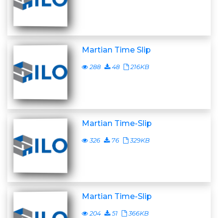
Martian Time Slip
288
48
216KB
Martian Time-Slip
326
76
329KB
Martian Time-Slip
204
51
366KB