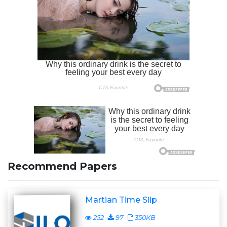
Recommend Papers
Martian Time Slip
252
97
350KB