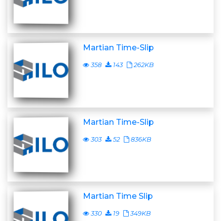
Martian Time-Slip
358
143
262KB
Martian Time-Slip
303
52
836KB
Martian Time Slip
330
19
349KB