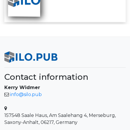
Contact information
Kerry Widmer
info@silo.pub
157548 Saale Haus, Am Saalehang 4, Merseburg,
Saxony-Anhalt, 06217, Germany