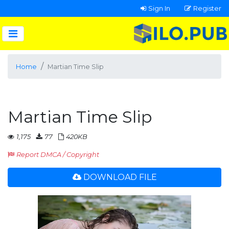
Sign In
Register
Home
Martian Time Slip
Martian Time Slip
1,175
77
420KB
Report DMCA / Copyright
DOWNLOAD FILE