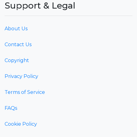
Support & Legal
About Us
Contact Us
Copyright
Privacy Policy
Terms of Service
FAQs
Cookie Policy