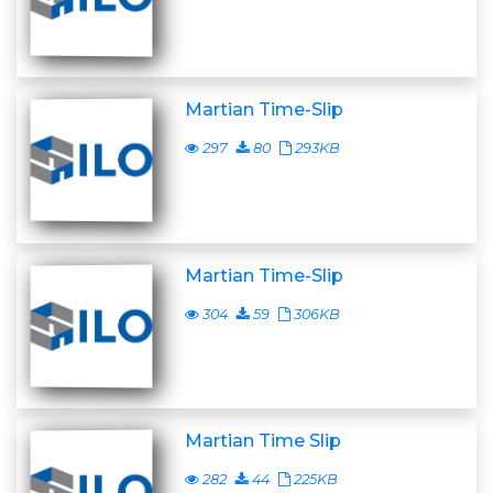
Martian Time-Slip
297
80
293KB
Martian Time-Slip
304
59
306KB
Martian Time Slip
282
44
225KB