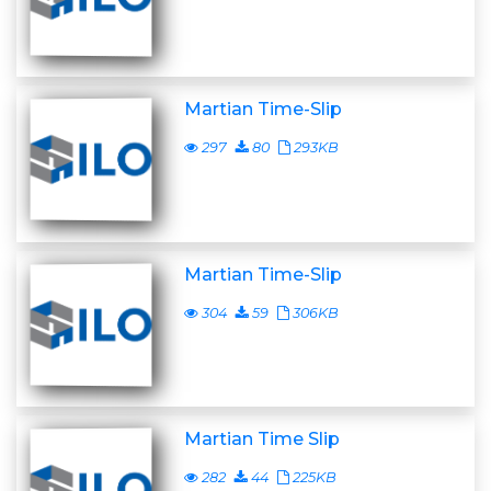
Martian Time-Slip
297
80
293KB
Martian Time-Slip
304
59
306KB
Martian Time Slip
282
44
225KB