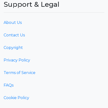
Support & Legal
About Us
Contact Us
Copyright
Privacy Policy
Terms of Service
FAQs
Cookie Policy