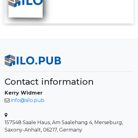
Contact information
Kerry Widmer
info@silo.pub
157548 Saale Haus, Am Saalehang 4, Merseburg,
Saxony-Anhalt, 06217, Germany