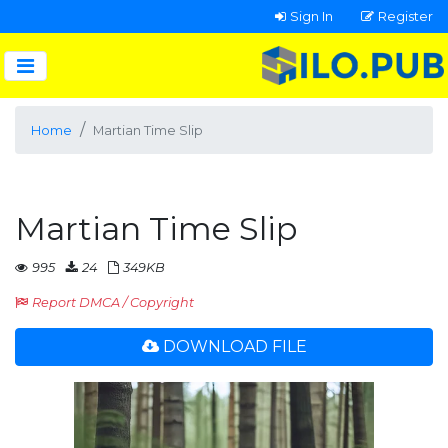
Sign In
Register
Home
Martian Time Slip
Martian Time Slip
995
24
349KB
Report DMCA / Copyright
DOWNLOAD FILE