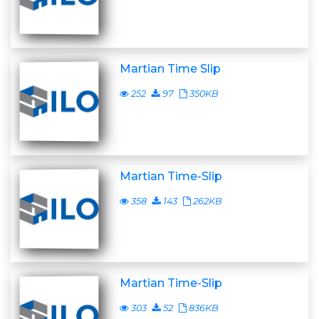
Martian Time Slip
252
97
350KB
Martian Time-Slip
358
143
262KB
Martian Time-Slip
303
52
836KB