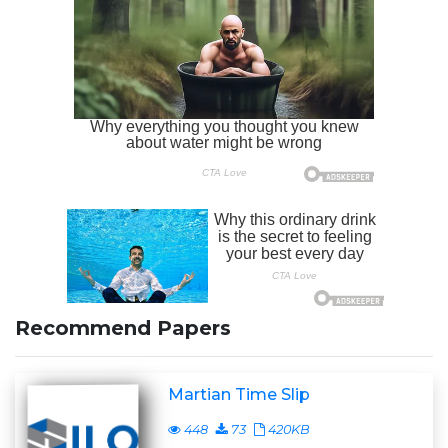
Recommend Papers
Martian Time Slip
448
73
420KB