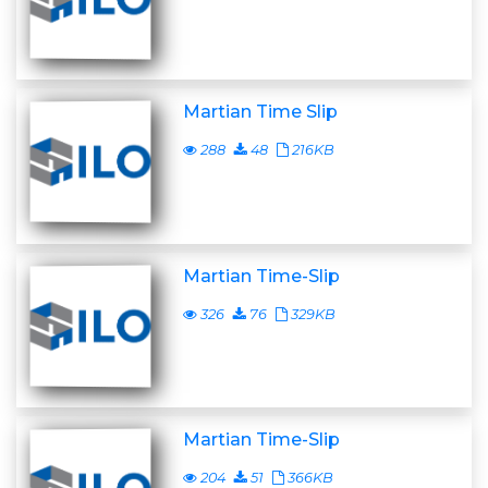
Martian Time Slip
288
48
216KB
Martian Time-Slip
326
76
329KB
Martian Time-Slip
204
51
366KB