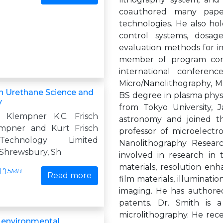
coauthored many paper
technologies. He also ho
control systems, dosag
evaluation methods for im
member of program comm
international conferen
Micro/Nanolithography, 
n Urethane Science and
BS degree in plasma physi
y
from Tokyo University, 
. Klempner K.C. Frisch
astronomy and joined th
empner and Kurt Frisch
professor of microelectr
echnology Limited
Nanolithography Researc
Shrewsbury, Sh
involved in research in 
materials, resolution enh
5MB
Read more
film materials, illuminat
imaging. He has authored
patents. Dr. Smith is 
microlithography. He rec
r environmental