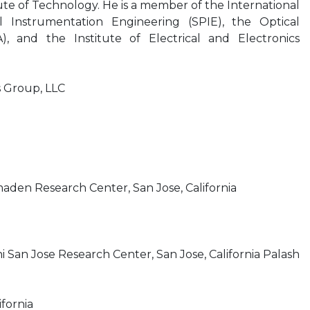
ute of Technology. He is a member of the International
al Instrumentation Engineering (SPIE), the Optical
), and the Institute of Electrical and Electronics
s Group, LLC
maden Research Center, San Jose, California
i San Jose Research Center, San Jose, California Palash
ifornia