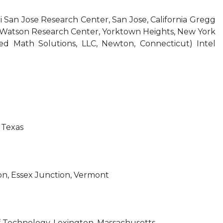
i San Jose Research Center, San Jose, California Gregg
. Watson Research Center, Yorktown Heights, New York
lied Math Solutions, LLC, Newton, Connecticut) Intel
 Texas
ion, Essex Junction, Vermont
f Technology, Lexington, Massachusetts