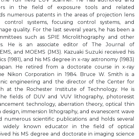
s in the field of exposure tools and related
lds numerous patents in the areas of projection lens
e control systems, focusing control systems, and
age quality. For the last several years, he has been a
ittees such as SPIE Microlithography and other
ces. He is an associate editor of The Journal of
MEMS, and MOEMS (JM3). Kazuaki Suzuki received his
cs (1981), and his MS degree in x-ray astronomy (1983)
Japan. He retired from a doctorate course in x-ray
e Nikon Corporation in 1984. Bruce W. Smith is a
onic engineering and the director of the Center for
h at the Rochester Institute of Technology. He is
the fields of DUV and VUV lithography, photoresist
ancement technology, aberration theory, optical thin
ion design, immersion lithography, and evanescent wave
 numerous scientific publications and holds several
a widely known educator in the field of optical
eived his MS degree and doctorate in imaging science