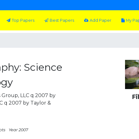
Top Papers
Best Papers
Add Paper
My Pa
aphy: Science
ogy
s Group, LLC q 2007 by
Fi
LC q 2007 by Taylor &
pts
Year 2007