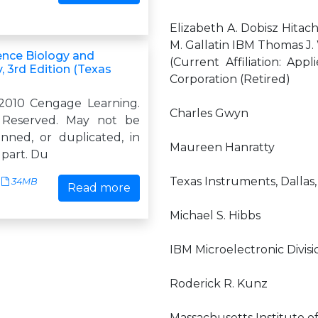
Elizabeth A. Dobisz Hitach
M. Gallatin IBM Thomas J
ence Biology and
(Current Affiliation: App
 3rd Edition (Texas
Corporation (Retired)
2010 Cengage Learning.
Charles Gwyn
s Reserved. May not be
anned, or duplicated, in
Maureen Hanratty
 part. Du
Texas Instruments, Dallas,
34MB
Read more
Michael S. Hibbs
IBM Microelectronic Divis
Roderick R. Kunz
Massachusetts Institute o