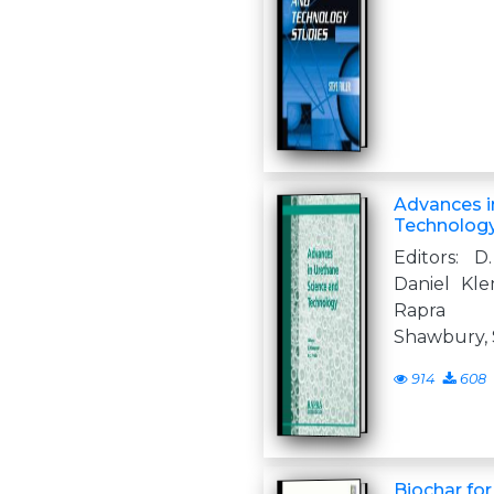
Advances i
Technolog
Editors: D
Daniel Kl
Rapra T
Shawbury, 
914
608
Biochar fo