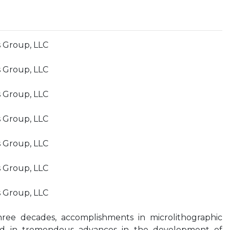
s Group, LLC
s Group, LLC
s Group, LLC
s Group, LLC
s Group, LLC
s Group, LLC
s Group, LLC
hree decades, accomplishments in microlithographic
ed in tremendous advances in the development of