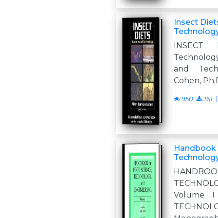
Insect Diet
Technolog
INSECT 
Technolog
and Tech
Cohen, Ph.
950
161
Handbook 
Technology
HANDBOO
TECHNOLO
Volume 
TECHNO