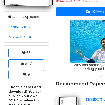
Report DMCA / Copyright
DOWNL
Author / Uploaded
Kazuaki Suzuki
Bruce W. Smith
55
547
9
Recommend Paper
Like this paper and
download? You can
publish your own
Transport 
PDF file online for
free in a few