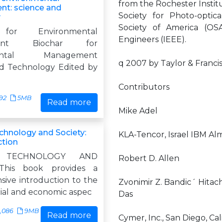
from the Rochester Instit
t: science and
Society for Photo-optic
y
Society of America (OSA
 for Environmental
Engineers (IEEE).
ment Biochar for
mental Management
q 2007 by Taylor & Franci
d Technology Edited by
Contributors
92
5MB
Read more
Mike Adel
echnology and Society:
KLA-Tencor, Israel IBM Al
ction
, TECHNOLOGY AND
Robert D. Allen
This book provides a
ive introduction to the
Zvonimir Z. Bandic´ Hitach
ial and economic aspec
Das
,086
9MB
Read more
Cymer, Inc., San Diego, Cal