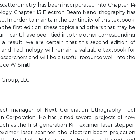
 scatterometry has been incorporated into Chapter 14
rology. Chapter 15 Electron Beam Nanolithography has
d. In order to maintain the continuity of this textbook,
 the first edition, these topics and others that may be
significant, have been tied into the other corresponding
 a result, we are certain that this second edition of
e and Technology will remain a valuable textbook for
esearchers and will be a useful resource well into the
ruce W. Smith
s Group, LLC
ject manager of Next Generation Lithography Tool
 Corporation. He has joined several projects of new
ch as the first generation KrF excimer laser stepper,
 excimer laser scanner, the electron-beam projection
 the full field EUV scanner. He has authored and