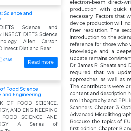
electron-beam direct-wr
production with quick
s: Science and
necessary. Factors that 
y
device production will inc
DIETS Science and
finer resolution. The sec
y INSECT DlETS Science
introduction to the scien
nology Allen Carson
reference for those who 
D Insect Diet and Rear
knowledge and a deeper
update remains consistent 
6MB
Read more
Dr. James R. Sheats and 
required that we updat
approaches, as well as re
The contributors were org
of Food Science
content and description h
 and Engineering
nm lithography and EPL i
K OF FOOD SCIENCE,
Scanners, Chapter 3 Opti
GY, AND ENGINEERING
Advanced Microlithograph
1 FOOD SCIENCE AND
Because the topics of EU
LOGY A Series of
first edition, Chapter 8 a