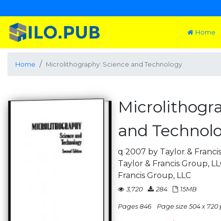
Home
Home
Microlithography: Science and Technology
Microlithogr
and Technol
q 2007 by Taylor & Franci
Taylor & Francis Group, L
Francis Group, LLC
3,720
284
15MB
Pages 846
Page size 504 x 720 