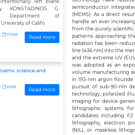
intentionally left blank
semiconductor integrated
by KONSTADINOS G.
(MEMS). As a direct resu
S Department of
handle an ever increasing
niversity of Califo
from the purely scientific
57MB
patterns approaching th
Read more
radiation has been redu
line (436 nm) into the me
and the extreme UV (EUV)
was adopted as an expo
foams: science and
volume manufacturing sinc
y
in 193-nm argon flouride 
pursuit of sub-90-nm de
0
6MB
Read more
technology, polarized il
imaging for device gener
lithographic systems f
candidates including F2
lithography, electron pr
(NIL), or maskless lith