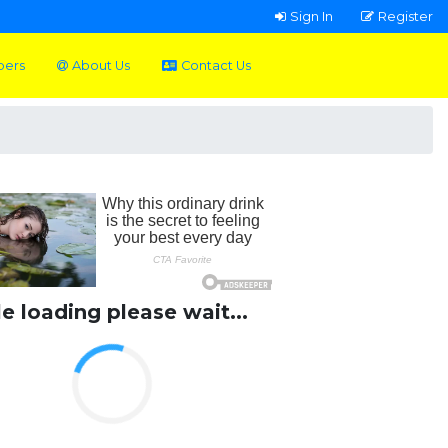
Sign In
Register
pers
About Us
Contact Us
le loading please wait...