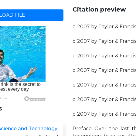
Citation preview
OAD FILE
q 2007 by Taylor & Franci
q 2007 by Taylor & Franci
q 2007 by Taylor & Franci
q 2007 by Taylor & Franci
q 2007 by Taylor & Franci
q 2007 by Taylor & Franci
s
q 2007 by Taylor & Franci
Science and Technology
Preface Over the last t
technology have result