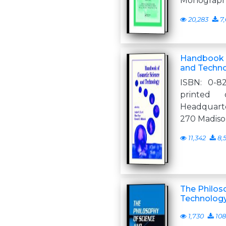
Monograph
20,283
7,
Handbook 
and Techn
ISBN: 0-82
printed 
Headquarte
270 Madiso
11,342
8,
The Philos
Technology
1,730
108