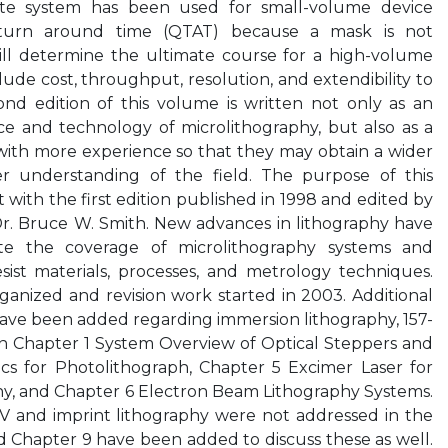
ite system has been used for small-volume device
 turn around time (QTAT) because a mask is not
will determine the ultimate course for a high-volume
lude cost, throughput, resolution, and extendibility to
ond edition of this volume is written not only as an
ce and technology of microlithography, but also as a
with more experience so that they may obtain a wider
 understanding of the field. The purpose of this
with the first edition published in 1998 and edited by
Dr. Bruce W. Smith. New advances in lithography have
e the coverage of microlithography systems and
sist materials, processes, and metrology techniques.
anized and revision work started in 2003. Additional
ave been added regarding immersion lithography, 157-
n Chapter 1 System Overview of Optical Steppers and
cs for Photolithograph, Chapter 5 Excimer Laser for
y, and Chapter 6 Electron Beam Lithography Systems.
V and imprint lithography were not addressed in the
nd Chapter 9 have been added to discuss these as well.