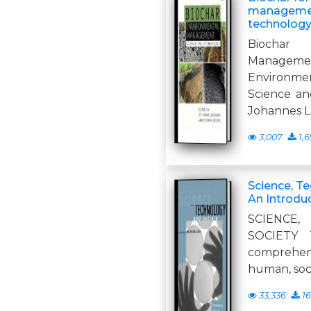
managemen
technolog
Biochar
Manage
Environ
Science an
Johannes L
3,007
1,6
Science, T
An Introdu
SCIENCE
SOCIETY 
comprehens
human, soc
33,336
16