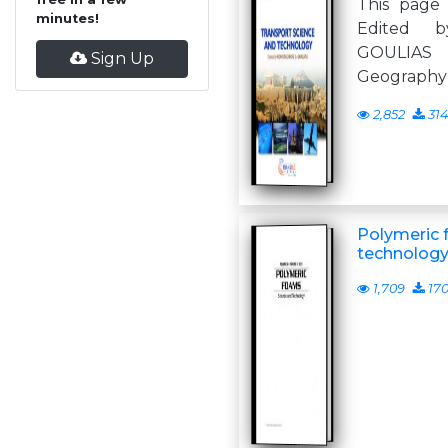
This page 
minutes!
Edited 
GOULIA
Sign Up
Geography U
2,852
314
Polymeric 
technolog
1,709
17