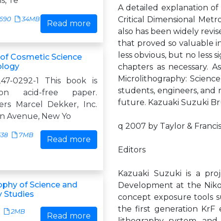
s, Te
A detailed explanation of
Critical Dimensional Met
690
34MB
Read more
also has been widely revise
that proved so valuable in
less obvious, but no less 
of Cosmetic Science
ology
chapters as necessary. As
Microlithography: Scienc
47-0292-1 This book is
students, engineers, and r
on acid-free paper.
future. Kazuaki Suzuki B
rs Marcel Dekker, Inc.
n Avenue, New Yo
q 2007 by Taylor & Franci
538
7MB
Read more
Editors
Kazuaki Suzuki is a pro
ophy of Science and
Development at the Nikon
 Studies
concept exposure tools su
the first generation KrF
2MB
Read more
lithography system, and