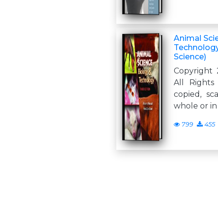
Animal Sci
Technology,
Science)
Copyright 
All Right
copied, sc
whole or in
799
455