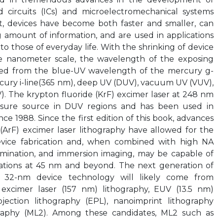
 circuits (ICs) and microelectromechanical systems
lt, devices have become both faster and smaller, can
 amount of information, and are used in applications
 to those of everyday life. With the shrinking of device
e nanometer scale, the wavelength of the exposing
ced from the blue-UV wavelength of the mercury g-
rcury i-line(365 nm), deep UV (DUV), vacuum UV (VUV),
. The krypton fluoride (KrF) excimer laser at 248 nm
sure source in DUV regions and has been used in
e 1988. Since the first edition of this book, advances
(ArF) excimer laser lithography have allowed for the
vice fabrication and, when combined with high NA
lumination, and immersion imaging, may be capable of
ations at 45 nm and beyond. The next generation of
or 32-nm device technology will likely come from
 excimer laser (157 nm) lithography, EUV (13.5 nm)
ojection lithography (EPL), nanoimprint lithography
ography (ML2). Among these candidates, ML2 such as