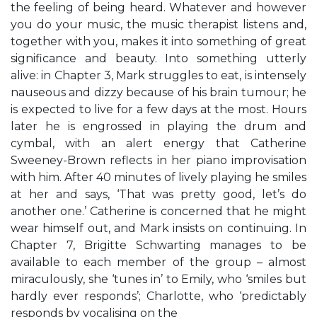
the feeling of being heard. Whatever and however
you do your music, the music therapist listens and,
together with you, makes it into something of great
significance and beauty. Into something utterly
alive: in Chapter 3, Mark struggles to eat, is intensely
nauseous and dizzy because of his brain tumour; he
is expected to live for a few days at the most. Hours
later he is engrossed in playing the drum and
cymbal, with an alert energy that Catherine
Sweeney-Brown reflects in her piano improvisation
with him. After 40 minutes of lively playing he smiles
at her and says, ‘That was pretty good, let’s do
another one.’ Catherine is concerned that he might
wear himself out, and Mark insists on continuing. In
Chapter 7, Brigitte Schwarting manages to be
available to each member of the group – almost
miraculously, she ‘tunes in’ to Emily, who ‘smiles but
hardly ever responds’; Charlotte, who ‘predictably
responds by vocalising on the