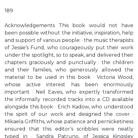
189
Acknowledgements This book would not have
been possible without the initiative, inspiration, help
and support of various people: · the music therapists
of Jessie’s Fund, who courageously put their work
under the spotlight, so to speak, and delivered their
chapters graciously and punctually · the children
and their families, who generously allowed the
material to be used in this book · Victoria Wood,
whose active interest has been enormously
important · Neil Eaves, who expertly transformed
the informally recorded tracks into a CD available
alongside this book · Erich Kadow, who understood
the spirit of our work and designed the cover ·
Mikaela Griffiths, whose patience and pernicketiness
ensured that this editor’s scribbles were neatly
typed in · Sandra Patruno, of Jessica Kingsley