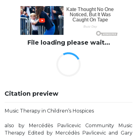
File loading please wait...
Citation preview
Music Therapy in Children’s Hospices
also by Mercédès Pavlicevic Community Music
Therapy Edited by Mercédès Pavlicevic and Gary