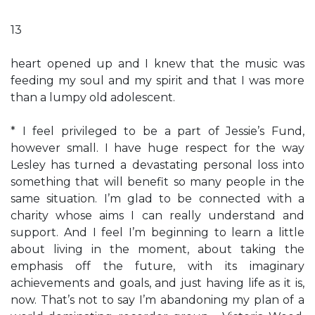
13
heart opened up and I knew that the music was
feeding my soul and my spirit and that I was more
than a lumpy old adolescent.
* I feel privileged to be a part of Jessie’s Fund,
however small. I have huge respect for the way
Lesley has turned a devastating personal loss into
something that will benefit so many people in the
same situation. I’m glad to be connected with a
charity whose aims I can really understand and
support. And I feel I’m beginning to learn a little
about living in the moment, about taking the
emphasis off the future, with its imaginary
achievements and goals, and just having life as it is,
now. That’s not to say I’m abandoning my plan of a