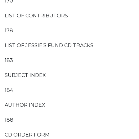
170
LIST OF CONTRIBUTORS
178
LIST OF JESSIE’S FUND CD TRACKS
183
SUBJECT INDEX
184
AUTHOR INDEX
188
CD ORDER FORM