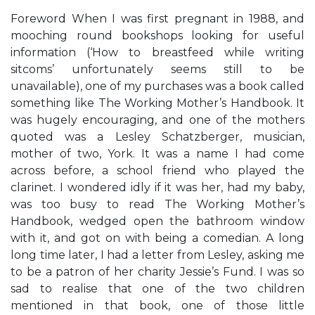
Foreword When I was first pregnant in 1988, and
mooching round bookshops looking for useful
information (‘How to breastfeed while writing
sitcoms’ unfortunately seems still to be
unavailable), one of my purchases was a book called
something like The Working Mother’s Handbook. It
was hugely encouraging, and one of the mothers
quoted was a Lesley Schatzberger, musician,
mother of two, York. It was a name I had come
across before, a school friend who played the
clarinet. I wondered idly if it was her, had my baby,
was too busy to read The Working Mother’s
Handbook, wedged open the bathroom window
with it, and got on with being a comedian. A long
long time later, I had a letter from Lesley, asking me
to be a patron of her charity Jessie’s Fund. I was so
sad to realise that one of the two children
mentioned in that book, one of those little