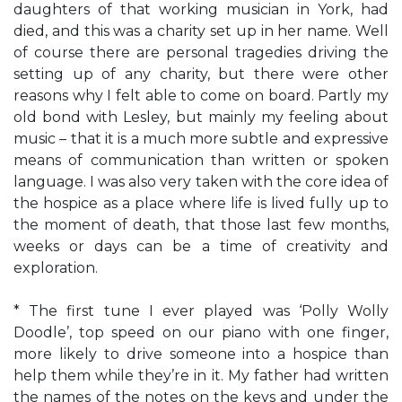
daughters of that working musician in York, had
died, and this was a charity set up in her name. Well
of course there are personal tragedies driving the
setting up of any charity, but there were other
reasons why I felt able to come on board. Partly my
old bond with Lesley, but mainly my feeling about
music – that it is a much more subtle and expressive
means of communication than written or spoken
language. I was also very taken with the core idea of
the hospice as a place where life is lived fully up to
the moment of death, that those last few months,
weeks or days can be a time of creativity and
exploration.
* The first tune I ever played was ‘Polly Wolly
Doodle’, top speed on our piano with one finger,
more likely to drive someone into a hospice than
help them while they’re in it. My father had written
the names of the notes on the keys and under the