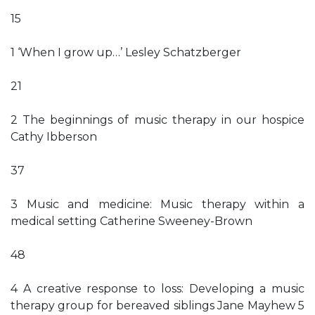
15
1 ‘When I grow up…’ Lesley Schatzberger
21
2 The beginnings of music therapy in our hospice
Cathy Ibberson
37
3 Music and medicine: Music therapy within a
medical setting Catherine Sweeney-Brown
48
4 A creative response to loss: Developing a music
therapy group for bereaved siblings Jane Mayhew 5