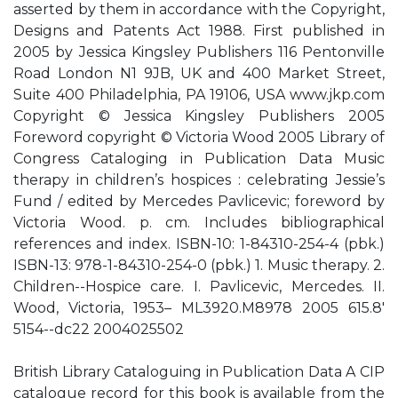
asserted by them in accordance with the Copyright,
Designs and Patents Act 1988. First published in
2005 by Jessica Kingsley Publishers 116 Pentonville
Road London N1 9JB, UK and 400 Market Street,
Suite 400 Philadelphia, PA 19106, USA www.jkp.com
Copyright © Jessica Kingsley Publishers 2005
Foreword copyright © Victoria Wood 2005 Library of
Congress Cataloging in Publication Data Music
therapy in children’s hospices : celebrating Jessie’s
Fund / edited by Mercedes Pavlicevic; foreword by
Victoria Wood. p. cm. Includes bibliographical
references and index. ISBN-10: 1-84310-254-4 (pbk.)
ISBN-13: 978-1-84310-254-0 (pbk.) 1. Music therapy. 2.
Children--Hospice care. I. Pavlicevic, Mercedes. II.
Wood, Victoria, 1953– ML3920.M8978 2005 615.8'
5154--dc22 2004025502
British Library Cataloguing in Publication Data A CIP
catalogue record for this book is available from the