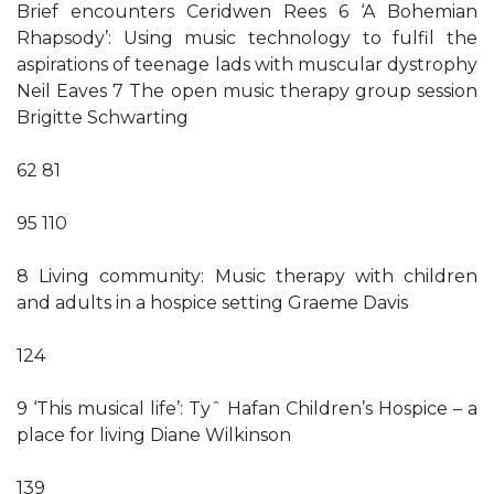
Brief encounters Ceridwen Rees 6 ‘A Bohemian
Rhapsody’: Using music technology to fulfil the
aspirations of teenage lads with muscular dystrophy
Neil Eaves 7 The open music therapy group session
Brigitte Schwarting
62 81
95 110
8 Living community: Music therapy with children
and adults in a hospice setting Graeme Davis
124
9 ‘This musical life’: Tyˆ Hafan Children’s Hospice – a
place for living Diane Wilkinson
139