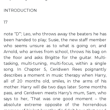
INTRODUCTION
17
note “D”’; Leo, who throws away the beaters he has
been handed to play; Susie, the new staff member
who seems unsure as to what is going on; and
Arnold, who arrives from school, throws his bag on
the floor and asks Brigitte for the guitar. Multi-
tasking, multi-tuning, multi-focus, within a single
song. In Chapter 5, Ceridwen Rees poignantly
describes a moment in music therapy when Harry,
all of 20 months old, smiles, in the arms of his
mother. Harry will die two days later. Some months
pass, and Ceridwen meets Harry’s mum, Sam, who
says to her, ‘That was one good moment – the
absolute extreme opposite of the horrendous