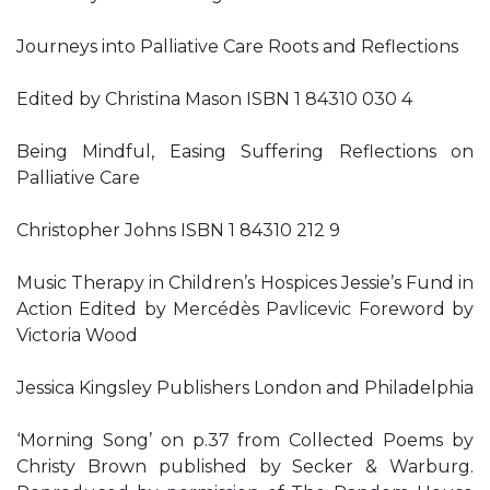
Journeys into Palliative Care Roots and Reflections
Edited by Christina Mason ISBN 1 84310 030 4
Being Mindful, Easing Suffering Reflections on
Palliative Care
Christopher Johns ISBN 1 84310 212 9
Music Therapy in Children’s Hospices Jessie’s Fund in
Action Edited by Mercédès Pavlicevic Foreword by
Victoria Wood
Jessica Kingsley Publishers London and Philadelphia
‘Morning Song’ on p.37 from Collected Poems by
Christy Brown published by Secker & Warburg.