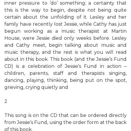
inner pressure to ‘do’ something; a certainty that
this is the way to begin, despite not being quite
certain about the unfolding of it. Lesley and her
family have recently lost Jessie, while Cathy has just
begun working as a music therapist at Martin
House, were Jessie died only weeks before. Lesley
and Cathy meet, begin talking about music and
music therapy, and the rest is what you will read
about in this book. This book (and the Jessie’s Fund
CD) is a celebration of Jessie’s Fund in action –
children, parents, staff and therapists singing,
dancing, playing, thinking, being put on the spot,
grieving, crying quietly and
2
This song is on the CD that can be ordered directly
from Jessie’s Fund, using the order form at the back
of this book.