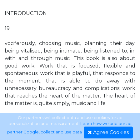
INTRODUCTION
19
vociferously, choosing music, planning their day,
being vitalised, being intimate, being listened to, in,
with and through music. This book is also about
good work. Work that is focused, flexible and
spontaneous; work that is playful, that responds to
the moment, that is able to do away with
unnecessary bureaucracy and complications; work
that reaches the heart of the matter. The heart of
the matter is, quite simply, music and life.
Chapter One
Our partners will collect data and use cookies for ad
personalization and measurement.
Learn how we and our ad
Agree Cookies
partner Google, collect and use data
.
‘When I grow up…’ Lesley Schatzberger