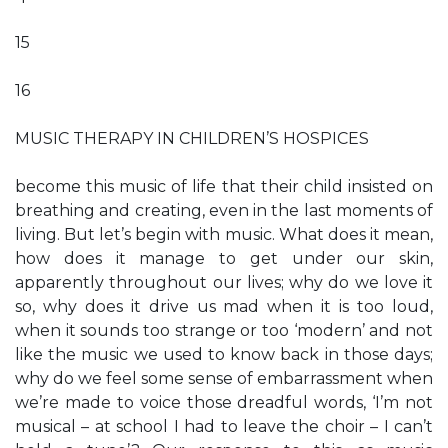
15
16
MUSIC THERAPY IN CHILDREN’S HOSPICES
become this music of life that their child insisted on
breathing and creating, even in the last moments of
living. But let’s begin with music. What does it mean,
how does it manage to get under our skin,
apparently throughout our lives; why do we love it
so, why does it drive us mad when it is too loud,
when it sounds too strange or too ‘modern’ and not
like the music we used to know back in those days;
why do we feel some sense of embarrassment when
we’re made to voice those dreadful words, ‘I’m not
musical – at school I had to leave the choir – I can’t