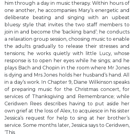
him through a day in music therapy. Within hours of
one another, he accompanies Mary’s energetic and
deliberate beating and singing with an upbeat
bluesy style that invites the two staff members to
join in and become the ‘backing band’; he conducts
a relaxation group session, choosing music to enable
the adults gradually to release their stresses and
tensions; he works quietly with little Lucy, whose
response is to open her eyes while he sings; and he
plays Bach and Chopin in the room where Mr Jones
is dying and Mrs Jones holds her husband’s hand. All
in a day’s work. In Chapter 9, Diane Wilkinson speaks
of preparing music for the Christmas concert, for
services of Thanksgiving and Remembrance; while
Ceridwen Rees describes having to put aside her
own grief at the loss of Alex, to acquiesce in his sister
Jessica’s request for help to sing at her brother’s
service. Some months later, Jessica says to Ceridwen,
‘This