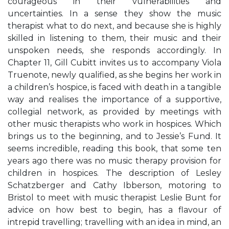
courageous in their vulnerabilities and
uncertainties. In a sense they show the music
therapist what to do next, and because she is highly
skilled in listening to them, their music and their
unspoken needs, she responds accordingly. In
Chapter 11, Gill Cubitt invites us to accompany Viola
Truenote, newly qualified, as she begins her work in
a children’s hospice, is faced with death in a tangible
way and realises the importance of a supportive,
collegial network, as provided by meetings with
other music therapists who work in hospices. Which
brings us to the beginning, and to Jessie’s Fund. It
seems incredible, reading this book, that some ten
years ago there was no music therapy provision for
children in hospices. The description of Lesley
Schatzberger and Cathy Ibberson, motoring to
Bristol to meet with music therapist Leslie Bunt for
advice on how best to begin, has a flavour of
intrepid travelling; travelling with an idea in mind, an