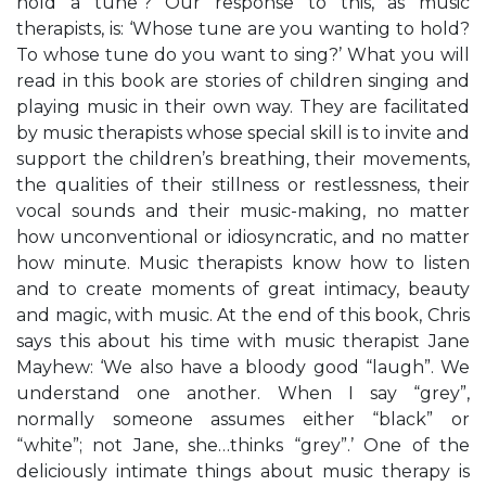
hold a tune’? Our response to this, as music
therapists, is: ‘Whose tune are you wanting to hold?
To whose tune do you want to sing?’ What you will
read in this book are stories of children singing and
playing music in their own way. They are facilitated
by music therapists whose special skill is to invite and
support the children’s breathing, their movements,
the qualities of their stillness or restlessness, their
vocal sounds and their music-making, no matter
how unconventional or idiosyncratic, and no matter
how minute. Music therapists know how to listen
and to create moments of great intimacy, beauty
and magic, with music. At the end of this book, Chris
says this about his time with music therapist Jane
Mayhew: ‘We also have a bloody good “laugh”. We
understand one another. When I say “grey”,
normally someone assumes either “black” or
“white”; not Jane, she…thinks “grey”.’ One of the
deliciously intimate things about music therapy is