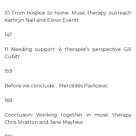
10 From hospice to home: Music therapy outreach
Kathryn Nall and Elinor Everitt
147
11 Needing support: A therapist’s perspective Gill
Cubitt
159
Before we conclude… Mercédès Pavlicevic
169
Conclusion: Working together in music therapy
Chris Stratton and Jane Mayhew