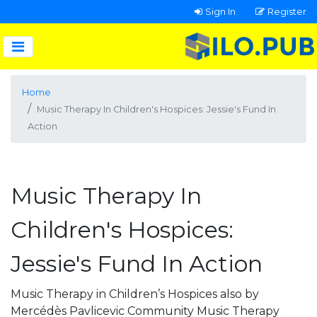
Sign In
Register
Home
Music Therapy In Children's Hospices: Jessie's Fund In
Action
Music Therapy In
Children's Hospices:
Jessie's Fund In Action
Music Therapy in Children’s Hospices also by
Mercédès Pavlicevic Community Music Therapy