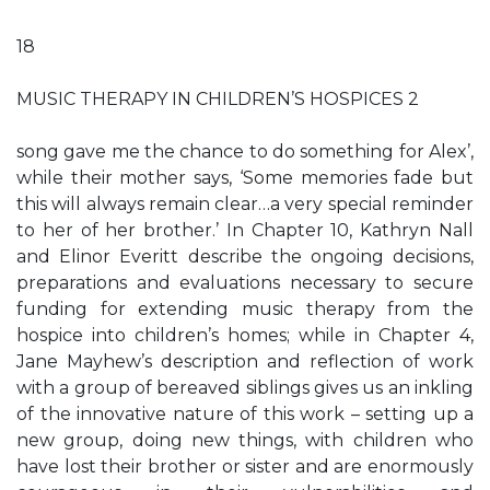
18
MUSIC THERAPY IN CHILDREN’S HOSPICES 2
song gave me the chance to do something for Alex’,
while their mother says, ‘Some memories fade but
this will always remain clear…a very special reminder
to her of her brother.’ In Chapter 10, Kathryn Nall
and Elinor Everitt describe the ongoing decisions,
preparations and evaluations necessary to secure
funding for extending music therapy from the
hospice into children’s homes; while in Chapter 4,
Jane Mayhew’s description and reflection of work
with a group of bereaved siblings gives us an inkling
of the innovative nature of this work – setting up a
new group, doing new things, with children who
have lost their brother or sister and are enormously