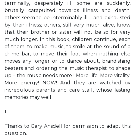
terminally, desperately ill; some are suddenly,
brutally catapulted towards illness and death;
others seem to be interminably ill – and exhausted
by their illness; others, still very much alive, know
that their brother or sister will not be so for very
much longer. In this book, children continue, each
of them, to make music, to smile at the sound of a
chime bar, to move their foot when nothing else
moves any longer or to dance about, brandishing
beaters and ordering the music therapist to shape
up – the music needs more ! More life! More vitality!
More energy! NOW! And they are watched by
incredulous parents and care staff, whose lasting
memories may well
1
Thanks to Gary Ansdell for permission to adapt this
question.