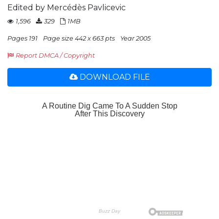
Edited by Mercédès Pavlicevic
1,596
329
1MB
Pages 191
Page size 442 x 663 pts
Year 2005
Report DMCA / Copyright
DOWNLOAD FILE