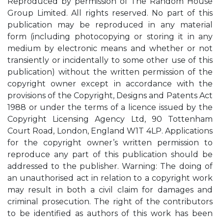
Reproduced by permission of The Random House
Group Limited. All rights reserved. No part of this
publication may be reproduced in any material
form (including photocopying or storing it in any
medium by electronic means and whether or not
transiently or incidentally to some other use of this
publication) without the written permission of the
copyright owner except in accordance with the
provisions of the Copyright, Designs and Patents Act
1988 or under the terms of a licence issued by the
Copyright Licensing Agency Ltd, 90 Tottenham
Court Road, London, England W1T 4LP. Applications
for the copyright owner’s written permission to
reproduce any part of this publication should be
addressed to the publisher. Warning: The doing of
an unauthorised act in relation to a copyright work
may result in both a civil claim for damages and
criminal prosecution. The right of the contributors
to be identified as authors of this work has been