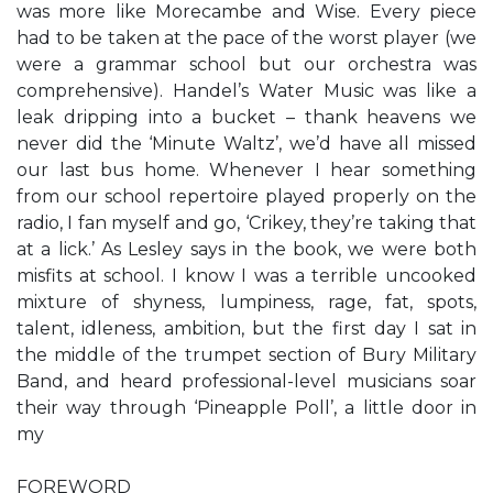
was more like Morecambe and Wise. Every piece
had to be taken at the pace of the worst player (we
were a grammar school but our orchestra was
comprehensive). Handel’s Water Music was like a
leak dripping into a bucket – thank heavens we
never did the ‘Minute Waltz’, we’d have all missed
our last bus home. Whenever I hear something
from our school repertoire played properly on the
radio, I fan myself and go, ‘Crikey, they’re taking that
at a lick.’ As Lesley says in the book, we were both
misfits at school. I know I was a terrible uncooked
mixture of shyness, lumpiness, rage, fat, spots,
talent, idleness, ambition, but the first day I sat in
the middle of the trumpet section of Bury Military
Band, and heard professional-level musicians soar
their way through ‘Pineapple Poll’, a little door in
my
FOREWORD