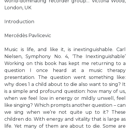
world-dominating recorder group… Victoria Wood,
London, UK
Introduction
Mercédès Pavlicevic
Music is life, and like it, is inextinguishable. Carl
Nielsen, Symphony No. 4, ‘The Inextinguishable’
Working on this book has kept me returning to a
question I once heard at a music therapy
presentation. The question went something like:
why does 1 a child about to die also want to sing? It
is a simple and profound question: how many of us,
when we feel low in energy or mildly unwell, feel
like singing? Which prompts another question – can
we sing when we’re not quite up to it? These
children do. With energy and vitality that is large as
life. Yet many of them are about to die. Some are