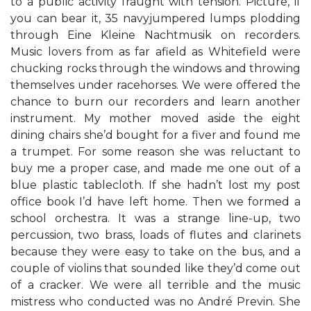
to a public activity fraught with tension. Picture, if
you can bear it, 35 navyjumpered lumps plodding
through Eine Kleine Nachtmusik on recorders.
Music lovers from as far afield as Whitefield were
chucking rocks through the windows and throwing
themselves under racehorses. We were offered the
chance to burn our recorders and learn another
instrument. My mother moved aside the eight
dining chairs she’d bought for a fiver and found me
a trumpet. For some reason she was reluctant to
buy me a proper case, and made me one out of a
blue plastic tablecloth. If she hadn’t lost my post
office book I’d have left home. Then we formed a
school orchestra. It was a strange line-up, two
percussion, two brass, loads of flutes and clarinets
because they were easy to take on the bus, and a
couple of violins that sounded like they’d come out
of a cracker. We were all terrible and the music
mistress who conducted was no André Previn. She