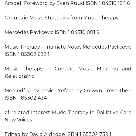
Ansdell Foreword by Even Ruud ISBN 1 84310 124 6
Groups in Music Strategies from Music Therapy
Mercédès Pavlicevic ISBN 1 84310 081 9
Music Therapy – Intimate Notes Mercédès Pavlicevic
ISBN 1 85302 692 1
Music Therapy in Context Music, Meaning and
Relationship
Mercédès Pavlicevic Preface by Colwyn Trevarthen
ISBN 1 85302 434 1
of related interest Music Therapy in Palliative Care
New Voices
Edited by David Aldridge ISBN 1 85302 739 1