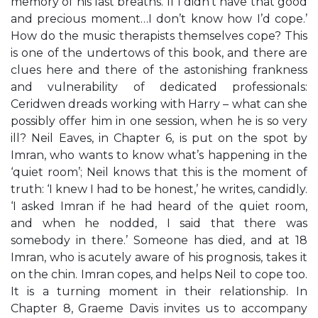
memory of his last breaths. If I didn’t have that good
and precious moment…I don’t know how I’d cope.’
How do the music therapists themselves cope? This
is one of the undertows of this book, and there are
clues here and there of the astonishing frankness
and vulnerability of dedicated professionals:
Ceridwen dreads working with Harry – what can she
possibly offer him in one session, when he is so very
ill? Neil Eaves, in Chapter 6, is put on the spot by
Imran, who wants to know what’s happening in the
‘quiet room’; Neil knows that this is the moment of
truth: ‘I knew I had to be honest,’ he writes, candidly.
‘I asked Imran if he had heard of the quiet room,
and when he nodded, I said that there was
somebody in there.’ Someone has died, and at 18
Imran, who is acutely aware of his prognosis, takes it
on the chin. Imran copes, and helps Neil to cope too.
It is a turning moment in their relationship. In
Chapter 8, Graeme Davis invites us to accompany