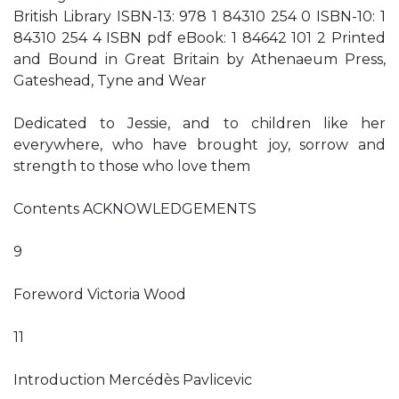
British Library ISBN-13: 978 1 84310 254 0 ISBN-10: 1
84310 254 4 ISBN pdf eBook: 1 84642 101 2 Printed
and Bound in Great Britain by Athenaeum Press,
Gateshead, Tyne and Wear
Dedicated to Jessie, and to children like her
everywhere, who have brought joy, sorrow and
strength to those who love them
Contents ACKNOWLEDGEMENTS
9
Foreword Victoria Wood
11
Introduction Mercédès Pavlicevic