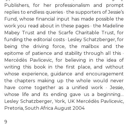
Publishers, for her professionalism and prompt
replies to endless queries · the supporters of Jessie’s
Fund, whose financial input has made possible the
work you read about in these pages · the Madeline
Mabey Trust and the Scarfe Charitable Trust, for
funding the editorial costs · Lesley Schatzberger, for
being the driving force, the mailbox and the
epitome of patience and stability through all this ·
Mercédès Pavlicevic, for believing in the idea of
writing this book in the first place, and without
whose experience, guidance and encouragement
the chapters making up the whole would never
have come together as a unified work · Jessie,
whose life and its ending gave us a beginning…
Lesley Schatzberger, York, UK Mercédès Pavlicevic,
Pretoria, South Africa August 2004
9