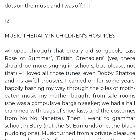
dots on the music and I was off. I 11
12
MUSIC THERAPY IN CHILDREN’S HOSPICES
whipped through that dreary old songbook, ‘Last
Rose of Summer’, ‘British Grenadiers’ (yes, there
should be more singing in schools, but please, not
that) – I loved all those tunes, even Bobby Shaftoe
and his awful trousers. I carried on for some years,
happily bashing my way through the piles of moth-
eaten music my mother bought from sale rooms
(she was a compulsive bargain seeker; we had a hall
crammed with bags of shoe lasts and the costumes
from No No Nanette). Then I went to grammar
school, in Bury (not the St Edmunds one, the black
pudding one). Music turned from a private pleasure