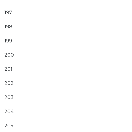
197
198
199
200
201
202
203
204
205