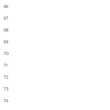
66
67
68
69
70
71
72
73
74