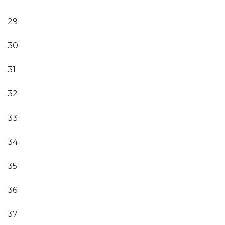
29
30
31
32
33
34
35
36
37