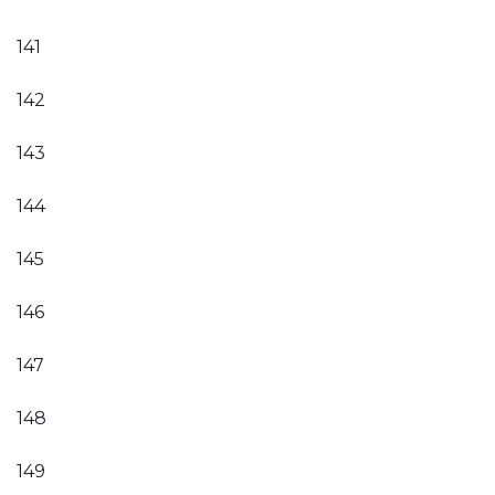
141
142
143
144
145
146
147
148
149