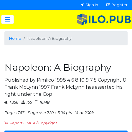
Sign In
Register
Home
Napoleon: A Biography
Napoleon: A Biography
Published by Pimlico 1998 4 6 8 10 9 7 5 Copyright ©
Frank McLynn 1997 Frank McLynn has asserted his
right under the Cop
1,356
155
16MB
Pages 767
Page size 720 x 1104 pts
Year 2009
Report DMCA / Copyright