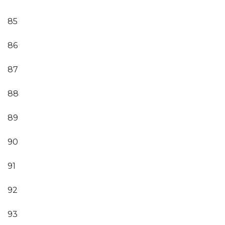
85
86
87
88
89
90
91
92
93