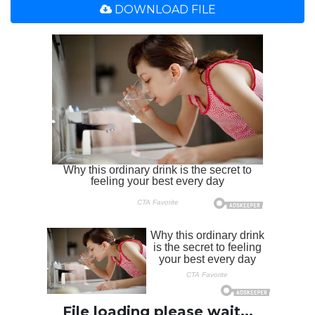
DOWNLOAD FILE
File loading please wait...