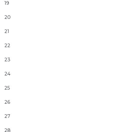
19
20
21
22
23
24
25
26
27
28