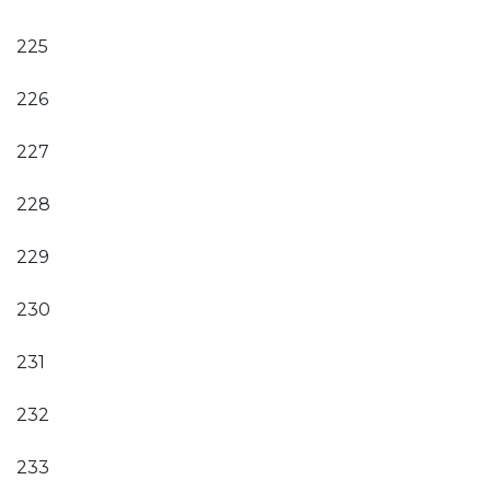
225
226
227
228
229
230
231
232
233