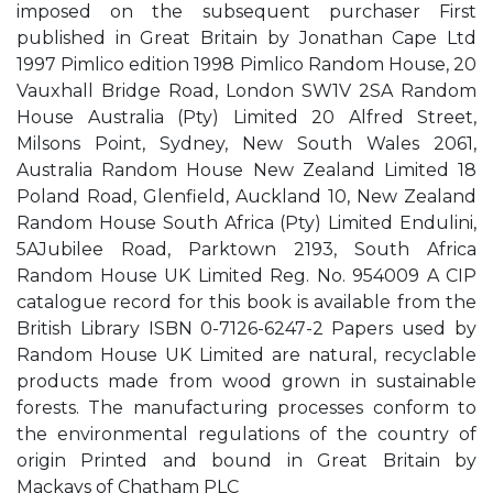
imposed on the subsequent purchaser First
published in Great Britain by Jonathan Cape Ltd
1997 Pimlico edition 1998 Pimlico Random House, 20
Vauxhall Bridge Road, London SW1V 2SA Random
House Australia (Pty) Limited 20 Alfred Street,
Milsons Point, Sydney, New South Wales 2061,
Australia Random House New Zealand Limited 18
Poland Road, Glenfield, Auckland 10, New Zealand
Random House South Africa (Pty) Limited Endulini,
5AJubilee Road, Parktown 2193, South Africa
Random House UK Limited Reg. No. 954009 A CIP
catalogue record for this book is available from the
British Library ISBN 0-7126-6247-2 Papers used by
Random House UK Limited are natural, recyclable
products made from wood grown in sustainable
forests. The manufacturing processes conform to
the environmental regulations of the country of
origin Printed and bound in Great Britain by
Mackays of Chatham PLC