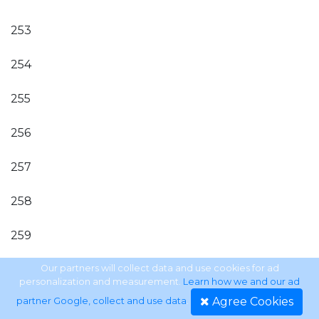
253
254
255
256
257
258
259
260
Our partners will collect data and use cookies for ad
personalization and measurement.
Learn how we and our ad
Agree Cookies
partner Google, collect and use data
.
261