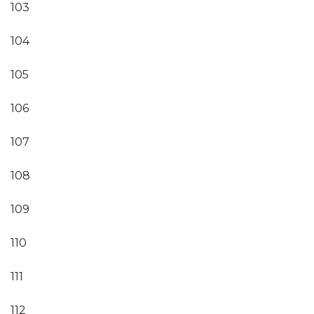
103
104
105
106
107
108
109
110
111
112