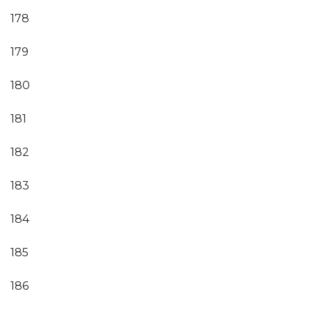
178
179
180
181
182
183
184
185
186