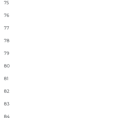
75
76
77
78
79
80
81
82
83
84