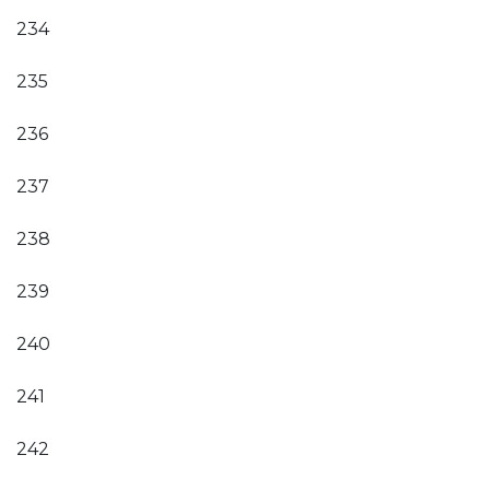
234
235
236
237
238
239
240
241
242