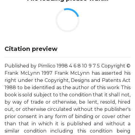
Citation preview
Published by Pimlico 1998 4 6 8 10 9 7 5 Copyright ©
Frank McLynn 1997 Frank McLynn has asserted his
right under the Copyright, Designs and Patents Act
1988 to be identified as the author of this work This
book is sold subject to the condition that it shall not,
by way of trade or otherwise, be lent, resold, hired
out, or otherwise circulated without the publisher's
prior consent in any form of binding or cover other
than that in which it is published and without a
similar condition including this condition being