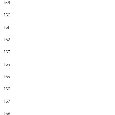
159
160
161
162
163
164
165
166
167
168