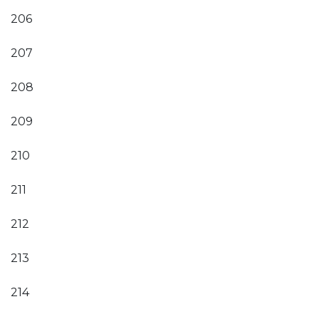
206
207
208
209
210
211
212
213
214