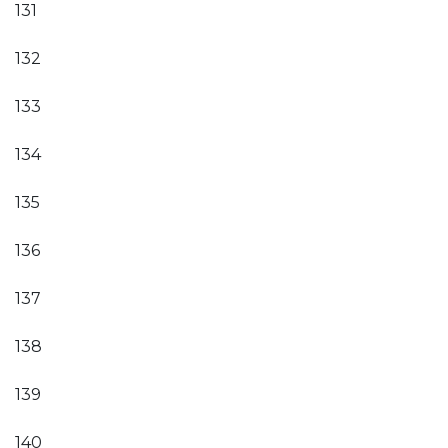
131
132
133
134
135
136
137
138
139
140