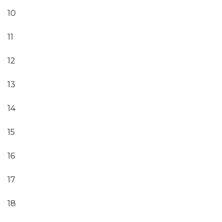
10
11
12
13
14
15
16
17
18