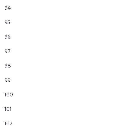
94
95
96
97
98
99
100
101
102