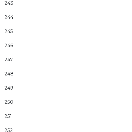
243
244
245
246
247
248
249
250
251
252