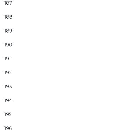
187
188
189
190
191
192
193
194
195
196