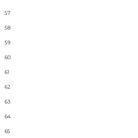
57
58
59
60
61
62
63
64
65