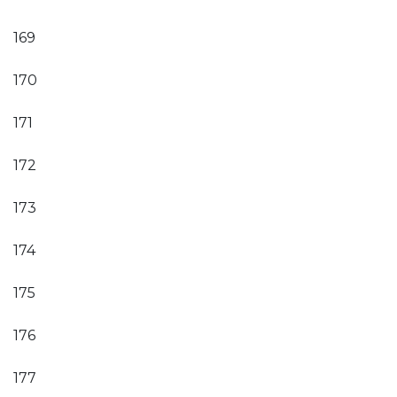
169
170
171
172
173
174
175
176
177