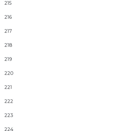
215
216
217
218
219
220
221
222
223
224