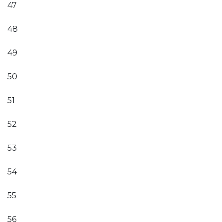
47
48
49
50
51
52
53
54
55
56