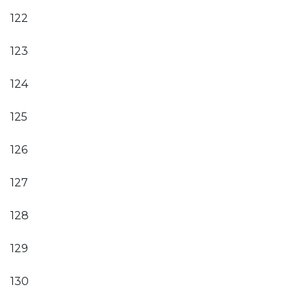
122
123
124
125
126
127
128
129
130