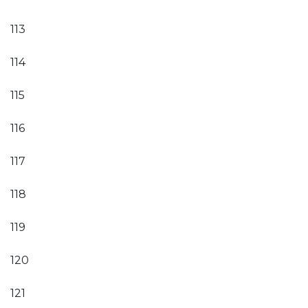
113
114
115
116
117
118
119
120
121