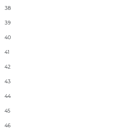
38
39
40
41
42
43
44
45
46