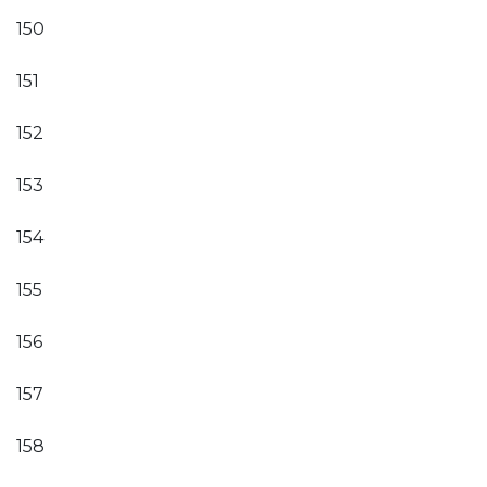
150
151
152
153
154
155
156
157
158