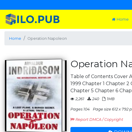
Home
Home
Operation Napoleon
Operation N
Table of Contents Cover A
1999 Chapter 1 Chapter 2
Chapter 5 Chapter 6 Chap
2,261
240
1MB
Pages 104
Page size 612 x 792 pt
Report DMCA / Copyright