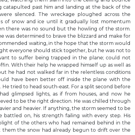
ng catapulted past him and landing at the back of the
 were silenced. The wreckage ploughed across the
ds of snow and ice until it gradually lost momentum
en there was no sound but the howling of the storm.
he was determined to brave the blizzard and make for
recommended waiting, in the hope that the storm would
ught everyone should stick together, but he was not to
ant to suffer being trapped in the plane; could not
ffin. With their help he wrapped himself up as well as
but he had not walked far in the relentless conditions
uld have been better off inside the plane with the
. He tried to head south-east. For a split second before
ad glimpsed lights, as if from houses, and now he
eved to be the right direction. He was chilled through
avier and heavier. If anything, the storm seemed to be
battled on, his strength failing with every step. His
light of the others who had remained behind in the
ft them the snow had already begun to drift over the