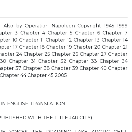
r Also by Operation Napoleon Copyright 1945 1999
apter 3 Chapter 4 Chapter 5 Chapter 6 Chapter 7
ter 10 Chapter 11 Chapter 12 Chapter 13 Chapter 14
apter 17 Chapter 18 Chapter 19 Chapter 20 Chapter 21
hapter 24 Chapter 25 Chapter 26 Chapter 27 Chapter
30 Chapter 31 Chapter 32 Chapter 33 Chapter 34
hapter 37 Chapter 38 Chapter 39 Chapter 40 Chapter
 Chapter 44 Chapter 45 2005
IN ENGLISH TRANSLATION
UBLISHED WITH THE TITLE JAR CITY)
VE VOICES THE DRAINING LAKE ARCTIC CHILL