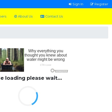
Sign In
Register
pers
About Us
Contact Us
le loading please wait...