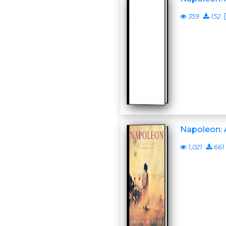
359
152
Napoleon: 
1,021
661