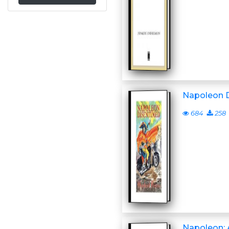
Napoleon 
684
258
Napoleon: 