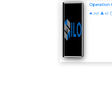
Operation 
243
43