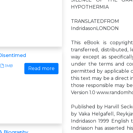
HYPOTHERMIA
TRANSLATEDFROM T
IndridasonLONDON
This eBook is copyrigh
transferred, distributed,
Disentimed
way except as specificall
under the terms and cond
1MB
Read more
permitted by applicable c
this text may be a direct 
those responsible may be
Version 1.0 www.randomh
Published by Harvill Secke
by Vaka Helgafell, Reykjav
Indridason 1999 English t
Indriason has asserted hi
A Biography