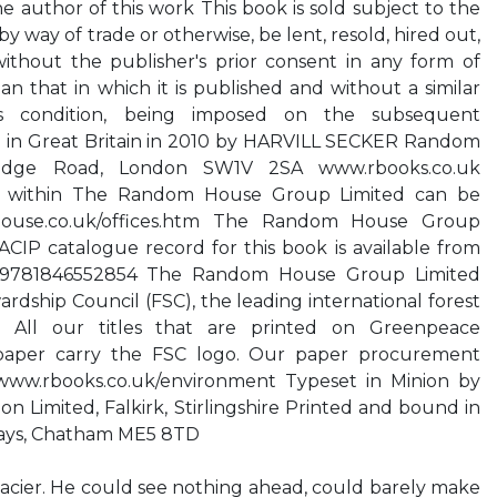
he author of this work This book is sold subject to the
, by way of trade or otherwise, be lent, resold, hired out,
without the publisher's prior consent in any form of
an that in which it is published and without a similar
his condition, being imposed on the subsequent
ed in Great Britain in 2010 by HARVILL SECKER Random
ridge Road, London SW1V 2SA www.rbooks.co.uk
s within The Random House Group Limited can be
ouse.co.uk/offices.htm The Random House Group
CIP catalogue record for this book is available from
BN 9781846552854 The Random House Group Limited
rdship Council (FSC), the leading international forest
ion. All our titles that are printed on Greenpeace
 paper carry the FSC logo. Our paper procurement
www.rbooks.co.uk/environment Typeset in Minion by
n Limited, Falkirk, Stirlingshire Printed and bound in
kays, Chatham ME5 8TD
lacier. He could see nothing ahead, could barely make