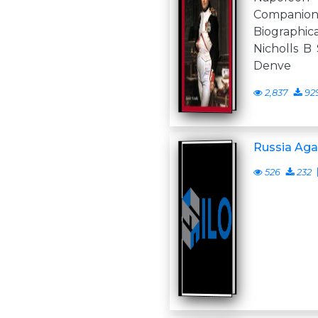
Compan
Biograph
Nicholls B 
Denve
2,837
92
Russia Aga
526
232