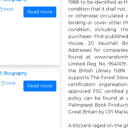
1988 to be identified as t
condition that it shall not
16MB
Read more
or otherwise circulated 
binding or cover other th
condition, including t
purchaser. First publish
House, 20 Vauxhall B
Addresses for companie
found at: www.randomh
Limited Reg. No. 954009 A
the British Library IS
A Biography
supports The Forest Stewa
10MB
certification organisat
Read more
approved FSC certified
policy can be found at 
Palimpsest Book Productio
Great Britain by CPI Mac
A blizzard raged on the g