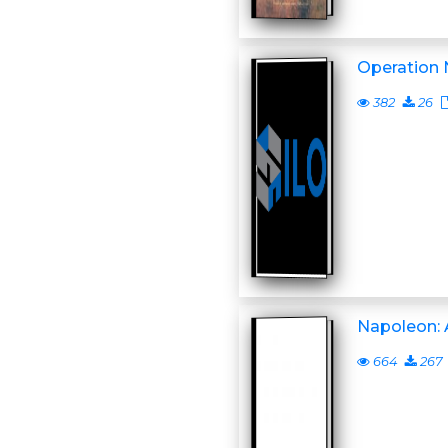
Operation
382
26
Napoleon: 
664
267