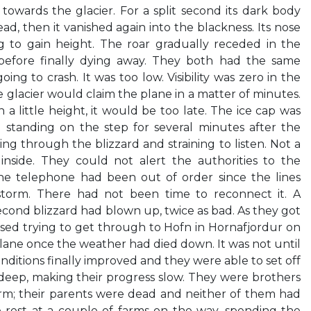
owards the glacier. For a split second its dark body
d, then it vanished again into the blackness. Its nose
ng to gain height. The roar gradually receded in the
, before finally dying away. They both had the same
ng to crash. It was too low. Visibility was zero in the
 glacier would claim the plane in a matter of minutes.
 a little height, it would be too late. The ice cap was
 standing on the step for several minutes after the
ng through the blizzard and straining to listen. Not a
nside. They could not alert the authorities to the
he telephone had been out of order since the lines
torm. There had not been time to reconnect it. A
econd blizzard had blown up, twice as bad. As they got
ssed trying to get through to Hofn in Hornafjordur on
lane once the weather had died down. It was not until
onditions finally improved and they were able to set off
 deep, making their progress slow. They were brothers
arm; their parents were dead and neither of them had
 rest at a couple of farms on the way, spending the