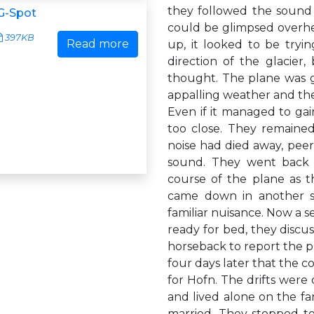
they followed the sound t
G-Spot
could be glimpsed overhea
397KB
Read more
up, it looked to be tryi
direction of the glacier
thought. The plane was goi
appalling weather and the
Even if it managed to gain
too close. They remained
noise had died away, peeri
sound. They went back i
course of the plane as t
came down in another s
familiar nuisance. Now a s
ready for bed, they discu
horseback to report the p
four days later that the c
for Hofn. The drifts were
and lived alone on the f
married. They stopped to