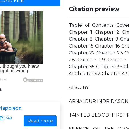
OAD FILE
Citation preview
Table of Contents Cove
Chapter 1 Chapter 2 Ch
Chapter 8 Chapter 9 Chap
Chapter 15 Chapter 16 Ch
Chapter 22 Chapter 23 C
28 Chapter 29 Chapter 
Chapter 35 Chapter 36 C
41 Chapter 42 Chapter 43
ALSO BY
s
ARNALDUR INDRIDASON 
 Napoleon
TAINTED BLOOD (FIRST P
1MB
Read more
SILENCE OF THE GRA