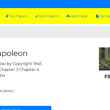
Top Papers
Best Papers
Add Paper
My Pa
apoleon
lso by Copyright 1945
 Chapter 3 Chapter 4
ter
Fi
s (letter)