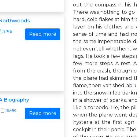
out the compass in his 
There was nothing to go b
hard, cold flakes at him 
 Northwoods
layer on his clothes and 
111KB
Read more
sense of time and had no
the same impenetrable d
not even tell whether it w
legs. He took a few steps a
few more steps. A rest. 
from the crash, though ot
the plane had skimmed the
flame, then vanished abru
into the snow-filled dark
A Biography
in a shower of sparks, an
like a torpedo. He, the p
16MB
Read more
when the plane went dow
hysteria at the first sig
cockpit in their panic. The
of the cabin. He had duc