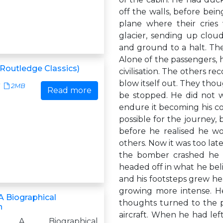
off the walls, before bei
plane where their cries
glacier, sending up clou
and ground to a halt. Th
Alone of the passengers, 
Routledge Classics)
civilisation. The others 
blow itself out. They tho
2MB
Read more
be stopped. He did not w
endure it becoming his co
possible for the journey, 
before he realised he wo
others. Now it was too late
the bomber crashed he h
headed off in what he beli
and his footsteps grew he
growing more intense. He 
A Biographical
thoughts turned to the p
n
aircraft. When he had le
n A Biographical