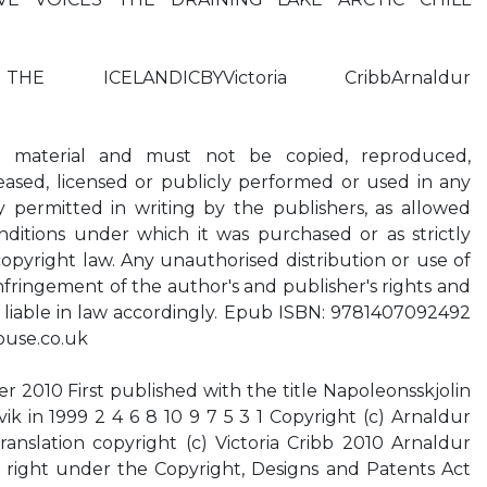
HE ICELANDICBYVictoria CribbArnaldur
t material and must not be copied, reproduced,
 leased, licensed or publicly performed or used in any
y permitted in writing by the publishers, as allowed
itions under which it was purchased or as strictly
opyright law. Any unauthorised distribution or use of
infringement of the author's and publisher's rights and
 liable in law accordingly. Epub ISBN: 9781407092492
ouse.co.uk
r 2010 First published with the title Napoleonsskjolin
ik in 1999 2 4 6 8 10 9 7 5 3 1 Copyright (c) Arnaldur
ranslation copyright (c) Victoria Cribb 2010 Arnaldur
s right under the Copyright, Designs and Patents Act