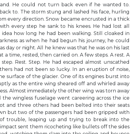
hand. He could not turn back even if he wanted to.
ack to. The storm stung and lashed his face, hurling
from every direction. Snow became encrusted in a thick
with every step he sank to his knees. He had lost all
 idea how long he had been walking. Still cloaked in
arkness as when he had begun his journey, he could
as day or night. All he knew was that he was on his last
t a time, rested, then carried on. A few steps. A rest. A
A step. Rest. Step. He had escaped almost unscathed
hers had not been so lucky. In an eruption of noise,
 surface of the glacier. One of its engines burst into
ptly as the entire wing sheared off and whirled away
ness. Almost immediately the other wing was torn away
d the wingless fuselage went careering across the ice
ilot and three others had been belted into their seats
n but two of the passengers had been gripped with
n of trouble, leaping up and trying to break into the
 impact sent them ricocheting like bullets off the sides
ked, watching them slam into the ceiling and bounce