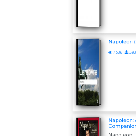
Napoleon (
1,536
583
Napoleon: 
Companio
Napoleo