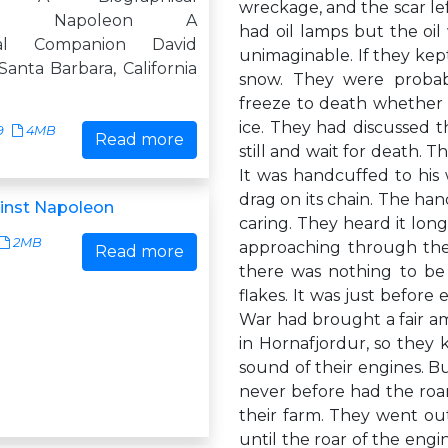
wreckage, and the scar left
ion Napoleon A
had oil lamps but the oil
ical Companion David
unimaginable. If they kept
Santa Barbara, California
snow. They were probab
freeze to death whether t
ice. They had discussed t
9
4MB
Read more
still and wait for death. 
It was handcuffed to his 
drag on its chain. The han
inst Napoleon
caring. They heard it lon
2MB
approaching through the
Read more
there was nothing to be 
flakes. It was just before
War had brought a fair amo
in Hornafjordur, so they 
sound of their engines. B
never before had the roar 
their farm. They went ou
until the roar of the engi