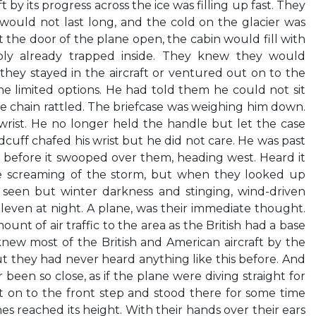
 by its progress across the ice was filling up fast. They
 would not last long, and the cold on the glacier was
 the door of the plane open, the cabin would fill with
ly already trapped inside. They knew they would
hey stayed in the aircraft or ventured out on to the
he limited options. He had told them he could not sit
The chain rattled. The briefcase was weighing him down.
wrist. He no longer held the handle but let the case
dcuff chafed his wrist but he did not care. He was past
g before it swooped over them, heading west. Heard it
 screaming of the storm, but when they looked up
seen but winter darkness and stinging, wind-driven
 eleven at night. A plane, was their immediate thought.
unt of air traffic to the area as the British had a base
knew most of the British and American aircraft by the
ut they had never heard anything like this before. And
been so close, as if the plane were diving straight for
t on to the front step and stood there for some time
nes reached its height. With their hands over their ears