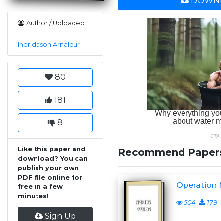
DOWNL
Author / Uploaded
Indridason Arnaldur
80
181
8
Like this paper and
Recommend Paper
download? You can
publish your own
PDF file online for
Operation
free in a few
minutes!
504
179
Sign Up