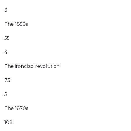
3
The 1850s
55
4
The ironclad revolution
73
5
The 1870s
108