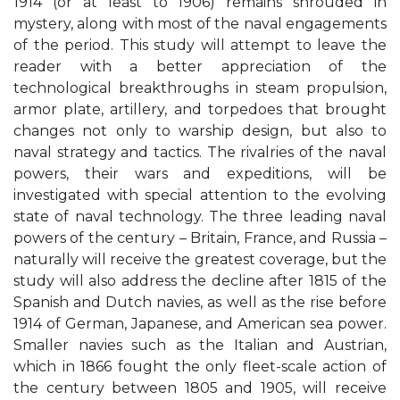
1914 (or at least to 1906) remains shrouded in
mystery, along with most of the naval engagements
of the period. This study will attempt to leave the
reader with a better appreciation of the
technological breakthroughs in steam propulsion,
armor plate, artillery, and torpedoes that brought
changes not only to warship design, but also to
naval strategy and tactics. The rivalries of the naval
powers, their wars and expeditions, will be
investigated with special attention to the evolving
state of naval technology. The three leading naval
powers of the century – Britain, France, and Russia –
naturally will receive the greatest coverage, but the
study will also address the decline after 1815 of the
Spanish and Dutch navies, as well as the rise before
1914 of German, Japanese, and American sea power.
Smaller navies such as the Italian and Austrian,
which in 1866 fought the only fleet-scale action of
the century between 1805 and 1905, will receive