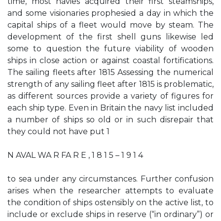
time, most navies acquired their first steamships,
and some visionaries prophesied a day in which the
capital ships of a fleet would move by steam. The
development of the first shell guns likewise led
some to question the future viability of wooden
ships in close action or against coastal fortifications.
The sailing fleets after 1815 Assessing the numerical
strength of any sailing fleet after 1815 is problematic,
as different sources provide a variety of figures for
each ship type. Even in Britain the navy list included
a number of ships so old or in such disrepair that
they could not have put 1
N AVAL WA R FA R E , 1 8 1 5 – 1 9 1 4
to sea under any circumstances. Further confusion
arises when the researcher attempts to evaluate
the condition of ships ostensibly on the active list, to
include or exclude ships in reserve (“in ordinary”) or