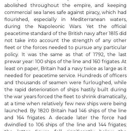
abolished throughout the empire, and keeping
commercial sea lanes safe against piracy, which had
flourished, especially in Mediterranean waters,
during the Napoleonic Wars. Yet the official
peacetime standard of the British navy after 1815 did
not take into account the strength of any other
fleet or the forces needed to pursue any particular
policy. It was the same as that of 1792, the last
prewar year: 100 ships of the line and 160 frigates. At
least on paper, Britain had a navy twice as large as it
needed for peacetime service. Hundreds of officers
and thousands of seamen were furloughed, while
the rapid deterioration of ships hastily built during
the war years forced the fleet to shrink dramatically,
at a time when relatively few new ships were being
launched. By 1820 Britain had 146 ships of the line
and 164 frigates. A decade later the force had
dwindled to 106 ships of the line and 144 frigates;