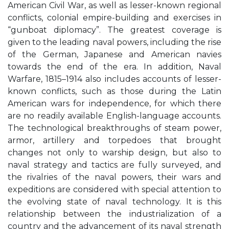
American Civil War, as well as lesser-known regional
conflicts, colonial empire-building and exercises in
“gunboat diplomacy”. The greatest coverage is
given to the leading naval powers, including the rise
of the German, Japanese and American navies
towards the end of the era. In addition, Naval
Warfare, 1815–1914 also includes accounts of lesser-
known conflicts, such as those during the Latin
American wars for independence, for which there
are no readily available English-language accounts.
The technological breakthroughs of steam power,
armor, artillery and torpedoes that brought
changes not only to warship design, but also to
naval strategy and tactics are fully surveyed, and
the rivalries of the naval powers, their wars and
expeditions are considered with special attention to
the evolving state of naval technology. It is this
relationship between the industrialization of a
country and the advancement of its naval strength