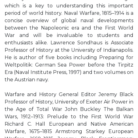
which is a key to understanding this important
period of world history. Naval Warfare, 1815–1914 is a
concise overview of global naval developments
between the Napoleonic era and the First World
War and will be invaluable to students and
enthusiasts alike. Lawrence Sondhaus is Associate
Professor of History at the University of Indianapolis.
He is author of five books including Preparing for
Weltpolitik: German Sea Power before the Tirpitz
Era (Naval Institute Press, 1997) and two volumes on
the Austrian navy.
Warfare and History General Editor Jeremy Black
Professor of History, University of Exeter Air Power in
the Age of Total War John Buckley The Balkan
Wars, 1912–1913: Prelude to the First World War
Richard C. Hall European and Native American
Warfare, 1675–1815 Armstrong Starkey European