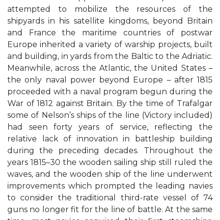
attempted to mobilize the resources of the
shipyards in his satellite kingdoms, beyond Britain
and France the maritime countries of postwar
Europe inherited a variety of warship projects, built
and building, in yards from the Baltic to the Adriatic.
Meanwhile, across the Atlantic, the United States –
the only naval power beyond Europe – after 1815
proceeded with a naval program begun during the
War of 1812 against Britain. By the time of Trafalgar
some of Nelson’s ships of the line (Victory included)
had seen forty years of service, reflecting the
relative lack of innovation in battleship building
during the preceding decades. Throughout the
years 1815–30 the wooden sailing ship still ruled the
waves, and the wooden ship of the line underwent
improvements which prompted the leading navies
to consider the traditional third-rate vessel of 74
guns no longer fit for the line of battle. At the same