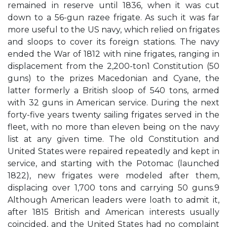
remained in reserve until 1836, when it was cut
down to a 56-gun razee frigate. As such it was far
more useful to the US navy, which relied on frigates
and sloops to cover its foreign stations. The navy
ended the War of 1812 with nine frigates, ranging in
displacement from the 2,200-ton1 Constitution (50
guns) to the prizes Macedonian and Cyane, the
latter formerly a British sloop of 540 tons, armed
with 32 guns in American service. During the next
forty-five years twenty sailing frigates served in the
fleet, with no more than eleven being on the navy
list at any given time. The old Constitution and
United States were repaired repeatedly and kept in
service, and starting with the Potomac (launched
1822), new frigates were modeled after them,
displacing over 1,700 tons and carrying 50 guns.9
Although American leaders were loath to admit it,
after 1815 British and American interests usually
coincided, and the United States had no complaint