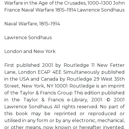
Warfare in the Age of the Crusades, 1000–1300 John
France Naval Warfare 1815–1914 Lawrence Sondhaus
Naval Warfare, 1815–1914
Lawrence Sondhaus
London and New York
First published 2001 by Routledge 11 New Fetter
Lane, London EC4P 4EE Simultaneously published
in the USA and Canada by Routledge 29 West 35th
Street, New York, NY 10001 Routledge is an imprint
of the Taylor & Francis Group This edition published
in the Taylor & Francis e-Library, 2001. © 2001
Lawrence Sondhaus All rights reserved. No part of
this book may be reprinted or reproduced or
utilised in any form or by any electronic, mechanical,
or other means, now known or hereafter invented,