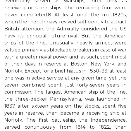
eventually served as warships, three only as
receiving or store ships. The remaining four were
never completed.8 At least until the mid-1820s,
when the French navy revived sufficiently to attract
British attention, the Admiralty considered the US
navy its principal future rival. But the American
ships of the line, unusually heavily armed, were
valued primarily as blockade breakers in case of war
with a greater naval power and, as such, spent most
of their days in reserve at Boston, New York, and
Norfolk. Except for a brief hiatus in 1830–33, at least
one was in active service at any given time, yet the
seven combined spent just forty-seven years in
commission. The largest American ship of the line,
the three-decker Pennsylvania, was launched in
1837 after sixteen years on the stocks, spent five
years in reserve, then became a receiving ship at
Norfolk. The first battleship, the Independence,
served continuously from 1814 to 1822, then