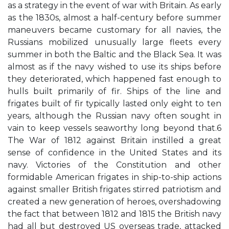
as a strategy in the event of war with Britain. As early
as the 1830s, almost a half-century before summer
maneuvers became customary for all navies, the
Russians mobilized unusually large fleets every
summer in both the Baltic and the Black Sea. It was
almost as if the navy wished to use its ships before
they deteriorated, which happened fast enough to
hulls built primarily of fir. Ships of the line and
frigates built of fir typically lasted only eight to ten
years, although the Russian navy often sought in
vain to keep vessels seaworthy long beyond that.6
The War of 1812 against Britain instilled a great
sense of confidence in the United States and its
navy. Victories of the Constitution and other
formidable American frigates in ship-to-ship actions
against smaller British frigates stirred patriotism and
created a new generation of heroes, overshadowing
the fact that between 1812 and 1815 the British navy
had all but destroyed US overseas trade, attacked