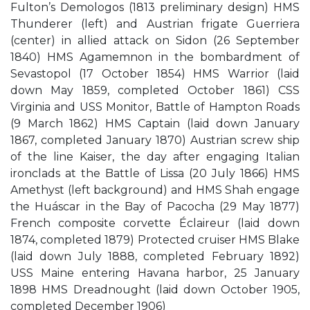
Fulton’s Demologos (1813 preliminary design) HMS
Thunderer (left) and Austrian frigate Guerriera
(center) in allied attack on Sidon (26 September
1840) HMS Agamemnon in the bombardment of
Sevastopol (17 October 1854) HMS Warrior (laid
down May 1859, completed October 1861) CSS
Virginia and USS Monitor, Battle of Hampton Roads
(9 March 1862) HMS Captain (laid down January
1867, completed January 1870) Austrian screw ship
of the line Kaiser, the day after engaging Italian
ironclads at the Battle of Lissa (20 July 1866) HMS
Amethyst (left background) and HMS Shah engage
the Huáscar in the Bay of Pacocha (29 May 1877)
French composite corvette Éclaireur (laid down
1874, completed 1879) Protected cruiser HMS Blake
(laid down July 1888, completed February 1892)
USS Maine entering Havana harbor, 25 January
1898 HMS Dreadnought (laid down October 1905,
completed December 1906)