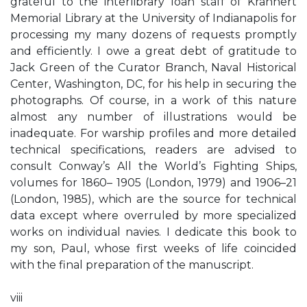
grateful to the interlibrary loan staff of Krannert
Memorial Library at the University of Indianapolis for
processing my many dozens of requests promptly
and efficiently. I owe a great debt of gratitude to
Jack Green of the Curator Branch, Naval Historical
Center, Washington, DC, for his help in securing the
photographs. Of course, in a work of this nature
almost any number of illustrations would be
inadequate. For warship profiles and more detailed
technical specifications, readers are advised to
consult Conway’s All the World’s Fighting Ships,
volumes for 1860– 1905 (London, 1979) and 1906–21
(London, 1985), which are the source for technical
data except where overruled by more specialized
works on individual navies. I dedicate this book to
my son, Paul, whose first weeks of life coincided
with the final preparation of the manuscript.
viii