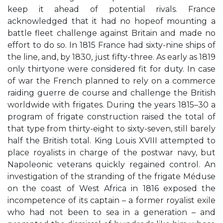
keep it ahead of potential rivals. France
acknowledged that it had no hopeof mounting a
battle fleet challenge against Britain and made no
effort to do so. In 1815 France had sixty-nine ships of
the line, and, by 1830, just fifty-three. As early as 1819
only thirtyone were considered fit for duty. In case
of war the French planned to rely on a commerce
raiding guerre de course and challenge the British
worldwide with frigates. During the years 1815–30 a
program of frigate construction raised the total of
that type from thirty-eight to sixty-seven, still barely
half the British total. King Louis XVIII attempted to
place royalists in charge of the postwar navy, but
Napoleonic veterans quickly regained control. An
investigation of the stranding of the frigate Méduse
on the coast of West Africa in 1816 exposed the
incompetence of its captain – a former royalist exile
who had not been to sea in a generation – and