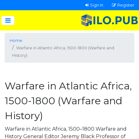
Sign In
Register
Home
Warfare in Atlantic Africa, 1500-1800 (Warfare and
History)
Warfare in Atlantic Africa,
1500-1800 (Warfare and
History)
Warfare in Atlantic Africa, 1500–1800 Warfare and
History General Editor Jeremy Black Professor of