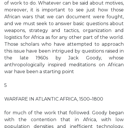
of work to do. Whatever can be said about motives,
moreover, it is important to see just how those
African wars that we can document were fought,
and we must seek to answer basic questions about
weapons, strategy and tactics, organization and
logistics for Africa as for any other part of the world.
Those scholars who have attempted to approach
this issue have been intrigued by questions raised in
the late 1960s by Jack Goody, whose
anthropologically inspired meditations on African
war have been a starting point
5
WARFARE IN ATLANTIC AFRICA, 1500–1800
for much of the work that followed. Goody began
with the contention that in Africa, with low
population densities and inefficient technology,