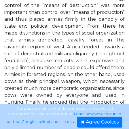
control of the “means of destruction” was more
important than control over “means of production”
and thus placed armies firmly in the panoply of
state and political development. From there he
made distinctions in the types of social organization
that armies generated: cavalry forces in the
savannah regions of west Africa tended towards a
sort of decentralized military oligarchy (though not
feudalism), because mounts were expensive and
only a limited number of people could afford them.
Armies in forested regions, on the other hand, used
bows as their principal weapon, which necessarily
created much more democratic organizations, since
bows were owned by everyone and used in
hunting. Finally, he argued that the introduction of
firearms by Europeans gave the forest rulers the
Our partners will collect data and use cookies for ad
personalization and measurement.
Learn how we and our ad
opportunity to strengthen their authority by
Agree Cookies
partner Google, collect and use data
.
concentrating the imported weapons, thus leading