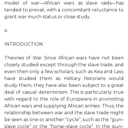
model of war—African wars as slave raids—has
tended to prevail, with a concomitant reluctance to
grant war much status or close study.
4
INTRODUCTION
Theories of War Since African wars have not been
closely studied except through the slave trade, and
even then only a few scholars, such as Kea and Law,
have studied them as military historians would
study them, they have also been subject to a great
deal of casual determinism. This is particularly true
with regard to the role of Europeans in promoting
African wars and supplying African armies. Thus, the
relationship between war and the slave trade might
be seen as one or another “cycle”, such as the “gun–
slave cycle” or the “horse–slave cycle”. In the gun–