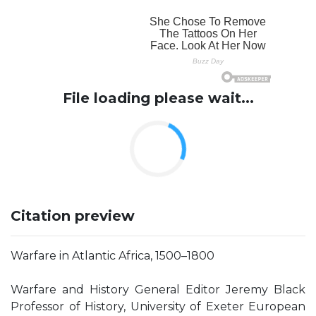
File loading please wait...
Citation preview
Warfare in Atlantic Africa, 1500–1800
Warfare and History General Editor Jeremy Black
Professor of History, University of Exeter European