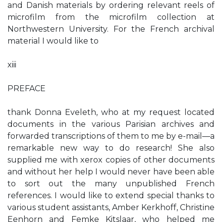
and Danish materials by ordering relevant reels of
microfilm from the microfilm collection at
Northwestern University. For the French archival
material I would like to
xiii
PREFACE
thank Donna Eveleth, who at my request located
documents in the various Parisian archives and
forwarded transcriptions of them to me by e-mail—a
remarkable new way to do research! She also
supplied me with xerox copies of other documents
and without her help I would never have been able
to sort out the many unpublished French
references. I would like to extend special thanks to
various student assistants, Amber Kerkhoff, Christine
Eenhorn and Femke Kitslaar, who helped me