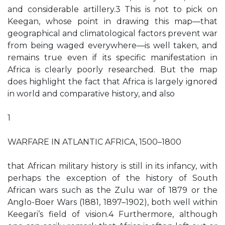
and considerable artillery.3 This is not to pick on
Keegan, whose point in drawing this map—that
geographical and climatological factors prevent war
from being waged everywhere—is well taken, and
remains true even if its specific manifestation in
Africa is clearly poorly researched. But the map
does highlight the fact that Africa is largely ignored
in world and comparative history, and also
1
WARFARE IN ATLANTIC AFRICA, 1500–1800
that African military history is still in its infancy, with
perhaps the exception of the history of South
African wars such as the Zulu war of 1879 or the
Anglo-Boer Wars (1881, 1897–1902), both well within
Keegari’s field of vision.4 Furthermore, although