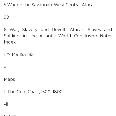
5 War on the Savannah: West Central Africa
99
6 War, Slavery and Revolt: African Slaves and
Soldiers in the Atlantic World Conclusion Notes
Index
127 149 153 185
v
Maps
1. The Gold Coast, 1500–1800
vii