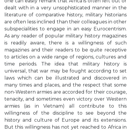
one can easily remark that Africa is often left out or
dealt with in a very unsophisticated manner in the
literature of comparative history, military historians
are often less inclined than their colleagues in other
subspecialities to engage in an easy Eurocentrism.
As any reader of popular military history magazines
is readily aware, there is a willingness of such
magazines and their readers to be quite receptive
to articles on a wide range of regions, cultures and
time periods. The idea that military history is
universal, that war may be fought according to set
laws which can be illustrated and discovered in
many times and places, and the respect that some
non-Western armies are accorded for their courage,
tenacity, and sometimes even victory over Western
armies (as in Vietnam) all contribute to this
willingness of the discipline to see beyond the
history and culture of Europe and its extensions.
But this willingness has not yet reached to Africa in