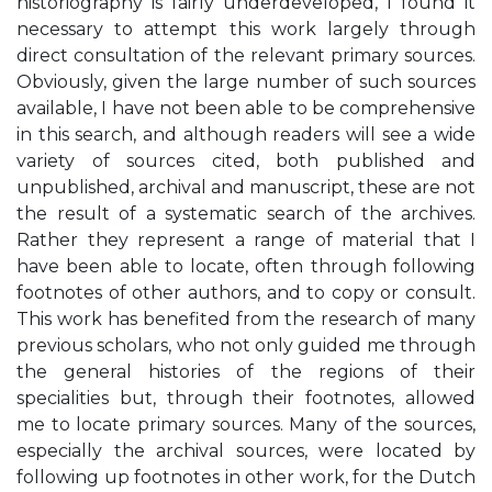
historiography is fairly underdeveloped, I found it
necessary to attempt this work largely through
direct consultation of the relevant primary sources.
Obviously, given the large number of such sources
available, I have not been able to be comprehensive
in this search, and although readers will see a wide
variety of sources cited, both published and
unpublished, archival and manuscript, these are not
the result of a systematic search of the archives.
Rather they represent a range of material that I
have been able to locate, often through following
footnotes of other authors, and to copy or consult.
This work has benefited from the research of many
previous scholars, who not only guided me through
the general histories of the regions of their
specialities but, through their footnotes, allowed
me to locate primary sources. Many of the sources,
especially the archival sources, were located by
following up footnotes in other work, for the Dutch