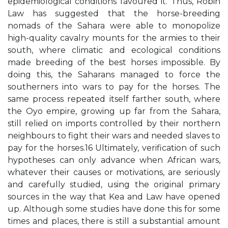
epidemiological conditions favoured it. Thus, Robin
Law has suggested that the horse-breeding
nomads of the Sahara were able to monopolize
high-quality cavalry mounts for the armies to their
south, where climatic and ecological conditions
made breeding of the best horses impossible. By
doing this, the Saharans managed to force the
southerners into wars to pay for the horses. The
same process repeated itself farther south, where
the Oyo empire, growing up far from the Sahara,
still relied on imports controlled by their northern
neighbours to fight their wars and needed slaves to
pay for the horses.16 Ultimately, verification of such
hypotheses can only advance when African wars,
whatever their causes or motivations, are seriously
and carefully studied, using the original primary
sources in the way that Kea and Law have opened
up. Although some studies have done this for some
times and places, there is still a substantial amount