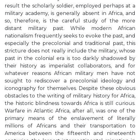
result the scholarly soldier, employed perhaps at a
military academy, is generally absent in Africa, and
so, therefore, is the careful study of the more
distant military past. While modern African
nationalism frequently seeks to evoke the past, and
especially the precolonial and traditional past, this
stricture does not really include the military, whose
past in the colonial era is too darkly shadowed by
their history as imperialist collaborators, and for
whatever reasons African military men have not
sought to rediscover a precolonial ideology and
iconography for themselves. Despite these obvious
obstacles to the writing of military history for Africa,
the historic blindness towards Africa is still curious.
Warfare in Atlantic Africa, after all, was one of the
primary means of the enslavement of literally
millions of Africans and their transportation to
America between the fifteenth and nineteenth