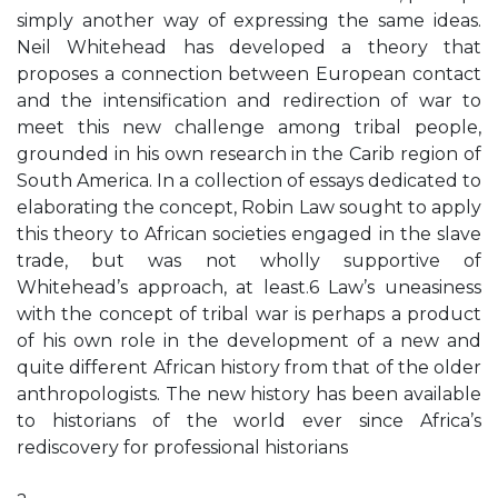
simply another way of expressing the same ideas.
Neil Whitehead has developed a theory that
proposes a connection between European contact
and the intensification and redirection of war to
meet this new challenge among tribal people,
grounded in his own research in the Carib region of
South America. In a collection of essays dedicated to
elaborating the concept, Robin Law sought to apply
this theory to African societies engaged in the slave
trade, but was not wholly supportive of
Whitehead’s approach, at least.6 Law’s uneasiness
with the concept of tribal war is perhaps a product
of his own role in the development of a new and
quite different African history from that of the older
anthropologists. The new history has been available
to historians of the world ever since Africa’s
rediscovery for professional historians