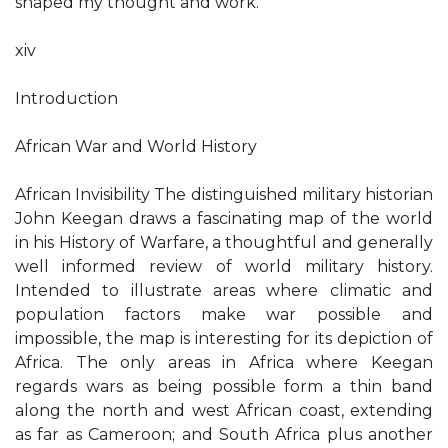
shaped my thought and work.
xiv
Introduction
African War and World History
African Invisibility The distinguished military historian
John Keegan draws a fascinating map of the world
in his History of Warfare, a thoughtful and generally
well informed review of world military history.
Intended to illustrate areas where climatic and
population factors make war possible and
impossible, the map is interesting for its depiction of
Africa. The only areas in Africa where Keegan
regards wars as being possible form a thin band
along the north and west African coast, extending
as far as Cameroon; and South Africa plus another