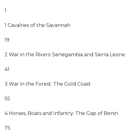
1
1 Cavalries of the Savannah
19
2 War in the Rivers: Senegambia and Sierra Leone
41
3 War in the Forest: The Gold Coast
55
4 Horses, Boats and Infantry: The Gap of Benin
75