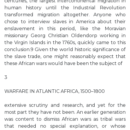
centuries, the largest intercontinental migration in
human history until the Industrial Revolution
transformed migration altogether. Anyone who
chose to interview slaves in America about their
enslavement in this period, like the Moravian
missionary Georg Christian Oldendorp working in
the Virgin Islands in the 1760s, quickly came to this
conclusion.9 Given the world historic significance of
the slave trade, one might reasonably expect that
these African wars would have been the subject of
3
WARFARE IN ATLANTIC AFRICA, 1500–1800
extensive scrutiny and research, and yet for the
most part they have not been. An earlier generation
was content to dismiss African wars as tribal wars
that needed no special explanation, or whose