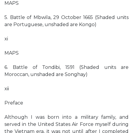
MAPS
5. Battle of Mbwila, 29 October 1665 (Shaded units
are Portuguese, unshaded are Kongo)
xi
MAPS
6. Battle of Tondibi, 1591 (Shaded units are
Moroccan, unshaded are Songhay)
xii
Preface
Although I was born into a military family, and
served in the United States Air Force myself during
the Vietnam era, it was not until after I completed