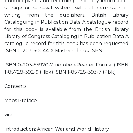
photocopying and recording, or in any information
storage or retrieval system, without permission in
writing from the publishers. British Library
Cataloguing in Publication Data A catalogue record
for this book is available from the British Library
Library of Congress Cataloging in Publication Data A
catalogue record for this book has been requested
ISBN 0-203-50044-X Master e-book ISBN
ISBN 0-203-55920-7 (Adobe eReader Format) ISBN
1-85728-392-9 (Hbk) ISBN 1-85728-393-7 (Pbk)
Contents
Maps Preface
vii xiii
Introduction: African War and World History