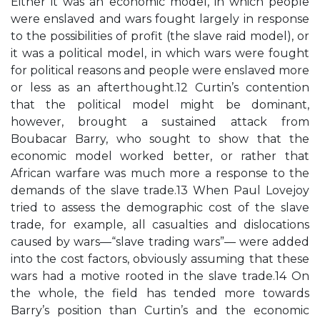
Either it was an economic model, in which people
were enslaved and wars fought largely in response
to the possibilities of profit (the slave raid model), or
it was a political model, in which wars were fought
for political reasons and people were enslaved more
or less as an afterthought.12 Curtin’s contention
that the political model might be dominant,
however, brought a sustained attack from
Boubacar Barry, who sought to show that the
economic model worked better, or rather that
African warfare was much more a response to the
demands of the slave trade.13 When Paul Lovejoy
tried to assess the demographic cost of the slave
trade, for example, all casualties and dislocations
caused by wars—“slave trading wars”— were added
into the cost factors, obviously assuming that these
wars had a motive rooted in the slave trade.14 On
the whole, the field has tended more towards
Barry’s position than Curtin’s and the economic