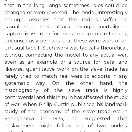
that in the long range sometimes roles could be
changed or even reversed. The model, interestingly
enough, assumes that the raiders suffer no
casualties in their attack, though mortality in
capture is assumed for the raided group, reflecting,
unconsciously perhaps, that these were wars of an
unusual type.11 Such work was typically theoretical,
without connecting the model to any actual war,
even as an example or a source for data, and
likewise, quantitative work on the slave trade has
rarely tried to match real wars to exports in any
systematic way. On the other hand, the
historiography of the slave trade is highly
controversial and this in turn has affected the study
of war. When Philip Curtin published his landmark
study of the economy of the slave trade era in
Senegambia in 1975, he suggested that
enslavement might follow one of two models.