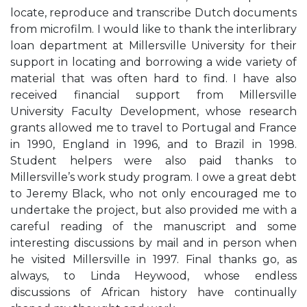
locate, reproduce and transcribe Dutch documents
from microfilm. I would like to thank the interlibrary
loan department at Millersville University for their
support in locating and borrowing a wide variety of
material that was often hard to find. I have also
received financial support from Millersville
University Faculty Development, whose research
grants allowed me to travel to Portugal and France
in 1990, England in 1996, and to Brazil in 1998.
Student helpers were also paid thanks to
Millersville’s work study program. I owe a great debt
to Jeremy Black, who not only encouraged me to
undertake the project, but also provided me with a
careful reading of the manuscript and some
interesting discussions by mail and in person when
he visited Millersville in 1997. Final thanks go, as
always, to Linda Heywood, whose endless
discussions of African history have continually