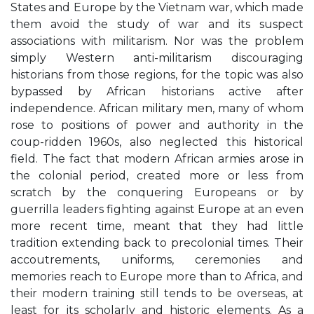
States and Europe by the Vietnam war, which made
them avoid the study of war and its suspect
associations with militarism. Nor was the problem
simply Western anti-militarism discouraging
historians from those regions, for the topic was also
bypassed by African historians active after
independence. African military men, many of whom
rose to positions of power and authority in the
coup-ridden 1960s, also neglected this historical
field. The fact that modern African armies arose in
the colonial period, created more or less from
scratch by the conquering Europeans or by
guerrilla leaders fighting against Europe at an even
more recent time, meant that they had little
tradition extending back to precolonial times. Their
accoutrements, uniforms, ceremonies and
memories reach to Europe more than to Africa, and
their modern training still tends to be overseas, at
least for its scholarly and historic elements. As a