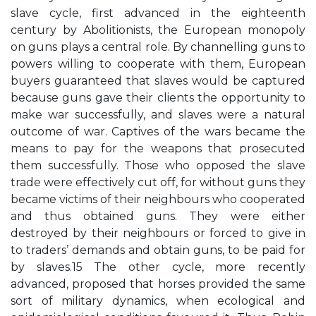
slave cycle, first advanced in the eighteenth
century by Abolitionists, the European monopoly
on guns plays a central role. By channelling guns to
powers willing to cooperate with them, European
buyers guaranteed that slaves would be captured
because guns gave their clients the opportunity to
make war successfully, and slaves were a natural
outcome of war. Captives of the wars became the
means to pay for the weapons that prosecuted
them successfully. Those who opposed the slave
trade were effectively cut off, for without guns they
became victims of their neighbours who cooperated
and thus obtained guns. They were either
destroyed by their neighbours or forced to give in
to traders’ demands and obtain guns, to be paid for
by slaves.15 The other cycle, more recently
advanced, proposed that horses provided the same
sort of military dynamics, when ecological and