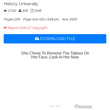
History, University
3,702
835
2MB
Pages 209
Page size 432 x 648 pts
Year 2003
Report DMCA / Copyright
DOWNLOAD FILE