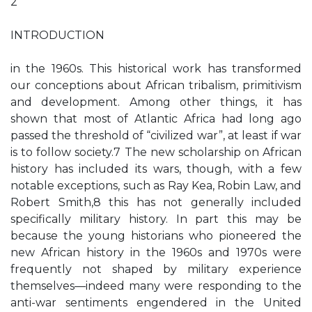
2
INTRODUCTION
in the 1960s. This historical work has transformed
our conceptions about African tribalism, primitivism
and development. Among other things, it has
shown that most of Atlantic Africa had long ago
passed the threshold of “civilized war”, at least if war
is to follow society.7 The new scholarship on African
history has included its wars, though, with a few
notable exceptions, such as Ray Kea, Robin Law, and
Robert Smith,8 this has not generally included
specifically military history. In part this may be
because the young historians who pioneered the
new African history in the 1960s and 1970s were
frequently not shaped by military experience
themselves—indeed many were responding to the
anti-war sentiments engendered in the United