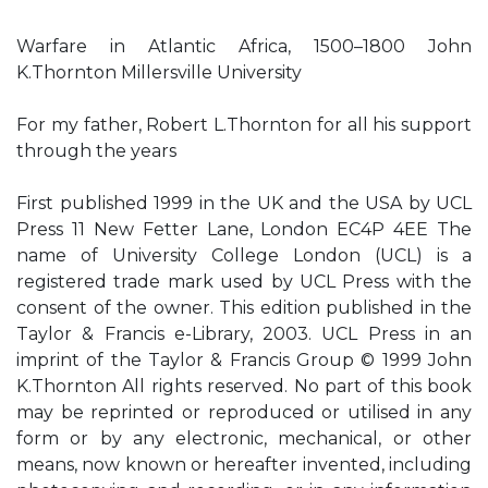
Warfare in Atlantic Africa, 1500–1800 John
K.Thornton Millersville University
For my father, Robert L.Thornton for all his support
through the years
First published 1999 in the UK and the USA by UCL
Press 11 New Fetter Lane, London EC4P 4EE The
name of University College London (UCL) is a
registered trade mark used by UCL Press with the
consent of the owner. This edition published in the
Taylor & Francis e-Library, 2003. UCL Press in an
imprint of the Taylor & Francis Group © 1999 John
K.Thornton All rights reserved. No part of this book
may be reprinted or reproduced or utilised in any
form or by any electronic, mechanical, or other
means, now known or hereafter invented, including