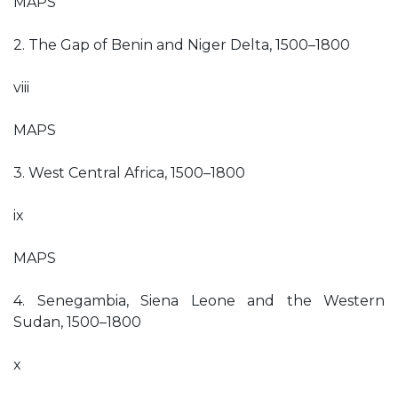
MAPS
2. The Gap of Benin and Niger Delta, 1500–1800
viii
MAPS
3. West Central Africa, 1500–1800
ix
MAPS
4. Senegambia, Siena Leone and the Western
Sudan, 1500–1800
x