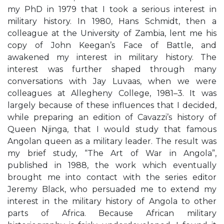
my PhD in 1979 that I took a serious interest in
military history. In 1980, Hans Schmidt, then a
colleague at the University of Zambia, lent me his
copy of John Keegan’s Face of Battle, and
awakened my interest in military history. The
interest was further shaped through many
conversations with Jay Luvaas, when we were
colleagues at Allegheny College, 1981–3. It was
largely because of these influences that I decided,
while preparing an edition of Cavazzi’s history of
Queen Njinga, that I would study that famous
Angolan queen as a military leader. The result was
my brief study, “The Art of War in Angola”,
published in 1988, the work which eventually
brought me into contact with the series editor
Jeremy Black, who persuaded me to extend my
interest in the military history of Angola to other
parts of Africa. Because African military