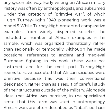
any systematic way. Early writing on African military
history was often by anthropologists, and subsumed
under the category of “primitive war”, of which
Hugh Turney-High’s 1949 pioneering work was a
model.5 While Turney-High presented comparative
examples from widely dispersed societies, he
included a number of African examples in his
sample, which was organized thematically rather
than regionally or temporally. Although he made
occasional references to ancient and medieval
European fighting in his book, these were not
sustained, and for the most part, Turney-High
seems to have accepted that African societies were
primitive because this was their conventional
designation, rather than as a result of careful study
of their structures outside of the military. Alongside
ideas that Africa was primitive, in the specialized
sense that this term was used in anthropology,
African wars are often described as “tribal”, perhaps