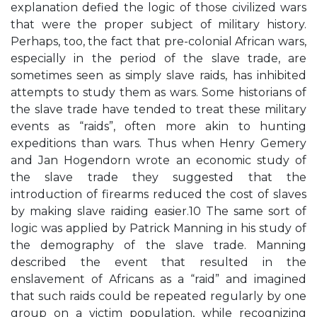
explanation defied the logic of those civilized wars
that were the proper subject of military history.
Perhaps, too, the fact that pre-colonial African wars,
especially in the period of the slave trade, are
sometimes seen as simply slave raids, has inhibited
attempts to study them as wars. Some historians of
the slave trade have tended to treat these military
events as “raids”, often more akin to hunting
expeditions than wars. Thus when Henry Gemery
and Jan Hogendorn wrote an economic study of
the slave trade they suggested that the
introduction of firearms reduced the cost of slaves
by making slave raiding easier.10 The same sort of
logic was applied by Patrick Manning in his study of
the demography of the slave trade. Manning
described the event that resulted in the
enslavement of Africans as a “raid” and imagined
that such raids could be repeated regularly by one
group on a victim population, while recognizing