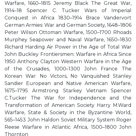
Warfare, 1660–1815 Jeremy Black The Great War,
1914–18 Spencer C. Tucker Wars of Imperial
Conquest in Africa 1830–1914 Brace Vandervort
German Armies: War and German Society, 1648–1806
Peter Wilson Ottoman Warfare, 1500–1700 Rhoads
Murphey Seapower and Naval Warfare, 1650–1830
Richard Harding Air Power in the Age of Total War
John Buckley Frontiersmen: Warfare in Africa Since
1950 Anthony Clayton Western Warfare in the Age
of the Crusades, 1000–1300 John France The
Korean War: No Victors, No Vanquished Stanley
Sandier European and Native American Warfare,
1675–1795 Armstrong Starkey Vietnam Spencer
C.Tucker The War for Independence and the
Transformation of American Society Harry M.Ward
Warfare, State & Society in the Byzantine World,
565–1453 John Haldon Soviet Military System Roger
Reese Warfare in Atlantic Africa, 1500–1800 John
Thornton