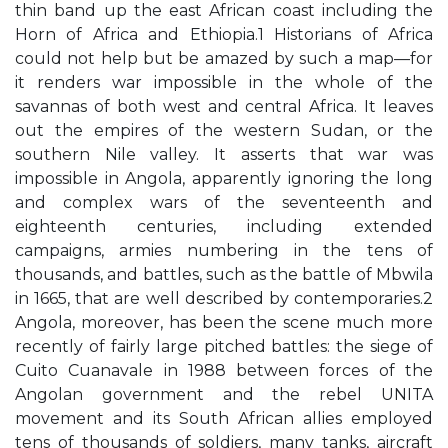
thin band up the east African coast including the
Horn of Africa and Ethiopia.1 Historians of Africa
could not help but be amazed by such a map—for
it renders war impossible in the whole of the
savannas of both west and central Africa. It leaves
out the empires of the western Sudan, or the
southern Nile valley. It asserts that war was
impossible in Angola, apparently ignoring the long
and complex wars of the seventeenth and
eighteenth centuries, including extended
campaigns, armies numbering in the tens of
thousands, and battles, such as the battle of Mbwila
in 1665, that are well described by contemporaries.2
Angola, moreover, has been the scene much more
recently of fairly large pitched battles: the siege of
Cuito Cuanavale in 1988 between forces of the
Angolan government and the rebel UNITA
movement and its South African allies employed
tens of thousands of soldiers, many tanks, aircraft