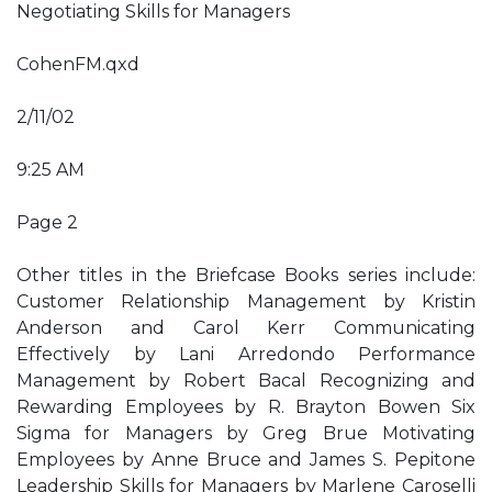
Negotiating Skills for Managers
CohenFM.qxd
2/11/02
9:25 AM
Page 2
Other titles in the Briefcase Books series include:
Customer Relationship Management by Kristin
Anderson and Carol Kerr Communicating
Effectively by Lani Arredondo Performance
Management by Robert Bacal Recognizing and
Rewarding Employees by R. Brayton Bowen Six
Sigma for Managers by Greg Brue Motivating
Employees by Anne Bruce and James S. Pepitone
Leadership Skills for Managers by Marlene Caroselli