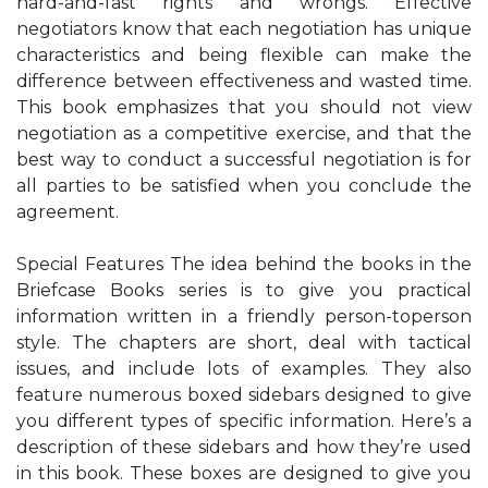
hard-and-fast rights and wrongs. Effective
negotiators know that each negotiation has unique
characteristics and being flexible can make the
difference between effectiveness and wasted time.
This book emphasizes that you should not view
negotiation as a competitive exercise, and that the
best way to conduct a successful negotiation is for
all parties to be satisfied when you conclude the
agreement.
Special Features The idea behind the books in the
Briefcase Books series is to give you practical
information written in a friendly person-toperson
style. The chapters are short, deal with tactical
issues, and include lots of examples. They also
feature numerous boxed sidebars designed to give
you different types of specific information. Here’s a
description of these sidebars and how they’re used
in this book. These boxes are designed to give you