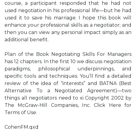
course, a participant responded that he had not
used negotiation in his professional life—but he had
used it to save his marriage. I hope this book will
enhance your professional skills as a negotiator; and
then you can view any personal impact simply as an
additional benefit.
Plan of the Book Negotiating Skills For Managers
has 12 chapters. In the first 10 we discuss negotiation
paradigms, philosophical underpinnings, and
specific tools and techniques. You’ll find a detailed
review of the idea of “interests” and BATNA (Best
Alternative To a Negotiated Agreement)—two
things all negotiators need to xi Copyright 2002 by
The McGraw-Hill Companies, Inc. Click Here for
Terms of Use.
CohenFM.qxd