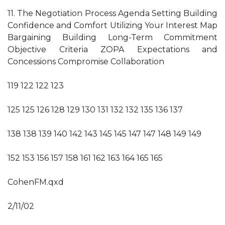
11. The Negotiation Process Agenda Setting Building
Confidence and Comfort Utilizing Your Interest Map
Bargaining Building Long-Term Commitment
Objective Criteria ZOPA Expectations and
Concessions Compromise Collaboration
119 122 122 123
125 125 126 128 129 130 131 132 132 135 136 137
138 138 139 140 142 143 145 145 147 147 148 149 149
152 153 156 157 158 161 162 163 164 165 165
CohenFM.qxd
2/11/02