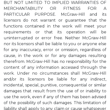
BUT NOT LIMITED TO IMPLIED WARRANTIES OF
MERCHANTABILITY OR FITNESS FOR A
PARTICULAR PURPOSE. McGraw-Hill and its
licensors do not warrant or guarantee that the
functions contained in the work will meet your
requirements or that its operation will be
uninterrupted or error free. Neither McGraw-Hill
nor its licensors shall be liable to you or anyone else
for any inaccuracy, error or omission, regardless of
cause, in the work or for any damages resulting
therefrom. McGraw-Hill has no responsibility for the
content of any information accessed through the
work. Under no circumstances shall McGraw-Hill
and/or its licensors be liable for any indirect,
incidental, special, punitive, consequential or similar
damages that result from the use of or inability to
use the work, even if any of them has been advised
of the possibility of such damages. This limitation of
liability shall apply to any claim or cause whatsoever