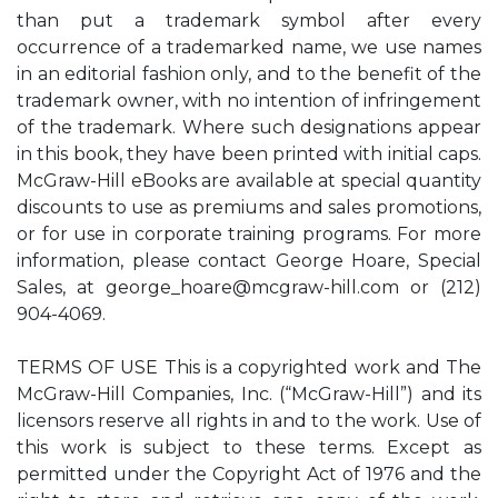
than put a trademark symbol after every
occurrence of a trademarked name, we use names
in an editorial fashion only, and to the benefit of the
trademark owner, with no intention of infringement
of the trademark. Where such designations appear
in this book, they have been printed with initial caps.
McGraw-Hill eBooks are available at special quantity
discounts to use as premiums and sales promotions,
or for use in corporate training programs. For more
information, please contact George Hoare, Special
Sales, at
george_hoare@mcgraw-hill.com
or (212)
904-4069.
TERMS OF USE This is a copyrighted work and The
McGraw-Hill Companies, Inc. (“McGraw-Hill”) and its
licensors reserve all rights in and to the work. Use of
this work is subject to these terms. Except as
permitted under the Copyright Act of 1976 and the