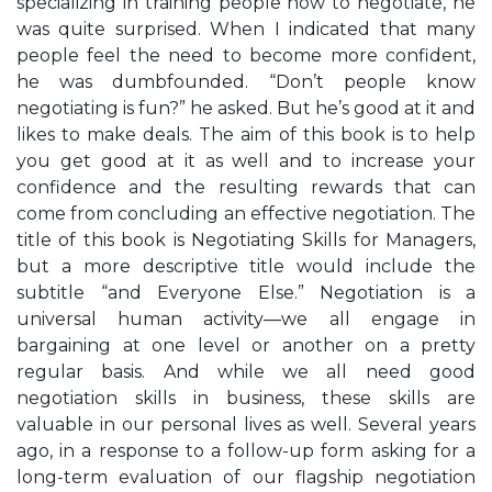
specializing in training people how to negotiate, he
was quite surprised. When I indicated that many
people feel the need to become more confident,
he was dumbfounded. “Don’t people know
negotiating is fun?” he asked. But he’s good at it and
likes to make deals. The aim of this book is to help
you get good at it as well and to increase your
confidence and the resulting rewards that can
come from concluding an effective negotiation. The
title of this book is Negotiating Skills for Managers,
but a more descriptive title would include the
subtitle “and Everyone Else.” Negotiation is a
universal human activity—we all engage in
bargaining at one level or another on a pretty
regular basis. And while we all need good
negotiation skills in business, these skills are
valuable in our personal lives as well. Several years
ago, in a response to a follow-up form asking for a
long-term evaluation of our flagship negotiation