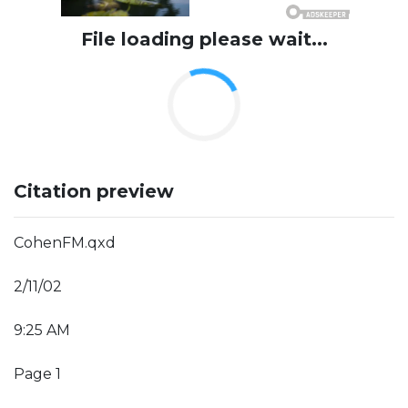
File loading please wait...
Citation preview
CohenFM.qxd
2/11/02
9:25 AM
Page 1