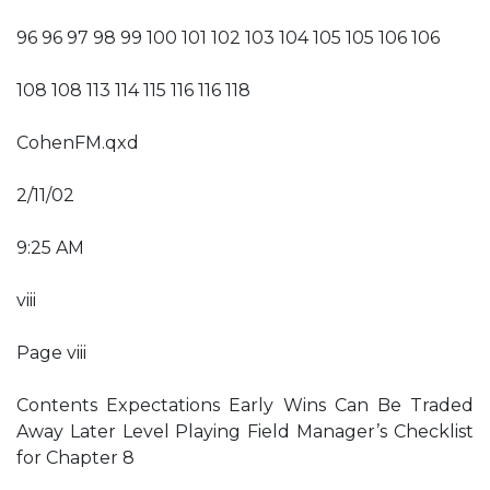
96 96 97 98 99 100 101 102 103 104 105 105 106 106
108 108 113 114 115 116 116 118
CohenFM.qxd
2/11/02
9:25 AM
viii
Page viii
Contents Expectations Early Wins Can Be Traded
Away Later Level Playing Field Manager’s Checklist
for Chapter 8