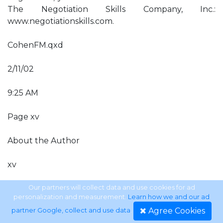
The Negotiation Skills Company, Inc.:
www.negotiationskills.com.
CohenFM.qxd
2/11/02
9:25 AM
Page xv
About the Author
xv
About the Author Steven P. Cohen is the founder
Our partners will collect data and use cookies for ad
personalization and measurement.
Learn how we and our ad
and head of The Negotiation Skills Company, Inc., a
Agree Cookies
partner Google, collect and use data
.
consulting and training organization that has