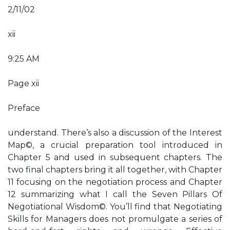
2/11/02
xii
9:25 AM
Page xii
Preface
understand. There’s also a discussion of the Interest
Map©, a crucial preparation tool introduced in
Chapter 5 and used in subsequent chapters. The
two final chapters bring it all together, with Chapter
11 focusing on the negotiation process and Chapter
12 summarizing what I call the Seven Pillars Of
Negotiational Wisdom©. You’ll find that Negotiating
Skills for Managers does not promulgate a series of