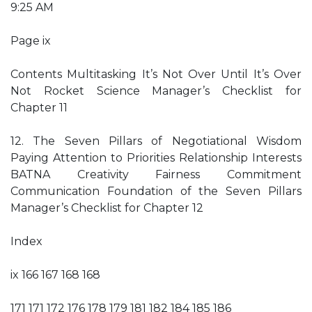
9:25 AM
Page ix
Contents Multitasking It’s Not Over Until It’s Over
Not Rocket Science Manager’s Checklist for
Chapter 11
12. The Seven Pillars of Negotiational Wisdom
Paying Attention to Priorities Relationship Interests
BATNA Creativity Fairness Commitment
Communication Foundation of the Seven Pillars
Manager’s Checklist for Chapter 12
Index
ix 166 167 168 168
171 171 172 176 178 179 181 182 184 185 186