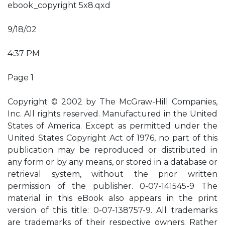
ebook_copyright 5x8.qxd
9/18/02
4:37 PM
Page 1
Copyright © 2002 by The McGraw-Hill Companies,
Inc. All rights reserved. Manufactured in the United
States of America. Except as permitted under the
United States Copyright Act of 1976, no part of this
publication may be reproduced or distributed in
any form or by any means, or stored in a database or
retrieval system, without the prior written
permission of the publisher. 0-07-141545-9 The
material in this eBook also appears in the print
version of this title: 0-07-138757-9. All trademarks
are trademarks of their respective owners. Rather