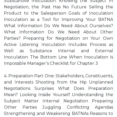
Substantive Inoculation: Knowing the Subject In
Negotiation, the Past Has No Future Selling the
Product to the Salesperson Goals of Inoculation
Inoculation as a Tool for Improving Your BATNA
What Information Do We Need About Ourselves?
What Information Do We Need About Other
Parties? Preparing for Negotiation on Your Own
Active Listening Inoculation Includes Process as
Well as Substance Internal and External
Inoculation The Bottom Line When Inoculation Is
Impossible Manager’s Checklist for Chapter 3
4. Preparation Part One: Stakeholders, Constituents,
and Interests Shooting from the Hip Unplanned
Negotiations Surprises What Does Preparation
Mean? Looking Inside Yourself Understanding the
Subject Matter Internal Negotiation Preparing
Other Parties Juggling Conflicting Agendas
Strengthening and Weakening BATNAs Reasons to