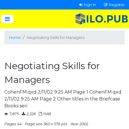
Sign In
Register
Home
Negotiating Skills for Managers
Negotiating Skills for
Managers
CohenFM.qxd 2/11/02 9:25 AM Page 1 CohenFM.qxd
2/11/02 9:25 AM Page 2 Other titles in the Briefcase
Books seri
7,875
2,328
1MB
Pages 44
Page size 360 x 576 pts
Year 2002