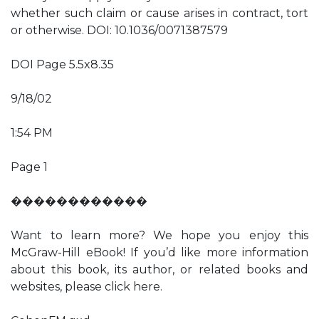
whether such claim or cause arises in contract, tort
or otherwise. DOI: 10.1036/0071387579
DOI Page 5.5x8.35
9/18/02
1:54 PM
Page 1
������������
Want to learn more? We hope you enjoy this
McGraw-Hill eBook! If you’d like more information
about this book, its author, or related books and
websites, please click here.