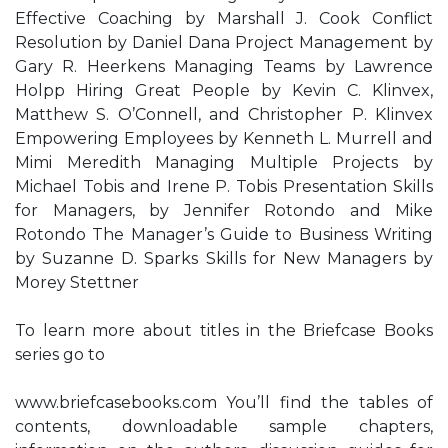
Effective Coaching by Marshall J. Cook Conflict
Resolution by Daniel Dana Project Management by
Gary R. Heerkens Managing Teams by Lawrence
Holpp Hiring Great People by Kevin C. Klinvex,
Matthew S. O’Connell, and Christopher P. Klinvex
Empowering Employees by Kenneth L. Murrell and
Mimi Meredith Managing Multiple Projects by
Michael Tobis and Irene P. Tobis Presentation Skills
for Managers, by Jennifer Rotondo and Mike
Rotondo The Manager’s Guide to Business Writing
by Suzanne D. Sparks Skills for New Managers by
Morey Stettner
To learn more about titles in the Briefcase Books
series go to
www.briefcasebooks.com You’ll find the tables of
contents, downloadable sample chapters,