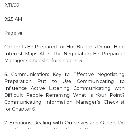
2/11/02
9:25 AM
Page vii
Contents Be Prepared for Hot Buttons Donut Hole
Interest Maps After the Negotiation Be Prepared!
Manager’s Checklist for Chapter 5
6. Communication: Key to Effective Negotiating
Preparation Put to Use Communicating to
Influence Active Listening Communicating with
Difficult People Reframing What Is Your Point?
Communicating Information Manager’s Checklist
for Chapter 6
7. Emotions: Dealing with Ourselves and Others Do