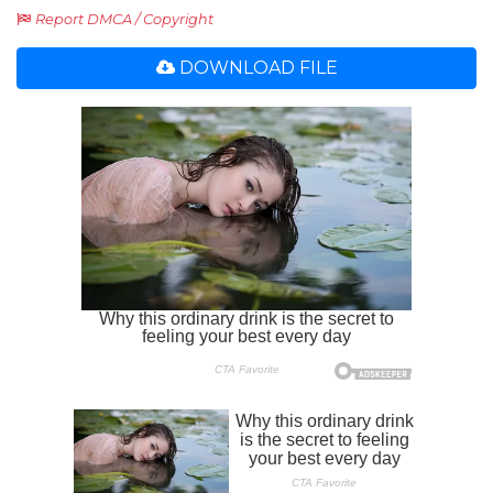
Report DMCA / Copyright
DOWNLOAD FILE