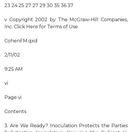
23 24 25 27 27 29 30 35 36 37
v Copyright 2002 by The McGraw-Hill Companies,
Inc. Click Here for Terms of Use.
CohenFM.qxd
2/11/02
9:25 AM
vi
Page vi
Contents
3. Are We Ready? Inoculation Protects the Parties