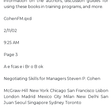
information on the authors, discussion guides for
using these books in training programs, and more.
CohenFM.qxd
2/11/02
9:25 AM
Page 3
A e fcas e i Br o B ok
Negotiating Skills for Managers Steven P. Cohen
McGraw-Hill New York Chicago San Francisco Lisbon
London Madrid Mexico City Milan New Delhi San
Juan Seoul Singapore Sydney Toronto