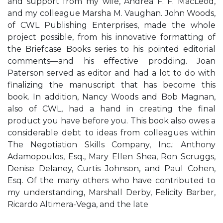
and support from my wife, Andréa F. F. MacLeod,
and my colleague Marsha M. Vaughan. John Woods,
of CWL Publishing Enterprises, made the whole
project possible, from his innovative formatting of
the Briefcase Books series to his pointed editorial
comments—and his effective prodding. Joan
Paterson served as editor and had a lot to do with
finalizing the manuscript that has become this
book. In addition, Nancy Woods and Bob Magnan,
also of CWL, had a hand in creating the final
product you have before you. This book also owes a
considerable debt to ideas from colleagues within
The Negotiation Skills Company, Inc.: Anthony
Adamopoulos, Esq., Mary Ellen Shea, Ron Scruggs,
Denise Delaney, Curtis Johnson, and Paul Cohen,
Esq. Of the many others who have contributed to
my understanding, Marshall Derby, Felicity Barber,
Ricardo Altimera-Vega, and the late