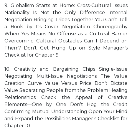
9. Globalism Starts at Home: Cross-Cultural Issues
Nationality Is Not the Only Difference Internal
Negotiation Bringing Tribes Together You Can’t Tell
a Book by Its Cover Negotiation Choreography
When Yes Means No Offense as a Cultural Barrier
Overcoming Cultural Obstacles Can I Depend on
Them? Don’t Get Hung Up on Style Manager’s
Checklist for Chapter 9
10. Creativity and Bargaining Chips Single-Issue
Negotiating Multi-Issue Negotiations The Value
Creation Curve Value Versus Price Don’t Dictate
Value Separating People from the Problem Healing
Relationships Check the Appeal of Creative
Elements—One by One Don’t Hog the Credit
Confirming Mutual Understanding Open Your Mind
and Expand the Possibilities Manager’s Checklist for
Chapter 10