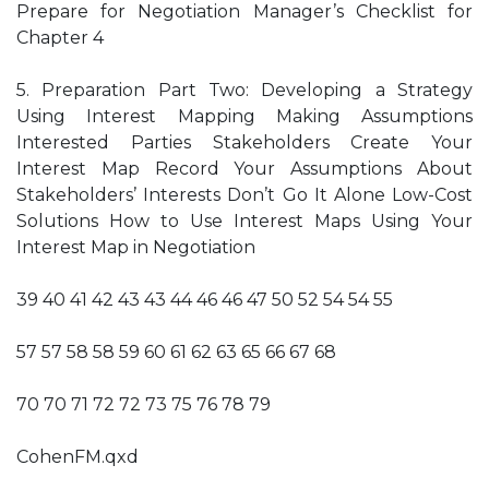
Prepare for Negotiation Manager’s Checklist for
Chapter 4
5. Preparation Part Two: Developing a Strategy
Using Interest Mapping Making Assumptions
Interested Parties Stakeholders Create Your
Interest Map Record Your Assumptions About
Stakeholders’ Interests Don’t Go It Alone Low-Cost
Solutions How to Use Interest Maps Using Your
Interest Map in Negotiation
39 40 41 42 43 43 44 46 46 47 50 52 54 54 55
57 57 58 58 59 60 61 62 63 65 66 67 68
70 70 71 72 72 73 75 76 78 79
CohenFM.qxd