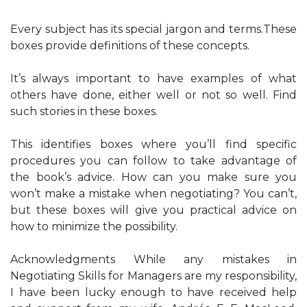
Every subject has its special jargon and terms.These
boxes provide definitions of these concepts.
It’s always important to have examples of what
others have done, either well or not so well. Find
such stories in these boxes.
This identifies boxes where you’ll find specific
procedures you can follow to take advantage of
the book’s advice. How can you make sure you
won’t make a mistake when negotiating? You can’t,
but these boxes will give you practical advice on
how to minimize the possibility.
Acknowledgments While any mistakes in
Negotiating Skills for Managers are my responsibility,
I have been lucky enough to have received help