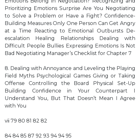
Emotions Belong in Negotiation? Recognizing and
Prioritizing Emotions Surprise Are You Negotiating
to Solve a Problem or Have a Fight? Confidence-
Building Measures Only One Person Can Get Angry
at a Time Reacting to Emotional Outbursts De-
escalation Healing Relationships Dealing with
Difficult People Bullies Expressing Emotions Is Not
Bad Negotiating Manager’s Checklist for Chapter 7
8. Dealing with Annoyance and Leveling the Playing
Field Myths Psychological Games Giving or Taking
Offense Controlling the Board Physical Set-Up
Building Confidence in Your Counterpart I
Understand You, But That Doesn’t Mean I Agree
with You
vii 79 80 81 82 82
84 84 85 87 92 93 94 94 95