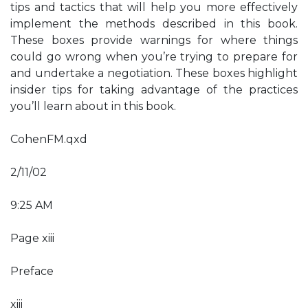
tips and tactics that will help you more effectively
implement the methods described in this book.
These boxes provide warnings for where things
could go wrong when you’re trying to prepare for
and undertake a negotiation. These boxes highlight
insider tips for taking advantage of the practices
you’ll learn about in this book.
CohenFM.qxd
2/11/02
9:25 AM
Page xiii
Preface
xiii