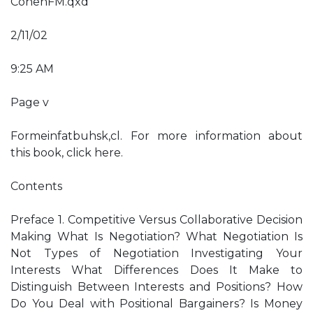
CohenFM.qxd
2/11/02
9:25 AM
Page v
Formeinfatbuhsk,cl. For more information about
this book, click here.
Contents
Preface 1. Competitive Versus Collaborative Decision
Making What Is Negotiation? What Negotiation Is
Not Types of Negotiation Investigating Your
Interests What Differences Does It Make to
Distinguish Between Interests and Positions? How
Do You Deal with Positional Bargainers? Is Money