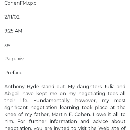
CohenFM.qxd
2/11/02
9:25 AM
xiv
Page xiv
Preface
Anthony Hyde stand out. My daughters Julia and
Abigail have kept me on my negotiating toes all
their life. Fundamentally, however, my most
significant negotiation learning took place at the
knee of my father, Martin E. Cohen. I owe it all to
him. For further information and advice about
negotiation, you are invited to visit the Web site of