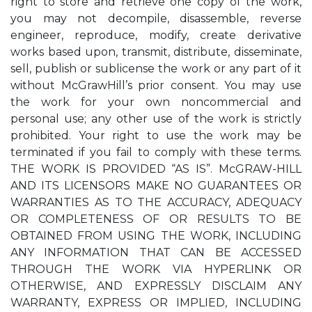
right to store and retrieve one copy of the work,
you may not decompile, disassemble, reverse
engineer, reproduce, modify, create derivative
works based upon, transmit, distribute, disseminate,
sell, publish or sublicense the work or any part of it
without McGrawHill’s prior consent. You may use
the work for your own noncommercial and
personal use; any other use of the work is strictly
prohibited. Your right to use the work may be
terminated if you fail to comply with these terms.
THE WORK IS PROVIDED “AS IS”. McGRAW-HILL
AND ITS LICENSORS MAKE NO GUARANTEES OR
WARRANTIES AS TO THE ACCURACY, ADEQUACY
OR COMPLETENESS OF OR RESULTS TO BE
OBTAINED FROM USING THE WORK, INCLUDING
ANY INFORMATION THAT CAN BE ACCESSED
THROUGH THE WORK VIA HYPERLINK OR
OTHERWISE, AND EXPRESSLY DISCLAIM ANY
WARRANTY, EXPRESS OR IMPLIED, INCLUDING