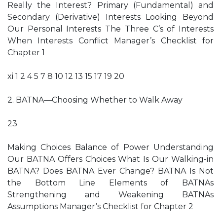
Really the Interest? Primary (Fundamental) and
Secondary (Derivative) Interests Looking Beyond
Our Personal Interests The Three C’s of Interests
When Interests Conflict Manager’s Checklist for
Chapter 1
xi 1 2 4 5 7 8 10 12 13 15 17 19 20
2. BATNA—Choosing Whether to Walk Away
23
Making Choices Balance of Power Understanding
Our BATNA Offers Choices What Is Our Walking-in
BATNA? Does BATNA Ever Change? BATNA Is Not
the Bottom Line Elements of BATNAs
Strengthening and Weakening BATNAs
Assumptions Manager’s Checklist for Chapter 2