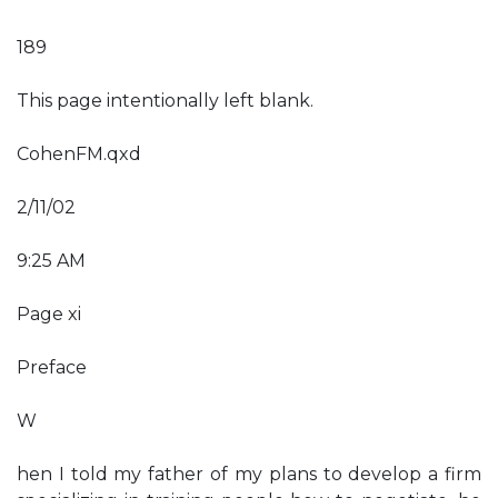
189
This page intentionally left blank.
CohenFM.qxd
2/11/02
9:25 AM
Page xi
Preface
W
hen I told my father of my plans to develop a firm