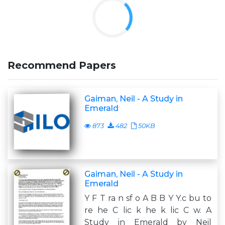
Recommend Papers
Gaiman, Neil - A Study in
Emerald
873
482
50KB
Gaiman, Neil - A Study in
Emerald
Y F T ra n sf o A B B Y Y.c bu to
re he C lic k he k lic C w. A
Study in Emerald by Neil