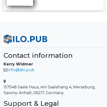
Contact information
Kerry Widmer
info@silo.pub
157548 Saale Haus, Am Saalehang 4, Merseburg,
Saxony-Anhalt, 06217, Germany
Support & Legal