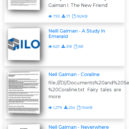
Gaiman I. The New Friend
793
71
162KB
Neill Gaiman - A Study in
Emerald
625
318
9B
Neil Gaiman - Coraline
file:///D|/Documents%20and%20S
%20Coraline.txt Fairy tales are
more
1,279
254
154KB
Neil Gaiman - Neverwhere