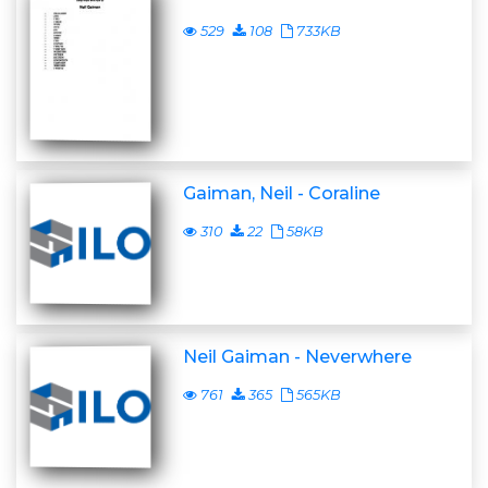
529
108
733KB
Gaiman, Neil - Coraline
310
22
58KB
Neil Gaiman - Neverwhere
761
365
565KB