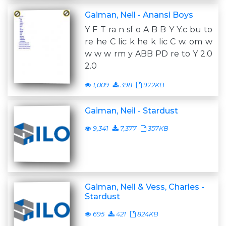
Gaiman, Neil - Anansi Boys
Y F T ra n sf o A B B Y Y.c bu to
re he C lic k he k lic C w. om w
w w w rm y ABB PD re to Y 2.0
2.0
1,009
398
972KB
Gaiman, Neil - Stardust
9,341
7,377
357KB
Gaiman, Neil & Vess, Charles -
Stardust
695
421
824KB