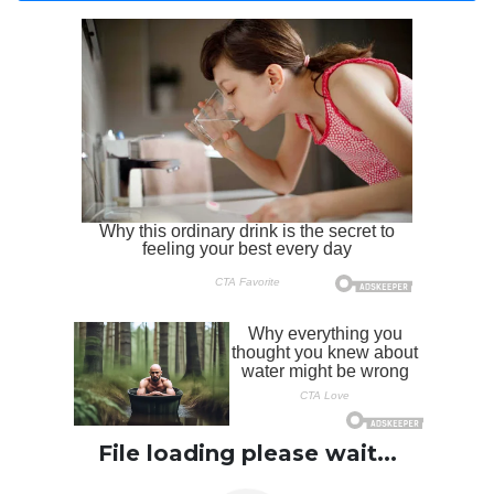
File loading please wait...