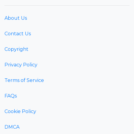
About Us
Contact Us
Copyright
Privacy Policy
Terms of Service
FAQs
Cookie Policy
DMCA