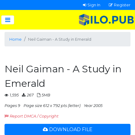
Sign In
Register
Home
Neil Gaiman - A Study in Emerald
Neil Gaiman - A Study in
Emerald
1,595
267
5MB
Pages 9
Page size 612 x 792 pts (letter)
Year 2005
Report DMCA / Copyright
DOWNLOAD FILE