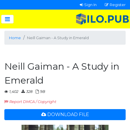
Sign In
Register
Home
Neill Gaiman - A Study in Emerald
Neill Gaiman - A Study in
Emerald
1,402
328
9B
Report DMCA / Copyright
DOWNLOAD FILE