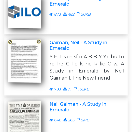
Emerald
873
482
50KB
Gaiman, Neil - A Study in
Emerald
Y F T ra n sf o A B B Y Y.c bu to
re he C lic k he k lic C w. A
Study in Emerald by Neil
Gaiman I. The New Friend
793
71
162KB
Neil Gaiman - A Study in
Emerald
646
263
5MB