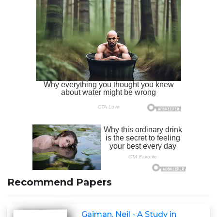
Recommend Papers
Gaiman, Neil - A Study in