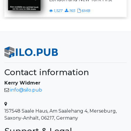
1,527
165
6MB
Contact information
Kerry Widmer
info@silo.pub
157548 Saale Haus, Am Saalehang 4, Merseburg,
Saxony-Anhalt, 06217, Germany
Support & Legal