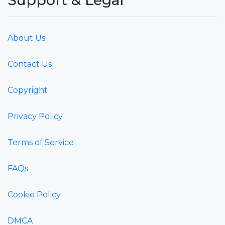
About Us
Contact Us
Copyright
Privacy Policy
Terms of Service
FAQs
Cookie Policy
DMCA