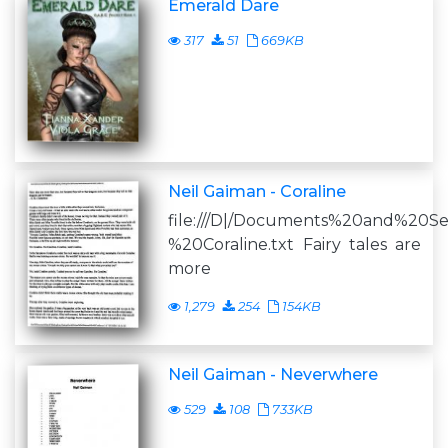
Emerald Dare
317
51
669KB
Neil Gaiman - Coraline
file:///D|/Documents%20and%20S
%20Coraline.txt Fairy tales are
more
1,279
254
154KB
Neil Gaiman - Neverwhere
529
108
733KB