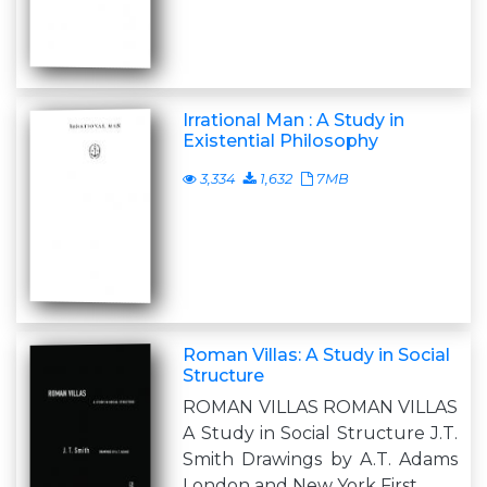
Irrational Man : A Study in
Existential Philosophy
3,334
1,632
7MB
Roman Villas: A Study in Social
Structure
ROMAN VILLAS ROMAN VILLAS
A Study in Social Structure J.T.
Smith Drawings by A.T. Adams
London and New York First