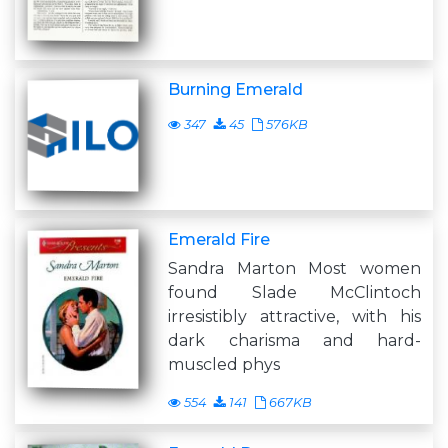
Burning Emerald
347
45
576KB
Emerald Fire
Sandra Marton Most women
found Slade McClintoch
irresistibly attractive, with his
dark charisma and hard-
muscled phys
554
141
667KB