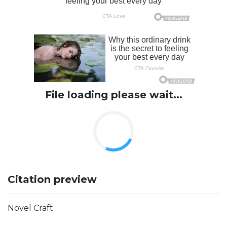
File loading please wait...
Citation preview
Novel Craft