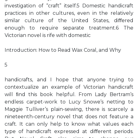
investigation of “craft” itself.5 Domestic handicraft
practices in other cultures, even in the relatively
similar culture of the United States, diﬀered
enough to require separate treatment.6 The
Victorian novel is rife with domestic
Introduction: How to Read Wax Coral, and Why
5
handicrafts, and I hope that anyone trying to
contextualize an example of Victorian handicraft
will ﬁnd this book helpful. From Lady Bertram’s
endless carpet-work to Lucy Snowe’s netting to
Maggie Tulliver’s plain-sewing, there is scarcely a
nineteenth-century novel that does not feature a
craft. It can only help to know what values each
type of handicraft expressed at diﬀerent periods.