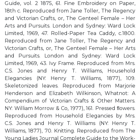
Guide, vol. 2 1875, 61. Fine Embroidery on Paper,
18th c. Reproduced from Jane Toller, The Regency
and Victorian Crafts, or, The Genteel Female – Her
Arts and Pursuits. London and Sydney: Ward Lock
Limited, 1969, 47. Rolled-Paper Tea Caddy, c.1800.
Reproduced from Jane Toller, The Regency and
Victorian Crafts, or, The Genteel Female – Her Arts
and Pursuits. London and Sydney: Ward Lock
Limited, 1969, 43. Ivy Frame. Reproduced from Mrs.
C.S. Jones and Henry T. Williams, Household
Elegancies (NY: Henry T. Williams, 1877), 109.
Skeletonized leaves. Reproduced from Marjorie
Henderson and Elizabeth Wilkinson, Whatnot: A
Compendium of Victorian Crafts & Other Matters.
NY: William Morrow & Co, 1977), 161. Pressed ﬂowers.
Reproduced from Household Elegancies by Mrs.
C.S. Jones and Henry T. Williams (NY: Henry T.
Williams, 1877), 70. Knitting. Reproduced from The
Young Ladies Journal Complete Guide to the Work-