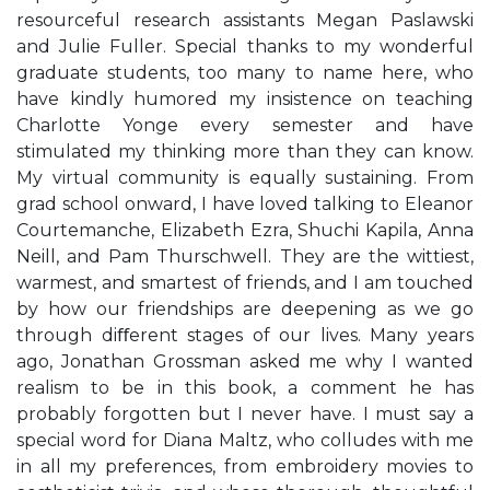
resourceful research assistants Megan Paslawski
and Julie Fuller. Special thanks to my wonderful
graduate students, too many to name here, who
have kindly humored my insistence on teaching
Charlotte Yonge every semester and have
stimulated my thinking more than they can know.
My virtual community is equally sustaining. From
grad school onward, I have loved talking to Eleanor
Courtemanche, Elizabeth Ezra, Shuchi Kapila, Anna
Neill, and Pam Thurschwell. They are the wittiest,
warmest, and smartest of friends, and I am touched
by how our friendships are deepening as we go
through diﬀerent stages of our lives. Many years
ago, Jonathan Grossman asked me why I wanted
realism to be in this book, a comment he has
probably forgotten but I never have. I must say a
special word for Diana Maltz, who colludes with me
in all my preferences, from embroidery movies to