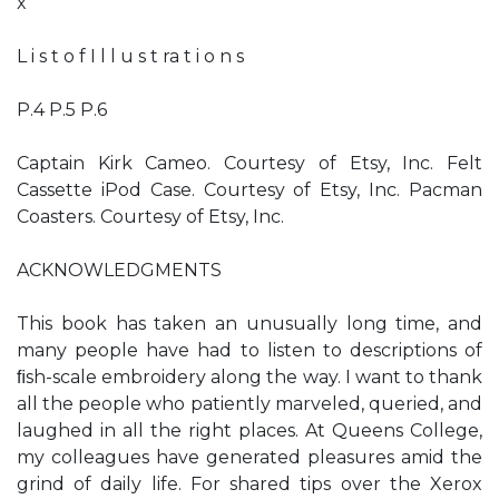
x
L i s t o f I l l u s t ra t i o n s
P.4 P.5 P.6
Captain Kirk Cameo. Courtesy of Etsy, Inc. Felt
Cassette iPod Case. Courtesy of Etsy, Inc. Pacman
Coasters. Courtesy of Etsy, Inc.
ACKNOWLEDGMENTS
This book has taken an unusually long time, and
many people have had to listen to descriptions of
ﬁsh-scale embroidery along the way. I want to thank
all the people who patiently marveled, queried, and
laughed in all the right places. At Queens College,
my colleagues have generated pleasures amid the
grind of daily life. For shared tips over the Xerox