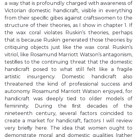
a way that is profoundly charged with awareness of
Victorian domestic handicraft, visible in everything
from their speciﬁc gibes against craftswomen to the
structure of their theories, as I show in chapter 1. If
the wax coral violates Ruskin’s theories, perhaps
that is because Ruskin generated those theories by
critiquing objects just like the wax coral. Ruskin’s
vitriol, like Rosamund Marriott Watson’s antagonism,
testiﬁes to the continuing threat that the domestic
handicraft posed to what still felt like a fragile
artistic insurgency. Domestic handicraft also
threatened the kind of professional success and
autonomy Rosamund Marriott Watson enjoyed, for
handicraft was deeply tied to older models of
femininity. During the ﬁrst decades of the
nineteenth century, several factors coincided to
create a market for handicraft, factors I will review
very brieﬂy here. The idea that women ought to
demonstrate moral and domestic qualities (rather