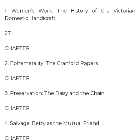
1. Women’s Work: The History of the Victorian
Domestic Handicraft
27
CHAPTER
2. Ephemerality: The Cranford Papers
CHAPTER
3. Preservation: The Daisy and the Chain
CHAPTER
4. Salvage: Betty as the Mutual Friend
CHAPTER