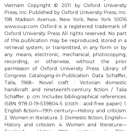
Vietnam Copyright © 2011 by Oxford University
Press, Inc. Published by Oxford University Press, Inc.
198 Madison Avenue, New York, New York 10016
www.oup.com Oxford is a registered trademark of
Oxford University Press All rights reserved. No part
of this publication may be reproduced, stored in a
retrieval system, or transmitted, in any form or by
any means, electronic, mechanical, photocopying,
recording, or otherwise, without the prior
permission of Oxford University Press. Library of
Congress Cataloging-in-Publication Data Schaﬀer,
Talia, 1968– Novel craft : Victorian domestic
handicraft and nineteenth-century ﬁction / Talia
Schaﬀer. p. cm. Includes bibliographical references.
ISBN 978-0-19-539804-5 (cloth : acid-free paper) 1.
English ﬁction—19th century—History and criticism.
2. Women in literature. 3. Domestic ﬁction, English—
History and criticism. 4. Women and literature—