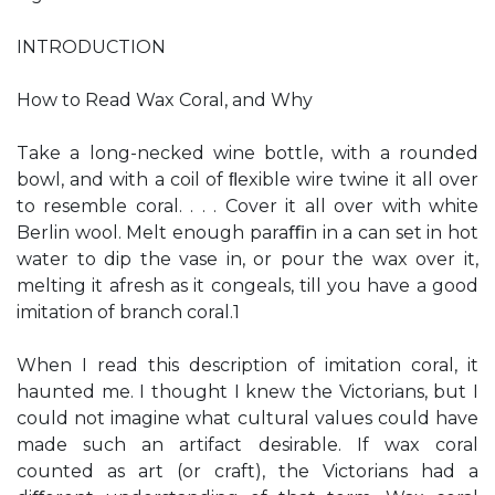
INTRODUCTION
How to Read Wax Coral, and Why
Take a long-necked wine bottle, with a rounded
bowl, and with a coil of ﬂexible wire twine it all over
to resemble coral. . . . Cover it all over with white
Berlin wool. Melt enough paraﬃn in a can set in hot
water to dip the vase in, or pour the wax over it,
melting it afresh as it congeals, till you have a good
imitation of branch coral.1
When I read this description of imitation coral, it
haunted me. I thought I knew the Victorians, but I
could not imagine what cultural values could have
made such an artifact desirable. If wax coral
counted as art (or craft), the Victorians had a