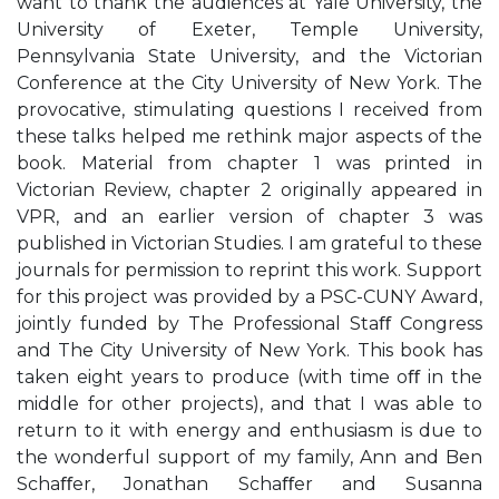
want to thank the audiences at Yale University, the
University of Exeter, Temple University,
Pennsylvania State University, and the Victorian
Conference at the City University of New York. The
provocative, stimulating questions I received from
these talks helped me rethink major aspects of the
book. Material from chapter 1 was printed in
Victorian Review, chapter 2 originally appeared in
VPR, and an earlier version of chapter 3 was
published in Victorian Studies. I am grateful to these
journals for permission to reprint this work. Support
for this project was provided by a PSC-CUNY Award,
jointly funded by The Professional Staﬀ Congress
and The City University of New York. This book has
taken eight years to produce (with time oﬀ in the
middle for other projects), and that I was able to
return to it with energy and enthusiasm is due to
the wonderful support of my family, Ann and Ben
Schaﬀer, Jonathan Schaﬀer and Susanna