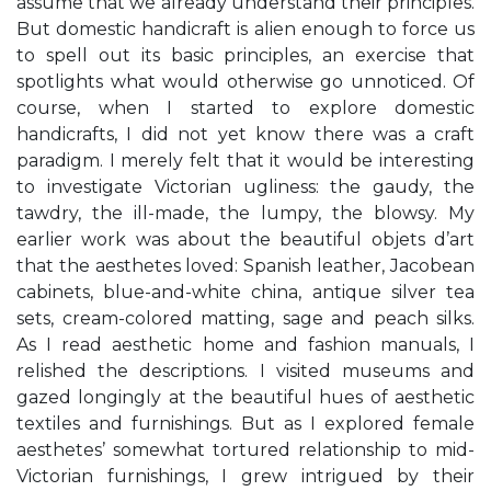
assume that we already understand their principles.
But domestic handicraft is alien enough to force us
to spell out its basic principles, an exercise that
spotlights what would otherwise go unnoticed. Of
course, when I started to explore domestic
handicrafts, I did not yet know there was a craft
paradigm. I merely felt that it would be interesting
to investigate Victorian ugliness: the gaudy, the
tawdry, the ill-made, the lumpy, the blowsy. My
earlier work was about the beautiful objets d’art
that the aesthetes loved: Spanish leather, Jacobean
cabinets, blue-and-white china, antique silver tea
sets, cream-colored matting, sage and peach silks.
As I read aesthetic home and fashion manuals, I
relished the descriptions. I visited museums and
gazed longingly at the beautiful hues of aesthetic
textiles and furnishings. But as I explored female
aesthetes’ somewhat tortured relationship to mid-
Victorian furnishings, I grew intrigued by their