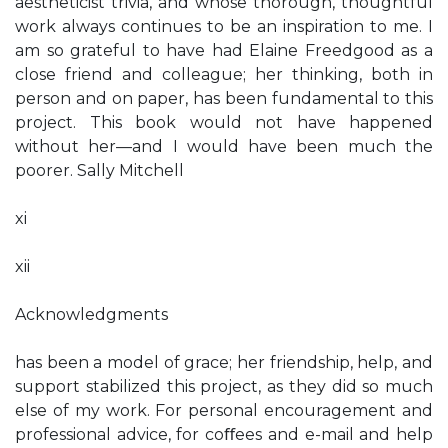
aestheticist trivia, and whose thorough, thoughtful
work always continues to be an inspiration to me. I
am so grateful to have had Elaine Freedgood as a
close friend and colleague; her thinking, both in
person and on paper, has been fundamental to this
project. This book would not have happened
without her—and I would have been much the
poorer. Sally Mitchell
xi
xii
Acknowledgments
has been a model of grace; her friendship, help, and
support stabilized this project, as they did so much
else of my work. For personal encouragement and
professional advice, for coﬀees and e-mail and help