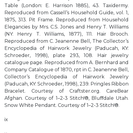
Table (London: E. Harrison 1885), 43. Taxidermy.
Reproduced from Cassell’s Household Guide, vol. 1,
1875, 313. Pit Frame. Reproduced from Household
Elegancies by Mrs. C.S. Jones and Henry T. Williams
(NY: Henry T. Williams, 1877), 111. Hair Brooch.
Reproduced from C. Jeanenne Bell, The Collector’s
Encyclopedia of Hairwork Jewelry (Paducah, KY:
Schroeder, 1998), plate 293, 108. Hair jewelry
catalogue page. Reproduced from A. Bernhard and
Company Catalogue of 1870, rpt in C. Jeanenne Bell,
Collector’s Encyclopedia of Hairwork Jewelry
(Paducah, KY: Schroeder, 1998), 239. Pringles Ribbon
Bracelet. Courtesy of Craftster.org. CareBear
Afghan. Courtesy of 1–2-3 Stitch!®, Bluﬀdale Utah.
Snow White Pendant. Courtesy of 1–2-3 Stitch!®.
ix