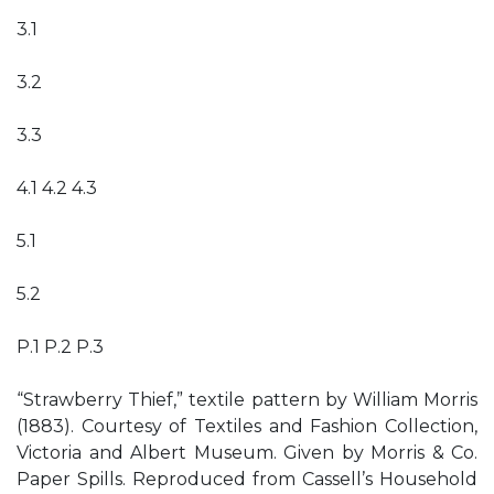
3.1
3.2
3.3
4.1 4.2 4.3
5.1
5.2
P.1 P.2 P.3
“Strawberry Thief,” textile pattern by William Morris
(1883). Courtesy of Textiles and Fashion Collection,
Victoria and Albert Museum. Given by Morris & Co.
Paper Spills. Reproduced from Cassell’s Household