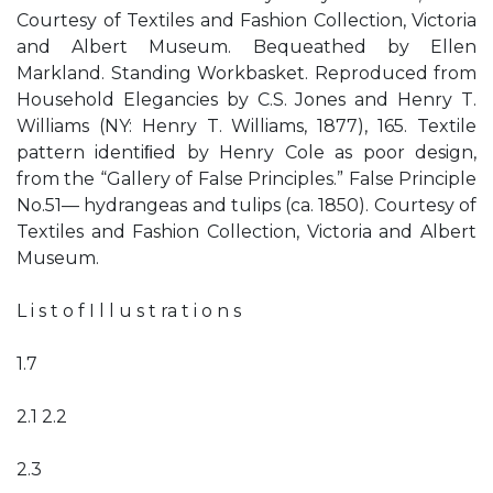
Courtesy of Textiles and Fashion Collection, Victoria
and Albert Museum. Bequeathed by Ellen
Markland. Standing Workbasket. Reproduced from
Household Elegancies by C.S. Jones and Henry T.
Williams (NY: Henry T. Williams, 1877), 165. Textile
pattern identiﬁed by Henry Cole as poor design,
from the “Gallery of False Principles.” False Principle
No.51— hydrangeas and tulips (ca. 1850). Courtesy of
Textiles and Fashion Collection, Victoria and Albert
Museum.
L i s t o f I l l u s t ra t i o n s
1.7
2.1 2.2
2.3