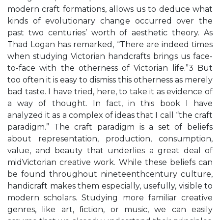
modern craft formations, allows us to deduce what
kinds of evolutionary change occurred over the
past two centuries’ worth of aesthetic theory. As
Thad Logan has remarked, “There are indeed times
when studying Victorian handcrafts brings us face-
to-face with the otherness of Victorian life.”3 But
too often it is easy to dismiss this otherness as merely
bad taste. I have tried, here, to take it as evidence of
a way of thought. In fact, in this book I have
analyzed it as a complex of ideas that I call “the craft
paradigm.” The craft paradigm is a set of beliefs
about representation, production, consumption,
value, and beauty that underlies a great deal of
midVictorian creative work. While these beliefs can
be found throughout nineteenthcentury culture,
handicraft makes them especially, usefully, visible to
modern scholars. Studying more familiar creative
genres, like art, ﬁction, or music, we can easily