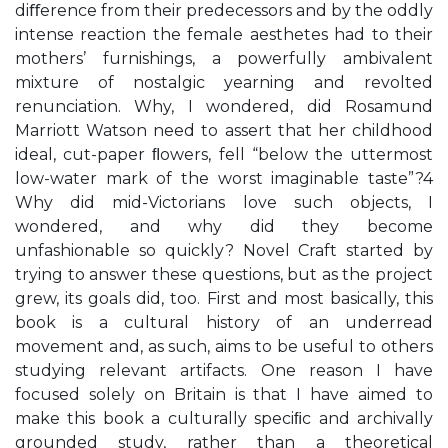
diﬀerence from their predecessors and by the oddly
intense reaction the female aesthetes had to their
mothers’ furnishings, a powerfully ambivalent
mixture of nostalgic yearning and revolted
renunciation. Why, I wondered, did Rosamund
Marriott Watson need to assert that her childhood
ideal, cut-paper ﬂowers, fell “below the uttermost
low-water mark of the worst imaginable taste”?4
Why did mid-Victorians love such objects, I
wondered, and why did they become
unfashionable so quickly? Novel Craft started by
trying to answer these questions, but as the project
grew, its goals did, too. First and most basically, this
book is a cultural history of an underread
movement and, as such, aims to be useful to others
studying relevant artifacts. One reason I have
focused solely on Britain is that I have aimed to
make this book a culturally speciﬁc and archivally
grounded study, rather than a theoretical