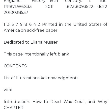
England— History—19th century. I. Title.
PR871.W6.S33 2011 823′.8093522—dc22
2010038537
1 3 5 7 9 8 6 4 2 Printed in the United States of
America on acid-free paper
Dedicated to Eliana Musser
This page intentionally left blank
CONTENTS
List of Illustrations Acknowledgments
viii xi
Introduction: How to Read Wax Coral, and Why
CHAPTER