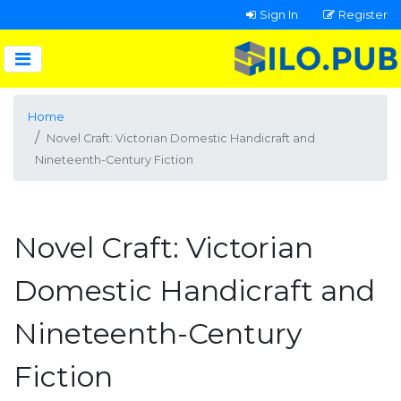
Sign In
Register
Home
Novel Craft: Victorian Domestic Handicraft and
Nineteenth-Century Fiction
Novel Craft: Victorian
Domestic Handicraft and
Nineteenth-Century
Fiction