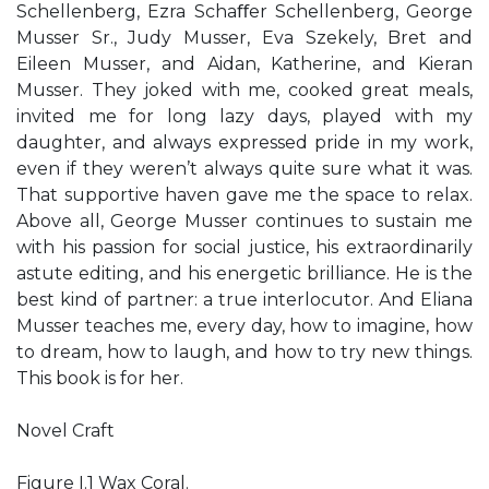
Schellenberg, Ezra Schaﬀer Schellenberg, George
Musser Sr., Judy Musser, Eva Szekely, Bret and
Eileen Musser, and Aidan, Katherine, and Kieran
Musser. They joked with me, cooked great meals,
invited me for long lazy days, played with my
daughter, and always expressed pride in my work,
even if they weren’t always quite sure what it was.
That supportive haven gave me the space to relax.
Above all, George Musser continues to sustain me
with his passion for social justice, his extraordinarily
astute editing, and his energetic brilliance. He is the
best kind of partner: a true interlocutor. And Eliana
Musser teaches me, every day, how to imagine, how
to dream, how to laugh, and how to try new things.
This book is for her.
Novel Craft
Figure I.1 Wax Coral.