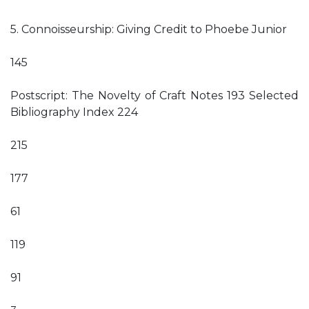
5. Connoisseurship: Giving Credit to Phoebe Junior
145
Postscript: The Novelty of Craft Notes 193 Selected
Bibliography Index 224
215
177
61
119
91