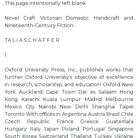
This page intentionally left blank
Novel Craft Victorian Domestic Handicraft and
Nineteenth-Century Fiction
TA L I A S C H A F F E R
1
Oxford University Press, Inc., publishes works that
further Oxford University’s objective of excellence
in research, scholarship, and education. Oxford New
York Auckland Cape Town Dar es Salaam Hong
Kong Karachi Kuala Lumpur Madrid Melbourne
Mexico City Nairobi New Delhi Shanghai Taipei
Toronto With oﬃces in Argentina Austria Brazil Chile
Czech Republic France Greece Guatemala
Hungary Italy Japan Poland Portugal Singapore
South Korea Switzerland Thailand Turkey Ukraine