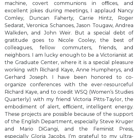
machine, covert communions in oﬃces, and
excellent jokes during meetings, I applaud Nancy
Comley, Duncan Faherty, Carrie Hintz, Roger
Sedarat, Veronica Schanoes, Jason Tougaw, Andrea
Walkden, and John Weir. But a special debt of
gratitude goes to Nicole Cooley, the best of
colleagues, fellow commuters, friends, and
neighbors. I am lucky enough to be a Victorianist at
the Graduate Center, where it is a special pleasure
working with Richard Kaye, Anne Humpherys, and
Gerhard Joseph. I have been honored to co-
organize conferences with the ever-resourceful
Richard Kaye, and to coedit WSQ (Women’s Studies
Quarterly) with my friend Victoria Pitts-Taylor, the
embodiment of alert, eﬃcient, intelligent energy.
These projects are possible because of the support
of the English Department, especially Steve Kruger
and Mario DiGangi, and the Feminist Press,
especially Gloria Jacobs. I’m grateful to my ultra-