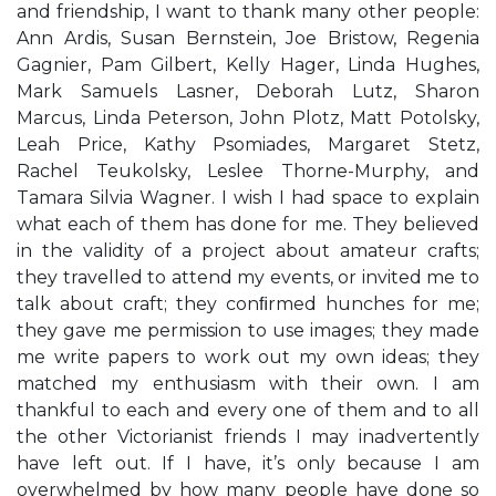
and friendship, I want to thank many other people:
Ann Ardis, Susan Bernstein, Joe Bristow, Regenia
Gagnier, Pam Gilbert, Kelly Hager, Linda Hughes,
Mark Samuels Lasner, Deborah Lutz, Sharon
Marcus, Linda Peterson, John Plotz, Matt Potolsky,
Leah Price, Kathy Psomiades, Margaret Stetz,
Rachel Teukolsky, Leslee Thorne-Murphy, and
Tamara Silvia Wagner. I wish I had space to explain
what each of them has done for me. They believed
in the validity of a project about amateur crafts;
they travelled to attend my events, or invited me to
talk about craft; they conﬁrmed hunches for me;
they gave me permission to use images; they made
me write papers to work out my own ideas; they
matched my enthusiasm with their own. I am
thankful to each and every one of them and to all
the other Victorianist friends I may inadvertently
have left out. If I have, it’s only because I am
overwhelmed by how many people have done so