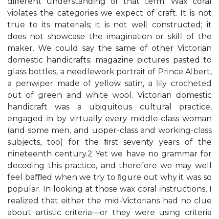
diﬀerent understanding of that term. Wax coral
violates the categories we expect of craft. It is not
true to its materials; it is not well constructed; it
does not showcase the imagination or skill of the
maker. We could say the same of other Victorian
domestic handicrafts: magazine pictures pasted to
glass bottles, a needlework portrait of Prince Albert,
a penwiper made of yellow satin, a lily crocheted
out of green and white wool. Victorian domestic
handicraft was a ubiquitous cultural practice,
engaged in by virtually every middle-class woman
(and some men, and upper-class and working-class
subjects, too) for the ﬁrst seventy years of the
nineteenth century.2 Yet we have no grammar for
decoding this practice, and therefore we may well
feel baﬄed when we try to ﬁgure out why it was so
popular. In looking at those wax coral instructions, I
realized that either the mid-Victorians had no clue
about artistic criteria—or they were using criteria