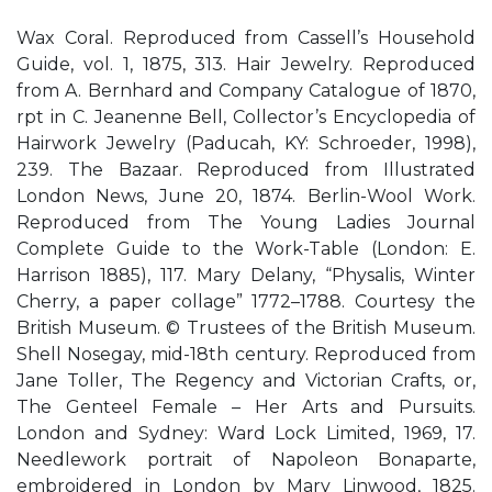
Wax Coral. Reproduced from Cassell’s Household
Guide, vol. 1, 1875, 313. Hair Jewelry. Reproduced
from A. Bernhard and Company Catalogue of 1870,
rpt in C. Jeanenne Bell, Collector’s Encyclopedia of
Hairwork Jewelry (Paducah, KY: Schroeder, 1998),
239. The Bazaar. Reproduced from Illustrated
London News, June 20, 1874. Berlin-Wool Work.
Reproduced from The Young Ladies Journal
Complete Guide to the Work-Table (London: E.
Harrison 1885), 117. Mary Delany, “Physalis, Winter
Cherry, a paper collage” 1772–1788. Courtesy the
British Museum. © Trustees of the British Museum.
Shell Nosegay, mid-18th century. Reproduced from
Jane Toller, The Regency and Victorian Crafts, or,
The Genteel Female – Her Arts and Pursuits.
London and Sydney: Ward Lock Limited, 1969, 17.
Needlework portrait of Napoleon Bonaparte,
embroidered in London by Mary Linwood, 1825.