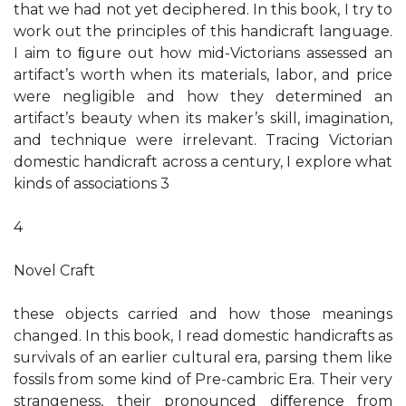
that we had not yet deciphered. In this book, I try to
work out the principles of this handicraft language.
I aim to ﬁgure out how mid-Victorians assessed an
artifact’s worth when its materials, labor, and price
were negligible and how they determined an
artifact’s beauty when its maker’s skill, imagination,
and technique were irrelevant. Tracing Victorian
domestic handicraft across a century, I explore what
kinds of associations 3
4
Novel Craft
these objects carried and how those meanings
changed. In this book, I read domestic handicrafts as
survivals of an earlier cultural era, parsing them like
fossils from some kind of Pre-cambric Era. Their very
strangeness, their pronounced diﬀerence from