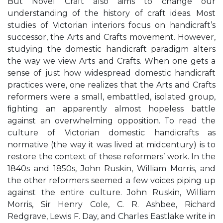
But Novel Craft also aims to change our
understanding of the history of craft ideas. Most
studies of Victorian interiors focus on handicraft’s
successor, the Arts and Crafts movement. However,
studying the domestic handicraft paradigm alters
the way we view Arts and Crafts. When one gets a
sense of just how widespread domestic handicraft
practices were, one realizes that the Arts and Crafts
reformers were a small, embattled, isolated group,
ﬁghting an apparently almost hopeless battle
against an overwhelming opposition. To read the
culture of Victorian domestic handicrafts as
normative (the way it was lived at midcentury) is to
restore the context of these reformers’ work. In the
1840s and 1850s, John Ruskin, William Morris, and
the other reformers seemed a few voices piping up
against the entire culture. John Ruskin, William
Morris, Sir Henry Cole, C. R. Ashbee, Richard
Redgrave, Lewis F. Day, and Charles Eastlake write in