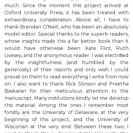
much. Since the moment this project arrived at
Oxford University Press, it has been treated with
extraordinary consideration. Above all, I have to
thank Brendan O’Neill, who has been an absolutely
model editor. Special thanks to the superb readers,
whose insights made this a far better book than it
would have otherwise been: Kate Flint, Ruth
Livesey, and the anonymous reader. I was electriﬁed
by the insightfulness (and humbled by the
generosity) of their reports and only wish I could
prevail on them to read everything I write from now
on. I also want to thank Rick Stinson and Preetha
Baskaran for their meticulous attention to the
manuscript. Many institutions kindly let me develop
this material. Among the ones I remember most
fondly are the University of Delaware, at the very
beginning of this project, and the University of
Wisconsin at the very end. Between these two, I