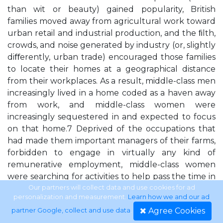
than wit or beauty) gained popularity, British
families moved away from agricultural work toward
urban retail and industrial production, and the ﬁlth,
crowds, and noise generated by industry (or, slightly
diﬀerently, urban trade) encouraged those families
to locate their homes at a geographical distance
from their workplaces. As a result, middle-class men
increasingly lived in a home coded as a haven away
from work, and middle-class women were
increasingly sequestered in and expected to focus
on that home.7 Deprived of the occupations that
had made them important managers of their farms,
forbidden to engage in virtually any kind of
remunerative employment, middle-class women
were searching for activities to help pass the time in
their new domiciles. Domestic handicraft was an
Our partners will collect data and use cookies for ad
personalization and measurement.
Learn how we and our ad
ideal solution. It made women’s separate-sphere
Agree Cookies
partner Google, collect and use data
.
virtues visible; the domestic handicraft testiﬁed to