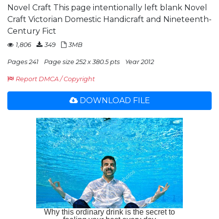
Novel Craft This page intentionally left blank Novel
Craft Victorian Domestic Handicraft and Nineteenth-
Century Fict
1,806
349
3MB
Pages 241
Page size 252 x 380.5 pts
Year 2012
Report DMCA / Copyright
DOWNLOAD FILE