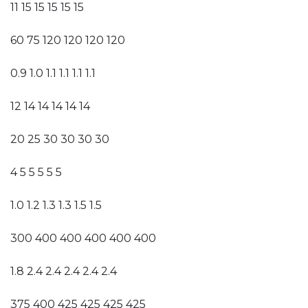
11 15 15 15 15 15
60 75 120 120 120 120
0.9 1.0 1.1 1.1 1.1 1.1
12 14 14 14 14 14
20 25 30 30 30 30
4 5 5 5 5 5
1.0 1.2 1.3 1.3 1.5 1.5
300 400 400 400 400 400
1.8 2.4 2.4 2.4 2.4 2.4
375 400 425 425 425 425