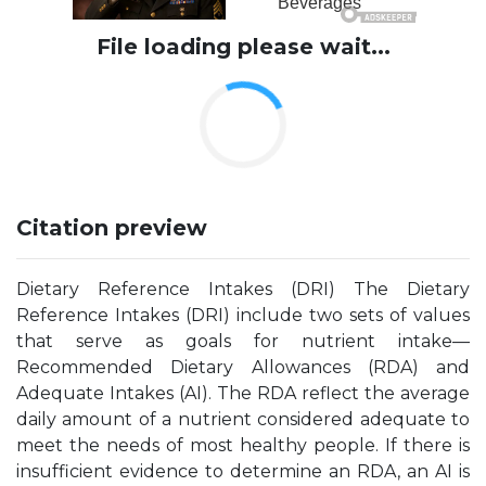
File loading please wait...
Citation preview
Dietary Reference Intakes (DRI) The Dietary
Reference Intakes (DRI) include two sets of values
that serve as goals for nutrient intake—
Recommended Dietary Allowances (RDA) and
Adequate Intakes (AI). The RDA reflect the average
daily amount of a nutrient considered adequate to
meet the needs of most healthy people. If there is
insufficient evidence to determine an RDA, an AI is