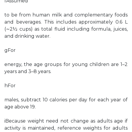
fAssumed
to be from human milk and complementary foods
and beverages. This includes approximately 0.6 L
(∼2½ cups) as total fluid including formula, juices,
and drinking water.
gFor
energy, the age groups for young children are 1–2
years and 3–8 years.
hFor
males, subtract 10 calories per day for each year of
age above 19.
iBecause weight need not change as adults age if
activity is maintained, reference weights for adults