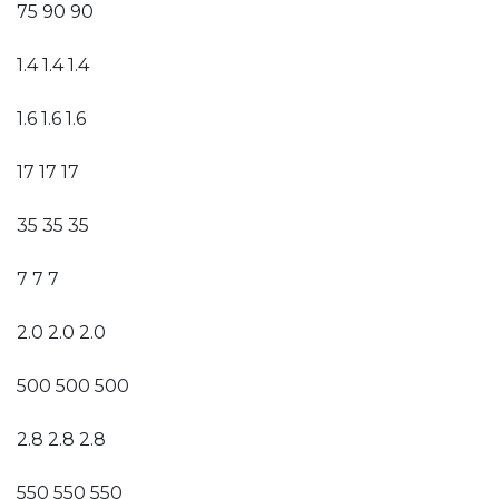
75 90 90
1.4 1.4 1.4
1.6 1.6 1.6
17 17 17
35 35 35
7 7 7
2.0 2.0 2.0
500 500 500
2.8 2.8 2.8
550 550 550