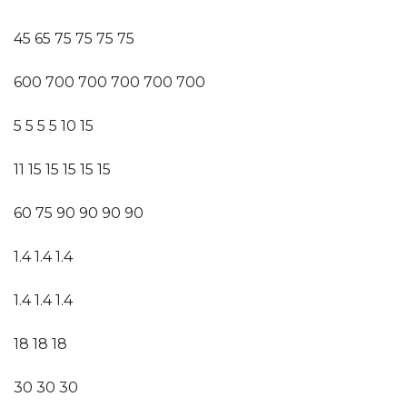
45 65 75 75 75 75
600 700 700 700 700 700
5 5 5 5 10 15
11 15 15 15 15 15
60 75 90 90 90 90
1.4 1.4 1.4
1.4 1.4 1.4
18 18 18
30 30 30