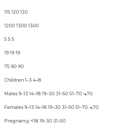
115 120 120
1200 1300 1300
5 5 5
19 19 19
75 90 90
Children 1–3 4–8
Males 9–13 14–18 19–30 31–50 51–70 ⬎70
Females 9–13 14–18 19–30 31–50 51–70 ⬎70
Pregnancy ⱕ18 19–30 31–50