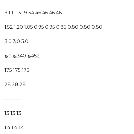
9.1 11 13 19 34 46 46 46 46
1.52 1.20 1.05 0.95 0.95 0.85 0.80 0.80 0.80
3.0 3.0 3.0
⫹0 ⫹340 ⫹452
175 175 175
28 28 28
— — —
13 13 13
1.4 1.4 1.4