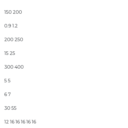
150 200
0.9 1.2
200 250
15 25
300 400
5 5
6 7
30 55
12 16 16 16 16 16