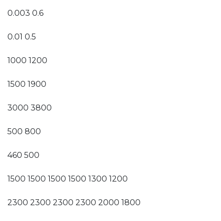
0.003 0.6
0.01 0.5
1000 1200
1500 1900
3000 3800
500 800
460 500
1500 1500 1500 1500 1300 1200
2300 2300 2300 2300 2000 1800