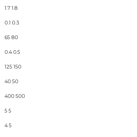
1.7 1.8
0.1 0.3
65 80
0.4 0.5
125 150
40 50
400 500
5 5
4 5