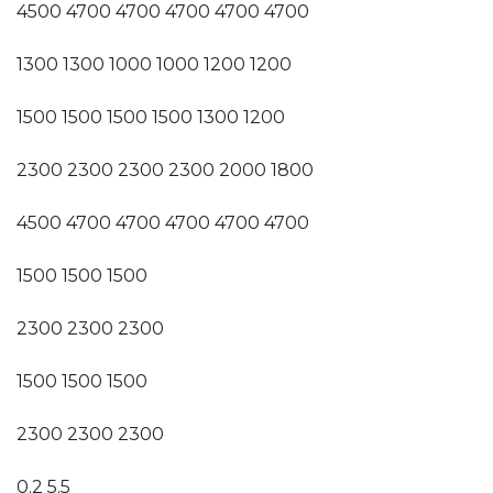
4500 4700 4700 4700 4700 4700
1300 1300 1000 1000 1200 1200
1500 1500 1500 1500 1300 1200
2300 2300 2300 2300 2000 1800
4500 4700 4700 4700 4700 4700
1500 1500 1500
2300 2300 2300
1500 1500 1500
2300 2300 2300
0.2 5.5