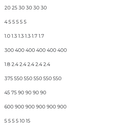
20 25 30 30 30 30
4 5 5 5 5 5
1.0 1.3 1.3 1.3 1.7 1.7
300 400 400 400 400 400
1.8 2.4 2.4 2.4 2.4 2.4
375 550 550 550 550 550
45 75 90 90 90 90
600 900 900 900 900 900
5 5 5 5 10 15