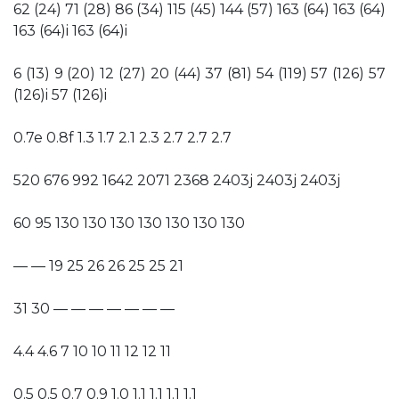
62 (24) 71 (28) 86 (34) 115 (45) 144 (57) 163 (64) 163 (64)
163 (64)i 163 (64)i
6 (13) 9 (20) 12 (27) 20 (44) 37 (81) 54 (119) 57 (126) 57
(126)i 57 (126)i
0.7e 0.8f 1.3 1.7 2.1 2.3 2.7 2.7 2.7
520 676 992 1642 2071 2368 2403j 2403j 2403j
60 95 130 130 130 130 130 130 130
— — 19 25 26 26 25 25 21
31 30 — — — — — — —
4.4 4.6 7 10 10 11 12 12 11
0.5 0.5 0.7 0.9 1.0 1.1 1.1 1.1 1.1