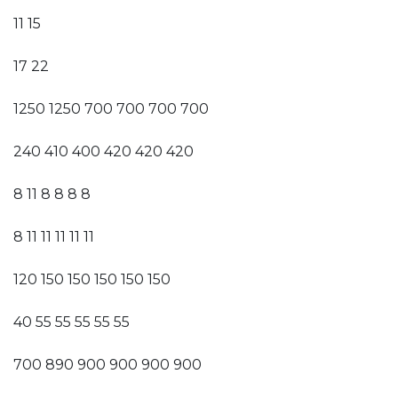
11 15
17 22
1250 1250 700 700 700 700
240 410 400 420 420 420
8 11 8 8 8 8
8 11 11 11 11 11
120 150 150 150 150 150
40 55 55 55 55 55
700 890 900 900 900 900