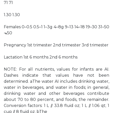
71 71
1.30 1.30
Females 0–0.5 0.5–1 1–3g 4–8g 9–13 14–18 19–30 31–50
⬎50
Pregnancy 1st trimester 2nd trimester 3rd trimester
Lactation 1st 6 months 2nd 6 months
NOTE: For all nutrients, values for infants are AI.
Dashes indicate that values have not been
determined. aThe water AI includes drinking water,
water in beverages, and water in foods; in general,
drinking water and other beverages contribute
about 70 to 80 percent, and foods, the remainder.
Conversion factors: 1 L ⫽ 33.8 fluid oz; 1 L ⫽ 1.06 qt; 1
cup ⫽ 8 fluid oz. bThe