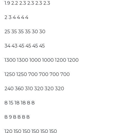
1.9 2.2 2.3 2.3 2.3 2.3
2 3 4 4 4 4
25 35 35 35 30 30
34 43 45 45 45 45
1300 1300 1000 1000 1200 1200
1250 1250 700 700 700 700
240 360 310 320 320 320
8 15 18 18 8 8
8 9 8 8 8 8
120 150 150 150 150 150