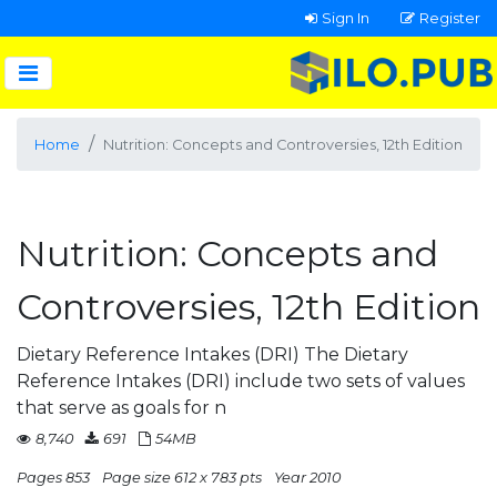
Sign In
Register
Home
Nutrition: Concepts and Controversies, 12th Edition
Nutrition: Concepts and
Controversies, 12th Edition
Dietary Reference Intakes (DRI) The Dietary
Reference Intakes (DRI) include two sets of values
that serve as goals for n
8,740
691
54MB
Pages 853
Page size 612 x 783 pts
Year 2010