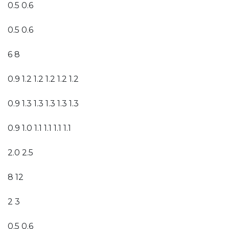
0.5 0.6
0.5 0.6
6 8
0.9 1.2 1.2 1.2 1.2 1.2
0.9 1.3 1.3 1.3 1.3 1.3
0.9 1.0 1.1 1.1 1.1 1.1
2.0 2.5
8 12
2 3
0.5 0.6