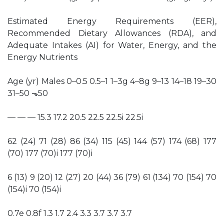
Estimated Energy Requirements (EER),
Recommended Dietary Allowances (RDA), and
Adequate Intakes (AI) for Water, Energy, and the
Energy Nutrients
Age (yr) Males 0–0.5 0.5–1 1–3g 4–8g 9–13 14–18 19–30
31–50 ⬎50
— — — 15.3 17.2 20.5 22.5 22.5i 22.5i
62 (24) 71 (28) 86 (34) 115 (45) 144 (57) 174 (68) 177
(70) 177 (70)i 177 (70)i
6 (13) 9 (20) 12 (27) 20 (44) 36 (79) 61 (134) 70 (154) 70
(154)i 70 (154)i
0.7e 0.8f 1.3 1.7 2.4 3.3 3.7 3.7 3.7