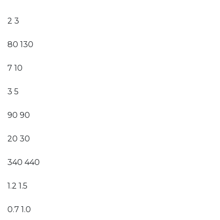
2 3
80 130
7 10
3 5
90 90
20 30
340 440
1.2 1.5
0.7 1.0