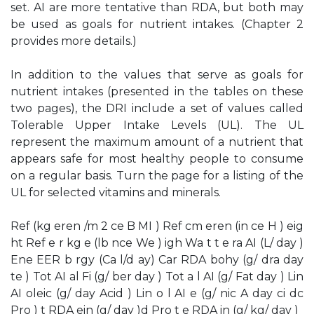
set. AI are more tentative than RDA, but both may
be used as goals for nutrient intakes. (Chapter 2
provides more details.)
In addition to the values that serve as goals for
nutrient intakes (presented in the tables on these
two pages), the DRI include a set of values called
Tolerable Upper Intake Levels (UL). The UL
represent the maximum amount of a nutrient that
appears safe for most healthy people to consume
on a regular basis. Turn the page for a listing of the
UL for selected vitamins and minerals.
Ref (kg eren /m 2 ce B MI ) Ref cm eren (in ce H ) eig
ht Ref e r kg e (lb nce We ) igh Wa t t e ra AI (L/ day )
Ene EER b rgy (Ca l/d ay) Car RDA bohy (g/ dra day
te ) Tot AI al Fi (g/ ber day ) Tot a l AI (g/ Fat day ) Lin
AI oleic (g/ day Acid ) Lin o l AI e (g/ nic A day ci dc
Pro ) t RDA ein (g/ day )d Pro t e RDA in (g/ kg/ day )