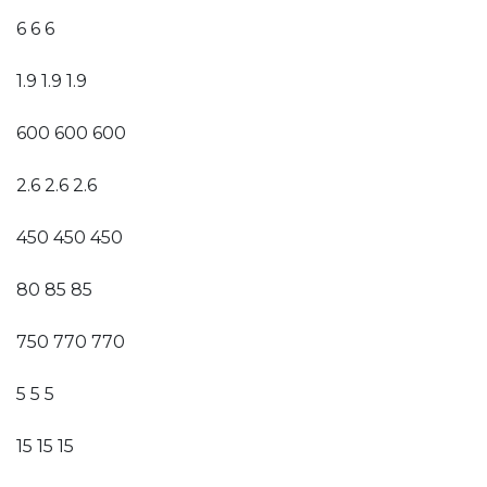
6 6 6
1.9 1.9 1.9
600 600 600
2.6 2.6 2.6
450 450 450
80 85 85
750 770 770
5 5 5
15 15 15