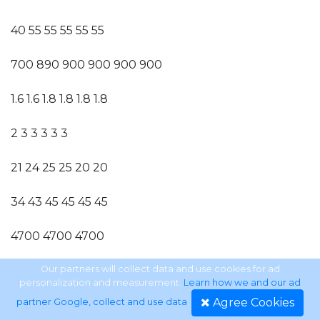
40 55 55 55 55 55
700 890 900 900 900 900
1.6 1.6 1.8 1.8 1.8 1.8
2 3 3 3 3 3
21 24 25 25 20 20
34 43 45 45 45 45
4700 4700 4700
1300 1000 1000
Our partners will collect data and use cookies for ad
personalization and measurement.
Learn how we and our ad
Agree Cookies
partner Google, collect and use data
.
1250 700 700