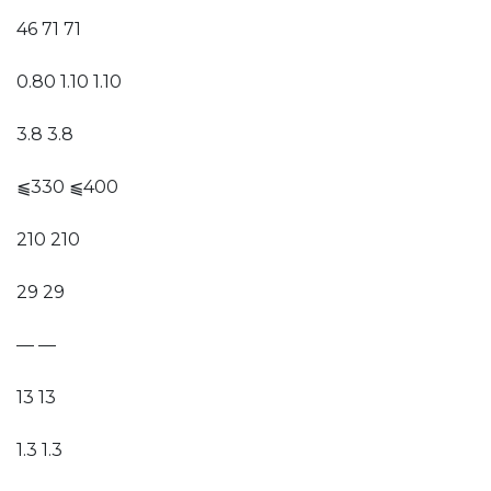
46 71 71
0.80 1.10 1.10
3.8 3.8
⫹330 ⫹400
210 210
29 29
— —
13 13
1.3 1.3