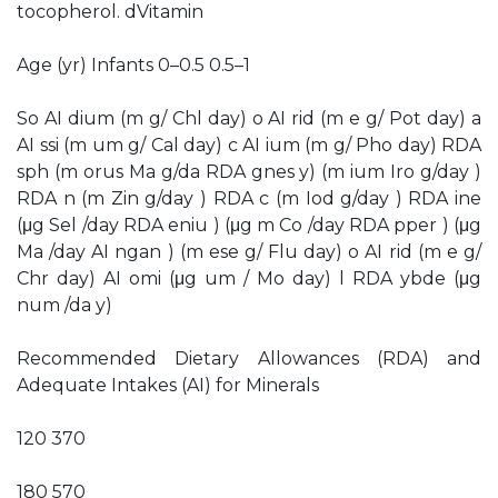
tocopherol. dVitamin
Age (yr) Infants 0–0.5 0.5–1
So AI dium (m g/ Chl day) o AI rid (m e g/ Pot day) a
AI ssi (m um g/ Cal day) c AI ium (m g/ Pho day) RDA
sph (m orus Ma g/da RDA gnes y) (m ium Iro g/day )
RDA n (m Zin g/day ) RDA c (m Iod g/day ) RDA ine
(μg Sel /day RDA eniu ) (μg m Co /day RDA pper ) (μg
Ma /day AI ngan ) (m ese g/ Flu day) o AI rid (m e g/
Chr day) AI omi (μg um / Mo day) l RDA ybde (μg
num /da y)
Recommended Dietary Allowances (RDA) and
Adequate Intakes (AI) for Minerals
120 370
180 570