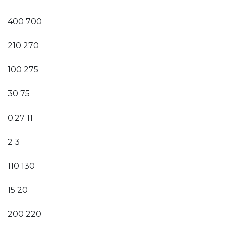
400 700
210 270
100 275
30 75
0.27 11
2 3
110 130
15 20
200 220