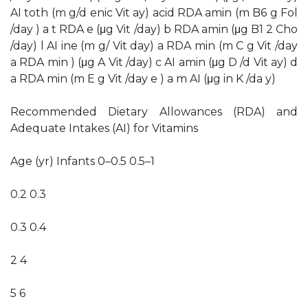
AI toth (m g/d enic Vit ay) acid RDA amin (m B6 g Fol
/day ) a t RDA e (μg Vit /day) b RDA amin (μg B1 2 Cho
/day) l AI ine (m g/ Vit day) a RDA min (m C g Vit /day
a RDA min ) (μg A Vit /day) c AI amin (μg D /d Vit ay) d
a RDA min (m E g Vit /day e ) a m AI (μg in K /da y)
Recommended Dietary Allowances (RDA) and
Adequate Intakes (AI) for Vitamins
Age (yr) Infants 0–0.5 0.5–1
0.2 0.3
0.3 0.4
2 4
5 6