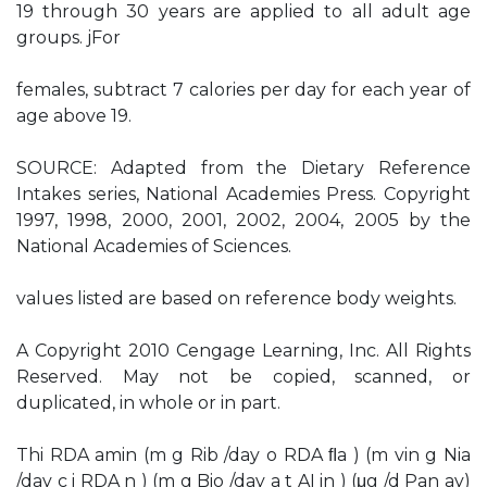
19 through 30 years are applied to all adult age
groups. jFor
females, subtract 7 calories per day for each year of
age above 19.
SOURCE: Adapted from the Dietary Reference
Intakes series, National Academies Press. Copyright
1997, 1998, 2000, 2001, 2002, 2004, 2005 by the
National Academies of Sciences.
values listed are based on reference body weights.
A Copyright 2010 Cengage Learning, Inc. All Rights
Reserved. May not be copied, scanned, or
duplicated, in whole or in part.
Thi RDA amin (m g Rib /day o RDA ﬂa ) (m vin g Nia
/day c i RDA n ) (m g Bio /day a t AI in ) (μg /d Pan ay)