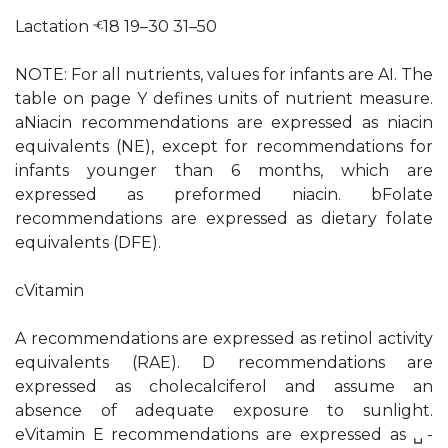
Lactation ⱕ18 19–30 31–50
NOTE: For all nutrients, values for infants are AI. The
table on page Y defines units of nutrient measure.
aNiacin recommendations are expressed as niacin
equivalents (NE), except for recommendations for
infants younger than 6 months, which are
expressed as preformed niacin. bFolate
recommendations are expressed as dietary folate
equivalents (DFE).
cVitamin
A recommendations are expressed as retinol activity
equivalents (RAE). D recommendations are
expressed as cholecalciferol and assume an
absence of adequate exposure to sunlight.
eVitamin E recommendations are expressed as ␣-