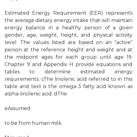
Estimated Energy Requirement (EER) represents
the average dietary energy intake that will maintain
energy balance in a healthy person of a given
gender, age, weight, height, and physical activity
level. The values listed are based on an “active”
person at the reference height and weight and at
the midpoint ages for each group until age 19.
Chapter 9 and Appendix H provide equations and
tables to determine estimated energy
requirements. cThe linolenic acid referred to in this
table and text is the omega-3 fatty acid known as
alpha-linolenic acid. dThe
eAssumed
to be from human milk.