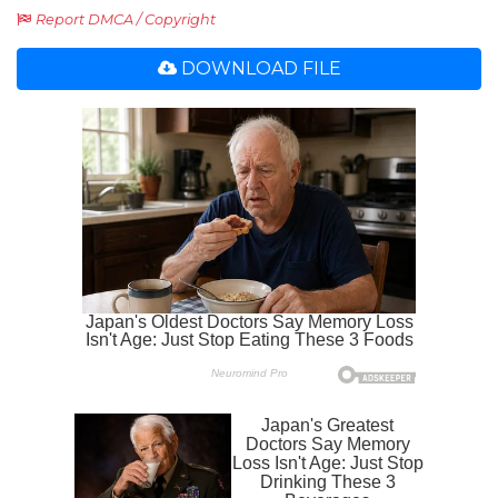
Report DMCA / Copyright
DOWNLOAD FILE