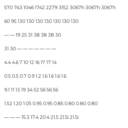
570 743 1046 1742 2279 3152 3067h 3067h 3067h
60 95 130 130 130 130 130 130 130
— — 19 25 31 38 38 38 30
31 30 — — — — — — —
4.4 4.6 7 10 12 16 17 17 14
0.5 0.5 0.7 0.9 1.2 1.6 1.6 1.6 1.6
9.1 11 13 19 34 52 56 56 56
1.52 1.20 1.05 0.95 0.95 0.85 0.80 0.80 0.80
— — — 15.3 17.4 20.4 21.5 21.5i 21.5i