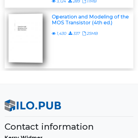
3,124
289
11MB
Operation and Modeling of the
MOS Transistor (4th ed.)
1,430
337
25MB
Contact information
Kerry Widmer