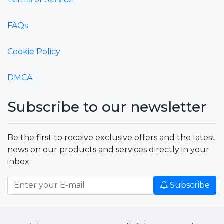
FAQs
Cookie Policy
DMCA
Subscribe to our newsletter
Be the first to receive exclusive offers and the latest
news on our products and services directly in your
inbox.
Subscribe