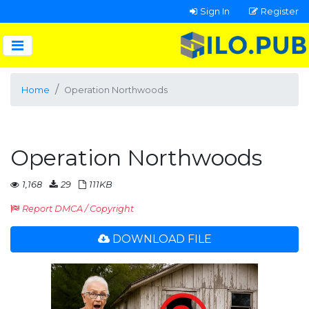
Sign In
Register
Home
Operation Northwoods
Operation Northwoods
1,168
29
111KB
Report DMCA / Copyright
DOWNLOAD FILE