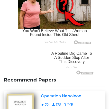
Recommend Papers
Operation Napoleon
504
179
1MB