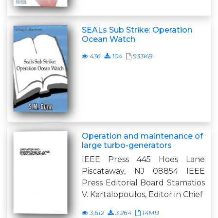
SEALs Sub Strike: Operation
Ocean Watch
436
104
933KB
Operation and maintenance of
large turbo-generators
IEEE Press 445 Hoes Lane
Piscataway, NJ 08854 IEEE
Press Editorial Board Stamatios
V. Kartalopoulos, Editor in Chief
3,612
3,264
14MB