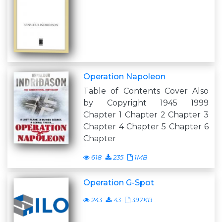
Operation Napoleon
Table of Contents Cover Also
by Copyright 1945 1999
Chapter 1 Chapter 2 Chapter 3
Chapter 4 Chapter 5 Chapter 6
Chapter
618
235
1MB
Operation G-Spot
243
43
397KB