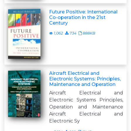
Future Positive: International
Co-operation in the 21st
Century
1,062
734
888KB
Aircraft Electrical and
Electronic Systems: Principles,
Maintenance and Operation
Aircraft Electrical and
Electronic Systems Principles,
Operation and Maintenance
Aircraft Electrical and
Electronic Sy