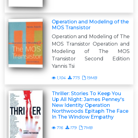
Operation and Modeling of the
MOS Transistor
Operation and Modeling of The
MOS Transistor Operation and
Modeling of The MOS
Transistor Second Edition
Yannis Tsi
1,104
775
19MB
Thriller: Stories To Keep You
Up All Night: James Penney's
New Identity Operation
Northwoods Epitaph The Face
In The Window Empathy
716
179
7MB