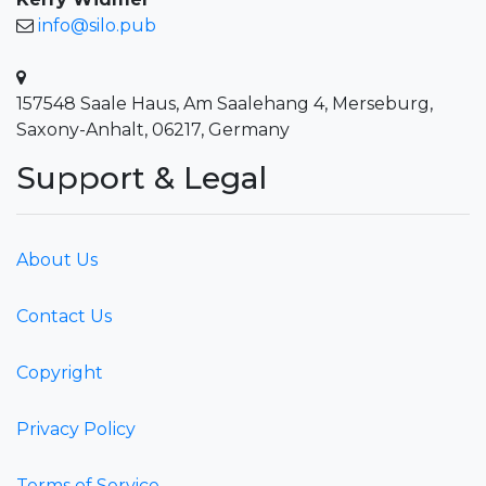
info@silo.pub
157548 Saale Haus, Am Saalehang 4, Merseburg,
Saxony-Anhalt, 06217, Germany
Support & Legal
About Us
Contact Us
Copyright
Privacy Policy
Terms of Service