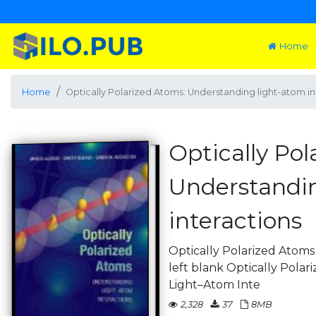
Home
Home
Optically Polarized Atoms: Understanding light-atom in
Optically Pol
Understandin
interactions
Optically Polarized Atoms 
left blank Optically Pola
Light–Atom Inte
2,328
37
8MB