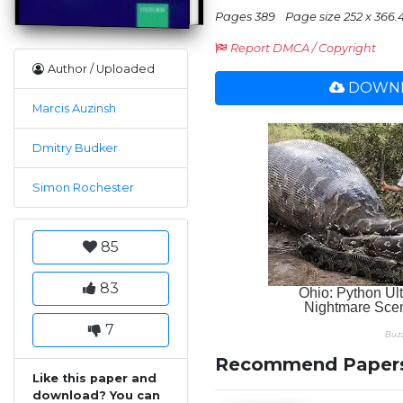
Pages 389
Page size 252 x 366.
Report DMCA / Copyright
Author / Uploaded
DOWNL
Marcis Auzinsh
Dmitry Budker
Simon Rochester
85
83
7
Recommend Paper
Like this paper and
download? You can