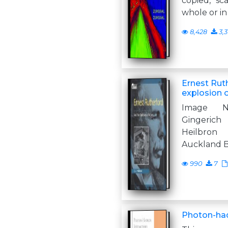
copied, sc
whole or in
8,428
3,
Ernest Rut
explosion 
Image N
Gingerich
Heilbron
Auckland 
990
7
Photon-had