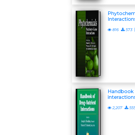
Phytochemi
Interaction
816
573
Handbook o
interaction
2,207
55