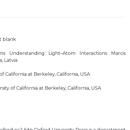
ft blank
oms Understanding Light–Atom Interactions Marcis
a, Latvia
f California at Berkeley, California, USA
ty of California at Berkeley, California, USA
xford ox2 6dp Oxford University Press is a department