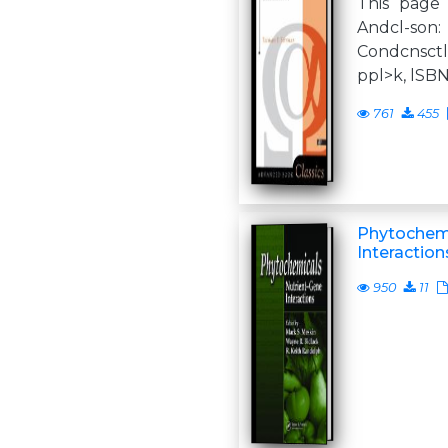
This page 
Andcl-so
Condcnsctl
ppl>k, lSB
761
455
Phytochemi
Interaction
950
11