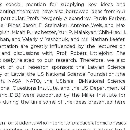
es special mention for supplying key ideas and
senting them; we have also borrowed ideas from our
 particular, Profs. Yevgeniy Alexandrov, Ruvin Ferber,
er Pines, Jason E. Stalnaker, Antoine Weis, and Max
ish, Micah P. Ledbetter, Yuri P. Malakyan, Chih-Hao Li,
ban, and Valeriy V. Yashchuk, and Mr. Nathan Leefer.
ntation are greatly influenced by the lectures on
nd discussions with, Prof. Robert Littlejohn. The
 closely related to our research. Therefore, we also
t of our research sponsors: the Latvian Science
y of Latvia, the US National Science Foundation, the
ch, NASA, NATO, the USIsrael Bi-National Science
onal Questions Institute, and the US Department of
and D.B.) were supported by the Miller Institute for
e during the time some of the ideas presented here
ten for students who intend to practice atomic physics
s a number of topics including atomic structure, light