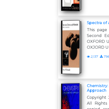
Spectra of
This page 
Second Ed
OXFORD U
OXJORD U
2,137
79
Chemistry:
Approach
Copyright 
All Right