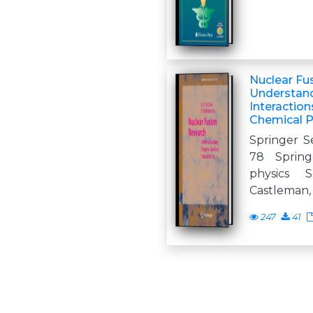
Nuclear Fu
Understan
Interaction
Chemical P
Springer Se
78 Spring
physics S
Castleman, J
247
41