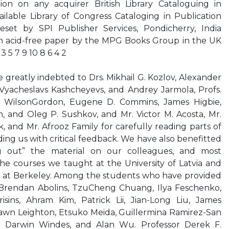
on on any acquirer British Library Cataloguing in
ilable Library of Congress Cataloging in Publication
eset by SPI Publisher Services, Pondicherry, India
 on acid-free paper by the MPG Books Group in the UK
 5 7 9 10 8 6 4 2
reatly indebted to Drs. Mikhail G. Kozlov, Alexander
 Vyacheslavs Kashcheyevs, and Andrey Jarmola, Profs.
e WilsonGordon, Eugene D. Commins, James Higbie,
 and Oleg P. Sushkov, and Mr. Victor M. Acosta, Mr.
and Mr. Afrooz Family for carefully reading parts of
ing us with critical feedback. We have also benefitted
g out” the material on our colleagues, and most
the courses we taught at the University of Latvia and
nia at Berkeley. Among the students who have provided
 Brendan Abolins, TzuCheng Chuang, Ilya Feschenko,
sins, Ahram Kim, Patrick Lii, Jian-Long Liu, James
hawn Leighton, Etsuko Meida, Guillermina Ramirez-San
, Darwin Windes, and Alan Wu. Professor Derek F.