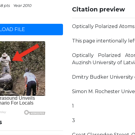
48 pts
Year 2010
Citation preview
Optically Polarized Atoms
OAD FILE
This page intentionally le
Optically Polarized At
Auzinsh University of Latvi
Dmitry Budker University o
Simon M. Rochester Universi
1
3
s
Great Clarendon Street, O