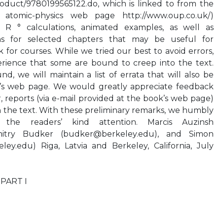
oduct/9780199565122.do, which is linked to from the
atomic-physics web page http://www.oup.co.uk/)
 R ° calculations, animated examples, as well as
ns for selected chapters that may be useful for
 for courses. While we tried our best to avoid errors,
rience that some are bound to creep into the text.
d, we will maintain a list of errata that will also be
k’s web page. We would greatly appreciate feedback
r, reports (via e-mail provided at the book’s web page)
in the text. With these preliminary remarks, we humbly
he readers’ kind attention. Marcis Auzinsh
mitry Budker (
budker@berkeley.edu
), and Simon
eley.edu
) Riga, Latvia and Berkeley, California, July
 PART I