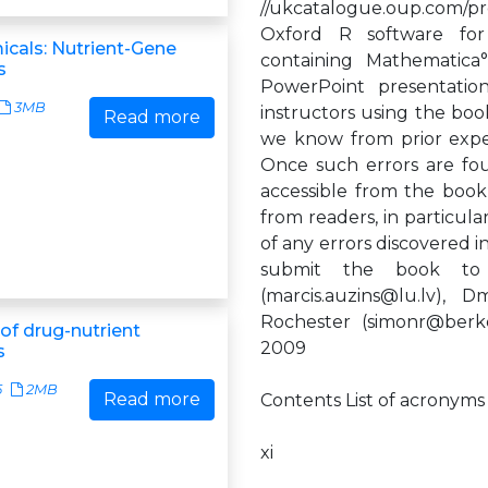
//ukcatalogue.oup.com/pr
Oxford R software for 
cals: Nutrient-Gene
containing Mathematica°
s
PowerPoint presentatio
3MB
instructors using the book
Read more
we know from prior expe
Once such errors are foun
accessible from the boo
from readers, in particula
of any errors discovered 
submit the book to t
(
marcis.auzins@lu.lv
), D
Rochester (
simonr@berk
f drug-nutrient
2009
s
5
2MB
Read more
Contents List of acronyms
xi