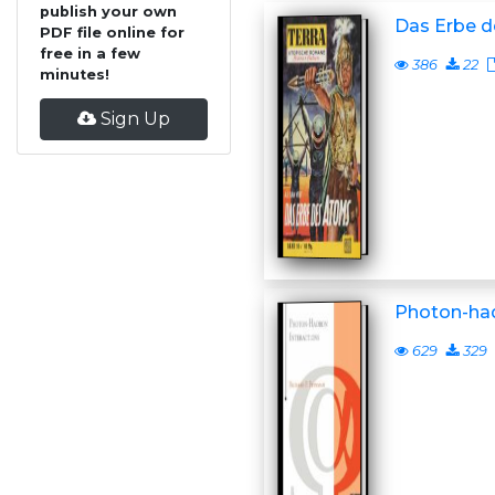
publish your own
Das Erbe 
PDF file online for
free in a few
386
22
minutes!
Sign Up
Photon-had
629
329