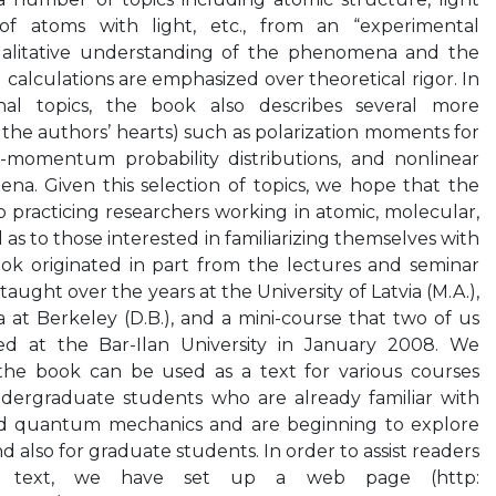
n of atoms with light, etc., from an “experimental
qualitative understanding of the phenomena and the
l calculations are emphasized over theoretical rigor. In
onal topics, the book also describes several more
o the authors’ hearts) such as polarization moments for
-momentum probability distributions, and nonlinear
a. Given this selection of topics, we hope that the
o practicing researchers working in atomic, molecular,
l as to those interested in familiarizing themselves with
book originated in part from the lectures and seminar
aught over the years at the University of Latvia (M.A.),
ia at Berkeley (D.B.), and a mini-course that two of us
red at the Bar-Ilan University in January 2008. We
the book can be used as a text for various courses
dergraduate students who are already familiar with
nd quantum mechanics and are beginning to explore
d also for graduate students. In order to assist readers
t text, we have set up a web page (http: