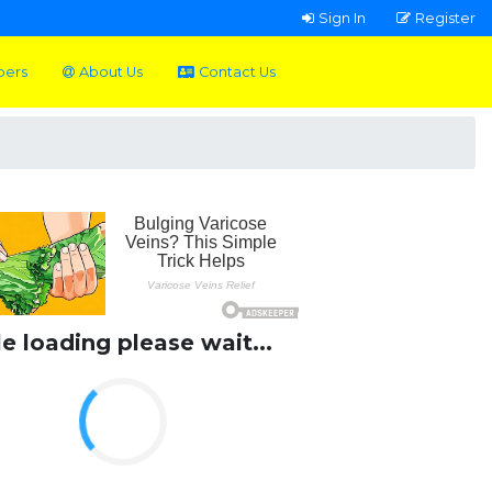
Sign In
Register
pers
About Us
Contact Us
le loading please wait...