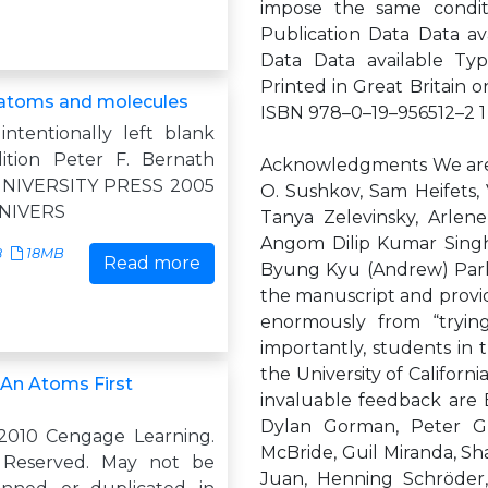
impose the same conditi
Publication Data Data ava
Data Data available Typ
Printed in Great Britain
 atoms and molecules
ISBN 978–0–19–956512–2 1 3
intentionally left blank
ition Peter F. Bernath
Acknowledgments We are g
NIVERSITY PRESS 2005
O. Sushkov, Sam Heifets,
NIVERS
Tanya Zelevinsky, Arlen
Angom Dilip Kumar Singh,
8
18MB
Read more
Byung Kyu (Andrew) Park, 
the manuscript and provid
enormously from “tryin
importantly, students in 
the University of Califor
 An Atoms First
invaluable feedback are
Dylan Gorman, Peter Gri
2010 Cengage Learning.
McBride, Guil Miranda, S
s Reserved. May not be
Juan, Henning Schröder