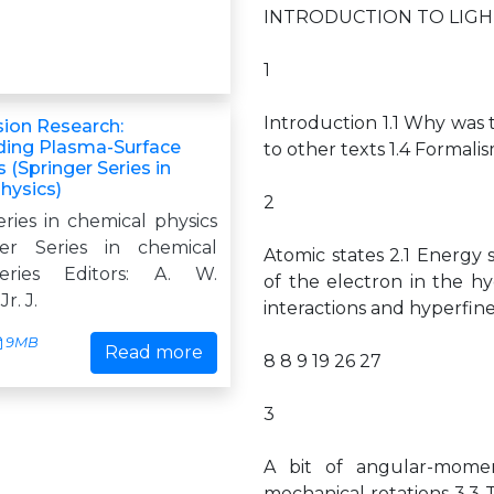
INTRODUCTION TO LIGH
1
Introduction 1.1 Why was t
sion Research:
ding Plasma-Surface
to other texts 1.4 Forma
s (Springer Series in
hysics)
2
ries in chemical physics
er Series in chemical
Atomic states 2.1 Energ
eries Editors: A. W.
of the electron in the h
r. J.
interactions and hyperfine 
9MB
Read more
8 8 9 19 26 27
3
A bit of angular-momen
mechanical rotations 3.3