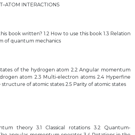
T–ATOM INTERACTIONS
his book written? 1.2 How to use this book 1.3 Relation
lism of quantum mechanics
y states of the hydrogen atom 2.2 Angular momentum
ydrogen atom 2.3 Multi-electron atoms 2.4 Hyperfine
structure of atomic states 2.5 Parity of atomic states
tum theory 3.1 Classical rotations 3.2 Quantum-
 The angular-momentum operator 3.4 Rotations in the