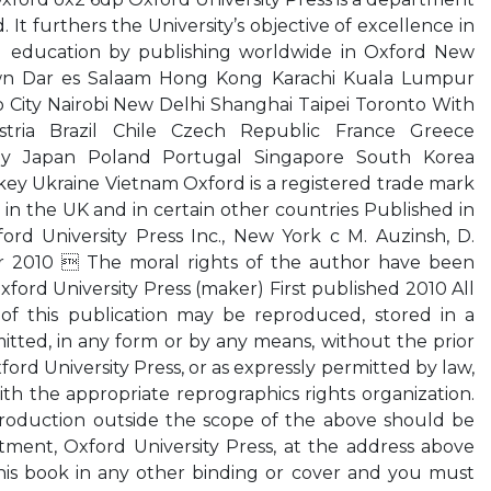
. It furthers the University’s objective of excellence in
nd education by publishing worldwide in Oxford New
n Dar es Salaam Hong Kong Karachi Kuala Lumpur
City Nairobi New Delhi Shanghai Taipei Toronto With
tria Brazil Chile Czech Republic France Greece
ly Japan Poland Portugal Singapore South Korea
ey Ukraine Vietnam Oxford is a registered trade mark
 in the UK and in certain other countries Published in
ord University Press Inc., New York c M. Auzinsh, D.
r 2010  The moral rights of the author have been
ford University Press (maker) First published 2010 All
 of this publication may be reproduced, stored in a
mitted, in any form or by any means, without the prior
ford University Press, or as expressly permitted by law,
h the appropriate reprographics rights organization.
roduction outside the scope of the above should be
tment, Oxford University Press, at the address above
his book in any other binding or cover and you must