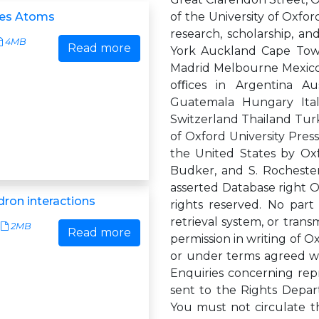
des Atoms
of the University of Oxford
research, scholarship, a
4MB
Read more
York Auckland Cape Tow
Madrid Melbourne Mexico 
oﬃces in Argentina Aus
Guatemala Hungary Ita
Switzerland Thailand Turk
of Oxford University Press
the United States by Oxf
Budker, and S. Rocheste
asserted Database right Ox
ron interactions
rights reserved. No part
retrieval system, or trans
2MB
Read more
permission in writing of Ox
or under terms agreed wit
Enquiries concerning rep
sent to the Rights Depar
You must not circulate t