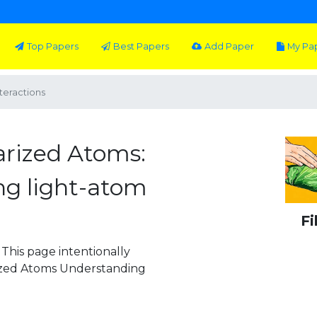
Top Papers
Best Papers
Add Paper
My Pa
teractions
arized Atoms:
g light-atom
Fi
This page intentionally
rized Atoms Understanding