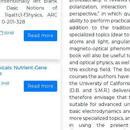
intentionally left blank
polarization, interactio
n: Dasic Notions of
perspective,” in which 
 1lqattc1-f3hysics, ARC
ability to perform practica
N 0-201-328
addition to the traditi
16MB
specialized topics (dear t
Read more
atoms and light, angular
magneto-optical phenomen
book will also be useful t
and optical physics, as wel
cals: Nutrient-Gene
this exciting field. The 
s
courses the authors have t
the University of Californ
5MB
Read more
(D.B. and S.M.R.) delive
therefore envisage that 
suitable for advanced un
basic electrodynamics a
more specialized topics, an
in using the presen