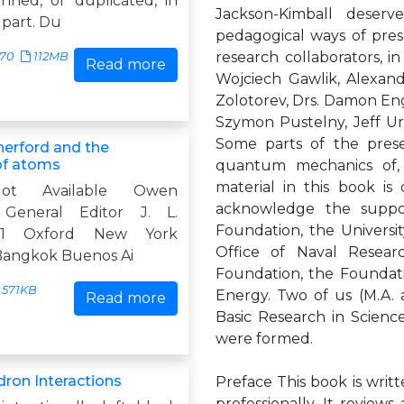
anned, or duplicated, in
Jackson-Kimball deserv
 part. Du
pedagogical ways of pre
research collaborators, in
370
112MB
Read more
Wojciech Gawlik, Alexand
Zolotorev, Drs. Damon Engl
Szymon Pustelny, Jeff Ur
Some parts of the prese
herford and the
of atoms
quantum mechanics of, a
material in this book is
ot Available Owen
acknowledge the suppor
 General Editor J. L.
Foundation, the Universit
 1 Oxford New York
Office of Naval Resear
Bangkok Buenos Ai
Foundation, the Foundati
571KB
Energy. Two of us (M.A. 
Read more
Basic Research in Scienc
were formed.
ron Interactions
Preface This book is writ
professionally. It review