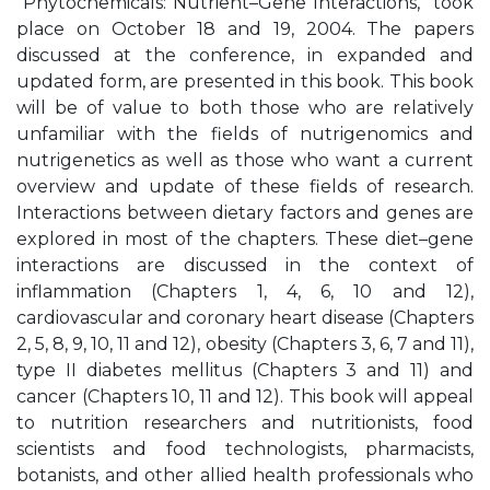
“Phytochemicals: Nutrient–Gene Interactions,” took
place on October 18 and 19, 2004. The papers
discussed at the conference, in expanded and
updated form, are presented in this book. This book
will be of value to both those who are relatively
unfamiliar with the fields of nutrigenomics and
nutrigenetics as well as those who want a current
overview and update of these fields of research.
Interactions between dietary factors and genes are
explored in most of the chapters. These diet–gene
interactions are discussed in the context of
inflammation (Chapters 1, 4, 6, 10 and 12),
cardiovascular and coronary heart disease (Chapters
2, 5, 8, 9, 10, 11 and 12), obesity (Chapters 3, 6, 7 and 11),
type II diabetes mellitus (Chapters 3 and 11) and
cancer (Chapters 10, 11 and 12). This book will appeal
to nutrition researchers and nutritionists, food
scientists and food technologists, pharmacists,
botanists, and other allied health professionals who