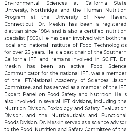
Environmental Sciences at California State
University, Northridge and the Human Nutrition
Program at the University of New Haven,
Connecticut. Dr. Meskin has been a registered
dietitian since 1984 and is also a certified nutrition
specialist (1995). He has been involved with both the
local and national Institute of Food Technologists
for over 25 years. He is a past chair of the Southern
California IFT and remains involved in SCIFT. Dr.
Meskin has been an active Food Science
Communicator for the national IFT, was a member
of the IFT/National Academy of Sciences Liaison
Committee, and has served as a member of the IFT
Expert Panel on Food Safety and Nutrition. He is
also involved in several IFT divisions, including the
Nutrition Division, Toxicology and Safety Evaluation
Division, and the Nutriceuticals and Functional
Foods Division. Dr. Meskin served as a science advisor
to the Food, Nutrition and Safety Committee of the