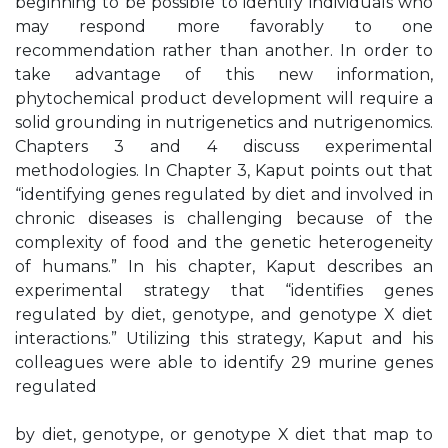
beginning to be possible to identify individuals who
may respond more favorably to one
recommendation rather than another. In order to
take advantage of this new information,
phytochemical product development will require a
solid grounding in nutrigenetics and nutrigenomics.
Chapters 3 and 4 discuss experimental
methodologies. In Chapter 3, Kaput points out that
“identifying genes regulated by diet and involved in
chronic diseases is challenging because of the
complexity of food and the genetic heterogeneity
of humans.” In his chapter, Kaput describes an
experimental strategy that “identifies genes
regulated by diet, genotype, and genotype X diet
interactions.” Utilizing this strategy, Kaput and his
colleagues were able to identify 29 murine genes
regulated
by diet, genotype, or genotype X diet that map to