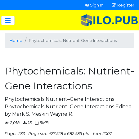
Sign In
Register
Home
Phytochemicals: Nutrient-Gene Interactions
Phytochemicals: Nutrient-
Gene Interactions
Phytochemicals Nutrient–Gene Interactions
Phytochemicals Nutrient–Gene Interactions Edited
by Mark S. Meskin Wayne R.
2,018
15
5MB
Pages 233
Page size 427.528 x 682.585 pts
Year 2007