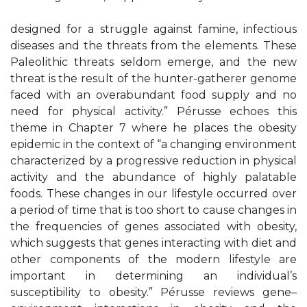
designed for a struggle against famine, infectious
diseases and the threats from the elements. These
Paleolithic threats seldom emerge, and the new
threat is the result of the hunter-gatherer genome
faced with an overabundant food supply and no
need for physical activity.” Pérusse echoes this
theme in Chapter 7 where he places the obesity
epidemic in the context of “a changing environment
characterized by a progressive reduction in physical
activity and the abundance of highly palatable
foods. These changes in our lifestyle occurred over
a period of time that is too short to cause changes in
the frequencies of genes associated with obesity,
which suggests that genes interacting with diet and
other components of the modern lifestyle are
important in determining an individual’s
susceptibility to obesity.” Pérusse reviews gene–