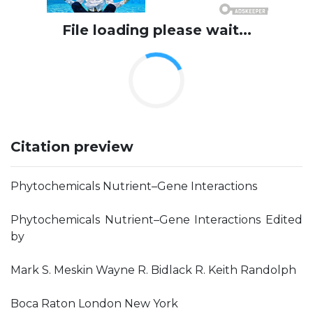
File loading please wait...
Citation preview
Phytochemicals Nutrient–Gene Interactions
Phytochemicals Nutrient–Gene Interactions Edited
by
Mark S. Meskin Wayne R. Bidlack R. Keith Randolph
Boca Raton London New York