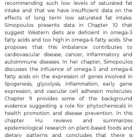
recommending such low levels of saturated fat
intake and that we have insufficient data on the
effects of long term low saturated fat intake.
Simopoulos presents data in Chapter 10 that
suggest Western diets are deficient in omega-3
fatty acids and too high in omega-6 fatty acids. She
proposes that this imbalance contributes to
cardiovascular disease, cancer, inflammatory and
autoimmune diseases. In her chapter, Simopoulos
discusses the influence of omega-3 and omega-6
fatty acids on the expression of genes involved in
lipogenesis, glycolysis, inflammation, early gene
expression, and vascular cell adhesion molecules.
Chapter 9 provides some of the background
evidence suggesting a role for phytochemicals in
health promotion and disease prevention. In this
chapter Hu reviews and summarizes
epidemiological research on plant-based foods and
dietary patterns and concludes that there is