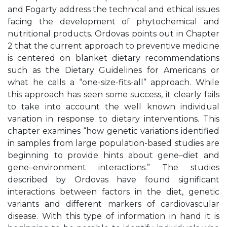
and Fogarty address the technical and ethical issues
facing the development of phytochemical and
nutritional products. Ordovas points out in Chapter
2 that the current approach to preventive medicine
is centered on blanket dietary recommendations
such as the Dietary Guidelines for Americans or
what he calls a “one-size-fits-all” approach. While
this approach has seen some success, it clearly fails
to take into account the well known individual
variation in response to dietary interventions. This
chapter examines “how genetic variations identified
in samples from large population-based studies are
beginning to provide hints about gene–diet and
gene–environment interactions.” The studies
described by Ordovas have found significant
interactions between factors in the diet, genetic
variants and different markers of cardiovascular
disease. With this type of information in hand it is