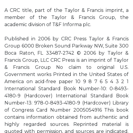
A CRC title, part of the Taylor & Francis imprint, a
member of the Taylor & Francis Group, the
academic division of T&F Informa plc.
Published in 2006 by CRC Press Taylor & Francis
Group 6000 Broken Sound Parkway NW, Suite 300
Boca Raton, FL 33487-2742 © 2006 by Taylor &
Francis Group, LLC CRC Press is an imprint of Taylor
& Francis Group No claim to original U.S.
Government works Printed in the United States of
America on acid-free paper 10 9 8 7 6 5 4 3 2 1
International Standard Book Number-10: 0-8493-
4180-9 (Hardcover) International Standard Book
Number-13: 978-0-8493-4180-9 (Hardcover) Library
of Congress Card Number 2005054916 This book
contains information obtained from authentic and
highly regarded sources. Reprinted material is
quoted with permission, and sources are indicated.