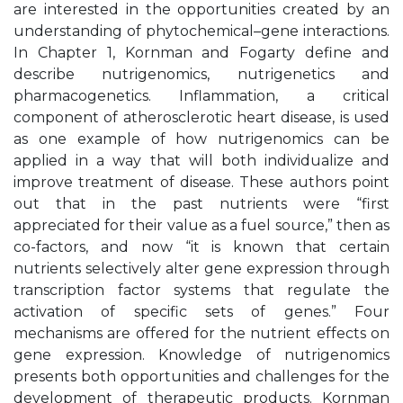
are interested in the opportunities created by an
understanding of phytochemical–gene interactions.
In Chapter 1, Kornman and Fogarty define and
describe nutrigenomics, nutrigenetics and
pharmacogenetics. Inflammation, a critical
component of atherosclerotic heart disease, is used
as one example of how nutrigenomics can be
applied in a way that will both individualize and
improve treatment of disease. These authors point
out that in the past nutrients were “first
appreciated for their value as a fuel source,” then as
co-factors, and now “it is known that certain
nutrients selectively alter gene expression through
transcription factor systems that regulate the
activation of specific sets of genes.” Four
mechanisms are offered for the nutrient effects on
gene expression. Knowledge of nutrigenomics
presents both opportunities and challenges for the
development of therapeutic products. Kornman