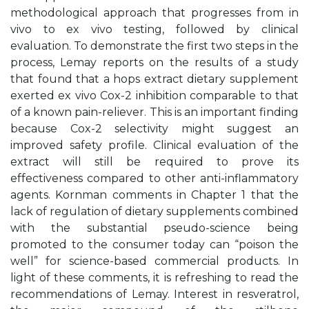
methodological approach that progresses from in
vivo to ex vivo testing, followed by clinical
evaluation. To demonstrate the first two steps in the
process, Lemay reports on the results of a study
that found that a hops extract dietary supplement
exerted ex vivo Cox-2 inhibition comparable to that
of a known pain-reliever. This is an important finding
because Cox-2 selectivity might suggest an
improved safety profile. Clinical evaluation of the
extract will still be required to prove its
effectiveness compared to other anti-inflammatory
agents. Kornman comments in Chapter 1 that the
lack of regulation of dietary supplements combined
with the substantial pseudo-science being
promoted to the consumer today can “poison the
well” for science-based commercial products. In
light of these comments, it is refreshing to read the
recommendations of Lemay. Interest in resveratrol,