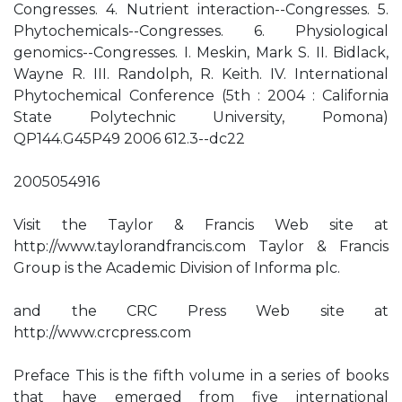
Congresses. 4. Nutrient interaction--Congresses. 5.
Phytochemicals--Congresses. 6. Physiological
genomics--Congresses. I. Meskin, Mark S. II. Bidlack,
Wayne R. III. Randolph, R. Keith. IV. International
Phytochemical Conference (5th : 2004 : California
State Polytechnic University, Pomona)
QP144.G45P49 2006 612.3--dc22
2005054916
Visit the Taylor & Francis Web site at
http://www.taylorandfrancis.com Taylor & Francis
Group is the Academic Division of Informa plc.
and the CRC Press Web site at
http://www.crcpress.com
Preface This is the fifth volume in a series of books
that have emerged from five international