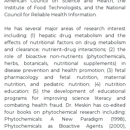
American Council on Science and Health, the
Institute of Food Technologists, and the National
Council for Reliable Health Information.
He has several major areas of research interest
including: (1) hepatic drug metabolism and the
effects of nutritional factors on drug metabolism
and clearance; nutrient–drug interactions; (2) the
role of bioactive non-nutrients (phytochemicals,
herbs, botanicals, nutritional supplements) in
disease prevention and health promotion; (3) fetal
pharmacology and fetal nutrition, maternal
nutrition, and pediatric nutrition; (4) nutrition
education; (5) the development of educational
programs for improving science literacy and
combating health fraud. Dr. Meskin has co-edited
four books on phytochemical research including:
Phytochemicals: A New Paradigm (1998),
Phytochemicals as Bioactive Agents (2000),