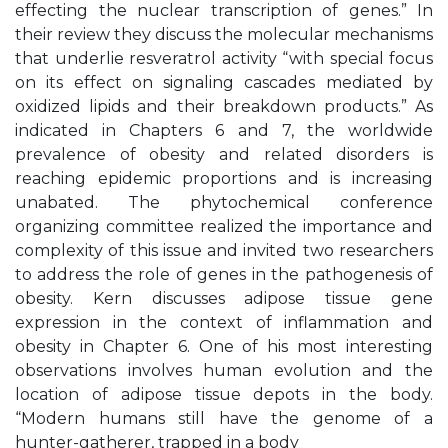
effecting the nuclear transcription of genes.” In
their review they discuss the molecular mechanisms
that underlie resveratrol activity “with special focus
on its effect on signaling cascades mediated by
oxidized lipids and their breakdown products.” As
indicated in Chapters 6 and 7, the worldwide
prevalence of obesity and related disorders is
reaching epidemic proportions and is increasing
unabated. The phytochemical conference
organizing committee realized the importance and
complexity of this issue and invited two researchers
to address the role of genes in the pathogenesis of
obesity. Kern discusses adipose tissue gene
expression in the context of inflammation and
obesity in Chapter 6. One of his most interesting
observations involves human evolution and the
location of adipose tissue depots in the body.
“Modern humans still have the genome of a
hunter-gatherer, trapped in a body