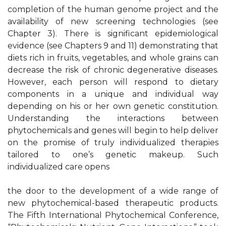
completion of the human genome project and the
availability of new screening technologies (see
Chapter 3). There is significant epidemiological
evidence (see Chapters 9 and 11) demonstrating that
diets rich in fruits, vegetables, and whole grains can
decrease the risk of chronic degenerative diseases.
However, each person will respond to dietary
components in a unique and individual way
depending on his or her own genetic constitution.
Understanding the interactions between
phytochemicals and genes will begin to help deliver
on the promise of truly individualized therapies
tailored to one’s genetic makeup. Such
individualized care opens
the door to the development of a wide range of
new phytochemical-based therapeutic products.
The Fifth International Phytochemical Conference,