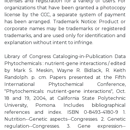
licenses and registration for a variety of users. For
organizations that have been granted a photocopy
license by the CCC, a separate system of payment
has been arranged. Trademark Notice: Product or
corporate names may be trademarks or registered
trademarks, and are used only for identification and
explanation without intent to infringe.
Library of Congress Cataloging-in-Publication Data
Phytochemicals : nutrient-gene interactions / edited
by Mark S. Meskin, Wayne R. Bidlack, R. Keith
Randolph. p. cm. Papers presented at the Fifth
International Phytochemical Conference,
"Phytochemicals: nutrient-gene interactions", Oct.
18 and 19, 2004, at California State Polytechnic
University, Pomona. Includes bibliographical
references and index. ISBN 0-8493-4180-9 1.
Nutrition--Genetic aspects--Congresses. 2. Genetic
regulation--Congresses. 3. Gene expression--