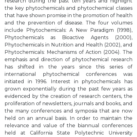
research during the past ten years and highlight
the key phytochemicals and phytochemical classes
that have shown promise in the promotion of health
and the prevention of disease. The four volumes
include Phytochemicals: A New Paradigm (1998),
Phytochemicals as Bioactive Agents (2000),
Phytochemicals in Nutrition and Health (2002), and
Phytochemicals: Mechanisms of Action (2004). The
emphasis and direction of phytochemical research
has shifted in the years since this series of
international phytochemical conferences was
initiated in 1996. Interest in phytochemicals has
grown exponentially during the past few years as
evidenced by the creation of research centers, the
proliferation of newsletters, journals and books, and
the many conferences and symposia that are now
held on an annual basis. In order to maintain the
relevance and value of the biannual conferences
held at California State Polytechnic University