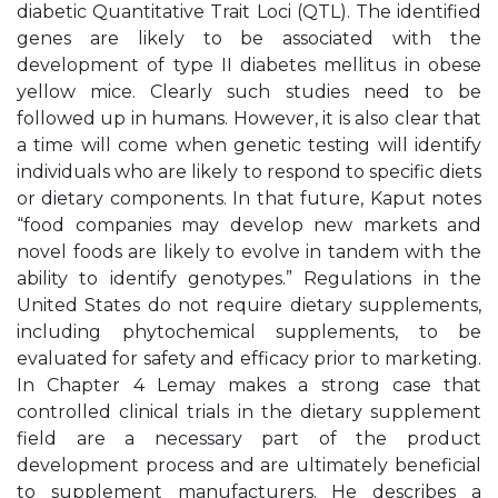
diabetic Quantitative Trait Loci (QTL). The identified
genes are likely to be associated with the
development of type II diabetes mellitus in obese
yellow mice. Clearly such studies need to be
followed up in humans. However, it is also clear that
a time will come when genetic testing will identify
individuals who are likely to respond to specific diets
or dietary components. In that future, Kaput notes
“food companies may develop new markets and
novel foods are likely to evolve in tandem with the
ability to identify genotypes.” Regulations in the
United States do not require dietary supplements,
including phytochemical supplements, to be
evaluated for safety and efficacy prior to marketing.
In Chapter 4 Lemay makes a strong case that
controlled clinical trials in the dietary supplement
field are a necessary part of the product
development process and are ultimately beneficial
to supplement manufacturers. He describes a