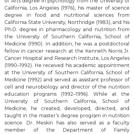
of Arts degree in psychology from the University of
California, Los Angeles (1976), his master of science
degree in food and nutritional sciences from
California State University, Northridge (1983), and his
Ph.D. degree in pharmacology and nutrition from
the University of Southern California, School of
Medicine (1990). In addition, he was a postdoctoral
fellow in cancer research at the Kenneth Norris Jr.
Cancer Hospital and Research Institute, Los Angeles
(1990–1992). He received his academic appointment
at the University of Southern California, School of
Medicine (1992) and served as assistant professor of
cell and neurobiology and director of the nutrition
education programs (1992–1996). While at the
University of Southern California, School of
Medicine, he created, developed, directed, and
taught in the master’s degree program in nutrition
science. Dr. Meskin has also served as a faculty
member of the Department of Family