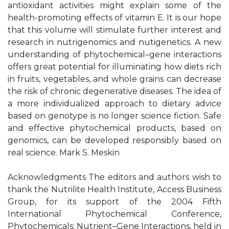
antioxidant activities might explain some of the
health-promoting effects of vitamin E. It is our hope
that this volume will stimulate further interest and
research in nutrigenomics and nutigenetics. A new
understanding of phytochemical–gene interactions
offers great potential for illuminating how diets rich
in fruits, vegetables, and whole grains can decrease
the risk of chronic degenerative diseases. The idea of
a more individualized approach to dietary advice
based on genotype is no longer science fiction. Safe
and effective phytochemical products, based on
genomics, can be developed responsibly based on
real science. Mark S. Meskin
Acknowledgments The editors and authors wish to
thank the Nutrilite Health Institute, Access Business
Group, for its support of the 2004 Fifth
International Phytochemical Conference,
Phytochemicals: Nutrient–Gene Interactions, held in