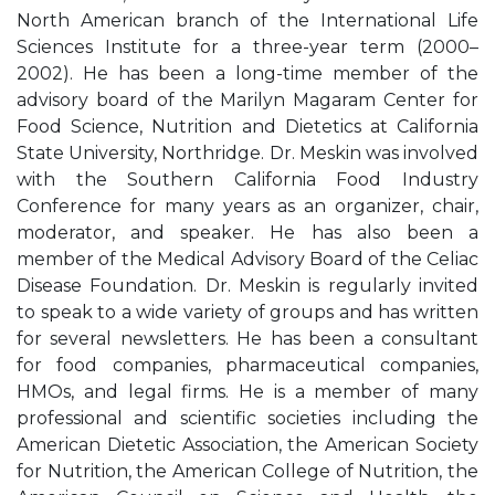
North American branch of the International Life
Sciences Institute for a three-year term (2000–
2002). He has been a long-time member of the
advisory board of the Marilyn Magaram Center for
Food Science, Nutrition and Dietetics at California
State University, Northridge. Dr. Meskin was involved
with the Southern California Food Industry
Conference for many years as an organizer, chair,
moderator, and speaker. He has also been a
member of the Medical Advisory Board of the Celiac
Disease Foundation. Dr. Meskin is regularly invited
to speak to a wide variety of groups and has written
for several newsletters. He has been a consultant
for food companies, pharmaceutical companies,
HMOs, and legal firms. He is a member of many
professional and scientific societies including the
American Dietetic Association, the American Society
for Nutrition, the American College of Nutrition, the