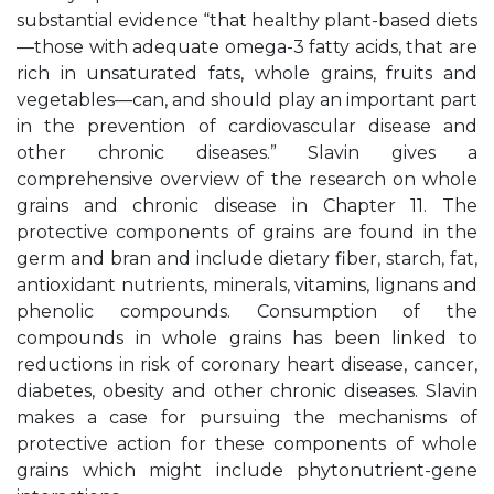
substantial evidence “that healthy plant-based diets
—those with adequate omega-3 fatty acids, that are
rich in unsaturated fats, whole grains, fruits and
vegetables—can, and should play an important part
in the prevention of cardiovascular disease and
other chronic diseases.” Slavin gives a
comprehensive overview of the research on whole
grains and chronic disease in Chapter 11. The
protective components of grains are found in the
germ and bran and include dietary fiber, starch, fat,
antioxidant nutrients, minerals, vitamins, lignans and
phenolic compounds. Consumption of the
compounds in whole grains has been linked to
reductions in risk of coronary heart disease, cancer,
diabetes, obesity and other chronic diseases. Slavin
makes a case for pursuing the mechanisms of
protective action for these components of whole
grains which might include phytonutrient-gene