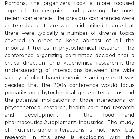
Pomona, the organizers took a more focused
approach to designing and planning the most
recent conference. The previous conferences were
quite eclectic. There was an identified theme but
there were typically a number of diverse topics
covered in order to keep abreast of all the
important trends in phytochemical research. The
conference organizing committee decided that a
critical direction for phytochemical research is the
understanding of interactions between the wide
variety of plant-based chemicals and genes. It was
decided that the 2004 conference would focus
primarily on phytochemical–gene interactions and
the potential implications of those interactions for
phytochemcial research, health care and research
and development in the food and
pharmaceutical/supplement industries. The study
of nutrient–gene interactions is not new but
research in this area is exploding with the