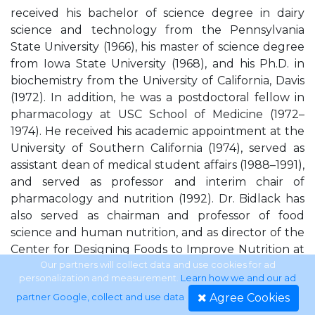
received his bachelor of science degree in dairy
science and technology from the Pennsylvania
State University (1966), his master of science degree
from Iowa State University (1968), and his Ph.D. in
biochemistry from the University of California, Davis
(1972). In addition, he was a postdoctoral fellow in
pharmacology at USC School of Medicine (1972–
1974). He received his academic appointment at the
University of Southern California (1974), served as
assistant dean of medical student affairs (1988–1991),
and served as professor and interim chair of
pharmacology and nutrition (1992). Dr. Bidlack has
also served as chairman and professor of food
science and human nutrition, and as director of the
Center for Designing Foods to Improve Nutrition at
Iowa State University in Ames, from 1992 to 1995. Dr.
Our partners will collect data and use cookies for ad
personalization and measurement.
Learn how we and our ad
Bidlack has been a professional member of the
Agree Cookies
partner Google, collect and use data
.
Institute of Food Technologists for more than 20