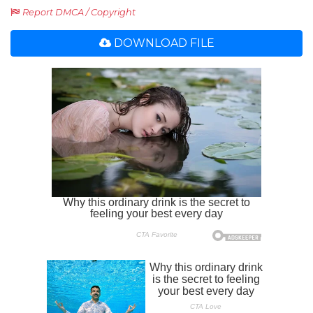
Report DMCA / Copyright
DOWNLOAD FILE