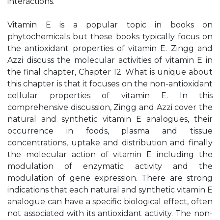
interactions.
Vitamin E is a popular topic in books on
phytochemicals but these books typically focus on
the antioxidant properties of vitamin E. Zingg and
Azzi discuss the molecular activities of vitamin E in
the final chapter, Chapter 12. What is unique about
this chapter is that it focuses on the non-antioxidant
cellular properties of vitamin E. In this
comprehensive discussion, Zingg and Azzi cover the
natural and synthetic vitamin E analogues, their
occurrence in foods, plasma and tissue
concentrations, uptake and distribution and finally
the molecular action of vitamin E including the
modulation of enzymatic activity and the
modulation of gene expression. There are strong
indications that each natural and synthetic vitamin E
analogue can have a specific biological effect, often
not associated with its antioxidant activity. The non-