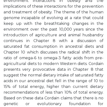
environment interactions in obesity and the
implications of these interactions for the prevention
and treatment of obesity. The theme of the human
genome incapable of evolving at a rate that could
keep up with the breathtaking changes in the
environment over the past 10,000 years since the
introduction of agriculture and animal husbandry
continues in Chapter 8 with a discussion of
saturated fat consumption in ancestral diets and
Chapter 10 which discusses the radical shift in the
ratio of omega-6 to omega-3 fatty acids from pre-
agricultural diets to modern Western diets. Cordain
presents very provocative data in Chapter 8 that
suggest the normal dietary intake of saturated fatty
acids in our ancestral diet fell in the range of 10 to
15% of total energy, higher than current dietary
recommendations of less than 10% of total energy.
Based on these data Cordain claims that there is no
genetic or evolutionary foundation for