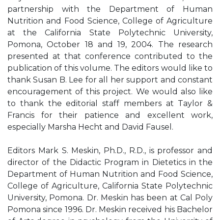
partnership with the Department of Human
Nutrition and Food Science, College of Agriculture
at the California State Polytechnic University,
Pomona, October 18 and 19, 2004. The research
presented at that conference contributed to the
publication of this volume. The editors would like to
thank Susan B. Lee for all her support and constant
encouragement of this project. We would also like
to thank the editorial staff members at Taylor &
Francis for their patience and excellent work,
especially Marsha Hecht and David Fausel.
Editors Mark S. Meskin, Ph.D., R.D., is professor and
director of the Didactic Program in Dietetics in the
Department of Human Nutrition and Food Science,
College of Agriculture, California State Polytechnic
University, Pomona. Dr. Meskin has been at Cal Poly
Pomona since 1996. Dr. Meskin received his Bachelor