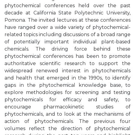
phytochemical conferences held over the past
decade at California State Polytechnic University,
Pomona. The invited lectures at these conferences
have ranged over a wide variety of phytochemical-
related topics including discussions of a broad range
of potentially important individual plant-based
chemicals. The driving force behind these
phytochemical conferences has been to promote
authoritative scientific research to support the
widespread renewed interest in phytochemicals
and health that emerged in the 1990s, to identify
gaps in the phytochemical knowledge base, to
explore methodologies for screening and testing
phytochemicals for efficacy and safety, to
encourage pharmacokinetic studies of
phytochemicals, and to look at the mechanisms of
action of phytochemicals. The previous four
volumes reflect the direction of phytochemical