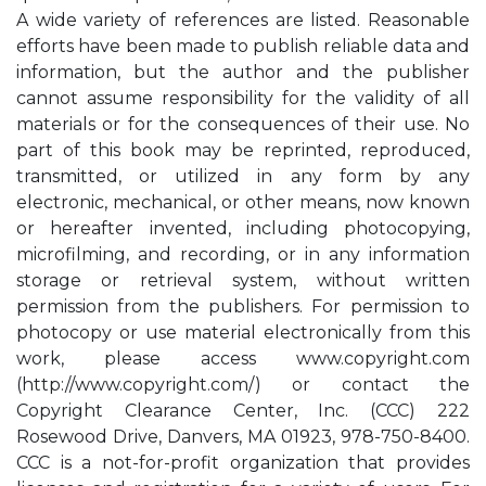
A wide variety of references are listed. Reasonable
efforts have been made to publish reliable data and
information, but the author and the publisher
cannot assume responsibility for the validity of all
materials or for the consequences of their use. No
part of this book may be reprinted, reproduced,
transmitted, or utilized in any form by any
electronic, mechanical, or other means, now known
or hereafter invented, including photocopying,
microfilming, and recording, or in any information
storage or retrieval system, without written
permission from the publishers. For permission to
photocopy or use material electronically from this
work, please access www.copyright.com
(http://www.copyright.com/) or contact the
Copyright Clearance Center, Inc. (CCC) 222
Rosewood Drive, Danvers, MA 01923, 978-750-8400.
CCC is a not-for-profit organization that provides