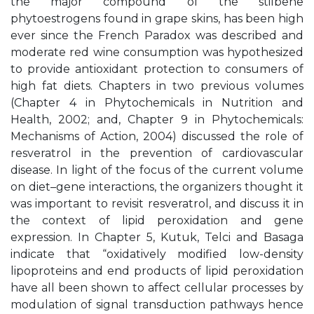
the major compound of the stilbene
phytoestrogens found in grape skins, has been high
ever since the French Paradox was described and
moderate red wine consumption was hypothesized
to provide antioxidant protection to consumers of
high fat diets. Chapters in two previous volumes
(Chapter 4 in Phytochemicals in Nutrition and
Health, 2002; and, Chapter 9 in Phytochemicals:
Mechanisms of Action, 2004) discussed the role of
resveratrol in the prevention of cardiovascular
disease. In light of the focus of the current volume
on diet–gene interactions, the organizers thought it
was important to revisit resveratrol, and discuss it in
the context of lipid peroxidation and gene
expression. In Chapter 5, Kutuk, Telci and Basaga
indicate that “oxidatively modified low-density
lipoproteins and end products of lipid peroxidation
have all been shown to affect cellular processes by
modulation of signal transduction pathways hence