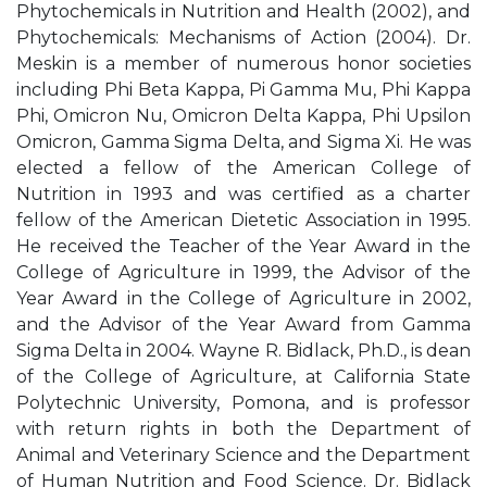
Phytochemicals in Nutrition and Health (2002), and
Phytochemicals: Mechanisms of Action (2004). Dr.
Meskin is a member of numerous honor societies
including Phi Beta Kappa, Pi Gamma Mu, Phi Kappa
Phi, Omicron Nu, Omicron Delta Kappa, Phi Upsilon
Omicron, Gamma Sigma Delta, and Sigma Xi. He was
elected a fellow of the American College of
Nutrition in 1993 and was certified as a charter
fellow of the American Dietetic Association in 1995.
He received the Teacher of the Year Award in the
College of Agriculture in 1999, the Advisor of the
Year Award in the College of Agriculture in 2002,
and the Advisor of the Year Award from Gamma
Sigma Delta in 2004. Wayne R. Bidlack, Ph.D., is dean
of the College of Agriculture, at California State
Polytechnic University, Pomona, and is professor
with return rights in both the Department of
Animal and Veterinary Science and the Department
of Human Nutrition and Food Science. Dr. Bidlack