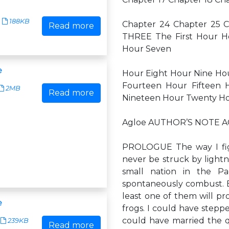
188KB
Chapter 24 Chapter 25 
Read more
THREE The First Hour H
Hour Seven
e
Hour Eight Hour Nine Ho
Fourteen Hour Fifteen 
2MB
Read more
Nineteen Hour Twenty H
Agloe AUTHOR’S NOTE
PROLOGUE The way I figur
never be struck by lightn
small nation in the Pac
spontaneously combust. Bu
least one of them will pr
e
frogs. I could have stepp
could have married the 
239KB
Read more