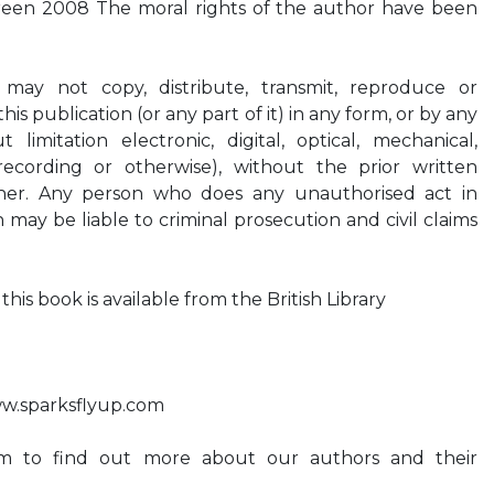
reen 2008 The moral rights of the author have been
 may not copy, distribute, transmit, reproduce or
is publication (or any part of it) in any form, or by any
limitation electronic, digital, optical, mechanical,
recording or otherwise), without the prior written
sher. Any person who does any unauthorised act in
n may be liable to criminal prosecution and civil claims
his book is available from the British Library
.sparksflyup.com
om to find out more about our authors and their