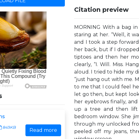
OAD FILE
Citation preview
MORNING With a bag in e
staring at her. “Well, it w
and I took a step forwar
her back, but if I droppe
tiptoes and then her mo
clearly, “I. Will. Miss. H
aloud. I tried to hide my d
“just hang out with me. My 
to me that I could feel her
let go then, but kept look
s
her eyebrows finally, and
up a tree and then lift
ns
bedroom window. She jim
through my unlocked fron
849KB
Read more
peeled off my jeans, th
window screen,