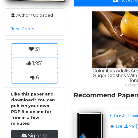
DOWNL
Author / Uploaded
John Green
31
1,951
6
Recommend Paper
Like this paper and
download? You can
publish your own
PDF file online for
Ghost Tow
free in a few
minutes!
438
76
Sign Up