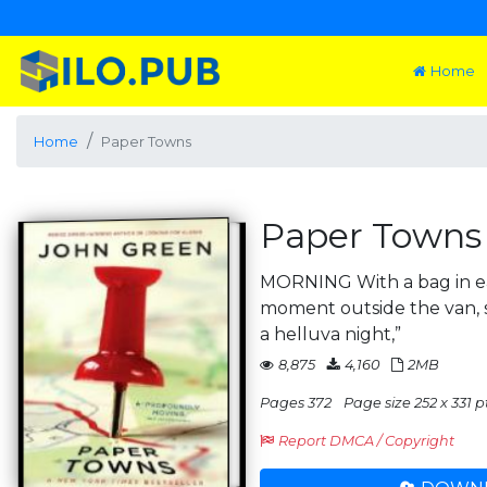
Home
Home
Paper Towns
Paper Towns
MORNING With a bag in ea
moment outside the van, st
a helluva night,”
8,875
4,160
2MB
Pages 372
Page size 252 x 331 p
Report DMCA / Copyright