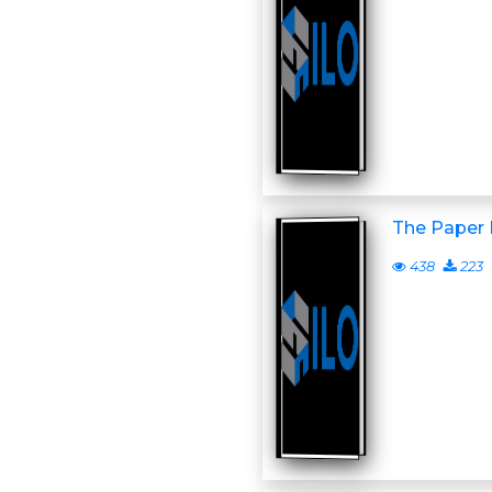
The Paper
438
223