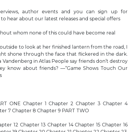
nterviews, author events and you can sign up for
 to hear about our latest releases and special offers
ithout whom none of this could have become real
tside to look at her finished lantern from the road, I
ight shone through the face that flickered in the dark.
a Vandenberg in Atlas People say friends don’t destroy
hey know about friends? —“Game Shows Touch Our
s
T ONE Chapter 1 Chapter 2 Chapter 3 Chapter 4
pter 7 Chapter 8 Chapter 9 PART TWO
apter 12 Chapter 13 Chapter 14 Chapter 15 Chapter 16
apter 19 Chapter 20 Chapter 21 Chapter 22 Chapter 23