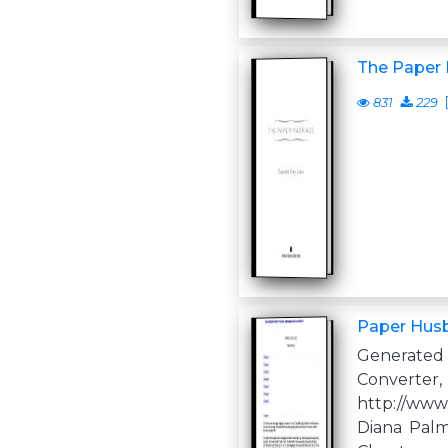
The Paper 
831
229
Paper Hus
Generate
Converter,
http://www
Diana Palm