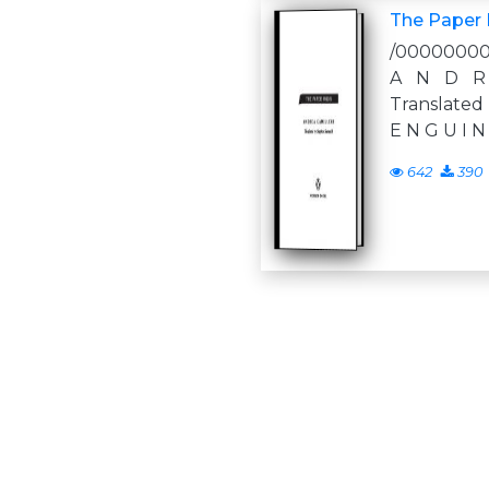
The Paper
/0000000
A N D R
Translated
E N G U I N
642
390