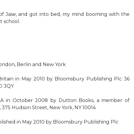
f Jase, and got into bed, my mind booming with the
t school.
ondon, Berlin and New York
 Britain in May 2010 by Bloomsbury Publishing Plc 36
1D 3QY
USA in October 2008 by Dutton Books, a member of
, 375 Hudson Street, New York, NY 10014
ublished in May 2010 by Bloomsbury Publishing Plc