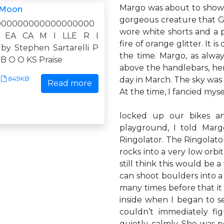
Margo was about to show 
 Moon
gorgeous creature that G
000000000000000000
wore white shorts and a p
 EA CA M I LLE R I
fire of orange glitter. It 
 by Stephen Sartarelli P
the time. Margo, as alwa
 B O O KS Praise
above the handlebars, her
849KB
day in March. The sky was c
Read more
At the time, I fancied mys
locked up our bikes a
playground, I told Marg
Ringolator. The Ringolato
rocks into a very low orbit
still think this would be a
can shoot boulders into a l
many times before that i
inside when I began to s
couldn’t immediately fi
quietly, calmly. She was p