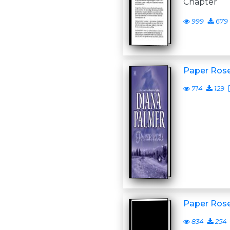
Chapter
999
679
Paper Ros
714
129
Paper Ros
834
254