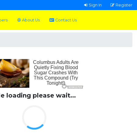
Sign In
Register
pers
About Us
Contact Us
le loading please wait...