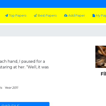
Top Papers
Best Papers
Add Paper
My Pa
ch hand, I paused for a
aring at her. “Well, it was
Fi
ts
Year 2011