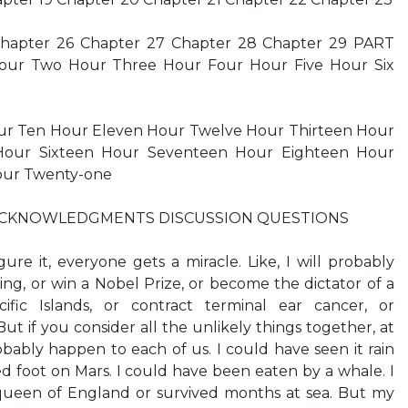
Chapter 26 Chapter 27 Chapter 28 Chapter 29 PART
our Two Hour Three Hour Four Hour Five Hour Six
ur Ten Hour Eleven Hour Twelve Hour Thirteen Hour
Hour Sixteen Hour Seventeen Hour Eighteen Hour
our Twenty-one
 ACKNOWLEDGMENTS DISCUSSION QUESTIONS
e it, everyone gets a miracle. Like, I will probably
ing, or win a Nobel Prize, or become the dictator of a
ific Islands, or contract terminal ear cancer, or
t if you consider all the unlikely things together, at
obably happen to each of us. I could have seen it rain
ed foot on Mars. I could have been eaten by a whale. I
queen of England or survived months at sea. But my