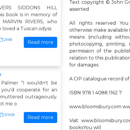
Text copyright © John G
VERS SIDDONS HILL
asserted
s book is in memory of
, MARVIN RIVERS, who
All rights reserved You
 loved a Tuscan odyss
otherwise make available th
means (including without 
2MB
Read more
photocopying, printing, 
permission of the publi
relation to this publicatio
for damages
e
A CIP catalogue record of t
 Palmer "I wouldn't be
f you'd cooperate for an
ISBN 978 1 4088 1162 7
 muttered outrageously.
mpt me o
www.bloomsbury.com www
511KB
Read more
Visit www.bloomsbury.c
booksYou will