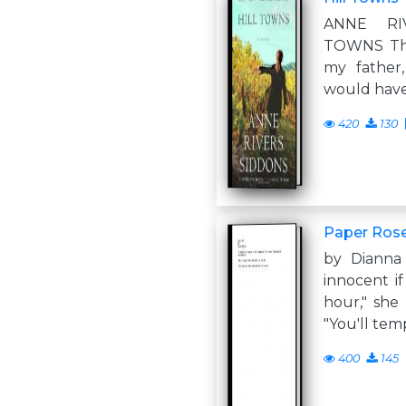
ANNE RI
TOWNS Thi
my father
would have
420
130
Paper Ros
by Dianna
innocent i
hour," she
"You'll te
400
145