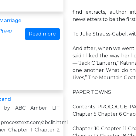
find extracts, author i
newsletters to be the first
Marriage
1MB
Read more
To Julie Strauss-Gabel, w
And after, when we went ou
said I liked the way her l
—“Jack O’Lantern,” Katrin
one another What do t
Lives,” The Mountain Goat
PAPER TOWNS
band
Contents PROLOGUE PAR
d by ABC Amber LIT
Chapter 5 Chapter 6 Cha
.processtext.com/abclit.html
Chapter 10 Chapter 11 Ch
er Chapter 1 Chapter 2
Chapter 17 Chapter 18 Ch