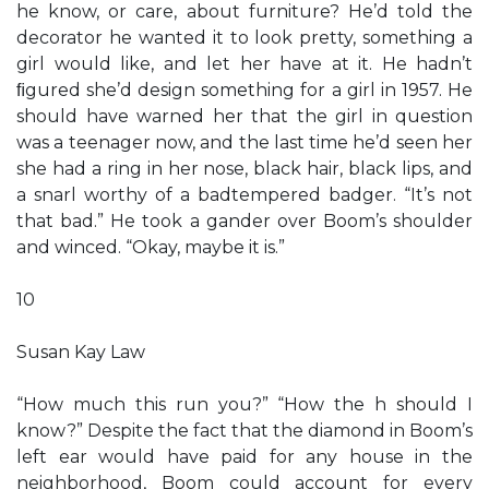
he know, or care, about furniture? He’d told the
decorator he wanted it to look pretty, something a
girl would like, and let her have at it. He hadn’t
ﬁgured she’d design something for a girl in 1957. He
should have warned her that the girl in question
was a teenager now, and the last time he’d seen her
she had a ring in her nose, black hair, black lips, and
a snarl worthy of a badtempered badger. “It’s not
that bad.” He took a gander over Boom’s shoulder
and winced. “Okay, maybe it is.”
10
Susan Kay Law
“How much this run you?” “How the h should I
know?” Despite the fact that the diamond in Boom’s
left ear would have paid for any house in the
neighborhood, Boom could account for every