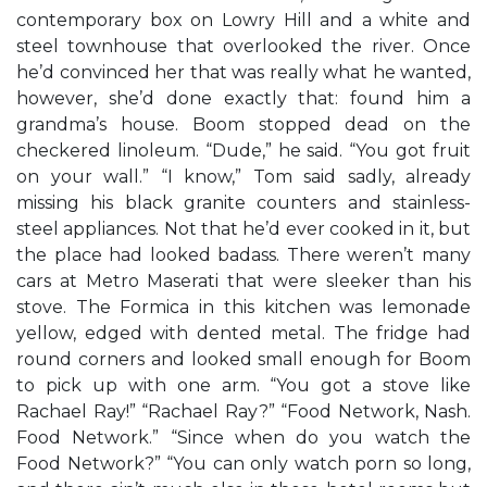
contemporary box on Lowry Hill and a white and
steel townhouse that overlooked the river. Once
he’d convinced her that was really what he wanted,
however, she’d done exactly that: found him a
grandma’s house. Boom stopped dead on the
checkered linoleum. “Dude,” he said. “You got fruit
on your wall.” “I know,” Tom said sadly, already
missing his black granite counters and stainless-
steel appliances. Not that he’d ever cooked in it, but
the place had looked badass. There weren’t many
cars at Metro Maserati that were sleeker than his
stove. The Formica in this kitchen was lemonade
yellow, edged with dented metal. The fridge had
round corners and looked small enough for Boom
to pick up with one arm. “You got a stove like
Rachael Ray!” “Rachael Ray?” “Food Network, Nash.
Food Network.” “Since when do you watch the
Food Network?” “You can only watch porn so long,