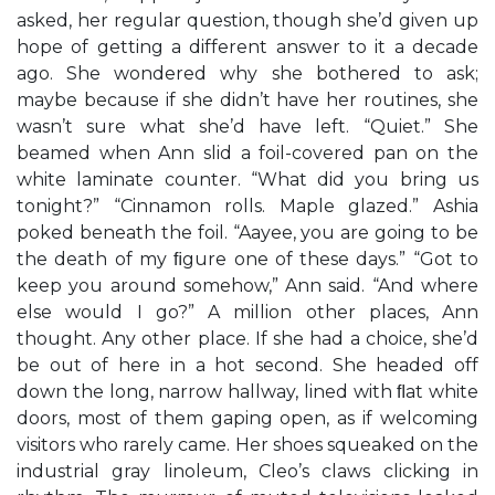
asked, her regular question, though she’d given up
hope of getting a different answer to it a decade
ago. She wondered why she bothered to ask;
maybe because if she didn’t have her routines, she
wasn’t sure what she’d have left. “Quiet.” She
beamed when Ann slid a foil-covered pan on the
white laminate counter. “What did you bring us
tonight?” “Cinnamon rolls. Maple glazed.” Ashia
poked beneath the foil. “Aayee, you are going to be
the death of my ﬁgure one of these days.” “Got to
keep you around somehow,” Ann said. “And where
else would I go?” A million other places, Ann
thought. Any other place. If she had a choice, she’d
be out of here in a hot second. She headed off
down the long, narrow hallway, lined with ﬂat white
doors, most of them gaping open, as if welcoming
visitors who rarely came. Her shoes squeaked on the
industrial gray linoleum, Cleo’s claws clicking in