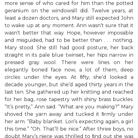
more sense of who cared for him than the potted
geranium on the windowsill did. Twelve years, at
least a dozen doctors, and Mary still expected John
to wake up at any moment. Ann wasn’t sure that it
wasn’t better that way. Hope, however impossible
and misguided, had to be better than . . . nothing.
Mary stood. She still had good posture, her back
straight in its pale blue twinset, her hips narrow in
pressed gray wool. There were lines on her
elegantly boned face now, a lot of them, deep
circles under the eyes. At ﬁfty, she’d looked a
decade younger, but she’d aged thirty years in the
last ten. She gathered up her knitting and reached
for her bag, rose tapestry with shiny brass buckles.
“It’s pretty,” Ann said. “What are you making?” Mary
shoved the yarn away and tucked it ﬁrmly under
her arm. “Baby blanket. Lori’s expecting again, a girl
this time.” “Oh. That’ll be nice.” After three boys, no
doubt Mary’s niece was thrilled to ﬁnd out she was