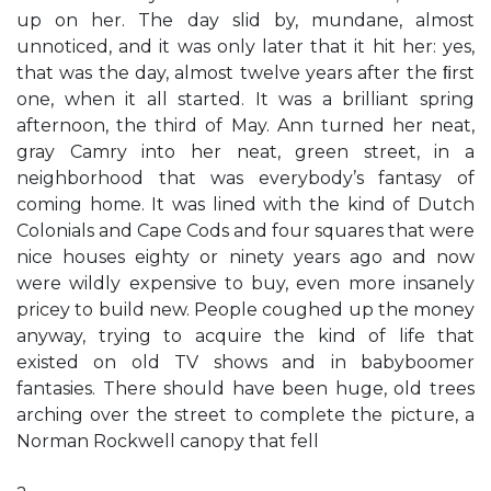
up on her. The day slid by, mundane, almost
unnoticed, and it was only later that it hit her: yes,
that was the day, almost twelve years after the ﬁrst
one, when it all started. It was a brilliant spring
afternoon, the third of May. Ann turned her neat,
gray Camry into her neat, green street, in a
neighborhood that was everybody’s fantasy of
coming home. It was lined with the kind of Dutch
Colonials and Cape Cods and four squares that were
nice houses eighty or ninety years ago and now
were wildly expensive to buy, even more insanely
pricey to build new. People coughed up the money
anyway, trying to acquire the kind of life that
existed on old TV shows and in babyboomer
fantasies. There should have been huge, old trees
arching over the street to complete the picture, a
Norman Rockwell canopy that fell