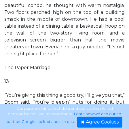
beautiful condo, he thought with warm nostalgia.
Two ﬂoors perched high on the top of a building
smack in the middle of downtown. He had a pool
table instead of a dining table, a basketball hoop on
the wall of the two-story living room, and a
television screen bigger than half the movie
theaters in town. Everything a guy needed. “It’s not
the right place for her.”
The Paper Marriage
13
“You’re giving this thing a good try, I’ll give you that,”
Boom said. “You’re bleepin’ nuts for doing it, but
you’re trying.” “You’re not helping, Boom.” He
Our partners will collect data and use cookies for ad
personalization and measurement.
Learn how we and our ad
already knew he was nuts for trying it, too, and he
Agree Cookies
partner Google, collect and use data
.
didn’t need Boom’s opinion reinforcing it. But there