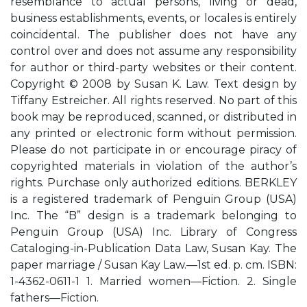
resemblance to actual persons, living or dead,
business establishments, events, or locales is entirely
coincidental. The publisher does not have any
control over and does not assume any responsibility
for author or third-party websites or their content.
Copyright © 2008 by Susan K. Law. Text design by
Tiffany Estreicher. All rights reserved. No part of this
book may be reproduced, scanned, or distributed in
any printed or electronic form without permission.
Please do not participate in or encourage piracy of
copyrighted materials in violation of the author’s
rights. Purchase only authorized editions. BERKLEY
is a registered trademark of Penguin Group (USA)
Inc. The “B” design is a trademark belonging to
Penguin Group (USA) Inc. Library of Congress
Cataloging-in-Publication Data Law, Susan Kay. The
paper marriage / Susan Kay Law.—1st ed. p. cm. ISBN:
1-4362-0611-1 1. Married women—Fiction. 2. Single
fathers—Fiction.