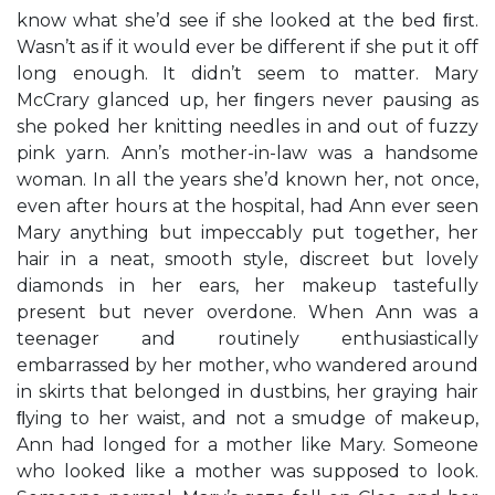
know what she’d see if she looked at the bed ﬁrst.
Wasn’t as if it would ever be different if she put it off
long enough. It didn’t seem to matter. Mary
McCrary glanced up, her ﬁngers never pausing as
she poked her knitting needles in and out of fuzzy
pink yarn. Ann’s mother-in-law was a handsome
woman. In all the years she’d known her, not once,
even after hours at the hospital, had Ann ever seen
Mary anything but impeccably put together, her
hair in a neat, smooth style, discreet but lovely
diamonds in her ears, her makeup tastefully
present but never overdone. When Ann was a
teenager and routinely enthusiastically
embarrassed by her mother, who wandered around
in skirts that belonged in dustbins, her graying hair
ﬂying to her waist, and not a smudge of makeup,
Ann had longed for a mother like Mary. Someone
who looked like a mother was supposed to look.