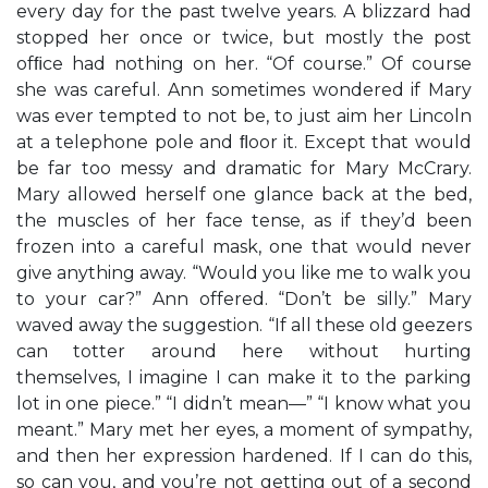
every day for the past twelve years. A blizzard had
stopped her once or twice, but mostly the post
ofﬁce had nothing on her. “Of course.” Of course
she was careful. Ann sometimes wondered if Mary
was ever tempted to not be, to just aim her Lincoln
at a telephone pole and ﬂoor it. Except that would
be far too messy and dramatic for Mary McCrary.
Mary allowed herself one glance back at the bed,
the muscles of her face tense, as if they’d been
frozen into a careful mask, one that would never
give anything away. “Would you like me to walk you
to your car?” Ann offered. “Don’t be silly.” Mary
waved away the suggestion. “If all these old geezers
can totter around here without hurting
themselves, I imagine I can make it to the parking
lot in one piece.” “I didn’t mean—” “I know what you
meant.” Mary met her eyes, a moment of sympathy,
and then her expression hardened. If I can do this,
so can you, and you’re not getting out of a second