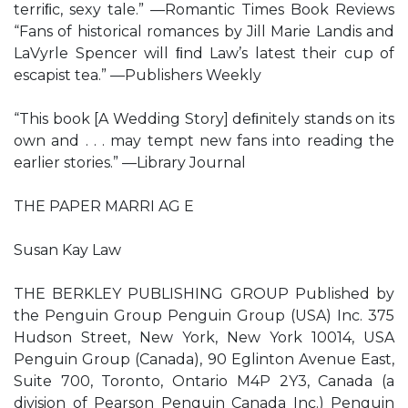
terriﬁc, sexy tale.” —Romantic Times Book Reviews
“Fans of historical romances by Jill Marie Landis and
LaVyrle Spencer will ﬁnd Law’s latest their cup of
escapist tea.” —Publishers Weekly
“This book [A Wedding Story] deﬁnitely stands on its
own and . . . may tempt new fans into reading the
earlier stories.” —Library Journal
THE PAPER MARRI AG E
Susan Kay Law
THE BERKLEY PUBLISHING GROUP Published by
the Penguin Group Penguin Group (USA) Inc. 375
Hudson Street, New York, New York 10014, USA
Penguin Group (Canada), 90 Eglinton Avenue East,
Suite 700, Toronto, Ontario M4P 2Y3, Canada (a
division of Pearson Penguin Canada Inc.) Penguin