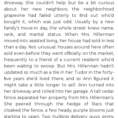
driveway. She couldn’t help but be a bit curious
about her new neighbors; the neighborhood
grapevine had failed utterly to ﬁnd out who’d
bought it, which was just odd. Usually by a new
family’s move-in day, the whole street knew name,
rank, and marital status. When Mrs. Hillerman
moved into assisted living, her house had sold in less
than a day. Not unusual; houses around here often
sold even before they went ofﬁcially on the market,
frequently to a friend of a current resident who’d
been waiting to swoop. But Mrs. Hillerman hadn’t
updated so much as a tile in her Tudor in the forty-
ﬁve years she’d lived there, and so Ann ﬁgured it
might take a little longer to sell. Ann turned into
her driveway and rolled into her garage. A tall cedar
fence separated her property from Mrs. Hillerman’s.
She peered through the hedge of lilacs that
cloaked the fence, a few heady, purple blooms just
starting to open. Two hulking delivery guys, grimy