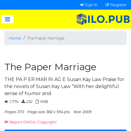
Sign In
Register
Home
The Paper Marriage
The Paper Marriage
THE PA P ER MAR RI AG E Susan Kay Law Praise for
the novels of Susan Kay Law “With her delightful
sense of humor and
1,774
232
1MB
Pages 370
Page size 382 x 594 pts
Year 2009
Report DMCA / Copyright