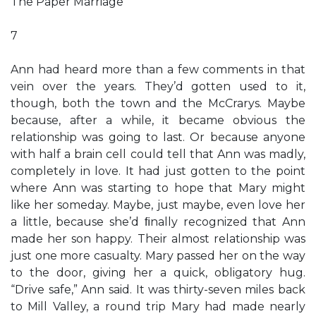
The Paper Marriage
7
Ann had heard more than a few comments in that
vein over the years. They’d gotten used to it,
though, both the town and the McCrarys. Maybe
because, after a while, it became obvious the
relationship was going to last. Or because anyone
with half a brain cell could tell that Ann was madly,
completely in love. It had just gotten to the point
where Ann was starting to hope that Mary might
like her someday. Maybe, just maybe, even love her
a little, because she’d ﬁnally recognized that Ann
made her son happy. Their almost relationship was
just one more casualty. Mary passed her on the way
to the door, giving her a quick, obligatory hug.
“Drive safe,” Ann said. It was thirty-seven miles back
to Mill Valley, a round trip Mary had made nearly