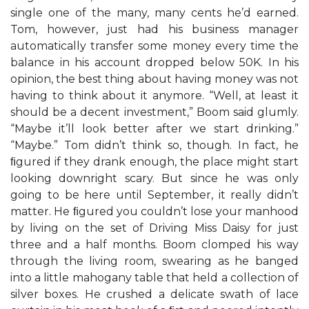
single one of the many, many cents he’d earned.
Tom, however, just had his business manager
automatically transfer some money every time the
balance in his account dropped below 50K. In his
opinion, the best thing about having money was not
having to think about it anymore. “Well, at least it
should be a decent investment,” Boom said glumly.
“Maybe it’ll look better after we start drinking.”
“Maybe.” Tom didn’t think so, though. In fact, he
ﬁgured if they drank enough, the place might start
looking downright scary. But since he was only
going to be here until September, it really didn’t
matter. He ﬁgured you couldn’t lose your manhood
by living on the set of Driving Miss Daisy for just
three and a half months. Boom clomped his way
through the living room, swearing as he banged
into a little mahogany table that held a collection of
silver boxes. He crushed a delicate swath of lace