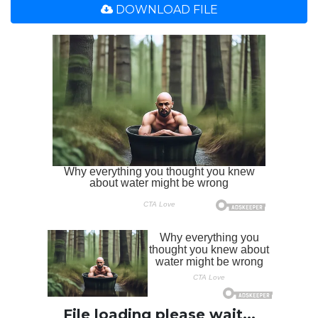
DOWNLOAD FILE
File loading please wait...