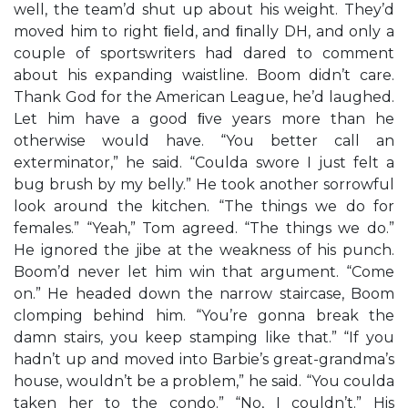
well, the team’d shut up about his weight. They’d
moved him to right ﬁeld, and ﬁnally DH, and only a
couple of sportswriters had dared to comment
about his expanding waistline. Boom didn’t care.
Thank God for the American League, he’d laughed.
Let him have a good ﬁve years more than he
otherwise would have. “You better call an
exterminator,” he said. “Coulda swore I just felt a
bug brush by my belly.” He took another sorrowful
look around the kitchen. “The things we do for
females.” “Yeah,” Tom agreed. “The things we do.”
He ignored the jibe at the weakness of his punch.
Boom’d never let him win that argument. “Come
on.” He headed down the narrow staircase, Boom
clomping behind him. “You’re gonna break the
damn stairs, you keep stamping like that.” “If you
hadn’t up and moved into Barbie’s great-grandma’s
house, wouldn’t be a problem,” he said. “You coulda
taken her to the condo.” “No, I couldn’t.” His