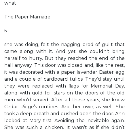
what
The Paper Marriage
5
she was doing, felt the nagging prod of guilt that
came along with it. And yet she couldn’t bring
herself to hurry. But they reached the end of the
hall anyway. This door was closed and, like the rest,
it was decorated with a paper lavender Easter egg
and a couple of cardboard tulips. They’d stay until
they were replaced with ﬂags for Memorial Day,
along with gold foil stars on the doors of the old
men who’d served. After all these years, she knew
Cedar Ridge’s routines. And her own, as well. She
took a deep breath and pushed open the door. Ann
looked at Mary ﬁrst. Avoiding the inevitable again.
She was such a chicken. It wasn’t as if she didn’t