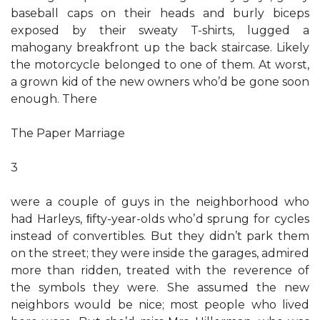
baseball caps on their heads and burly biceps
exposed by their sweaty T-shirts, lugged a
mahogany breakfront up the back staircase. Likely
the motorcycle belonged to one of them. At worst,
a grown kid of the new owners who’d be gone soon
enough. There
The Paper Marriage
3
were a couple of guys in the neighborhood who
had Harleys, ﬁfty-year-olds who’d sprung for cycles
instead of convertibles. But they didn’t park them
on the street; they were inside the garages, admired
more than ridden, treated with the reverence of
the symbols they were. She assumed the new
neighbors would be nice; most people who lived