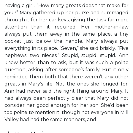
having a girl. “How many greats does that make for
you?” Mary gathered up her purse and rummaged
through it for her car keys, giving the task far more
attention than it required. Her mother-in-law
always put them away in the same place, a tiny
pocket just below the handle. Mary always put
everything in its place. “Seven,” she said briskly. “Five
nephews, two nieces.” Stupid, stupid, stupid. Ann
knew better than to ask, but it was such a polite
question, asking after someone’s family. But it only
reminded them both that there weren’t any other
greats in Mary’s life. Not the ones she longed for.
Ann had never said the right thing around Mary. It
had always been perfectly clear that Mary did not
consider her good enough for her son. She’d been
too polite to mention it, though not everyone in Mill
Valley had had the same manners, and