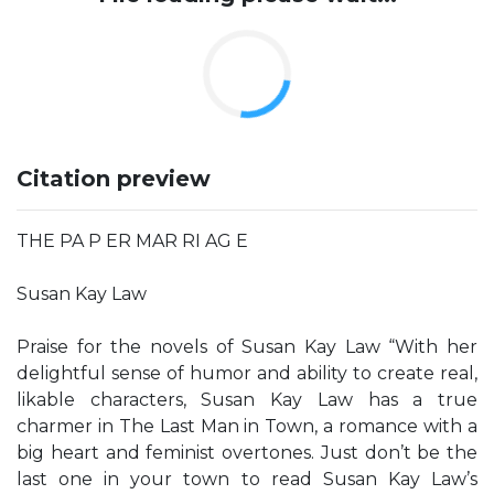
Citation preview
THE PA P ER MAR RI AG E
Susan Kay Law
Praise for the novels of Susan Kay Law “With her
delightful sense of humor and ability to create real,
likable characters, Susan Kay Law has a true
charmer in The Last Man in Town, a romance with a
big heart and feminist overtones. Just don’t be the
last one in your town to read Susan Kay Law’s