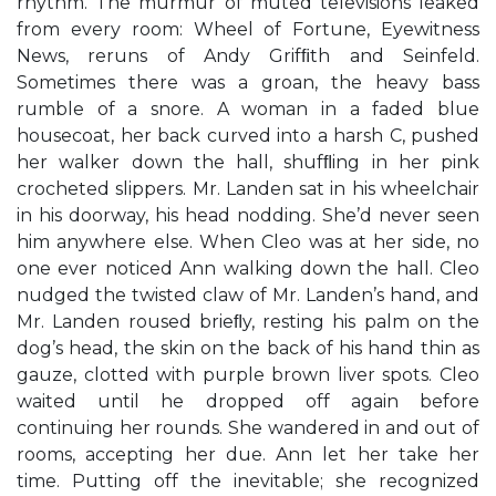
rhythm. The murmur of muted televisions leaked
from every room: Wheel of Fortune, Eyewitness
News, reruns of Andy Grifﬁth and Seinfeld.
Sometimes there was a groan, the heavy bass
rumble of a snore. A woman in a faded blue
housecoat, her back curved into a harsh C, pushed
her walker down the hall, shufﬂing in her pink
crocheted slippers. Mr. Landen sat in his wheelchair
in his doorway, his head nodding. She’d never seen
him anywhere else. When Cleo was at her side, no
one ever noticed Ann walking down the hall. Cleo
nudged the twisted claw of Mr. Landen’s hand, and
Mr. Landen roused brieﬂy, resting his palm on the
dog’s head, the skin on the back of his hand thin as
gauze, clotted with purple brown liver spots. Cleo
waited until he dropped off again before
continuing her rounds. She wandered in and out of
rooms, accepting her due. Ann let her take her
time. Putting off the inevitable; she recognized