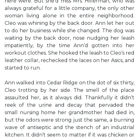
here were. But she’d miss Mrs. Hillerman, who was
always grateful for a little company, the only other
woman living alone in the entire neighborhood.
Cleo was whining by the back door. Ann let her out
to do her business while she changed. The dog was
waiting by the back door, nose nudging her leash
impatiently, by the time Ann’d gotten into her
workout clothes. She hooked the leash to Cleo’s red
leather collar, rechecked the laces on her Asics, and
started to run.
Ann walked into Cedar Ridge on the dot of six thirty,
Cleo trotting by her side. The smell of the place
assaulted her, as it always did. Thankfully it didn’t
reek of the urine and decay that pervaded the
small nursing home her grandmother had died in,
but the odors were strong just the same, a burning
wave of antiseptic and the stench of an industrial
kitchen. It didn’t seem to matter if it was chicken or