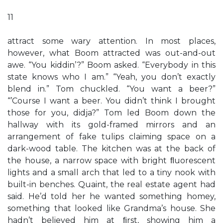
11
attract some wary attention. In most places,
however, what Boom attracted was out-and-out
awe. “You kiddin’?” Boom asked. “Everybody in this
state knows who I am.” “Yeah, you don’t exactly
blend in.” Tom chuckled. “You want a beer?”
“’Course I want a beer. You didn’t think I brought
those for you, didja?” Tom led Boom down the
hallway with its gold-framed mirrors and an
arrangement of fake tulips claiming space on a
dark-wood table. The kitchen was at the back of
the house, a narrow space with bright ﬂuorescent
lights and a small arch that led to a tiny nook with
built-in benches. Quaint, the real estate agent had
said. He’d told her he wanted something homey,
something that looked like Grandma’s house. She
hadn’t believed him at ﬁrst, showing him a