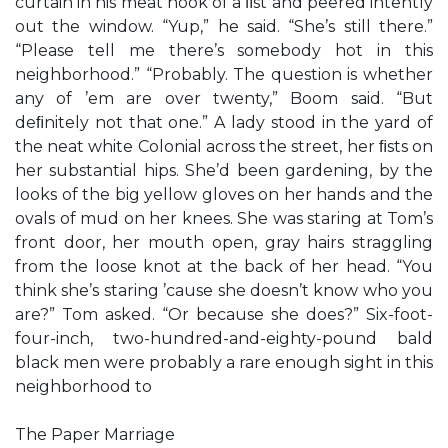
curtain in his meat hook of a ﬁst and peered intently
out the window. “Yup,” he said. “She’s still there.”
“Please tell me there’s somebody hot in this
neighborhood.” “Probably. The question is whether
any of ’em are over twenty,” Boom said. “But
deﬁnitely not that one.” A lady stood in the yard of
the neat white Colonial across the street, her ﬁsts on
her substantial hips. She’d been gardening, by the
looks of the big yellow gloves on her hands and the
ovals of mud on her knees. She was staring at Tom’s
front door, her mouth open, gray hairs straggling
from the loose knot at the back of her head. “You
think she’s staring ’cause she doesn’t know who you
are?” Tom asked. “Or because she does?” Six-foot-
four-inch, two-hundred-and-eighty-pound bald
black men were probably a rare enough sight in this
neighborhood to
The Paper Marriage