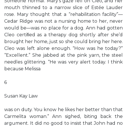
Someone normal. Mary’s gaze fell on Cleo, and her
mouth thinned to a narrow slice of Estée Lauder
rose. Mary thought that a “rehabilitation facility”—
Cedar Ridge was not a nursing home to her, never
would be—was no place for a dog. Ann had gotten
Cleo certiﬁed as a therapy dog shortly after she’d
brought her home, just so she could bring her here.
Cleo was left alone enough. “How was he today?”
“Excellent.” She jabbed at the pink yarn, the steel
needles glittering. “He was very alert today. I think
because Melissa
6
Susan Kay Law
was on duty. You know he likes her better than that
Carmelita woman.” Ann sighed, biting back the
argument. It did no good to insist that John had no