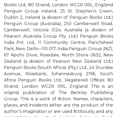
Books Ltd., 80 Strand, London WC2R 0RL, England
Penguin Group Ireland, 25 St. Stephen’s Green,
Dublin 2, Ireland (a division of Penguin Books Ltd.)
Penguin Group (Australia), 250 Camberwell Road,
Camberwell, Victoria 3124, Australia (a division of
Pearson Australia Group Pty. Ltd.) Penguin Books
India Pvt. Ltd., 11 Community Centre, Panchsheel
Park, New Delhi—110 017, India Penguin Group (NZ),
67 Apollo Drive, Rosedale, North Shore 0632, New
Zealand (a division of Pearson New Zealand Ltd.)
Penguin Books (South Africa) (Pty.) Ltd., 24 Sturdee
Avenue, Rosebank, Johannesburg 2196, South
Africa Penguin Books Ltd., Registered Ofﬁces: 80
Strand, London WC2R 0RL, England This is an
original publication of The Berkley Publishing
Group. This is a work of ﬁction. Names, characters,
places, and incidents either are the product of the
author’s imagination or are used ﬁctitiously, and any