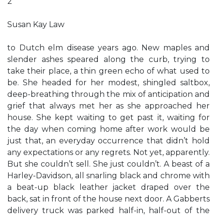
2
Susan Kay Law
to Dutch elm disease years ago. New maples and
slender ashes speared along the curb, trying to
take their place, a thin green echo of what used to
be. She headed for her modest, shingled saltbox,
deep-breathing through the mix of anticipation and
grief that always met her as she approached her
house. She kept waiting to get past it, waiting for
the day when coming home after work would be
just that, an everyday occurrence that didn’t hold
any expectations or any regrets. Not yet, apparently.
But she couldn’t sell. She just couldn’t. A beast of a
Harley-Davidson, all snarling black and chrome with
a beat-up black leather jacket draped over the
back, sat in front of the house next door. A Gabberts
delivery truck was parked half-in, half-out of the