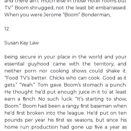
and there ain’t much else in those hotel rooms but
TV.” Boom shrugged, not the least bit embarrassed.
When you were Jerome “Boom” Bonderman,
12
Susan Kay Law
being secure in your place in the world and your
essential guyhood came with the territory, and
neither porn nor cooking shows could shake it.
“Food TV’s better. Chicks who can cook. Good as it
gets.” “Yeah.” Tom gave Boom’s stomach a punch.
He thought he’d put enough juice in it to at least
earn a ﬂinch. No such luck. “It’s starting to show,
Boom.” Boom had been a rangy ﬁrst baseman when
he’d ﬁrst broken into the league. He’d put on ten
pounds per year his ﬁrst six seasons, but since his
home run production had gone up ﬁve a year as