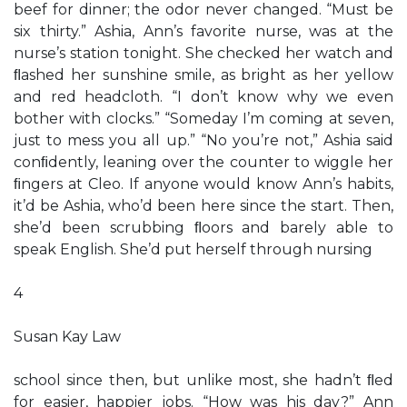
beef for dinner; the odor never changed. “Must be
six thirty.” Ashia, Ann’s favorite nurse, was at the
nurse’s station tonight. She checked her watch and
ﬂashed her sunshine smile, as bright as her yellow
and red headcloth. “I don’t know why we even
bother with clocks.” “Someday I’m coming at seven,
just to mess you all up.” “No you’re not,” Ashia said
conﬁdently, leaning over the counter to wiggle her
ﬁngers at Cleo. If anyone would know Ann’s habits,
it’d be Ashia, who’d been here since the start. Then,
she’d been scrubbing ﬂoors and barely able to
speak English. She’d put herself through nursing
4
Susan Kay Law
school since then, but unlike most, she hadn’t ﬂed
for easier, happier jobs. “How was his day?” Ann