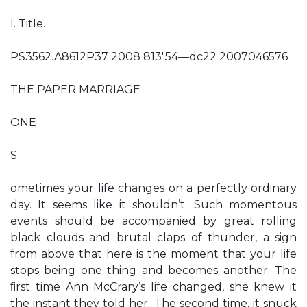
I. Title.
PS3562.A8612P37 2008 813'.54—dc22 2007046576
THE PAPER MARRIAGE
ONE
S
ometimes your life changes on a perfectly ordinary
day. It seems like it shouldn’t. Such momentous
events should be accompanied by great rolling
black clouds and brutal claps of thunder, a sign
from above that here is the moment that your life
stops being one thing and becomes another. The
ﬁrst time Ann McCrary’s life changed, she knew it
the instant they told her. The second time, it snuck