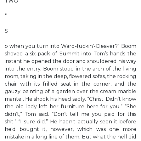
TWO
“
S
o when you turn into Ward-fuckin’-Cleaver?” Boom
shoved a six-pack of Summit into Tom’s hands the
instant he opened the door and shouldered his way
into the entry. Boom stood in the arch of the living
room, taking in the deep, ﬂowered sofas, the rocking
chair with its frilled seat in the corner, and the
gauzy painting of a garden over the cream marble
mantel. He shook his head sadly. “Christ. Didn’t know
the old lady left her furniture here for you.” “She
didn’t,” Tom said. “Don’t tell me you paid for this
shit.” “I sure did.” He hadn’t actually seen it before
he’d bought it, however, which was one more
mistake in a long line of them. But what the hell did