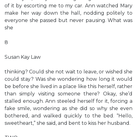
of it by escorting me to my car. Ann watched Mary
make her way down the hall, nodding politely to
everyone she passed but never pausing. What was
she
8
Susan Kay Law
thinking? Could she not wait to leave, or wished she
could stay? Was she wondering how long it would
be before she lived in a place like this herself, rather
than simply visiting someone there? Okay, she’d
stalled enough. Ann steeled herself for it, forcing a
fake smile, wondering as she did so why she even
bothered, and walked quickly to the bed. “Hello,
sweetheart,” she said, and bent to kiss her husband.