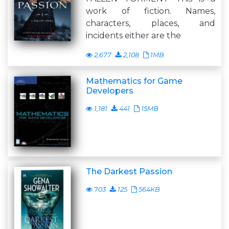
work of fiction. Names,
characters, places, and
incidents either are the
2,677
2,108
1MB
Mathematics for Game
Developers
1,181
441
15MB
The Darkest Passion
703
125
564KB