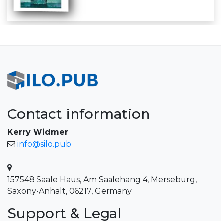
Contact information
Kerry Widmer
info@silo.pub
157548 Saale Haus, Am Saalehang 4, Merseburg,
Saxony-Anhalt, 06217, Germany
Support & Legal