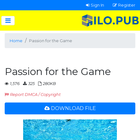
Sign In
Register
Home
Passion for the Game
Passion for the Game
1,576
325
280KB
Report DMCA / Copyright
DOWNLOAD FILE