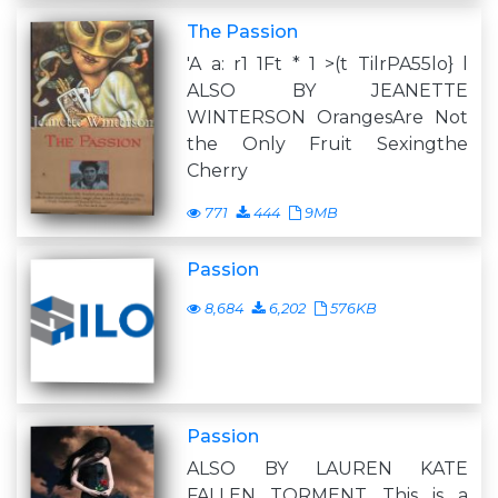
The Passion
'A a: r1 1Ft * 1 >(t TilrPA55lo} l
ALSO BY JEANETTE
WINTERSON OrangesAre Not
the Only Fruit Sexingthe
Cherry
771
444
9MB
Passion
8,684
6,202
576KB
Passion
ALSO BY LAUREN KATE
FALLEN TORMENT This is a