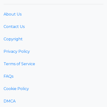
About Us
Contact Us
Copyright
Privacy Policy
Terms of Service
FAQs
Cookie Policy
DMCA