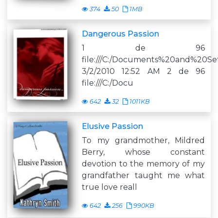
374
50
1MB
Dangerous Passion
1 de 96
file:///C:/Documents%20and%20Se
3/2/2010 12:52 AM 2 de 96
file:///C:/Docu
642
32
1011KB
Elusive Passion
To my grandmother, Mildred
Berry, whose constant
devotion to the memory of my
grandfather taught me what
true love reall
642
256
990KB