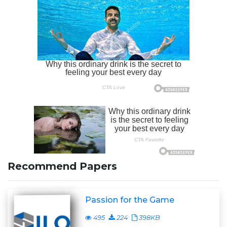
Recommend Papers
Passion for the Game
495
224
398KB