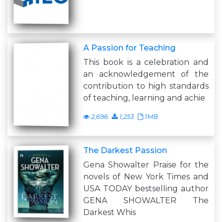
A Passion for Teaching
This book is a celebration and
an acknowledgement of the
contribution to high standards
of teaching, learning and achie
2,696
1,253
1MB
The Darkest Passion
Gena Showalter Praise for the
novels of New York Times and
USA TODAY bestselling author
GENA SHOWALTER The
Darkest Whis