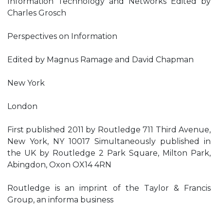
Information Technology and Networks Edited by
Charles Grosch
Perspectives on Information
Edited by Magnus Ramage and David Chapman
New York
London
First published 2011 by Routledge 711 Third Avenue,
New York, NY 10017 Simultaneously published in
the UK by Routledge 2 Park Square, Milton Park,
Abingdon, Oxon OX14 4RN
Routledge is an imprint of the Taylor & Francis
Group, an informa business