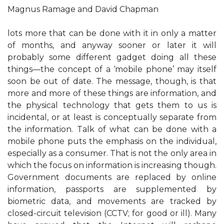
Magnus Ramage and David Chapman
lots more that can be done with it in only a matter
of months, and anyway sooner or later it will
probably some different gadget doing all these
things—the concept of a ‘mobile phone’ may itself
soon be out of date. The message, though, is that
more and more of these things are information, and
the physical technology that gets them to us is
incidental, or at least is conceptually separate from
the information. Talk of what can be done with a
mobile phone puts the emphasis on the individual,
especially as a consumer. That is not the only area in
which the focus on information is increasing though.
Government documents are replaced by online
information, passports are supplemented by
biometric data, and movements are tracked by
closed-circuit television (CCTV; for good or ill). Many