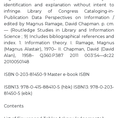
identification and explanation without intent to
infringe. Library of Congress Cataloging-in-
Publication Data Perspectives on Information /
edited by Magnus Ramage, David Chapman. p. cm.
— (Routledge Studies in Library and Information
Science ; 9) Includes bibliographical references and
index. 1. Information theory. I. Ramage, Magnus
(Magnus Alastair), 1970– II. Chapman, David (David
Alan), 1958– Q360.P387 2011 003'.54—dc22
2010050148
ISBN 0-203-81450-9 Master e-book ISBN
ISBN13: 978-0-415-88410-5 (hbk) ISBN13: 978-0-203-
81450-5 (ebk)
Contents