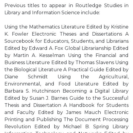
Previous titles to appear in Routledge Studies in
Library and Information Science include:
Using the Mathematics Literature Edited by Kristine
K. Fowler Electronic Theses and Dissertations A
Sourcebook for Educators, Students, and Librarians
Edited by Edward A. Fox Global Librarianship Edited
by Martin A. Kesselman Using the Financial and
Business Literature Edited by Thomas Slavens Using
the Biological Literature A Practical Guide Edited by
Diane Schmidt Using the Agricultural,
Environmental, and Food Literature Edited by
Barbara S. Hutchinson Becoming a Digital Library
Edited by Susan J. Barnes Guide to the Successful
Thesis and Dissertation A Handbook for Students
and Faculty Edited by James Mauch Electronic
Printing and Publishing The Document Processing
Revolution Edited by Michael B. Spring Library