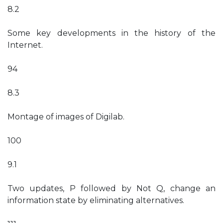
8.2
Some key developments in the history of the
Internet.
94
8.3
Montage of images of Digilab.
100
9.1
Two updates, P followed by Not Q, change an
information state by eliminating alternatives.