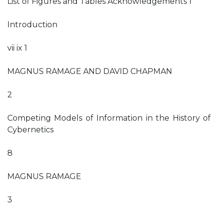
List of Figures and Tables Acknowledgements 1
Introduction
vii ix 1
MAGNUS RAMAGE AND DAVID CHAPMAN
2
Competing Models of Information in the History of
Cybernetics
8
MAGNUS RAMAGE
3