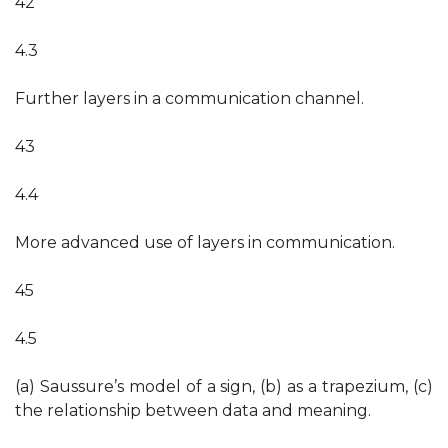
42
4.3
Further layers in a communication channel.
43
4.4
More advanced use of layers in communication.
45
4.5
(a) Saussure’s model of a sign, (b) as a trapezium, (c)
the relationship between data and meaning.