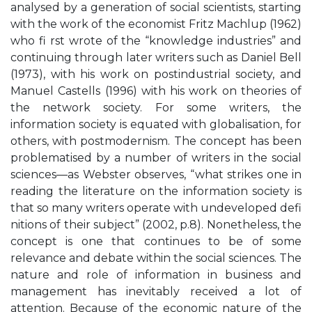
analysed by a generation of social scientists, starting
with the work of the economist Fritz Machlup (1962)
who fi rst wrote of the “knowledge industries” and
continuing through later writers such as Daniel Bell
(1973), with his work on postindustrial society, and
Manuel Castells (1996) with his work on theories of
the network society. For some writers, the
information society is equated with globalisation, for
others, with postmodernism. The concept has been
problematised by a number of writers in the social
sciences—as Webster observes, “what strikes one in
reading the literature on the information society is
that so many writers operate with undeveloped defi
nitions of their subject” (2002, p.8). Nonetheless, the
concept is one that continues to be of some
relevance and debate within the social sciences. The
nature and role of information in business and
management has inevitably received a lot of
attention. Because of the economic nature of the