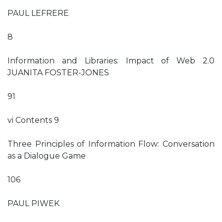
PAUL LEFRERE
8
Information and Libraries: Impact of Web 2.0
JUANITA FOSTER-JONES
91
vi Contents 9
Three Principles of Information Flow: Conversation
as a Dialogue Game
106
PAUL PIWEK