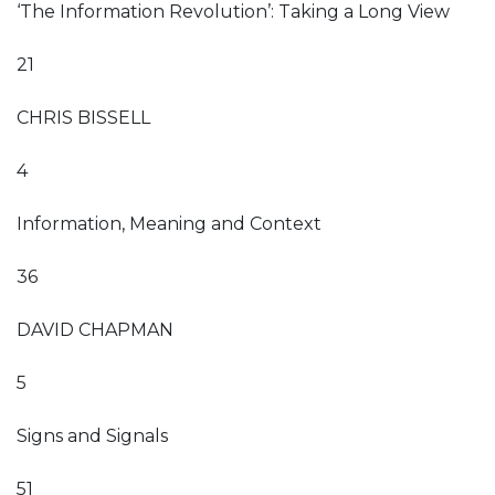
‘The Information Revolution’: Taking a Long View
21
CHRIS BISSELL
4
Information, Meaning and Context
36
DAVID CHAPMAN
5
Signs and Signals
51