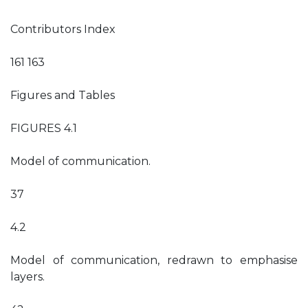
Contributors Index
161 163
Figures and Tables
FIGURES 4.1
Model of communication.
37
4.2
Model of communication, redrawn to emphasise
layers.