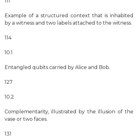
111
Example of a structured context that is inhabited
by a witness and two labels attached to the witness.
114
10.1
Entangled qubits carried by Alice and Bob.
127
10.2
Complementarity, illustrated by the illusion of the
vase or two faces.
131