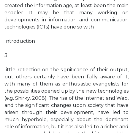
created the information age, at least been the main
enabler. It may be that many working on
developments in information and communication
technologies (ICTs) have done so with
Introduction
3
little reflection on the significance of their output,
but others certainly have been fully aware of it,
with many of them as enthusiastic evangelists for
the possibilities opened up by the new technologies
(e.g. Shirky, 2008). The rise of the Internet and Web,
and the significant changes upon society that have
arisen through their development, have led to
much hyperbole, especially about the dominant
role of information, but it has also led to a richer and