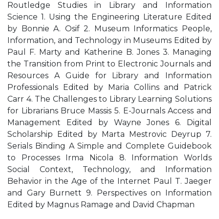
Routledge Studies in Library and Information
Science 1. Using the Engineering Literature Edited
by Bonnie A. Osif 2. Museum Informatics People,
Information, and Technology in Museums Edited by
Paul F. Marty and Katherine B. Jones 3. Managing
the Transition from Print to Electronic Journals and
Resources A Guide for Library and Information
Professionals Edited by Maria Collins and Patrick
Carr 4. The Challenges to Library Learning Solutions
for Librarians Bruce Massis 5. E-Journals Access and
Management Edited by Wayne Jones 6. Digital
Scholarship Edited by Marta Mestrovic Deyrup 7.
Serials Binding A Simple and Complete Guidebook
to Processes Irma Nicola 8. Information Worlds
Social Context, Technology, and Information
Behavior in the Age of the Internet Paul T. Jaeger
and Gary Burnett 9. Perspectives on Information
Edited by Magnus Ramage and David Chapman