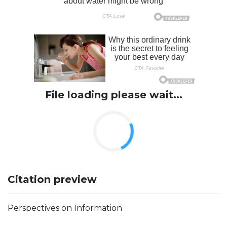
File loading please wait...
Citation preview
Perspectives on Information