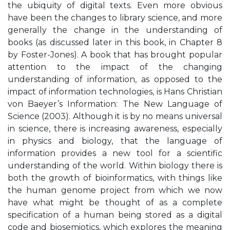
the ubiquity of digital texts. Even more obvious
have been the changes to library science, and more
generally the change in the understanding of
books (as discussed later in this book, in Chapter 8
by Foster-Jones). A book that has brought popular
attention to the impact of the changing
understanding of information, as opposed to the
impact of information technologies, is Hans Christian
von Baeyer’s Information: The New Language of
Science (2003). Although it is by no means universal
in science, there is increasing awareness, especially
in physics and biology, that the language of
information provides a new tool for a scientific
understanding of the world. Within biology there is
both the growth of bioinformatics, with things like
the human genome project from which we now
have what might be thought of as a complete
specification of a human being stored as a digital
code and biosemiotics, which explores the meaning