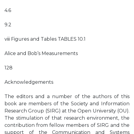
4.6
9.2
viii Figures and Tables TABLES 10.1
Alice and Bob’s Measurements
128
Acknowledgements
The editors and a number of the authors of this
book are members of the Society and Information
Research Group (SIRG) at the Open University (OU).
The stimulation of that research environment, the
contribution from fellow members of SIRG and the
support of the Communication and Systems