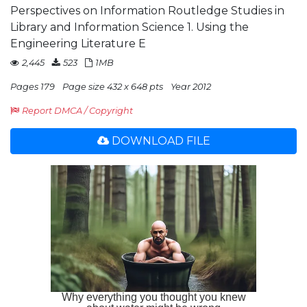
Perspectives on Information Routledge Studies in
Library and Information Science 1. Using the
Engineering Literature E
2,445
523
1MB
Pages 179
Page size 432 x 648 pts
Year 2012
Report DMCA / Copyright
DOWNLOAD FILE