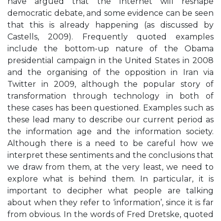
have argued that the Internet will reshape
democratic debate, and some evidence can be seen
that this is already happening (as discussed by
Castells, 2009). Frequently quoted examples
include the bottom-up nature of the Obama
presidential campaign in the United States in 2008
and the organising of the opposition in Iran via
Twitter in 2009, although the popular story of
transformation through technology in both of
these cases has been questioned. Examples such as
these lead many to describe our current period as
the information age and the information society.
Although there is a need to be careful how we
interpret these sentiments and the conclusions that
we draw from them, at the very least, we need to
explore what is behind them. In particular, it is
important to decipher what people are talking
about when they refer to ‘information’, since it is far
from obvious. In the words of Fred Dretske, quoted