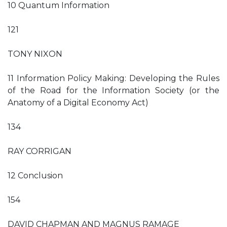
10 Quantum Information
121
TONY NIXON
11 Information Policy Making: Developing the Rules
of the Road for the Information Society (or the
Anatomy of a Digital Economy Act)
134
RAY CORRIGAN
12 Conclusion
154
DAVID CHAPMAN AND MAGNUS RAMAGE