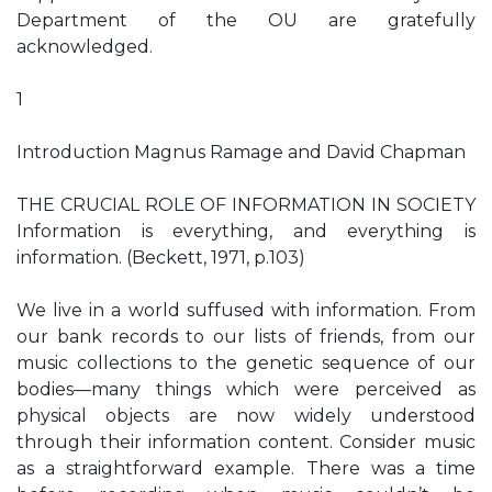
Department of the OU are gratefully
acknowledged.
1
Introduction Magnus Ramage and David Chapman
THE CRUCIAL ROLE OF INFORMATION IN SOCIETY
Information is everything, and everything is
information. (Beckett, 1971, p.103)
We live in a world suffused with information. From
our bank records to our lists of friends, from our
music collections to the genetic sequence of our
bodies—many things which were perceived as
physical objects are now widely understood
through their information content. Consider music
as a straightforward example. There was a time