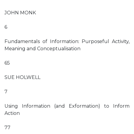
JOHN MONK
6
Fundamentals of Information: Purposeful Activity,
Meaning and Conceptualisation
65
SUE HOLWELL
7
Using Information (and Exformation) to Inform
Action
77