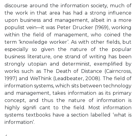
discourse around the information society, much of
the work in that area has had a strong influence
upon business and management, albeit in a more
populist vein—it was Peter Drucker (1969), working
within the field of management, who coined the
term ‘knowledge worker’. As with other fields, but
especially so given the nature of the popular
business literature, one strand of writing has been
strongly utopian and determinist, exemplified by
works such as The Death of Distance (Cairncross,
1997) and WeThink (Leadbeater, 2008). The field of
information systems, which sits between technology
and management, takes information as its primary
concept, and thus the nature of information is
highly signifi cant to the field. Most information
systems textbooks have a section labelled ‘what is
information’.