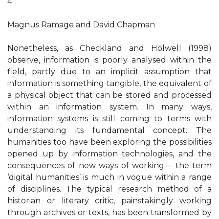
4
Magnus Ramage and David Chapman
Nonetheless, as Checkland and Holwell (1998)
observe, information is poorly analysed within the
field, partly due to an implicit assumption that
information is something tangible, the equivalent of
a physical object that can be stored and processed
within an information system. In many ways,
information systems is still coming to terms with
understanding its fundamental concept. The
humanities too have been exploring the possibilities
opened up by information technologies, and the
consequences of new ways of working— the term
‘digital humanities’ is much in vogue within a range
of disciplines. The typical research method of a
historian or literary critic, painstakingly working
through archives or texts, has been transformed by