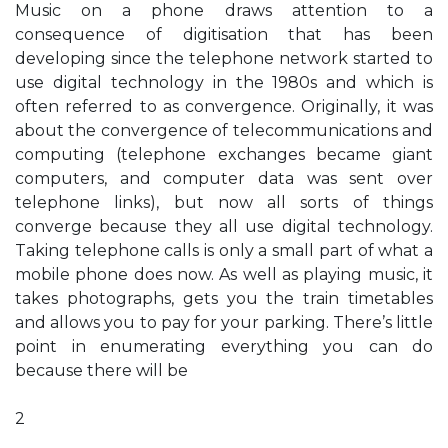
Music on a phone draws attention to a
consequence of digitisation that has been
developing since the telephone network started to
use digital technology in the 1980s and which is
often referred to as convergence. Originally, it was
about the convergence of telecommunications and
computing (telephone exchanges became giant
computers, and computer data was sent over
telephone links), but now all sorts of things
converge because they all use digital technology.
Taking telephone calls is only a small part of what a
mobile phone does now. As well as playing music, it
takes photographs, gets you the train timetables
and allows you to pay for your parking. There’s little
point in enumerating everything you can do
because there will be
2