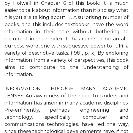
by Holwell in Chapter 6 of this book: It is much
easier to talk about information than it is to say what
it is you are talking about . . . A surprising number of
books, and this includes textbooks, have the word
information in their title without bothering to
include it in their index. It has come to be an all-
purpose word, one with suggestive power to fulfil a
variety of descriptive tasks. (1981, p. ix) By exploring
information from a variety of perspectives, this book
aims to contribute to the understanding of
information.
INFORMATION THROUGH MANY ACADEMIC
LENSES An awareness of the need to understand
information has arisen in many academic disciplines.
Pre-eminently, perhaps, engineering and
technology, specifically computer and
communications technologies, have led the way,
since these technological developments have, if not