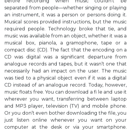
before recording when music couldn’t be
separated from people—whether singing or playing
an instrument, it was a person or persons doing it.
Musical scores provided instructions, but the music
required people. Technology broke that tie, and
music was available from an object, whether it was a
musical box, pianola, a gramophone, tape or a
compact disc (CD). The fact that the encoding on a
CD was digital was a significant departure from
analogue records and tapes, but it wasn’t one that
necessarily had an impact on the user. The music
was tied to a physical object even if it was a digital
CD instead of an analogue record. Today, however,
music floats free. You can download a fi le and use it
wherever you want, transferring between laptop
and MP3 player, television (TV) and mobile phone.
Or you don’t even bother downloading the file, you
just listen online whenever you want on your
computer at the desk or via your smartphone.