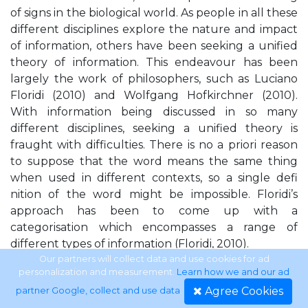
of signs in the biological world. As people in all these
different disciplines explore the nature and impact
of information, others have been seeking a unified
theory of information. This endeavour has been
largely the work of philosophers, such as Luciano
Floridi (2010) and Wolfgang Hofkirchner (2010).
With information being discussed in so many
different disciplines, seeking a unified theory is
fraught with difficulties. There is no a priori reason
to suppose that the word means the same thing
when used in different contexts, so a single defi
nition of the word might be impossible. Floridi’s
approach has been to come up with a
categorisation which encompasses a range of
different types of information (Floridi, 2010).
Our partners will collect data and use cookies for ad
personalization and measurement.
Learn how we and our ad
APPROACH OF THIS BOOK Rather than seeking a
Agree Cookies
partner Google, collect and use data
.
unified theory of information, this book is taking its