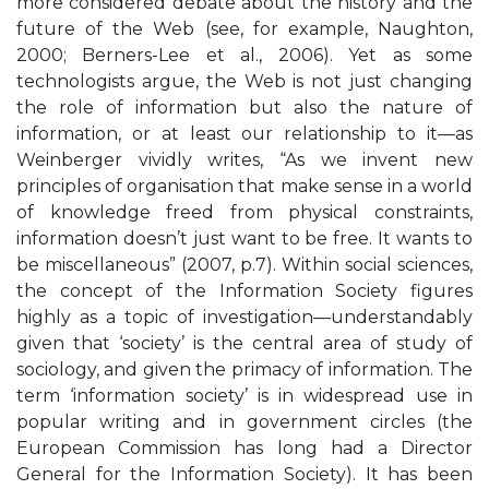
more considered debate about the history and the
future of the Web (see, for example, Naughton,
2000; Berners-Lee et al., 2006). Yet as some
technologists argue, the Web is not just changing
the role of information but also the nature of
information, or at least our relationship to it—as
Weinberger vividly writes, “As we invent new
principles of organisation that make sense in a world
of knowledge freed from physical constraints,
information doesn’t just want to be free. It wants to
be miscellaneous” (2007, p.7). Within social sciences,
the concept of the Information Society figures
highly as a topic of investigation—understandably
given that ‘society’ is the central area of study of
sociology, and given the primacy of information. The
term ‘information society’ is in widespread use in
popular writing and in government circles (the
European Commission has long had a Director
General for the Information Society). It has been