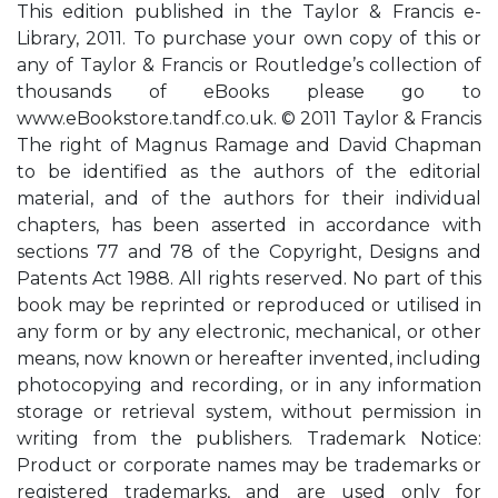
This edition published in the Taylor & Francis e-
Library, 2011. To purchase your own copy of this or
any of Taylor & Francis or Routledge’s collection of
thousands of eBooks please go to
www.eBookstore.tandf.co.uk. © 2011 Taylor & Francis
The right of Magnus Ramage and David Chapman
to be identified as the authors of the editorial
material, and of the authors for their individual
chapters, has been asserted in accordance with
sections 77 and 78 of the Copyright, Designs and
Patents Act 1988. All rights reserved. No part of this
book may be reprinted or reproduced or utilised in
any form or by any electronic, mechanical, or other
means, now known or hereafter invented, including
photocopying and recording, or in any information
storage or retrieval system, without permission in
writing from the publishers. Trademark Notice:
Product or corporate names may be trademarks or
registered trademarks, and are used only for