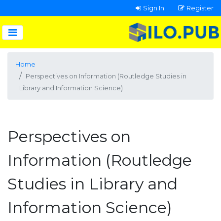
Sign In
Register
Home
Perspectives on Information (Routledge Studies in
Library and Information Science)
Perspectives on
Information (Routledge
Studies in Library and
Information Science)