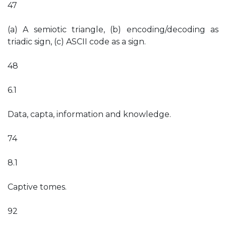
47
(a) A semiotic triangle, (b) encoding/decoding as
triadic sign, (c) ASCII code as a sign.
48
6.1
Data, capta, information and knowledge.
74
8.1
Captive tomes.
92