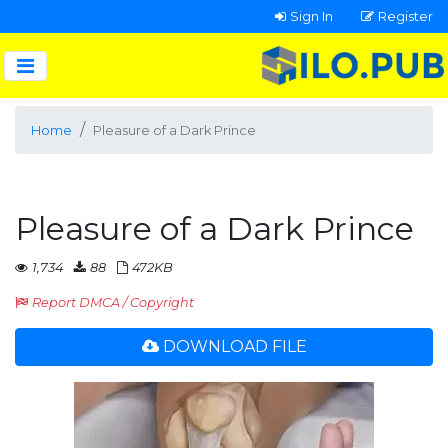
Sign In
Register
Home
Pleasure of a Dark Prince
Pleasure of a Dark Prince
1,734
88
472KB
Report DMCA / Copyright
DOWNLOAD FILE