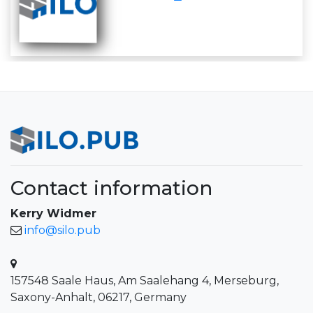
Contact information
Kerry Widmer
info@silo.pub
157548 Saale Haus, Am Saalehang 4, Merseburg,
Saxony-Anhalt, 06217, Germany