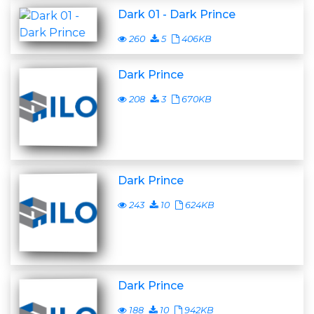
Dark 01 - Dark Prince
260
5
406KB
Dark Prince
208
3
670KB
Dark Prince
243
10
624KB
Dark Prince
188
10
942KB