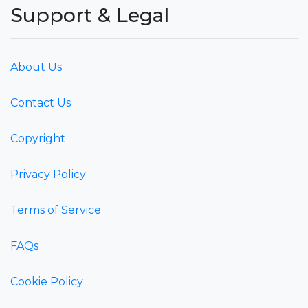
Support & Legal
About Us
Contact Us
Copyright
Privacy Policy
Terms of Service
FAQs
Cookie Policy