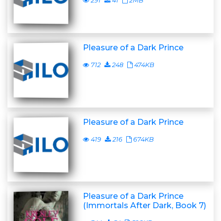
291
41
2MB
Pleasure of a Dark Prince
712
248
474KB
Pleasure of a Dark Prince
419
216
674KB
Pleasure of a Dark Prince
(Immortals After Dark, Book 7)