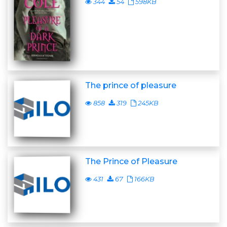
344
54
598KB
The prince of pleasure
858
319
245KB
The Prince of Pleasure
431
67
166KB