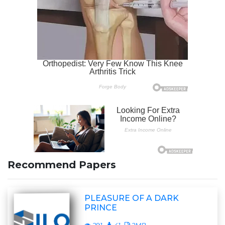
Recommend Papers
PLEASURE OF A DARK
PRINCE