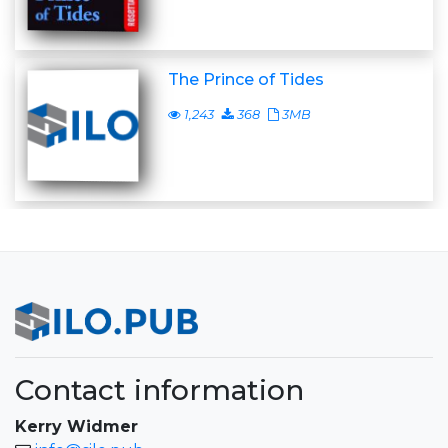
The Prince of Tides
1,243
368
3MB
Contact information
Kerry Widmer