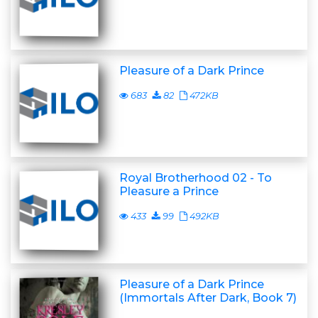
Pleasure of a Dark Prince
683
82
472KB
Royal Brotherhood 02 - To
Pleasure a Prince
433
99
492KB
Pleasure of a Dark Prince
(Immortals After Dark, Book 7)