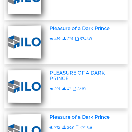
Pleasure of a Dark Prince
419
216
674KB
PLEASURE OF A DARK
PRINCE
291
41
2MB
Pleasure of a Dark Prince
712
248
474KB