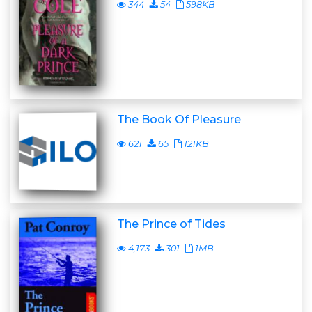
344
54
598KB
The Book Of Pleasure
621
65
121KB
The Prince of Tides
4,173
301
1MB