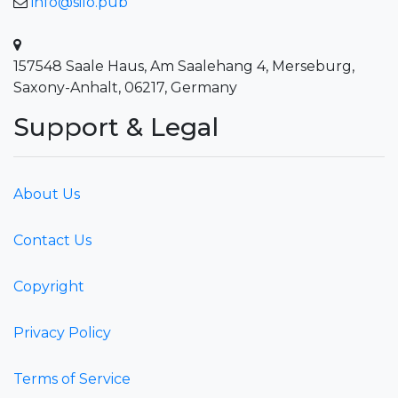
info@silo.pub
157548 Saale Haus, Am Saalehang 4, Merseburg,
Saxony-Anhalt, 06217, Germany
Support & Legal
About Us
Contact Us
Copyright
Privacy Policy
Terms of Service