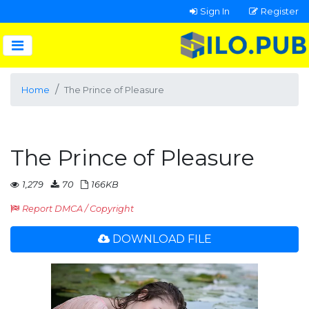
Sign In
Register
Home
The Prince of Pleasure
The Prince of Pleasure
1,279
70
166KB
Report DMCA / Copyright
DOWNLOAD FILE