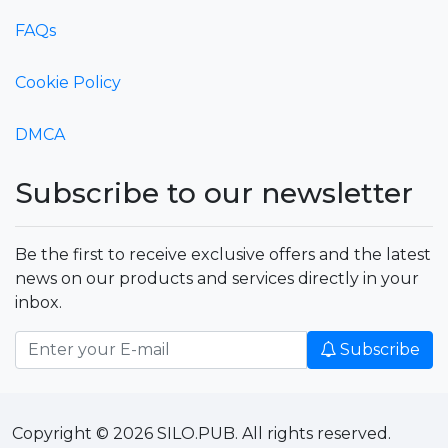
FAQs
Cookie Policy
DMCA
Subscribe to our newsletter
Be the first to receive exclusive offers and the latest
news on our products and services directly in your
inbox.
Subscribe
Copyright © 2026 SILO.PUB. All rights reserved.