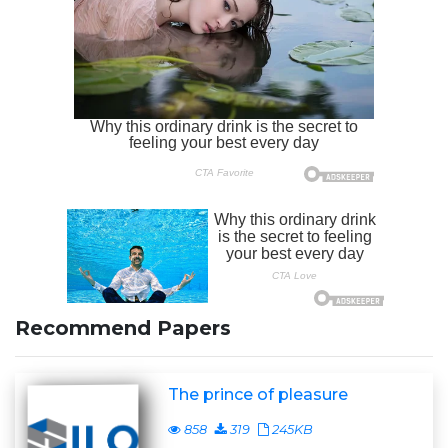
Recommend Papers
The prince of pleasure
858
319
245KB