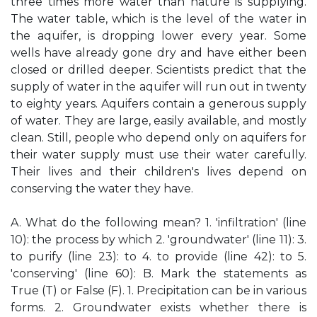
three times more water than nature is supplying.
The water table, which is the level of the water in
the aquifer, is dropping lower every year. Some
wells have already gone dry and have either been
closed or drilled deeper. Scientists predict that the
supply of water in the aquifer will run out in twenty
to eighty years. Aquifers contain a generous supply
of water. They are large, easily available, and mostly
clean. Still, people who depend only on aquifers for
their water supply must use their water carefully.
Their lives and their children's lives depend on
conserving the water they have.
A. What do the following mean? 1. 'infiltration' (line
10): the process by which 2. 'groundwater' (line 11): 3.
to purify (line 23): to 4. to provide (line 42): to 5.
'conserving' (line 60): B. Mark the statements as
True (T) or False (F). 1. Precipitation can be in various
forms. 2. Groundwater exists whether there is