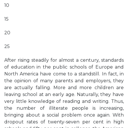
10
15
20
25
After rising steadily for almost a century, standards
of education in the public schools of Europe and
North America have come to a standstill. In fact, in
the opinion of many parents and employers, they
are actually falling. More and more children are
leaving school at an early age. Naturally, they have
very little knowledge of reading and writing. Thus,
the number of illiterate people is increasing,
bringing about a social problem once again. With
dropout rates of twenty-seven per cent in high