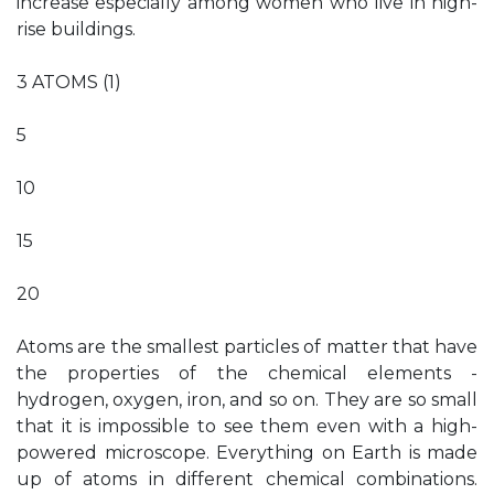
increase especially among women who live in high-
rise buildings.
3 ATOMS (1)
5
10
15
20
Atoms are the smallest particles of matter that have
the properties of the chemical elements -
hydrogen, oxygen, iron, and so on. They are so small
that it is impossible to see them even with a high-
powered microscope. Everything on Earth is made
up of atoms in different chemical combinations.