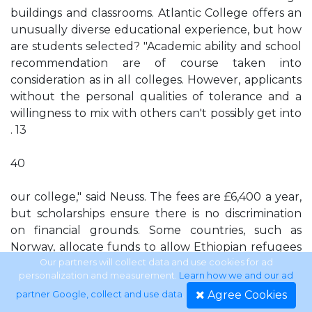
buildings and classrooms. Atlantic College offers an
unusually diverse educational experience, but how
are students selected? "Academic ability and school
recommendation are of course taken into
consideration as in all colleges. However, applicants
without the personal qualities of tolerance and a
willingness to mix with others can't possibly get into
. 13
40
our college," said Neuss. The fees are £6,400 a year,
but scholarships ensure there is no discrimination
on financial grounds. Some countries, such as
Norway, allocate funds to allow Ethiopian refugees
to attend. The college gives its students a wide
Our partners will collect data and use cookies for ad
personalization and measurement.
Learn how we and our ad
perspective on world affairs, said Monica Moreno, a
Agree Cookies
partner Google, collect and use data
.
Brazilian: "Immediately after you arrive, a learning