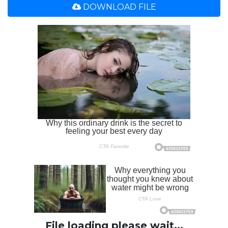
DOWNLOAD FILE
File loading please wait...