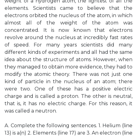
weight of a hydrogen atom, the lightest of all the
elements. Scientists came to believe that the
electrons orbited the nucleus of the atom, in which
almost all of the weight of the atom was
concentrated. It is now known that electrons
revolve around the nucleus at incredibly fast rates
of speed. For many years scientists did many
different kinds of experiments and all had the same
idea about the structure of atoms. However, when
they managed to obtain more evidence, they had to
modify the atomic theory. There was not just one
kind of particle in the nucleus of an atom; there
were two. One of these has a positive electric
charge and is called a proton. The other is neutral,
that is, it has no electric charge. For this reason, it
was called a neutron.
A. Complete the following sentences. 1. Helium (line
13) is a(n) 2. Elements (line 17) are 3. An electron (line