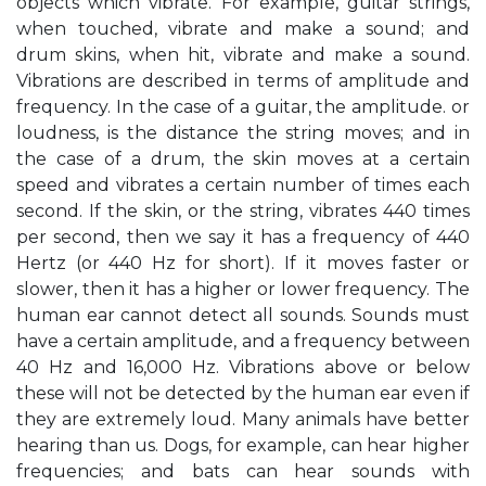
objects which vibrate. For example, guitar strings,
when touched, vibrate and make a sound; and
drum skins, when hit, vibrate and make a sound.
Vibrations are described in terms of amplitude and
frequency. In the case of a guitar, the amplitude. or
loudness, is the distance the string moves; and in
the case of a drum, the skin moves at a certain
speed and vibrates a certain number of times each
second. If the skin, or the string, vibrates 440 times
per second, then we say it has a frequency of 440
Hertz (or 440 Hz for short). If it moves faster or
slower, then it has a higher or lower frequency. The
human ear cannot detect all sounds. Sounds must
have a certain amplitude, and a frequency between
40 Hz and 16,000 Hz. Vibrations above or below
these will not be detected by the human ear even if
they are extremely loud. Many animals have better
hearing than us. Dogs, for example, can hear higher
frequencies; and bats can hear sounds with