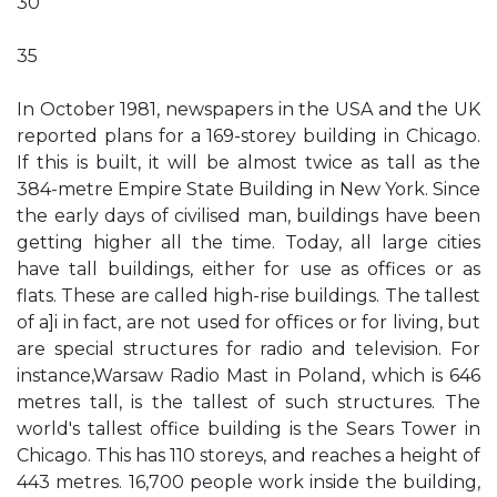
30
35
In October 1981, newspapers in the USA and the UK
reported plans for a 169-storey building in Chicago.
If this is built, it will be almost twice as tall as the
384-metre Empire State Building in New York. Since
the early days of civilised man, buildings have been
getting higher all the time. Today, all large cities
have tall buildings, either for use as offices or as
flats. These are called high-rise buildings. The tallest
of a]i in fact, are not used for offices or for living, but
are special structures for radio and television. For
instance,Warsaw Radio Mast in Poland, which is 646
metres tall, is the tallest of such structures. The
world's tallest office building is the Sears Tower in
Chicago. This has 110 storeys, and reaches a height of
443 metres. 16,700 people work inside the building,