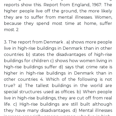
reports show this. Report from England, 1967: The
higher people live off the ground, the more likely
they are to suffer from mental illnesses. Women,
because they spend most time at home, suffer
most. 2
3. The report from Denmark . a) shows more people
live in high-rise buildings in Denmark than in other
countries b) states the disadvantages of high-rise
buildings for children c) shows how women living in
high-rise buildings suffer d) says that crime rate is
higher in high-rise buildings in Denmark than in
other countries 4. Which of the following is not
true? a) The tallest buildings in the world are
special structures used as offices. b) When people
live in high-rise buildings, they are cut off from real
life. c) High-rise buildings are still built although
they have many disadvantages. d) Mental illnesses