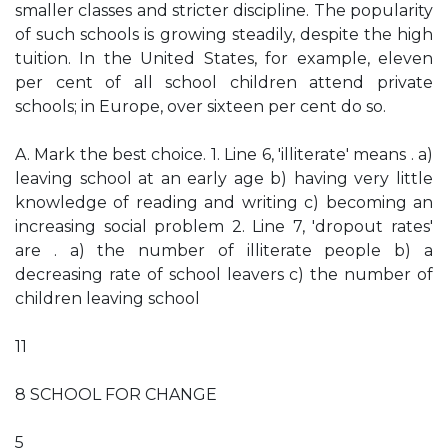
smaller classes and stricter discipline. The popularity
of such schools is growing steadily, despite the high
tuition. In the United States, for example, eleven
per cent of all school children attend private
schools; in Europe, over sixteen per cent do so.
A. Mark the best choice. 1. Line 6, 'illiterate' means . a)
leaving school at an early age b) having very little
knowledge of reading and writing c) becoming an
increasing social problem 2. Line 7, 'dropout rates'
are . a) the number of illiterate people b) a
decreasing rate of school leavers c) the number of
children leaving school
11
8 SCHOOL FOR CHANGE
5