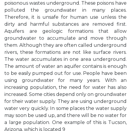
poisonous wastes underground. These poisons have
polluted the groundwater in many places.
Therefore, it is unsafe for human use unless the
dirty and harmful substances are removed first.
Aquifers are geologic formations that allow
groundwater to accumulate and move through
them. Although they are often called underground
rivers, these formations are not like surface rivers.
The water accumulates in one area underground.
The amount of water an aquifer contains is enough
to be easily pumped out for use. People have been
using groundwater for many years. With an
increasing population, the need for water has also
increased. Some cities depend only on groundwater
for their water supply. They are using underground
water very quickly. In some places the water supply
may soon be used up, and there will be no water for
a large population. One example of this is Tucson,
Arizona, which is located 9