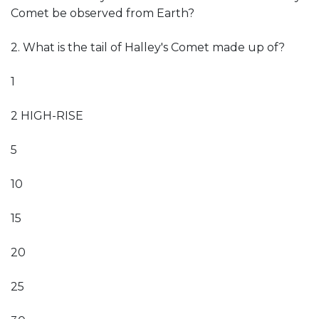
Comet be observed from Earth?
2. What is the tail of Halley's Comet made up of?
1
2 HIGH-RISE
5
10
15
20
25