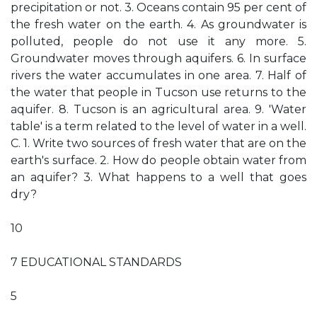
precipitation or not. 3. Oceans contain 95 per cent of
the fresh water on the earth. 4. As groundwater is
polluted, people do not use it any more. 5.
Groundwater moves through aquifers. 6. In surface
rivers the water accumulates in one area. 7. Half of
the water that people in Tucson use returns to the
aquifer. 8. Tucson is an agricultural area. 9. 'Water
table' is a term related to the level of water in a well.
C. 1. Write two sources of fresh water that are on the
earth's surface. 2. How do people obtain water from
an aquifer? 3. What happens to a well that goes
dry?
10
7 EDUCATIONAL STANDARDS
5