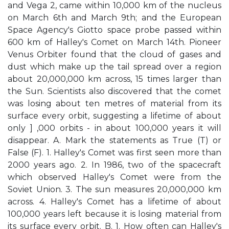
and Vega 2, came within 10,000 km of the nucleus
on March 6th and March 9th; and the European
Space Agency's Giotto space probe passed within
600 km of Halley's Comet on March 14th. Pioneer
Venus Orbiter found that the cloud of gases and
dust which make up the tail spread over a region
about 20,000,000 km across, 15 times larger than
the Sun. Scientists also discovered that the comet
was losing about ten metres of material from its
surface every orbit, suggesting a lifetime of about
only ] ,000 orbits - in about 100,000 years it will
disappear. A. Mark the statements as True (T) or
False (F). 1. Halley's Comet was first seen more than
2000 years ago. 2. In 1986, two of the spacecraft
which observed Halley's Comet were from the
Soviet Union. 3. The sun measures 20,000,000 km
across. 4. Halley's Comet has a lifetime of about
100,000 years left because it is losing material from
its surface every orbit. B. 1. How often can Halley's