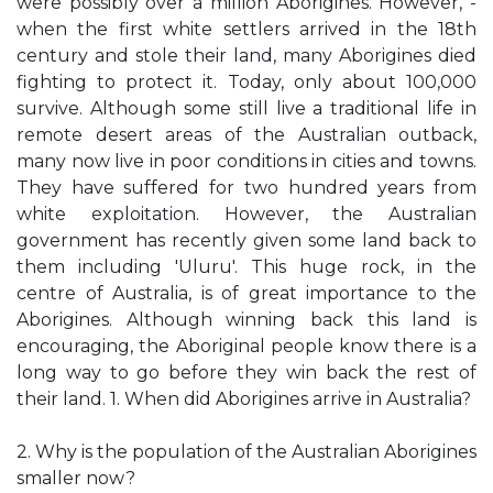
were possibly over a million Aborigines. However, -
when the first white settlers arrived in the 18th
century and stole their land, many Aborigines died
fighting to protect it. Today, only about 100,000
survive. Although some still live a traditional life in
remote desert areas of the Australian outback,
many now live in poor conditions in cities and towns.
They have suffered for two hundred years from
white exploitation. However, the Australian
government has recently given some land back to
them including 'Uluru'. This huge rock, in the
centre of Australia, is of great importance to the
Aborigines. Although winning back this land is
encouraging, the Aboriginal people know there is a
long way to go before they win back the rest of
their land. 1. When did Aborigines arrive in Australia?
2. Why is the population of the Australian Aborigines
smaller now?