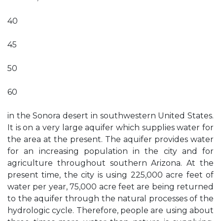
40
45
50
60
in the Sonora desert in southwestern United States.
It is on a very large aquifer which supplies water for
the area at the present. The aquifer provides water
for an increasing population in the city and for
agriculture throughout southern Arizona. At the
present time, the city is using 225,000 acre feet of
water per year, 75,000 acre feet are being returned
to the aquifer through the natural processes of the
hydrologic cycle. Therefore, people are using about