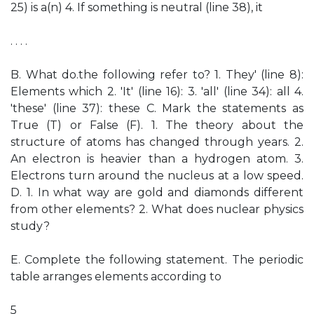
25) is a(n) 4. If something is neutral (line 38), it
. . . .
B. What do.the following refer to? 1. They' (line 8):
Elements which 2. 'It' (line 16): 3. 'all' (line 34): all 4.
'these' (line 37): these C. Mark the statements as
True (T) or False (F). 1. The theory about the
structure of atoms has changed through years. 2.
An electron is heavier than a hydrogen atom. 3.
Electrons turn around the nucleus at a low speed.
D. 1. In what way are gold and diamonds different
from other elements? 2. What does nuclear physics
study?
E. Complete the following statement. The periodic
table arranges elements according to
5