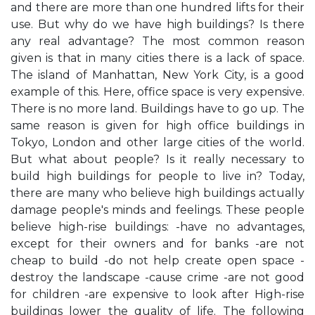
and there are more than one hundred lifts for their
use. But why do we have high buildings? Is there
any real advantage? The most common reason
given is that in many cities there is a lack of space.
The island of Manhattan, New York City, is a good
example of this. Here, office space is very expensive.
There is no more land. Buildings have to go up. The
same reason is given for high office buildings in
Tokyo, London and other large cities of the world.
But what about people? Is it really necessary to
build high buildings for people to live in? Today,
there are many who believe high buildings actually
damage people's minds and feelings. These people
believe high-rise buildings: -have no advantages,
except for their owners and for banks -are not
cheap to build -do not help create open space -
destroy the landscape -cause crime -are not good
for children -are expensive to look after High-rise
buildings lower the quality of life. The following