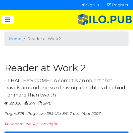
Sign In
Register
Home
Reader at Work 2
Reader at Work 2
r 1 HALLEY'S COMET A comet is an object that
travels around the sun leaving a bright trail behind.
For more than two th
22,926
271
2MB
Pages 328
Page size 595.45 x 841.7 pts
Year 2007
Report DMCA / Copyright