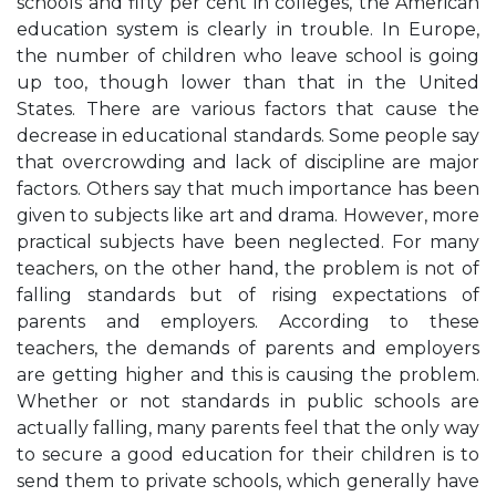
schools and fifty per cent in colleges, the American
education system is clearly in trouble. In Europe,
the number of children who leave school is going
up too, though lower than that in the United
States. There are various factors that cause the
decrease in educational standards. Some people say
that overcrowding and lack of discipline are major
factors. Others say that much importance has been
given to subjects like art and drama. However, more
practical subjects have been neglected. For many
teachers, on the other hand, the problem is not of
falling standards but of rising expectations of
parents and employers. According to these
teachers, the demands of parents and employers
are getting higher and this is causing the problem.
Whether or not standards in public schools are
actually falling, many parents feel that the only way
to secure a good education for their children is to
send them to private schools, which generally have