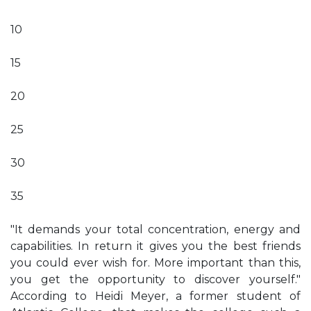
10
15
20
25
30
35
"It demands your total concentration, energy and
capabilities. In return it gives you the best friends
you could ever wish for. More important than this,
you get the opportunity to discover yourself."
According to Heidi Meyer, a former student of