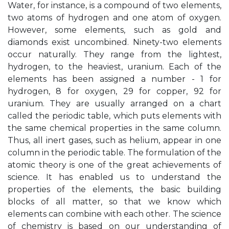
Water, for instance, is a compound of two elements,
two atoms of hydrogen and one atom of oxygen.
However, some elements, such as gold and
diamonds exist uncombined. Ninety-two elements
occur naturally. They range from the lightest,
hydrogen, to the heaviest, uranium. Each of the
elements has been assigned a number - 1 for
hydrogen, 8 for oxygen, 29 for copper, 92 for
uranium. They are usually arranged on a chart
called the periodic table, which puts elements with
the same chemical properties in the same column.
Thus, all inert gases, such as helium, appear in one
column in the periodic table. The formulation of the
atomic theory is one of the great achievements of
science. It has enabled us to understand the
properties of the elements, the basic building
blocks of all matter, so that we know which
elements can combine with each other. The science
of chemistry is based on our understanding of