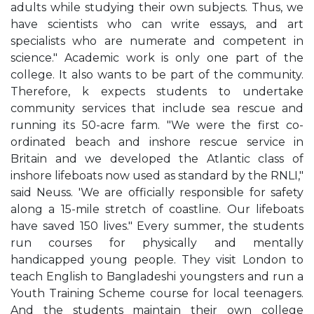
adults while studying their own subjects. Thus, we
have scientists who can write essays, and art
specialists who are numerate and competent in
science." Academic work is only one part of the
college. It also wants to be part of the community.
Therefore, k expects students to undertake
community services that include sea rescue and
running its 50-acre farm. "We were the first co-
ordinated beach and inshore rescue service in
Britain and we developed the Atlantic class of
inshore lifeboats now used as standard by the RNLI,"
said Neuss. 'We are officially responsible for safety
along a 15-mile stretch of coastline. Our lifeboats
have saved 150 lives." Every summer, the students
run courses for physically and mentally
handicapped young people. They visit London to
teach English to Bangladeshi youngsters and run a
Youth Training Scheme course for local teenagers.
And the students maintain their own college