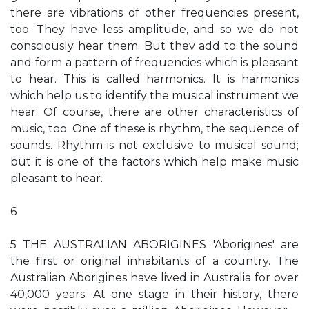
there are vibrations of other frequencies present,
too. They have less amplitude, and so we do not
consciously hear them. But thev add to the sound
and form a pattern of frequencies which is pleasant
to hear. This is called harmonics. It is harmonics
which help us to identify the musical instrument we
hear. Of course, there are other characteristics of
music, too. One of these is rhythm, the sequence of
sounds. Rhythm is not exclusive to musical sound;
but it is one of the factors which help make music
pleasant to hear.
6
5 THE AUSTRALIAN ABORIGINES 'Aborigines' are
the first or original inhabitants of a country. The
Australian Aborigines have lived in Australia for over
40,000 years. At one stage in their history, there