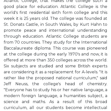
Atlantic College, that makes the college such a
good place for education. Atlantic College is the
world's first residential sixth form college and this
week it is 25 years old. The college was founded at
St. Donats Castle, in South Wales, by Kurt Hahn to
promote peace and international understanding
through education. Atlantic College students are
from 70 countries. They study for the International
Baccalaureate diploma. This course was pioneered
at the college during the early 1970's and now, it is
offered at more than 350 colleges across the world.
Six subjects are studied and some British experts
are considering it as a replacement for A-levels. "It is
rather like the proposed national curriculum," said
Jeff Neuss, the college's head of chemistry.
"Everyone has to study his or her native language, a
modern foreign language, a humanities subject, a
science and maths. As a result of this broad
curriculum, all our students become intellectual