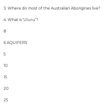
3. Where do most of the Australian Aborigines live?
4. What is 'Uluru'?
8
6 AQUIFERS
5
10
15
20
25