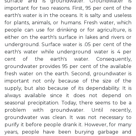
surface and is groundwater. Groundwater is
important for two reasons. First, 95 per cent of the
earth's water is in the oceans. It is salty and useless
for plants, animals, or humans. Fresh water, which
people can use for drinking or for agriculture, is
either on the earth's surface in lakes and rivers or
underground. Surface water is .05 per cent of the
earth's water while underground water is 4 per
cent of the earth's water. Consequently,
groundwater provides 95 per cent of the available
fresh water on the earth. Second, groundwater is
important not only because of the size of the
supply, but also because of its dependability. It is
always available since it does not depend on
seasonal precipitation. Today, there seems to be a
problem with groundwater. Until recently,
groundwater was clean. It was not necessary to
purify it before people drank it. However, for many
years, people have been burying garbage and