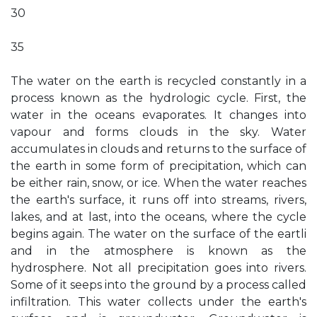
30
35
The water on the earth is recycled constantly in a
process known as the hydrologic cycle. First, the
water in the oceans evaporates. It changes into
vapour and forms clouds in the sky. Water
accumulates in clouds and returns to the surface of
the earth in some form of precipitation, which can
be either rain, snow, or ice. When the water reaches
the earth's surface, it runs off into streams, rivers,
lakes, and at last, into the oceans, where the cycle
begins again. The water on the surface of the eartli
and in the atmosphere is known as the
hydrosphere. Not all precipitation goes into rivers.
Some of it seeps into the ground by a process called
infiltration. This water collects under the earth's