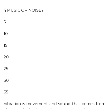
4 MUSIC OR NOISE?
5
10
15
20
25
30
35
Vibration is movement and sound that comes from