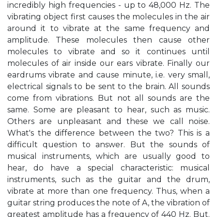
incredibly high frequencies - up to 48,000 Hz. The
vibrating object first causes the molecules in the air
around it to vibrate at the same frequency and
amplitude. These molecules then cause other
molecules to vibrate and so it continues until
molecules of air inside our ears vibrate. Finally our
eardrums vibrate and cause minute, i.e. very small,
electrical signals to be sent to the brain. All sounds
come from vibrations. But not all sounds are the
same. Some are pleasant to hear, such as music.
Others are unpleasant and these we call noise.
What's the difference between the two? This is a
difficult question to answer. But the sounds of
musical instruments, which are usually good to
hear, do have a special characteristic: musical
instruments, such as the guitar and the drum,
vibrate at more than one frequency. Thus, when a
guitar string produces the note of A, the vibration of
greatest amplitude has a frequency of 440 Hz. But.