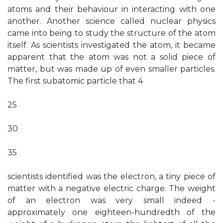
atoms and their behaviour in interacting with one
another. Another science called nuclear physics
came into being to study the structure of the atom
itself. As scientists investigated the atom, it became
apparent that the atom was not a solid piece of
matter, but was made up of even smaller particles.
The first subatomic particle that 4
25
30
35
scientists identified was the electron, a tiny piece of
matter with a negative electric charge. The weight
of an electron was very small indeed -
approximately one eighteen-hundredth of the