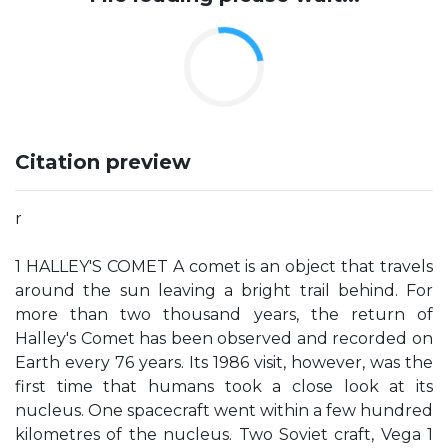
Citation preview
r
1 HALLEY'S COMET A comet is an object that travels
around the sun leaving a bright trail behind. For
more than two thousand years, the return of
Halley's Comet has been observed and recorded on
Earth every 76 years. Its 1986 visit, however, was the
first time that humans took a close look at its
nucleus. One spacecraft went within a few hundred
kilometres of the nucleus. Two Soviet craft, Vega 1