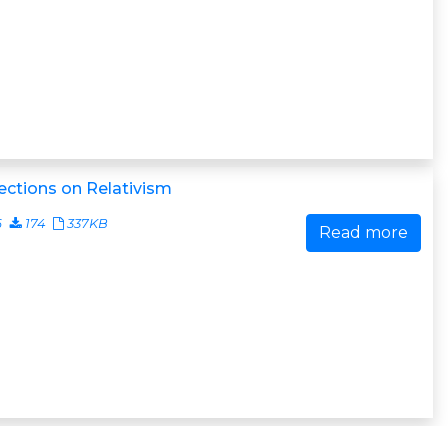
ections on Relativism
6
174
337KB
Read more