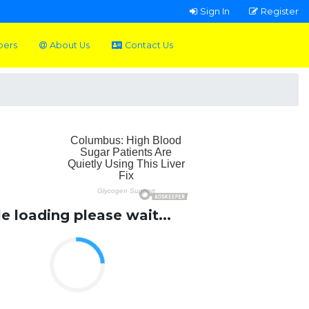
Sign In
Register
pers
About Us
Contact Us
le loading please wait...