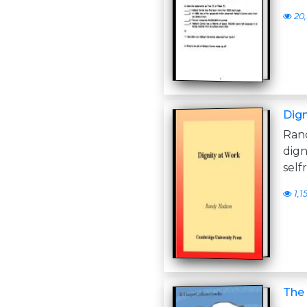
20,
Dign
Ran
dign
self
1,1
The 