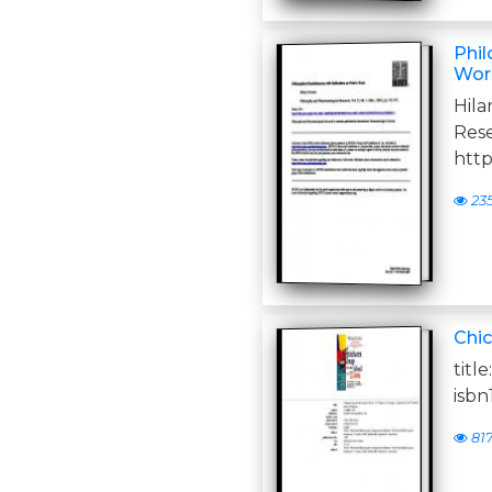
Phil
Wor
Hil
Rese
http:
23
Chic
titl
isbn
81