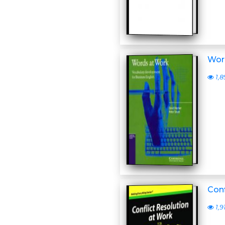
Word
1,8
Conf
1,9