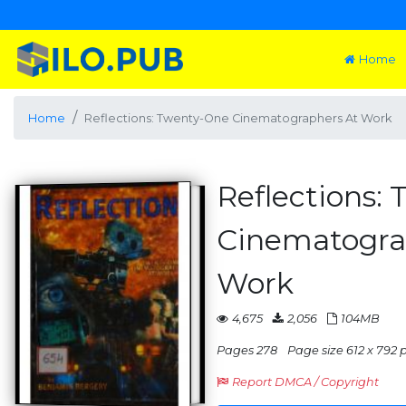
Home
Home
Reflections: Twenty-One Cinematographers At Work
Reflections:
Cinematogra
Work
4,675
2,056
104MB
Pages 278
Page size 612 x 792 pt
Report DMCA / Copyright