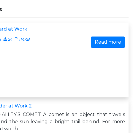
s
ard at Work
8
24
114KB
Read more
der at Work 2
 HALLEY'S COMET A comet is an object that travels
nd the sun leaving a bright trail behind. For more
 two th