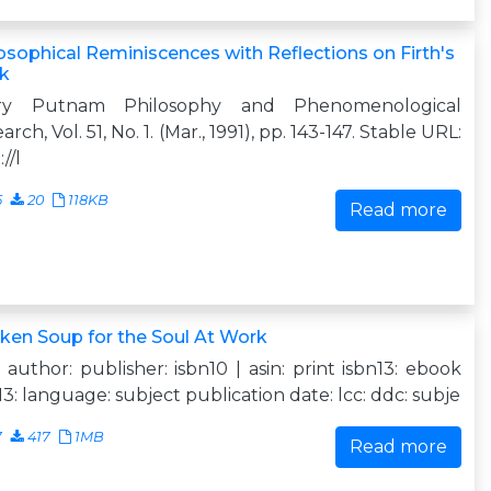
osophical Reminiscences with Reflections on Firth's
k
ary Putnam Philosophy and Phenomenological
arch, Vol. 51, No. 1. (Mar., 1991), pp. 143-147. Stable URL:
//l
5
20
118KB
Read more
ken Soup for the Soul At Work
e: author: publisher: isbn10 | asin: print isbn13: ebook
13: language: subject publication date: lcc: ddc: subje
7
417
1MB
Read more