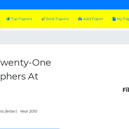
Top Papers
Best Papers
Add Paper
My Pa
 Twenty-One
phers At
Fi
s (letter)
Year 2010