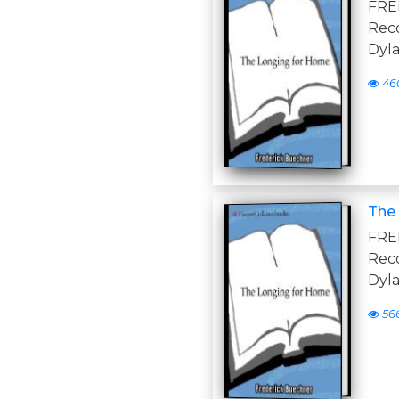
FR
Reco
Dyla
46
The 
FR
Reco
Dyla
56