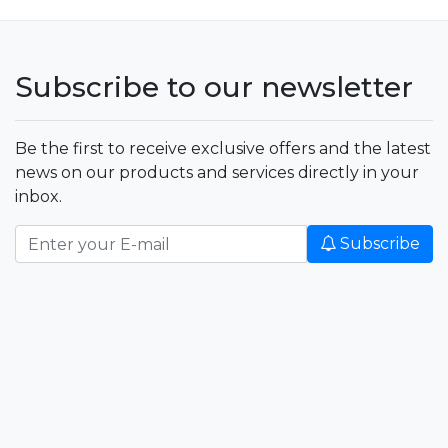
Subscribe to our newsletter
Be the first to receive exclusive offers and the latest
news on our products and services directly in your
inbox.
Subscribe