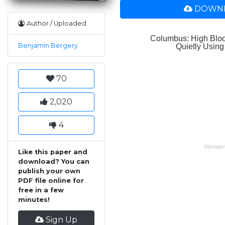
DOWNL
Author / Uploaded
Benjamin Bergery
70
2,020
4
Like this paper and
download? You can
publish your own
PDF file online for
free in a few
minutes!
Sign Up