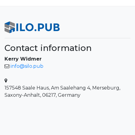
Contact information
Kerry Widmer
info@silo.pub
157548 Saale Haus, Am Saalehang 4, Merseburg,
Saxony-Anhalt, 06217, Germany