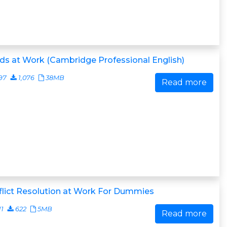
s at Work (Cambridge Professional English)
97
1,076
38MB
Read more
lict Resolution at Work For Dummies
11
622
5MB
Read more