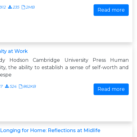
912
235
2MB
Read more
ity at Work
dy Hodson Cambridge University Press Human
ity, the ability to establish a sense of self-worth and
respe
57
524
862KB
Read more
Longing for Home: Reflections at Midlife