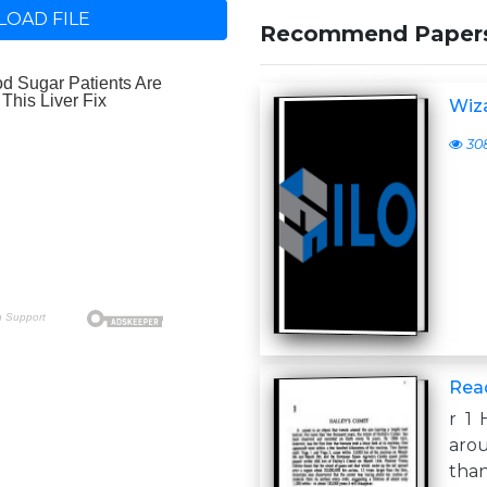
OAD FILE
Recommend Paper
Wiz
30
Rea
r 1
arou
than