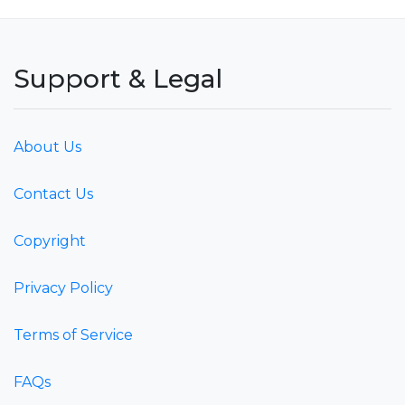
Support & Legal
About Us
Contact Us
Copyright
Privacy Policy
Terms of Service
FAQs