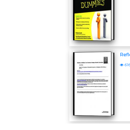
Refl
61