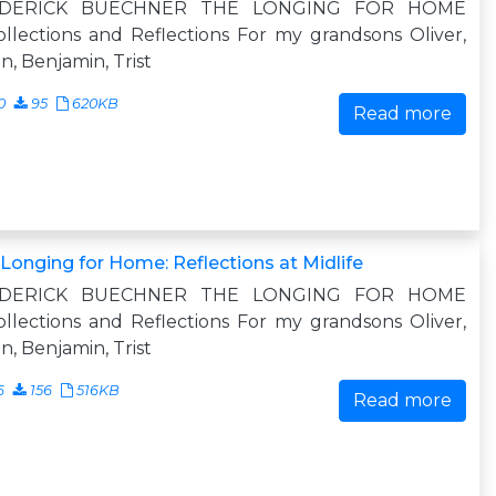
EDERICK BUECHNER THE LONGING FOR HOME
llections and Reflections For my grandsons Oliver,
n, Benjamin, Trist
0
95
620KB
Read more
Longing for Home: Reflections at Midlife
EDERICK BUECHNER THE LONGING FOR HOME
llections and Reflections For my grandsons Oliver,
n, Benjamin, Trist
6
156
516KB
Read more