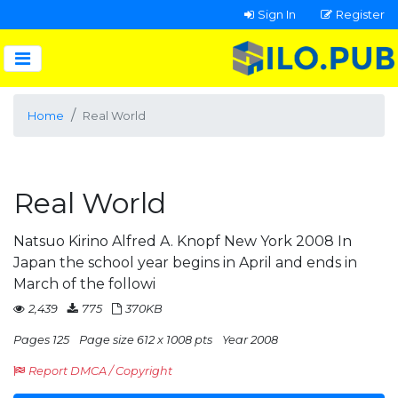
Sign In
Register
Home
Real World
Real World
Natsuo Kirino Alfred A. Knopf New York 2008 In
Japan the school year begins in April and ends in
March of the followi
2,439
775
370KB
Pages 125
Page size 612 x 1008 pts
Year 2008
Report DMCA / Copyright