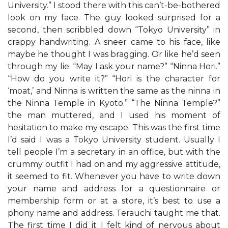
University.” I stood there with this can’t-be-bothered
look on my face. The guy looked surprised for a
second, then scribbled down “Tokyo University” in
crappy handwriting. A sneer came to his face, like
maybe he thought I was bragging. Or like he’d seen
through my lie. “May I ask your name?” “Ninna Hori.”
“How do you write it?” “Hori is the character for
‘moat,’ and Ninna is written the same as the ninna in
the Ninna Temple in Kyoto.” “The Ninna Temple?”
the man muttered, and I used his moment of
hesitation to make my escape. This was the first time
I’d said I was a Tokyo University student. Usually I
tell people I’m a secretary in an office, but with the
crummy outfit I had on and my aggressive attitude,
it seemed to fit. Whenever you have to write down
your name and address for a questionnaire or
membership form or at a store, it’s best to use a
phony name and address. Terauchi taught me that.
The first time I did it I felt kind of nervous about