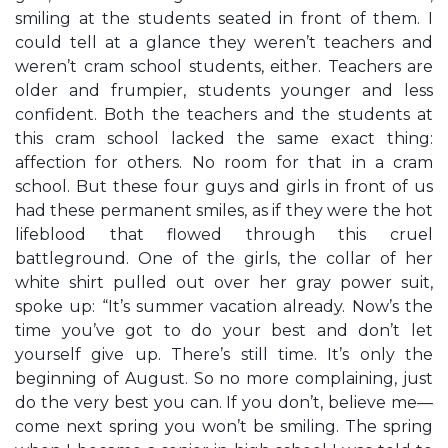
smiling at the students seated in front of them. I
could tell at a glance they weren’t teachers and
weren’t cram school students, either. Teachers are
older and frumpier, students younger and less
confident. Both the teachers and the students at
this cram school lacked the same exact thing:
affection for others. No room for that in a cram
school. But these four guys and girls in front of us
had these permanent smiles, as if they were the hot
lifeblood that flowed through this cruel
battleground. One of the girls, the collar of her
white shirt pulled out over her gray power suit,
spoke up: “It’s summer vacation already. Now’s the
time you’ve got to do your best and don’t let
yourself give up. There’s still time. It’s only the
beginning of August. So no more complaining, just
do the very best you can. If you don’t, believe me—
come next spring you won’t be smiling. The spring