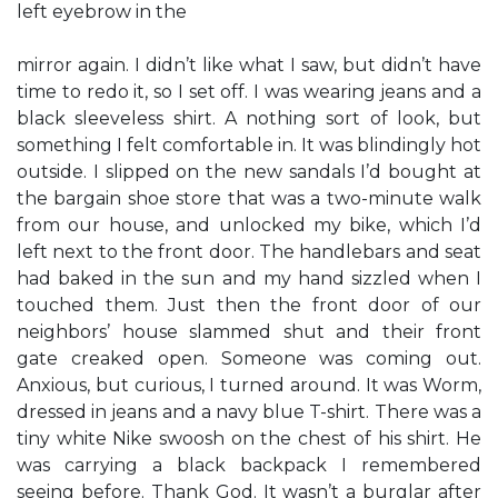
left eyebrow in the
mirror again. I didn’t like what I saw, but didn’t have
time to redo it, so I set off. I was wearing jeans and a
black sleeveless shirt. A nothing sort of look, but
something I felt comfortable in. It was blindingly hot
outside. I slipped on the new sandals I’d bought at
the bargain shoe store that was a two-minute walk
from our house, and unlocked my bike, which I’d
left next to the front door. The handlebars and seat
had baked in the sun and my hand sizzled when I
touched them. Just then the front door of our
neighbors’ house slammed shut and their front
gate creaked open. Someone was coming out.
Anxious, but curious, I turned around. It was Worm,
dressed in jeans and a navy blue T-shirt. There was a
tiny white Nike swoosh on the chest of his shirt. He
was carrying a black backpack I remembered
seeing before. Thank God. It wasn’t a burglar after