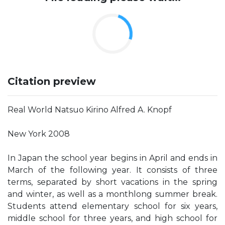
Citation preview
Real World Natsuo Kirino Alfred A. Knopf
New York 2008
In Japan the school year begins in April and ends in
March of the following year. It consists of three
terms, separated by short vacations in the spring
and winter, as well as a monthlong summer break.
Students attend elementary school for six years,
middle school for three years, and high school for