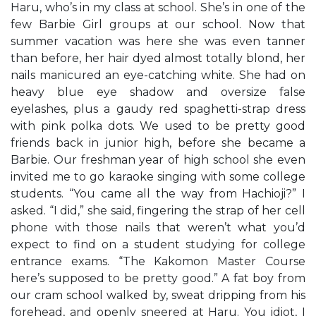
Haru, who’s in my class at school. She’s in one of the
few Barbie Girl groups at our school. Now that
summer vacation was here she was even tanner
than before, her hair dyed almost totally blond, her
nails manicured an eye-catching white. She had on
heavy blue eye shadow and oversize false
eyelashes, plus a gaudy red spaghetti-strap dress
with pink polka dots. We used to be pretty good
friends back in junior high, before she became a
Barbie. Our freshman year of high school she even
invited me to go karaoke singing with some college
students. “You came all the way from Hachioji?” I
asked. “I did,” she said, fingering the strap of her cell
phone with those nails that weren’t what you’d
expect to find on a student studying for college
entrance exams. “The Kakomon Master Course
here’s supposed to be pretty good.” A fat boy from
our cram school walked by, sweat dripping from his
forehead, and openly sneered at Haru. You idiot, I