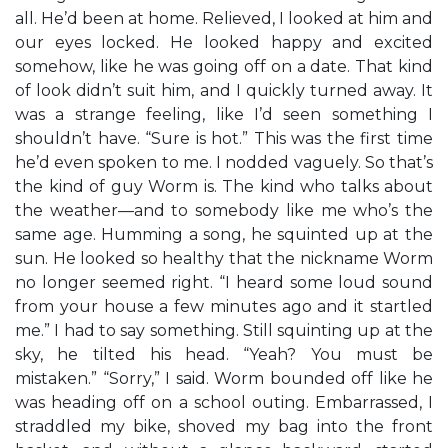
all. He’d been at home. Relieved, I looked at him and
our eyes locked. He looked happy and excited
somehow, like he was going off on a date. That kind
of look didn’t suit him, and I quickly turned away. It
was a strange feeling, like I’d seen something I
shouldn’t have. “Sure is hot.” This was the first time
he’d even spoken to me. I nodded vaguely. So that’s
the kind of guy Worm is. The kind who talks about
the weather—and to somebody like me who’s the
same age. Humming a song, he squinted up at the
sun. He looked so healthy that the nickname Worm
no longer seemed right. “I heard some loud sound
from your house a few minutes ago and it startled
me.” I had to say something. Still squinting up at the
sky, he tilted his head. “Yeah? You must be
mistaken.” “Sorry,” I said. Worm bounded off like he
was heading off on a school outing. Embarrassed, I
straddled my bike, shoved my bag into the front