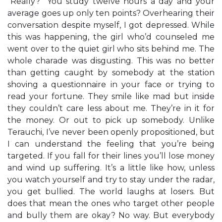
“Really?” You study twelve hours a day and your
average goes up only ten points? Overhearing their
conversation despite myself, I got depressed. While
this was happening, the girl who’d counseled me
went over to the quiet girl who sits behind me. The
whole charade was disgusting. This was no better
than getting caught by somebody at the station
shoving a questionnaire in your face or trying to
read your fortune. They smile like mad but inside
they couldn’t care less about me. They’re in it for
the money. Or out to pick up somebody. Unlike
Terauchi, I’ve never been openly propositioned, but
I can understand the feeling that you’re being
targeted. If you fall for their lines you’ll lose money
and wind up suffering. It’s a little like how, unless
you watch yourself and try to stay under the radar,
you get bullied. The world laughs at losers. But
does that mean the ones who target other people
and bully them are okay? No way. But everybody