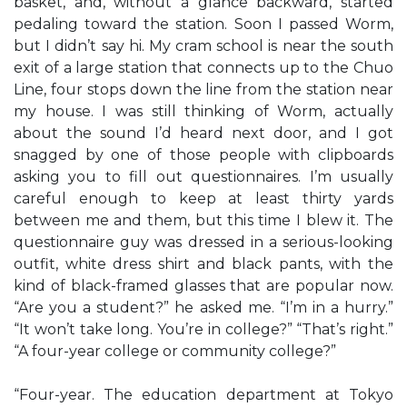
basket, and, without a glance backward, started
pedaling toward the station. Soon I passed Worm,
but I didn’t say hi. My cram school is near the south
exit of a large station that connects up to the Chuo
Line, four stops down the line from the station near
my house. I was still thinking of Worm, actually
about the sound I’d heard next door, and I got
snagged by one of those people with clipboards
asking you to fill out questionnaires. I’m usually
careful enough to keep at least thirty yards
between me and them, but this time I blew it. The
questionnaire guy was dressed in a serious-looking
outfit, white dress shirt and black pants, with the
kind of black-framed glasses that are popular now.
“Are you a student?” he asked me. “I’m in a hurry.”
“It won’t take long. You’re in college?” “That’s right.”
“A four-year college or community college?”
“Four-year. The education department at Tokyo