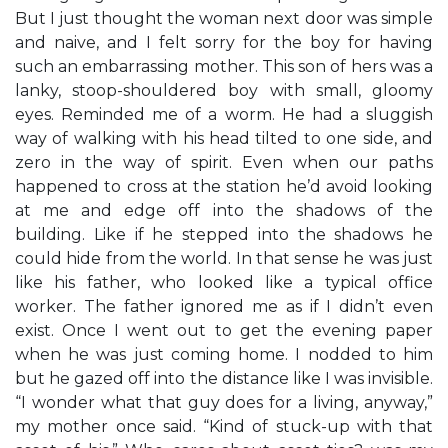
But I just thought the woman next door was simple
and naive, and I felt sorry for the boy for having
such an embarrassing mother. This son of hers was a
lanky, stoop-shouldered boy with small, gloomy
eyes. Reminded me of a worm. He had a sluggish
way of walking with his head tilted to one side, and
zero in the way of spirit. Even when our paths
happened to cross at the station he’d avoid looking
at me and edge off into the shadows of the
building. Like if he stepped into the shadows he
could hide from the world. In that sense he was just
like his father, who looked like a typical office
worker. The father ignored me as if I didn’t even
exist. Once I went out to get the evening paper
when he was just coming home. I nodded to him
but he gazed off into the distance like I was invisible.
“I wonder what that guy does for a living, anyway,”
my mother once said. “Kind of stuck-up with that