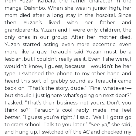
from Yuzan Kaibara, the father character in the
manga Oishinbo. When she was in junior high, her
mom died after a long stay in the hospital. Since
then Yuzan’s lived with her father and
grandparents. Yuzan and I were only children, the
only ones in our group. After her mother died,
Yuzan started acting even more eccentric, even
more like a guy. Terauchi said Yuzan must be a
lesbian, but I couldn’t really see it. Even if she were, I
wouldn’t know, I guess, because I wouldn’t be her
type. I switched the phone to my other hand and
heard this sort of grabby sound as Terauchi came
back on. “That’s the story, dude.” “Fine, whatever—
but should I just ignore what’s going on next door?”
I asked. “That’s their business, not yours. Don’t you
think so?” Terauchi’s cool reply made me feel
better. “I guess you’re right,” I said. “Well. I gotta go
to cram school. Talk to you later.” “See ya,” she said,
and hung up. I switched off the AC and checked my