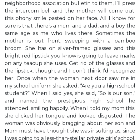
neighborhood association bulletin to them, I’ll press
the intercom bell and the mother will come out,
this phony smile pasted on her face. All I know for
sure is that there’s a mom and a dad, and a boy the
same age as me who lives there. Sometimes the
mother is out front, sweeping with a bamboo
broom. She has on silver-framed glasses and this
bright red lipstick you know is going to leave marks
on any teacup she uses. Get rid of the glasses and
the lipstick, though, and I don’t think I’d recognize
her. Once when the woman next door saw me in
my school uniform she asked, “Are you a high school
student?” When I said yes, she said, “So is our son,”
and named the prestigious high school he
attended, smiling happily. When I told my mom this,
she clicked her tongue and looked disgusted. The
woman was obviously bragging about her son and
Mom must have thought she was insulting us, since
I was going to a less-than-stellar private girls’ school.