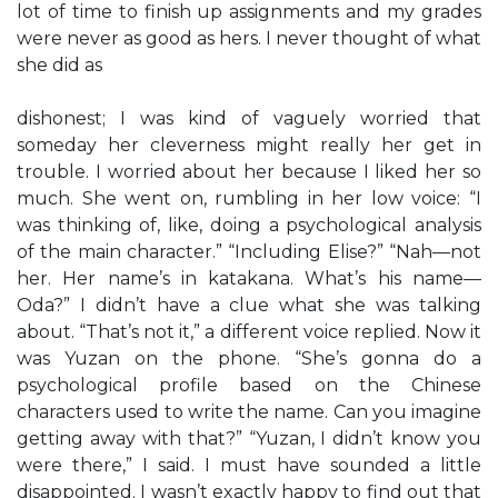
lot of time to finish up assignments and my grades
were never as good as hers. I never thought of what
she did as
dishonest; I was kind of vaguely worried that
someday her cleverness might really her get in
trouble. I worried about her because I liked her so
much. She went on, rumbling in her low voice: “I
was thinking of, like, doing a psychological analysis
of the main character.” “Including Elise?” “Nah—not
her. Her name’s in katakana. What’s his name—
Oda?” I didn’t have a clue what she was talking
about. “That’s not it,” a different voice replied. Now it
was Yuzan on the phone. “She’s gonna do a
psychological profile based on the Chinese
characters used to write the name. Can you imagine
getting away with that?” “Yuzan, I didn’t know you
were there,” I said. I must have sounded a little
disappointed. I wasn’t exactly happy to find out that