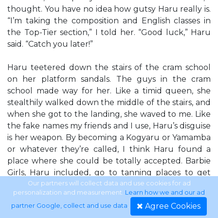
thought. You have no idea how gutsy Haru really is.
“I’m taking the composition and English classes in
the Top-Tier section,” I told her. “Good luck,” Haru
said. “Catch you later!”
Haru teetered down the stairs of the cram school
on her platform sandals. The guys in the cram
school made way for her. Like a timid queen, she
stealthily walked down the middle of the stairs, and
when she got to the landing, she waved to me. Like
the fake names my friends and I use, Haru’s disguise
is her weapon. By becoming a Kogyaru or Yamamba
or whatever they’re called, I think Haru found a
place where she could be totally accepted. Barbie
Girls, Haru included, go to tanning places to get
ultraviolet rays so their skin turns light brown, use
Our partners will collect data and use cookies for ad
personalization and measurement.
Learn how we and our ad
oil pens for eyeliners, and glue on their eyelashes so
Agree Cookies
partner Google, collect and use data
.
they’re permanently curled up. They’re the ones