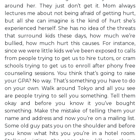
around her. They just don’t get it. Mom always
lectures me about not being afraid of getting hurt,
but all she can imagine is the kind of hurt she’s
experienced herself. She has no idea of the threats
that surround kids these days, how much we’re
bullied, how much hurt this causes. For instance,
since we were little kids we’ve been exposed to calls
from people trying to get us to hire tutors, or cram
schools trying to get us to enroll after phony free
counseling sessions. You think that’s going to raise
your GPA? No way. That’s something you have to do
on your own. Walk around Tokyo and all you see
are people trying to sell you something. Tell them
okay and before you know it you’ve bought
something. Make the mistake of telling them your
name and address and now you’re on a mailing list.
Some old guy pats you on the shoulder and before
you know what hits you you’re in a hotel room.