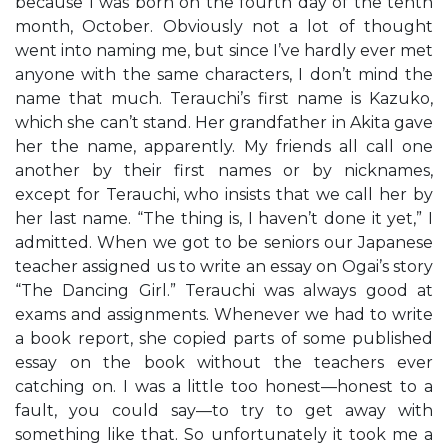
because I was born on the fourth day of the tenth
month, October. Obviously not a lot of thought
went into naming me, but since I’ve hardly ever met
anyone with the same characters, I don’t mind the
name that much. Terauchi’s first name is Kazuko,
which she can’t stand. Her grandfather in Akita gave
her the name, apparently. My friends all call one
another by their first names or by nicknames,
except for Terauchi, who insists that we call her by
her last name. “The thing is, I haven’t done it yet,” I
admitted. When we got to be seniors our Japanese
teacher assigned us to write an essay on Ogai’s story
“The Dancing Girl.” Terauchi was always good at
exams and assignments. Whenever we had to write
a book report, she copied parts of some published
essay on the book without the teachers ever
catching on. I was a little too honest—honest to a
fault, you could say—to try to get away with
something like that. So unfortunately it took me a