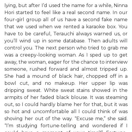
lying, but after I’d used the name for a while, Ninna
Hori started to feel like a real second name. In our
four-girl group all of us have a second fake name
that we used when we rented a karaoke box. You
have to be careful, Terauchi always warned us, or
you’ll wind up in some database. Then adults will
control you. The next person who tried to grab me
was a creepy-looking woman. As I sped up to get
away, the woman, eager for the chance to interview
someone, rushed forward and almost tripped up.
She had a mound of black hair, chopped off in a
bowl cut, and no makeup. Her upper lip was
dripping sweat. White sweat stains showed in the
armpits of her faded black blouse. It was steaming
out, so I could hardly blame her for that, but it was
so hot and uncomfortable all I could think of was
shoving her out of the way. “Excuse me,” she said.
“I’m studying fortune-telling and wondered if I