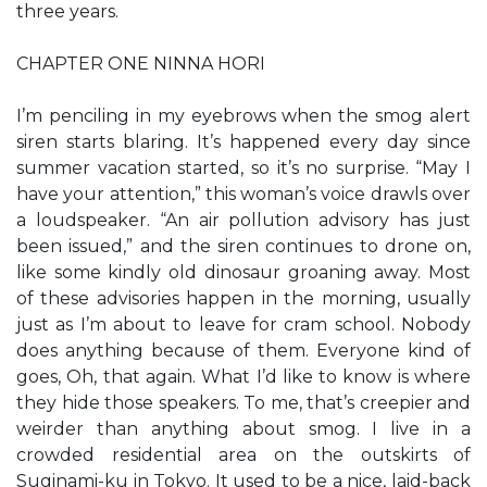
three years.
CHAPTER ONE NINNA HORI
I’m penciling in my eyebrows when the smog alert
siren starts blaring. It’s happened every day since
summer vacation started, so it’s no surprise. “May I
have your attention,” this woman’s voice drawls over
a loudspeaker. “An air pollution advisory has just
been issued,” and the siren continues to drone on,
like some kindly old dinosaur groaning away. Most
of these advisories happen in the morning, usually
just as I’m about to leave for cram school. Nobody
does anything because of them. Everyone kind of
goes, Oh, that again. What I’d like to know is where
they hide those speakers. To me, that’s creepier and
weirder than anything about smog. I live in a
crowded residential area on the outskirts of
Suginami-ku in Tokyo. It used to be a nice, laid-back