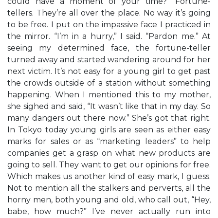
could have a moment of your time?” Fortune-
tellers. They’re all over the place. No way it’s going
to be free. I put on the impassive face I practiced in
the mirror. “I’m in a hurry,” I said. “Pardon me.” At
seeing my determined face, the fortune-teller
turned away and started wandering around for her
next victim. It’s not easy for a young girl to get past
the crowds outside of a station without something
happening. When I mentioned this to my mother,
she sighed and said, “It wasn’t like that in my day. So
many dangers out there now.” She’s got that right.
In Tokyo today young girls are seen as either easy
marks for sales or as “marketing leaders” to help
companies get a grasp on what new products are
going to sell. They want to get our opinions for free.
Which makes us another kind of easy mark, I guess.
Not to mention all the stalkers and perverts, all the
horny men, both young and old, who call out, “Hey,
babe, how much?” I’ve never actually run into