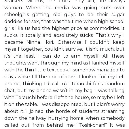
Stalkers’ victims, the ones they kill, are always
women. When the media was going nuts over
schoolgirls getting old guys to be their sugar
daddies for sex, that was the time when high school
girls like us had the highest price as commodities. It
sucks. It totally and absolutely sucks. That’s why I
became Ninna Hori. Otherwise I couldn’t keep
myself together, couldn’t survive. It isn’t much, but
it’s the least I can do to arm myself. All these
thoughts went through my mind as I fanned myself
with the thin little textbook. I somehow managed to
stay awake till the end of class. I looked for my cell
phone, thinking I’d call up Terauchi for a random
chat, but my phone wasn’t in my bag. I was talking
with Terauchi before I left the house, so maybe I left
it on the table. I was disappointed, but I didn’t worry
about it. I joined the horde of students streaming
down the hallway hurrying home, when somebody
called out from behind me. “Toshi-chan!” It was