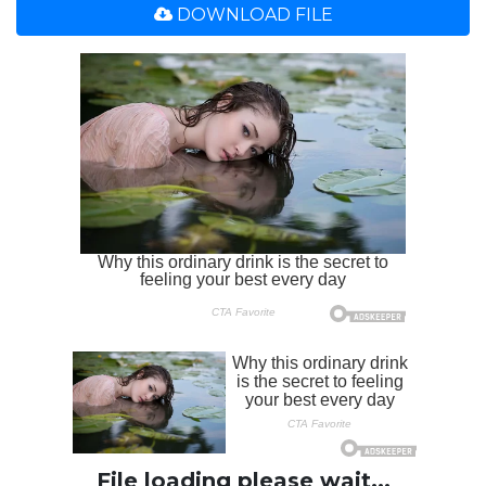
DOWNLOAD FILE
File loading please wait...