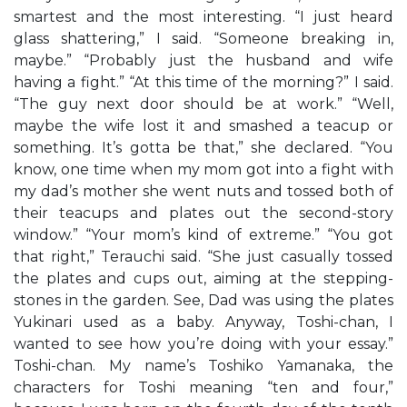
smartest and the most interesting. “I just heard
glass shattering,” I said. “Someone breaking in,
maybe.” “Probably just the husband and wife
having a fight.” “At this time of the morning?” I said.
“The guy next door should be at work.” “Well,
maybe the wife lost it and smashed a teacup or
something. It’s gotta be that,” she declared. “You
know, one time when my mom got into a fight with
my dad’s mother she went nuts and tossed both of
their teacups and plates out the second-story
window.” “Your mom’s kind of extreme.” “You got
that right,” Terauchi said. “She just casually tossed
the plates and cups out, aiming at the stepping-
stones in the garden. See, Dad was using the plates
Yukinari used as a baby. Anyway, Toshi-chan, I
wanted to see how you’re doing with your essay.”
Toshi-chan. My name’s Toshiko Yamanaka, the
characters for Toshi meaning “ten and four,”