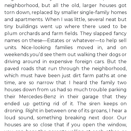
neighborhood, but all the old, larger houses got
torn down, replaced by smaller single-family homes
and apartments. When I was little, several neat but
tiny buildings went up where there used to be
plum orchards and farm fields. They slapped fancy
names on these—Estates or whatever—to help sell
units. Nice-looking families moved in, and on
weekends you’d see them out walking their dogs or
driving around in expensive foreign cars. But the
paved roads that run through the neighborhood,
which must have been just dirt farm paths at one
time, are so narrow that I heard the family two
houses down from us had so much trouble parking
their Mercedes-Benz in their garage that they
ended up getting rid of it. The siren keeps on
droning. Right in between one of its groans, I hear a
loud sound, something breaking next door. Our
houses are so close that if you open the window,