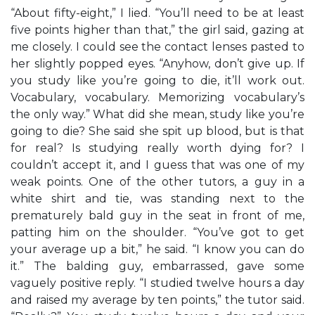
“About fifty-eight,” I lied. “You’ll need to be at least
five points higher than that,” the girl said, gazing at
me closely. I could see the contact lenses pasted to
her slightly popped eyes. “Anyhow, don’t give up. If
you study like you’re going to die, it’ll work out.
Vocabulary, vocabulary. Memorizing vocabulary’s
the only way.” What did she mean, study like you’re
going to die? She said she spit up blood, but is that
for real? Is studying really worth dying for? I
couldn’t accept it, and I guess that was one of my
weak points. One of the other tutors, a guy in a
white shirt and tie, was standing next to the
prematurely bald guy in the seat in front of me,
patting him on the shoulder. “You’ve got to get
your average up a bit,” he said. “I know you can do
it.” The balding guy, embarrassed, gave some
vaguely positive reply. “I studied twelve hours a day
and raised my average by ten points,” the tutor said.