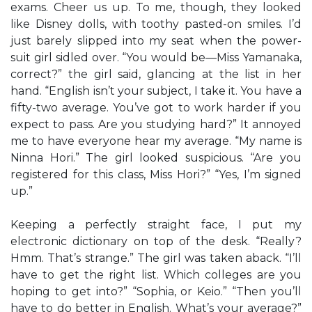
exams. Cheer us up. To me, though, they looked
like Disney dolls, with toothy pasted-on smiles. I’d
just barely slipped into my seat when the power-
suit girl sidled over. “You would be—Miss Yamanaka,
correct?” the girl said, glancing at the list in her
hand. “English isn’t your subject, I take it. You have a
fifty-two average. You’ve got to work harder if you
expect to pass. Are you studying hard?” It annoyed
me to have everyone hear my average. “My name is
Ninna Hori.” The girl looked suspicious. “Are you
registered for this class, Miss Hori?” “Yes, I’m signed
up.”
Keeping a perfectly straight face, I put my
electronic dictionary on top of the desk. “Really?
Hmm. That’s strange.” The girl was taken aback. “I’ll
have to get the right list. Which colleges are you
hoping to get into?” “Sophia, or Keio.” “Then you’ll
have to do better in English. What’s your average?”