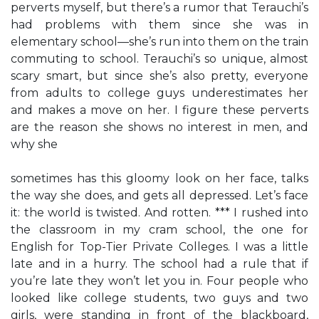
perverts myself, but there’s a rumor that Terauchi’s
had problems with them since she was in
elementary school—she’s run into them on the train
commuting to school. Terauchi’s so unique, almost
scary smart, but since she’s also pretty, everyone
from adults to college guys underestimates her
and makes a move on her. I figure these perverts
are the reason she shows no interest in men, and
why she
sometimes has this gloomy look on her face, talks
the way she does, and gets all depressed. Let’s face
it: the world is twisted. And rotten. *** I rushed into
the classroom in my cram school, the one for
English for Top-Tier Private Colleges. I was a little
late and in a hurry. The school had a rule that if
you’re late they won’t let you in. Four people who
looked like college students, two guys and two
girls, were standing in front of the blackboard,