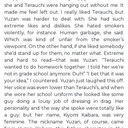
she and Terauchi were hanging out without me. It
made me feel left out. I really liked Terauchi, but
Yuzan was harder to deal with. She had such
extreme likes and dislikes. She hated smokers
violently, for instance. Human garbage, she said.
Which was kind of unfair from the smoker’s
viewpoint. On the other hand, if she liked somebody
she’d stand up for them, no matter what. Extreme
and hard to read—that was Yuzan. “Terauchi
wanted to do homework together. I told her we’re
not in grade school anymore. Duh!” “I bet that it was
your idea,” I countered. Yuzan just laughed this off.
Her voice was even lower than Terauchi’s, and when
she wore her school uniform she looked like some
guy doing a lousy job of dressing in drag. Her
personality and the way she spoke were totally like
a guy; but her name, Kiyomi Kaibara, was very
feminine. The nickname Yuzan, of course, came