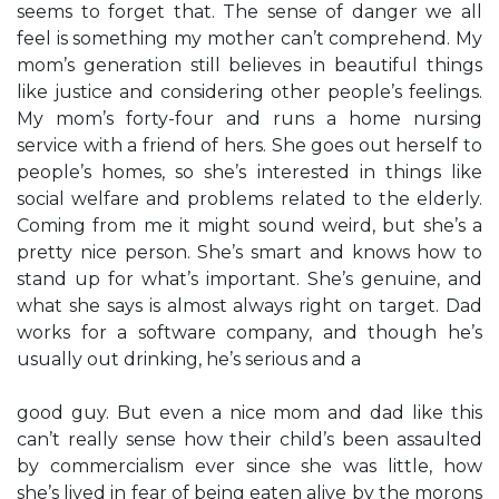
seems to forget that. The sense of danger we all
feel is something my mother can’t comprehend. My
mom’s generation still believes in beautiful things
like justice and considering other people’s feelings.
My mom’s forty-four and runs a home nursing
service with a friend of hers. She goes out herself to
people’s homes, so she’s interested in things like
social welfare and problems related to the elderly.
Coming from me it might sound weird, but she’s a
pretty nice person. She’s smart and knows how to
stand up for what’s important. She’s genuine, and
what she says is almost always right on target. Dad
works for a software company, and though he’s
usually out drinking, he’s serious and a
good guy. But even a nice mom and dad like this
can’t really sense how their child’s been assaulted
by commercialism ever since she was little, how
she’s lived in fear of being eaten alive by the morons