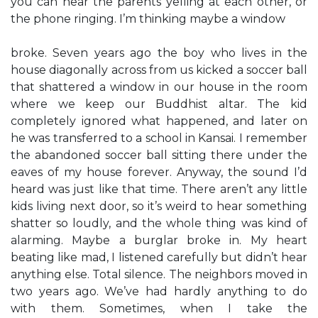
you can hear the parents yelling at each other, or
the phone ringing. I’m thinking maybe a window
broke. Seven years ago the boy who lives in the
house diagonally across from us kicked a soccer ball
that shattered a window in our house in the room
where we keep our Buddhist altar. The kid
completely ignored what happened, and later on
he was transferred to a school in Kansai. I remember
the abandoned soccer ball sitting there under the
eaves of my house forever. Anyway, the sound I’d
heard was just like that time. There aren’t any little
kids living next door, so it’s weird to hear something
shatter so loudly, and the whole thing was kind of
alarming. Maybe a burglar broke in. My heart
beating like mad, I listened carefully but didn’t hear
anything else. Total silence. The neighbors moved in
two years ago. We’ve had hardly anything to do
with them. Sometimes, when I take the