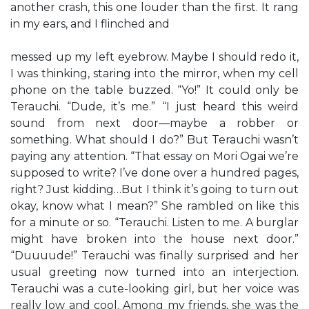
another crash, this one louder than the first. It rang
in my ears, and I flinched and
messed up my left eyebrow. Maybe I should redo it,
I was thinking, staring into the mirror, when my cell
phone on the table buzzed. “Yo!” It could only be
Terauchi. “Dude, it’s me.” “I just heard this weird
sound from next door—maybe a robber or
something. What should I do?” But Terauchi wasn’t
paying any attention. “That essay on Mori Ogai we’re
supposed to write? I’ve done over a hundred pages,
right? Just kidding…But I think it’s going to turn out
okay, know what I mean?” She rambled on like this
for a minute or so. “Terauchi. Listen to me. A burglar
might have broken into the house next door.”
“Duuuude!” Terauchi was finally surprised and her
usual greeting now turned into an interjection.
Terauchi was a cute-looking girl, but her voice was
really low and cool. Among my friends, she was the