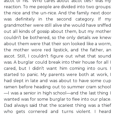
ascot of his.” Who cares about ascot ties? was my
reaction. To me people are divided into two groups:
the nice and the un-nice. And the family next door
was definitely in the second category. If my
grandmother were still alive she would have sniffed
out all kinds of gossip about them, but my mother
couldn’t be bothered, so the only details we knew
about them were that their son looked like a worm,
the mother wore red lipstick, and the father, an
ascot. Still, I couldn’t figure out what that sound
was. A burglar could break into their house for all I
cared, but I didn’t want him coming into ours. I
started to panic. My parents were both at work, I
had slept in late and was about to have some cup
ramen before heading out to summer cram school
—I was a senior in high school—and the last thing I
wanted was for some burglar to flee into our place.
Dad always said that the scariest thing was a thief
who gets cornered and turns violent. I heard