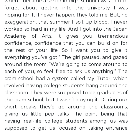
when I became a senior in high school I was told to
forget about getting into the university I was
hoping for. It’ll never happen, they told me. But, no
exaggeration, that summer I spit up blood. I never
worked so hard in my life. And I got into the Japan
Academy of Arts. It gives you tremendous
confidence, confidence that you can build on for
the rest of your life. So I want you to give it
everything you’ve got.” The girl paused, and gazed
around the room. “We’re going to come around to
each of you, so feel free to ask us anything.” The
cram school had a system called My Tutor, which
involved having college students hang around the
classroom. They were supposed to be graduates of
the cram school, but I wasn’t buying it. During our
short breaks they’d go around the classrooms,
giving us little pep talks. The point being that
having real-life college students among us was
supposed to get us focused on taking entrance