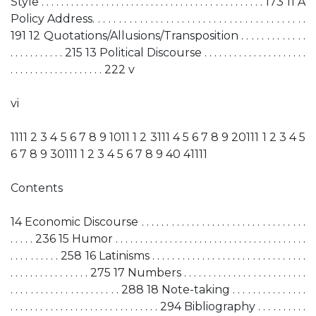
Style . . . . . . . . . . . . . . . . . . . . . . . . . . . . . . . . . . . . . . . . . . . . . 173 11 A
Policy Address. . . . . . . . . . . . . . . . . . . . . . . . . . . . . . . . . . . . . . . . .
191 12 Quotations/Allusions/Transposition . . . . . . . . . . . . .
. . . . . . . . . . . 215 13 Political Discourse . . . . . . . . . . . . . . . . . . . . .
. . . . . . . . . . . . . . . . . . . 222 v
vi
1111 2 3 4 5 6 7 8 9 1011 1 2 3111 4 5 6 7 8 9 20111 1 2 3 4 5
6 7 8 9 30111 1 2 3 4 5 6 7 8 9 40 41111
Contents
14 Economic Discourse . . . . . . . . . . . . . . . . . . . . . . . . . . . . . . . . .
. . . . . 236 15 Humor . . . . . . . . . . . . . . . . . . . . . . . . . . . . . . . . . . . . . . .
. . . . . . . . . . 258 16 Latinisms . . . . . . . . . . . . . . . . . . . . . . . . . . . . . . .
. . . . . . . . . . . . . . . . 275 17 Numbers . . . . . . . . . . . . . . . . . . . . . . . . .
. . . . . . . . . . . . . . . . . . . . . . 288 18 Note-taking . . . . . . . . . . . . . . .
. . . . . . . . . . . . . . . . . . . . . . . . . . . . . . 294 Bibliography . . . . . . . . . .