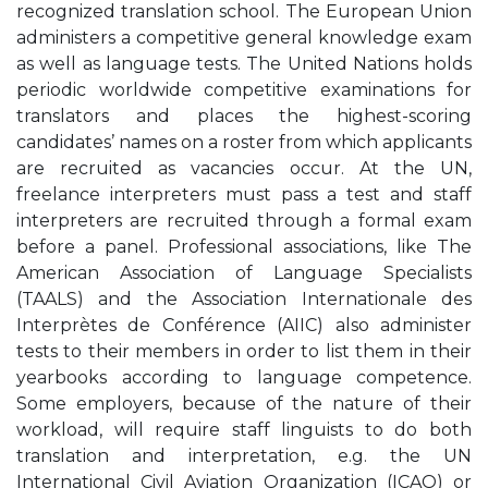
recognized translation school. The European Union
administers a competitive general knowledge exam
as well as language tests. The United Nations holds
periodic worldwide competitive examinations for
translators and places the highest-scoring
candidates’ names on a roster from which applicants
are recruited as vacancies occur. At the UN,
freelance interpreters must pass a test and staff
interpreters are recruited through a formal exam
before a panel. Professional associations, like The
American Association of Language Specialists
(TAALS) and the Association Internationale des
Interprètes de Conférence (AIIC) also administer
tests to their members in order to list them in their
yearbooks according to language competence.
Some employers, because of the nature of their
workload, will require staff linguists to do both
translation and interpretation, e.g. the UN
International Civil Aviation Organization (ICAO) or