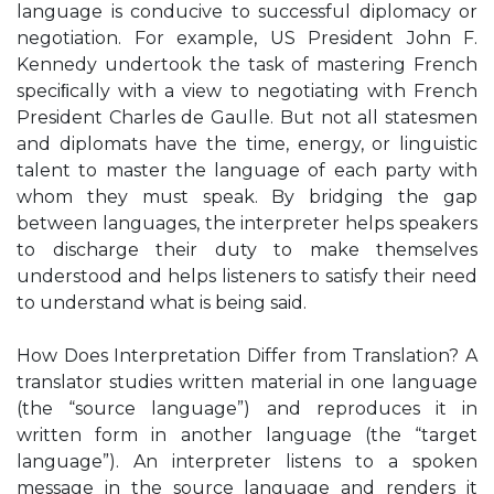
language is conducive to successful diplomacy or
negotiation. For example, US President John F.
Kennedy undertook the task of mastering French
speciﬁcally with a view to negotiating with French
President Charles de Gaulle. But not all statesmen
and diplomats have the time, energy, or linguistic
talent to master the language of each party with
whom they must speak. By bridging the gap
between languages, the interpreter helps speakers
to discharge their duty to make themselves
understood and helps listeners to satisfy their need
to understand what is being said.
How Does Interpretation Differ from Translation? A
translator studies written material in one language
(the “source language”) and reproduces it in
written form in another language (the “target
language”). An interpreter listens to a spoken
message in the source language and renders it