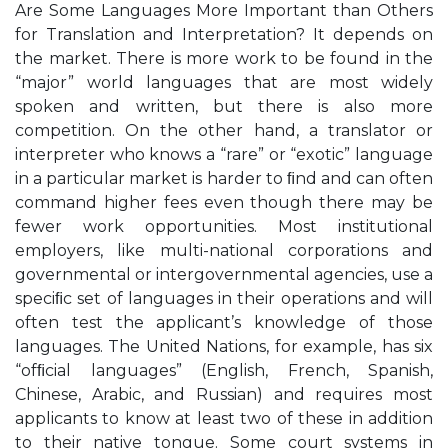
Are Some Languages More Important than Others
for Translation and Interpretation? It depends on
the market. There is more work to be found in the
“major” world languages that are most widely
spoken and written, but there is also more
competition. On the other hand, a translator or
interpreter who knows a “rare” or “exotic” language
in a particular market is harder to ﬁnd and can often
command higher fees even though there may be
fewer work opportunities. Most institutional
employers, like multi-national corporations and
governmental or intergovernmental agencies, use a
speciﬁc set of languages in their operations and will
often test the applicant’s knowledge of those
languages. The United Nations, for example, has six
“ofﬁcial languages” (English, French, Spanish,
Chinese, Arabic, and Russian) and requires most
applicants to know at least two of these in addition
to their native tongue. Some court systems in