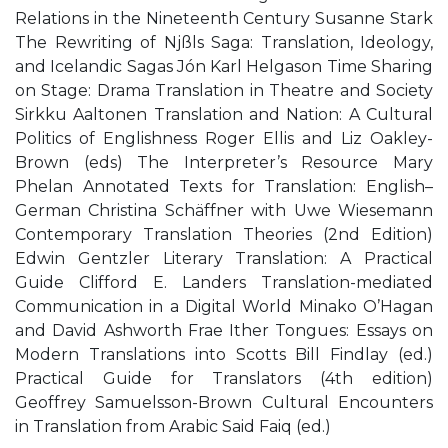
Relations in the Nineteenth Century Susanne Stark
The Rewriting of Njßls Saga: Translation, Ideology,
and Icelandic Sagas Jón Karl Helgason Time Sharing
on Stage: Drama Translation in Theatre and Society
Sirkku Aaltonen Translation and Nation: A Cultural
Politics of Englishness Roger Ellis and Liz Oakley-
Brown (eds) The Interpreter’s Resource Mary
Phelan Annotated Texts for Translation: English–
German Christina Schäffner with Uwe Wiesemann
Contemporary Translation Theories (2nd Edition)
Edwin Gentzler Literary Translation: A Practical
Guide Clifford E. Landers Translation-mediated
Communication in a Digital World Minako O’Hagan
and David Ashworth Frae Ither Tongues: Essays on
Modern Translations into Scotts Bill Findlay (ed.)
Practical Guide for Translators (4th edition)
Geoffrey Samuelsson-Brown Cultural Encounters
in Translation from Arabic Said Faiq (ed.)