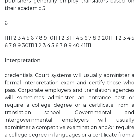
publishers generally employ translators based on
their academic 5
6
1111 2 3 4 5 6 7 8 9 1011 1 2 3111 4 5 6 7 8 9 20111 1 2 3 4 5
6 7 8 9 30111 1 2 3 4 5 6 7 8 9 40 41111
Interpretation
credentials. Court systems will usually administer a
formal interpretation exam and certify those who
pass. Corporate employers and translation agencies
will sometimes administer an entrance test or
require a college degree or a certiﬁcate from a
translation school. Governmental and
intergovernmental employers will usually
administer a competitive examination and/or require
a college degree in languages or a certiﬁcate from a