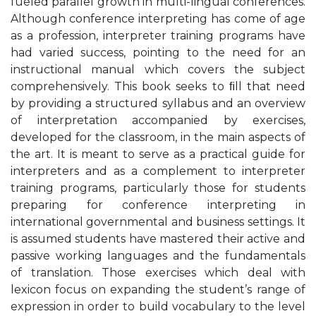
fueled parallel growth in multi-lingual conferences.
Although conference interpreting has come of age
as a profession, interpreter training programs have
had varied success, pointing to the need for an
instructional manual which covers the subject
comprehensively. This book seeks to ﬁll that need
by providing a structured syllabus and an overview
of interpretation accompanied by exercises,
developed for the classroom, in the main aspects of
the art. It is meant to serve as a practical guide for
interpreters and as a complement to interpreter
training programs, particularly those for students
preparing for conference interpreting in
international governmental and business settings. It
is assumed students have mastered their active and
passive working languages and the fundamentals
of translation. Those exercises which deal with
lexicon focus on expanding the student’s range of
expression in order to build vocabulary to the level