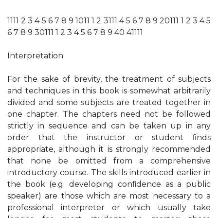
1111 2 3 4 5 6 7 8 9 1011 1 2 3111 4 5 6 7 8 9 20111 1 2 3 4 5
6 7 8 9 30111 1 2 3 4 5 6 7 8 9 40 41111
Interpretation
For the sake of brevity, the treatment of subjects
and techniques in this book is somewhat arbitrarily
divided and some subjects are treated together in
one chapter. The chapters need not be followed
strictly in sequence and can be taken up in any
order that the instructor or student ﬁnds
appropriate, although it is strongly recommended
that none be omitted from a comprehensive
introductory course. The skills introduced earlier in
the book (e.g. developing conﬁdence as a public
speaker) are those which are most necessary to a
professional interpreter or which usually take