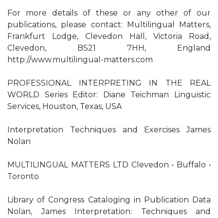
For more details of these or any other of our
publications, please contact: Multilingual Matters,
Frankfurt Lodge, Clevedon Hall, Victoria Road,
Clevedon, BS21 7HH, England
http://www.multilingual-matters.com
PROFESSIONAL INTERPRETING IN THE REAL
WORLD Series Editor: Diane Teichman Linguistic
Services, Houston, Texas, USA
Interpretation Techniques and Exercises James
Nolan
MULTILINGUAL MATTERS LTD Clevedon • Buffalo •
Toronto
Library of Congress Cataloging in Publication Data
Nolan, James Interpretation: Techniques and