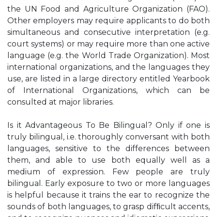
the UN Food and Agriculture Organization (FAO).
Other employers may require applicants to do both
simultaneous and consecutive interpretation (e.g.
court systems) or may require more than one active
language (e.g. the World Trade Organization). Most
international organizations, and the languages they
use, are listed in a large directory entitled Yearbook
of International Organizations, which can be
consulted at major libraries.
Is it Advantageous To Be Bilingual? Only if one is
truly bilingual, i.e. thoroughly conversant with both
languages, sensitive to the differences between
them, and able to use both equally well as a
medium of expression. Few people are truly
bilingual. Early exposure to two or more languages
is helpful because it trains the ear to recognize the
sounds of both languages, to grasp difﬁcult accents,