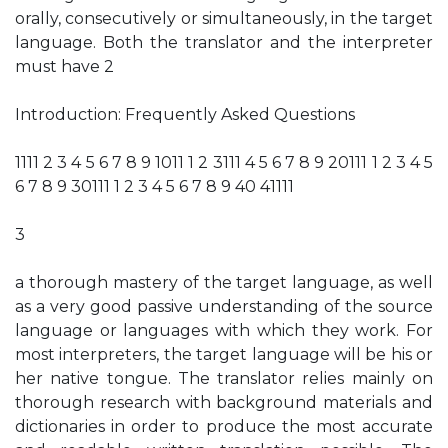
orally, consecutively or simultaneously, in the target
language. Both the translator and the interpreter
must have 2
Introduction: Frequently Asked Questions
1111 2 3 4 5 6 7 8 9 1011 1 2 3111 4 5 6 7 8 9 20111 1 2 3 4 5
6 7 8 9 30111 1 2 3 4 5 6 7 8 9 40 41111
3
a thorough mastery of the target language, as well
as a very good passive understanding of the source
language or languages with which they work. For
most interpreters, the target language will be his or
her native tongue. The translator relies mainly on
thorough research with background materials and
dictionaries in order to produce the most accurate