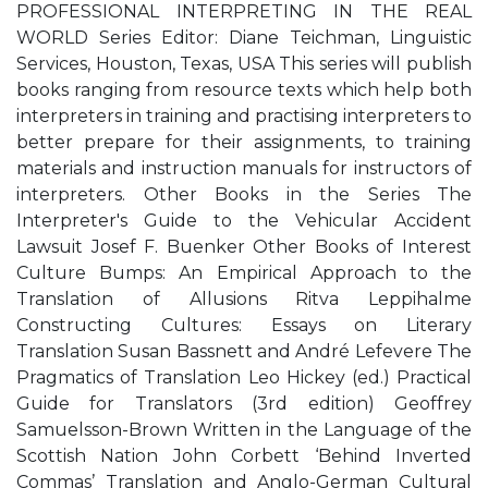
PROFESSIONAL INTERPRETING IN THE REAL
WORLD Series Editor: Diane Teichman, Linguistic
Services, Houston, Texas, USA This series will publish
books ranging from resource texts which help both
interpreters in training and practising interpreters to
better prepare for their assignments, to training
materials and instruction manuals for instructors of
interpreters. Other Books in the Series The
Interpreter's Guide to the Vehicular Accident
Lawsuit Josef F. Buenker Other Books of Interest
Culture Bumps: An Empirical Approach to the
Translation of Allusions Ritva Leppihalme
Constructing Cultures: Essays on Literary
Translation Susan Bassnett and André Lefevere The
Pragmatics of Translation Leo Hickey (ed.) Practical
Guide for Translators (3rd edition) Geoffrey
Samuelsson-Brown Written in the Language of the
Scottish Nation John Corbett ‘Behind Inverted
Commas’ Translation and Anglo-German Cultural