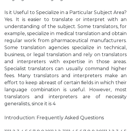
Is it Useful to Specialize in a Particular Subject Area?
Yes. It is easier to translate or interpret with an
understanding of the subject. Some translators, for
example, specialize in medical translation and obtain
regular work from pharmaceutical manufacturers.
Some translation agencies specialize in technical,
business, or legal translation and rely on translators
and interpreters with expertise in those areas.
Specialist translators can usually command higher
fees. Many translators and interpreters make an
effort to keep abreast of certain ﬁelds in which their
language combination is useful. However, most
translators and interpreters are of necessity
generalists, since it is 4
Introduction: Frequently Asked Questions