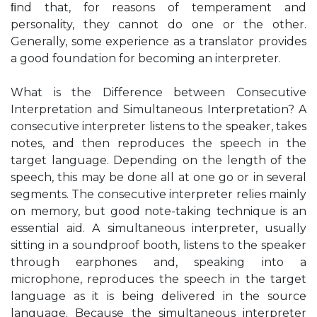
ﬁnd that, for reasons of temperament and
personality, they cannot do one or the other.
Generally, some experience as a translator provides
a good foundation for becoming an interpreter.
What is the Difference between Consecutive
Interpretation and Simultaneous Interpretation? A
consecutive interpreter listens to the speaker, takes
notes, and then reproduces the speech in the
target language. Depending on the length of the
speech, this may be done all at one go or in several
segments. The consecutive interpreter relies mainly
on memory, but good note-taking technique is an
essential aid. A simultaneous interpreter, usually
sitting in a soundproof booth, listens to the speaker
through earphones and, speaking into a
microphone, reproduces the speech in the target
language as it is being delivered in the source
language. Because the simultaneous interpreter