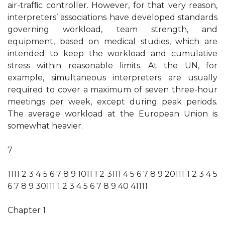
air-trafﬁc controller. However, for that very reason,
interpreters’ associations have developed standards
governing workload, team strength, and
equipment, based on medical studies, which are
intended to keep the workload and cumulative
stress within reasonable limits. At the UN, for
example, simultaneous interpreters are usually
required to cover a maximum of seven three-hour
meetings per week, except during peak periods.
The average workload at the European Union is
somewhat heavier.
7
1111 2 3 4 5 6 7 8 9 1011 1 2 3111 4 5 6 7 8 9 20111 1 2 3 4 5
6 7 8 9 30111 1 2 3 4 5 6 7 8 9 40 41111
Chapter 1