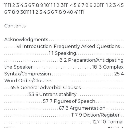
1111 2 3 4 5 6 7 8 9 1011 1 2 3111 4 5 6 7 8 9 20111 1 2 3 4 5
6 7 8 9 30111 1 2 3 4 5 6 7 8 9 40 41111
Contents
Acknowledgments . . . . . . . . . . . . . . . . . . . . . . . . . . . . . . . . . . . . .
. . . . . . vii Introduction: Frequently Asked Questions . .
. . . . . . . . . . . . . . . . . . . . . . 1 1 Speaking. . . . . . . . . . . . . . . . . . . . . . . .
. . . . . . . . . . . . . . . . . . . . . . . . . . 8 2 Preparation/Anticipating
the Speaker . . . . . . . . . . . . . . . . . . . . . . . . 18 3 Complex
Syntax/Compression . . . . . . . . . . . . . . . . . . . . . . . . . . . . . . 25 4
Word Order/Clusters . . . . . . . . . . . . . . . . . . . . . . . . . . . . . . . . . . .
. . . 45 5 General Adverbial Clauses. . . . . . . . . . . . . . . . . . . . . .
. . . . . . . . . . . . 53 6 Untranslatability . . . . . . . . . . . . . . . . . . . . . . .
. . . . . . . . . . . . . . . . . . . 57 7 Figures of Speech . . . . . . . . . . . . . .
. . . . . . . . . . . . . . . . . . . . . . . . . . . 67 8 Argumentation . . . . . . . . .
. . . . . . . . . . . . . . . . . . . . . . . . . . . . . . . . . 117 9 Diction/Register . .
. . . . . . . . . . . . . . . . . . . . . . . . . . . . . . . . . . . . . . . 127 10 Formal