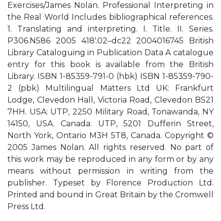
Exercises/James Nolan. Professional Interpreting in
the Real World Includes bibliographical references.
1. Translating and interpreting. I. Title. II. Series.
P306.N586 2005 418'.02–dc22 2004016745 British
Library Cataloguing in Publication Data A catalogue
entry for this book is available from the British
Library. ISBN 1-85359-791-0 (hbk) ISBN 1-85359-790-
2 (pbk) Multilingual Matters Ltd UK: Frankfurt
Lodge, Clevedon Hall, Victoria Road, Clevedon BS21
7HH. USA: UTP, 2250 Military Road, Tonawanda, NY
14150, USA. Canada: UTP, 5201 Dufferin Street,
North York, Ontario M3H 5T8, Canada. Copyright ©
2005 James Nolan. All rights reserved. No part of
this work may be reproduced in any form or by any
means without permission in writing from the
publisher. Typeset by Florence Production Ltd.
Printed and bound in Great Britain by the Cromwell
Press Ltd.