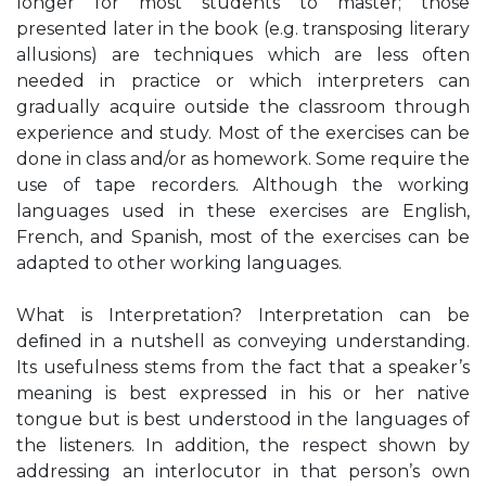
longer for most students to master; those
presented later in the book (e.g. transposing literary
allusions) are techniques which are less often
needed in practice or which interpreters can
gradually acquire outside the classroom through
experience and study. Most of the exercises can be
done in class and/or as homework. Some require the
use of tape recorders. Although the working
languages used in these exercises are English,
French, and Spanish, most of the exercises can be
adapted to other working languages.
What is Interpretation? Interpretation can be
deﬁned in a nutshell as conveying understanding.
Its usefulness stems from the fact that a speaker’s
meaning is best expressed in his or her native
tongue but is best understood in the languages of
the listeners. In addition, the respect shown by
addressing an interlocutor in that person’s own