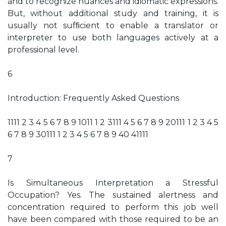
and to recognize nuances and idiomatic expressions.
But, without additional study and training, it is
usually not sufﬁcient to enable a translator or
interpreter to use both languages actively at a
professional level.
6
Introduction: Frequently Asked Questions
1111 2 3 4 5 6 7 8 9 1011 1 2 3111 4 5 6 7 8 9 20111 1 2 3 4 5
6 7 8 9 30111 1 2 3 4 5 6 7 8 9 40 41111
7
Is Simultaneous Interpretation a Stressful
Occupation? Yes. The sustained alertness and
concentration required to perform this job well
have been compared with those required to be an