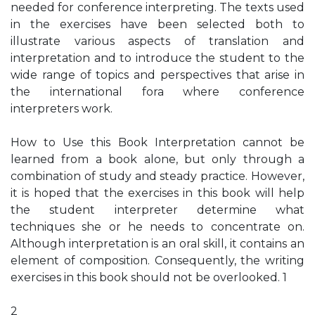
needed for conference interpreting. The texts used
in the exercises have been selected both to
illustrate various aspects of translation and
interpretation and to introduce the student to the
wide range of topics and perspectives that arise in
the international fora where conference
interpreters work.
How to Use this Book Interpretation cannot be
learned from a book alone, but only through a
combination of study and steady practice. However,
it is hoped that the exercises in this book will help
the student interpreter determine what
techniques she or he needs to concentrate on.
Although interpretation is an oral skill, it contains an
element of composition. Consequently, the writing
exercises in this book should not be overlooked. 1
2