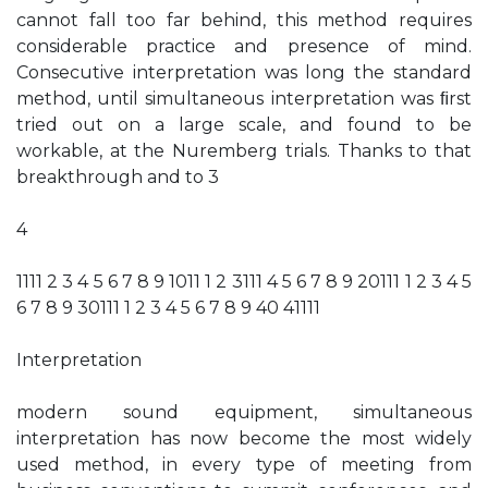
cannot fall too far behind, this method requires
considerable practice and presence of mind.
Consecutive interpretation was long the standard
method, until simultaneous interpretation was ﬁrst
tried out on a large scale, and found to be
workable, at the Nuremberg trials. Thanks to that
breakthrough and to 3
4
1111 2 3 4 5 6 7 8 9 1011 1 2 3111 4 5 6 7 8 9 20111 1 2 3 4 5
6 7 8 9 30111 1 2 3 4 5 6 7 8 9 40 41111
Interpretation
modern sound equipment, simultaneous
interpretation has now become the most widely
used method, in every type of meeting from