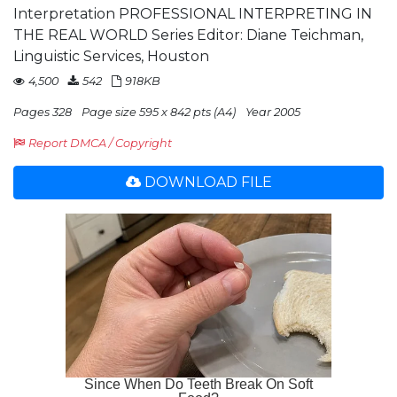
Interpretation PROFESSIONAL INTERPRETING IN
THE REAL WORLD Series Editor: Diane Teichman,
Linguistic Services, Houston
4,500
542
918KB
Pages 328
Page size 595 x 842 pts (A4)
Year 2005
Report DMCA / Copyright
DOWNLOAD FILE