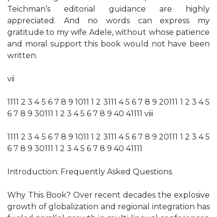
Teichman’s editorial guidance are highly
appreciated. And no words can express my
gratitude to my wife Adele, without whose patience
and moral support this book would not have been
written.
vii
1111 2 3 4 5 6 7 8 9 1011 1 2 3111 4 5 6 7 8 9 20111 1 2 3 4 5
6 7 8 9 30111 1 2 3 4 5 6 7 8 9 40 41111 viii
1111 2 3 4 5 6 7 8 9 1011 1 2 3111 4 5 6 7 8 9 20111 1 2 3 4 5
6 7 8 9 30111 1 2 3 4 5 6 7 8 9 40 41111
Introduction: Frequently Asked Questions
Why This Book? Over recent decades the explosive
growth of globalization and regional integration has