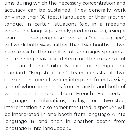
time during which the necessary concentration and
accuracy can be sustained. They generally work
only into their “A” (best) language, or their mother
tongue. In certain situations (e.g. in a meeting
where one language largely predominates), a single
team of three people, known as a “petite equipe”,
will work both ways, rather than two booths of two
people each. The number of languages spoken at
the meeting may also determine the make-up of
the team. In the United Nations, for example, the
standard “English booth” team consists of two
interpreters, one of whom interprets from Russian,
one of whom interprets from Spanish, and both of
whom can interpret from French. For certain
language combinations, relay, or two-step,
interpretation is also sometimes used: a speaker will
be interpreted in one booth from language A into
language B, and then in another booth from
language B into language C.