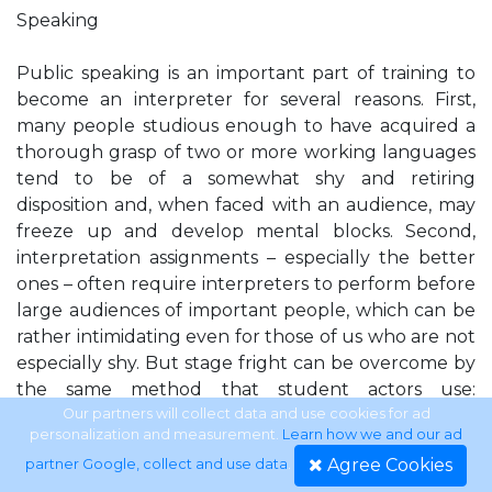
Speaking
Public speaking is an important part of training to
become an interpreter for several reasons. First,
many people studious enough to have acquired a
thorough grasp of two or more working languages
tend to be of a somewhat shy and retiring
disposition and, when faced with an audience, may
freeze up and develop mental blocks. Second,
interpretation assignments – especially the better
ones – often require interpreters to perform before
large audiences of important people, which can be
rather intimidating even for those of us who are not
especially shy. But stage fright can be overcome by
the same method that student actors use:
rehearsal. Last but not least, an interpreter, like an
Our partners will collect data and use cookies for ad
personalization and measurement.
Learn how we and our ad
actor, a talk-show host or a news announcer, must
Agree Cookies
partner Google, collect and use data
.
learn how to use his or her voice. In order to