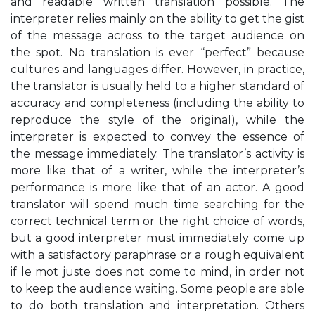
and readable written translation possible. The
interpreter relies mainly on the ability to get the gist
of the message across to the target audience on
the spot. No translation is ever “perfect” because
cultures and languages differ. However, in practice,
the translator is usually held to a higher standard of
accuracy and completeness (including the ability to
reproduce the style of the original), while the
interpreter is expected to convey the essence of
the message immediately. The translator’s activity is
more like that of a writer, while the interpreter’s
performance is more like that of an actor. A good
translator will spend much time searching for the
correct technical term or the right choice of words,
but a good interpreter must immediately come up
with a satisfactory paraphrase or a rough equivalent
if le mot juste does not come to mind, in order not
to keep the audience waiting. Some people are able
to do both translation and interpretation. Others