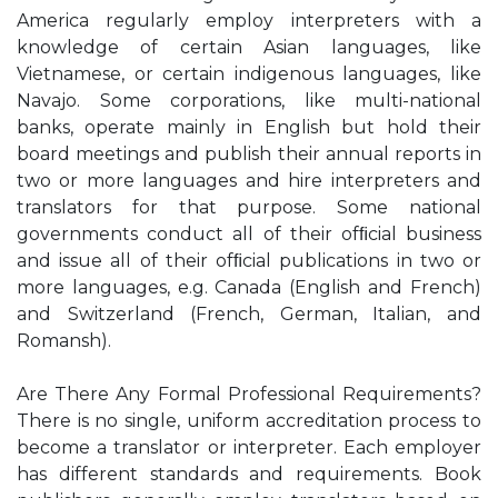
America regularly employ interpreters with a
knowledge of certain Asian languages, like
Vietnamese, or certain indigenous languages, like
Navajo. Some corporations, like multi-national
banks, operate mainly in English but hold their
board meetings and publish their annual reports in
two or more languages and hire interpreters and
translators for that purpose. Some national
governments conduct all of their ofﬁcial business
and issue all of their ofﬁcial publications in two or
more languages, e.g. Canada (English and French)
and Switzerland (French, German, Italian, and
Romansh).
Are There Any Formal Professional Requirements?
There is no single, uniform accreditation process to
become a translator or interpreter. Each employer
has different standards and requirements. Book