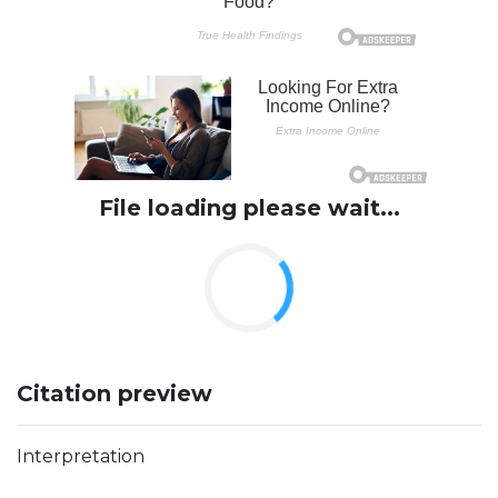
File loading please wait...
Citation preview
Interpretation