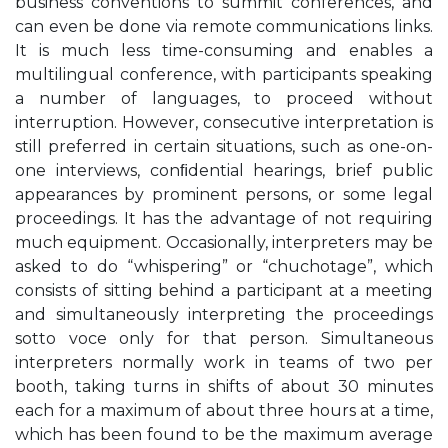
business conventions to summit conferences, and
can even be done via remote communications links.
It is much less time-consuming and enables a
multilingual conference, with participants speaking
a number of languages, to proceed without
interruption. However, consecutive interpretation is
still preferred in certain situations, such as one-on-
one interviews, conﬁdential hearings, brief public
appearances by prominent persons, or some legal
proceedings. It has the advantage of not requiring
much equipment. Occasionally, interpreters may be
asked to do “whispering” or “chuchotage”, which
consists of sitting behind a participant at a meeting
and simultaneously interpreting the proceedings
sotto voce only for that person. Simultaneous
interpreters normally work in teams of two per
booth, taking turns in shifts of about 30 minutes
each for a maximum of about three hours at a time,
which has been found to be the maximum average