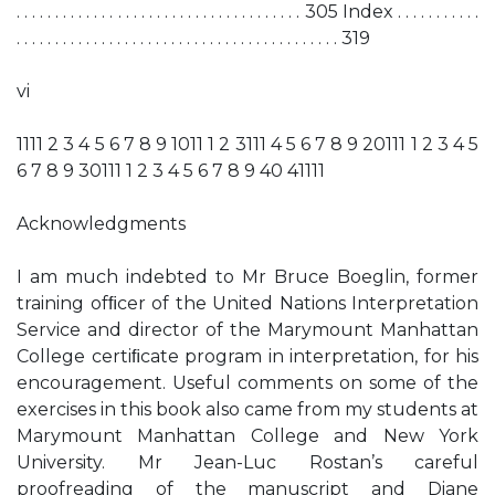
. . . . . . . . . . . . . . . . . . . . . . . . . . . . . . . . . . . . . 305 Index . . . . . . . . . . .
. . . . . . . . . . . . . . . . . . . . . . . . . . . . . . . . . . . . . . . . . . 319
vi
1111 2 3 4 5 6 7 8 9 1011 1 2 3111 4 5 6 7 8 9 20111 1 2 3 4 5
6 7 8 9 30111 1 2 3 4 5 6 7 8 9 40 41111
Acknowledgments
I am much indebted to Mr Bruce Boeglin, former
training ofﬁcer of the United Nations Interpretation
Service and director of the Marymount Manhattan
College certiﬁcate program in interpretation, for his
encouragement. Useful comments on some of the
exercises in this book also came from my students at
Marymount Manhattan College and New York
University. Mr Jean-Luc Rostan’s careful
proofreading of the manuscript and Diane