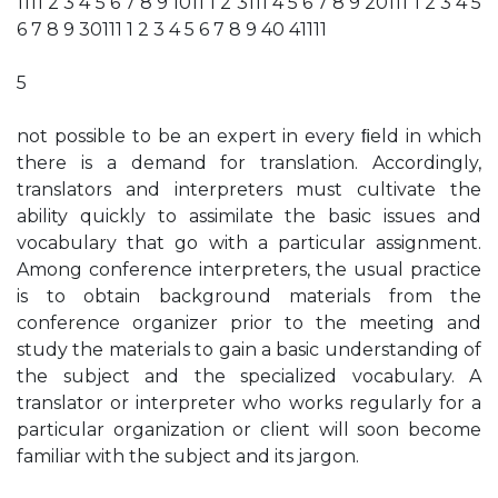
1111 2 3 4 5 6 7 8 9 1011 1 2 3111 4 5 6 7 8 9 20111 1 2 3 4 5
6 7 8 9 30111 1 2 3 4 5 6 7 8 9 40 41111
5
not possible to be an expert in every ﬁeld in which
there is a demand for translation. Accordingly,
translators and interpreters must cultivate the
ability quickly to assimilate the basic issues and
vocabulary that go with a particular assignment.
Among conference interpreters, the usual practice
is to obtain background materials from the
conference organizer prior to the meeting and
study the materials to gain a basic understanding of
the subject and the specialized vocabulary. A
translator or interpreter who works regularly for a
particular organization or client will soon become
familiar with the subject and its jargon.