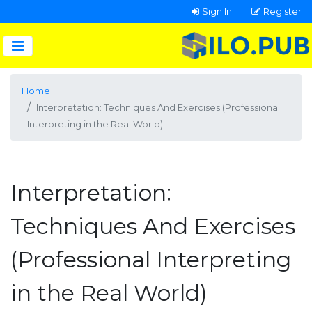
Sign In
Register
Home
Interpretation: Techniques And Exercises (Professional
Interpreting in the Real World)
Interpretation:
Techniques And Exercises
(Professional Interpreting
in the Real World)