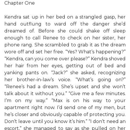
Chapter One
Kendra sat up in her bed on a strangled gasp, her
hand outflung to ward off the danger she’d
dreamed of. Before she could shake off sleep
enough to call Renee to check on her sister, her
phone rang. She scrambled to grab it as the dream
wore off and set her free. “Yes? What’s happening?”
“Kendra, can you come over please?” Kendra shoved
her hair from her eyes, getting out of bed and
yanking pants on. “Jack?” she asked, recognizing
her brother-in-law’s voice. “What’s going on?”
“Renee’s had a dream. She’s upset and she won’t
talk about it without you.” “Give me a few minutes.
I’m on my way.” “Max is on his way to your
apartment right now. I’d send one of my men, but
he’s closer and obviously capable of protecting you.
Don’t leave until you know it’s him.” “I don’t need an
escort,” she managed to say as she pulled on her