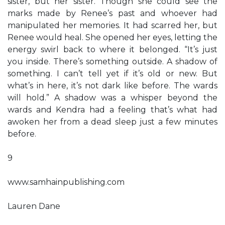
sister, but her sister. Though she could see the
marks made by Renee’s past and whoever had
manipulated her memories. It had scarred her, but
Renee would heal. She opened her eyes, letting the
energy swirl back to where it belonged. “It’s just
you inside. There’s something outside. A shadow of
something. I can’t tell yet if it’s old or new. But
what’s in here, it’s not dark like before. The wards
will hold.” A shadow was a whisper beyond the
wards and Kendra had a feeling that’s what had
awoken her from a dead sleep just a few minutes
before.
9
www.samhainpublishing.com
Lauren Dane