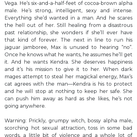
Vega. He’s six-and-a-half-feet of cocoa-brown alpha
male. He’s strong, intelligent, sexy and intense.
Everything she’d wanted in a man. And he scares
the hell out of her. Still healing from a disastrous
past relationship, she wonders if she’ll ever have
that kind of forever. The next in line to run his
jaguar jamboree, Max is unused to hearing “no”.
Once he knows what he wants, he assumes he’ll get
it. And he wants Kendra. She deserves happiness
and it’s his mission to give it to her. When dark
mages attempt to steal her magickal energy, Max’s
cat agrees with the man—Kendra is his to protect
and he will stop at nothing to keep her safe. She
can push him away as hard as she likes, he’s not
going anywhere.
Warning: Prickly, grumpy witch, bossy alpha male,
scorching hot sexual attraction, toss in some bad
words, a little bit of violence and a whole lot of