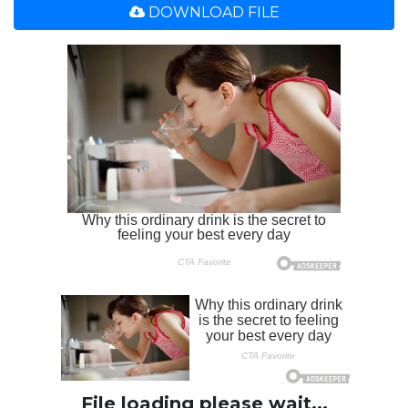
DOWNLOAD FILE
File loading please wait...