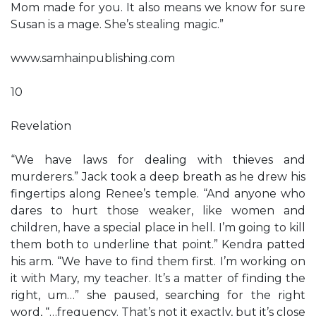
Mom made for you. It also means we know for sure
Susan is a mage. She’s stealing magic.”
www.samhainpublishing.com
10
Revelation
“We have laws for dealing with thieves and
murderers.” Jack took a deep breath as he drew his
fingertips along Renee’s temple. “And anyone who
dares to hurt those weaker, like women and
children, have a special place in hell. I’m going to kill
them both to underline that point.” Kendra patted
his arm. “We have to find them first. I’m working on
it with Mary, my teacher. It’s a matter of finding the
right, um…” she paused, searching for the right
word, “…frequency. That’s not it exactly, but it’s close