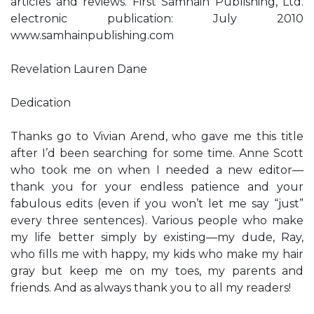
articles and reviews. First Samhain Publishing, Ltd.
electronic publication: July 2010
www.samhainpublishing.com
Revelation Lauren Dane
Dedication
Thanks go to Vivian Arend, who gave me this title
after I’d been searching for some time. Anne Scott
who took me on when I needed a new editor—
thank you for your endless patience and your
fabulous edits (even if you won’t let me say “just”
every three sentences). Various people who make
my life better simply by existing—my dude, Ray,
who fills me with happy, my kids who make my hair
gray but keep me on my toes, my parents and
friends. And as always thank you to all my readers!