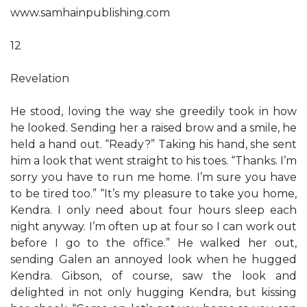
www.samhainpublishing.com
12
Revelation
He stood, loving the way she greedily took in how
he looked. Sending her a raised brow and a smile, he
held a hand out. “Ready?” Taking his hand, she sent
him a look that went straight to his toes. “Thanks. I’m
sorry you have to run me home. I’m sure you have
to be tired too.” “It’s my pleasure to take you home,
Kendra. I only need about four hours sleep each
night anyway. I’m often up at four so I can work out
before I go to the office.” He walked her out,
sending Galen an annoyed look when he hugged
Kendra. Gibson, of course, saw the look and
delighted in not only hugging Kendra, but kissing