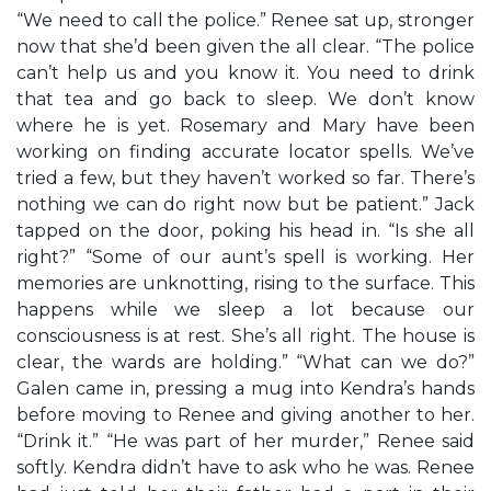
“We need to call the police.” Renee sat up, stronger
now that she’d been given the all clear. “The police
can’t help us and you know it. You need to drink
that tea and go back to sleep. We don’t know
where he is yet. Rosemary and Mary have been
working on finding accurate locator spells. We’ve
tried a few, but they haven’t worked so far. There’s
nothing we can do right now but be patient.” Jack
tapped on the door, poking his head in. “Is she all
right?” “Some of our aunt’s spell is working. Her
memories are unknotting, rising to the surface. This
happens while we sleep a lot because our
consciousness is at rest. She’s all right. The house is
clear, the wards are holding.” “What can we do?”
Galen came in, pressing a mug into Kendra’s hands
before moving to Renee and giving another to her.
“Drink it.” “He was part of her murder,” Renee said
softly. Kendra didn’t have to ask who he was. Renee