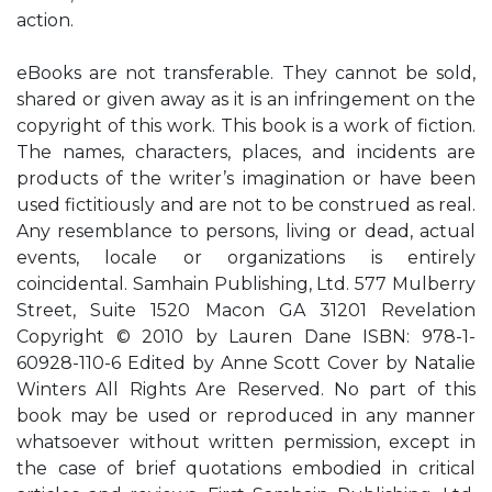
action.
eBooks are not transferable. They cannot be sold,
shared or given away as it is an infringement on the
copyright of this work. This book is a work of fiction.
The names, characters, places, and incidents are
products of the writer’s imagination or have been
used fictitiously and are not to be construed as real.
Any resemblance to persons, living or dead, actual
events, locale or organizations is entirely
coincidental. Samhain Publishing, Ltd. 577 Mulberry
Street, Suite 1520 Macon GA 31201 Revelation
Copyright © 2010 by Lauren Dane ISBN: 978-1-
60928-110-6 Edited by Anne Scott Cover by Natalie
Winters All Rights Are Reserved. No part of this
book may be used or reproduced in any manner
whatsoever without written permission, except in
the case of brief quotations embodied in critical