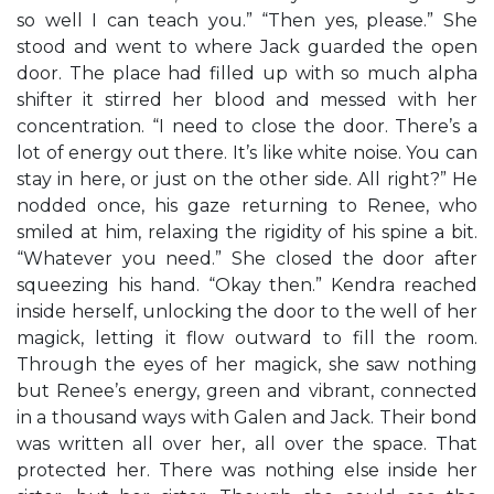
so well I can teach you.” “Then yes, please.” She
stood and went to where Jack guarded the open
door. The place had filled up with so much alpha
shifter it stirred her blood and messed with her
concentration. “I need to close the door. There’s a
lot of energy out there. It’s like white noise. You can
stay in here, or just on the other side. All right?” He
nodded once, his gaze returning to Renee, who
smiled at him, relaxing the rigidity of his spine a bit.
“Whatever you need.” She closed the door after
squeezing his hand. “Okay then.” Kendra reached
inside herself, unlocking the door to the well of her
magick, letting it flow outward to fill the room.
Through the eyes of her magick, she saw nothing
but Renee’s energy, green and vibrant, connected
in a thousand ways with Galen and Jack. Their bond
was written all over her, all over the space. That
protected her. There was nothing else inside her