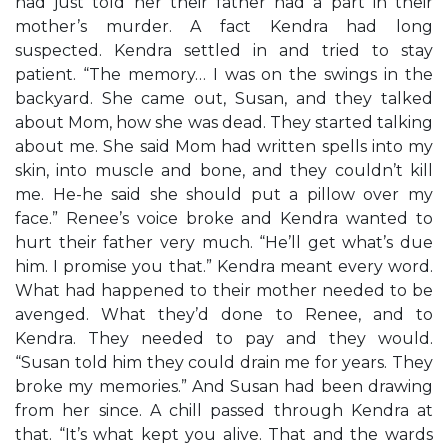
had just told her their father had a part in their
mother’s murder. A fact Kendra had long
suspected. Kendra settled in and tried to stay
patient. “The memory… I was on the swings in the
backyard. She came out, Susan, and they talked
about Mom, how she was dead. They started talking
about me. She said Mom had written spells into my
skin, into muscle and bone, and they couldn’t kill
me. He-he said she should put a pillow over my
face.” Renee’s voice broke and Kendra wanted to
hurt their father very much. “He’ll get what’s due
him. I promise you that.” Kendra meant every word.
What had happened to their mother needed to be
avenged. What they’d done to Renee, and to
Kendra. They needed to pay and they would.
“Susan told him they could drain me for years. They
broke my memories.” And Susan had been drawing
from her since. A chill passed through Kendra at
that. “It’s what kept you alive. That and the wards