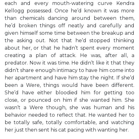
each and every mouth-watering curve Kendra
Kellogg possessed. Once he’d known it was more
than chemicals dancing around between them,
he’d broken things off neatly and carefully and
given himself some time between the breakup and
the asking out. Not that he’d stopped thinking
about her, or that he hadn’t spent every moment
creating a plan of attack. He was, after all, a
predator. Now it was time. He didn’t like it that they
didn’t share enough intimacy to have him come into
her apartment and have him stay the night. If she’d
been a Were, things would have been different.
She’d have either bloodied him for getting too
close, or pounced on him if she wanted him. She
wasn’t a Were though, she was human and his
behavior needed to reflect that. He wanted her to
be totally safe, totally comfortable, and watching
her just then sent his cat pacing with wanting her.