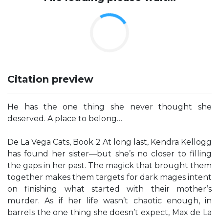
Citation preview
He has the one thing she never thought she
deserved. A place to belong…
De La Vega Cats, Book 2 At long last, Kendra Kellogg
has found her sister—but she’s no closer to filling
the gaps in her past. The magick that brought them
together makes them targets for dark mages intent
on finishing what started with their mother’s
murder. As if her life wasn’t chaotic enough, in
barrels the one thing she doesn’t expect, Max de La