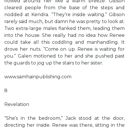
flowed around her like a warm breeze. Gibson
cleared people from the base of the steps and
nodded at Kendra. “They’re inside waiting.” Gibson
rarely said much, but damn he was pretty to look at.
Two extra-large males flanked them, leading them
into the house. She really had no idea how Renee
could take all this coddling and manhandling. It
drove her nuts. “Come on up. Renee is waiting for
you.” Galen motioned to her and she pushed past
the guards to jog up the stairs to her sister.
www.samhainpublishing.com
8
Revelation
“She’s in the bedroom,” Jack stood at the door,
directing her inside. Renee was there, sitting in the