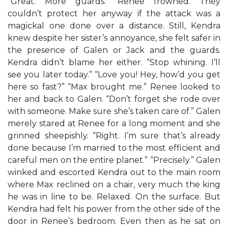
“Great. More guards.” Renee frowned. They
couldn’t protect her anyway if the attack was a
magickal one done over a distance. Still, Kendra
knew despite her sister’s annoyance, she felt safer in
the presence of Galen or Jack and the guards.
Kendra didn’t blame her either. “Stop whining. I’ll
see you later today.” “Love you! Hey, how’d you get
here so fast?” “Max brought me.” Renee looked to
her and back to Galen. “Don’t forget she rode over
with someone. Make sure she’s taken care of.” Galen
merely stared at Renee for a long moment and she
grinned sheepishly. “Right. I’m sure that’s already
done because I’m married to the most efficient and
careful men on the entire planet.” “Precisely.” Galen
winked and escorted Kendra out to the main room
where Max reclined on a chair, very much the king
he was in line to be. Relaxed. On the surface. But
Kendra had felt his power from the other side of the
door in Renee’s bedroom. Even then as he sat on