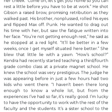
her cheek. “Come on, let’s get you home so you can
rest a little before you have to be at work.” He shot
Gibson a raised brow, promising retribution as they
walked past. His brother, nonplussed, rolled his eyes
and flipped Max off. Punk. He wanted to drag out
his time with her, but saw the fatigue written into
her face. “You’re not getting enough rest,” he said as
he stopped at a red light. “It’ll be better in a few
weeks, once I get myself situated here better.” She
blew that little lie with a yawn. “How’s school?”
Kendra had recently started teaching a third/fourth
grade combo class at a private magnet school. He
knew the school was very prestigious. The judge he
was appearing before in just a few hours had two
kids who went there. “I haven’t been there long
enough to know a whole lot, but from the
experiences I’ve had so far, it’s really good. I’m lucky
to have the opportunity to work with the rest of the
faculty and the students. It’s a sister school to the