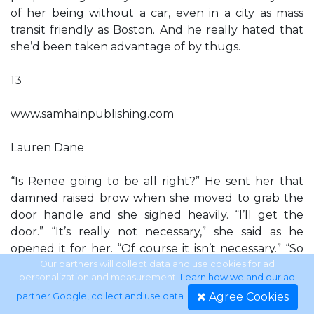
of her being without a car, even in a city as mass
transit friendly as Boston. And he really hated that
she’d been taken advantage of by thugs.
13
www.samhainpublishing.com
Lauren Dane
“Is Renee going to be all right?” He sent her that
damned raised brow when she moved to grab the
door handle and she sighed heavily. “I’ll get the
door.” “It’s really not necessary,” she said as he
opened it for her. “Of course it isn’t necessary.” “So
you’re doing it why?” He laughed, brushing her hair
Our partners will collect data and use cookies for ad
personalization and measurement.
Learn how we and our ad
from her face. “Because I want to do it. I like doing
Agree Cookies
partner Google, collect and use data
.
it.” “Oh. Why?” “So full of questions. Because I want