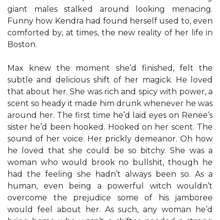
giant males stalked around looking menacing.
Funny how Kendra had found herself used to, even
comforted by, at times, the new reality of her life in
Boston.
Max knew the moment she’d finished, felt the
subtle and delicious shift of her magick. He loved
that about her. She was rich and spicy with power, a
scent so heady it made him drunk whenever he was
around her. The first time he’d laid eyes on Renee’s
sister he’d been hooked. Hooked on her scent. The
sound of her voice. Her prickly demeanor. Oh how
he loved that she could be so bitchy. She was a
woman who would brook no bullshit, though he
had the feeling she hadn’t always been so. As a
human, even being a powerful witch wouldn’t
overcome the prejudice some of his jamboree
would feel about her. As such, any woman he’d