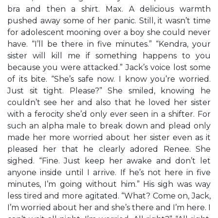
bra and then a shirt. Max. A delicious warmth
pushed away some of her panic. Still, it wasn’t time
for adolescent mooning over a boy she could never
have. “I’ll be there in five minutes.” “Kendra, your
sister will kill me if something happens to you
because you were attacked.” Jack’s voice lost some
of its bite. “She’s safe now. I know you’re worried.
Just sit tight. Please?” She smiled, knowing he
couldn’t see her and also that he loved her sister
with a ferocity she’d only ever seen in a shifter. For
such an alpha male to break down and plead only
made her more worried about her sister even as it
pleased her that he clearly adored Renee. She
sighed. “Fine. Just keep her awake and don’t let
anyone inside until I arrive. If he’s not here in five
minutes, I’m going without him.” His sigh was way
less tired and more agitated. “What? Come on, Jack,
I’m worried about her and she’s there and I’m here. I