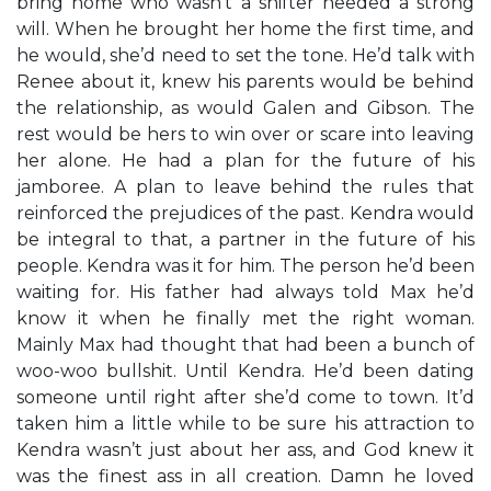
bring home who wasn’t a shifter needed a strong
will. When he brought her home the first time, and
he would, she’d need to set the tone. He’d talk with
Renee about it, knew his parents would be behind
the relationship, as would Galen and Gibson. The
rest would be hers to win over or scare into leaving
her alone. He had a plan for the future of his
jamboree. A plan to leave behind the rules that
reinforced the prejudices of the past. Kendra would
be integral to that, a partner in the future of his
people. Kendra was it for him. The person he’d been
waiting for. His father had always told Max he’d
know it when he finally met the right woman.
Mainly Max had thought that had been a bunch of
woo-woo bullshit. Until Kendra. He’d been dating
someone until right after she’d come to town. It’d
taken him a little while to be sure his attraction to
Kendra wasn’t just about her ass, and God knew it
was the finest ass in all creation. Damn he loved