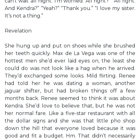
can’t wait all night. I’m worried. All right?” “All right.
And Kendra?” “Yeah?” “Thank you.” “I love my sister.
It’s not a thing.”
Revelation
She hung up and put on shoes while she brushed
her teeth quickly. Max de La Vega was one of the
hottest men she’d ever laid eyes on, the least she
could do was not look like a hag when he arrived.
They’d exchanged some looks. Mild flirting. Renee
had told her he was dating a woman, another
jaguar shifter, but had broken things off a few
months back. Renee seemed to think it was about
Kendra. She’d love to believe that, but he was not
her normal fare. Like a five-star restaurant with all
the dollar signs and she was that little pho shop
down the hill that everyone loved because it was
good and fit a budget. Hm. That didn’t necessarily