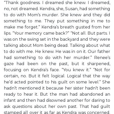
“Thank goodness. I dreamed she knew. I dreamed,
no, not dreamed. Kendra, she, Susan, had something
to do with Mom’s murder. She knew and they did
something to me. They put something in me to
make me forget.” Kendra’s breath gusted from her
lips. “Your memory came back?” “Not all. But parts. I
was on the swing set in the backyard and they were
talking about Mom being dead. Talking about what
to do with me. He knew. He was in on it. Our father
had something to do with her murder.” Renee’s
gaze had been on the past, but it sharpened,
focusing on Kendra’s face. “You knew it.” “Not for
certain, no. But it felt logical. Logical that the way
he’d acted pointed to his guilt on some level.” She
hadn’t mentioned it because her sister hadn’t been
ready to hear it. But the man had abandoned an
infant and then had disowned another for daring to
ask questions about her own past. That had guilt
stamped all over it as far as Kendra was concerned.