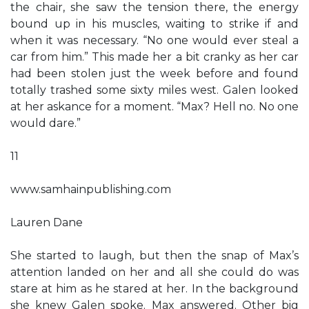
the chair, she saw the tension there, the energy
bound up in his muscles, waiting to strike if and
when it was necessary. “No one would ever steal a
car from him.” This made her a bit cranky as her car
had been stolen just the week before and found
totally trashed some sixty miles west. Galen looked
at her askance for a moment. “Max? Hell no. No one
would dare.”
11
www.samhainpublishing.com
Lauren Dane
She started to laugh, but then the snap of Max’s
attention landed on her and all she could do was
stare at him as he stared at her. In the background
she knew Galen spoke. Max answered. Other big