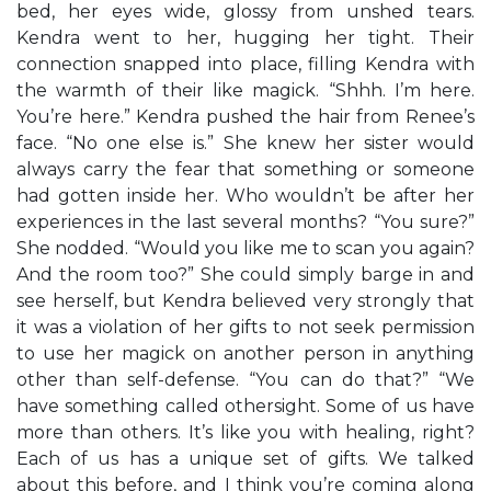
bed, her eyes wide, glossy from unshed tears.
Kendra went to her, hugging her tight. Their
connection snapped into place, filling Kendra with
the warmth of their like magick. “Shhh. I’m here.
You’re here.” Kendra pushed the hair from Renee’s
face. “No one else is.” She knew her sister would
always carry the fear that something or someone
had gotten inside her. Who wouldn’t be after her
experiences in the last several months? “You sure?”
She nodded. “Would you like me to scan you again?
And the room too?” She could simply barge in and
see herself, but Kendra believed very strongly that
it was a violation of her gifts to not seek permission
to use her magick on another person in anything
other than self-defense. “You can do that?” “We
have something called othersight. Some of us have
more than others. It’s like you with healing, right?
Each of us has a unique set of gifts. We talked
about this before, and I think you’re coming along