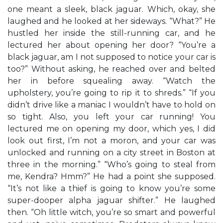
one meant a sleek, black jaguar. Which, okay, she
laughed and he looked at her sideways. “What?” He
hustled her inside the still-running car, and he
lectured her about opening her door? “You’re a
black jaguar, am I not supposed to notice your car is
too?” Without asking, he reached over and belted
her in before squealing away. “Watch the
upholstery, you’re going to rip it to shreds.” “If you
didn’t drive like a maniac I wouldn’t have to hold on
so tight. Also, you left your car running! You
lectured me on opening my door, which yes, I did
look out first, I’m not a moron, and your car was
unlocked and running on a city street in Boston at
three in the morning.” “Who’s going to steal from
me, Kendra? Hmm?” He had a point she supposed.
“It’s not like a thief is going to know you’re some
super-dooper alpha jaguar shifter.” He laughed
then. “Oh little witch, you’re so smart and powerful