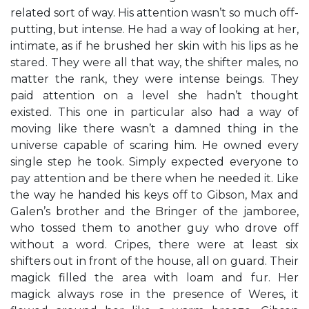
related sort of way. His attention wasn’t so much off-
putting, but intense. He had a way of looking at her,
intimate, as if he brushed her skin with his lips as he
stared. They were all that way, the shifter males, no
matter the rank, they were intense beings. They
paid attention on a level she hadn’t thought
existed. This one in particular also had a way of
moving like there wasn’t a damned thing in the
universe capable of scaring him. He owned every
single step he took. Simply expected everyone to
pay attention and be there when he needed it. Like
the way he handed his keys off to Gibson, Max and
Galen’s brother and the Bringer of the jamboree,
who tossed them to another guy who drove off
without a word. Cripes, there were at least six
shifters out in front of the house, all on guard. Their
magick filled the area with loam and fur. Her
magick always rose in the presence of Weres, it