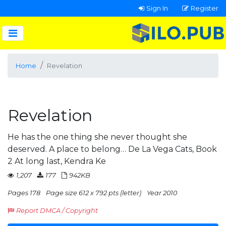
Sign In
Register
Home
Revelation
Revelation
He has the one thing she never thought she
deserved. A place to belong… De La Vega Cats, Book
2 At long last, Kendra Ke
1,207
177
942KB
Pages 178
Page size 612 x 792 pts (letter)
Year 2010
Report DMCA / Copyright