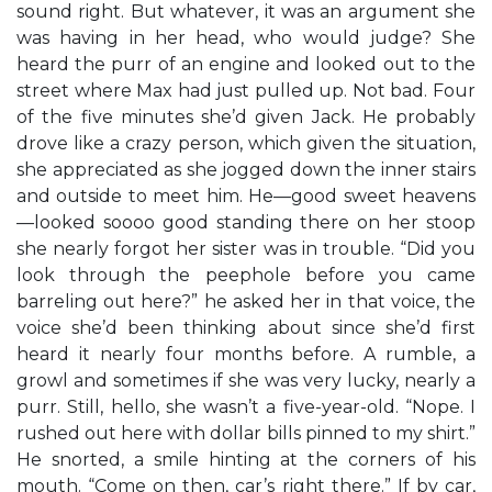
sound right. But whatever, it was an argument she
was having in her head, who would judge? She
heard the purr of an engine and looked out to the
street where Max had just pulled up. Not bad. Four
of the five minutes she’d given Jack. He probably
drove like a crazy person, which given the situation,
she appreciated as she jogged down the inner stairs
and outside to meet him. He—good sweet heavens
—looked soooo good standing there on her stoop
she nearly forgot her sister was in trouble. “Did you
look through the peephole before you came
barreling out here?” he asked her in that voice, the
voice she’d been thinking about since she’d first
heard it nearly four months before. A rumble, a
growl and sometimes if she was very lucky, nearly a
purr. Still, hello, she wasn’t a five-year-old. “Nope. I
rushed out here with dollar bills pinned to my shirt.”
He snorted, a smile hinting at the corners of his
mouth. “Come on then, car’s right there.” If by car,