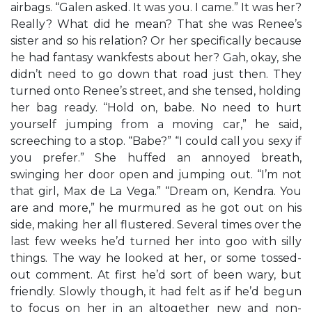
airbags. “Galen asked. It was you. I came.” It was her?
Really? What did he mean? That she was Renee’s
sister and so his relation? Or her specifically because
he had fantasy wankfests about her? Gah, okay, she
didn’t need to go down that road just then. They
turned onto Renee’s street, and she tensed, holding
her bag ready. “Hold on, babe. No need to hurt
yourself jumping from a moving car,” he said,
screeching to a stop. “Babe?” “I could call you sexy if
you prefer.” She huffed an annoyed breath,
swinging her door open and jumping out. “I’m not
that girl, Max de La Vega.” “Dream on, Kendra. You
are and more,” he murmured as he got out on his
side, making her all flustered. Several times over the
last few weeks he’d turned her into goo with silly
things. The way he looked at her, or some tossed-
out comment. At first he’d sort of been wary, but
friendly. Slowly though, it had felt as if he’d begun
to focus on her in an altogether new and non-