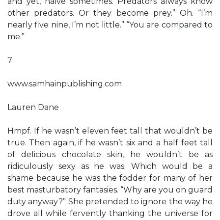
and yet, naïve sometimes. Predators always know
other predators. Or they become prey.” Oh. “I’m
nearly five nine, I’m not little.” “You are compared to
me.”
7
www.samhainpublishing.com
Lauren Dane
Hmpf. If he wasn’t eleven feet tall that wouldn’t be
true. Then again, if he wasn’t six and a half feet tall
of delicious chocolate skin, he wouldn’t be as
ridiculously sexy as he was. Which would be a
shame because he was the fodder for many of her
best masturbatory fantasies. “Why are you on guard
duty anyway?” She pretended to ignore the way he
drove all while fervently thanking the universe for