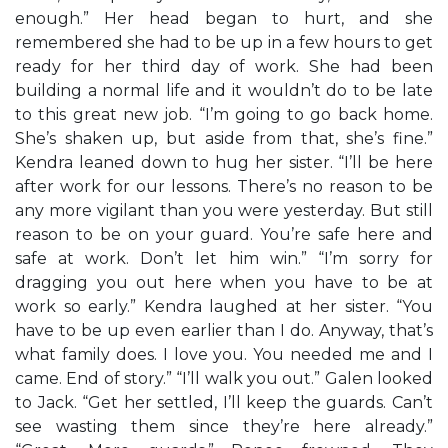
enough.” Her head began to hurt, and she
remembered she had to be up in a few hours to get
ready for her third day of work. She had been
building a normal life and it wouldn’t do to be late
to this great new job. “I’m going to go back home.
She’s shaken up, but aside from that, she’s fine.”
Kendra leaned down to hug her sister. “I’ll be here
after work for our lessons. There’s no reason to be
any more vigilant than you were yesterday. But still
reason to be on your guard. You’re safe here and
safe at work. Don’t let him win.” “I’m sorry for
dragging you out here when you have to be at
work so early.” Kendra laughed at her sister. “You
have to be up even earlier than I do. Anyway, that’s
what family does. I love you. You needed me and I
came. End of story.” “I’ll walk you out.” Galen looked
to Jack. “Get her settled, I’ll keep the guards. Can’t
see wasting them since they’re here already.”