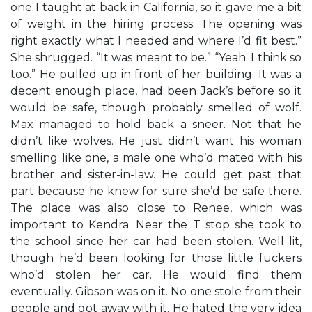
one I taught at back in California, so it gave me a bit
of weight in the hiring process. The opening was
right exactly what I needed and where I’d fit best.”
She shrugged. “It was meant to be.” “Yeah. I think so
too.” He pulled up in front of her building. It was a
decent enough place, had been Jack’s before so it
would be safe, though probably smelled of wolf.
Max managed to hold back a sneer. Not that he
didn’t like wolves. He just didn’t want his woman
smelling like one, a male one who’d mated with his
brother and sister-in-law. He could get past that
part because he knew for sure she’d be safe there.
The place was also close to Renee, which was
important to Kendra. Near the T stop she took to
the school since her car had been stolen. Well lit,
though he’d been looking for those little fuckers
who’d stolen her car. He would find them
eventually. Gibson was on it. No one stole from their
people and got away with it. He hated the very idea