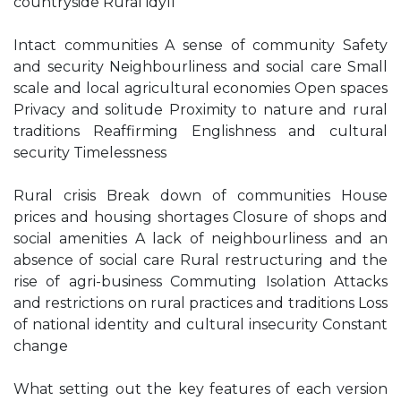
countryside Rural idyll
Intact communities A sense of community Safety
and security Neighbourliness and social care Small
scale and local agricultural economies Open spaces
Privacy and solitude Proximity to nature and rural
traditions Reaffirming Englishness and cultural
security Timelessness
Rural crisis Break down of communities House
prices and housing shortages Closure of shops and
social amenities A lack of neighbourliness and an
absence of social care Rural restructuring and the
rise of agri-business Commuting Isolation Attacks
and restrictions on rural practices and traditions Loss
of national identity and cultural insecurity Constant
change
What setting out the key features of each version