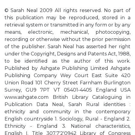
© Sarah Neal 2009 All rights reserved. No part of
this publication may be reproduced, stored in a
retrieval system or transmitted in any form or by any
means, electronic, mechanical, photocopying,
recording or otherwise without the prior permission
of the publisher. Sarah Neal has asserted her right
under the Copyright, Designs and Patents Act, 1988,
to be identified as the author of this work.
Published by Ashgate Publishing Limited Ashgate
Publishing Company Wey Court East Suite 420
Union Road 101 Cherry Street Farnham Burlington
Surrey, GU9 7PT VT 05401-4405 England USA
www.ashgate.com British Library Cataloguing in
Publication Data Neal, Sarah Rural identities :
ethnicity and community in the contemporary
English countryside 1. Sociology, Rural - England 2.
Ethnicity - England 3. National characteristics,
English I. Title 307.7'2'0942 Library of Congress