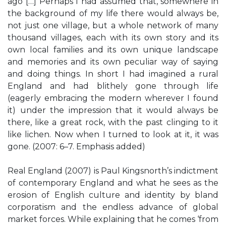
ago […] Perhaps I had assumed that, somewhere in
the background of my life there would always be,
not just one village, but a whole network of many
thousand villages, each with its own story and its
own local families and its own unique landscape
and memories and its own peculiar way of saying
and doing things. In short I had imagined a rural
England and had blithely gone through life
(eagerly embracing the modern wherever I found
it) under the impression that it would always be
there, like a great rock, with the past clinging to it
like lichen. Now when I turned to look at it, it was
gone. (2007: 6–7. Emphasis added)
Real England (2007) is Paul Kingsnorth’s indictment
of contemporary England and what he sees as the
erosion of English culture and identity by bland
corporatism and the endless advance of global
market forces. While explaining that he comes ‘from