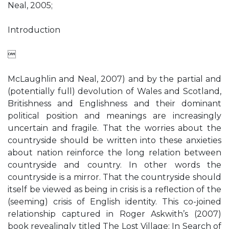
Neal, 2005;
Introduction

McLaughlin and Neal, 2007) and by the partial and
(potentially full) devolution of Wales and Scotland,
Britishness and Englishness and their dominant
political position and meanings are increasingly
uncertain and fragile. That the worries about the
countryside should be written into these anxieties
about nation reinforce the long relation between
countryside and country. In other words the
countryside is a mirror. That the countryside should
itself be viewed as being in crisis is a reflection of the
(seeming) crisis of English identity. This co-joined
relationship captured in Roger Askwith’s (2007)
book revealingly titled The Lost Village: In Search of