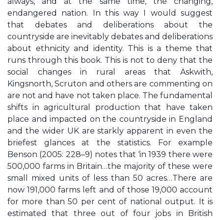
always, and at the same time, the changing,
endangered nation. In this way I would suggest
that debates and deliberations about the
countryside are inevitably debates and deliberations
about ethnicity and identity. This is a theme that
runs through this book. This is not to deny that the
social changes in rural areas that Askwith,
Kingsnorth, Scruton and others are commenting on
are not and have not taken place. The fundamental
shifts in agricultural production that have taken
place and impacted on the countryside in England
and the wider UK are starkly apparent in even the
briefest glances at the statistics. For example
Benson (2005: 228–9) notes that ‘in 1939 there were
500,000 farms in Britain…the majority of these were
small mixed units of less than 50 acres…There are
now 191,000 farms left and of those 19,000 account
for more than 50 per cent of national output. It is
estimated that three out of four jobs in British