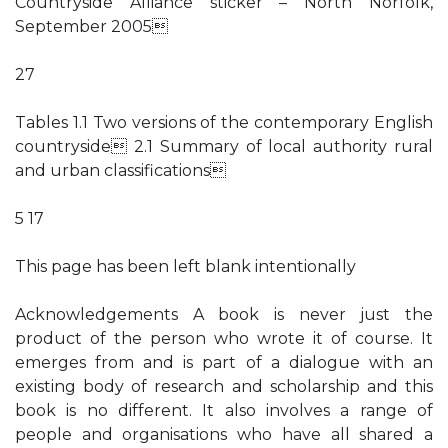
Countryside Alliance sticker – North Norfolk,
September 2005
27
Tables 1.1 Two versions of the contemporary English
countryside 2.1 Summary of local authority rural
and urban classifications
5 17
This page has been left blank intentionally
Acknowledgements A book is never just the
product of the person who wrote it of course. It
emerges from and is part of a dialogue with an
existing body of research and scholarship and this
book is no different. It also involves a range of
people and organisations who have all shared a