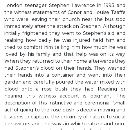
London teenager Stephen Lawrence in 1993 and
the witness statements of Conor and Louise Taaffe
who were leaving their church near the bus stop
immediately after the attack on Stephen. Although
initially frightened they went to Stephen’s aid and
realising how badly he was injured held him and
tried to comfort him telling him how much he was
loved by his family and that help was on its way.
When they returned to their home afterwards they
had Stephen’s blood on their hands. They washed
their hands into a container and went into their
garden and carefully poured the water mixed with
blood onto a rose bush they had. Reading or
hearing this witness account is poignant. The
description of this instinctive and ceremonial ‘small
act’ of going to the rose bush is deeply moving and
it seems to capture the proximity of nature to social
behaviours and the ways in which nature and non-