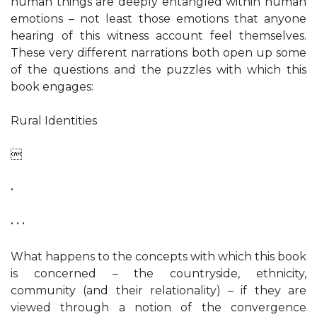
human things are deeply entangled within human
emotions – not least those emotions that anyone
hearing of this witness account feel themselves.
These very different narrations both open up some
of the questions and the puzzles with which this
book engages:
Rural Identities

•
• • •
What happens to the concepts with which this book
is concerned – the countryside, ethnicity,
community (and their relationality) – if they are
viewed through a notion of the convergence