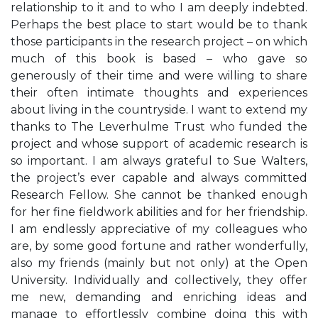
relationship to it and to who I am deeply indebted.
Perhaps the best place to start would be to thank
those participants in the research project – on which
much of this book is based – who gave so
generously of their time and were willing to share
their often intimate thoughts and experiences
about living in the countryside. I want to extend my
thanks to The Leverhulme Trust who funded the
project and whose support of academic research is
so important. I am always grateful to Sue Walters,
the project’s ever capable and always committed
Research Fellow. She cannot be thanked enough
for her fine fieldwork abilities and for her friendship.
I am endlessly appreciative of my colleagues who
are, by some good fortune and rather wonderfully,
also my friends (mainly but not only) at the Open
University. Individually and collectively, they offer
me new, demanding and enriching ideas and
manage to effortlessly combine doing this with