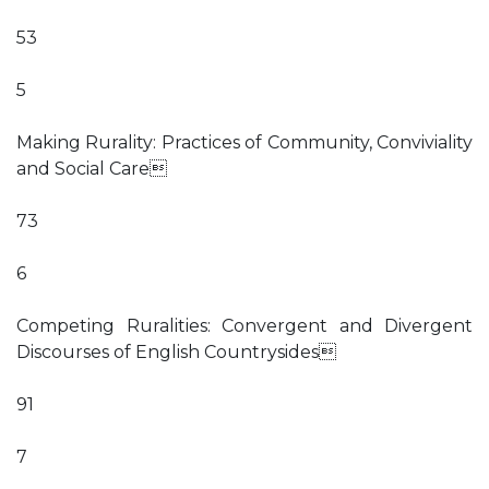
53
5
Making Rurality: Practices of Community, Conviviality
and Social Care
73
6
Competing Ruralities: Convergent and Divergent
Discourses of English Countrysides
91
7