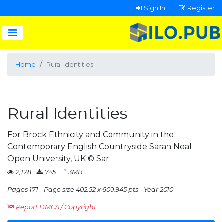
Sign In
Register
Home
Rural Identities
Rural Identities
For Brock Ethnicity and Community in the
Contemporary English Countryside Sarah Neal
Open University, UK © Sar
2,178
745
3MB
Pages 171
Page size 402.52 x 600.945 pts
Year 2010
Report DMCA / Copyright