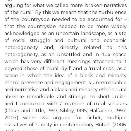
arguing for what we called more ‘broken narratives
of the rural’. By this we meant that the turbulence
of the countryside needed to be accounted for –
that the countryside needed to be more widely
acknowledged as an uncertain landscape, as a site
of social struggle and cultural and economic
heterogeneity and, directly related to this
heterogeneity, as an unsettled and in flux space
which has very different meanings attached to it
beyond those of ‘rural idyll’ and a ‘rural crisis’; as a
space in which the idea of a black and minority
ethnic presence and engagement is unremarkable
and normative and a black and minority ethnic rural
absence remarkable and strange. In short Julian
and I concurred with a number of rural scholars
(Cloke and Little, 1997, Sibley, 1995; Halfacree, 1997;
2007) when we argued for richer, multiple
narratives of rurality in contemporary Britain (2006: