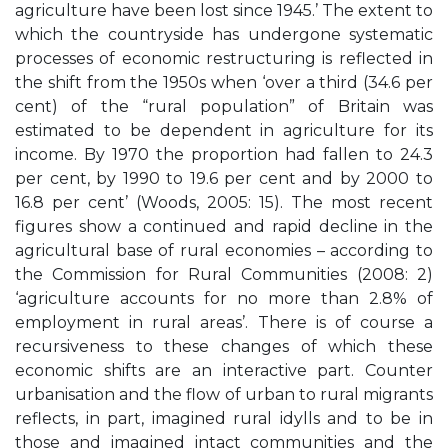
agriculture have been lost since 1945.’ The extent to
which the countryside has undergone systematic
processes of economic restructuring is reflected in
the shift from the 1950s when ‘over a third (34.6 per
cent) of the “rural population” of Britain was
estimated to be dependent in agriculture for its
income. By 1970 the proportion had fallen to 24.3
per cent, by 1990 to 19.6 per cent and by 2000 to
16.8 per cent’ (Woods, 2005: 15). The most recent
figures show a continued and rapid decline in the
agricultural base of rural economies – according to
the Commission for Rural Communities (2008: 2)
‘agriculture accounts for no more than 2.8% of
employment in rural areas’. There is of course a
recursiveness to these changes of which these
economic shifts are an interactive part. Counter
urbanisation and the flow of urban to rural migrants
reflects, in part, imagined rural idylls and to be in
those and imagined intact communities and the