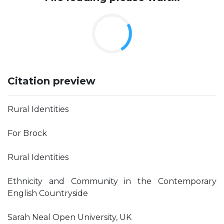
Citation preview
Rural Identities
For Brock
Rural Identities
Ethnicity and Community in the Contemporary
English Countryside
Sarah Neal Open University, UK