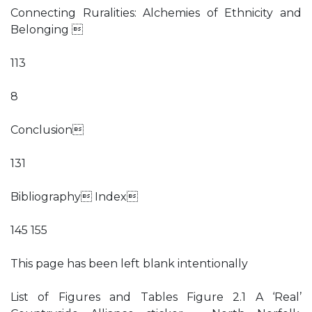
Connecting Ruralities: Alchemies of Ethnicity and
Belonging 
113
8
Conclusion
131
Bibliography Index
145 155
This page has been left blank intentionally
List of Figures and Tables Figure 2.1 A ‘Real’