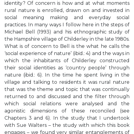
identity? Of concern is how and at what moments
rural nature is enrolled, drawn on and invested in
social meaning making and everyday social
practices. In many ways I follow here in the steps of
Michael Bell (1993) and his ethnographic study of
the Hampshire village of Childerley in the late 1980s.
What is of concern to Bell is the what he calls the
‘social experience of nature’ (ibid.: 4) and the ways in
which the inhabitants of Childerley constructed
their social identities as ‘country people’ through
nature (ibid.: 6). In the time he spent living in the
village and talking to residents it was rural nature
that was the theme and topic that was continually
returned to and discussed and the filter through
which social relations were analysed and the
agonistic dimensions of these reconciled (see
Chapters 3 and 6). In the study that I undertook
with Sue Walters – the study with which this book
engages – we found very similar entanglements of