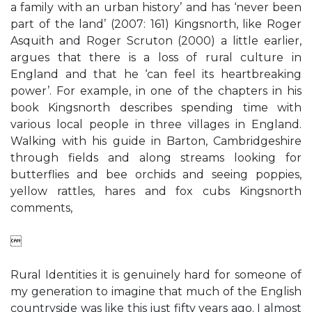
a family with an urban history’ and has ‘never been
part of the land’ (2007: 161) Kingsnorth, like Roger
Asquith and Roger Scruton (2000) a little earlier,
argues that there is a loss of rural culture in
England and that he ‘can feel its heartbreaking
power’. For example, in one of the chapters in his
book Kingsnorth describes spending time with
various local people in three villages in England.
Walking with his guide in Barton, Cambridgeshire
through fields and along streams looking for
butterflies and bee orchids and seeing poppies,
yellow rattles, hares and fox cubs Kingsnorth
comments,

Rural Identities it is genuinely hard for someone of
my generation to imagine that much of the English
countryside was like this just fifty years ago. I almost