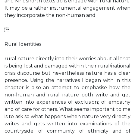
and Kingsnorth texts do is engage with rural nature.
It may be a rather instrumental engagement when
they incorporate the non-human and

Rural Identities
rural nature directly into their worries about all that
is being lost and damaged within their rural/national
crisis discourse but nevertheless nature has a clear
presence. Using the narratives I began with in this
chapter is also an attempt to emphasise how the
non-human and rural nature both write and get
written into experiences of exclusion; of empathy
and of care for others. What seems important to me
is to ask so what happens when nature very directly
writes and gets written into examinations of the
countryside, of community, of ethnicity and of