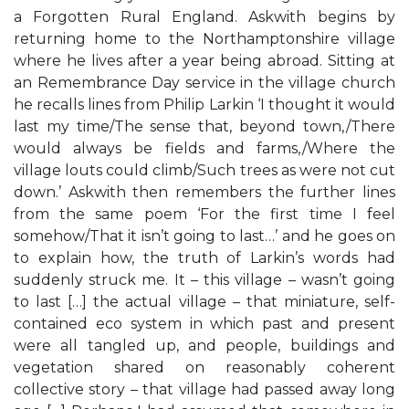
a Forgotten Rural England. Askwith begins by
returning home to the Northamptonshire village
where he lives after a year being abroad. Sitting at
an Remembrance Day service in the village church
he recalls lines from Philip Larkin ‘I thought it would
last my time/The sense that, beyond town,/There
would always be fields and farms,/Where the
village louts could climb/Such trees as were not cut
down.’ Askwith then remembers the further lines
from the same poem ‘For the first time I feel
somehow/That it isn’t going to last…’ and he goes on
to explain how, the truth of Larkin’s words had
suddenly struck me. It – this village – wasn’t going
to last […] the actual village – that miniature, self-
contained eco system in which past and present
were all tangled up, and people, buildings and
vegetation shared on reasonably coherent
collective story – that village had passed away long