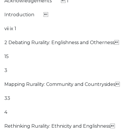
Acknowledgements  1
Introduction 
vii ix 1
2 Debating Rurality: Englishness and Otherness
15
3
Mapping Rurality: Community and Countrysides
33
4
Rethinking Rurality: Ethnicity and Englishness