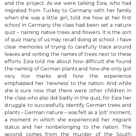
and the project. As we were talking Esra, who had
migrated from Turkey to Germany with her family
when she was a little girl, told me how at her first
school in Germany the class had been set a nature
quiz – naming native trees and flowers. It is the sort
of quiz many of us may recall doing at school. I have
clear memories of trying to carefully trace around
leaves and writing the names of trees next to these
efforts. Esra told me about how difficult she found
the naming of German plants and how she only got
very low marks and how this experience
emphasised her ‘newness’ to the nation. And while
she is sure now that there were other children in
the class who also did badly in the quiz, for Esra her
struggle to successfully identify German trees and
plants – German nature – was felt as a ‘jolt’ moment,
a moment in which she experienced her migrant
status and her nonbelonging to the nation. The
second comes from the murder of the South