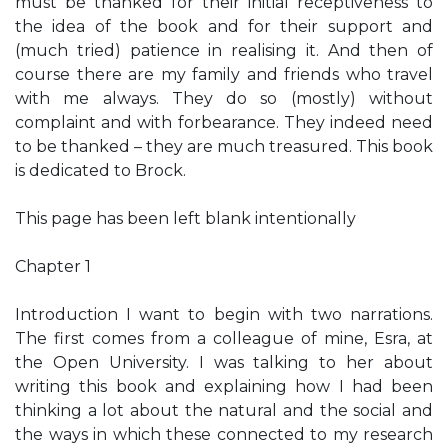
must be thanked for their initial receptiveness to
the idea of the book and for their support and
(much tried) patience in realising it. And then of
course there are my family and friends who travel
with me always. They do so (mostly) without
complaint and with forbearance. They indeed need
to be thanked – they are much treasured. This book
is dedicated to Brock.
This page has been left blank intentionally
Chapter 1
Introduction I want to begin with two narrations.
The first comes from a colleague of mine, Esra, at
the Open University. I was talking to her about
writing this book and explaining how I had been
thinking a lot about the natural and the social and
the ways in which these connected to my research