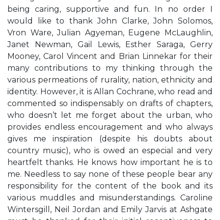
being caring, supportive and fun. In no order I
would like to thank John Clarke, John Solomos,
Vron Ware, Julian Agyeman, Eugene McLaughlin,
Janet Newman, Gail Lewis, Esther Saraga, Gerry
Mooney, Carol Vincent and Brian Linnekar for their
many contributions to my thinking through the
various permeations of rurality, nation, ethnicity and
identity. However, it is Allan Cochrane, who read and
commented so indispensably on drafts of chapters,
who doesn’t let me forget about the urban, who
provides endless encouragement and who always
gives me inspiration (despite his doubts about
country music), who is owed an especial and very
heartfelt thanks. He knows how important he is to
me. Needless to say none of these people bear any
responsibility for the content of the book and its
various muddles and misunderstandings. Caroline
Wintersgill, Neil Jordan and Emily Jarvis at Ashgate