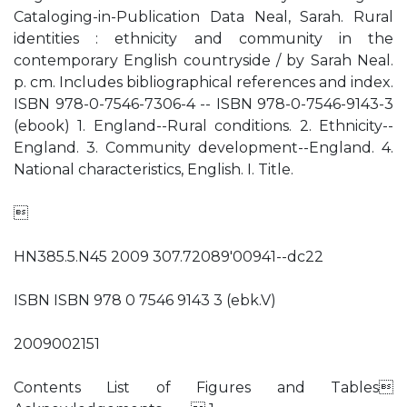
Cataloging-in-Publication Data Neal, Sarah. Rural
identities : ethnicity and community in the
contemporary English countryside / by Sarah Neal.
p. cm. Includes bibliographical references and index.
ISBN 978-0-7546-7306-4 -- ISBN 978-0-7546-9143-3
(ebook) 1. England--Rural conditions. 2. Ethnicity--
England. 3. Community development--England. 4.
National characteristics, English. I. Title.

HN385.5.N45 2009 307.72089'00941--dc22
ISBN ISBN 978 0 7546 9143 3 (ebk.V)
2009002151
Contents List of Figures and Tables