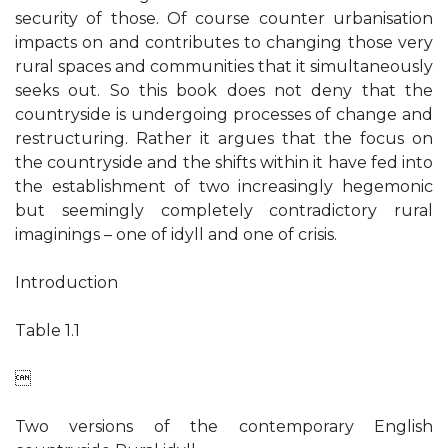
security of those. Of course counter urbanisation
impacts on and contributes to changing those very
rural spaces and communities that it simultaneously
seeks out. So this book does not deny that the
countryside is undergoing processes of change and
restructuring. Rather it argues that the focus on
the countryside and the shifts within it have fed into
the establishment of two increasingly hegemonic
but seemingly completely contradictory rural
imaginings – one of idyll and one of crisis.
Introduction
Table 1.1

Two versions of the contemporary English