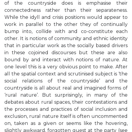
of the countryside does is emphasise their
connectedness rather than their separateness.
While the idyll and crisis positions would appear to
work in parallel to the other they of continually
bump into, collide with and co-constitute each
other. It is notions of community and ethnic identity
that in particular work as the socially based drivers
in these cojoined discourses but these are also
bound by and interact with notions of nature. At
one level this is a very obvious point to make. After
all the spatial context and scrutinised subject is ‘the
social relations of the countryside’ and the
countryside is all about real and imagined forms of
‘rural nature’. But surprisingly, in many of the
debates about rural spaces, their contestations and
the processes and practices of social inclusion and
exclusion, rural nature itself is often uncommented
on, taken as a given or seems like the hovering,
slightly awkward, forgotten guest at the party (see