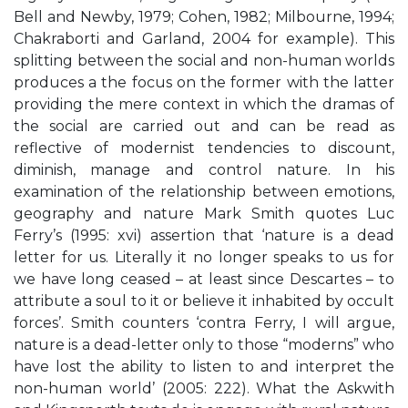
Bell and Newby, 1979; Cohen, 1982; Milbourne, 1994;
Chakraborti and Garland, 2004 for example). This
splitting between the social and non-human worlds
produces a the focus on the former with the latter
providing the mere context in which the dramas of
the social are carried out and can be read as
reflective of modernist tendencies to discount,
diminish, manage and control nature. In his
examination of the relationship between emotions,
geography and nature Mark Smith quotes Luc
Ferry’s (1995: xvi) assertion that ‘nature is a dead
letter for us. Literally it no longer speaks to us for
we have long ceased – at least since Descartes – to
attribute a soul to it or believe it inhabited by occult
forces’. Smith counters ‘contra Ferry, I will argue,
nature is a dead-letter only to those “moderns” who
have lost the ability to listen to and interpret the
non-human world’ (2005: 222). What the Askwith