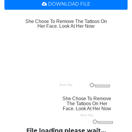
DOWNLOAD FILE
File loading please wait...