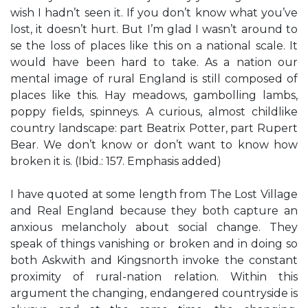
wish I hadn’t seen it. If you don’t know what you’ve
lost, it doesn’t hurt. But I’m glad I wasn’t around to
se the loss of places like this on a national scale. It
would have been hard to take. As a nation our
mental image of rural England is still composed of
places like this. Hay meadows, gambolling lambs,
poppy fields, spinneys. A curious, almost childlike
country landscape: part Beatrix Potter, part Rupert
Bear. We don’t know or don’t want to know how
broken it is. (Ibid.: 157. Emphasis added)
I have quoted at some length from The Lost Village
and Real England because they both capture an
anxious melancholy about social change. They
speak of things vanishing or broken and in doing so
both Askwith and Kingsnorth invoke the constant
proximity of rural-nation relation. Within this
argument the changing, endangered countryside is