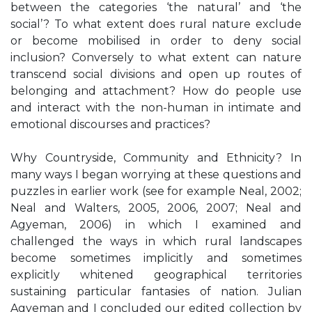
between the categories ‘the natural’ and ‘the
social’? To what extent does rural nature exclude
or become mobilised in order to deny social
inclusion? Conversely to what extent can nature
transcend social divisions and open up routes of
belonging and attachment? How do people use
and interact with the non-human in intimate and
emotional discourses and practices?
Why Countryside, Community and Ethnicity? In
many ways I began worrying at these questions and
puzzles in earlier work (see for example Neal, 2002;
Neal and Walters, 2005, 2006, 2007; Neal and
Agyeman, 2006) in which I examined and
challenged the ways in which rural landscapes
become sometimes implicitly and sometimes
explicitly whitened geographical territories
sustaining particular fantasies of nation. Julian
Agyeman and I concluded our edited collection by