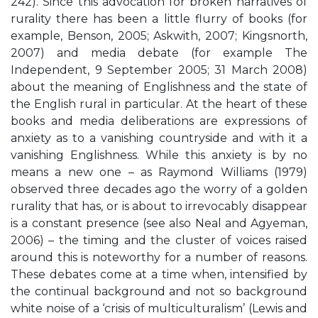
242). Since this advocation for broken narratives of
rurality there has been a little flurry of books (for
example, Benson, 2005; Askwith, 2007; Kingsnorth,
2007) and media debate (for example The
Independent, 9 September 2005; 31 March 2008)
about the meaning of Englishness and the state of
the English rural in particular. At the heart of these
books and media deliberations are expressions of
anxiety as to a vanishing countryside and with it a
vanishing Englishness. While this anxiety is by no
means a new one – as Raymond Williams (1979)
observed three decades ago the worry of a golden
rurality that has, or is about to irrevocably disappear
is a constant presence (see also Neal and Agyeman,
2006) – the timing and the cluster of voices raised
around this is noteworthy for a number of reasons.
These debates come at a time when, intensified by
the continual background and not so background
white noise of a ‘crisis of multiculturalism’ (Lewis and