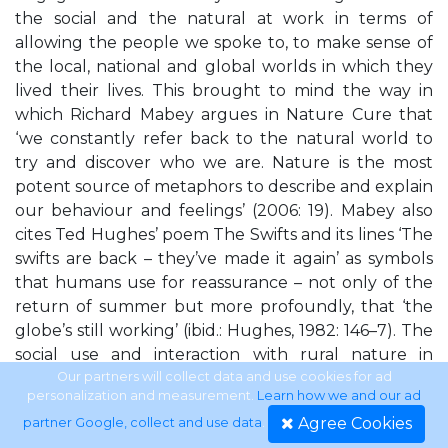
the social and the natural at work in terms of
allowing the people we spoke to, to make sense of
the local, national and global worlds in which they
lived their lives. This brought to mind the way in
which Richard Mabey argues in Nature Cure that
‘we constantly refer back to the natural world to
try and discover who we are. Nature is the most
potent source of metaphors to describe and explain
our behaviour and feelings’ (2006: 19). Mabey also
cites Ted Hughes’ poem The Swifts and its lines ‘The
swifts are back – they’ve made it again’ as symbols
that humans use for reassurance – not only of the
return of summer but more profoundly, that ‘the
globe’s still working’ (ibid.: Hughes, 1982: 146–7). The
social use and interaction with rural nature in
relation to the countryside, to identity formations
Our partners will collect data and use cookies for ad
personalization and measurement.
Learn how we and our ad
around both ethnicity and community began to be
Agree Cookies
partner Google, collect and use data
.
of increasing intrigue to me during the ‘doing of’