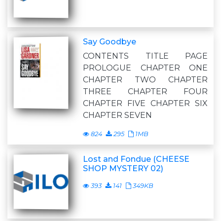
Say Goodbye
CONTENTS TITLE PAGE
PROLOGUE CHAPTER ONE
CHAPTER TWO CHAPTER
THREE CHAPTER FOUR
CHAPTER FIVE CHAPTER SIX
CHAPTER SEVEN
824
295
1MB
Lost and Fondue (CHEESE
SHOP MYSTERY 02)
393
141
349KB