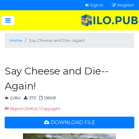
Sign In
Register
Home
Say Cheese and Die--Again!
Say Cheese and Die--
Again!
2,064
373
156KB
Report DMCA / Copyright
DOWNLOAD FILE