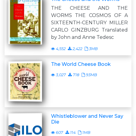
THE CHEESE AND THE
WORMS THE COSMOS OF A
SIXTEENTH-CENTURY MILLER
CARLO GINZBURG Translated
by John and Anne Tedesc
4,552
2,422
3MB
The World Cheese Book
3,027
718
93MB
Whistleblower and Never Say
Die
607
114
1MB