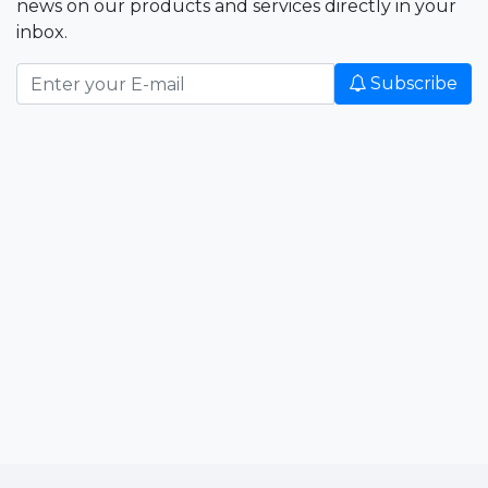
news on our products and services directly in your
inbox.
Subscribe