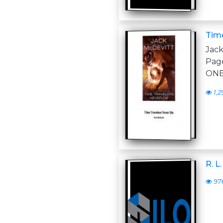
Time
Jac
Pag
ONE
1,2
R. L
97