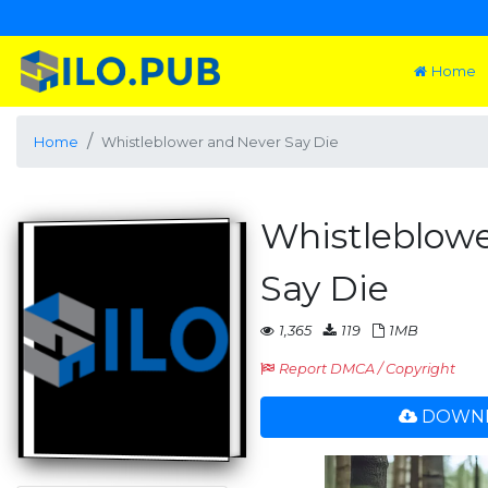
Home
Home
Whistleblower and Never Say Die
Whistleblow
Say Die
1,365
119
1MB
Report DMCA / Copyright
DOWNL