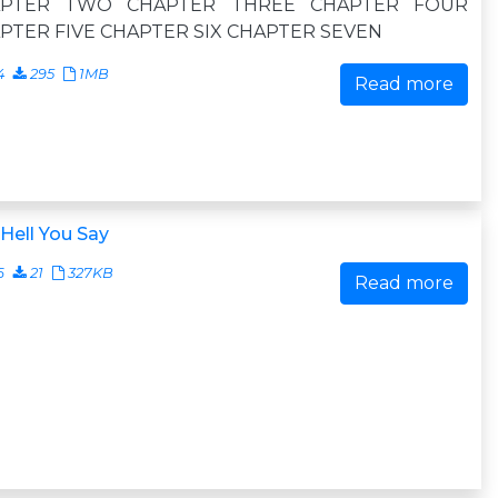
APTER TWO CHAPTER THREE CHAPTER FOUR
PTER FIVE CHAPTER SIX CHAPTER SEVEN
4
295
1MB
Read more
Hell You Say
6
21
327KB
Read more