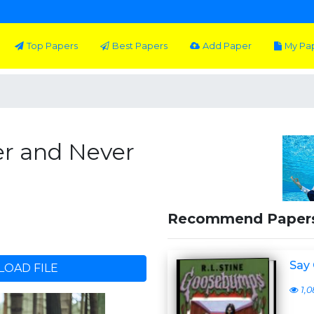
Top Papers
Best Papers
Add Paper
My Pa
er and Never
Recommend Paper
Say 
OAD FILE
1,0