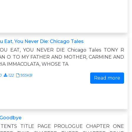
ou Eat, You Never Die: Chicago Tales
YOU EAT, YOU NEVER DIE Chicago Tales TONY R
N O TO MY FATHER AND MOTHER, CARMINE AND
IA IMMACOLATA, WHOSE TA
0
122
955KB
Read more
 Goodbye
TENTS TITLE PAGE PROLOGUE CHAPTER ONE