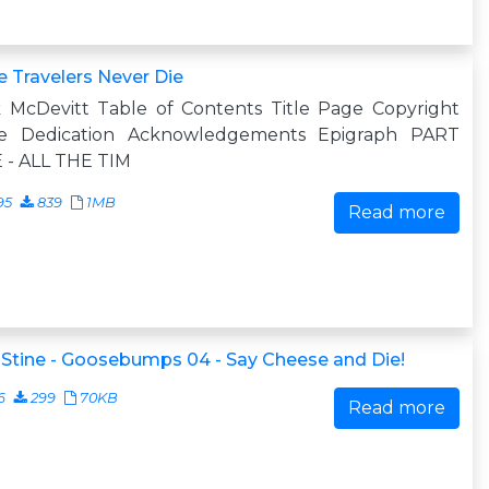
 Travelers Never Die
k McDevitt Table of Contents Title Page Copyright
e Dedication Acknowledgements Epigraph PART
 - ALL THE TIM
95
839
1MB
Read more
. Stine - Goosebumps 04 - Say Cheese and Die!
6
299
70KB
Read more