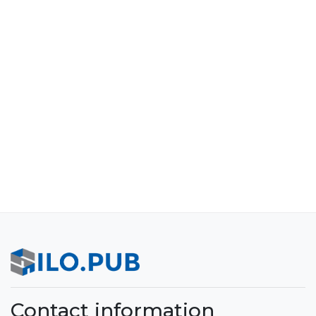
Contact information