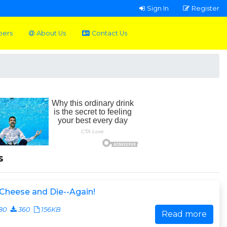
Sign In
Register
pers
About Us
Contact Us
s
Cheese and Die--Again!
80
360
156KB
Read more