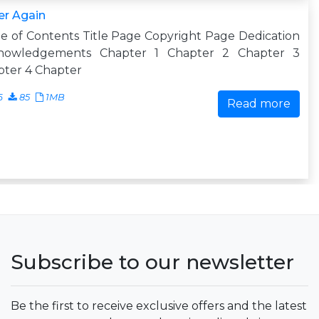
er Again
e of Contents Title Page Copyright Page Dedication
nowledgements Chapter 1 Chapter 2 Chapter 3
pter 4 Chapter
6
85
1MB
Read more
Subscribe to our newsletter
Be the first to receive exclusive offers and the latest