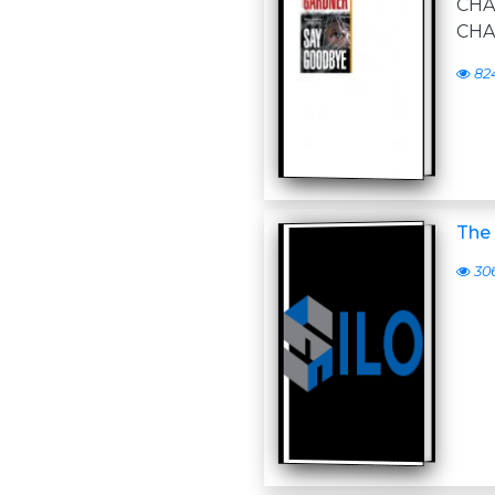
CH
CHA
82
The 
30