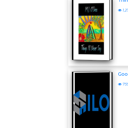
Thin
1,2
Goo
75