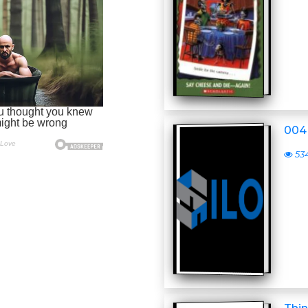
004 
53