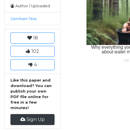
Author / Uploaded
Gerritsen Tess
18
102
4
Like this paper and
download? You can
publish your own
PDF file online for
free in a few
minutes!
Sign Up