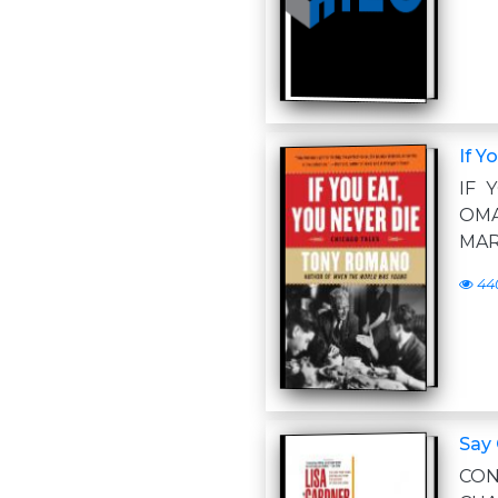
If Y
IF 
OMA
MAR
44
Say
CON