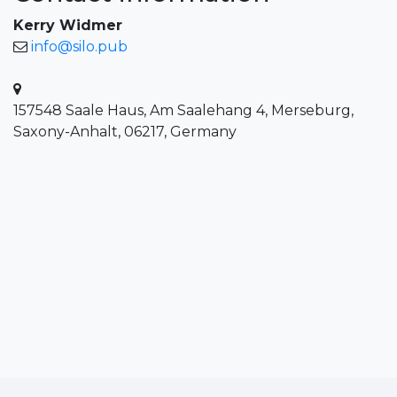
Kerry Widmer
info@silo.pub
157548 Saale Haus, Am Saalehang 4, Merseburg,
Saxony-Anhalt, 06217, Germany