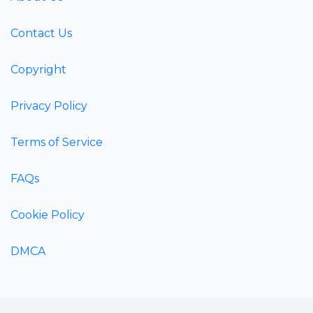
Contact Us
Copyright
Privacy Policy
Terms of Service
FAQs
Cookie Policy
DMCA