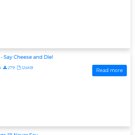
- Say Cheese and Die!
4
279
124KB
Read more