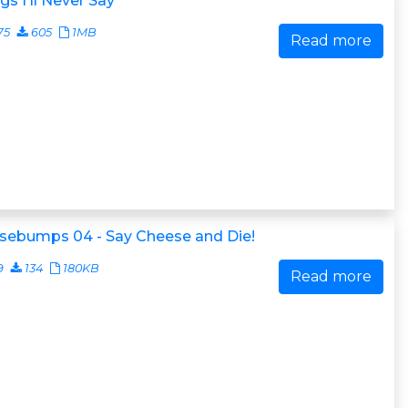
gs I'll Never Say
75
605
1MB
Read more
sebumps 04 - Say Cheese and Die!
9
134
180KB
Read more