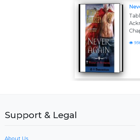
Nev
Tabl
Ack
Cha
95
Support & Legal
About Us