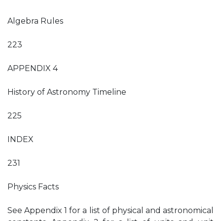
Algebra Rules
223
APPENDIX 4
History of Astronomy Timeline
225
INDEX
231
Physics Facts
See Appendix 1 for a list of physical and astronomical