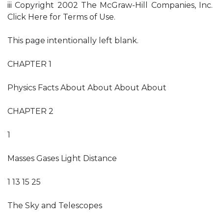
iii Copyright 2002 The McGraw-Hill Companies, Inc.
Click Here for Terms of Use.
This page intentionally left blank.
CHAPTER 1
Physics Facts About About About About
CHAPTER 2
1
Masses Gases Light Distance
1 13 15 25
The Sky and Telescopes