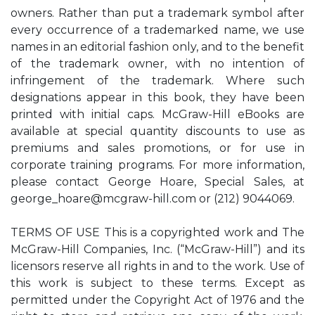
owners. Rather than put a trademark symbol after
every occurrence of a trademarked name, we use
names in an editorial fashion only, and to the benefit
of the trademark owner, with no intention of
infringement of the trademark. Where such
designations appear in this book, they have been
printed with initial caps. McGraw-Hill eBooks are
available at special quantity discounts to use as
premiums and sales promotions, or for use in
corporate training programs. For more information,
please contact George Hoare, Special Sales, at
george_hoare@mcgraw-hill.com
or (212) 9044069.
TERMS OF USE This is a copyrighted work and The
McGraw-Hill Companies, Inc. (“McGraw-Hill”) and its
licensors reserve all rights in and to the work. Use of
this work is subject to these terms. Except as
permitted under the Copyright Act of 1976 and the