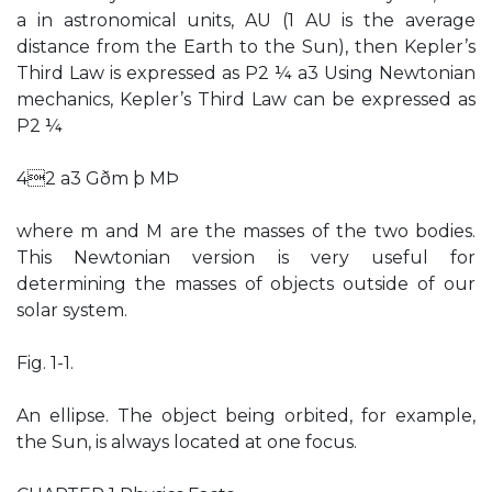
a in astronomical units, AU (1 AU is the average
distance from the Earth to the Sun), then Kepler’s
Third Law is expressed as P2 ¼ a3 Using Newtonian
mechanics, Kepler’s Third Law can be expressed as
P2 ¼
42 a3 Gðm þ MÞ
where m and M are the masses of the two bodies.
This Newtonian version is very useful for
determining the masses of objects outside of our
solar system.
Fig. 1-1.
An ellipse. The object being orbited, for example,
the Sun, is always located at one focus.