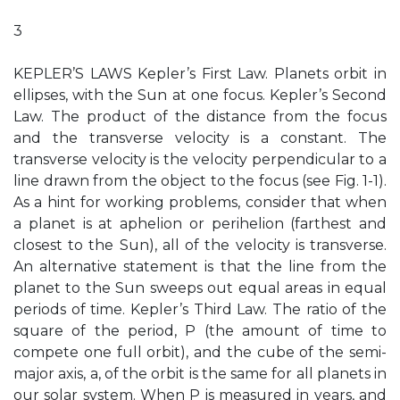
3
KEPLER’S LAWS Kepler’s First Law. Planets orbit in
ellipses, with the Sun at one focus. Kepler’s Second
Law. The product of the distance from the focus
and the transverse velocity is a constant. The
transverse velocity is the velocity perpendicular to a
line drawn from the object to the focus (see Fig. 1-1).
As a hint for working problems, consider that when
a planet is at aphelion or perihelion (farthest and
closest to the Sun), all of the velocity is transverse.
An alternative statement is that the line from the
planet to the Sun sweeps out equal areas in equal
periods of time. Kepler’s Third Law. The ratio of the
square of the period, P (the amount of time to
compete one full orbit), and the cube of the semi-
major axis, a, of the orbit is the same for all planets in
our solar system. When P is measured in years, and