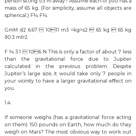
person sitting 1/3 m away? Assume each of you has a
mass of 65 kg. (For simplicity, assume all objects are
spherical.) F¼ F¼
GmM d2 6:67  1011 m3 =kg=s2  65 kg  65 kg
ð0:3 mÞ2
F ¼ 3:1  106 N This is only a factor of about 7 less
than the gravitational force due to Jupiter
calculated in the previous problem. Despite
Jupiter’s large size, it would take only 7 people in
your vicinity to have a larger gravitational eﬀect on
you.
1.4.
If someone weighs (has a gravitational force acting
on them) 150 pounds on Earth, how much do they
weigh on Mars? The most obvious way to work out