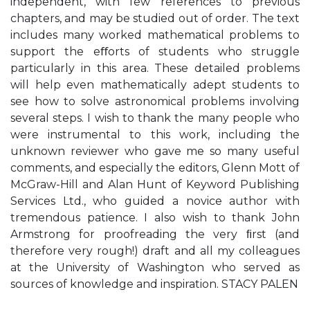
independent, with few references to previous
chapters, and may be studied out of order. The text
includes many worked mathematical problems to
support the eﬀorts of students who struggle
particularly in this area. These detailed problems
will help even mathematically adept students to
see how to solve astronomical problems involving
several steps. I wish to thank the many people who
were instrumental to this work, including the
unknown reviewer who gave me so many useful
comments, and especially the editors, Glenn Mott of
McGraw-Hill and Alan Hunt of Keyword Publishing
Services Ltd., who guided a novice author with
tremendous patience. I also wish to thank John
Armstrong for proofreading the very ﬁrst (and
therefore very rough!) draft and all my colleagues
at the University of Washington who served as
sources of knowledge and inspiration. STACY PALEN