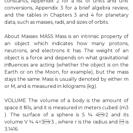
constants, Appendix 2 for a list of units and unit
conversions, Appendix 3 for a brief algebra review,
and the tables in Chapters 3 and 4 for planetary
data, such as masses, radii, and sizes of orbits.
About Masses MASS Mass is an intrinsic property of
an object which indicates how many protons,
neutrons, and electrons it has. The weight of an
object is a force and depends on what gravitational
inﬂuences are acting (whether the object is on the
Earth or on the Moon, for example), but the mass
stays the same. Mass is usually denoted by either m
or M, and is measured in kilograms (kg).
VOLUME The volume of a body is the amount of
space it ﬁlls, and it is measured in meters cubed (m3
). The surface of a sphere is S ¼ 4r2 and its
volume V ¼ 4=3r3 , where r is the radius and  is
3.1416.