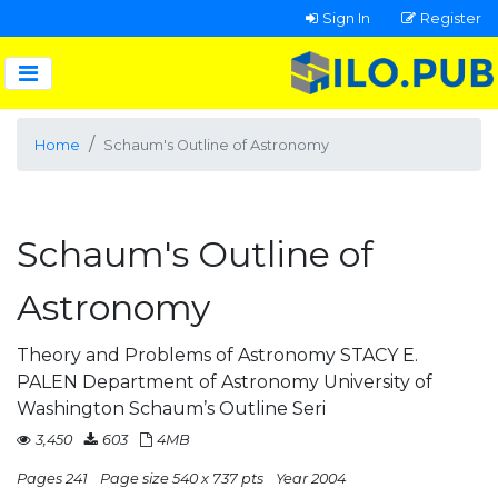
Sign In
Register
Home
Schaum's Outline of Astronomy
Schaum's Outline of
Astronomy
Theory and Problems of Astronomy STACY E.
PALEN Department of Astronomy University of
Washington Schaum’s Outline Seri
3,450
603
4MB
Pages 241
Page size 540 x 737 pts
Year 2004