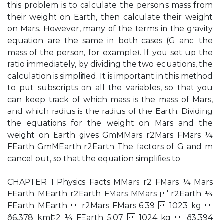
this problem is to calculate the person’s mass from
their weight on Earth, then calculate their weight
on Mars. However, many of the terms in the gravity
equation are the same in both cases (G and the
mass of the person, for example). If you set up the
ratio immediately, by dividing the two equations, the
calculation is simpliﬁed. It is important in this method
to put subscripts on all the variables, so that you
can keep track of which mass is the mass of Mars,
and which radius is the radius of the Earth. Dividing
the equations for the weight on Mars and the
weight on Earth gives GmMMars r2Mars FMars ¼
FEarth GmMEarth r2Earth The factors of G and m
cancel out, so that the equation simpliﬁes to
CHAPTER 1 Physics Facts MMars r2 FMars ¼ Mars
FEarth MEarth r2Earth FMars MMars  r2Earth ¼
FEarth MEarth  r2Mars FMars 6:39  1023 kg 
ð6,378 kmÞ2 ¼ FEarth 5:07  1024 kg  ð3,394