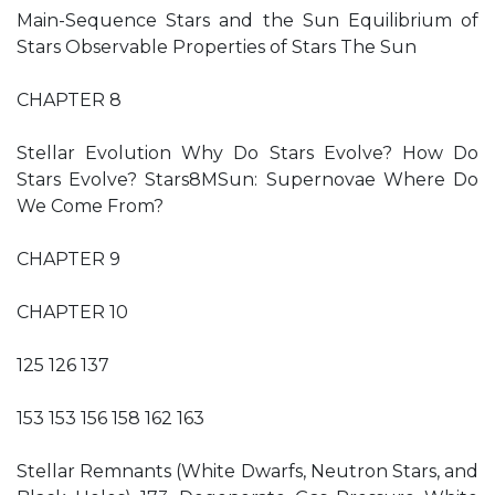
Main-Sequence Stars and the Sun Equilibrium of
Stars Observable Properties of Stars The Sun
CHAPTER 8
Stellar Evolution Why Do Stars Evolve? How Do
Stars Evolve? Stars8MSun: Supernovae Where Do
We Come From?
CHAPTER 9
CHAPTER 10
125 126 137
153 153 156 158 162 163
Stellar Remnants (White Dwarfs, Neutron Stars, and