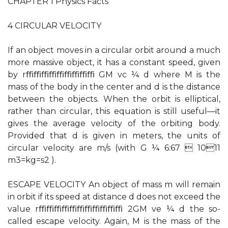
CHAPTER 1 Physics Facts
4 CIRCULAR VELOCITY
If an object moves in a circular orbit around a much
more massive object, it has a constant speed, given
by rﬃﬃﬃﬃﬃﬃﬃﬃﬃ GM vc ¼ d where M is the
mass of the body in the center and d is the distance
between the objects. When the orbit is elliptical,
rather than circular, this equation is still useful—it
gives the average velocity of the orbiting body.
Provided that d is given in meters, the units of
circular velocity are m/s (with G ¼ 6:67  1011
m3=kg=s2 ).
ESCAPE VELOCITY An object of mass m will remain
in orbit if its speed at distance d does not exceed the
value rﬃﬃﬃﬃﬃﬃﬃﬃﬃﬃﬃ 2GM ve ¼ d the so-
called escape velocity. Again, M is the mass of the