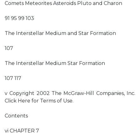
Comets Meteorites Asteroids Pluto and Charon
91 95 99 103
The Interstellar Medium and Star Formation
107
The Interstellar Medium Star Formation
107 117
v Copyright 2002 The McGraw-Hill Companies, Inc.
Click Here for Terms of Use.
Contents
vi CHAPTER 7