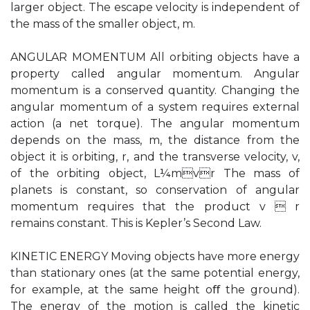
larger object. The escape velocity is independent of
the mass of the smaller object, m.
ANGULAR MOMENTUM All orbiting objects have a
property called angular momentum. Angular
momentum is a conserved quantity. Changing the
angular momentum of a system requires external
action (a net torque). The angular momentum
depends on the mass, m, the distance from the
object it is orbiting, r, and the transverse velocity, v,
of the orbiting object, L¼mvr The mass of
planets is constant, so conservation of angular
momentum requires that the product v  r
remains constant. This is Kepler’s Second Law.
KINETIC ENERGY Moving objects have more energy
than stationary ones (at the same potential energy,
for example, at the same height oﬀ the ground).
The energy of the motion is called the kinetic