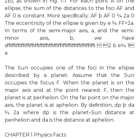
2b), as shown in Fig. 1-1. For each point A on the
ellipse, the sum of the distances to the foci AF and
AF 0 is constant. More speciﬁcally: AF þ AF 0 ¼ 2a 0
The eccentricity of the ellipse is given by e ¼ FF=2a.
In terms of the semi-major axis, a, and the semi-
minor axis, b, we have
sﬃﬃﬃﬃﬃﬃﬃﬃﬃﬃﬃﬃﬃﬃﬃﬃﬃﬃﬃ  2 b e¼ 1
a
The Sun occupies one of the foci in the ellipse
described by a planet. Assume that the Sun
occupies the focus F. When the planet is on the
major axis and at the point nearest F, then the
planet is at perihelion. On the far point on the major
axis, the planet is at aphelion. By deﬁnition, dp þ da
¼ 2a where dp is the planet–Sun distance at
perihelion and da is the distance at aphelion.
CHAPTER 1 Physics Facts