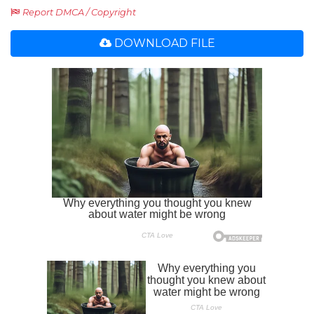
Report DMCA / Copyright
DOWNLOAD FILE