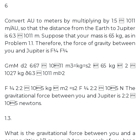
6
Convert AU to meters by multiplying by 1:5  1011
m/AU, so that the distance from the Earth to Jupiter
is 6:3  1011 m. Suppose that your mass is 65 kg, as in
Problem 1.1. Therefore, the force of gravity between
you and Jupiter is F¼ F¼
GmM d2 6:67  1011 m3=kg=s2  65 kg  2 
1027 kg ð6:3  1011 mÞ2
F ¼ 2:2  105 kg  m2 =s2 F ¼ 2:2  105 N The
gravitational force between you and Jupiter is 2:2 
105 newtons.
1.3.
What is the gravitational force between you and a