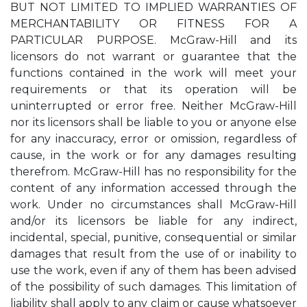
BUT NOT LIMITED TO IMPLIED WARRANTIES OF
MERCHANTABILITY OR FITNESS FOR A
PARTICULAR PURPOSE. McGraw-Hill and its
licensors do not warrant or guarantee that the
functions contained in the work will meet your
requirements or that its operation will be
uninterrupted or error free. Neither McGraw-Hill
nor its licensors shall be liable to you or anyone else
for any inaccuracy, error or omission, regardless of
cause, in the work or for any damages resulting
therefrom. McGraw-Hill has no responsibility for the
content of any information accessed through the
work. Under no circumstances shall McGraw-Hill
and/or its licensors be liable for any indirect,
incidental, special, punitive, consequential or similar
damages that result from the use of or inability to
use the work, even if any of them has been advised
of the possibility of such damages. This limitation of
liability shall apply to any claim or cause whatsoever