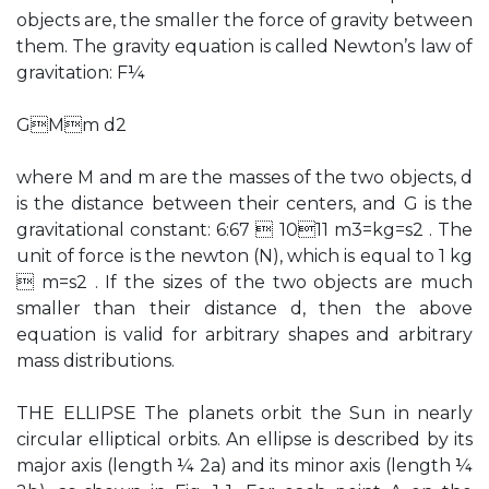
objects are, the smaller the force of gravity between
them. The gravity equation is called Newton’s law of
gravitation: F¼
GMm d2
where M and m are the masses of the two objects, d
is the distance between their centers, and G is the
gravitational constant: 6:67  1011 m3=kg=s2 . The
unit of force is the newton (N), which is equal to 1 kg
 m=s2 . If the sizes of the two objects are much
smaller than their distance d, then the above
equation is valid for arbitrary shapes and arbitrary
mass distributions.
THE ELLIPSE The planets orbit the Sun in nearly
circular elliptical orbits. An ellipse is described by its
major axis (length ¼ 2a) and its minor axis (length ¼