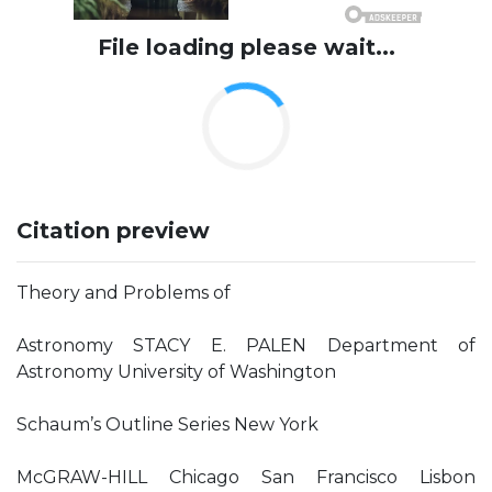
File loading please wait...
Citation preview
Theory and Problems of
Astronomy STACY E. PALEN Department of
Astronomy University of Washington
Schaum’s Outline Series New York
McGRAW-HILL Chicago San Francisco Lisbon