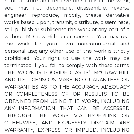
right to store and retrieve one copy of the work,
you may not decompile, disassemble, reverse
engineer, reproduce, modify, create derivative
works based upon, transmit, distribute, disseminate,
sell, publish or sublicense the work or any part of it
without McGraw-Hill’s prior consent. You may use
the work for your own noncommercial and
personal use; any other use of the work is strictly
prohibited. Your right to use the work may be
terminated if you fail to comply with these terms.
THE WORK IS PROVIDED “AS IS”. McGRAW-HILL
AND ITS LICENSORS MAKE NO GUARANTEES OR
WARRANTIES AS TO THE ACCURACY, ADEQUACY
OR COMPLETENESS OF OR RESULTS TO BE
OBTAINED FROM USING THE WORK, INCLUDING
ANY INFORMATION THAT CAN BE ACCESSED
THROUGH THE WORK VIA HYPERLINK OR
OTHERWISE, AND EXPRESSLY DISCLAIM ANY
WARRANTY, EXPRESS OR IMPLIED, INCLUDING