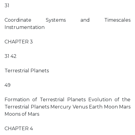
31
Coordinate Systems and Timescales
Instrumentation
CHAPTER 3
31 42
Terrestrial Planets
49
Formation of Terrestrial Planets Evolution of the
Terrestrial Planets Mercury Venus Earth Moon Mars
Moons of Mars
CHAPTER 4