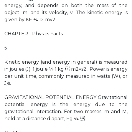
energy, and depends on both the mass of the
object, m, and its velocity, v. The kinetic energy is
given by KE ¼ 12 mv2
CHAPTER 1 Physics Facts
5
Kinetic energy (and energy in general) is measured
in joules (J): 1 joule ¼ 1 kg  m2=s2 . Power is energy
per unit time, commonly measured in watts (W), or
J/s.
GRAVITATIONAL POTENTIAL ENERGY Gravitational
potential energy is the energy due to the
gravitational interaction. For two masses, m and M,
held at a distance d apart, Eg ¼ 