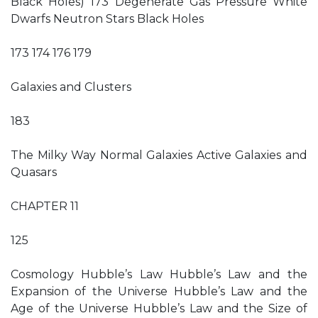
Black Holes) 173 Degenerate Gas Pressure White
Dwarfs Neutron Stars Black Holes
173 174 176 179
Galaxies and Clusters
183
The Milky Way Normal Galaxies Active Galaxies and
Quasars
CHAPTER 11
125
Cosmology Hubble’s Law Hubble’s Law and the
Expansion of the Universe Hubble’s Law and the
Age of the Universe Hubble’s Law and the Size of