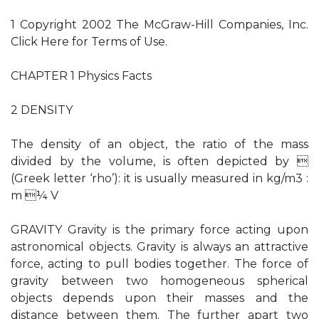
1 Copyright 2002 The McGraw-Hill Companies, Inc.
Click Here for Terms of Use.
CHAPTER 1 Physics Facts
2 DENSITY
The density of an object, the ratio of the mass
divided by the volume, is often depicted by 
(Greek letter ‘rho’): it is usually measured in kg/m3 :
m ¼ V
GRAVITY Gravity is the primary force acting upon
astronomical objects. Gravity is always an attractive
force, acting to pull bodies together. The force of
gravity between two homogeneous spherical
objects depends upon their masses and the
distance between them. The further apart two