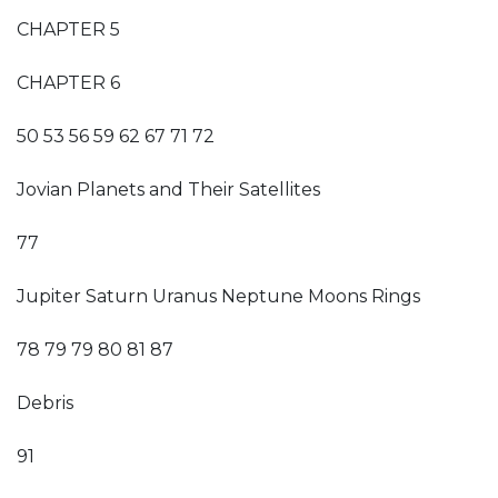
CHAPTER 5
CHAPTER 6
50 53 56 59 62 67 71 72
Jovian Planets and Their Satellites
77
Jupiter Saturn Uranus Neptune Moons Rings
78 79 79 80 81 87
Debris
91