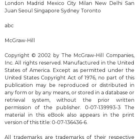
London Madrid Mexico City Milan New Delhi San
Juan Seoul Singapore Sydney Toronto
abc
McGraw-Hill
Copyright © 2002 by The McGraw-Hill Companies,
Inc. All rights reserved. Manufactured in the United
States of America. Except as permitted under the
United States Copyright Act of 1976, no part of this
publication may be reproduced or distributed in
any form or by any means, or stored in a database or
retrieval system, without the prior written
permission of the publisher. 0-07-139993-3 The
material in this eBook also appears in the print
version of this title: 0-07-136436-6.
All trademarks are trademarks of their respective