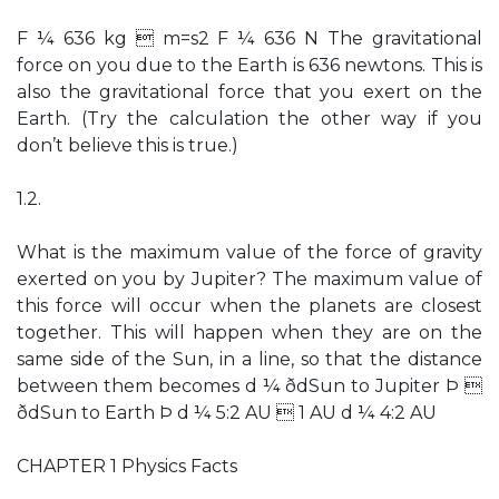
F ¼ 636 kg  m=s2 F ¼ 636 N The gravitational
force on you due to the Earth is 636 newtons. This is
also the gravitational force that you exert on the
Earth. (Try the calculation the other way if you
don’t believe this is true.)
1.2.
What is the maximum value of the force of gravity
exerted on you by Jupiter? The maximum value of
this force will occur when the planets are closest
together. This will happen when they are on the
same side of the Sun, in a line, so that the distance
between them becomes d ¼ ðdSun to Jupiter Þ 
ðdSun to Earth Þ d ¼ 5:2 AU  1 AU d ¼ 4:2 AU
CHAPTER 1 Physics Facts