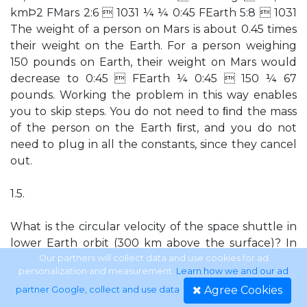
kmÞ2 FMars 2:6  1031 ¼ ¼ 0:45 FEarth 5:8  1031
The weight of a person on Mars is about 0.45 times
their weight on the Earth. For a person weighing
150 pounds on Earth, their weight on Mars would
decrease to 0:45  FEarth ¼ 0:45  150 ¼ 67
pounds. Working the problem in this way enables
you to skip steps. You do not need to ﬁnd the mass
of the person on the Earth ﬁrst, and you do not
need to plug in all the constants, since they cancel
out.
1.5.
What is the circular velocity of the space shuttle in
lower Earth orbit (300 km above the surface)? In
the circular velocity equation, M is the mass of the
Our partners will collect data and use cookies for ad
personalization and measurement.
Learn how we and our ad
object being orbited—in this case, the Earth—and d
Agree Cookies
partner Google, collect and use data
.
is the distance between the centers of the objects.