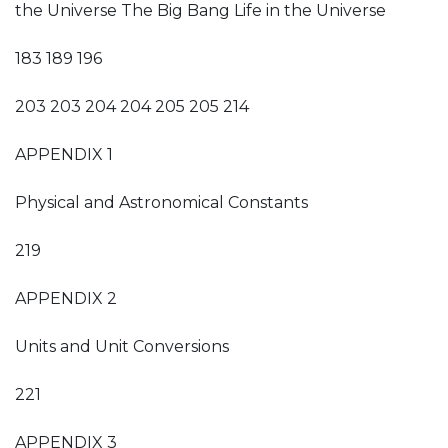
the Universe The Big Bang Life in the Universe
183 189 196
203 203 204 204 205 205 214
APPENDIX 1
Physical and Astronomical Constants
219
APPENDIX 2
Units and Unit Conversions
221
APPENDIX 3