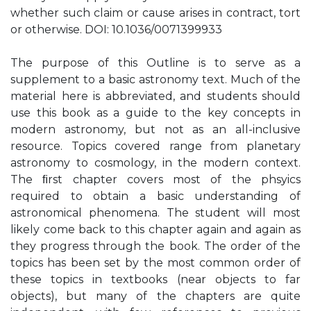
whether such claim or cause arises in contract, tort
or otherwise. DOI: 10.1036/0071399933
The purpose of this Outline is to serve as a
supplement to a basic astronomy text. Much of the
material here is abbreviated, and students should
use this book as a guide to the key concepts in
modern astronomy, but not as an all-inclusive
resource. Topics covered range from planetary
astronomy to cosmology, in the modern context.
The ﬁrst chapter covers most of the phsyics
required to obtain a basic understanding of
astronomical phenomena. The student will most
likely come back to this chapter again and again as
they progress through the book. The order of the
topics has been set by the most common order of
these topics in textbooks (near objects to far
objects), but many of the chapters are quite