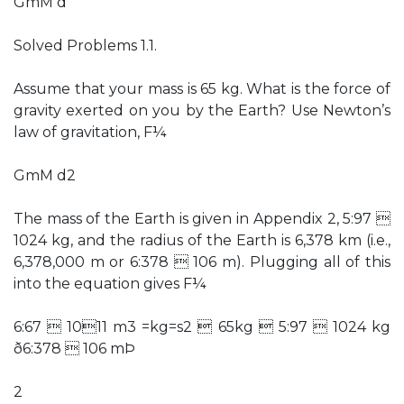
GmM d
Solved Problems 1.1.
Assume that your mass is 65 kg. What is the force of
gravity exerted on you by the Earth? Use Newton’s
law of gravitation, F¼
GmM d2
The mass of the Earth is given in Appendix 2, 5:97 
1024 kg, and the radius of the Earth is 6,378 km (i.e.,
6,378,000 m or 6:378  106 m). Plugging all of this
into the equation gives F¼
6:67  1011 m3 =kg=s2  65kg  5:97  1024 kg
ð6:378  106 mÞ
2