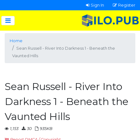
Sign In
Register
Home
Sean Russell - River Into Darkness 1 - Beneath the
Vaunted Hills
Sean Russell - River Into
Darkness 1 - Beneath the
Vaunted Hills
1,153
30
935KB
Report DMCA / Copyright