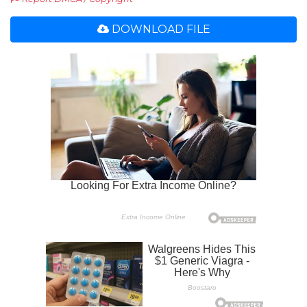
DOWNLOAD FILE