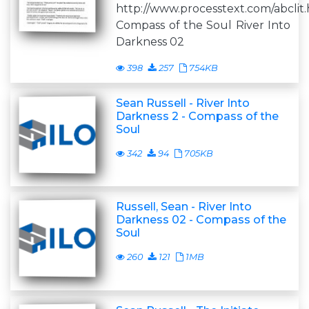
http://www.processtext.com/abclit
Compass of the Soul River Into
Darkness 02
398
257
754KB
Sean Russell - River Into
Darkness 2 - Compass of the
Soul
342
94
705KB
Russell, Sean - River Into
Darkness 02 - Compass of the
Soul
260
121
1MB