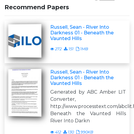
Recommend Papers
Russell, Sean - River Into
Darkness 01 - Beneath the
Vaunted Hills
272
151
1MB
Russell, Sean - River Into
Darkness 01 - Beneath the
Vaunted Hills
Generated by ABC Amber LIT
Converter,
http://www.processtext.com/abclit
Beneath the Vaunted Hills
River Into Darkn
412
130
990KB