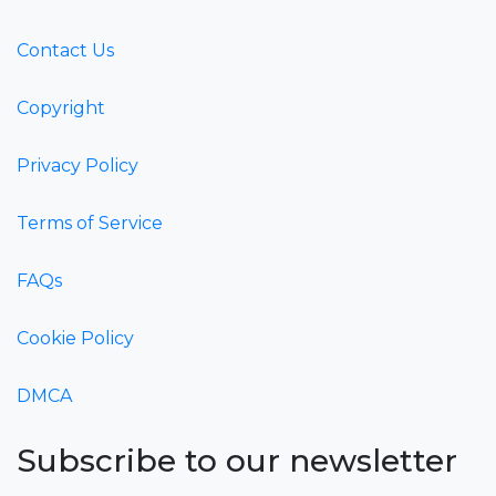
Contact Us
Copyright
Privacy Policy
Terms of Service
FAQs
Cookie Policy
DMCA
Subscribe to our newsletter