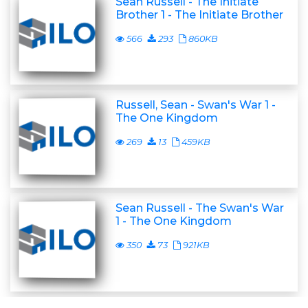
Sean Russell - The Initiate
Brother 1 - The Initiate Brother
566
293
860KB
Russell, Sean - Swan's War 1 -
The One Kingdom
269
13
459KB
Sean Russell - The Swan's War
1 - The One Kingdom
350
73
921KB