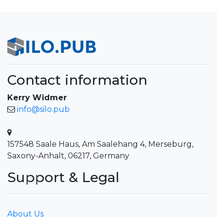
Contact information
Kerry Widmer
info@silo.pub
157548 Saale Haus, Am Saalehang 4, Merseburg,
Saxony-Anhalt, 06217, Germany
Support & Legal
About Us