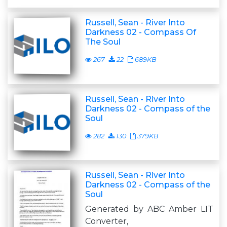
Russell, Sean - River Into
Darkness 02 - Compass Of
The Soul
267
22
689KB
Russell, Sean - River Into
Darkness 02 - Compass of the
Soul
282
130
379KB
Russell, Sean - River Into
Darkness 02 - Compass of the
Soul
Generated by ABC Amber LIT
Converter,