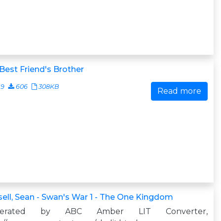
Best Friend's Brother
19
606
308KB
Read more
ell, Sean - Swan's War 1 - The One Kingdom
nerated by ABC Amber LIT Converter,