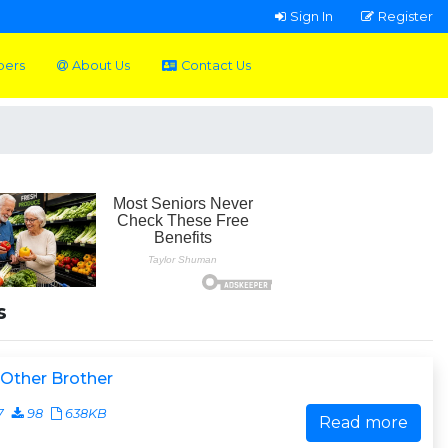
Sign In
Register
pers
About Us
Contact Us
s
Other Brother
7
98
638KB
Read more