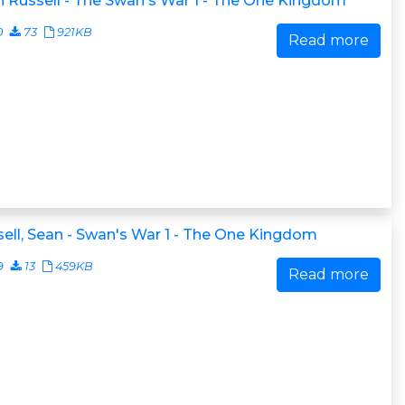
 Russell - The Swan's War 1 - The One Kingdom
0
73
921KB
Read more
ell, Sean - Swan's War 1 - The One Kingdom
9
13
459KB
Read more