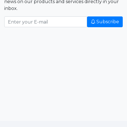
news on our products and services directly in your
inbox.
Subscribe