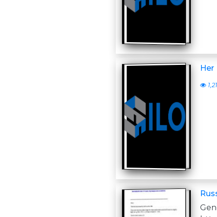
Her 
1,2
Russ
Ge