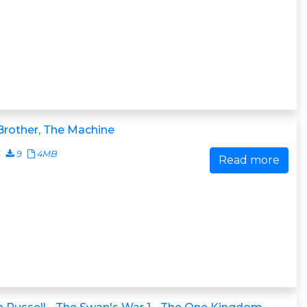
Brother, The Machine
6
9
4MB
Read more