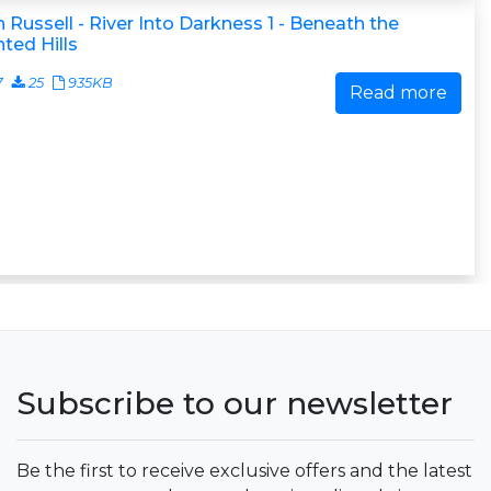
 Russell - River Into Darkness 1 - Beneath the
ted Hills
7
25
935KB
Read more
Subscribe to our newsletter
Be the first to receive exclusive offers and the latest