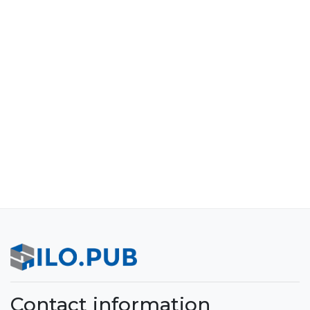
Contact information