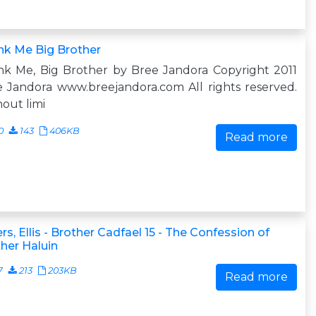
nk Me Big Brother
nk Me, Big Brother by Bree Jandora Copyright 2011
 Jandora www.breejandora.com All rights reserved.
out limi
0
143
406KB
Read more
rs, Ellis - Brother Cadfael 15 - The Confession of
her Haluin
7
213
203KB
Read more