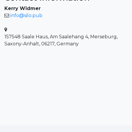
Kerry Widmer
info@silo.pub
157548 Saale Haus, Am Saalehang 4, Merseburg,
Saxony-Anhalt, 06217, Germany