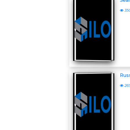
Sean
35
Russ
26