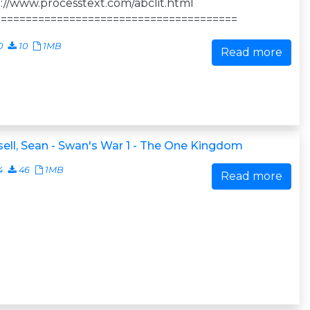
://www.processtext.com/abclit.html
=======================================
0
10
1MB
Read more
ell, Sean - Swan's War 1 - The One Kingdom
4
46
1MB
Read more