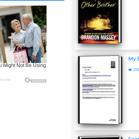
My 
21