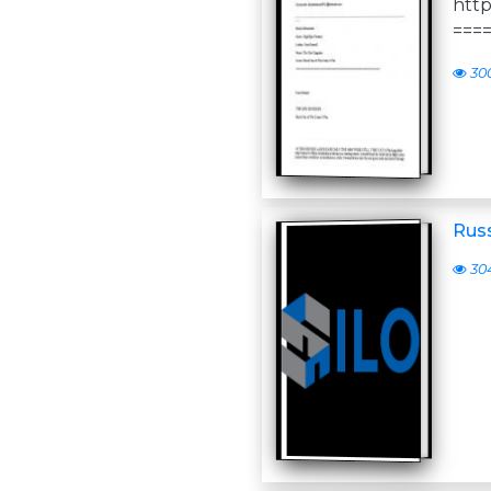
http
===
30
Russ
30