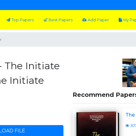
Top Papers
Best Papers
Add Paper
My Pa
r
- The Initiate
e Initiate
Recommend Paper
The 
30
OAD FILE