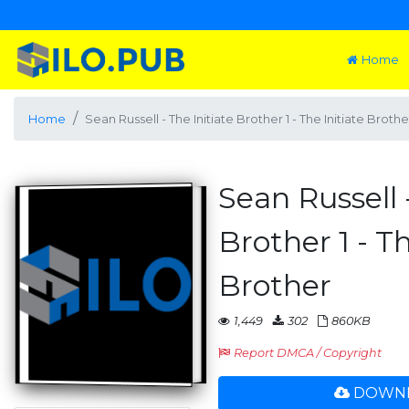
Home
Home
Sean Russell - The Initiate Brother 1 - The Initiate Brothe
Sean Russell 
Brother 1 - Th
Brother
1,449
302
860KB
Report DMCA / Copyright
DOWNL