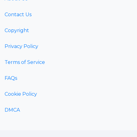
Contact Us
Copyright
Privacy Policy
Terms of Service
FAQs
Cookie Policy
DMCA