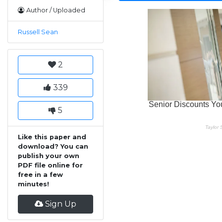
Author / Uploaded
Russell Sean
2
339
5
Like this paper and
download? You can
publish your own
PDF file online for
free in a few
minutes!
Sign Up