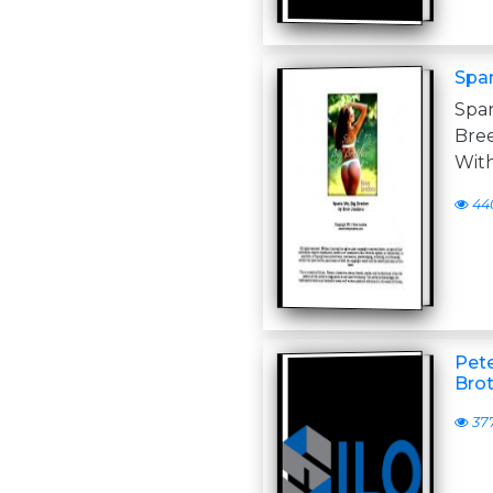
Spa
Spa
Bree
With
44
Pete
Brot
37