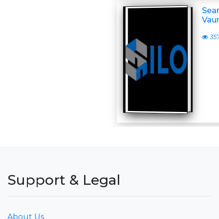
Sean
Vaun
35
Support & Legal
About Us