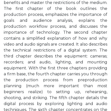
benefits and master the restrictions of the medium.
The first chapter of the book outlines the
production process, emphasizes the importance of
goals and audience analysis, explains the
production workflow process, and discusses the
importance of technology. The second chapter
contains a simplified explanation of how and why
video and audio signals are created. It also describes
the technical restrictions of a digital system. The
third chapter describes the equipment: cameras;
recorders; and audio, lighting, and mounting
equipment. With the first three chapters providing
a firm base, the fourth chapter carries you through
the production process from preproduction
planning (much more important than most
beginners realize) to setting up, rehearsing,
shooting, and striking. The fifth chapter details the
digital process by exploring lighting and audio
techniques. The sixth chapter concentrates on the