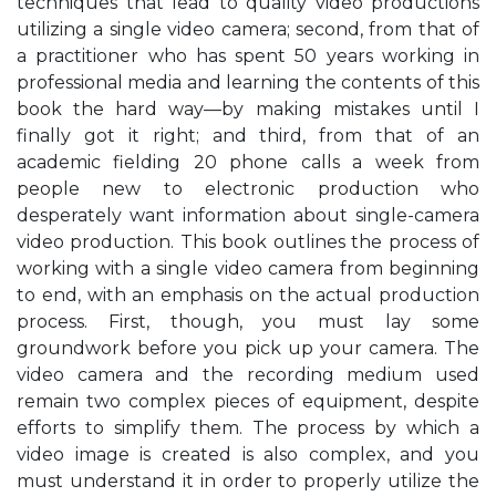
techniques that lead to quality video productions
utilizing a single video camera; second, from that of
a practitioner who has spent 50 years working in
professional media and learning the contents of this
book the hard way—by making mistakes until I
finally got it right; and third, from that of an
academic fielding 20 phone calls a week from
people new to electronic production who
desperately want information about single-camera
video production. This book outlines the process of
working with a single video camera from beginning
to end, with an emphasis on the actual production
process. First, though, you must lay some
groundwork before you pick up your camera. The
video camera and the recording medium used
remain two complex pieces of equipment, despite
efforts to simplify them. The process by which a
video image is created is also complex, and you
must understand it in order to properly utilize the