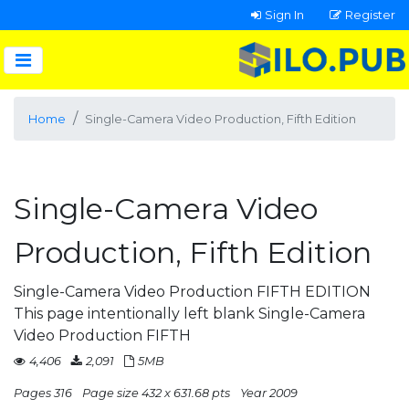
Sign In
Register
Home
Single-Camera Video Production, Fifth Edition
Single-Camera Video
Production, Fifth Edition
Single-Camera Video Production FIFTH EDITION
This page intentionally left blank Single-Camera
Video Production FIFTH
4,406
2,091
5MB
Pages 316
Page size 432 x 631.68 pts
Year 2009