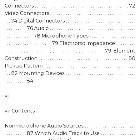
Connectors . . . . . . . . . . . . . . . . . . . . . . . . . . . . . . . . . . . . . . . . . . 72
Video Connectors . . . . . . . . . . . . . . . . . . . . . . . . . . . . . . . . . . . . . . .
. . . 74 Digital Connectors . . . . . . . . . . . . . . . . . . . . . . . . . . . . . . . .
. . . . . . . . . . 76 Audio . . . . . . . . . . . . . . . . . . . . . . . . . . . . . . . . . . . . . . .
. . . . . . . . . . . . . 78 Microphone Types . . . . . . . . . . . . . . . . . . . . .
. . . . . . . . . . . . . . . . . . . . . 79 Electronic Impedance . . . . . . . . .
. . . . . . . . . . . . . . . . . . . . . . . . . . . . . . . 79 Element
Construction . . . . . . . . . . . . . . . . . . . . . . . . . . . . . . . . . . . . . . . . 80
Pickup Pattern . . . . . . . . . . . . . . . . . . . . . . . . . . . . . . . . . . . . . . . . . .
. . . 82 Mounting Devices . . . . . . . . . . . . . . . . . . . . . . . . . . . . . . . .
. . . . . . . . . . 84
vii
viii Contents
Nonmicrophone Audio Sources . . . . . . . . . . . . . . . . . . . . . . .
. . . . . . . . . . 87 Which Audio Track to Use . . . . . . . . . . . . . . . .