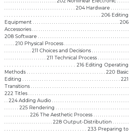
. . . . . . . . . . . . . . . . . . . . . . . . . 202 Nonlinear Electronic . . . . . .
. . . . . . . . . . . . . . . . . . . . . . . . . . . . . . . . . . 204 Hardware . . . . . . . . .
. . . . . . . . . . . . . . . . . . . . . . . . . . . . . . . . . . . . . . . . 206 Editing
Equipment . . . . . . . . . . . . . . . . . . . . . . . . . . . . . . . . . . . . . . . . . 206
Accessories . . . . . . . . . . . . . . . . . . . . . . . . . . . . . . . . . . . . . . . . . . . . . .
208 Software . . . . . . . . . . . . . . . . . . . . . . . . . . . . . . . . . . . . . . . . . . . .
. . . . . 210 Physical Process . . . . . . . . . . . . . . . . . . . . . . . . . . . . . . .
. . . . . . . . . . . . . 211 Choices and Decisions . . . . . . . . . . . . . . . . . .
. . . . . . . . . . . . . . . . . . . . 211 Technical Process . . . . . . . . . . . . . . .
. . . . . . . . . . . . . . . . . . . . . . . . . . . . 216 Editing Operating
Methods . . . . . . . . . . . . . . . . . . . . . . . . . . . . . . . . . . . 220 Basic
Editing . . . . . . . . . . . . . . . . . . . . . . . . . . . . . . . . . . . . . . . . . . . . . 221
Transitions . . . . . . . . . . . . . . . . . . . . . . . . . . . . . . . . . . . . . . . . . . . . . .
222 Titles . . . . . . . . . . . . . . . . . . . . . . . . . . . . . . . . . . . . . . . . . . . . . . . .
. . 224 Adding Audio . . . . . . . . . . . . . . . . . . . . . . . . . . . . . . . . . . . . .
. . . . . . . 225 Rendering . . . . . . . . . . . . . . . . . . . . . . . . . . . . . . . . . . .
. . . . . . . . . . . . 226 The Aesthetic Process . . . . . . . . . . . . . . . . .
. . . . . . . . . . . . . . . . . . . . . . . 228 Output-Distribution . . . . . . . .
. . . . . . . . . . . . . . . . . . . . . . . . . . . . . . . . . . 233 Preparing to