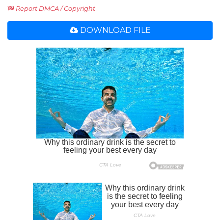
Report DMCA / Copyright
DOWNLOAD FILE