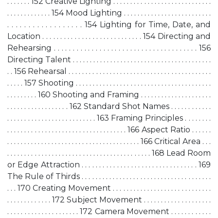
. . . . . . . 152 Creative Lighting . . . . . . . . . . . . . . . . . . . . . . . . . . . . .
. . . . . . . . . . . . . 154 Mood Lighting . . . . . . . . . . . . . . . . . . . . . . . . . .
. . . . . . . . . . . . . . . . . . 154 Lighting for Time, Date, and
Location . . . . . . . . . . . . . . . . . . . . . . . . . . . . 154 Directing and
Rehearsing . . . . . . . . . . . . . . . . . . . . . . . . . . . . . . . . . . . . . . 156
Directing Talent . . . . . . . . . . . . . . . . . . . . . . . . . . . . . . . . . . . . . . . . .
. . 156 Rehearsal . . . . . . . . . . . . . . . . . . . . . . . . . . . . . . . . . . . . . . . . . .
. . . . . 157 Shooting . . . . . . . . . . . . . . . . . . . . . . . . . . . . . . . . . . . . . . . .
. . . . . . . . . 160 Shooting and Framing . . . . . . . . . . . . . . . . . . . . .
. . . . . . . . . . . . . . . . . . 162 Standard Shot Names . . . . . . . . . . . .
. . . . . . . . . . . . . . . . . . . . . . . . . . 163 Framing Principles . . . . . . . .
. . . . . . . . . . . . . . . . . . . . . . . . . . . . . . . . . . . 166 Aspect Ratio . . . . . .
. . . . . . . . . . . . . . . . . . . . . . . . . . . . . . . . . . . . . . . 166 Critical Area . . .
. . . . . . . . . . . . . . . . . . . . . . . . . . . . . . . . . . . . . . . . . . 168 Lead Room
or Edge Attraction . . . . . . . . . . . . . . . . . . . . . . . . . . . . . . . . . 169
The Rule of Thirds . . . . . . . . . . . . . . . . . . . . . . . . . . . . . . . . . . . . . .
. . . 170 Creating Movement . . . . . . . . . . . . . . . . . . . . . . . . . . . . .
. . . . . . . . . . . . . 172 Subject Movement . . . . . . . . . . . . . . . . . . . .
. . . . . . . . . . . . . . . . . . . . . 172 Camera Movement . . . . . . . . . . . .