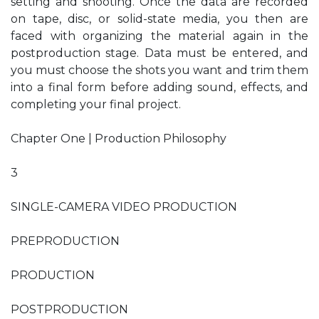
setting and shooting. Once the data are recorded
on tape, disc, or solid-state media, you then are
faced with organizing the material again in the
postproduction stage. Data must be entered, and
you must choose the shots you want and trim them
into a final form before adding sound, effects, and
completing your final project.
Chapter One | Production Philosophy
3
SINGLE-CAMERA VIDEO PRODUCTION
PREPRODUCTION
PRODUCTION
POSTPRODUCTION