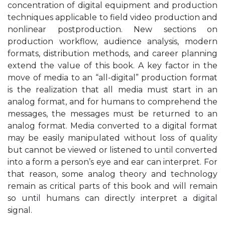
concentration of digital equipment and production
techniques applicable to field video production and
nonlinear postproduction. New sections on
production workflow, audience analysis, modern
formats, distribution methods, and career planning
extend the value of this book. A key factor in the
move of media to an “all-digital” production format
is the realization that all media must start in an
analog format, and for humans to comprehend the
messages, the messages must be returned to an
analog format. Media converted to a digital format
may be easily manipulated without loss of quality
but cannot be viewed or listened to until converted
into a form a person’s eye and ear can interpret. For
that reason, some analog theory and technology
remain as critical parts of this book and will remain
so until humans can directly interpret a digital
signal.