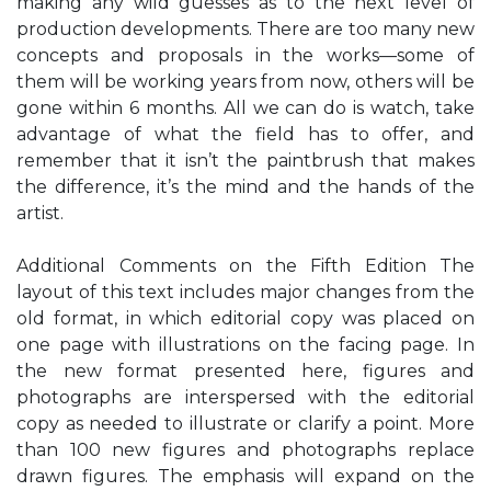
making any wild guesses as to the next level of
production developments. There are too many new
concepts and proposals in the works—some of
them will be working years from now, others will be
gone within 6 months. All we can do is watch, take
advantage of what the field has to offer, and
remember that it isn’t the paintbrush that makes
the difference, it’s the mind and the hands of the
artist.
Additional Comments on the Fifth Edition The
layout of this text includes major changes from the
old format, in which editorial copy was placed on
one page with illustrations on the facing page. In
the new format presented here, figures and
photographs are interspersed with the editorial
copy as needed to illustrate or clarify a point. More
than 100 new figures and photographs replace
drawn figures. The emphasis will expand on the