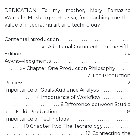
DEDICATION To my mother, Mary Tomazina
Wemple Musburger Houska, for teaching me the
value of integrating art and technology.
Contents Introduction . . . . . . . . . . . . . . . . . . . . . . . . . . . . . . . . .
. . . . . . . . . . . . . . . . xii Additional Comments on the Fifth
Edition . . . . . . . . . . . . . . . . . . . . . . . . . . . xiv
Acknowledgments . . . . . . . . . . . . . . . . . . . . . . . . . . . . . . . . . . . . .
. . . . . . . xv Chapter One Production Philosophy . . . . . . .
. . . . . . . . . . . . . . . . . . . . . . . . . . . . . . . . . . . . . 2 The Production
Process . . . . . . . . . . . . . . . . . . . . . . . . . . . . . . . . . . . . . . . . . 2
Importance of Goals-Audience Analysis . . . . . . . . . . . . . . .
. . . . . . . . . . . . . . . 4 Importance of Workflow . . . . . . . . . . . . . .
. . . . . . . . . . . . . . . . . . . . . . . . . . 6 Difference between Studio
and Field Production . . . . . . . . . . . . . . . . . . . . . . . . 8
Importance of Technology . . . . . . . . . . . . . . . . . . . . . . . . . . . . .
. . . . . . . . . 10 Chapter Two The Technology . . . . . . . . . . . . .
. . . . . . . . . . . . . . . . . . . . . . . . . . . . . . . . . . 12 Connecting the