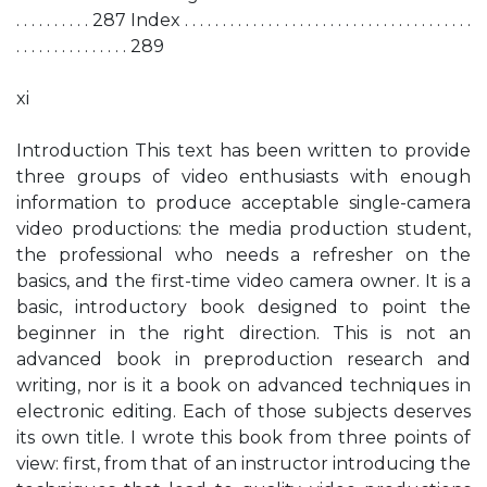
. . . . . . . . . . 287 Index . . . . . . . . . . . . . . . . . . . . . . . . . . . . . . . . . . . . . .
. . . . . . . . . . . . . . . 289
xi
Introduction This text has been written to provide
three groups of video enthusiasts with enough
information to produce acceptable single-camera
video productions: the media production student,
the professional who needs a refresher on the
basics, and the first-time video camera owner. It is a
basic, introductory book designed to point the
beginner in the right direction. This is not an
advanced book in preproduction research and
writing, nor is it a book on advanced techniques in
electronic editing. Each of those subjects deserves
its own title. I wrote this book from three points of
view: first, from that of an instructor introducing the