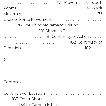
. . . . . . . . . . . . . . . . . . . . . . . . . . . . . 174 Movement through
Zooms . . . . . . . . . . . . . . . . . . . . . . . . . . . . . . . . . . . . 174 Z-Axis
Movement . . . . . . . . . . . . . . . . . . . . . . . . . . . . . . . . . . . . . . . . . . 176
Graphic Force Movement . . . . . . . . . . . . . . . . . . . . . . . . . . . . . .
. . . . . . . 178 The Third Movement: Editing . . . . . . . . . . . . . .
. . . . . . . . . . . . . . . . . . . . . 181 Shoot to Edit . . . . . . . . . . . . . . . . . . .
. . . . . . . . . . . . . . . . . . . . . . . . . 181 Continuity of Action . . . . . . . .
. . . . . . . . . . . . . . . . . . . . . . . . . . . . . . . . 182 Continuity of
Direction . . . . . . . . . . . . . . . . . . . . . . . . . . . . . . . . . . . . . . 182
ix
x
Contents
Continuity of Location . . . . . . . . . . . . . . . . . . . . . . . . . . . . . . . . . .
. . . . . 183 Cover Shots . . . . . . . . . . . . . . . . . . . . . . . . . . . . . . . . . . . .
. . . . . . . . . 184 In-Camera Effects . . . . . . . . . . . . . . . . . . . . . . . . .