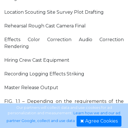
Location Scouting Site Survey Plot Drafting
Rehearsal Rough Cast Camera Final
Effects Color Correction Audio Correction
Rendering
Hiring Crew Cast Equipment
Recording Logging Effects Striking
Master Release Output
FIG. 1.1 – Depending on the requirements of the
individual production, the size of the crew, and the
Our partners will collect data and use cookies for ad
personalization and measurement.
Learn how we and our ad
length of the production, some of the functions
Agree Cookies
partner Google, collect and use data
.
and operations of each of the three steps may be