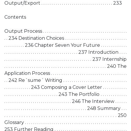
Output/Export . . . . . . . . . . . . . . . . . . . . . . . . . . . . . . . . . . . 233
Contents
Output Process . . . . . . . . . . . . . . . . . . . . . . . . . . . . . . . . . . . . . . . . .
. . 234 Destination Choices . . . . . . . . . . . . . . . . . . . . . . . . . . . . . .
. . . . . . . . . . 236 Chapter Seven Your Future . . . . . . . . . . . . .
. . . . . . . . . . . . . . . . . . . . . . . . . . . . . . . . . . . . 237 Introduction . . . .
. . . . . . . . . . . . . . . . . . . . . . . . . . . . . . . . . . . . . . . . . . . 237 Internship
. . . . . . . . . . . . . . . . . . . . . . . . . . . . . . . . . . . . . . . . . . . . . . . . 240 The
Application Process . . . . . . . . . . . . . . . . . . . . . . . . . . . . . . . . . . . . .
. . 242 Re´sume´ Writing . . . . . . . . . . . . . . . . . . . . . . . . . . . . . . .
. . . . . . . . . . . . . 243 Composing a Cover Letter . . . . . . . . . . . .
. . . . . . . . . . . . . . . . . . . . . . . . . . 243 The Portfolio . . . . . . . . . . . . .
. . . . . . . . . . . . . . . . . . . . . . . . . . . . . . . . . 246 The Interview . . . . . .
. . . . . . . . . . . . . . . . . . . . . . . . . . . . . . . . . . . . . . . . 248 Summary . . .
. . . . . . . . . . . . . . . . . . . . . . . . . . . . . . . . . . . . . . . . . . . . . . 250
Glossary . . . . . . . . . . . . . . . . . . . . . . . . . . . . . . . . . . . . . . . . . . . . . . . . . .
253 Further Reading . . . . . . . . . . . . . . . . . . . . . . . . . . . . . . . . . . .