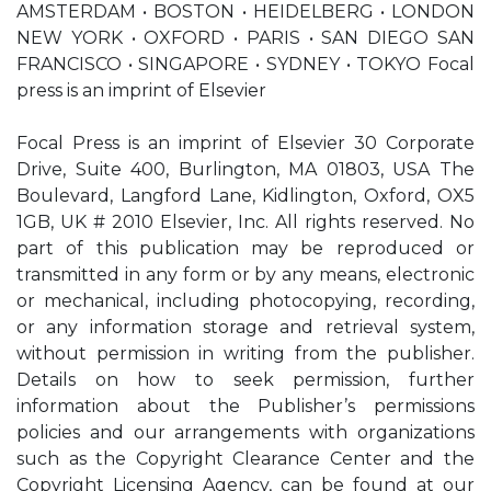
AMSTERDAM • BOSTON • HEIDELBERG • LONDON
NEW YORK • OXFORD • PARIS • SAN DIEGO SAN
FRANCISCO • SINGAPORE • SYDNEY • TOKYO Focal
press is an imprint of Elsevier
Focal Press is an imprint of Elsevier 30 Corporate
Drive, Suite 400, Burlington, MA 01803, USA The
Boulevard, Langford Lane, Kidlington, Oxford, OX5
1GB, UK # 2010 Elsevier, Inc. All rights reserved. No
part of this publication may be reproduced or
transmitted in any form or by any means, electronic
or mechanical, including photocopying, recording,
or any information storage and retrieval system,
without permission in writing from the publisher.
Details on how to seek permission, further
information about the Publisher’s permissions
policies and our arrangements with organizations
such as the Copyright Clearance Center and the
Copyright Licensing Agency, can be found at our