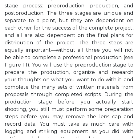
stage process: preproduction, production, and
postproduction. The three stages are unique and
separate to a point, but they are dependent on
each other for the success of the complete project,
and all are also dependent on the final plans for
distribution of the project. The three steps are
equally important—without all three you will not
be able to complete a professional production (see
Figure 1.1). You will use the preproduction stage to
prepare the production, organize and research
your thoughts on what you want to do with it, and
complete the many sets of written materials from
proposals through completed scripts. During the
production stage before you actually start
shooting, you still must perform some preparation
steps before you may remove the lens cap and
record data. You must take as much care with
logging and striking equipment as you did with