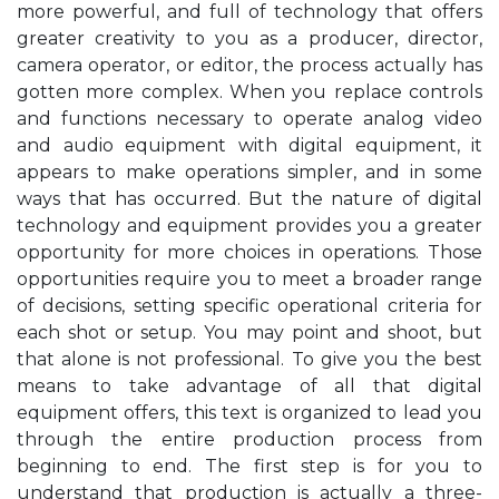
more powerful, and full of technology that offers
greater creativity to you as a producer, director,
camera operator, or editor, the process actually has
gotten more complex. When you replace controls
and functions necessary to operate analog video
and audio equipment with digital equipment, it
appears to make operations simpler, and in some
ways that has occurred. But the nature of digital
technology and equipment provides you a greater
opportunity for more choices in operations. Those
opportunities require you to meet a broader range
of decisions, setting specific operational criteria for
each shot or setup. You may point and shoot, but
that alone is not professional. To give you the best
means to take advantage of all that digital
equipment offers, this text is organized to lead you
through the entire production process from
beginning to end. The first step is for you to
understand that production is actually a three-