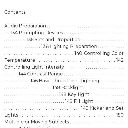
Contents
Audio Preparation . . . . . . . . . . . . . . . . . . . . . . . . . . . . . . . . . . . . . .
. . . 134 Prompting Devices . . . . . . . . . . . . . . . . . . . . . . . . . . . . . .
. . . . . . . . . . . 136 Sets and Properties . . . . . . . . . . . . . . . . . . . . . .
. . . . . . . . . . . . . . . . . . 138 Lighting Preparation . . . . . . . . . . . . .
. . . . . . . . . . . . . . . . . . . . . . . . . . . . . 140 Controlling Color
Temperature . . . . . . . . . . . . . . . . . . . . . . . . . . . . . . . . . 142
Controlling Light Intensity . . . . . . . . . . . . . . . . . . . . . . . . . . . . .
. . . . . . . 144 Contrast Range . . . . . . . . . . . . . . . . . . . . . . . . . . . . . .
. . . . . . . . . . . . . 146 Basic Three-Point Lighting . . . . . . . . . . . .
. . . . . . . . . . . . . . . . . . . . . . . . 148 Backlight . . . . . . . . . . . . . . . . . . . .
. . . . . . . . . . . . . . . . . . . . . . . . . . . 148 Key Light . . . . . . . . . . . . . . . . .
. . . . . . . . . . . . . . . . . . . . . . . . . . . . . . 149 Fill Light . . . . . . . . . . . . . . .
. . . . . . . . . . . . . . . . . . . . . . . . . . . . . . . . . 149 Kicker and Set
Lights . . . . . . . . . . . . . . . . . . . . . . . . . . . . . . . . . . . . . . . 150
Multiple or Moving Subjects . . . . . . . . . . . . . . . . . . . . . . . . . . .