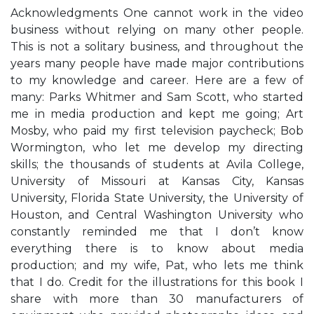
Acknowledgments One cannot work in the video
business without relying on many other people.
This is not a solitary business, and throughout the
years many people have made major contributions
to my knowledge and career. Here are a few of
many: Parks Whitmer and Sam Scott, who started
me in media production and kept me going; Art
Mosby, who paid my first television paycheck; Bob
Wormington, who let me develop my directing
skills; the thousands of students at Avila College,
University of Missouri at Kansas City, Kansas
University, Florida State University, the University of
Houston, and Central Washington University who
constantly reminded me that I don’t know
everything there is to know about media
production; and my wife, Pat, who lets me think
that I do. Credit for the illustrations for this book I
share with more than 30 manufacturers of