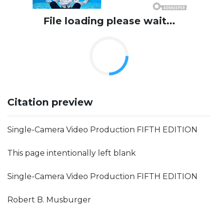
File loading please wait...
Citation preview
Single-Camera Video Production FIFTH EDITION
This page intentionally left blank
Single-Camera Video Production FIFTH EDITION
Robert B. Musburger