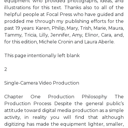
equipment who provided photographs, ideas, and
illustrations for this text. Thanks also to all of the
helpful people at Focal Press who have guided and
prodded me through my publishing efforts for the
past 19 years: Karen, Philip, Mary, Trish, Marie, Maura,
Tammy, Tricia, Lilly, Jennifer, Amy, Elinor, Cara, and,
for this edition, Michele Cronin and Laura Aberle.
This page intentionally left blank
2
Single-Camera Video Production
Chapter One Production Philosophy The
Production Process Despite the general public’s
attitude toward digital media production as a simple
activity, in reality you will find that although
digitizing has made the equipment lighter, smaller,