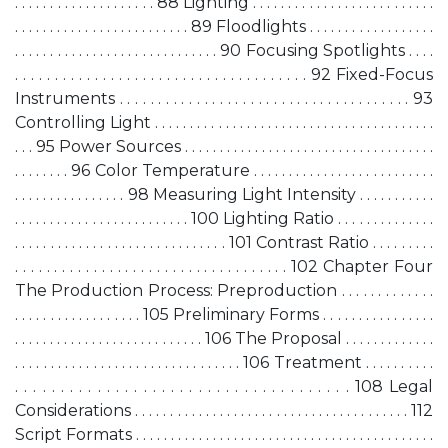
. . . . . . . . . . . . . . . . . . . . 88 Lighting . . . . . . . . . . . . . . . . . . . . . . . . . .
. . . . . . . . . . . . . . . . . . . . . . . . . 89 Floodlights . . . . . . . . . . . . . . . . . .
. . . . . . . . . . . . . . . . . . . . . . . . . . . . . 90 Focusing Spotlights . . . .
. . . . . . . . . . . . . . . . . . . . . . . . . . . . . . . . . . . . . 92 Fixed-Focus
Instruments . . . . . . . . . . . . . . . . . . . . . . . . . . . . . . . . . . . . . . 93
Controlling Light . . . . . . . . . . . . . . . . . . . . . . . . . . . . . . . . . . . . . . . .
. . . 95 Power Sources . . . . . . . . . . . . . . . . . . . . . . . . . . . . . . . . . . . .
. . . . . . . . 96 Color Temperature . . . . . . . . . . . . . . . . . . . . . . . . . .
. . . . . . . . . . . . . . . . 98 Measuring Light Intensity . . . . . . . . . . .
. . . . . . . . . . . . . . . . . . . . . . . . . 100 Lighting Ratio . . . . . . . . . . . . . .
. . . . . . . . . . . . . . . . . . . . . . . . . . . . . . 101 Contrast Ratio . . . . . . . . .
. . . . . . . . . . . . . . . . . . . . . . . . . . . . . . . . . . . 102 Chapter Four
The Production Process: Preproduction . . . . . . . . . . . . .
. . . . . . . . . . . . . . . . . . 105 Preliminary Forms . . . . . . . . . . . . . . . .
. . . . . . . . . . . . . . . . . . . . . . . . . . . 106 The Proposal . . . . . . . . . . . . .
. . . . . . . . . . . . . . . . . . . . . . . . . . . . . . . . 106 Treatment . . . . . . . . . .
. . . . . . . . . . . . . . . . . . . . . . . . . . . . . . . . . . . . . 108 Legal
Considerations . . . . . . . . . . . . . . . . . . . . . . . . . . . . . . . . . . . . . . . 112
Script Formats . . . . . . . . . . . . . . . . . . . . . . . . . . . . . . . . . . . . . . . . . . .