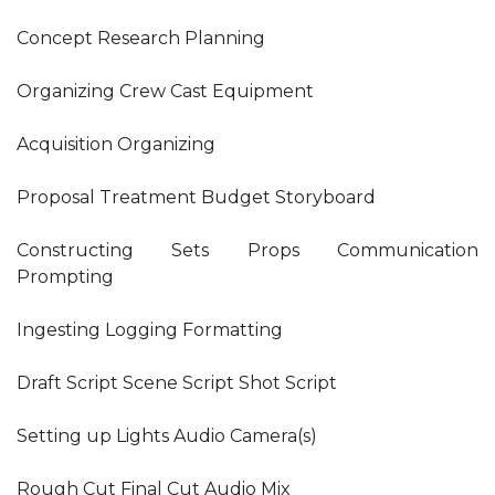
Concept Research Planning
Organizing Crew Cast Equipment
Acquisition Organizing
Proposal Treatment Budget Storyboard
Constructing Sets Props Communication
Prompting
Ingesting Logging Formatting
Draft Script Scene Script Shot Script
Setting up Lights Audio Camera(s)
Rough Cut Final Cut Audio Mix