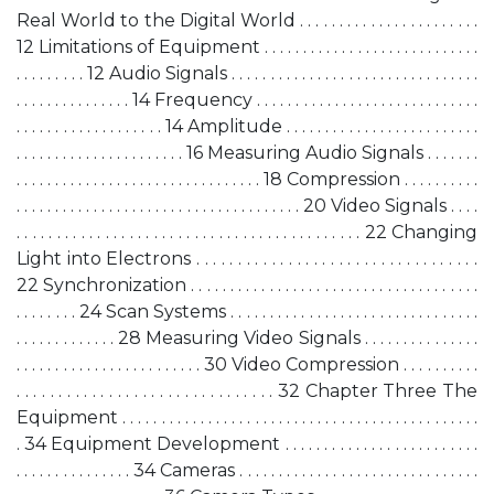
Real World to the Digital World . . . . . . . . . . . . . . . . . . . . . . .
12 Limitations of Equipment . . . . . . . . . . . . . . . . . . . . . . . . . . . .
. . . . . . . . . 12 Audio Signals . . . . . . . . . . . . . . . . . . . . . . . . . . . . . . . .
. . . . . . . . . . . . . . . 14 Frequency . . . . . . . . . . . . . . . . . . . . . . . . . . . . .
. . . . . . . . . . . . . . . . . . . 14 Amplitude . . . . . . . . . . . . . . . . . . . . . . . . .
. . . . . . . . . . . . . . . . . . . . . . 16 Measuring Audio Signals . . . . . . .
. . . . . . . . . . . . . . . . . . . . . . . . . . . . . . . . 18 Compression . . . . . . . . . .
. . . . . . . . . . . . . . . . . . . . . . . . . . . . . . . . . . . . . 20 Video Signals . . . .
. . . . . . . . . . . . . . . . . . . . . . . . . . . . . . . . . . . . . . . . . . . 22 Changing
Light into Electrons . . . . . . . . . . . . . . . . . . . . . . . . . . . . . . . . . .
22 Synchronization . . . . . . . . . . . . . . . . . . . . . . . . . . . . . . . . . . . . .
. . . . . . . . 24 Scan Systems . . . . . . . . . . . . . . . . . . . . . . . . . . . . . . . .
. . . . . . . . . . . . . 28 Measuring Video Signals . . . . . . . . . . . . . . .
. . . . . . . . . . . . . . . . . . . . . . . . 30 Video Compression . . . . . . . . . .
. . . . . . . . . . . . . . . . . . . . . . . . . . . . . . . 32 Chapter Three The
Equipment . . . . . . . . . . . . . . . . . . . . . . . . . . . . . . . . . . . . . . . . . . . . . .
. 34 Equipment Development . . . . . . . . . . . . . . . . . . . . . . . . .
. . . . . . . . . . . . . . . 34 Cameras . . . . . . . . . . . . . . . . . . . . . . . . . . . . . . .