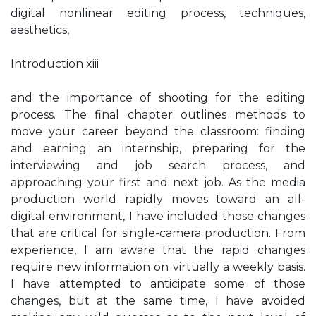
digital nonlinear editing process, techniques,
aesthetics,
Introduction xiii
and the importance of shooting for the editing
process. The final chapter outlines methods to
move your career beyond the classroom: finding
and earning an internship, preparing for the
interviewing and job search process, and
approaching your first and next job. As the media
production world rapidly moves toward an all-
digital environment, I have included those changes
that are critical for single-camera production. From
experience, I am aware that the rapid changes
require new information on virtually a weekly basis.
I have attempted to anticipate some of those
changes, but at the same time, I have avoided