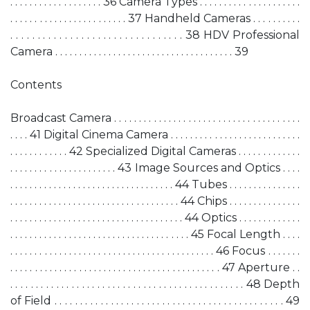
. . . . . . . . . . . . . . . . . . . 36 Camera Types . . . . . . . . . . . . . . . . . . . . .
. . . . . . . . . . . . . . . . . . . . . . . . 37 Handheld Cameras . . . . . . . . . .
. . . . . . . . . . . . . . . . . . . . . . . . . . . . . . . . 38 HDV Professional
Camera . . . . . . . . . . . . . . . . . . . . . . . . . . . . . . . . . . . . . 39
Contents
Broadcast Camera . . . . . . . . . . . . . . . . . . . . . . . . . . . . . . . . . . . . . .
. . . . 41 Digital Cinema Camera . . . . . . . . . . . . . . . . . . . . . . . . . . .
. . . . . . . . . . . . 42 Specialized Digital Cameras . . . . . . . . . . . . .
. . . . . . . . . . . . . . . . . . . . . . 43 Image Sources and Optics . . . .
. . . . . . . . . . . . . . . . . . . . . . . . . . . . . . . . . . 44 Tubes . . . . . . . . . . . . . . .
. . . . . . . . . . . . . . . . . . . . . . . . . . . . . . . . . . . 44 Chips . . . . . . . . . . . . . . .
. . . . . . . . . . . . . . . . . . . . . . . . . . . . . . . . . . . . 44 Optics . . . . . . . . . . . . .
. . . . . . . . . . . . . . . . . . . . . . . . . . . . . . . . . . . . . 45 Focal Length . . . .
. . . . . . . . . . . . . . . . . . . . . . . . . . . . . . . . . . . . . . . . . . 46 Focus . . . . . . .
. . . . . . . . . . . . . . . . . . . . . . . . . . . . . . . . . . . . . . . . . . . 47 Aperture . .
. . . . . . . . . . . . . . . . . . . . . . . . . . . . . . . . . . . . . . . . . . . . . . 48 Depth
of Field . . . . . . . . . . . . . . . . . . . . . . . . . . . . . . . . . . . . . . . . . . . . . 49