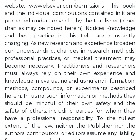
website: www.elsevier.com/permissions. This book
and the individual contributions contained in it are
protected under copyright by the Publisher (other
than as may be noted herein). Notices Knowledge
and best practice in this field are constantly
changing. As new research and experience broaden
our understanding, changes in research methods,
professional practices, or medical treatment may
become necessary. Practitioners and researchers
must always rely on their own experience and
knowledge in evaluating and using any information,
methods, compounds, or experiments described
herein. In using such information or methods they
should be mindful of their own safety and the
safety of others, including parties for whom they
have a professional responsibility. To the fullest
extent of the law, neither the Publisher nor the
authors, contributors, or editors assume any liability