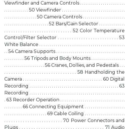
Viewfinder and Camera Controls . . . . . . . . . . . . . . . . . . . . . .
. . . . . . . . . . . . 50 Viewfinder . . . . . . . . . . . . . . . . . . . . . . . . . . . . . . .
. . . . . . . . . . . . . . . . 50 Camera Controls . . . . . . . . . . . . . . . . . . . . .
. . . . . . . . . . . . . . . . . . . . . . 52 Bars/Gain Selector . . . . . . . . . . . . .
. . . . . . . . . . . . . . . . . . . . . . . . . . . . . 52 Color Temperature
Control/Filter Selector . . . . . . . . . . . . . . . . . . . . . . . . . . 53
White Balance . . . . . . . . . . . . . . . . . . . . . . . . . . . . . . . . . . . . . . . . . .
. . 54 Camera Supports . . . . . . . . . . . . . . . . . . . . . . . . . . . . . . . . . .
. . . . . . . . . . 56 Tripods and Body Mounts . . . . . . . . . . . . . . . . .
. . . . . . . . . . . . . . . . . . . . 56 Cranes, Dollies, and Pedestals . . .
. . . . . . . . . . . . . . . . . . . . . . . . . . . . . . . 58 Handholding the
Camera . . . . . . . . . . . . . . . . . . . . . . . . . . . . . . . . . . . . . 60 Digital
Recording . . . . . . . . . . . . . . . . . . . . . . . . . . . . . . . . . . . . . . . . . . . . 63
Recording . . . . . . . . . . . . . . . . . . . . . . . . . . . . . . . . . . . . . . . . . . . . . . .
. 63 Recorder Operation . . . . . . . . . . . . . . . . . . . . . . . . . . . . . . . .
. . . . . . . . . 66 Connecting Equipment . . . . . . . . . . . . . . . . . . . .
. . . . . . . . . . . . . . . . . . . . . 69 Cable Coiling . . . . . . . . . . . . . . . . . . . .
. . . . . . . . . . . . . . . . . . . . . . . . . 70 Power Connectors and
Plugs . . . . . . . . . . . . . . . . . . . . . . . . . . . . . . . . . . . 71 Audio