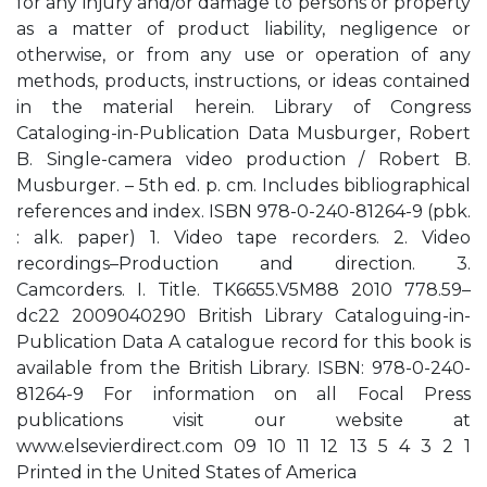
for any injury and/or damage to persons or property
as a matter of product liability, negligence or
otherwise, or from any use or operation of any
methods, products, instructions, or ideas contained
in the material herein. Library of Congress
Cataloging-in-Publication Data Musburger, Robert
B. Single-camera video production / Robert B.
Musburger. – 5th ed. p. cm. Includes bibliographical
references and index. ISBN 978-0-240-81264-9 (pbk.
: alk. paper) 1. Video tape recorders. 2. Video
recordings–Production and direction. 3.
Camcorders. I. Title. TK6655.V5M88 2010 778.59–
dc22 2009040290 British Library Cataloguing-in-
Publication Data A catalogue record for this book is
available from the British Library. ISBN: 978-0-240-
81264-9 For information on all Focal Press
publications visit our website at
www.elsevierdirect.com 09 10 11 12 13 5 4 3 2 1
Printed in the United States of America