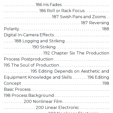
. . . . . . . . . . . . . . . . . . 186 Iris Fades . . . . . . . . . . . . . . . . . . . . . . . . . . .
. . . . . . . . . . . . . . . . . . . . 186 Roll or Rack Focus . . . . . . . . . . . . . .
. . . . . . . . . . . . . . . . . . . . . . . . . . . 187 Swish Pans and Zooms . .
. . . . . . . . . . . . . . . . . . . . . . . . . . . . . . . . . . . . 187 Reversing
Polarity . . . . . . . . . . . . . . . . . . . . . . . . . . . . . . . . . . . . . . . . . 188
Digital In-Camera Effects . . . . . . . . . . . . . . . . . . . . . . . . . . . . . . .
. . . . . . 188 Logging and Striking . . . . . . . . . . . . . . . . . . . . . . . . .
. . . . . . . . . . . . . . . . 190 Striking . . . . . . . . . . . . . . . . . . . . . . . . . . . . . .
. . . . . . . . . . . . . . . . . . 192 Chapter Six The Production
Process: Postproduction . . . . . . . . . . . . . . . . . . . . . . . . . . . . . .
195 The Soul of Production . . . . . . . . . . . . . . . . . . . . . . . . . . . .
. . . . . . . . . . . . 195 Editing Depends on Aesthetic and
Equipment Knowledge and Skills . . . . . . . . 196 Editing
Concept . . . . . . . . . . . . . . . . . . . . . . . . . . . . . . . . . . . . . . . . . . . . 198
Basic Process . . . . . . . . . . . . . . . . . . . . . . . . . . . . . . . . . . . . . . . . . . . .
198 Process Background . . . . . . . . . . . . . . . . . . . . . . . . . . . . . . .
. . . . . . . . . . . 200 Nonlinear Film . . . . . . . . . . . . . . . . . . . . . . . . . .
. . . . . . . . . . . . . . . . . . 200 Linear Electronic . . . . . . . . . . . . . . . . .