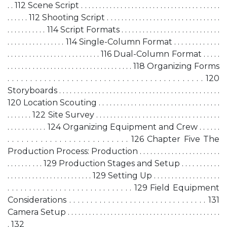
. . 112 Scene Script . . . . . . . . . . . . . . . . . . . . . . . . . . . . . . . . . . . . . . .
. . . . . . 112 Shooting Script . . . . . . . . . . . . . . . . . . . . . . . . . . . . . . . .
. . . . . . . . . . . 114 Script Formats . . . . . . . . . . . . . . . . . . . . . . . . . . . .
. . . . . . . . . . . . . . . . 114 Single-Column Format . . . . . . . . . . . . .
. . . . . . . . . . . . . . . . . . . . . . . . . . 116 Dual-Column Format . . . . .
. . . . . . . . . . . . . . . . . . . . . . . . . . . . . . . . . . . 118 Organizing Forms
. . . . . . . . . . . . . . . . . . . . . . . . . . . . . . . . . . . . . . . . . . . 120
Storyboards . . . . . . . . . . . . . . . . . . . . . . . . . . . . . . . . . . . . . . . . . . . . .
120 Location Scouting . . . . . . . . . . . . . . . . . . . . . . . . . . . . . . . . . .
. . . . . . . 122 Site Survey . . . . . . . . . . . . . . . . . . . . . . . . . . . . . . . . . . .
. . . . . . . . . . . 124 Organizing Equipment and Crew . . . . . .
. . . . . . . . . . . . . . . . . . . . . . . . . . 126 Chapter Five The
Production Process: Production . . . . . . . . . . . . . . . . . . . . . . .
. . . . . . . . . . 129 Production Stages and Setup . . . . . . . . . . .
. . . . . . . . . . . . . . . . . . . . . . . . 129 Setting Up . . . . . . . . . . . . . . . . . . .
. . . . . . . . . . . . . . . . . . . . . . . . . . . . . 129 Field Equipment
Considerations . . . . . . . . . . . . . . . . . . . . . . . . . . . . . . . . 131
Camera Setup . . . . . . . . . . . . . . . . . . . . . . . . . . . . . . . . . . . . . . . . . . .
. 132