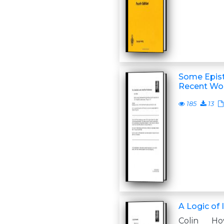
Some Epist
Recent Wor
185
13
A Logic of 
Colin Ho