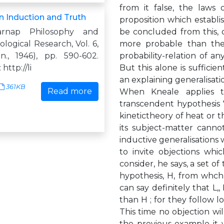
from it false, the laws 
 Induction and Truth
proposition which establi
arnap Philosophy and
be concluded from this, o
ogical Research, Vol. 6,
more probable than the 
n., 1946), pp. 590-602.
probability-relation of a
http://li
But this alone is sufficie
an explaining generalisatio
361KB
Read more
When Kneale applies th
transcendent hypothesis ' 
kinetictheory of heat or t
its subject-matter canno
inductive generalisations w
to invite objections whi
consider, he says, a set of
hypothesis, H, from whch 
can say definitely that L,
than H ; for they follow lo
This time no objection wil
the previous example it 