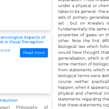
under a physical or chemic
takes to be general : the
sets of primary generali
set ; but on Kneale's vi
fundamentally the same as
properties of gases on 
emological Aspects of
other. Now the first dif
k in Visual Perception
biological law which foll
841KB
would have thought that a
Read more
generalisation, which is 
some mention of biologica
from statements which me
biological terms were def
course neither practical
happen, when it appears po
physical and chemical one
statements regarding the
Induction
that these statements, to
wson Philosophy of