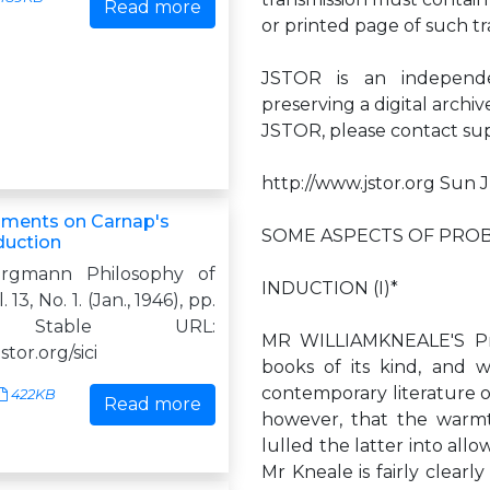
Read more
or printed page of such tr
JSTOR is an independen
preserving a digital archi
JSTOR, please contact
su
http://www.jstor.org Sun 
ents on Carnap's
SOME ASPECTS OF PROB
duction
rgmann Philosophy of
INDUCTION (I)*
 13, No. 1. (Jan., 1946), pp.
. Stable URL:
MR WILLIAMKNEALE'S Pro
jstor.org/sici
books of its kind, and 
contemporary literature on
422KB
Read more
however, that the warmt
lulled the latter into al
Mr Kneale is fairly clear