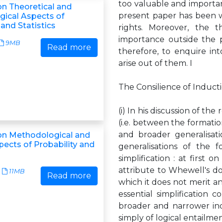
too valuable and important 
n Theoretical and
present paper has been w
ical Aspects of
 and Statistics
rights. Moreover, the t
importance outside the pl
9MB
Read more
therefore, to enquire in
arise out of them. I
The Consilience of Induct
(i) In his discussion of t
(i.e. between the formation
and broader generalisat
n Methodological and
pects of Probability and
generalisations of the f
simplification : at first 
attribute to Whewell's do
11MB
Read more
which it does not merit an
essential simplification 
broader and narrower ind
simply of logical entailme