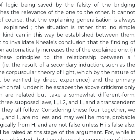
of logic being saved by the falsity of the bridging
shes the relevance of the one to the other. It cannot
f course, that the explaining generalisation is always
explained ; the situation is rather that no simple
ny kind can in this way be established between them.
nt to invalidate Kneale's conclusion that the finding of
n automatically increases the of the explained one. (ii)
ese principles to the relationship between a '
(i.e. the result of a secondary induction, such as the
he corpuscular theory of light, which by the nature of
t be verified by direct experience) and the primary
hich fall under it, he escapes the above criticisms only
ch are related but take a somewhat different-form.
 three supposed laws, L,, L2, and L,, and a transcendent
they all follow. Considering these four together, we
, L,, and L, are no less, and may well be more, probable
gically from H, and are not false unless H i s false also.
l be raised at ths stage of the argument. For, while in
was objected that the chemical composition of living