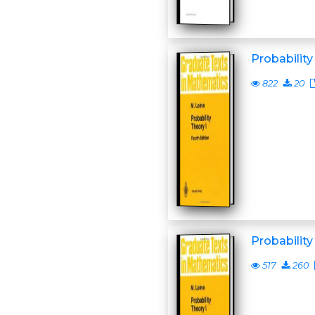
Probability
822
20
Probability
517
260