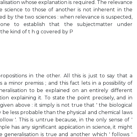
ralisation whose explanation is required. The relevance
e science to those of another is not inherent in the
d by the two sciences : when relevance is suspected,
ne to establish that the subjectmatter under
 the kind of t h g covered by P
opositions in the other. All this is just to say that a
 a minor premiss ; and this fact lets in a possibility of
eralisation to be explained on an entirely different
ion explaining it. To state the point precisely, and in
iven above : it simply is not true that ' the biological
 be less probable than the physical and chemical laws
ollow '. This is untrue because, in the only sense of '
ple has any significant appiication in science, it might
 generalisation is true and another which ' follows '