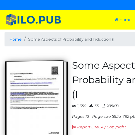
Home
Home
Some Aspects of Probability and Induction (I
Some Aspect
Probability 
(I
1,350
35
285KB
Pages 12
Page size 595 x 792 pt
Report DMCA / Copyright