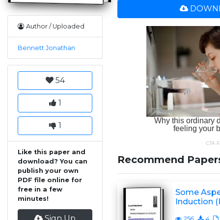
DOWNL
Author / Uploaded
Bennett Jonathan
54
1
1
Like this paper and
Recommend Paper
download? You can
publish your own
PDF file online for
free in a few
Some Aspec
minutes!
Induction (I
Sign Up
256
4