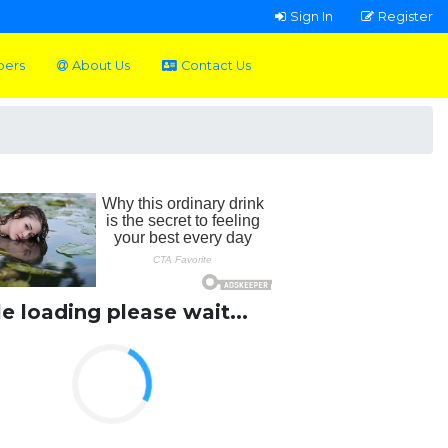
Sign In
Register
pers
About Us
Contact Us
le loading please wait...