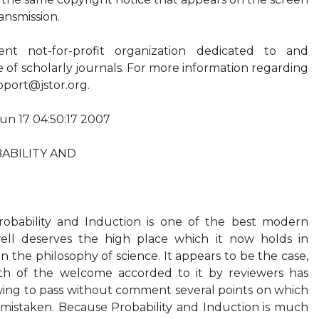
ansmission.
t not-for-profit organization dedicated to and
ve of scholarly journals. For more information regarding
pport@jstor.org
.
Jun 17 04:50:17 2007
ABILITY AND
bability and Induction is one of the best modern
well deserves the high place which it now holds in
 the philosophy of science. It appears to be the case,
h of the welcome accorded to it by reviewers has
lowing to pass without comment several points on which
ly mistaken. Because Probability and Induction is much