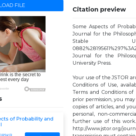
OAD FILE
Citation preview
Some Aspects of Probabil
Journal for the Philosophy
Stable URL: http
0882%28195611%297%3A
Journal for the Philos
University Press.
Your use of the JSTOR ar
Conditions of Use, availa
Terms and Conditions of 
s
prior permission, you may
copies of articles, and y
personal, non-commercia
ts of Probability and
further use of this work
I
http://www.jstor.org/jo
189KB
transmission must contain