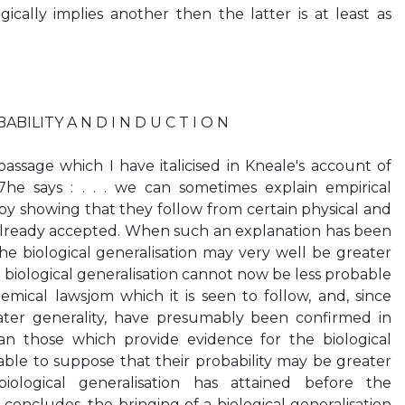
gically implies another then the latter is at least as
ILITY A N D I N D U C T I O N
passage which I have italicised in Kneale's account of
he says : . . . we can sometimes explain empirical
 by showing that they follow from certain physical and
already accepted. When such an explanation has been
the biological generalisation may very well be greater
e biological generalisation cannot now be less probable
mical lawsjom which it is seen to follow, and, since
ater generality, have presumably been confirmed in
n those which provide evidence for the biological
onable to suppose that their probability may be greater
ological generalisation has attained before the
concludes, the bringing of a biological generalisation