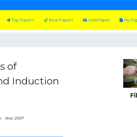
Top Papers
Best Papers
Add Paper
My Pa
s of
and Induction
Fi
s
Year 2007