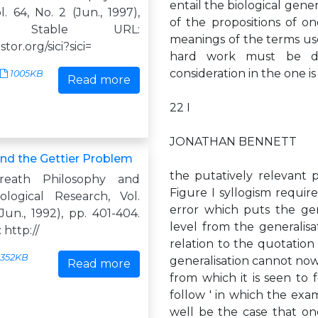
entail the biological gene
l. 64, No. 2 (Jun., 1997),
of the propositions of on
0. Stable URL:
meanings of the terms use
jstor.org/sici?sici=
hard work must be do
consideration in the one is
1005KB
Read more
22 I
JONATHAN BENNETT
and the Gettier Problem
the putatively relevant pr
reath Philosophy and
Figure I syllogism requires
logical Research, Vol.
error which puts the gen
(Jun., 1992), pp. 401-404.
level from the generalisat
 http://
relation to the quotation g
352KB
generalisation cannot now
Read more
from which it is seen to f
follow ' in which the exam
well be the case that one