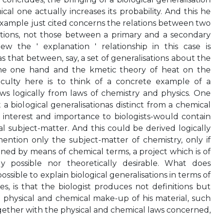
al one actually increases its probability. And this he
 example just cited concerns the relations between two
sations, not those between a primary and a secondary
ew the ' explanation ' relationship in this case is
 that between, say, a set of generalisations about the
the one hand and the kmetic theory of heat on the
ficulty here is to think of a concrete example of a
ows logically from laws of chemistry and physics. One
 biological generalisationas distinct from a chemical
of interest and importance to biologists-would contain
l subject-matter. And this could be derived logically
ntion only the subject-matter of chemistry, only if
ined by means of chemical terms, a project which is of
ly possible nor theoretically desirable. What does
ssible to explain biological generalisations in terms of
s, is that the biologist produces not definitions but
 physical and chemical make-up of his material, such
gether with the physical and chemical laws concerned,