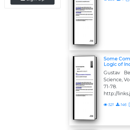
Some Comm
Logic of In
Gustav Be
Science, Vol.
71-78
http://links.
521
146