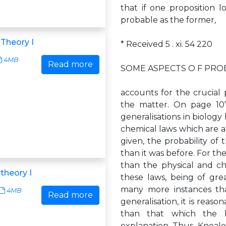
that if one proposition lo
probable as the former,
 Theory I
* Received 5 . xi. 54 220
4MB
Read more
SOME ASPECTS O F PROBAB
accounts for the crucial 
the matter. On page 107
generalisations in biology
chemical laws which are 
given, the probability of 
than it was before. For th
than the physical and che
 theory I
these laws, being of gre
many more instances tha
4MB
Read more
generalisation, it is reas
than that which the bi
explanation. Thus, Kneale 