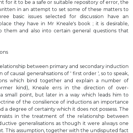
for it to be a safe or suitable repository of error, the
ritten in an attempt to set some of these matters to
hree basic issues selected for discussion have an
ace they have in Mr Kneale's book ; it is desirable,
to them and also into certain general questions that
ions
he relationship between primary and secondary induction
 of causal generahsations of ' first order ', so to speak,
ions which bind together and explain a number of
ormer kind), Kneale errs in the direction of over-
on a small point, but later in a way which leads him to
ctrine of the consilience of inductions an importance
d a degree of certainty which it does not possess. The
consists in the treatment of the relationshp between
uctive generalisations as though it were always one
nt. This assumption, together with the undisputed fact