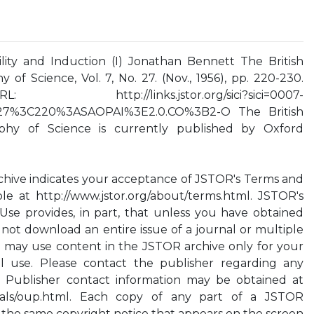
ity and Induction (I) Jonathan Bennett The British
 of Science, Vol. 7, No. 27. (Nov., 1956), pp. 220-230.
://links.jstor.org/sici?sici=0007-
27%3C220%3ASAOPAI%3E2.0.CO%3B2-O The British
ophy of Science is currently published by Oxford
chive indicates your acceptance of JSTOR's Terms and
ble at http://www.jstor.org/about/terms.html. JSTOR's
Use provides, in part, that unless you have obtained
 not download an entire issue of a journal or multiple
ou may use content in the JSTOR archive only for your
l use. Please contact the publisher regarding any
. Publisher contact information may be obtained at
urnals/oup.html. Each copy of any part of a JSTOR
 the same copyright notice that appears on the screen