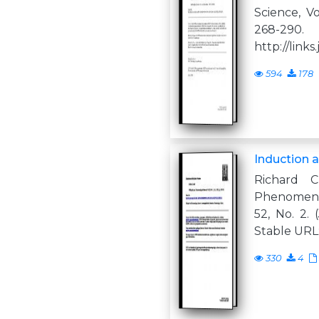
Science, Vo
268-29
http://links.
594
178
Induction 
Richard C
Phenomeno
52, No. 2. 
Stable URL:
330
4