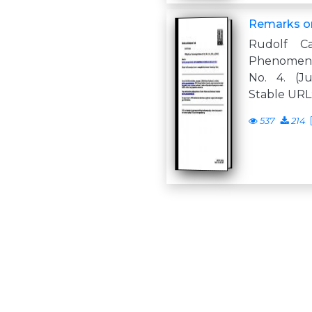
Remarks on
Rudolf C
Phenomenol
No. 4. (Ju
Stable URL: 
537
214