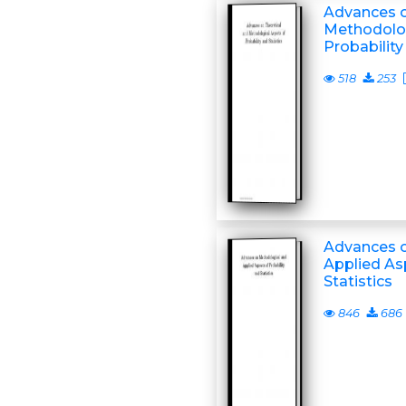
Advances o
Methodolog
Probability
518
253
Advances o
Applied As
Statistics
846
686