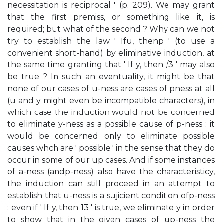
necessitation is reciprocal ' (p. 209). We may grant
that the first premiss, or something like it, is
required; but what of the second ? Why can we not
try to establish the law ' Ifu, thenp ' (to use a
convenient short-hand) by eliminative induction, at
the same time granting that ' If y, then /3 ' may also
be true ? In such an eventuality, it might be that
none of our cases of u-ness are cases of pness at all
(u and y might even be incompatible characters), in
which case the induction would not be concerned
to eliminate y-ness as a possible cause of p-ness : it
would be concerned only to eliminate possible
causes whch are ' possible ' in the sense that they do
occur in some of our up cases. And if some instances
of a-ness (andp-ness) also have the characteristicy,
the induction can still proceed in an attempt to
establish that u-ness is a sujicient condition ofp-ness
: even if ' If y, then 13 ' is true, we eliminate y in order
to show that in the given cases of up-ness the