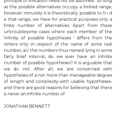
principle of limitation need not be assumed : so long
as the possible alternatives occupy a limited range,
however minutely it is theoretically possible to h i d
e that range, we have for practical purposes only a
finite number of alternatives. Apart from these
untroublesome cases where each member of the
'infinity of possible hypotheses ' differs from the
others only in respect of the name of some real
number, aU the numbers thus named lying in some
fairly brief interval, do we ever have an infinite
number of possible hypotheses? It is arguable that
we do not. After all, we are concerned with
hypotheses of a not more than manageable degree
of length and complexity-with usable hypotheses-
and there are good reasons for believing that there
is never an infinite number of
JONATHAN BENNETT