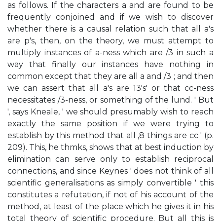
as follows. If the characters a and are found to be
frequently conjoined and if we wish to discover
whether there is a causal relation such that all a's
are p's, then, on the theory, we must attempt to
multiply instances of a-ness which are /3 in such a
way that finally our instances have nothing in
common except that they are all a and /3 ; and then
we can assert that all a's are 13's' or that cc-ness
necessitates /3-ness, or something of the lund. ' But
', says Kneale, ' we should presumably wish to reach
exactly the same position if we were trying to
establish by this method that all ,8 things are cc ' (p.
209). This, he thmks, shows that at best induction by
elimination can serve only to establish reciprocal
connections, and since Keynes ' does not think of all
scientific generalisations as simply convertible ' this
constitutes a refutation, if not of his account of the
method, at least of the place which he gives it in his
total theory of scientific procedure. But all this is