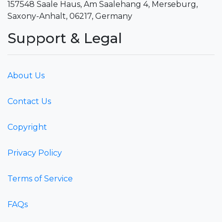
157548 Saale Haus, Am Saalehang 4, Merseburg,
Saxony-Anhalt, 06217, Germany
Support & Legal
About Us
Contact Us
Copyright
Privacy Policy
Terms of Service
FAQs