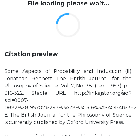
File loading please wait...
Citation preview
Some Aspects of Probability and Induction (II)
Jonathan Bennett The British Journal for the
Philosophy of Science, Vol. 7, No. 28. (Feb., 1957), pp.
316-322. Stable URL: http://links.jstor.org/sici?
sici=0007-
0882%28195702%297%3A28%3C316%3ASAOPAI%3E2
E The British Journal for the Philosophy of Science
is currently published by Oxford University Press.