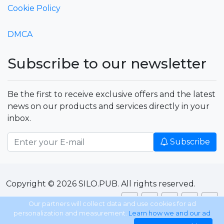
Cookie Policy
DMCA
Subscribe to our newsletter
Be the first to receive exclusive offers and the latest
news on our products and services directly in your
inbox.
Subscribe
Copyright © 2026 SILO.PUB. All rights reserved.
Our partners will collect data and use cookies for ad
personalization and measurement.
Learn how we and our ad