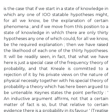
is the case that if we start in a state of knowledge in
which any one of IOO statable hypotheses might,
for all we know, be the explanation of certain
phenomena ; and if we move from thls position to a
state of knowledge in whlch there are only thirty
hypotheses any one of which could, for all we know,
be the required explanation ; then we have raised
the likelhood of each one of the thlrty hypotheses.
It will be readily seen, in fact, that what we have
here is just a special case of the frequency theory of
probability, and that Kneale is committed to a
rejection of it by his private views on the nature of
physical necessity together with his special theory of
probability-a theory which has here been argued to
be untenable. Keynes states the point perfectly : '
An inductive argument affirms, not that a certain
matter of fact is so, but that relative to certain
evidence there is a probability in its favour ' (Treatise