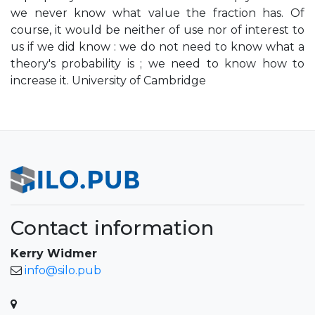
we never know what value the fraction has. Of
course, it would be neither of use nor of interest to
us if we did know : we do not need to know what a
theory's probability is ; we need to know how to
increase it. University of Cambridge
Contact information
Kerry Widmer
info@silo.pub