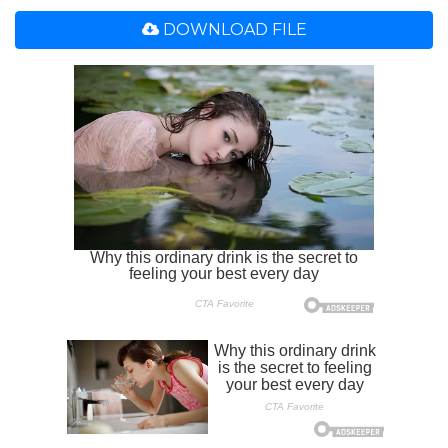
DOWNLOAD FILE