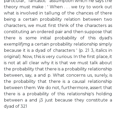
particular, ' fantastic ' assumption which he says the
theory must make : ' When . . . we try to work out
what is involved in tallung of the chances of there
being a certain probability relation between two
characters, we must first think of the characters as
constituting an ordered pair and then suppose that
there is some initial probability of this dyad's
exemplifjmg a certain probability relationship simply
because it is a dyad of characters ' (p. 21 3, italics in
original). Now, this is very curious. In the first place, it
is not at all clear why it is that we must talk about
the probability that there is a probability relationship
between, say, a and p. What concerns us, surely, is
the probability that there is a causal relationship
between them. We do not, furthermore, assert that
there is a probability of this relationship's holding
between a and j3 just because they constitute a
dyad of 321