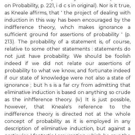
on Probability, p. 221, i d c s in original). Nor is it true,
as Kneale affirms, that ' the project of dealing with
induction in this way has been encouraged by the
indifference theory, whch makes ignorance a
sufficient ground for assertions of probability ' (p.
213). The probability of a statement is, of course,
relative to some other statements : statements do
not just have probability. We should be foolish
indeed if we did not relate our assertions of
probability to what we know, and fortunate indeed
if our state of knowledge were not also a state of
ignorance ; but h s is a far cry from admitting that
eliminative induction is based on anything so crude
as the inhfference theory. (iv) It is just possible,
however, that Kneale's reference to the
indifference theory is directed not at the whole
concept of probability as it is employed in any
description of eliminative induction, but against a