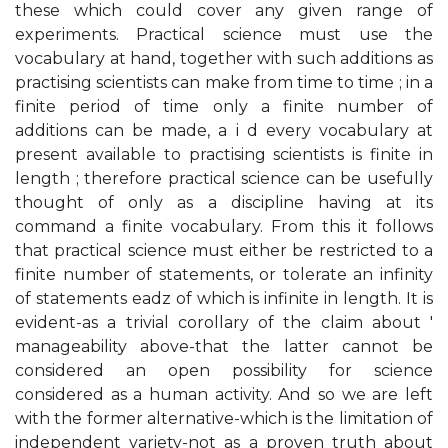
these which could cover any given range of
experiments. Practical science must use the
vocabulary at hand, together with such additions as
practising scientists can make from time to time ; in a
finite period of time only a finite number of
additions can be made, a i d every vocabulary at
present available to practising scientists is finite in
length ; therefore practical science can be usefully
thought of only as a discipline having at its
command a finite vocabulary. From this it follows
that practical science must either be restricted to a
finite number of statements, or tolerate an infinity
of statements eadz of which is infinite in length. It is
evident-as a trivial corollary of the claim about '
manageability above-that the latter cannot be
considered an open possibility for science
considered as a human activity. And so we are left
with the former alternative-which is the limitation of
independent variety-not as a proven truth about