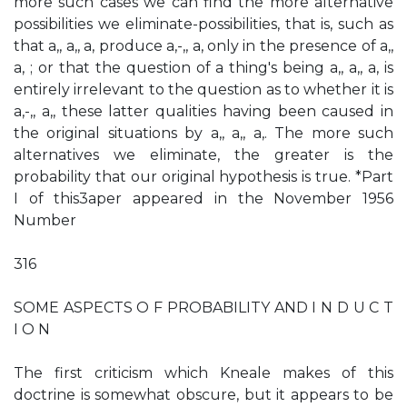
more such cases we can find the more alternative
possibilities we eliminate-possibilities, that is, such as
that a,, a,, a, produce a,-,, a, only in the presence of a,,
a, ; or that the question of a thing's being a,, a,, a, is
entirely irrelevant to the question as to whether it is
a,-,, a,, these latter qualities having been caused in
the original situations by a,, a,, a,. The more such
alternatives we eliminate, the greater is the
probability that our original hypothesis is true. *Part
I of this3aper appeared in the November 1956
Number
316
SOME ASPECTS O F PROBABILITY AND I N D U C T
I O N
The first criticism which Kneale makes of this
doctrine is somewhat obscure, but it appears to be