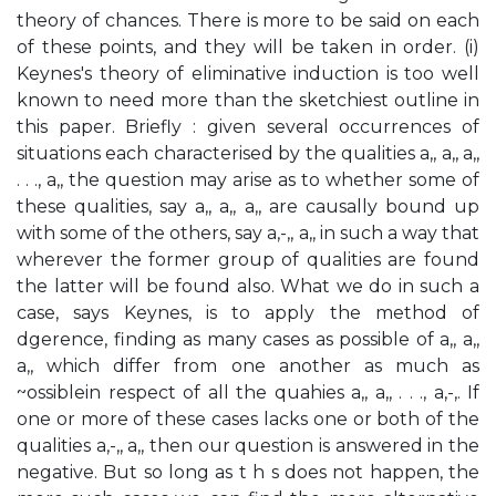
theory of chances. There is more to be said on each
of these points, and they will be taken in order. (i)
Keynes's theory of eliminative induction is too well
known to need more than the sketchiest outline in
this paper. Briefly : given several occurrences of
situations each characterised by the qualities a,, a,, a,,
. . ., a,, the question may arise as to whether some of
these qualities, say a,, a,, a,, are causally bound up
with some of the others, say a,-,, a,, in such a way that
wherever the former group of qualities are found
the latter will be found also. What we do in such a
case, says Keynes, is to apply the method of
dgerence, finding as many cases as possible of a,, a,,
a,, which differ from one another as much as
~ossiblein respect of all the quahies a,, a,, . . ., a,-,. If
one or more of these cases lacks one or both of the
qualities a,-,, a,, then our question is answered in the
negative. But so long as t h s does not happen, the