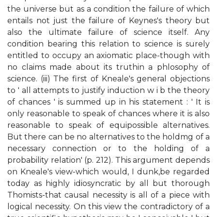
the universe but as a condition the failure of which
entails not just the failure of Keynes's theory but
also the ultimate failure of science itself. Any
condition bearing this relation to science is surely
entitled to occupy an axiomatic place-though with
no claims made about its truthin a phlosophy of
science. (iii) The first of Kneale's general objections
to ' all attempts to justify induction w i b the theory
of chances ' is summed up in his statement : ' It is
only reasonable to speak of chances where it is also
reasonable to speak of equipossible alternatives.
But there can be no alternatives to the holdmg of a
necessary connection or to the holding of a
probability relation' (p. 212). This argument depends
on Kneale's view-which would, I dunk,be regarded
today as highly idiosyncratic by all but thorough
Thomists-that causal necessity is all of a piece with
logical necessity. On this view the contradictory of a