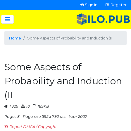
Sign In
Register
Home
Some Aspects of Probability and Induction (II
Some Aspects of
Probability and Induction
(II
1,326
10
189KB
Pages 8
Page size 595 x 792 pts
Year 2007
Report DMCA / Copyright