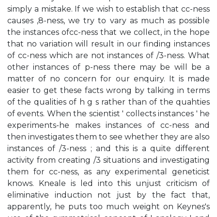
simply a mistake. If we wish to establish that cc-ness
causes ,8-ness, we try to vary as much as possible
the instances ofcc-ness that we collect, in the hope
that no variation will result in our finding instances
of cc-ness which are not instances of /3-ness. What
other instances of p-ness there may be will be a
matter of no concern for our enquiry. It is made
easier to get these facts wrong by talking in terms
of the qualities of h g s rather than of the quahties
of events. When the scientist ' collects instances ' he
experiments-he makes instances of cc-ness and
then investigates them to see whether they are also
instances of /3-ness ; and this is a quite different
activity from creating /3 situations and investigating
them for cc-ness, as any experimental geneticist
knows. Kneale is led into this unjust criticism of
eliminative induction not just by the fact that,
apparently, he puts too much weight on Keynes's