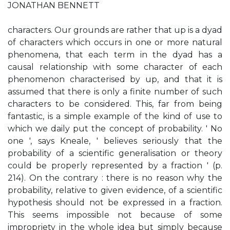
JONATHAN BENNETT
characters. Our grounds are rather that up is a dyad
of characters which occurs in one or more natural
phenomena, that each term in the dyad has a
causal relationship with some character of each
phenomenon characterised by up, and that it is
assumed that there is only a finite number of such
characters to be considered. This, far from being
fantastic, is a simple example of the kind of use to
which we daily put the concept of probability. ' No
one ', says Kneale, ' believes seriously that the
probability of a scientific generalisation or theory
could be properly represented by a fraction ' (p.
214). On the contrary : there is no reason why the
probability, relative to given evidence, of a scientific
hypothesis should not be expressed in a fraction.
This seems impossible not because of some
impropriety in the whole idea but simply because