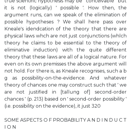
true scientific hypothesis may be ' conceivable ' but
it is not (logically) ' possible '. How then, the
argument runs, can we speak of the elimination of
possible hypotheses ? We shall here pass over
Kneale's idendcation of the theory that there are
physical laws whch are not just conjunctions (whlch
theory he claims to be essential to the theory of
eliminative induction) with the quite different
theory that these laws are all of a logical nature. For
even on its own premisses the above argument will
not hold. For there is, as Kneale recognises, such a b
g as possibility-on-the-evidence. And whatever
theory of chances one may construct such that ' we
are not justified in [tallung of] second-order
chances ' (p. 213) based on ' second-order possibility '
(i.e. possibility on the evidence), it just 320
SOME ASPECTS O F PROBABILITY A N D I N D U C T
I O N