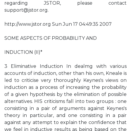
regarding JSTOR, please contact
support@jstor.org
.
http://www.jstor.org Sun Jun 17 04:49:35 2007
SOME ASPECTS OF PROBABILITY AND
INDUCTION (II)*
3 Eliminative Induction In dealmg with various
accounts of induction, other than his own, Kneale is
led to criticise very thoroughly Keynes's views on
induction as a process of increasing the probability
of a given hypothesis by the elimination of possible
alternatives. HIS criticisms fall into two groups : one
consisting in a pair of arguments against Keynes's
theory in particular, and one consisting in a pair
against any attempt to explain the confidence that
we feel in inductive results as being based on the