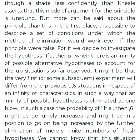
though a shade less confidently than Kneale
asserts, that this mode of argument for the principle
is unsound. But more can be said about the
principle than this. In the first place, it is possible to
describe a set of conditions under which the
method of elimination would work even if the
principle were false. For if we decide to investigate
the hypothesis ' Ifu, thenp ' when there is an infinity
of possible alternative hypotheses to account for
the up situations so far observed, it might be that
the very first (or some subsequent) experiment will
differ from the previous u,6 situations in respect of
an infinity of characteristics, in such a way that an
infinity of possible hypotheses is eliminated at one
blow. In such a case the probability of ' If a , then ,6 '
might be genuinely increased and might be in a
position to go on being increased by the further
elimination of merely finite numbers of fresh
hypotheses. We cannot know that this situation