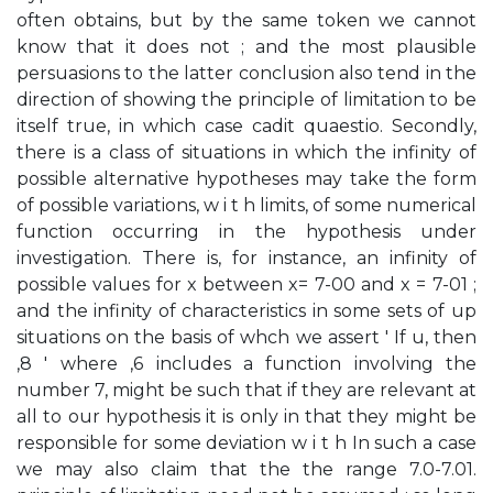
often obtains, but by the same token we cannot
know that it does not ; and the most plausible
persuasions to the latter conclusion also tend in the
direction of showing the principle of limitation to be
itself true, in which case cadit quaestio. Secondly,
there is a class of situations in which the infinity of
possible alternative hypotheses may take the form
of possible variations, w i t h limits, of some numerical
function occurring in the hypothesis under
investigation. There is, for instance, an infinity of
possible values for x between x= 7-00 and x = 7-01 ;
and the infinity of characteristics in some sets of up
situations on the basis of whch we assert ' If u, then
,8 ' where ,6 includes a function involving the
number 7, might be such that if they are relevant at
all to our hypothesis it is only in that they might be
responsible for some deviation w i t h In such a case
we may also claim that the the range 7.0-7.01.