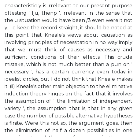
characteristic y is irrelevant to our present purpose
oftesting ' Iju, thenp ', irrelevant in the sense that
the u situation would have been /3 even were it not
y. To keep the record straight, it should be noted at
this point that Kneale's views about causation as
involving principles of necessitation in no way imply
that we must thnk of causes as necessary and
sufficient conditions of their effects. This crude
mistake, which is not much better than a pun on '
necessary ', has a certain currency even today in
idealist circles, but I do not think that Kneale makes
it. (ii) Kneale's other main objection to the eliminative
induction theory hnges on the fact that it involves
the assumption of ' the limitation of independent
variety ', the assumption, that is, that in any given
case the number of possible alternative hypotheses
is finite. Were this not so, the argument goes, then
the elimination of half a dozen possibilities in one