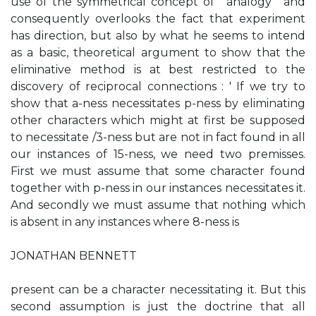
use of the symmetrical concept of ' analogy ' and
consequently overlooks the fact that experiment
has direction, but also by what he seems to intend
as a basic, theoretical argument to show that the
eliminative method is at best restricted to the
discovery of reciprocal connections : ' If we try to
show that a-ness necessitates p-ness by eliminating
other characters which might at first be supposed
to necessitate /3-ness but are not in fact found in all
our instances of 15-ness, we need two premisses.
First we must assume that some character found
together with p-ness in our instances necessitates it.
And secondly we must assume that nothing which
is absent in any instances where 8-ness is
JONATHAN BENNETT
present can be a character necessitating it. But this
second assumption is just the doctrine that all