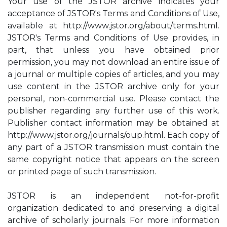
Your use of the JSTOR archive indicates your
acceptance of JSTOR's Terms and Conditions of Use,
available at http://www.jstor.org/about/terms.html.
JSTOR's Terms and Conditions of Use provides, in
part, that unless you have obtained prior
permission, you may not download an entire issue of
a journal or multiple copies of articles, and you may
use content in the JSTOR archive only for your
personal, non-commercial use. Please contact the
publisher regarding any further use of this work.
Publisher contact information may be obtained at
http://www.jstor.org/journals/oup.html. Each copy of
any part of a JSTOR transmission must contain the
same copyright notice that appears on the screen
or printed page of such transmission.
JSTOR is an independent not-for-profit
organization dedicated to and preserving a digital
archive of scholarly journals. For more information