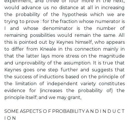
experiment, and three or four more in the next,
would advance us no distance at all in increasing
the probability of the hypothesis which we are
trying to prove : for the fraction whose numerator is
I and whose denominator is the number of
remaining possibilities would remain the same. All
this is pointed out by Keynes himself, who appears
to differ from Kneale in ths connection mainly in
that the latter lays more stress on the magnitude
and unprovability of the assumption. It is true that
Keynes goes one step further and suggests that
the success of inductions based on the principle of
the limitation of independent variety constitutes
evidence for (increases the probability of) the
principle itself; and we may grant,
SOME ASPECTS O F PROBABILITY A N D I N D U C T
I O N