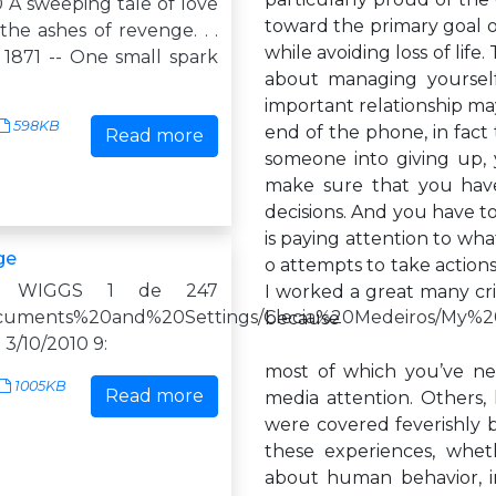
.0 A sweeping tale of love
toward the primary goal of
he ashes of revenge. . .
while avoiding loss of life
 1871 -- One small spark
about managing yoursel
important relationship ma
598KB
end of the phone, in fact t
Read more
someone into giving up,
make sure that you hav
decisions. And you have
is paying attention to wha
ge
o attempts to take actio
N WIGGS 1 de 247
I worked a great many cri
/Documents%20and%20Settings/Clecia%20Medeiros/My%20
because
0 3/10/2010 9:
most of which you’ve ne
1005KB
Read more
media attention. Others, 
were covered feverishly b
these experiences, whet
about human behavior, in