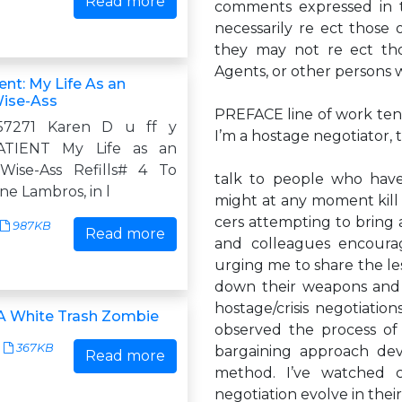
Read more
comments expressed in t
necessarily re ect those 
they may not re ect thos
Agents, or other persons 
nt: My Life As an
Wise-Ass
PREFACE line of work tends
57271 Karen D u ff y
I’m a hostage negotiator, 
TIENT My Life as an
Wise-Ass Refills# 4 To
talk to people who have
e Lambros, in l
might at any moment kill 
cers attempting to bring an
987KB
Read more
and colleagues encoura
urging me to share the le
down their weapons and 
hostage/crisis negotiation
 A White Trash Zombie
observed the process of 
367KB
bargaining approach dev
Read more
method. I’ve watched 
negotiation evolve in thei