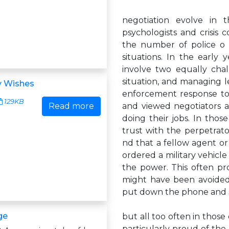
negotiation evolve in t
psychologists and crisis 
the number of police o 
situations. In the early
involve two equally cha
situation, and managing 
y Wishes
enforcement response to
129KB
Read more
and viewed negotiators 
doing their jobs. In thos
trust with the perpetrato
nd that a fellow agent o
ordered a military vehicle
the power. This often pro
might have been avoided
put down the phone and 
ge
but all too often in those
particularly proud of the