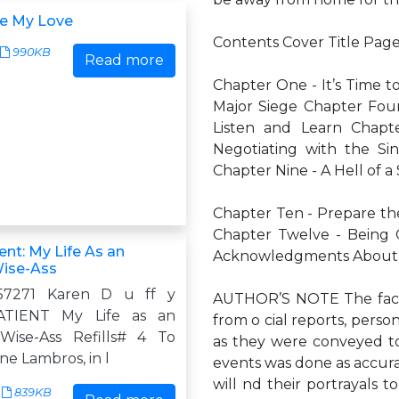
e My Love
Contents Cover Title Pag
990KB
Read more
Chapter One - It’s Time t
Major Siege Chapter Four 
Listen and Learn Chapt
Negotiating with the Si
Chapter Nine - A Hell of a
Chapter Ten - Prepare the
Chapter Twelve - Being 
nt: My Life As an
Acknowledgments About 
Wise-Ass
57271 Karen D u ff y
AUTHOR’S NOTE The facts,
TIENT My Life as an
from o cial reports, perso
Wise-Ass Refills# 4 To
as they were conveyed to 
e Lambros, in l
events was done as accurat
will nd their portrayals t
839KB