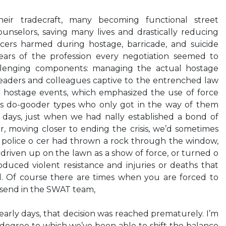
heir tradecraft, many becoming functional street
counselors, saving many lives and drastically reducing
cers harmed during hostage, barricade, and suicide
 years of the profession every negotiation seemed to
llenging components: managing the actual hostage
leaders and colleagues captive to the entrenched law
 hostage events, which emphasized the use of force
as do-gooder types who only got in the way of them
e days, just when we had nally established a bond of
r, moving closer to ending the crisis, we’d sometimes
r police o cer had thrown a rock through the window,
 driven up on the lawn as a show of force, or turned o
duced violent resistance and injuries or deaths that
. Of course there are times when you are forced to
send in the SWAT team,
 early days, that decision was reached prematurely. I’m
 degree to which we’ve been able to shift the balance