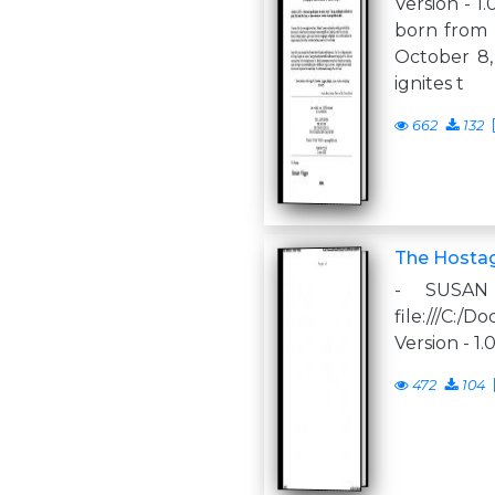
Version - 1
born from t
October 8,
ignites t
662
132
The Hosta
- SUSA
file:///C:
Version - 1.
472
104