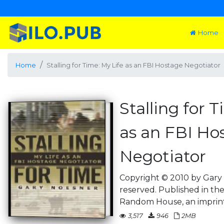
Home
Home
Stalling for Time: My Life as an FBI Hostage Negotiator
Stalling for 
as an FBI Ho
Negotiator
Copyright © 2010 by Gary 
reserved. Published in th
Random House, an imprin
3,517
946
2MB