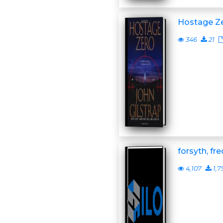
Hostage Z
346
21
forsyth, fr
4,107
1,7