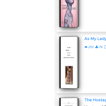
As My Lad
293
76
The Hosta