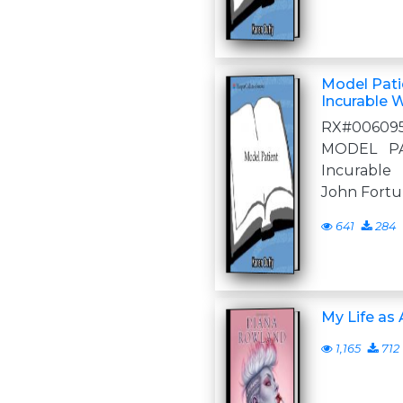
Model Patie
Incurable 
RX#00609
MODEL PA
Incurable 
John Fortun
641
284
My Life as
1,165
712