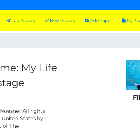
Top Papers
Best Papers
Add Paper
My Pa
Time: My Life
stage
Fi
Noesner All rights
e United States by
t of The