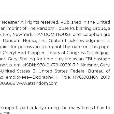
Noesner All rights reserved. Published in the United
an imprint of The Random House Publishing Group, a
e, Inc., New York. RANDOM HOUSE and colophon are
of Random House, Inc. Grateful acknowledgment is
ier for permission to reprint the note on this page.
 Cheryl Hart Frappier. Library of Congress Cataloging-
r, Gary. Stalling for time : my life as an FBI hostage
ner. p. cm. eISBN: 978-0-679-60391-7 1. Noesner, Gary.
United States. 3. United States. Federal Bureau of
and employees—Biography. I. Title. HV6598.N64 2010
0005888 www.atrandom.com
 support, particularly during the many times I had to
e FBI