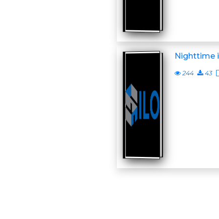
Nighttime 
244
43