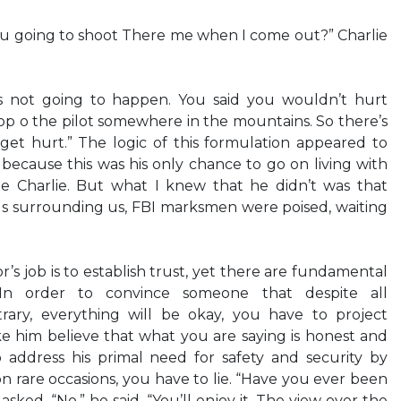
“You going to shoot There me when I come out?” Charlie
’s not going to happen. You said you wouldn’t hurt
op o the pilot somewhere in the mountains. So there’s
get hurt.” The logic of this formulation appeared to
 because this was his only chance to go on living with
tle Charlie. But what I knew that he didn’t was that
s surrounding us, FBI marksmen were poised, waiting
r’s job is to establish trust, yet there are fundamental
. In order to convince someone that despite all
rary, everything will be okay, you have to project
ke him believe that what you are saying is honest and
address his primal need for safety and security by
n rare occasions, you have to lie. “Have you ever been
asked. “No,” he said. “You’ll enjoy it. The view over the