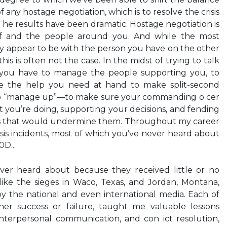
 any hostage negotiation, which is to resolve the crisis
. The results have been dramatic. Hostage negotiation is
f and the people around you. And while the most
y appear to be with the person you have on the other
his is often not the case. In the midst of trying to talk
 you have to manage the people supporting you, to
e the help you need at hand to make split-second
 to “manage up”—to make sure your commanding o cer
t you’re doing, supporting your decisions, and fending
ns that would undermine them. Throughout my career
sis incidents, most of which you’ve never heard about
D...
ver heard about because they received little or no
like the sieges in Waco, Texas, and Jordan, Montana,
y the national and even international media. Each of
her success or failure, taught me valuable lessons
terpersonal communication, and con ict resolution,