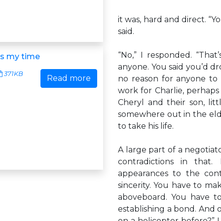
it was, hard and direct. 
said.
“No,” I responded. “That
is my time
anyone. You said you’d dr
371KB
Read more
no reason for anyone to 
work for Charlie, perhaps
Cheryl and their son, lit
somewhere out in the eld
to take his life.
A large part of a negotiato
contradictions in that
appearances to the cont
sincerity. You have to ma
aboveboard. You have to 
establishing a bond. And o
on a helicopter before?” I 