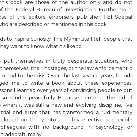
his book are those of the author only and do not
of the Federal Bureau of Investigation. Furthermore,
e of the editors, endorsers, publisher, FBI Special
who are described or mentioned in this book.
 to inspire curiosity. The Myminute I tell people that
they want to know what it’s like to
 put themselves in truly desperate situations, who
themselves, their hostages, or the law enforcement o
 end to the crisis. Over the last several years, friends
ged me to write a book about these experiences,
ssons I learned over years of convincing people to put
surrender peacefully. Because I entered the eld of
s when it was still a new and evolving discipline, I’ve
trial and error that has transformed a rudimentary
eloped on the y into a highly e ective and exible
colleagues with no background in psychology or
r tradecraft, many