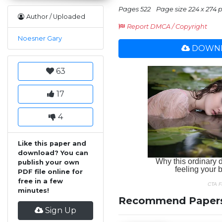
Pages 522
Page size 224 x 274 p
Author / Uploaded
Report DMCA / Copyright
Noesner Gary
DOWNL
63
17
4
Like this paper and
download? You can
publish your own
PDF file online for
free in a few
minutes!
Recommend Paper
Sign Up