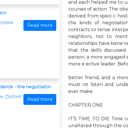
and each helped me to u
courses of action. The obs
ero
derived from speci c hos
the kinds of negotiati
539KB
Read more
contracts to tense interpe
neighbors, not to ment
relationships have bene t
that the skills discuss
person, a more engaged sp
more e ective leader. Bef
better friend, and a mor
must rst listen and unde
ederick - the negotiator
ever make.
94
631KB
Read more
CHAPTER ONE
IT’S TIME TO DIE Time co
unaltered through the c