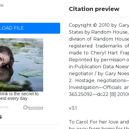
ts
Citation preview
Copyright © 2010 by Gary 
OAD FILE
States by Random House, 
division of Random Hous
registered trademarks 
made to Cheryl Hart Frapp
Reprinted by permission of
in-Publication Data Noesne
negotiator / by Gary Noes
2. Hostage negotiations—
Investigation—Officials 
363.25092—dc22 [B] 201
v3.1
s
To Carol For her love and
be away from home for th