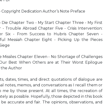
e Copyright Dedication Author’s Note Preface
o Die Chapter Two - My Start Chapter Three - My First
- Trouble Abroad Chapter Five - Crisis Intervention:
er Six - From Success to Hubris Chapter Seven -
nful Messiah Chapter Eight - Picking Up the Pieces
 Siege
 Missiles Chapter Eleven - No Shortage of Challenges
Our Best When Others are at Their Worst Epilogue
the Author
 dates, times, and direct quotations of dialogue are
nal notes, memos, and conversations as I recall them or
me by those present. At all times, the recreation of
ely as possible. Hopefully, those depicted in this book
o be accurate and fair. The opinions, observations, and