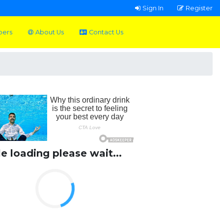
Sign In
Register
pers
About Us
Contact Us
le loading please wait...