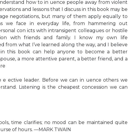
nderstand how to in uence people away from violent
ervations and lessons that I discuss in this book may be
tage negotiations, but many of them apply equally to
ons we face in everyday life, from hammering out
rsonal con icts with intransigent colleagues or hostile
ion with friends and family. I know my own life
ed from what I’ve learned along the way, and I believe
ed in this book can help anyone to become a better
ouse, a more attentive parent, a better friend, and a
ore
e e ective leader. Before we can in uence others we
rstand. Listening is the cheapest concession we can
ols, time clarifies; no mood can be maintained quite
ourse of hours. —MARK TWAIN