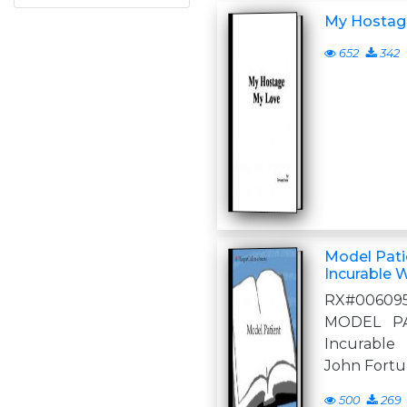
My Hostag
652
342
Model Patie
Incurable 
RX#00609
MODEL PA
Incurable 
John Fortun
500
269