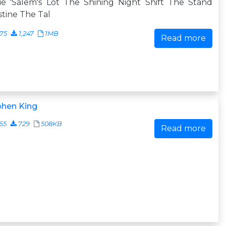
ie 'Salem's Lot The Shining Night Shift The Stand
stine The Tal
75
1,247
1MB
Read more
phen King
65
729
508KB
Read more