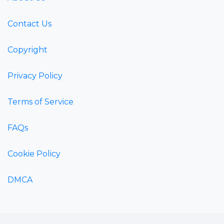
Contact Us
Copyright
Privacy Policy
Terms of Service
FAQs
Cookie Policy
DMCA