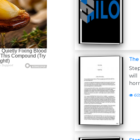
The
Ste
will
horr
60