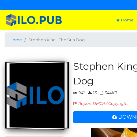
Home
Home
Stephen King - The Sun Dog
Stephen King
Dog
941
13
344KB
Report DMCA / Copyright
DOWNL