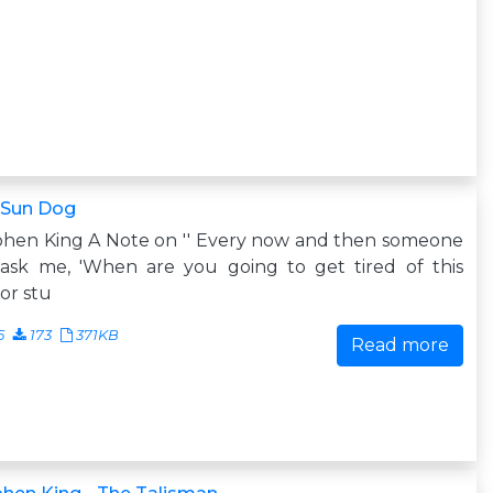
 Sun Dog
phen King A Note on '' Every now and then someone
 ask me, 'When are you going to get tired of this
or stu
5
173
371KB
Read more