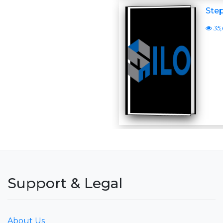
Step
35,
Support & Legal
About Us