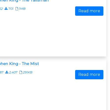
hen King - The Talisman
52
701
1MB
Read more
hen King - The Mist
87
2,407
291KB
Read more