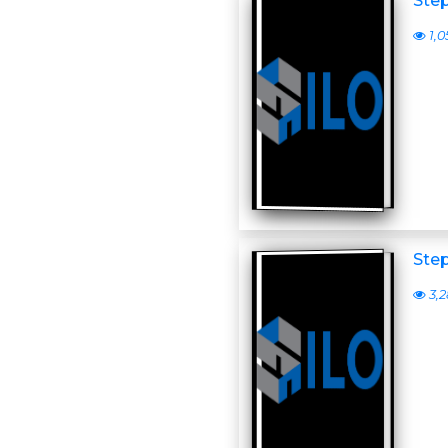
Step
1,0
Step
3,2