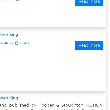
Read more
phen King
65
177
355KB
Read more
phen King
and published by Hodder & Stoughton FICTION: