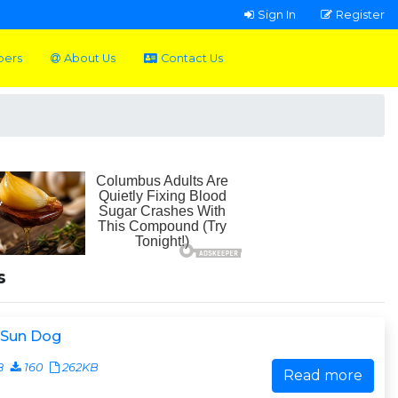
Sign In
Register
pers
About Us
Contact Us
s
 Sun Dog
8
160
262KB
Read more