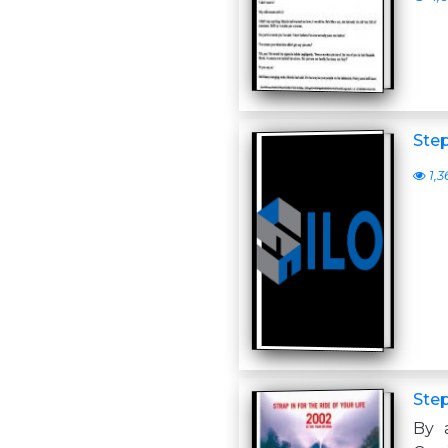
Ste
1,3
Ste
By 