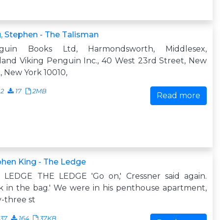
, Stephen - The Talisman
guin Books Ltd, Harmondsworth, Middlesex,
and Viking Penguin Inc., 40 West 23rd Street, New
, New York 10010,
12
17
2MB
Read more
hen King - The Ledge
 LEDGE THE LEDGE 'Go on,' Cressner said again.
k in the bag.' We were in his penthouse apartment,
y-three st
637
164
37KB