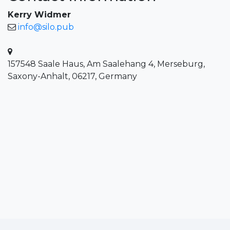
Kerry Widmer
info@silo.pub
157548 Saale Haus, Am Saalehang 4, Merseburg,
Saxony-Anhalt, 06217, Germany