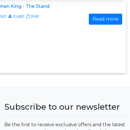
hen King - The Stand
663
10,683
3MB
Read more
Subscribe to our newsletter
Be the first to receive exclusive offers and the latest