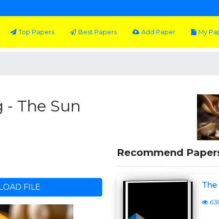
Top Papers
Best Papers
Add Paper
My Pa
 - The Sun
Recommend Paper
The
OAD FILE
63