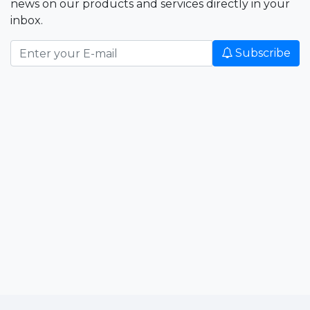
news on our products and services directly in your
inbox.
Subscribe