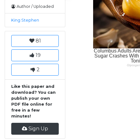
Author / Uploaded
King Stephen
81
19
2
Like this paper and
download? You can
publish your own
PDF file online for
free in a few
minutes!
Sign Up