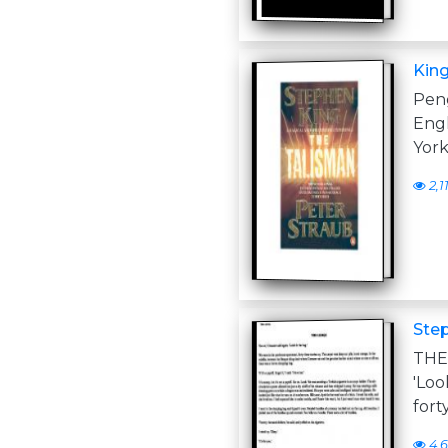
King
Pen
Engl
York
2,1
Step
THE
'Loo
fort
4,