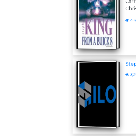
Carr
Chri
4,4
Ste
3,2