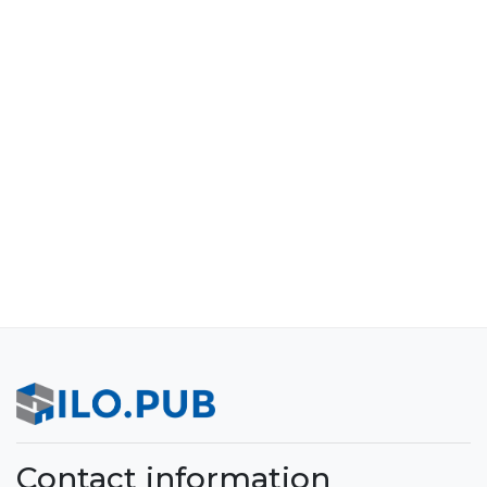
Contact information