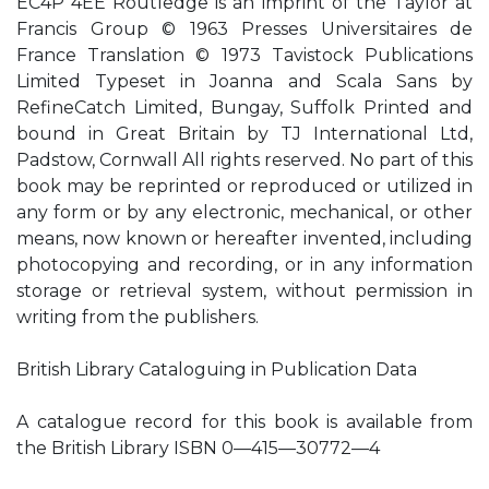
EC4P 4EE Routledge is an imprint of the Taylor at
Francis Group © 1963 Presses Universitaires de
France Translation © 1973 Tavistock Publications
Limited Typeset in Joanna and Scala Sans by
RefineCatch Limited, Bungay, Suffolk Printed and
bound in Great Britain by TJ International Ltd,
Padstow, Cornwall All rights reserved. No part of this
book may be reprinted or reproduced or utilized in
any form or by any electronic, mechanical, or other
means, now known or hereafter invented, including
photocopying and recording, or in any information
storage or retrieval system, without permission in
writing from the publishers.
British Library Cataloguing in Publication Data
A catalogue record for this book is available from
the British Library ISBN 0—415—30772—4