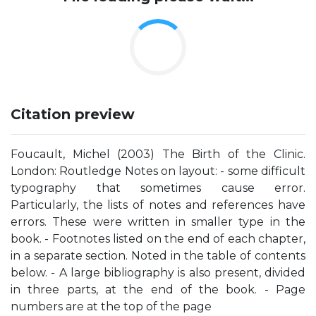
Citation preview
Foucault, Michel (2003) The Birth of the Clinic.
London: Routledge Notes on layout: - some difficult
typography that sometimes cause error.
Particularly, the lists of notes and references have
errors. These were written in smaller type in the
book. - Footnotes listed on the end of each chapter,
in a separate section. Noted in the table of contents
below. - A large bibliography is also present, divided
in three parts, at the end of the book. - Page
numbers are at the top of the page