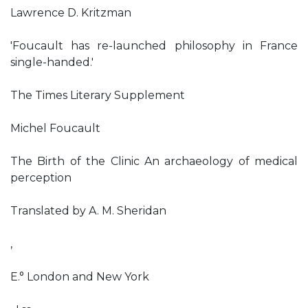
Lawrence D. Kritzman
'Foucault has re-launched philosophy in France
single-handed.'
The Times Literary Supplement
Michel Foucault
The Birth of the Clinic An archaeology of medical
perception
Translated by A. M. Sheridan
,
E.° London and New York