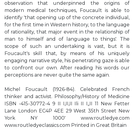
observation that underpinned the origins of
modern medical techniques, Foucault is able to
identify 'that opening up of the concrete individual,
for the first time in Western history, to the language
of rationality, that major event in the relationship of
man to himself and of language to things'. The
scope of such an undertaking is vast, but it is
Foucault's skill that, by means of his uniquely
engaging narrative style, his penetrating gaze is able
to confront our own. After reading his words our
perceptions are never quite the same again.
Michel Foucault (1926-84). Celebrated French
thinker and activist. Philosophy/History of Medicine
ISBN -415-30772-4 9 II I,II,II Ili II I„II 11 New Fetter
Lane London EC4P 4EE 29 West 35th Street New
York NY 1000' www.routledye.com
www.routledyeclassics.com Printed in Great Britain