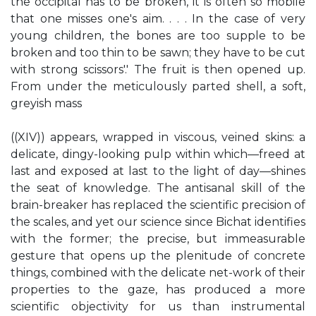
the occipital has to be broken, it is often so mobile
that one misses one's aim. . . . In the case of very
young children, the bones are too supple to be
broken and too thin to be sawn; they have to be cut
with strong scissors'.' The fruit is then opened up.
From under the meticulously parted shell, a soft,
greyish mass
((XIV)) appears, wrapped in viscous, veined skins: a
delicate, dingy-looking pulp within which—freed at
last and exposed at last to the light of day—shines
the seat of knowledge. The antisanal skill of the
brain-breaker has replaced the scientific precision of
the scales, and yet our science since Bichat identifies
with the former; the precise, but immeasurable
gesture that opens up the plenitude of concrete
things, combined with the delicate net-work of their
properties to the gaze, has produced a more
scientific objectivity for us than instrumental