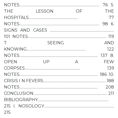
NOTES..................................................................................................... 76 5.
THE LESSON OF THE
HOSPITALS.............................................................. 77
NOTES..................................................................................................... 98 6.
SIGNS AND CASES .................................................................................
101 NOTES................................................................................................... 119
7. SEEING AND
KNOWING.......................................................................... 122
NOTES................................................................................................... 137 8.
OPEN UP A FEW
CORPSES...................................................................... 139
NOTES................................................................................................... 186 10.
CRISIS I N FEVERS............................................................................... 188
NOTES................................................................................................... 208
CONCLUSION ............................................................................................ 211
BIBLIOGRAPHY..........................................................................................
215 I. NOSOLOGY.........................................................................................
215