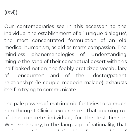
((Xvi))
Our contemporaries see in this accession to the
individual the establishment of a `unique dialogue',
the most concentrated formulation of an old
medical humanism, as old as man's compassion. The
mindless phenomenologies of understanding
mingle the sand of their conceptual desert with this
half-baked notion; the feebly eroticized vocabulary
of `encounter' and of the `doctor/patient
relationship' (le couple medecin-malade) exhausts
itself in trying to communicate
the pale powers of matrimonial fantasies to so much
non-thought Clinical experience—that opening up
of the concrete individual, for the first time in
Western history, to the language of rationality, that