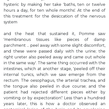
hysteric by making her take 'baths, ten or twelve
hours a day, for ten whole months'. At the end of
this treatment for the desiccation of the nervous
system
and the heat that sustained it, Pomme saw
'membranous tissues like pieces of damp
parchment ... peel away with some slight discomfort,
and these were passed daily with the urine; the
right ureter also peeled away and came out whole
in the same way'. The same thing occurred with the
intestines, which at another stage, 'peeled off their
internal tunics, which we saw emerge from the
rectum. The oesophagus, the arterial trachea, and
the tongue also peeled in due course; and the
patient had rejected different pieces either by
vomiting or by expectoration'.' Less than a hundred
years later, this is how a doctor observed an