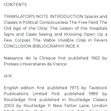
CONTENTS
TRANSLATOR'S NOTE INTRODUCTION Spaces and
Classes A Political Consciousness The Free Field The
Old Age of the Clinic The Lesson of the Hospitals
Signs and Cases Seeing and Knowing Open Up a
Few Corpses The Visible Invisible Crisis in Fevers
CONCLUSION BIBLIOGRAPHY INDE X
Naissance de la Clinique first published 1963 by
Presses Universitaires de France
vii iX
English edition first published 1973 by Tavistock
Publications Limited First published 1989 by
Routledge First published in Routledge Classics
2003 by Routledge 11 New Fetter Lane, London