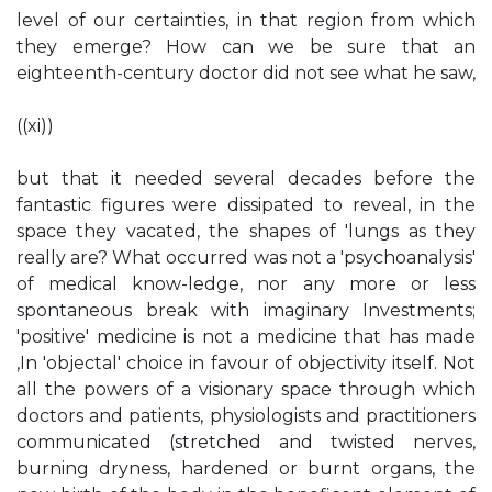
level of our certainties, in that region from which
they emerge? How can we be sure that an
eighteenth-century doctor did not see what he saw,
((xi))
but that it needed several decades before the
fantastic figures were dissipated to reveal, in the
space they vacated, the shapes of 'lungs as they
really are? What occurred was not a 'psychoanalysis'
of medical know-ledge, nor any more or less
spontaneous break with imaginary Investments;
'positive' medicine is not a medicine that has made
,In 'objectal' choice in favour of objectivity itself. Not
all the powers of a visionary space through which
doctors and patients, physiologists and practitioners
communicated (stretched and twisted nerves,
burning dryness, hardened or burnt organs, the