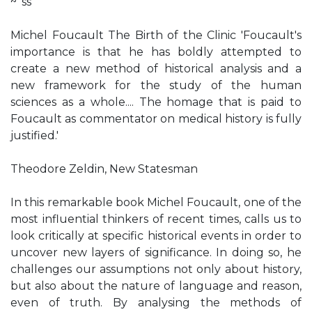
~' ss
Michel Foucault The Birth of the Clinic 'Foucault's
importance is that he has boldly attempted to
create a new method of historical analysis and a
new framework for the study of the human
sciences as a whole.... The homage that is paid to
Foucault as commentator on medical history is fully
justified.'
Theodore Zeldin, New Statesman
In this remarkable book Michel Foucault, one of the
most influential thinkers of recent times, calls us to
look critically at specific historical events in order to
uncover new layers of significance. In doing so, he
challenges our assumptions not only about history,
but also about the nature of language and reason,
even of truth. By analysing the methods of