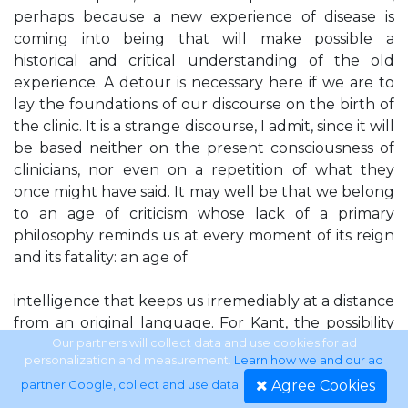
perhaps because a new experience of disease is
coming into being that will make possible a
historical and critical understanding of the old
experience. A detour is necessary here if we are to
lay the foundations of our discourse on the birth of
the clinic. It is a strange discourse, I admit, since it will
be based neither on the present consciousness of
clinicians, nor even on a repetition of what they
once might have said. It may well be that we belong
to an age of criticism whose lack of a primary
philosophy reminds us at every moment of its reign
and its fatality: an age of
intelligence that keeps us irremediably at a distance
from an original language. For Kant, the possibility
and necessity of a critique were linked, through
Our partners will collect data and use cookies for ad
personalization and measurement.
Learn how we and our ad
certain scientific contents, to the fact that there is
Agree Cookies
partner Google, collect and use data
.
such a thing as knowledge. In our time—and