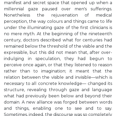
manifest and secret space that opened up when a
millennial gaze paused over men's sufferings.
Nonetheless the rejuvenation of medical
perception, the way colours and things came to life
under the illuminating gaze of the first clinicians is
no mere myth. At the beginning of the nineteenth
century, doctors described what for centuries had
remained below the threshold of the visible and the
expressible, but this did not mean that, after over-
indulging in speculation, they had begun to
perceive once again, or that they listened to reason
rather than to imagination; it meant that the
relation between the visible and invisible—which is
necessary to all concrete knowledge— changed its
structure, revealing through gaze and language
what had previously been below and beyond their
domain. A new alliance was forged between words
and things, enabling one to see and to say.
Sometimes, indeed, the discourse was so completely