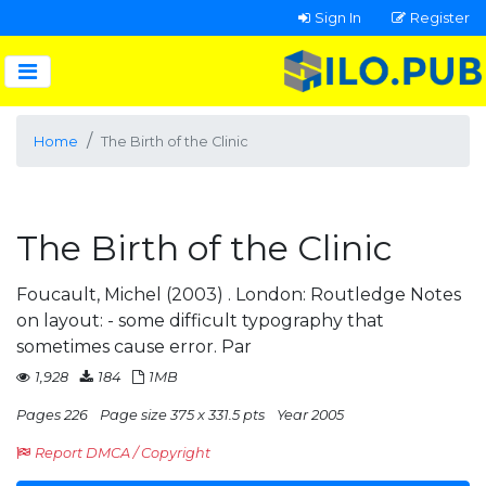
Sign In
Register
Home
The Birth of the Clinic
The Birth of the Clinic
Foucault, Michel (2003) . London: Routledge Notes
on layout: - some difficult typography that
sometimes cause error. Par
1,928
184
1MB
Pages 226
Page size 375 x 331.5 pts
Year 2005
Report DMCA / Copyright