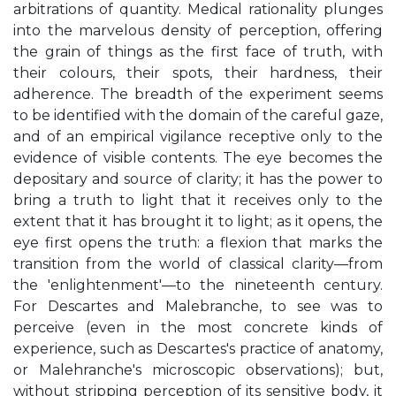
arbitrations of quantity. Medical rationality plunges
into the marvelous density of perception, offering
the grain of things as the first face of truth, with
their colours, their spots, their hardness, their
adherence. The breadth of the experiment seems
to be identified with the domain of the careful gaze,
and of an empirical vigilance receptive only to the
evidence of visible contents. The eye becomes the
depositary and source of clarity; it has the power to
bring a truth to light that it receives only to the
extent that it has brought it to light; as it opens, the
eye first opens the truth: a flexion that marks the
transition from the world of classical clarity—from
the 'enlightenment'—to the nineteenth century.
For Descartes and Malebranche, to see was to
perceive (even in the most concrete kinds of
experience, such as Descartes's practice of anatomy,
or Malehranche's microscopic observations); but,
without stripping perception of its sensitive body, it