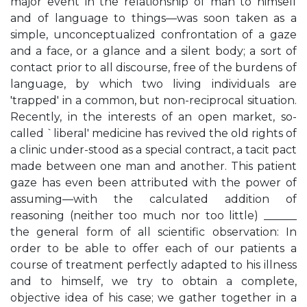
major event in the relationship of man to himself
and of language to things—was soon taken as a
simple, unconceptualized confrontation of a gaze
and a face, or a glance and a silent body; a sort of
contact prior to all discourse, free of the burdens of
language, by which two living individuals are
'trapped' in a common, but non-reciprocal situation.
Recently, in the interests of an open market, so-
called `liberal' medicine has revived the old rights of
a clinic under-stood as a special contract, a tacit pact
made between one man and another. This patient
gaze has even been attributed with the power of
assuming—with the calculated addition of
reasoning (neither too much nor too little) ______
the general form of all scientific observation: In
order to be able to offer each of our patients a
course of treatment perfectly adapted to his illness
and to himself, we try to obtain a complete,
objective idea of his case; we gather together in a