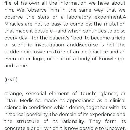
file of his own all the information we have about
him. We 'observe' him in the same way that we
observe the stars or a laboratory experiment.4
Miracles are not so easy to come by: the mutation
that made it possible—and which continues to do so
every day—for the patient's `bed' to become a field
of scientific investigation anddiscourse is not the
sudden explosive mixture of an old practice and an
even older logic, or that of a body of knowledge
and some
((xvii))
strange, sensorial element of 'touch', 'glance', or
`flair'. Medicine made its appearance as a clinical
science in conditions which define, together with its
historical possibility, the domain of its experience and
the structure of its rationality. They form its
concrete a priori, which it is now possible to uncover,