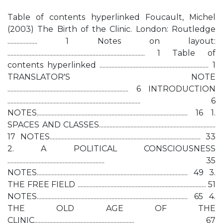
Table of contents hyperlinked Foucault, Michel
(2003) The Birth of the Clinic. London: Routledge
.................... 1 Notes on layout:
............................................................................................ 1 Table of
contents hyperlinked ......................................................................... 1
TRANSLATOR'S NOTE
................................................................................. 6 INTRODUCTION
......................................................................................... 6
NOTES..................................................................................................... 16 1.
SPACES AND CLASSES..............................................................................
17 NOTES..................................................................................................... 33
2. A POLITICAL CONSCIOUSNESS
................................................................. 35
NOTES..................................................................................................... 49 3.
THE FREE FIELD ...................................................................................... 51
NOTES..................................................................................................... 65 4.
THE OLD AGE OF THE
CLINIC................................................................... 67