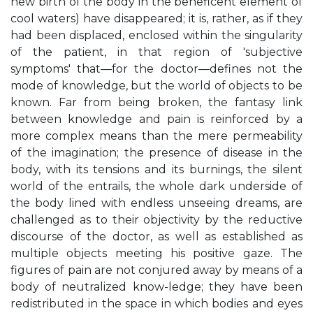
new birth of the body in the beneficent element of
cool waters) have disappeared; it is, rather, as if they
had been displaced, enclosed within the singularity
of the patient, in that region of 'subjective
symptoms' that—for the doctor—defines not the
mode of knowledge, but the world of objects to be
known. Far from being broken, the fantasy link
between knowledge and pain is reinforced by a
more complex means than the mere permeability
of the imagination; the presence of disease in the
body, with its tensions and its burnings, the silent
world of the entrails, the whole dark underside of
the body lined with endless unseeing dreams, are
challenged as to their objectivity by the reductive
discourse of the doctor, as well as established as
multiple objects meeting his positive gaze. The
figures of pain are not conjured away by means of a
body of neutralized know-ledge; they have been
redistributed in the space in which bodies and eyes