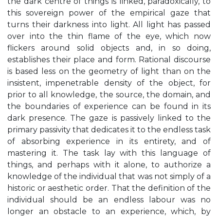
the dark centre of things is linked, paradoxically, to
this sovereign power of the empirical gaze that
turns their darkness into light. All light has passed
over into the thin flame of the eye, which now
flickers around solid objects and, in so doing,
establishes their place and form. Rational discourse
is based less on the geometry of light than on the
insistent, impenetrable density of the object, for
prior to all knowledge, the source, the domain, and
the boundaries of experience can be found in its
dark presence. The gaze is passively linked to the
primary passivity that dedicates it to the endless task
of absorbing experience in its entirety, and of
mastering it. The task lay with this language of
things, and perhaps with it alone, to authorize a
knowledge of the individual that was not simply of a
historic or aesthetic order. That the definition of the
individual should be an endless labour was no
longer an obstacle to an experience, which, by