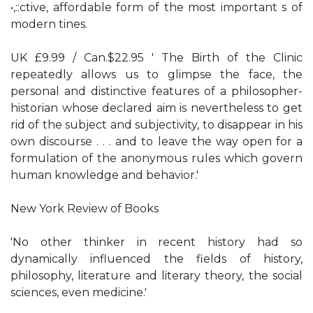
•,::ctive, affordable form of the most important s of
modern tines.
UK £9.99 / Can.$22.95 ' The Birth of the Clinic
repeatedly allows us to glimpse the face, the
personal and distinctive features of a philosopher-
historian whose declared aim is nevertheless to get
rid of the subject and subjectivity, to disappear in his
own discourse . . . and to leave the way open for a
formulation of the anonymous rules which govern
human knowledge and behavior.'
New York Review of Books
'No other thinker in recent history had so
dynamically influenced the fields of history,
philosophy, literature and literary theory, the social
sciences, even medicine.'