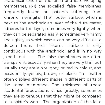
anatomical lesion of the brain and its enveloping
membranes, ((x)) the so-called 'false membranes'
frequently found on patients suffering from
'chronic meningitis:' Their outer surface, which is
next to the arachnoidian layer of the dura mater,
adheres to this layer, sometimes very lightly, when
they can be separated easily, sometimes very firmly
and tightly, in which case it can be very difficult to
detach them. Their internal surface is only
contiguous with the arachnoid, and is in no way
joined to it. . . . The false membranes are often
transparent, especially when they are very thin; but
usually they are white, grey, or red in colour, and
occasionally, yellow, brown, or black. This matter
often displays different shades in different parts of
the same membrane. The thickness of these
accidental productions varies greatly; sometimes
they are so tenuous that they might be compared
to a spider's web.... The organization of the false