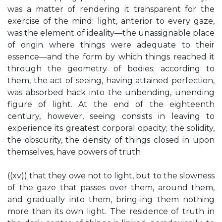
was a matter of rendering it transparent for the
exercise of the mind: light, anterior to every gaze,
was the element of ideality—the unassignable place
of origin where things were adequate to their
essence—and the form by which things reached it
through the geometry of bodies; according to
them, the act of seeing, having attained perfection,
was absorbed hack into the unbending, unending
figure of light. At the end of the eighteenth
century, however, seeing consists in leaving to
experience its greatest corporal opacity; the solidity,
the obscurity, the density of things closed in upon
themselves, have powers of truth
((xv)) that they owe not to light, but to the slowness
of the gaze that passes over them, around them,
and gradually into them, bring-ing them nothing
more than its own light. The residence of truth in