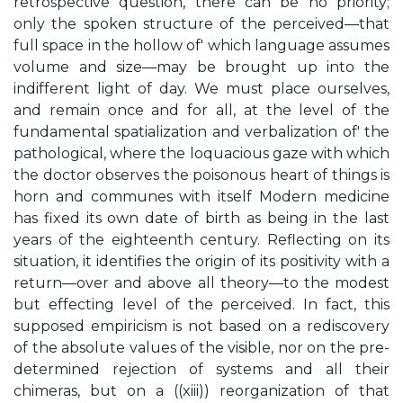
retrospective question, there can be no priority;
only the spoken structure of the perceived—that
full space in the hollow of' which language assumes
volume and size—may be brought up into the
indifferent light of day. We must place ourselves,
and remain once and for all, at the level of the
fundamental spatialization and verbalization of' the
pathological, where the loquacious gaze with which
the doctor observes the poisonous heart of things is
horn and communes with itself Modern medicine
has fixed its own date of birth as being in the last
years of the eighteenth century. Reflecting on its
situation, it identifies the origin of its positivity with a
return—over and above all theory—to the modest
but effecting level of the perceived. In fact, this
supposed empiricism is not based on a rediscovery
of the absolute values of the visible, nor on the pre-
determined rejection of systems and all their
chimeras, but on a ((xiii)) reorganization of that