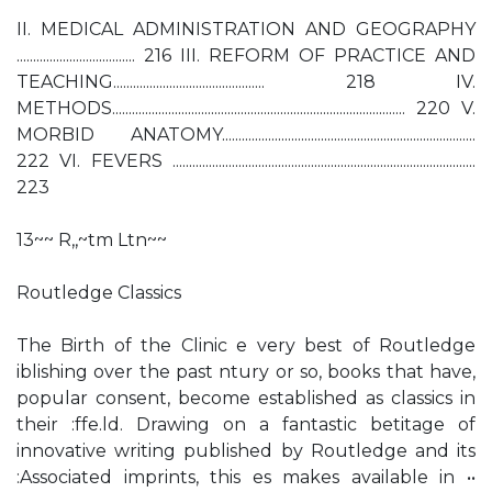
II. MEDICAL ADMINISTRATION AND GEOGRAPHY
.................................... 216 III. REFORM OF PRACTICE AND
TEACHING.............................................. 218 IV.
METHODS......................................................................................... 220 V.
MORBID ANATOMY.............................................................................
222 VI. FEVERS ............................................................................................
223
13~~ R,,~tm Ltn~~
Routledge Classics
The Birth of the Clinic e very best of Routledge
iblishing over the past ntury or so, books that have,
popular consent, become established as classics in
their :ffe.ld. Drawing on a fantastic betitage of
innovative writing published by Routledge and its
:Associated imprints, this es makes available in ••