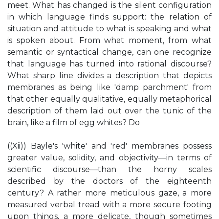
meet. What has changed is the silent configuration
in which language finds support: the relation of
situation and attitude to what is speaking and what
is spoken about. From what moment, from what
semantic or syntactical change, can one recognize
that language has turned into rational discourse?
What sharp line divides a description that depicts
membranes as being like 'damp parchment' from
that other equally qualitative, equally metaphorical
description of them laid out over the tunic of the
brain, like a film of egg whites? Do
((Xii)) Bayle's 'white' and 'red' membranes possess
greater value, solidity, and objectivity—in terms of
scientific discourse—than the horny scales
described by the doctors of the eighteenth
century? A rather more meticulous gaze, a more
measured verbal tread with a more secure footing
upon things, a more delicate, though sometimes