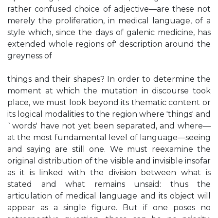
rather confused choice of adjective—are these not
merely the proliferation, in medical language, of a
style which, since the days of galenic medicine, has
extended whole regions of' description around the
greyness of
things and their shapes? In order to determine the
moment at which the mutation in discourse took
place, we must look beyond its thematic content or
its logical modalities to the region where 'things' and
`words' have not yet been separated, and where—
at the most fundamental level of language—seeing
and saying are still one. We must reexamine the
original distribution of the visible and invisible insofar
as it is linked with the division between what is
stated and what remains unsaid: thus the
articulation of medical language and its object will
appear as a single figure. But if one poses no