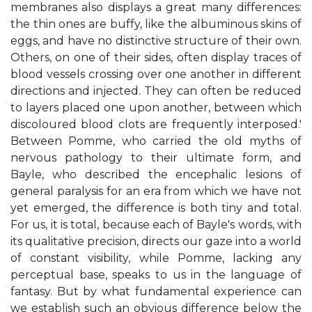
membranes also displays a great many differences:
the thin ones are buffy, like the albuminous skins of
eggs, and have no distinctive structure of their own.
Others, on one of their sides, often display traces of
blood vessels crossing over one another in different
directions and injected. They can often be reduced
to layers placed one upon another, between which
discoloured blood clots are frequently interposed.'
Between Pomme, who carried the old myths of
nervous pathology to their ultimate form, and
Bayle, who described the encephalic lesions of
general paralysis for an era from which we have not
yet emerged, the difference is both tiny and total.
For us, it is total, because each of Bayle's words, with
its qualitative precision, directs our gaze into a world
of constant visibility, while Pomme, lacking any
perceptual base, speaks to us in the language of
fantasy. But by what fundamental experience can
we establish such an obvious difference below the