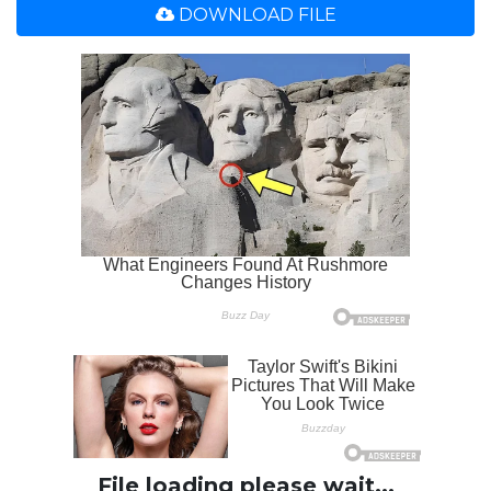
DOWNLOAD FILE
File loading please wait...