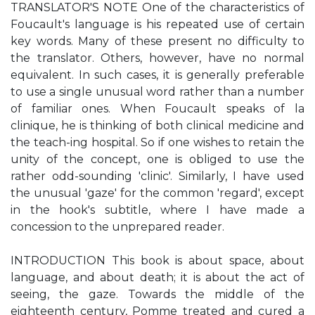
TRANSLATOR'S NOTE One of the characteristics of
Foucault's language is his repeated use of certain
key words. Many of these present no difficulty to
the translator. Others, however, have no normal
equivalent. In such cases, it is generally preferable
to use a single unusual word rather than a number
of familiar ones. When Foucault speaks of la
clinique, he is thinking of both clinical medicine and
the teach-ing hospital. So if one wishes to retain the
unity of the concept, one is obliged to use the
rather odd-sounding 'clinic'. Similarly, I have used
the unusual 'gaze' for the common 'regard', except
in the hook's subtitle, where I have made a
concession to the unprepared reader.
INTRODUCTION This book is about space, about
language, and about death; it is about the act of
seeing, the gaze. Towards the middle of the
eighteenth century, Pomme treated and cured a