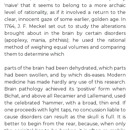
'naive' that it seems to belong to a more archaic
level of rationality, as if it involved a return to the
clear, innocent gaze of some earlier, golden age. In
1764, J. F. Meckel set out to study the alterations
brought about in the brain by certain disorders
(apoplexy, mania, phthisis); he used the rational
method of weighing equal volumes and comparing
them to determine which
parts of the brain had been dehydrated, which parts
had been swollen, and by which dis-eases. Modern
medicine has made hardly any use of this research.
Brain pathology achieved its 'positive' form when
Bichat, and above all Recamier and Lallemand, used
the celebrated 'hammer, with a broad, thin end. If
one proceeds with light taps, no concussion liable to
cause disorders can result as the skull is full. It is
better to begin from the rear, because, when only