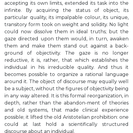
accepting its own limits, extended its task into the
infinite. By acquiring the status of object, its
particular quality, its impalpable colour, its unique,
transitory form took on weight and solidity. No light
could now dissolve them in ideal truths; but the
gaze directed upon them would, in turn, awaken
them and make them stand out against a back-
ground of objectivity. The gaze is no longer
reductive, it is, rather, that which establishes the
individual in his irreducible quality. And thus it
becomes possible to organize a rational language
around it. The object of discourse may equally well
be a subject, without the figures of objectivity being
in any way altered. It is this formal reorganization, in
depth, rather than the abandon-ment of theories
and old systems, that made clinical experience
possible; it lifted the old Aristotelian prohibition: one
could at last hold a scientifically structured
discourse about an individual.