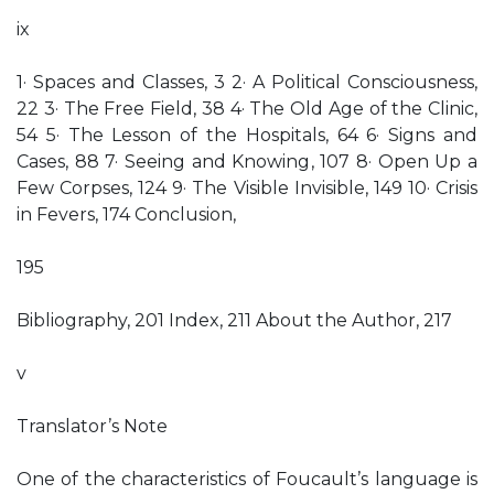
ix
1· Spaces and Classes, 3 2· A Political Consciousness,
22 3· The Free Field, 38 4· The Old Age of the Clinic,
54 5· The Lesson of the Hospitals, 64 6· Signs and
Cases, 88 7· Seeing and Knowing, 107 8· Open Up a
Few Corpses, 124 9· The Visible Invisible, 149 10· Crisis
in Fevers, 174 Conclusion,
195
Bibliography, 201 Index, 211 About the Author, 217
v
Translator’s Note
One of the characteristics of Foucault’s language is