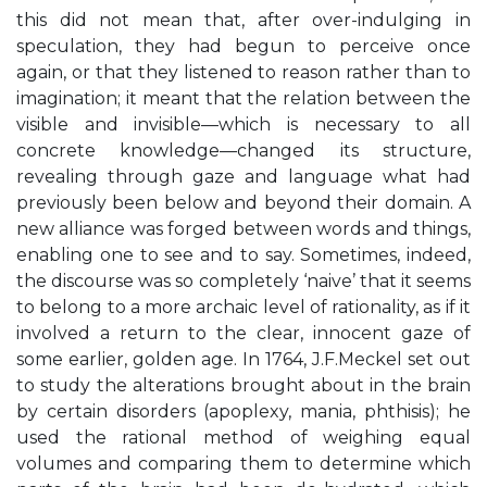
this did not mean that, after over-indulging in
speculation, they had begun to perceive once
again, or that they listened to reason rather than to
imagination; it meant that the relation between the
visible and invisible—which is necessary to all
concrete knowledge—changed its structure,
revealing through gaze and language what had
previously been below and beyond their domain. A
new alliance was forged between words and things,
enabling one to see and to say. Sometimes, indeed,
the discourse was so completely ‘naive’ that it seems
to belong to a more archaic level of rationality, as if it
involved a return to the clear, innocent gaze of
some earlier, golden age. In 1764, J.F.Meckel set out
to study the alterations brought about in the brain
by certain disorders (apoplexy, mania, phthisis); he
used the rational method of weighing equal
volumes and comparing them to determine which