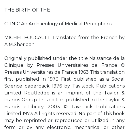
THE BIRTH OF THE
CLINIC An Archaeology of Medical Perception •
MICHEL FOUCAULT Translated from the French by
A.M.Sheridan
Originally published under the title Naissance de la
Clinique by Presses Universitaires de France ©
Presses Universitaires de France 1963 This translation
first published in 1973 First published as a Social
Science paperback 1976 by Tavistock Publications
Limited Routledge is an imprint of the Taylor &
Francis Group This edition published in the Taylor &
Francis e-Library, 2003. © Tavistock Publications
Limited 1973 All rights reserved. No part of this book
may be reprinted or reproduced or utilized in any
form or by any electronic, mechanical or other