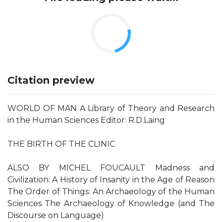
Citation preview
WORLD OF MAN A Library of Theory and Research
in the Human Sciences Editor: R.D.Laing
THE BIRTH OF THE CLINIC
ALSO BY MICHEL FOUCAULT Madness and
Civilization: A History of Insanity in the Age of Reason
The Order of Things: An Archaeology of the Human
Sciences The Archaeology of Knowledge (and The
Discourse on Language)