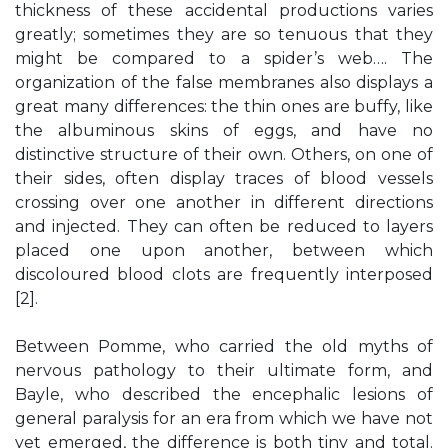
thickness of these accidental productions varies
greatly; sometimes they are so tenuous that they
might be compared to a spider’s web…. The
organization of the false membranes also displays a
great many differences: the thin ones are buffy, like
the albuminous skins of eggs, and have no
distinctive structure of their own. Others, on one of
their sides, often display traces of blood vessels
crossing over one another in different directions
and injected. They can often be reduced to layers
placed one upon another, between which
discoloured blood clots are frequently interposed
[2].
Between Pomme, who carried the old myths of
nervous pathology to their ultimate form, and
Bayle, who described the encephalic lesions of
general paralysis for an era from which we have not
yet emerged, the difference is both tiny and total.