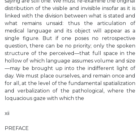
saying are still one. We must re-examine the original
distribution of the visible and invisible insofar as it is
linked with the division between what is stated and
what remains unsaid: thus the articulation of
medical language and its object will appear as a
single figure. But if one poses no retrospective
question, there can be no priority; only the spoken
structure of the perceived—that full space in the
hollow of which language assumes volume and size
—may be brought up into the indifferent light of
day. We must place ourselves, and remain once and
for all, at the level of the fundamental spatialization
and verbalization of the pathological, where the
loquacious gaze with which the
xii
PREFACE