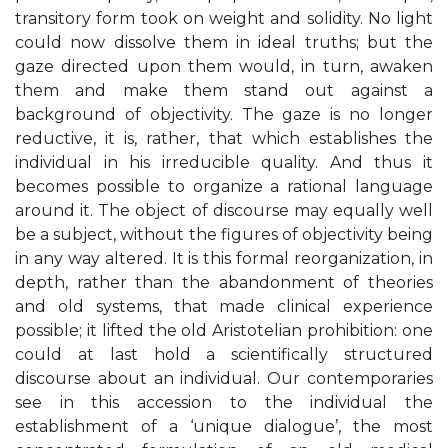
transitory form took on weight and solidity. No light
could now dissolve them in ideal truths; but the
gaze directed upon them would, in turn, awaken
them and make them stand out against a
background of objectivity. The gaze is no longer
reductive, it is, rather, that which establishes the
individual in his irreducible quality. And thus it
becomes possible to organize a rational language
around it. The object of discourse may equally well
be a subject, without the figures of objectivity being
in any way altered. It is this formal reorganization, in
depth, rather than the abandonment of theories
and old systems, that made clinical experience
possible; it lifted the old Aristotelian prohibition: one
could at last hold a scientifically structured
discourse about an individual. Our contemporaries
see in this accession to the individual the
establishment of a ‘unique dialogue’, the most