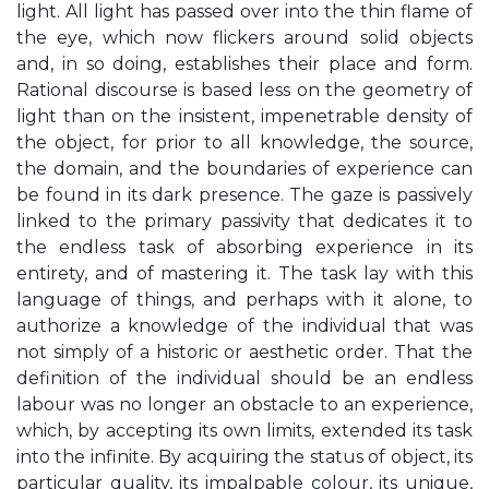
light. All light has passed over into the thin flame of
the eye, which now flickers around solid objects
and, in so doing, establishes their place and form.
Rational discourse is based less on the geometry of
light than on the insistent, impenetrable density of
the object, for prior to all knowledge, the source,
the domain, and the boundaries of experience can
be found in its dark presence. The gaze is passively
linked to the primary passivity that dedicates it to
the endless task of absorbing experience in its
entirety, and of mastering it. The task lay with this
language of things, and perhaps with it alone, to
authorize a knowledge of the individual that was
not simply of a historic or aesthetic order. That the
definition of the individual should be an endless
labour was no longer an obstacle to an experience,
which, by accepting its own limits, extended its task
into the infinite. By acquiring the status of object, its
particular quality, its impalpable colour, its unique,