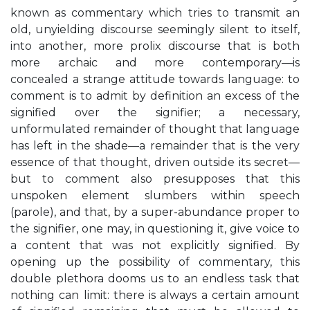
known as commentary which tries to transmit an
old, unyielding discourse seemingly silent to itself,
into another, more prolix discourse that is both
more archaic and more contemporary—is
concealed a strange attitude towards language: to
comment is to admit by definition an excess of the
signified over the signifier; a necessary,
unformulated remainder of thought that language
has left in the shade—a remainder that is the very
essence of that thought, driven outside its secret—
but to comment also presupposes that this
unspoken element slumbers within speech
(parole), and that, by a super-abundance proper to
the signifier, one may, in questioning it, give voice to
a content that was not explicitly signified. By
opening up the possibility of commentary, this
double plethora dooms us to an endless task that
nothing can limit: there is always a certain amount