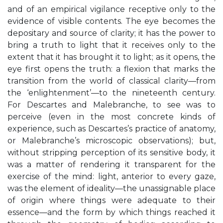
and of an empirical vigilance receptive only to the
evidence of visible contents. The eye becomes the
depositary and source of clarity; it has the power to
bring a truth to light that it receives only to the
extent that it has brought it to light; as it opens, the
eye first opens the truth: a flexion that marks the
transition from the world of classical clarity—from
the ‘enlightenment’—to the nineteenth century.
For Descartes and Malebranche, to see was to
perceive (even in the most concrete kinds of
experience, such as Descartes’s practice of anatomy,
or Malebranche’s microscopic observations); but,
without stripping perception of its sensitive body, it
was a matter of rendering it transparent for the
exercise of the mind: light, anterior to every gaze,
was the element of ideality—the unassignable place
of origin where things were adequate to their
essence—and the form by which things reached it