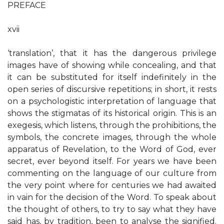
PREFACE
xvii
‘translation’, that it has the dangerous privilege
images have of showing while concealing, and that
it can be substituted for itself indefinitely in the
open series of discursive repetitions; in short, it rests
on a psychologistic interpretation of language that
shows the stigmatas of its historical origin. This is an
exegesis, which listens, through the prohibitions, the
symbols, the concrete images, through the whole
apparatus of Revelation, to the Word of God, ever
secret, ever beyond itself. For years we have been
commenting on the language of our culture from
the very point where for centuries we had awaited
in vain for the decision of the Word. To speak about
the thought of others, to try to say what they have
said has, by tradition, been to analyse the signified.