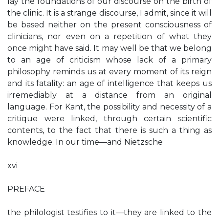
lay the foundations of our discourse on the birth of
the clinic. It is a strange discourse, I admit, since it will
be based neither on the present consciousness of
clinicians, nor even on a repetition of what they
once might have said. It may well be that we belong
to an age of criticism whose lack of a primary
philosophy reminds us at every moment of its reign
and its fatality: an age of intelligence that keeps us
irremediably at a distance from an original
language. For Kant, the possibility and necessity of a
critique were linked, through certain scientific
contents, to the fact that there is such a thing as
knowledge. In our time—and Nietzsche
xvi
PREFACE
the philologist testifies to it—they are linked to the