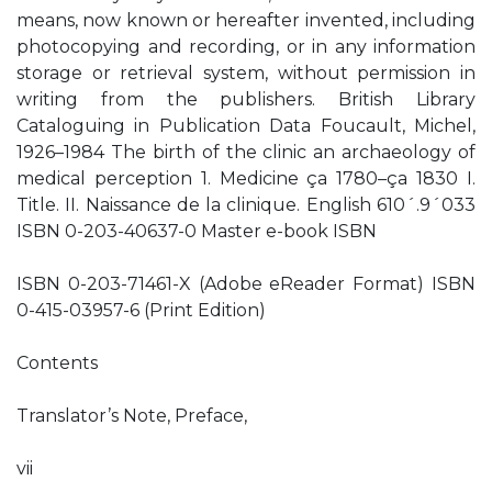
means, now known or hereafter invented, including
photocopying and recording, or in any information
storage or retrieval system, without permission in
writing from the publishers. British Library
Cataloguing in Publication Data Foucault, Michel,
1926–1984 The birth of the clinic an archaeology of
medical perception 1. Medicine ça 1780–ça 1830 I.
Title. II. Naissance de la clinique. English 610´.9´033
ISBN 0-203-40637-0 Master e-book ISBN
ISBN 0-203-71461-X (Adobe eReader Format) ISBN
0-415-03957-6 (Print Edition)
Contents
Translator’s Note, Preface,
vii