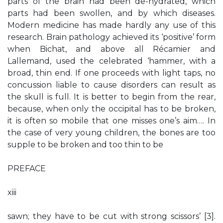
parts of the brain had been de-hydrated, which
parts had been swollen, and by which diseases.
Modern medicine has made hardly any use of this
research. Brain pathology achieved its ‘positive’ form
when Bichat, and above all Récamier and
Lallemand, used the celebrated ‘hammer, with a
broad, thin end. If one proceeds with light taps, no
concussion liable to cause disorders can result as
the skull is full. It is better to begin from the rear,
because, when only the occipital has to be broken,
it is often so mobile that one misses one’s aim…. In
the case of very young children, the bones are too
supple to be broken and too thin to be
PREFACE
xiii
sawn; they have to be cut with strong scissors’ [3].