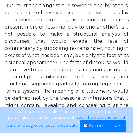
But must the things said, elsewhere and by others,
be treated exclusively in accordance with the play
of signifier and signified, as a series of themes
present more or less implicitly to one another? Is it
not possible to make a structural analysis of
discourses that would evade the fate of
commentary by supposing no remainder, nothing in
excess of what has been said, but only the fact of its
historical appearance? The facts of discourse would
then have to be treated not as autonomous nuclei
of multiple significations, but as events and
functional segments gradually coming together to
form a system. The meaning of a statement would
be defined not by the treasure of intentions that it
might contain, revealing and concealing it at the
same time, but by the difference that articulates it
Our partners will collect data and use cookies for ad
personalization and measurement.
Learn how we and our ad
upon the other real or possible statements, which
Agree Cookies
partner Google, collect and use data
.
are contemporary to it or to which it is opposed in