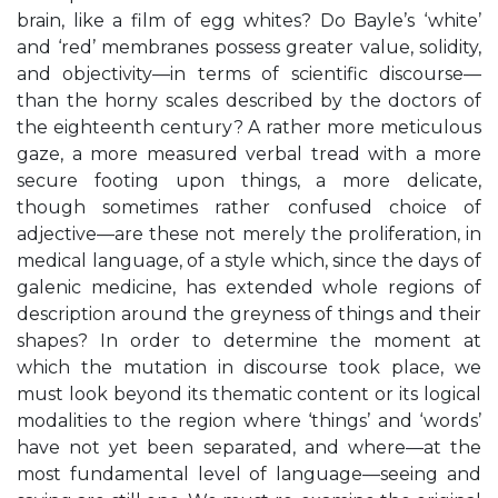
brain, like a film of egg whites? Do Bayle’s ‘white’
and ‘red’ membranes possess greater value, solidity,
and objectivity—in terms of scientific discourse—
than the horny scales described by the doctors of
the eighteenth century? A rather more meticulous
gaze, a more measured verbal tread with a more
secure footing upon things, a more delicate,
though sometimes rather confused choice of
adjective—are these not merely the proliferation, in
medical language, of a style which, since the days of
galenic medicine, has extended whole regions of
description around the greyness of things and their
shapes? In order to determine the moment at
which the mutation in discourse took place, we
must look beyond its thematic content or its logical
modalities to the region where ‘things’ and ‘words’
have not yet been separated, and where—at the
most fundamental level of language—seeing and