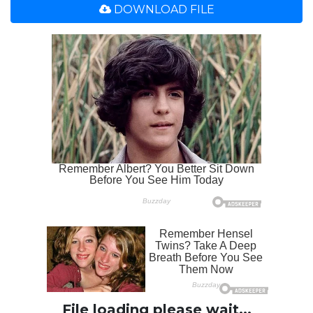
DOWNLOAD FILE
File loading please wait...