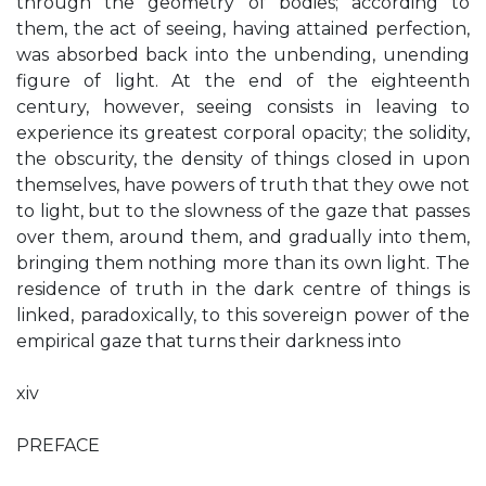
through the geometry of bodies; according to
them, the act of seeing, having attained perfection,
was absorbed back into the unbending, unending
figure of light. At the end of the eighteenth
century, however, seeing consists in leaving to
experience its greatest corporal opacity; the solidity,
the obscurity, the density of things closed in upon
themselves, have powers of truth that they owe not
to light, but to the slowness of the gaze that passes
over them, around them, and gradually into them,
bringing them nothing more than its own light. The
residence of truth in the dark centre of things is
linked, paradoxically, to this sovereign power of the
empirical gaze that turns their darkness into
xiv
PREFACE