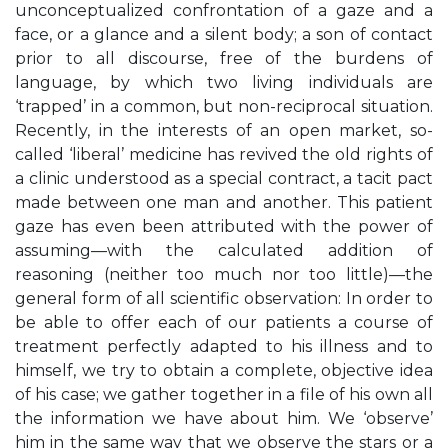
unconceptualized confrontation of a gaze and a
face, or a glance and a silent body; a son of contact
prior to all discourse, free of the burdens of
language, by which two living individuals are
‘trapped’ in a common, but non-reciprocal situation.
Recently, in the interests of an open market, so-
called ‘liberal’ medicine has revived the old rights of
a clinic understood as a special contract, a tacit pact
made between one man and another. This patient
gaze has even been attributed with the power of
assuming—with the calculated addition of
reasoning (neither too much nor too little)—the
general form of all scientific observation: In order to
be able to offer each of our patients a course of
treatment perfectly adapted to his illness and to
himself, we try to obtain a complete, objective idea
of his case; we gather together in a file of his own all
the information we have about him. We ‘observe’
him in the same way that we observe the stars or a