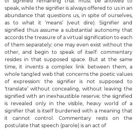
of signified remaining that must be allowed to
speak, while the signifier is always offered to us in an
abundance that questions us, in spite of ourselves,
as to what it ‘means’ (veut dire). Signifier and
signified thus assume a substantial autonomy that
accords the treasure of a virtual signification to each
of them separately; one may even exist without the
other, and begin to speak of itself: commentary
resides in that supposed space. But at the same
time, it invents a complex link between them, a
whole tangled web that concerns the poetic values
of expression: the signifier is not supposed to
‘translate’ without concealing, without leaving the
signified with an inexhaustible reserve; the signified
is revealed only in the visible, heavy world of a
signifier that is itself burdened with a meaning that
it cannot control. Commentary rests on the
postulate that speech (parole) is an act of