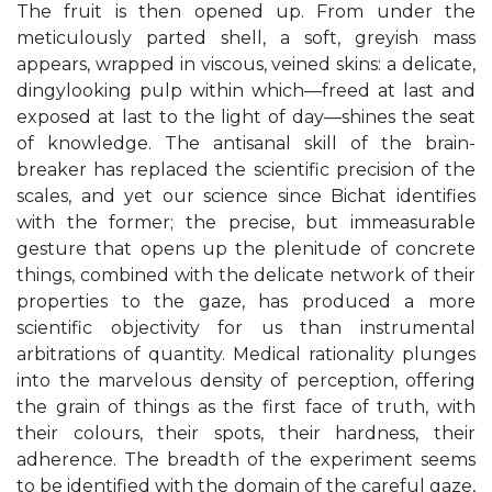
The fruit is then opened up. From under the
meticulously parted shell, a soft, greyish mass
appears, wrapped in viscous, veined skins: a delicate,
dingylooking pulp within which—freed at last and
exposed at last to the light of day—shines the seat
of knowledge. The antisanal skill of the brain-
breaker has replaced the scientific precision of the
scales, and yet our science since Bichat identifies
with the former; the precise, but immeasurable
gesture that opens up the plenitude of concrete
things, combined with the delicate network of their
properties to the gaze, has produced a more
scientific objectivity for us than instrumental
arbitrations of quantity. Medical rationality plunges
into the marvelous density of perception, offering
the grain of things as the first face of truth, with
their colours, their spots, their hardness, their
adherence. The breadth of the experiment seems
to be identified with the domain of the careful gaze,