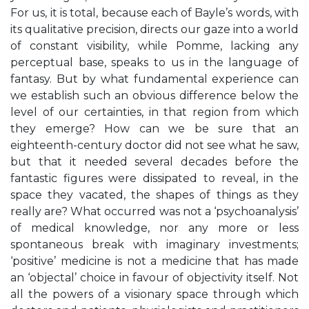
For us, it is total, because each of Bayle’s words, with
its qualitative precision, directs our gaze into a world
of constant visibility, while Pomme, lacking any
perceptual base, speaks to us in the language of
fantasy. But by what fundamental experience can
we establish such an obvious difference below the
level of our certainties, in that region from which
they emerge? How can we be sure that an
eighteenth-century doctor did not see what he saw,
but that it needed several decades before the
fantastic figures were dissipated to reveal, in the
space they vacated, the shapes of things as they
really are? What occurred was not a ‘psychoanalysis’
of medical knowledge, nor any more or less
spontaneous break with imaginary investments;
‘positive’ medicine is not a medicine that has made
an ‘objectal’ choice in favour of objectivity itself. Not
all the powers of a visionary space through which