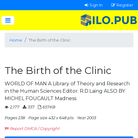
Sign In
Register
Home
The Birth of the Clinic
The Birth of the Clinic
WORLD OF MAN A Library of Theory and Research
in the Human Sciences Editor: R.D.Laing ALSO BY
MICHEL FOUCAULT Madness
2,177
337
657KB
Pages 238
Page size 432 x 648 pts
Year 2003
Report DMCA / Copyright