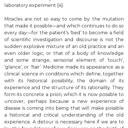
laboratory experiment [4].
Miracles are not so easy to come by: the mutation
that made it possible—and which continues to do so
every day—for the patient’s ‘bed’ to become a field
of scientific investigation and discourse is not the
sudden explosive mixture of an old practice and an
even older logic, or that of a body of knowledge
and some strange, sensorial element of ‘touch’,
‘glance’, or ‘flair’. Medicine made its appearance as a
clinical science in conditions which define, together
with its historical possibility, the domain of its
experience and the structure of its rationality. They
form its concrete a priori, which it is now possible to
uncover, perhaps because a new experience of
disease is coming into being that will make possible
a historical and critical understanding of the old
experience. A detour is necessary here if we are to