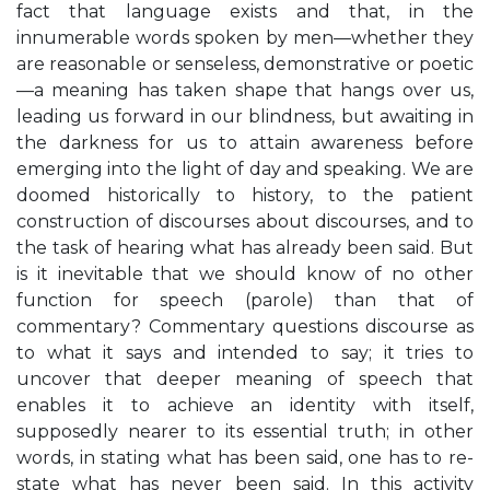
fact that language exists and that, in the
innumerable words spoken by men—whether they
are reasonable or senseless, demonstrative or poetic
—a meaning has taken shape that hangs over us,
leading us forward in our blindness, but awaiting in
the darkness for us to attain awareness before
emerging into the light of day and speaking. We are
doomed historically to history, to the patient
construction of discourses about discourses, and to
the task of hearing what has already been said. But
is it inevitable that we should know of no other
function for speech (parole) than that of
commentary? Commentary questions discourse as
to what it says and intended to say; it tries to
uncover that deeper meaning of speech that
enables it to achieve an identity with itself,
supposedly nearer to its essential truth; in other
words, in stating what has been said, one has to re-
state what has never been said. In this activity