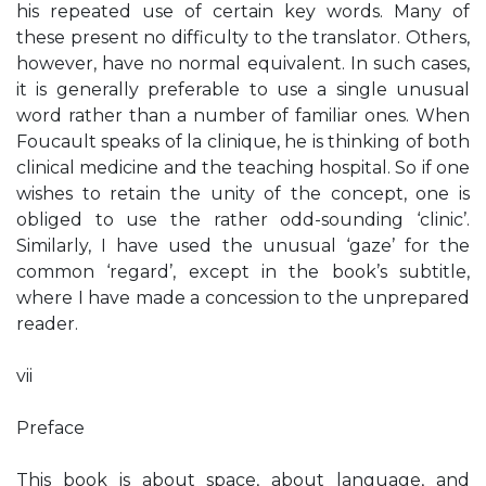
his repeated use of certain key words. Many of
these present no difficulty to the translator. Others,
however, have no normal equivalent. In such cases,
it is generally preferable to use a single unusual
word rather than a number of familiar ones. When
Foucault speaks of la clinique, he is thinking of both
clinical medicine and the teaching hospital. So if one
wishes to retain the unity of the concept, one is
obliged to use the rather odd-sounding ‘clinic’.
Similarly, I have used the unusual ‘gaze’ for the
common ‘regard’, except in the book’s subtitle,
where I have made a concession to the unprepared
reader.
vii
Preface
This book is about space, about language, and