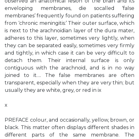
observed an anatomical lesion of the brain and its
enveloping membranes, die socalled ‘false
membranes’ frequently found on patients suffering
from ‘chronic meningitis:’ Their outer surface, which
is next to the arachnoidian layer of the dura mater,
adheres to this layer, sometimes very lightly, when
they can be separated easily, sometimes very firmly
and tightly, in which case it can be very difficult to
detach them. Their internal surface is only
contiguous with the arachnoid, and is in no way
joined to it…. The false membranes are often
transparent, especially when they are very thin; but
usually they are white, grey, or red in ix
x
PREFACE colour, and occasionally, yellow, brown, or
black. This matter often displays different shades in
different parts of the same membrane. The