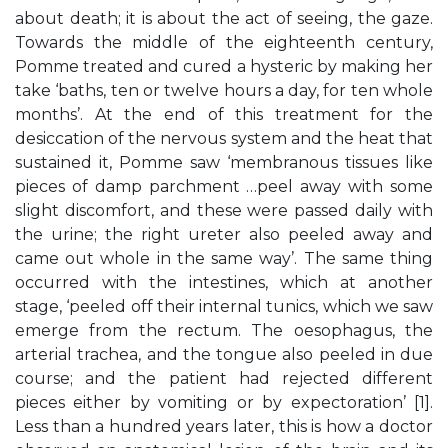
about death; it is about the act of seeing, the gaze.
Towards the middle of the eighteenth century,
Pomme treated and cured a hysteric by making her
take ‘baths, ten or twelve hours a day, for ten whole
months’. At the end of this treatment for the
desiccation of the nervous system and the heat that
sustained it, Pomme saw ‘membranous tissues like
pieces of damp parchment …peel away with some
slight discomfort, and these were passed daily with
the urine; the right ureter also peeled away and
came out whole in the same way’. The same thing
occurred with the intestines, which at another
stage, ‘peeled off their internal tunics, which we saw
emerge from the rectum. The oesophagus, the
arterial trachea, and the tongue also peeled in due
course; and the patient had rejected different
pieces either by vomiting or by expectoration’ [1].
Less than a hundred years later, this is how a doctor