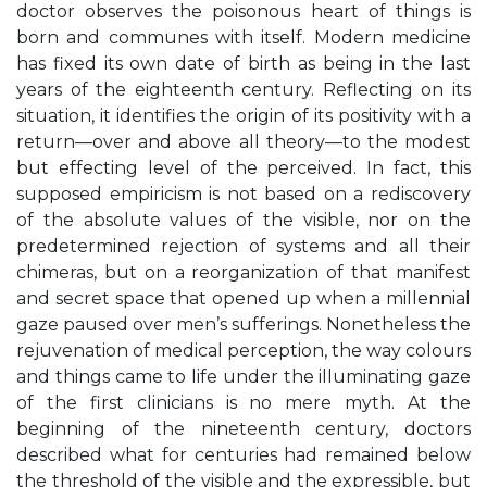
doctor observes the poisonous heart of things is
born and communes with itself. Modern medicine
has fixed its own date of birth as being in the last
years of the eighteenth century. Reflecting on its
situation, it identifies the origin of its positivity with a
return—over and above all theory—to the modest
but effecting level of the perceived. In fact, this
supposed empiricism is not based on a rediscovery
of the absolute values of the visible, nor on the
predetermined rejection of systems and all their
chimeras, but on a reorganization of that manifest
and secret space that opened up when a millennial
gaze paused over men’s sufferings. Nonetheless the
rejuvenation of medical perception, the way colours
and things came to life under the illuminating gaze
of the first clinicians is no mere myth. At the
beginning of the nineteenth century, doctors
described what for centuries had remained below
the threshold of the visible and the expressible, but