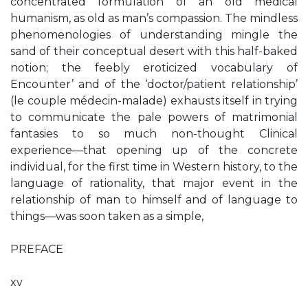
concentrated formulation of an old medical
humanism, as old as man’s compassion. The mindless
phenomenologies of understanding mingle the
sand of their conceptual desert with this half-baked
notion; the feebly eroticized vocabulary of
Encounter’ and of the ‘doctor/patient relationship’
(le couple médecin-malade) exhausts itself in trying
to communicate the pale powers of matrimonial
fantasies to so much non-thought Clinical
experience—that opening up of the concrete
individual, for the first time in Western history, to the
language of rationality, that major event in the
relationship of man to himself and of language to
things—was soon taken as a simple,
PREFACE
xv