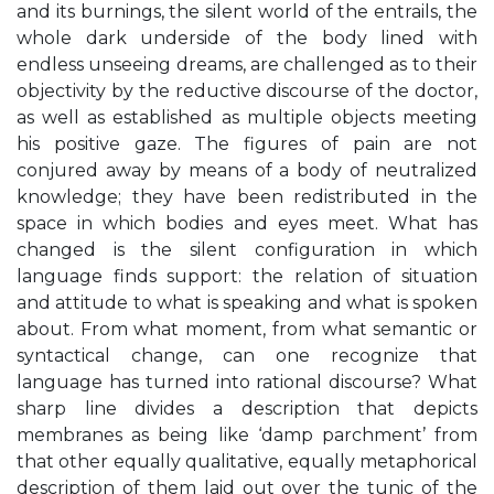
and its burnings, the silent world of the entrails, the
whole dark underside of the body lined with
endless unseeing dreams, are challenged as to their
objectivity by the reductive discourse of the doctor,
as well as established as multiple objects meeting
his positive gaze. The figures of pain are not
conjured away by means of a body of neutralized
knowledge; they have been redistributed in the
space in which bodies and eyes meet. What has
changed is the silent configuration in which
language finds support: the relation of situation
and attitude to what is speaking and what is spoken
about. From what moment, from what semantic or
syntactical change, can one recognize that
language has turned into rational discourse? What
sharp line divides a description that depicts
membranes as being like ‘damp parchment’ from
that other equally qualitative, equally metaphorical
description of them laid out over the tunic of the