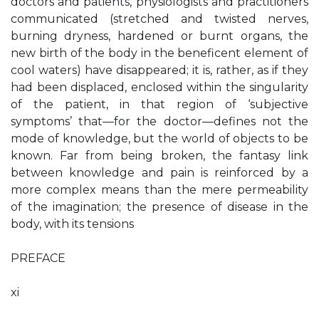
doctors and patients, physiologists and practitioners
communicated (stretched and twisted nerves,
burning dryness, hardened or burnt organs, the
new birth of the body in the beneficent element of
cool waters) have disappeared; it is, rather, as if they
had been displaced, enclosed within the singularity
of the patient, in that region of ‘subjective
symptoms’ that—for the doctor—defines not the
mode of knowledge, but the world of objects to be
known. Far from being broken, the fantasy link
between knowledge and pain is reinforced by a
more complex means than the mere permeability
of the imagination; the presence of disease in the
body, with its tensions
PREFACE
xi