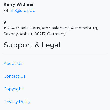
Kerry Widmer
info@silo.pub
157548 Saale Haus, Am Saalehang 4, Merseburg,
Saxony-Anhalt, 06217, Germany
Support & Legal
About Us
Contact Us
Copyright
Privacy Policy