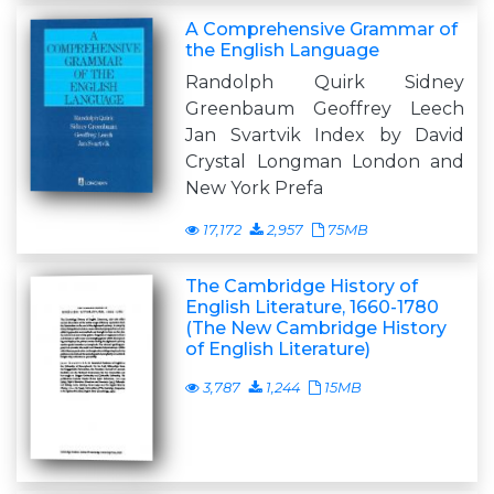
A Comprehensive Grammar of
the English Language
Randolph Quirk Sidney
Greenbaum Geoffrey Leech
Jan Svartvik Index by David
Crystal Longman London and
New York Prefa
17,172
2,957
75MB
The Cambridge History of
English Literature, 1660-1780
(The New Cambridge History
of English Literature)
3,787
1,244
15MB