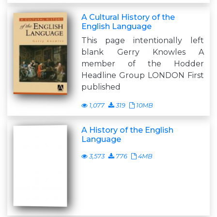
A Cultural History of the
English Language
This page intentionally left
blank Gerry Knowles A
member of the Hodder
Headline Group LONDON First
published
1,077
319
10MB
A History of the English
Language
3,573
776
4MB