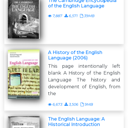
The Cambridge Encyclopedia
of the English Language
7,887
6,571
39MB
A History of the English
Language (2006)
This page intentionally left
blank A History of the English
Language The history and
development of English, from
the
6,673
3,506
9MB
The English Language: A
Historical Introduction