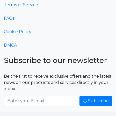
Terms of Service
FAQs
Cookie Policy
DMCA
Subscribe to our newsletter
Be the first to receive exclusive offers and the latest
news on our products and services directly in your
inbox.
Subscribe