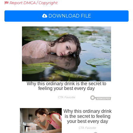
Report DMCA / Copyright
DOWNLOAD FILE