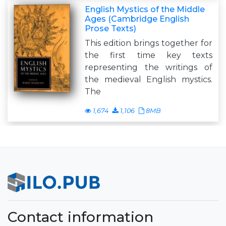
English Mystics of the Middle
Ages (Cambridge English
Prose Texts)
This edition brings together for
the first time key texts
representing the writings of
the medieval English mystics.
The
1,674
1,106
8MB
Contact information