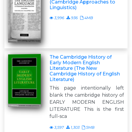
(Cambridge Approaches to
Linguistics)
3,996
936
4MB
The Cambridge History of
Early Modern English
Literature (The New
Cambridge History of English
Literature)
This page intentionally left
blank the cambridge history of
EARLY MODERN ENGLISH
LITERATURE This is the first
full-sca
3,597
1,303
5MB