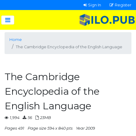
Sign In
Register
Home
The Cambridge Encyclopedia of the English Language
The Cambridge
Encyclopedia of the
English Language
1,994
56
23MB
Pages 491
Page size 594 x 840 pts
Year 2009