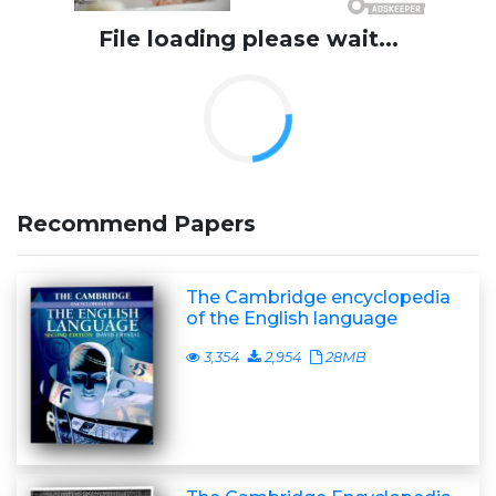
File loading please wait...
Recommend Papers
The Cambridge encyclopedia
of the English language
3,354
2,954
28MB