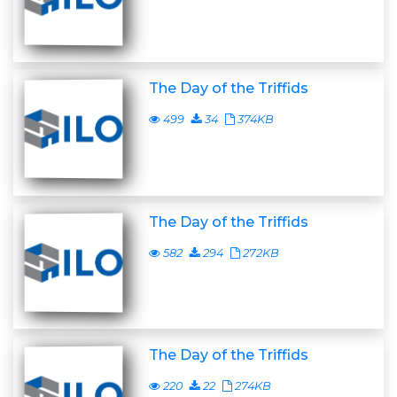
The Day of the Triffids
499
34
374KB
The Day of the Triffids
582
294
272KB
The Day of the Triffids
220
22
274KB