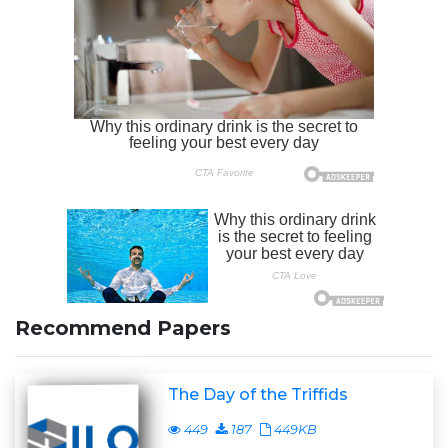
Recommend Papers
The Day of the Triffids
449
187
449KB