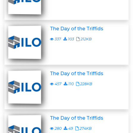
The Day of the Triffids
337
103
212KB
The Day of the Triffids
457
110
228KB
The Day of the Triffids
280
49
274KB