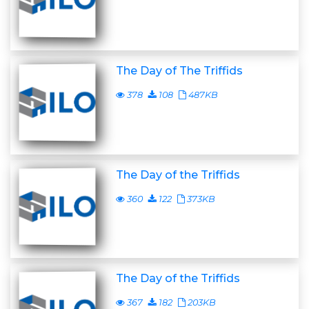
The Day of The Triffids
378
108
487KB
The Day of the Triffids
360
122
373KB
The Day of the Triffids
367
182
203KB