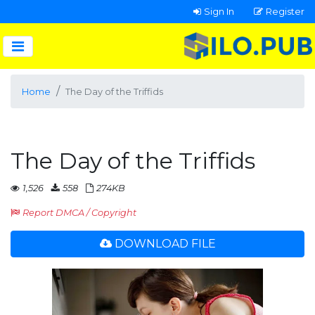
Sign In
Register
Home
The Day of the Triffids
The Day of the Triffids
1,526
558
274KB
Report DMCA / Copyright
DOWNLOAD FILE