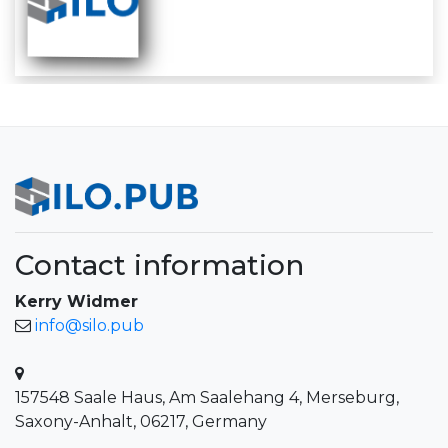
Contact information
Kerry Widmer
info@silo.pub
157548 Saale Haus, Am Saalehang 4, Merseburg,
Saxony-Anhalt, 06217, Germany