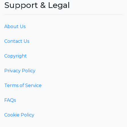
Support & Legal
About Us
Contact Us
Copyright
Privacy Policy
Terms of Service
FAQs
Cookie Policy