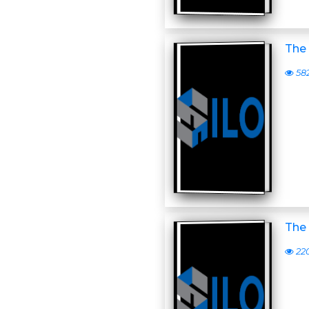
The 
58
The 
22