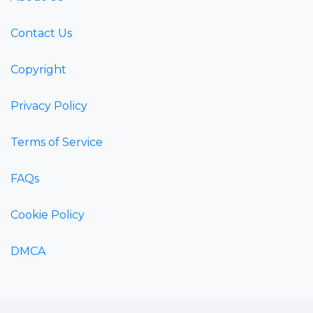
Contact Us
Copyright
Privacy Policy
Terms of Service
FAQs
Cookie Policy
DMCA