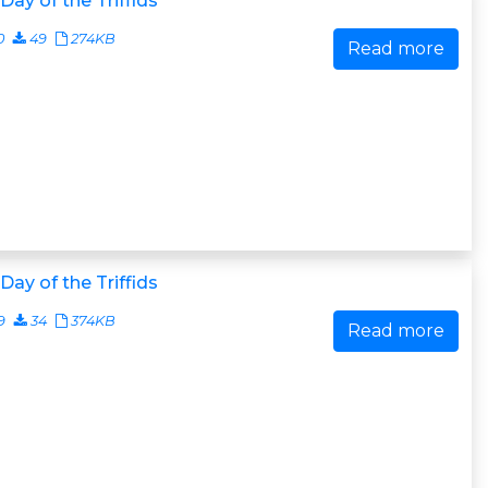
Day of the Triffids
0
49
274KB
Read more
Day of the Triffids
9
34
374KB
Read more