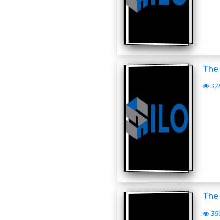
The 
37
The 
36