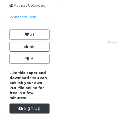
Author / Uploaded
Wyndham John
21
68
8
Like this paper and
download? You can
publish your own
PDF file online for
free in a few
minutes!
Sign Up