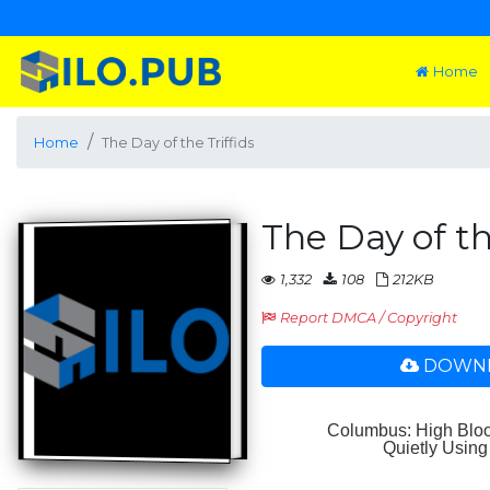
Home
Home
The Day of the Triffids
The Day of th
1,332
108
212KB
Report DMCA / Copyright
DOWNL