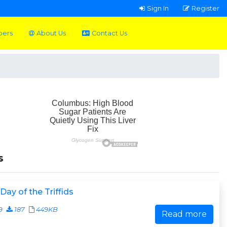
Sign In
Register
pers
About Us
Contact Us
s
Day of the Triffids
9
187
449KB
Read more