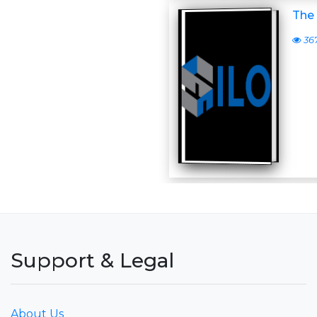
The 
36
Support & Legal
About Us