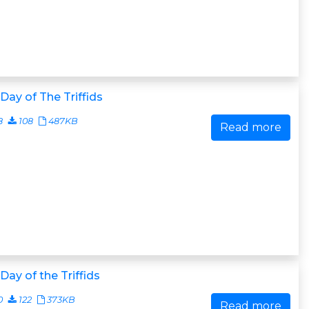
Day of The Triffids
8
108
487KB
Read more
Day of the Triffids
0
122
373KB
Read more