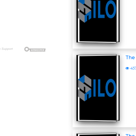
The 
45