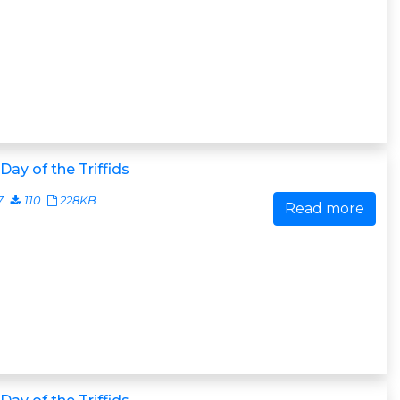
Day of the Triffids
7
110
228KB
Read more