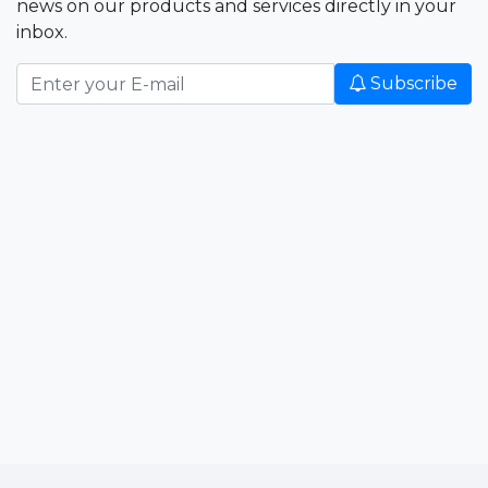
news on our products and services directly in your
inbox.
Subscribe