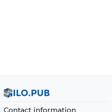
Contact information