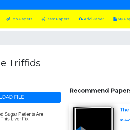
Top Papers
Best Papers
Add Paper
My Pa
e Triffids
Recommend Paper
OAD FILE
The 
44