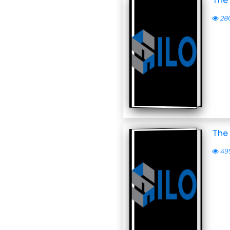
The 
28
The 
49