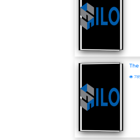
The 
78