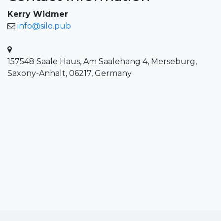
Kerry Widmer
info@silo.pub
157548 Saale Haus, Am Saalehang 4, Merseburg,
Saxony-Anhalt, 06217, Germany