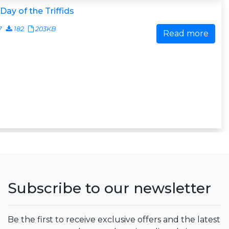
Day of the Triffids
7
182
203KB
Read more
Subscribe to our newsletter
Be the first to receive exclusive offers and the latest