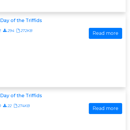
Day of the Triffids
2
294
272KB
Read more
Day of the Triffids
0
22
274KB
Read more