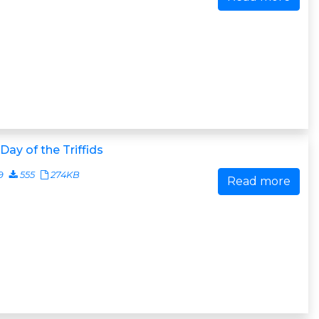
Day of the Triffids
9
555
274KB
Read more