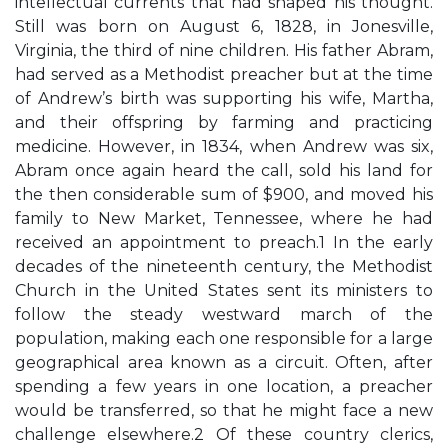
intellectual currents that had shaped his thought.
Still was born on August 6, 1828, in Jonesville,
Virginia, the third of nine children. His father Abram,
had served as a Methodist preacher but at the time
of Andrew’s birth was supporting his wife, Martha,
and their offspring by farming and practicing
medicine. However, in 1834, when Andrew was six,
Abram once again heard the call, sold his land for
the then considerable sum of $900, and moved his
family to New Market, Tennessee, where he had
received an appointment to preach.1 In the early
decades of the nineteenth century, the Methodist
Church in the United States sent its ministers to
follow the steady westward march of the
population, making each one responsible for a large
geographical area known as a circuit. Often, after
spending a few years in one location, a preacher
would be transferred, so that he might face a new
challenge elsewhere.2 Of these country clerics,