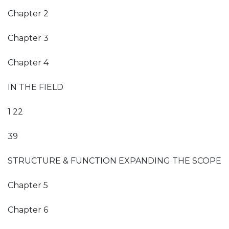
Chapter 2
Chapter 3
Chapter 4
IN THE FIELD
1 22
39
STRUCTURE & FUNCTION EXPANDING THE SCOPE
Chapter 5
Chapter 6