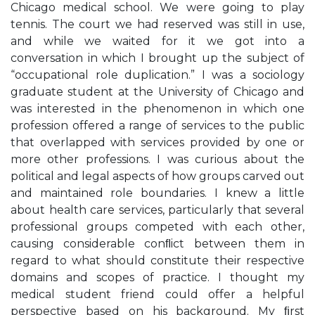
Chicago medical school. We were going to play
tennis. The court we had reserved was still in use,
and while we waited for it we got into a
conversation in which I brought up the subject of
“occupational role duplication.” I was a sociology
graduate student at the University of Chicago and
was interested in the phenomenon in which one
profession offered a range of services to the public
that overlapped with services provided by one or
more other professions. I was curious about the
political and legal aspects of how groups carved out
and maintained role boundaries. I knew a little
about health care services, particularly that several
professional groups competed with each other,
causing considerable conﬂict between them in
regard to what should constitute their respective
domains and scopes of practice. I thought my
medical student friend could offer a helpful
perspective based on his background. My ﬁrst