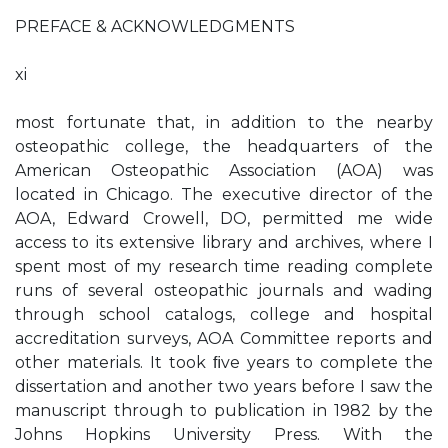
PREFACE & ACKNOWLEDGMENTS
xi
most fortunate that, in addition to the nearby
osteopathic college, the headquarters of the
American Osteopathic Association (AOA) was
located in Chicago. The executive director of the
AOA, Edward Crowell, DO, permitted me wide
access to its extensive library and archives, where I
spent most of my research time reading complete
runs of several osteopathic journals and wading
through school catalogs, college and hospital
accreditation surveys, AOA Committee reports and
other materials. It took ﬁve years to complete the
dissertation and another two years before I saw the
manuscript through to publication in 1982 by the
Johns Hopkins University Press. With the