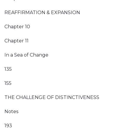
REAFFIRMATION & EXPANSION
Chapter 10
Chapter 11
In a Sea of Change
135
155
THE CHALLENGE OF DISTINCTIVENESS
Notes
193