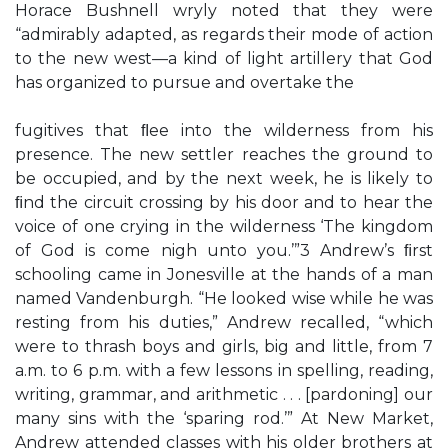
Horace Bushnell wryly noted that they were
“admirably adapted, as regards their mode of action
to the new west—a kind of light artillery that God
has organized to pursue and overtake the
fugitives that ﬂee into the wilderness from his
presence. The new settler reaches the ground to
be occupied, and by the next week, he is likely to
ﬁnd the circuit crossing by his door and to hear the
voice of one crying in the wilderness ‘The kingdom
of God is come nigh unto you.’”3 Andrew’s ﬁrst
schooling came in Jonesville at the hands of a man
named Vandenburgh. “He looked wise while he was
resting from his duties,” Andrew recalled, “which
were to thrash boys and girls, big and little, from 7
a.m. to 6 p.m. with a few lessons in spelling, reading,
writing, grammar, and arithmetic . . . [pardoning] our
many sins with the ‘sparing rod.’” At New Market,
Andrew attended classes with his older brothers at