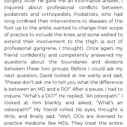
surgery. After he gave me an informative answer, I
inquired about professional conﬂicts between
podiatrists and orthopedists. Podiatrists, who had
long conﬁned their interventions to diseases of the
foot up to the ankle, wanted to change their scope
of practice to include the knee, and some wished to
extend their involvement to the thigh (a sort of
professional gangrene, I thought). Once again, my
friend conﬁdently and competently answered my
questions about the boundaries and divisions
between these two groups. Before I could ask my
next question, David looked at me warily and said,
“Please don’t ask me to tell you what the difference
is between an MD and a DO!” After a pause, I had to
inquire, “What’s a DO?” He replied, “An osteopath.” I
looked at him blankly and asked, “What’s an
osteopath?” My friend rolled his eyes, thought a
little, and ﬁnally said, “Well, DOs are licensed to
practice medicine like MDs. They treat the entire