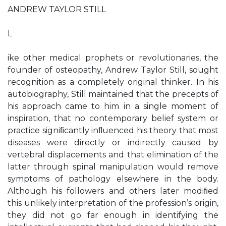
ANDREW TAYLOR STILL
L
ike other medical prophets or revolutionaries, the
founder of osteopathy, Andrew Taylor Still, sought
recognition as a completely original thinker. In his
autobiography, Still maintained that the precepts of
his approach came to him in a single moment of
inspiration, that no contemporary belief system or
practice signiﬁcantly inﬂuenced his theory that most
diseases were directly or indirectly caused by
vertebral displacements and that elimination of the
latter through spinal manipulation would remove
symptoms of pathology elsewhere in the body.
Although his followers and others later modiﬁed
this unlikely interpretation of the profession’s origin,
they did not go far enough in identifying the