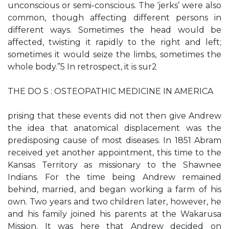
unconscious or semi-conscious. The ‘jerks’ were also
common, though affecting different persons in
different ways. Sometimes the head would be
affected, twisting it rapidly to the right and left;
sometimes it would seize the limbs, sometimes the
whole body.”5 In retrospect, it is sur2
THE DO S : OSTEOPATHIC MEDICINE IN AMERICA
prising that these events did not then give Andrew
the idea that anatomical displacement was the
predisposing cause of most diseases. In 1851 Abram
received yet another appointment, this time to the
Kansas Territory as missionary to the Shawnee
Indians. For the time being Andrew remained
behind, married, and began working a farm of his
own. Two years and two children later, however, he
and his family joined his parents at the Wakarusa
Mission. It was here that Andrew decided on