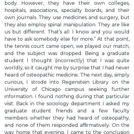
body. However, they have their own colleges,
hospitals, associations, specialty boards, and their
own journals. They use medicines and surgery, but
they also employ spinal manipulation. They are like
us but different. That’s all I know and you would
have to ask somebody else for more.” At that point,
the tennis court came open, we played our match,
and the subject was dropped. Being a graduate
student I thought (incorrectly) that I was quite
worldly, so it caught me by surprise that I had never
heard of osteopathic medicine. The next day, simply
curious, I strode into Regenstein Library on the
University of Chicago campus seeking further
information. I found nothing during that particular
visit. Back in the sociology department I asked my
graduate student friends and a few faculty
members whether they had heard of osteopathy,
and none of them responded afﬁrmatively. On the
way home that evening, I came to the conclusion