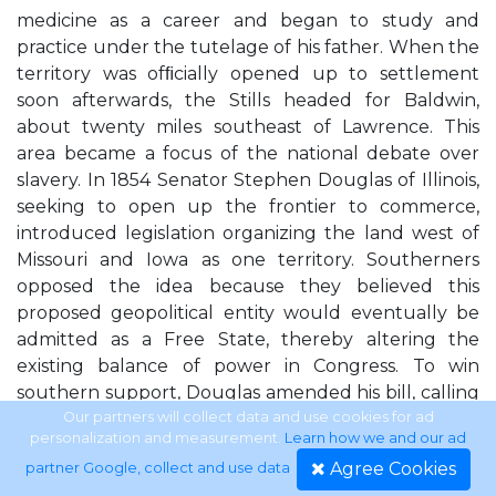
medicine as a career and began to study and
practice under the tutelage of his father. When the
territory was ofﬁcially opened up to settlement
soon afterwards, the Stills headed for Baldwin,
about twenty miles southeast of Lawrence. This
area became a focus of the national debate over
slavery. In 1854 Senator Stephen Douglas of Illinois,
seeking to open up the frontier to commerce,
introduced legislation organizing the land west of
Missouri and Iowa as one territory. Southerners
opposed the idea because they believed this
proposed geopolitical entity would eventually be
admitted as a Free State, thereby altering the
existing balance of power in Congress. To win
southern support, Douglas amended his bill, calling
for the creation of two territories—Kansas and
Our partners will collect data and use cookies for ad
personalization and measurement.
Learn how we and our ad
Nebraska—and for the repeal of the Missouri
Agree Cookies
partner Google, collect and use data
.
Compromise of 1820, which forbade slavery north of