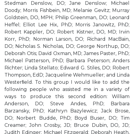
Stedman Denslow, DO; Jane Denslow; Michael
Doody; Morris Fishbein, MD; Melanie Gevitz; Murray
Goldstein, DO, MPH; Philip Greenman, DO; Leonard
Heffel; Elliot Lee Hix, PhD; Morris Janowitz, PhD;
Robert Kappler, DO; Robert Kistner, DO, MD; Irvin
Korr, PhD; Norman Larson, DO; Richard MacBain,
DO; Nicholas S. Nicholas, DO; George Northup, DO;
Deborah Otis; David Oxman, MD; James Paster, PhD;
Michael Patterson, PhD; Barbara Peterson; Anders
Richter; Linda Stellato; Edward G. Stiles, DO; Robert
Thompson, EdD; Jacqueline Wehmueller; and Linda
Westerﬁeld. To this group I would like to add the
following people who assisted me in a variety of
ways to produce this second edition: William
Anderson, DO; Steve Andes, PhD; Barbara
Barzansky, PhD; Kathryn Bazylewicz; Jack Brose,
DO; Norbert Budde, PhD; Boyd Buser, DO; Tim
Creamer; John Crosby, JD; Bruce Dubin, DO, JD;
Judith Edinger; Michael Fitzgerald; Deborah Heath,