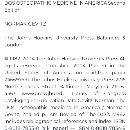
DOS OSTEOPATHIC MEDICINE IN AMERICA Second
Edition
NORMAN GEVITZ
The Johns Hopkins University Press Baltimore &
London
© 1982, 2004 The Johns Hopkins University Press All
rights reserved. Published 2004 Printed in the
United States of America on acid-free paper
246897531 The Johns Hopkins University Press 2715
North Charles Street Baltimore, Maryland 21218-
4363 www.press.jhu.edu Library of Congress
Cataloging-in-Publication Data Gevitz, Norman. The
DOs : osteopathic medicine in America / Norman
Gevitz.–2nd ed. p. ; cm. Rev ed. of: The D.O.’s. c1982
Includes bibliographical references and index. ISBN
0-8018-7833-0 (alk. paper) — ISBN 0-8018-7834-9