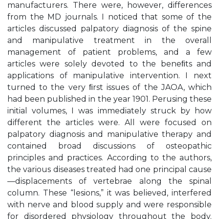
manufacturers. There were, however, differences
from the MD journals. I noticed that some of the
articles discussed palpatory diagnosis of the spine
and manipulative treatment in the overall
management of patient problems, and a few
articles were solely devoted to the beneﬁts and
applications of manipulative intervention. I next
turned to the very ﬁrst issues of the JAOA, which
had been published in the year 1901. Perusing these
initial volumes, I was immediately struck by how
different the articles were. All were focused on
palpatory diagnosis and manipulative therapy and
contained broad discussions of osteopathic
principles and practices. According to the authors,
the various diseases treated had one principal cause
—displacements of vertebrae along the spinal
column. These “lesions,” it was believed, interfered
with nerve and blood supply and were responsible
for disordered physiology throughout the body.