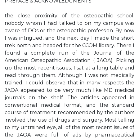
PREFACE & ACKNOWLEDGMENTS
the close proximity of the osteopathic school,
nobody whom I had talked to on my campus was
aware of DOs or the osteopathic profession. By now
I was intrigued, and the next day I made the short
trek north and headed for the CCOM library. There I
found a complete run of the Journal of the
American Osteopathic Association ( JAOA). Picking
up the most recent issues, I sat at a long table and
read through them. Although I was not medically
trained, I could observe that in many respects the
JAOA appeared to be very much like MD medical
journals on the shelf. The articles appeared in
conventional medical format, and the standard
course of treatment recommended by the authors
involved the use of drugs and surgery. Most telling
to my untrained eye, all of the most recent issues of
the JAOA were full of ads by pharmaceutical