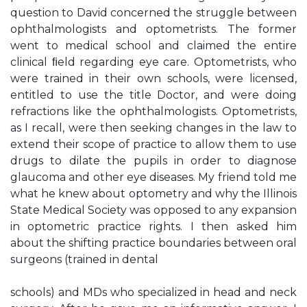
question to David concerned the struggle between
ophthalmologists and optometrists. The former
went to medical school and claimed the entire
clinical ﬁeld regarding eye care. Optometrists, who
were trained in their own schools, were licensed,
entitled to use the title Doctor, and were doing
refractions like the ophthalmologists. Optometrists,
as I recall, were then seeking changes in the law to
extend their scope of practice to allow them to use
drugs to dilate the pupils in order to diagnose
glaucoma and other eye diseases. My friend told me
what he knew about optometry and why the Illinois
State Medical Society was opposed to any expansion
in optometric practice rights. I then asked him
about the shifting practice boundaries between oral
surgeons (trained in dental
schools) and MDs who specialized in head and neck