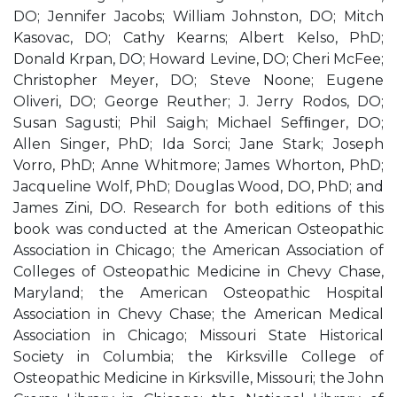
DO; Jennifer Jacobs; William Johnston, DO; Mitch
Kasovac, DO; Cathy Kearns; Albert Kelso, PhD;
Donald Krpan, DO; Howard Levine, DO; Cheri McFee;
Christopher Meyer, DO; Steve Noone; Eugene
Oliveri, DO; George Reuther; J. Jerry Rodos, DO;
Susan Sagusti; Phil Saigh; Michael Sefﬁnger, DO;
Allen Singer, PhD; Ida Sorci; Jane Stark; Joseph
Vorro, PhD; Anne Whitmore; James Whorton, PhD;
Jacqueline Wolf, PhD; Douglas Wood, DO, PhD; and
James Zini, DO. Research for both editions of this
book was conducted at the American Osteopathic
Association in Chicago; the American Association of
Colleges of Osteopathic Medicine in Chevy Chase,
Maryland; the American Osteopathic Hospital
Association in Chevy Chase; the American Medical
Association in Chicago; Missouri State Historical
Society in Columbia; the Kirksville College of
Osteopathic Medicine in Kirksville, Missouri; the John