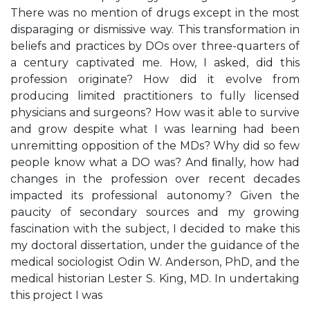
There was no mention of drugs except in the most
disparaging or dismissive way. This transformation in
beliefs and practices by DOs over three-quarters of
a century captivated me. How, I asked, did this
profession originate? How did it evolve from
producing limited practitioners to fully licensed
physicians and surgeons? How was it able to survive
and grow despite what I was learning had been
unremitting opposition of the MDs? Why did so few
people know what a DO was? And ﬁnally, how had
changes in the profession over recent decades
impacted its professional autonomy? Given the
paucity of secondary sources and my growing
fascination with the subject, I decided to make this
my doctoral dissertation, under the guidance of the
medical sociologist Odin W. Anderson, PhD, and the
medical historian Lester S. King, MD. In undertaking
this project I was