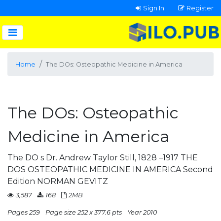
Sign In
Register
Home
The DOs: Osteopathic Medicine in America
The DOs: Osteopathic
Medicine in America
The DO s Dr. Andrew Taylor Still, 1828 –1917 THE
DOS OSTEOPATHIC MEDICINE IN AMERICA Second
Edition NORMAN GEVITZ
3,587
168
2MB
Pages 259
Page size 252 x 377.6 pts
Year 2010