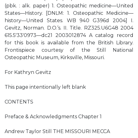
(pbk. : alk. paper) 1. Osteopathic medicine—United
States—History. [DNLM: 1. Osteopathic Medicine—
history—United States. WB 940 G396d 2004] I.
Gevitz, Norman. D.O.’s. II. Title. RZ325.U6G48 2004
615.5′33′0973—dc21 2003012874 A catalog record
for this book is available from the British Library.
Frontispiece courtesy of the Still National
Osteopathic Museum, Kirksville, Missouri.
For Kathryn Gevitz
This page intentionally left blank
CONTENTS
Preface & Acknowledgments Chapter 1
Andrew Taylor Still THE MISSOURI MECCA