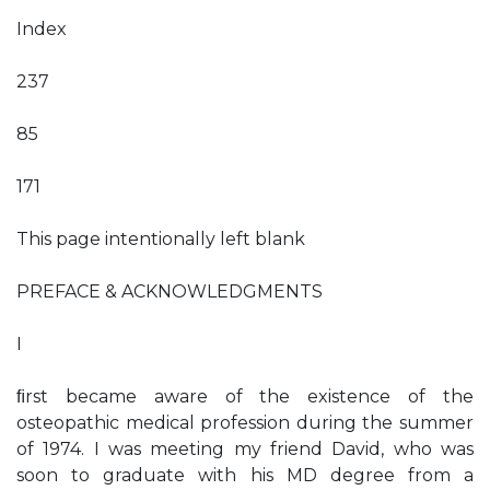
Index
237
85
171
This page intentionally left blank
PREFACE & ACKNOWLEDGMENTS
I
ﬁrst became aware of the existence of the
osteopathic medical profession during the summer
of 1974. I was meeting my friend David, who was
soon to graduate with his MD degree from a