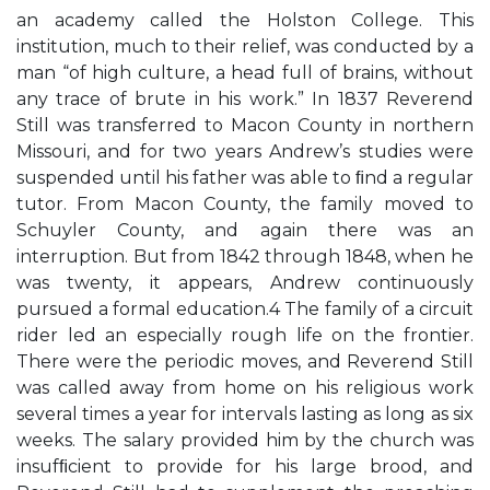
an academy called the Holston College. This
institution, much to their relief, was conducted by a
man “of high culture, a head full of brains, without
any trace of brute in his work.” In 1837 Reverend
Still was transferred to Macon County in northern
Missouri, and for two years Andrew’s studies were
suspended until his father was able to ﬁnd a regular
tutor. From Macon County, the family moved to
Schuyler County, and again there was an
interruption. But from 1842 through 1848, when he
was twenty, it appears, Andrew continuously
pursued a formal education.4 The family of a circuit
rider led an especially rough life on the frontier.
There were the periodic moves, and Reverend Still
was called away from home on his religious work
several times a year for intervals lasting as long as six
weeks. The salary provided him by the church was
insufﬁcient to provide for his large brood, and