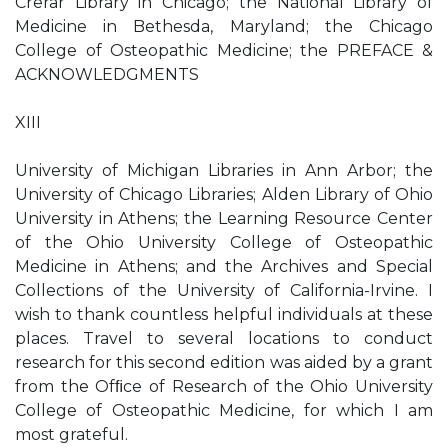
Crerar Library in Chicago; the National Library of
Medicine in Bethesda, Maryland; the Chicago
College of Osteopathic Medicine; the PREFACE &
ACKNOWLEDGMENTS
XIII
University of Michigan Libraries in Ann Arbor; the
University of Chicago Libraries; Alden Library of Ohio
University in Athens; the Learning Resource Center
of the Ohio University College of Osteopathic
Medicine in Athens; and the Archives and Special
Collections of the University of California-Irvine. I
wish to thank countless helpful individuals at these
places. Travel to several locations to conduct
research for this second edition was aided by a grant
from the Ofﬁce of Research of the Ohio University
College of Osteopathic Medicine, for which I am
most grateful.