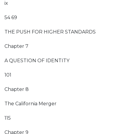
ix
54 69
THE PUSH FOR HIGHER STANDARDS
Chapter 7
A QUESTION OF IDENTITY
101
Chapter 8
The California Merger
115
Chapter 9