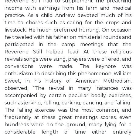
Reverend Still had to supplement the preaching
income with earnings from his farm and medical
practice. As a child Andrew devoted much of his
time to chores such as caring for the crops and
livestock. He much preferred hunting. On occasion
he traveled with his father on ministerial rounds and
participated in the camp meetings that the
Reverend Still helped lead. At these religious
revivals songs were sung, prayers were offered, and
conversions were made. The keynote was
enthusiasm. In describing this phenomenon, William
Sweet, in his history of American Methodism,
observed, “The revival in many instances was
accompanied by certain peculiar bodily exercises,
such as jerking, rolling, barking, dancing, and falling.
The falling exercise was the most common, and
frequently at these great meetings scores, even
hundreds were on the ground, many lying for a
considerable length of time either entirely