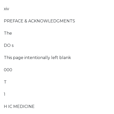
xiv
PREFACE & ACKNOWLEDGMENTS
The
DO s
This page intentionally left blank
000
T
1
H IC MEDICINE