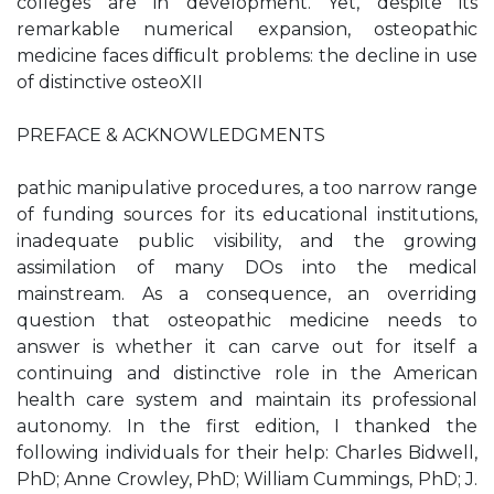
colleges are in development. Yet, despite its
remarkable numerical expansion, osteopathic
medicine faces difﬁcult problems: the decline in use
of distinctive osteoXII
PREFACE & ACKNOWLEDGMENTS
pathic manipulative procedures, a too narrow range
of funding sources for its educational institutions,
inadequate public visibility, and the growing
assimilation of many DOs into the medical
mainstream. As a consequence, an overriding
question that osteopathic medicine needs to
answer is whether it can carve out for itself a
continuing and distinctive role in the American
health care system and maintain its professional
autonomy. In the first edition, I thanked the
following individuals for their help: Charles Bidwell,
PhD; Anne Crowley, PhD; William Cummings, PhD; J.