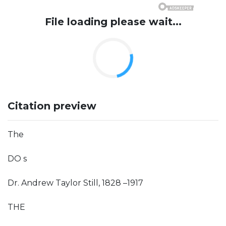
File loading please wait...
Citation preview
The
DO s
Dr. Andrew Taylor Still, 1828 –1917
THE