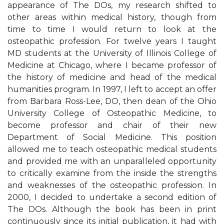
appearance of The DOs, my research shifted to
other areas within medical history, though from
time to time I would return to look at the
osteopathic profession. For twelve years I taught
MD students at the University of Illinois College of
Medicine at Chicago, where I became professor of
the history of medicine and head of the medical
humanities program. In 1997, I left to accept an offer
from Barbara Ross-Lee, DO, then dean of the Ohio
University College of Osteopathic Medicine, to
become professor and chair of their new
Department of Social Medicine. This position
allowed me to teach osteopathic medical students
and provided me with an unparalleled opportunity
to critically examine from the inside the strengths
and weaknesses of the osteopathic profession. In
2000, I decided to undertake a second edition of
The DOs. Although the book has been in print
continuously since its initial publication, it had with