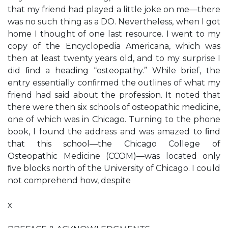
that my friend had played a little joke on me—there
was no such thing as a DO. Nevertheless, when I got
home I thought of one last resource. I went to my
copy of the Encyclopedia Americana, which was
then at least twenty years old, and to my surprise I
did ﬁnd a heading “osteopathy.” While brief, the
entry essentially conﬁrmed the outlines of what my
friend had said about the profession. It noted that
there were then six schools of osteopathic medicine,
one of which was in Chicago. Turning to the phone
book, I found the address and was amazed to ﬁnd
that this school—the Chicago College of
Osteopathic Medicine (CCOM)—was located only
ﬁve blocks north of the University of Chicago. I could
not comprehend how, despite
x