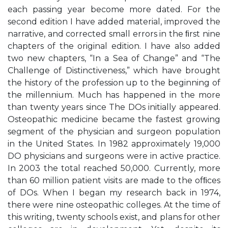
each passing year become more dated. For the
second edition I have added material, improved the
narrative, and corrected small errors in the ﬁrst nine
chapters of the original edition. I have also added
two new chapters, “In a Sea of Change” and “The
Challenge of Distinctiveness,” which have brought
the history of the profession up to the beginning of
the millennium. Much has happened in the more
than twenty years since The DOs initially appeared.
Osteopathic medicine became the fastest growing
segment of the physician and surgeon population
in the United States. In 1982 approximately 19,000
DO physicians and surgeons were in active practice.
In 2003 the total reached 50,000. Currently, more
than 60 million patient visits are made to the ofﬁces
of DOs. When I began my research back in 1974,
there were nine osteopathic colleges. At the time of
this writing, twenty schools exist, and plans for other