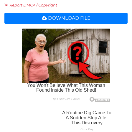
Report DMCA / Copyright
DOWNLOAD FILE