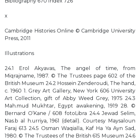
Bibliography 670 Index 726
x
Cambridge Histories Online © Cambridge University
Press, 2011
Illustrations
24.1 Erol Akyavas, The angel of time, from
Miqrajname, 1987. © The Trustees page 602 of the
British Museum 24.2 Hossein Zenderoudi, The hand,
c. 1960 1. Grey Art Gallery, New York 606 University
Art Collection, gift of Abby Weed Grey, 1975 24.3
Mah.mud Mukhtar, Egypt awakening, 1919 28. ©
Bernard O’Kane / 608 fotoLibra 24.4 Jewad Selim,
Nas.b al h.urriya, 1961 (detail). Courtesy Maysaloun
Faraj 613 24.5 Osman Waqialla, Kaf Ha Ya Ayn Sad,
1980. © The Trustees of the British 615 Museum 24.6