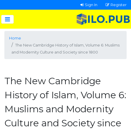
Sign In
Register
Home
The New Cambridge History of Islam, Volume 6: Muslims
and Modernity Culture and Society since 1800
The New Cambridge
History of Islam, Volume 6:
Muslims and Modernity
Culture and Society since