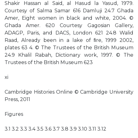
Shakir Hassan al Said, al Hasud la Yasud, 1979.
Courtesy of Salma Samar 616 Damluji 24.7 Ghada
Amer, Eight women in black and white, 2004. ©
Ghada Amer. 620 Courtesy Gagosian Gallery,
ADAGP, Paris, and DACS, London 621 24.8 Walid
Raad, Already been in a lake of ﬁre, 1999 2002,
plates 63 4. © The Trustees of the British Museum
24.9 Khalil Rabah, Dictionary work, 1997. © The
Trustees of the British Museum 623
xi
Cambridge Histories Online © Cambridge University
Press, 2011
Figures
3.1 3.2 3.3 3.4 3.5 3.6 3.7 3.8 3.9 3.10 3.11 3.12