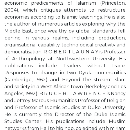
economic predicaments of Islamism (Princeton,
2004), which critiques attempts to restructure
economies according to Islamic teachings. He is also
the author of numerous articles exploring why the
Middle East, once wealthy by global standards, fell
behind in various realms, including production,
organisational capability, technological creativity and
democratisation. R O B E R T L A U N A Y is Professor
of Anthropology at Northwestern University. His
publications include Traders without trade:
Responses to change in two Dyula communities
(Cambridge, 1982) and Beyond the stream: Islam
and society in a West African town (Berkeley and Los
Angeles, 1992). B R U C E B . L A W R E N C E is Nancy
and Jeﬀrey Marcus Humanities Professor of Religion
and Professor of Islamic Studies at Duke University.
He is currently the Director of the Duke Islamic
Studies Center. His publications include Muslim
networks from Hajj to hip hop, co edited with miriam