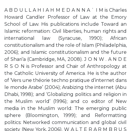
A B D U L L A H I A H M E D A N N A ʿ I M is Charles
Howard Candler Professor of Law at the Emory
School of Law. His publications include Toward an
Islamic reformation: Civil liberties, human rights and
international law (Syracuse, 1990); African
constitutionalism and the role of Islam (Philadelphia,
2006); and Islamic constitutionalism and the future
of Shari‘a (Cambridge, MA, 2008). J O N W . A N D E
R S O N is Professor and Chair of Anthropology at
the Catholic University of America. He is the author
of ‘Vers une théorie techno pratique d’internet dans
le monde Arabe’ (2004); Arabizing the internet (Abu
Dhabi, 1998); and ‘Globalizing politics and religion in
the Muslim world’ (1996); and co editor of New
media in the Muslim world: The emerging public
sphere (Bloomington, 1999); and Reformatting
politics: Networked communication and global civil
society (New York, 2006). W A L T E R A R M B R U S