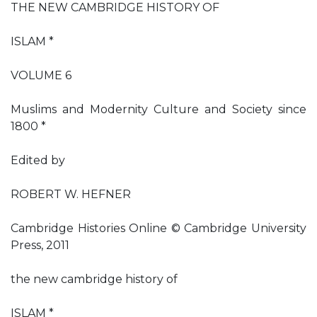
THE NEW CAMBRIDGE HISTORY OF
ISLAM *
VOLUME 6
Muslims and Modernity Culture and Society since
1800 *
Edited by
ROBERT W. HEFNER
Cambridge Histories Online © Cambridge University
Press, 2011
the new cambridge history of
ISLAM *