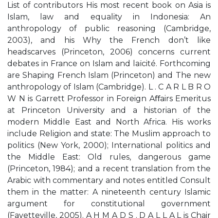
List of contributors His most recent book on Asia is
Islam, law and equality in Indonesia: An
anthropology of public reasoning (Cambridge,
2003), and his Why the French don’t like
headscarves (Princeton, 2006) concerns current
debates in France on Islam and laïcité. Forthcoming
are Shaping French Islam (Princeton) and The new
anthropology of Islam (Cambridge). L . C A R L B R O
W N is Garrett Professor in Foreign Aﬀairs Emeritus
at Princeton University and a historian of the
modern Middle East and North Africa. His works
include Religion and state: The Muslim approach to
politics (New York, 2000); International politics and
the Middle East: Old rules, dangerous game
(Princeton, 1984); and a recent translation from the
Arabic with commentary and notes entitled Consult
them in the matter: A nineteenth century Islamic
argument for constitutional government
(Fayetteville, 2005). A H M A D S . D A L L A L is Chair