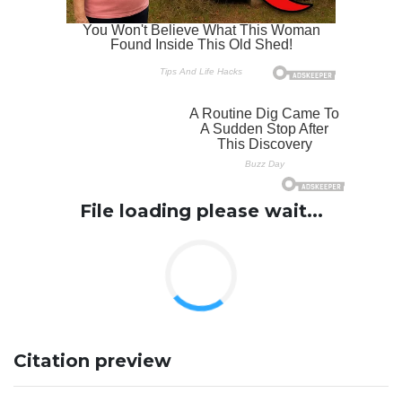
File loading please wait...
Citation preview