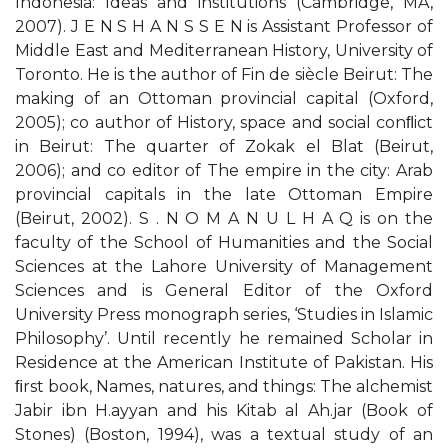
Indonesia: Ideas and institutions (Cambridge, MA,
2007). J E N S H A N S S E N is Assistant Professor of
Middle East and Mediterranean History, University of
Toronto. He is the author of Fin de siècle Beirut: The
making of an Ottoman provincial capital (Oxford,
2005); co author of History, space and social conﬂict
in Beirut: The quarter of Zokak el Blat (Beirut,
2006); and co editor of The empire in the city: Arab
provincial capitals in the late Ottoman Empire
(Beirut, 2002). S . N O M A N U L H A Q is on the
faculty of the School of Humanities and the Social
Sciences at the Lahore University of Management
Sciences and is General Editor of the Oxford
University Press monograph series, ‘Studies in Islamic
Philosophy’. Until recently he remained Scholar in
Residence at the American Institute of Pakistan. His
ﬁrst book, Names, natures, and things: The alchemist
Jabir ibn H.ayyan and his Kitab al Ah.jar (Book of
Stones) (Boston, 1994), was a textual study of an