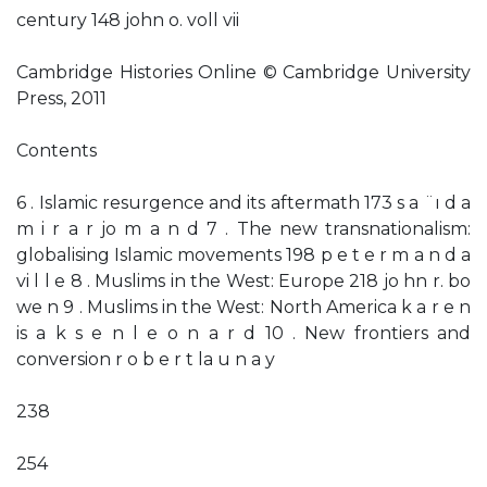
century 148 john o. voll vii
Cambridge Histories Online © Cambridge University
Press, 2011
Contents
6 . Islamic resurgence and its aftermath 173 s a ¨ı d a
m i r a r jo m a n d 7 . The new transnationalism:
globalising Islamic movements 198 p e t e r m a n d a
vi l l e 8 . Muslims in the West: Europe 218 jo hn r. bo
we n 9 . Muslims in the West: North America k a r e n
is a k s e n l e o n a r d 10 . New frontiers and
conversion r o b e r t la u n a y
238
254