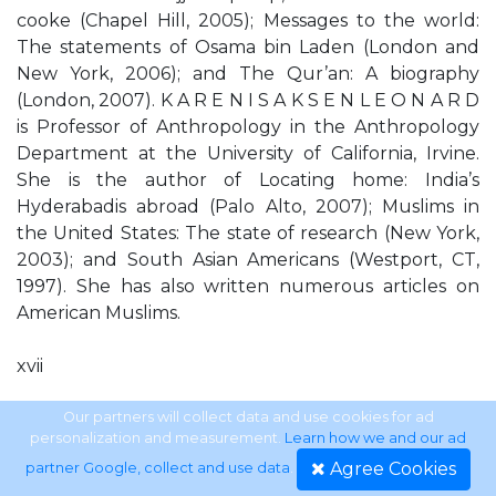
cooke (Chapel Hill, 2005); Messages to the world:
The statements of Osama bin Laden (London and
New York, 2006); and The Qur’an: A biography
(London, 2007). K A R E N I S A K S E N L E O N A R D
is Professor of Anthropology in the Anthropology
Department at the University of California, Irvine.
She is the author of Locating home: India’s
Hyderabadis abroad (Palo Alto, 2007); Muslims in
the United States: The state of research (New York,
2003); and South Asian Americans (Westport, CT,
1997). She has also written numerous articles on
American Muslims.
xvii
Cambridge Histories Online © Cambridge University
Our partners will collect data and use cookies for ad
personalization and measurement.
Learn how we and our ad
Press, 2011
Agree Cookies
partner Google, collect and use data
.