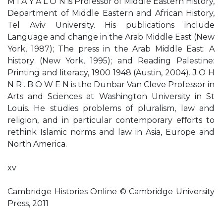
M I A Y A L O N is Professor of Middle Eastern History,
Department of Middle Eastern and African History,
Tel Aviv University. His publications include
Language and change in the Arab Middle East (New
York, 1987); The press in the Arab Middle East: A
history (New York, 1995); and Reading Palestine:
Printing and literacy, 1900 1948 (Austin, 2004). J O H
N R . B O W E N is the Dunbar Van Cleve Professor in
Arts and Sciences at Washington University in St
Louis. He studies problems of pluralism, law and
religion, and in particular contemporary eﬀorts to
rethink Islamic norms and law in Asia, Europe and
North America.
xv
Cambridge Histories Online © Cambridge University
Press, 2011