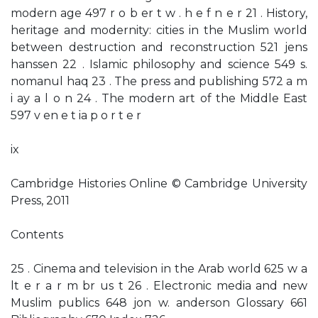
modern age 497 r o b er t w . h e f n e r 21 . History,
heritage and modernity: cities in the Muslim world
between destruction and reconstruction 521 jens
hanssen 22 . Islamic philosophy and science 549 s.
nomanul haq 23 . The press and publishing 572 a m
i ay a l o n 24 . The modern art of the Middle East
597 v en e t ia p o r t e r
ix
Cambridge Histories Online © Cambridge University
Press, 2011
Contents
25 . Cinema and television in the Arab world 625 w a
lt e r a r m br us t 26 . Electronic media and new
Muslim publics 648 jon w. anderson Glossary 661