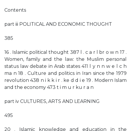
Contents
part iii POLITICAL AND ECONOMIC THOUGHT
385
16 . Islamic political thought 387 l . c a r l br o w n 17 .
Women, family and the law: the Muslim personal
status law debate in Arab states 411 l y n n w e l c h
ma n 18 . Culture and politics in Iran since the 1979
revolution 438 n i k k i r . ke d d i e 19 . Modern Islam
and the economy 473 t i m u r ku r a n
part iv CULTURES, ARTS AND LEARNING
495
20 . Islamic knowledge and education in the