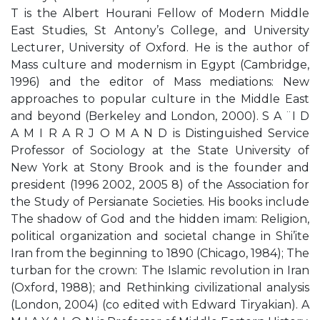
T is the Albert Hourani Fellow of Modern Middle
East Studies, St Antony’s College, and University
Lecturer, University of Oxford. He is the author of
Mass culture and modernism in Egypt (Cambridge,
1996) and the editor of Mass mediations: New
approaches to popular culture in the Middle East
and beyond (Berkeley and London, 2000). S A ¨I D
A M I R A R J O M A N D is Distinguished Service
Professor of Sociology at the State University of
New York at Stony Brook and is the founder and
president (1996 2002, 2005 8) of the Association for
the Study of Persianate Societies. His books include
The shadow of God and the hidden imam: Religion,
political organization and societal change in Shi’ite
Iran from the beginning to 1890 (Chicago, 1984); The
turban for the crown: The Islamic revolution in Iran
(Oxford, 1988); and Rethinking civilizational analysis
(London, 2004) (co edited with Edward Tiryakian). A