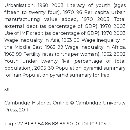
Urbanisation, 1960 2003 Literacy of youth (ages
ﬁfteen to twenty four), 1970 96 Per capita urban
manufacturing value added, 1970 2003 Total
external debt (as percentage of GDP), 1970 2003
Use of IMF credit (as percentage of GDP), 1970 2003
Wage inequality in Asia, 1963 99 Wage inequality in
the Middle East, 1963 99 Wage inequality in Africa,
1963 99 Fertility rates (births per woman), 1962 2002
Youth under twenty ﬁve (percentage of total
population), 2005 30 Population pyramid summary
for Iran Population pyramid summary for Iraq
xii
Cambridge Histories Online © Cambridge University
Press, 2011
page 77 81 83 84 86 88 89 90 101 101 103 105