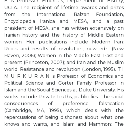
E is Professor Emeritus, Department of History,
UCLA. The recipient of lifetime awards and prizes
from the International Balzan Foundation,
Encyclopedia Iranica and MESA, and a past
president of MESA, she has written extensively on
Iranian history and the history of Middle Eastern
women. Her publications include Modern Iran:
Roots and results of revolution, new edn (New
Haven, 2006); Women in the Middle East: Past and
present (Princeton, 2007); and Iran and the Muslim
world: Resistance and revolution (London, 1995). T I
M U R K U R A N is Professor of Economics and
Political Science and Gorter Family Professor in
Islam and the Social Sciences at Duke University. His
works include Private truths, public lies: The social
consequences of preference falsiﬁcation
(Cambridge, MA, 1995), which deals with the
repercussions of being dishonest about what one
knows and wants, and Islam and Mammon: The