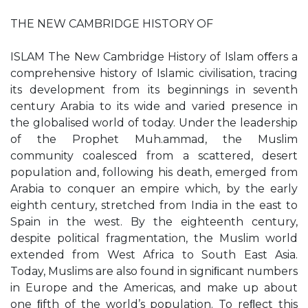
THE NEW CAMBRIDGE HISTORY OF
ISLAM The New Cambridge History of Islam oﬀers a
comprehensive history of Islamic civilisation, tracing
its development from its beginnings in seventh
century Arabia to its wide and varied presence in
the globalised world of today. Under the leadership
of the Prophet Muh.ammad, the Muslim
community coalesced from a scattered, desert
population and, following his death, emerged from
Arabia to conquer an empire which, by the early
eighth century, stretched from India in the east to
Spain in the west. By the eighteenth century,
despite political fragmentation, the Muslim world
extended from West Africa to South East Asia.
Today, Muslims are also found in signiﬁcant numbers
in Europe and the Americas, and make up about
one ﬁfth of the world’s population. To reﬂect this