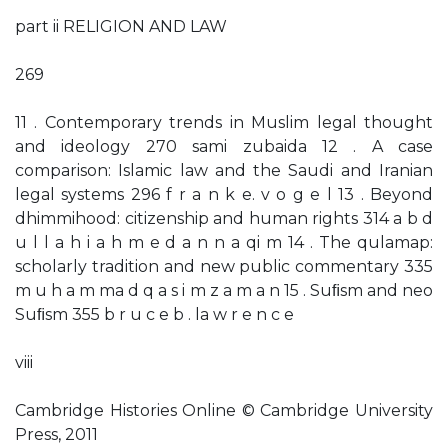
part ii RELIGION AND LAW
269
11 . Contemporary trends in Muslim legal thought
and ideology 270 sami zubaida 12 . A case
comparison: Islamic law and the Saudi and Iranian
legal systems 296 f r a n k e. v o g e l 13 . Beyond
dhimmihood: citizenship and human rights 314 a b d
u l l a h i a h m e d a n n a qi m 14 . The qulamap:
scholarly tradition and new public commentary 335
m u h a m ma d q a s i m z a m a n 15 . Suﬁsm and neo
Suﬁsm 355 b r u c e b . la w r e n c e
viii
Cambridge Histories Online © Cambridge University
Press, 2011