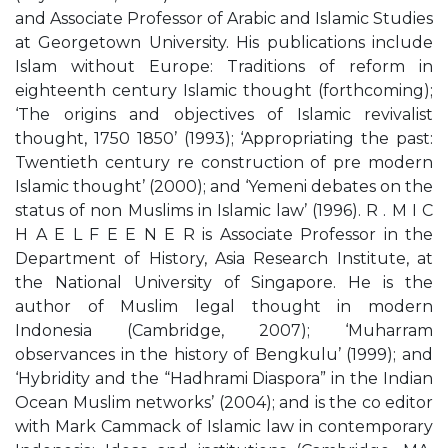
and Associate Professor of Arabic and Islamic Studies
at Georgetown University. His publications include
Islam without Europe: Traditions of reform in
eighteenth century Islamic thought (forthcoming);
‘The origins and objectives of Islamic revivalist
thought, 1750 1850’ (1993); ‘Appropriating the past:
Twentieth century re construction of pre modern
Islamic thought’ (2000); and ‘Yemeni debates on the
status of non Muslims in Islamic law’ (1996). R . M I C
H A E L F E E N E R is Associate Professor in the
Department of History, Asia Research Institute, at
the National University of Singapore. He is the
author of Muslim legal thought in modern
Indonesia (Cambridge, 2007); ‘Muharram
observances in the history of Bengkulu’ (1999); and
‘Hybridity and the “Hadhrami Diaspora” in the Indian
Ocean Muslim networks’ (2004); and is the co editor
with Mark Cammack of Islamic law in contemporary