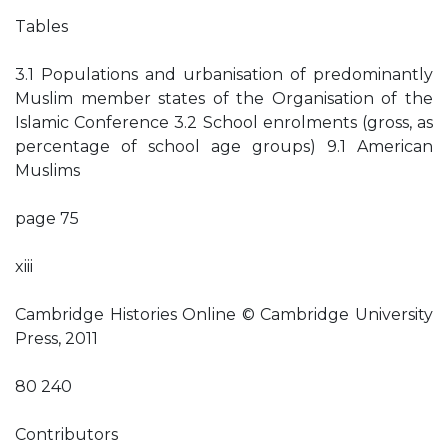
Tables
3.1 Populations and urbanisation of predominantly
Muslim member states of the Organisation of the
Islamic Conference 3.2 School enrolments (gross, as
percentage of school age groups) 9.1 American
Muslims
page 75
xiii
Cambridge Histories Online © Cambridge University
Press, 2011
80 240
Contributors