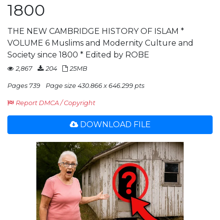
1800
THE NEW CAMBRIDGE HISTORY OF ISLAM *
VOLUME 6 Muslims and Modernity Culture and
Society since 1800 * Edited by ROBE
2,867
204
25MB
Pages 739
Page size 430.866 x 646.299 pts
Report DMCA / Copyright
DOWNLOAD FILE