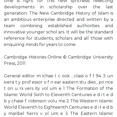
time is right for this new synthesis reﬂecting
developments in scholarship over the last
generation. The New Cambridge History of Islam is
an ambitious enterprise directed and written by a
team combining established authorities and
innovative younger schol ars. It will be the standard
reference for students, scholars and all those with
enquiring minds for years to come.
Cambridge Histories Online © Cambridge University
Press, 2011
General editor m ichae l c ook , class o f 1 94 3 un
iversi t y prof essor o f n ear eastern stu dies , pri nce
t on u ni vers ity vol um e 1 The Formation of the
Islamic World Sixth to Eleventh Centuries e d i t e d
b y chase f. robinson volu me 2 The Western Islamic
World Eleventh to Eighteenth Centuries e d i t e d b
y maribel fierro v ol um e 3 The Eastern Islamic