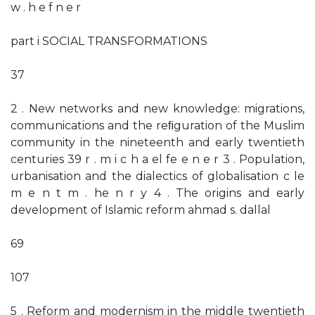
w . h e f n e r
part i SOCIAL TRANSFORMATIONS
37
2 . New networks and new knowledge: migrations,
communications and the reﬁguration of the Muslim
community in the nineteenth and early twentieth
centuries 39 r . m i c h a el fe e n e r 3 . Population,
urbanisation and the dialectics of globalisation c le
m e n t m . he n r y 4 . The origins and early
development of Islamic reform ahmad s. dallal
69
107
5 . Reform and modernism in the middle twentieth