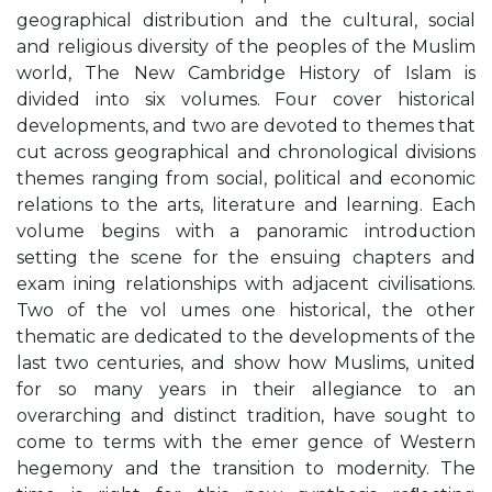
geographical distribution and the cultural, social
and religious diversity of the peoples of the Muslim
world, The New Cambridge History of Islam is
divided into six volumes. Four cover historical
developments, and two are devoted to themes that
cut across geographical and chronological divisions
themes ranging from social, political and economic
relations to the arts, literature and learning. Each
volume begins with a panoramic introduction
setting the scene for the ensuing chapters and
exam ining relationships with adjacent civilisations.
Two of the vol umes one historical, the other
thematic are dedicated to the developments of the
last two centuries, and show how Muslims, united
for so many years in their allegiance to an
overarching and distinct tradition, have sought to
come to terms with the emer gence of Western
hegemony and the transition to modernity. The