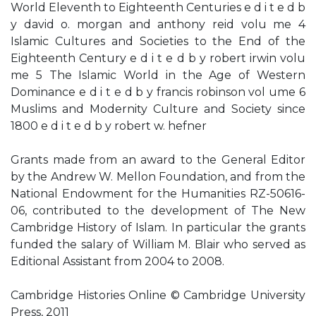
World Eleventh to Eighteenth Centuries e d i t e d b
y david o. morgan and anthony reid volu me 4
Islamic Cultures and Societies to the End of the
Eighteenth Century e d i t e d b y robert irwin volu
me 5 The Islamic World in the Age of Western
Dominance e d i t e d b y francis robinson vol ume 6
Muslims and Modernity Culture and Society since
1800 e d i t e d b y robert w. hefner
Grants made from an award to the General Editor
by the Andrew W. Mellon Foundation, and from the
National Endowment for the Humanities RZ-50616-
06, contributed to the development of The New
Cambridge History of Islam. In particular the grants
funded the salary of William M. Blair who served as
Editional Assistant from 2004 to 2008.
Cambridge Histories Online © Cambridge University
Press, 2011