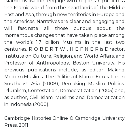
Islamic civilisation, engage with regions right across
the Islamic world from the heartlands of the Middle
East and Asia, through new territories in Europe and
the Americas. Narratives are clear and engaging and
will fascinate all those curious about the
momentous changes that have taken place among
the world’s 1.7 billion Muslims in the last two
centuries. R O B E R T W . H E F N E R is Director,
Institute on Culture, Religion, and World Aﬀairs, and
Professor of Anthropology, Boston University. His
previous publications include, as editor, Making
Modern Muslims: The Politics of Islamic Education in
Southeast Asia (2008), Remaking Muslim Politics:
Pluralism, Contestation, Democratization (2005) and,
as author, Civil Islam: Muslims and Democratization
in Indonesia (2000).
Cambridge Histories Online © Cambridge University
Press, 2011