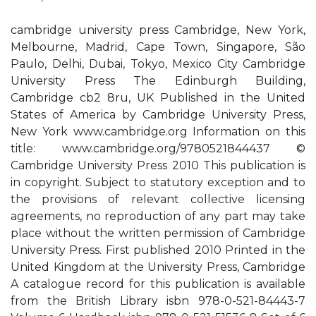
cambridge university press Cambridge, New York,
Melbourne, Madrid, Cape Town, Singapore, São
Paulo, Delhi, Dubai, Tokyo, Mexico City Cambridge
University Press The Edinburgh Building,
Cambridge cb2 8ru, UK Published in the United
States of America by Cambridge University Press,
New York www.cambridge.org Information on this
title: www.cambridge.org/9780521844437 ©
Cambridge University Press 2010 This publication is
in copyright. Subject to statutory exception and to
the provisions of relevant collective licensing
agreements, no reproduction of any part may take
place without the written permission of Cambridge
University Press. First published 2010 Printed in the
United Kingdom at the University Press, Cambridge
A catalogue record for this publication is available
from the British Library isbn 978-0-521-84443-7