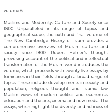
volume 6
Muslims and Modernity: Culture and Society since
1800 Unparalleled in its range of topics and
geographical scope, the sixth and ﬁnal volume of
The New Cambridge History of Islam provides a
comprehensive overview of Muslim culture and
society since 1800. Robert Hefner’s thought
provoking account of the political and intellectual
transformation of the Muslim world introduces the
volume, which proceeds with twenty ﬁve essays by
luminaries in their ﬁelds through a broad range of
topics. These include develop ments in society and
population, religious thought and Islamic law,
Muslim views of modern politics and economics,
education and the arts, cinema and new media. The
essays, which highlight the diversity and richness of