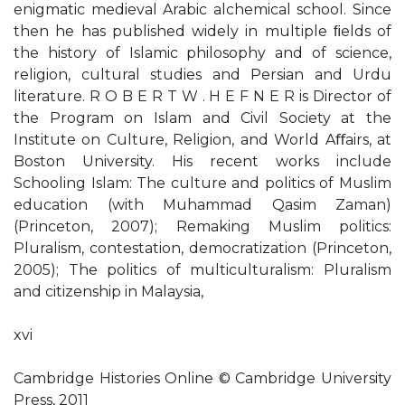
enigmatic medieval Arabic alchemical school. Since
then he has published widely in multiple ﬁelds of
the history of Islamic philosophy and of science,
religion, cultural studies and Persian and Urdu
literature. R O B E R T W . H E F N E R is Director of
the Program on Islam and Civil Society at the
Institute on Culture, Religion, and World Aﬀairs, at
Boston University. His recent works include
Schooling Islam: The culture and politics of Muslim
education (with Muhammad Qasim Zaman)
(Princeton, 2007); Remaking Muslim politics:
Pluralism, contestation, democratization (Princeton,
2005); The politics of multiculturalism: Pluralism
and citizenship in Malaysia,
xvi
Cambridge Histories Online © Cambridge University
Press, 2011