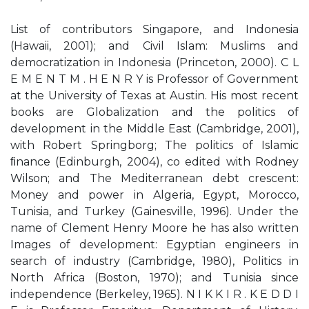
List of contributors Singapore, and Indonesia
(Hawaii, 2001); and Civil Islam: Muslims and
democratization in Indonesia (Princeton, 2000). C L
E M E N T M . H E N R Y is Professor of Government
at the University of Texas at Austin. His most recent
books are Globalization and the politics of
development in the Middle East (Cambridge, 2001),
with Robert Springborg; The politics of Islamic
ﬁnance (Edinburgh, 2004), co edited with Rodney
Wilson; and The Mediterranean debt crescent:
Money and power in Algeria, Egypt, Morocco,
Tunisia, and Turkey (Gainesville, 1996). Under the
name of Clement Henry Moore he has also written
Images of development: Egyptian engineers in
search of industry (Cambridge, 1980), Politics in
North Africa (Boston, 1970); and Tunisia since
independence (Berkeley, 1965). N I K K I R . K E D D I