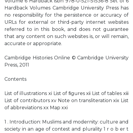
Volume 6 Hardback isbn 978-0-521-51536-8 Set of 6
Hardback Volumes Cambridge University Press has
no responsibility for the persistence or accuracy of
URLs for external or third-party internet websites
referred to in this book, and does not guarantee
that any content on such websites is, or will remain,
accurate or appropriate.
Cambridge Histories Online © Cambridge University
Press, 2011
Contents
List of illustrations xi List of ﬁgures xii List of tables xiii
List of contributors xv Note on transliteration xix List
of abbreviations xx Map xxi
1 . Introduction: Muslims and modernity: culture and
society in an age of contest and plurality 1 r o b er t