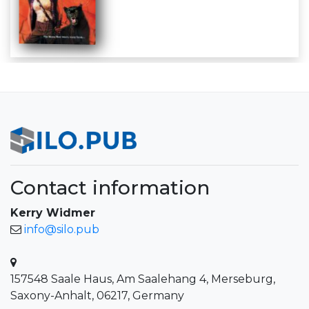
Contact information
Kerry Widmer
info@silo.pub
157548 Saale Haus, Am Saalehang 4, Merseburg,
Saxony-Anhalt, 06217, Germany