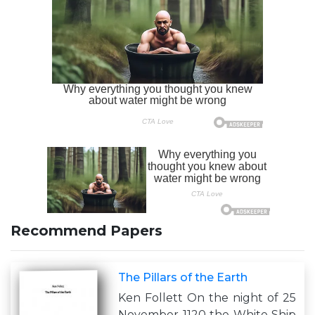
Recommend Papers
The Pillars of the Earth
Ken Follett On the night of 25
November 1120 the White Ship