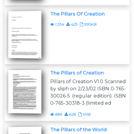
The Pillars Of Creation
1,554
425
995KB
The Pillars of Creation
Pillars of Creation V1.0 Scanned
by sliph on 2/23/02 ISBN 0-765-
30026-5 (regular edition) ISBN
0-765-30318-3 (limited ed
889
626
1MB
The Pillars of the World