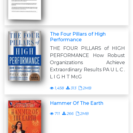
The Four Pillars of High
Performance
THE FOUR PILLARS of HIGH
PERFORMANCE How Robust
Organizations Achieve
Extraordinary Results PA U L C .
L I G H T McG
1,458
313
2MB
Hammer Of The Earth
711
266
2MB