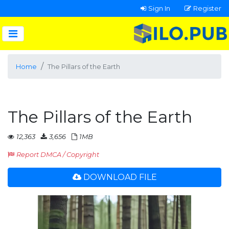
Sign In
Register
Home
The Pillars of the Earth
The Pillars of the Earth
12,363
3,656
1MB
Report DMCA / Copyright
DOWNLOAD FILE