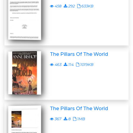
458
292
633KB
The Pillars Of The World
463
114
1019KB
The Pillars Of The World
367
8
1MB