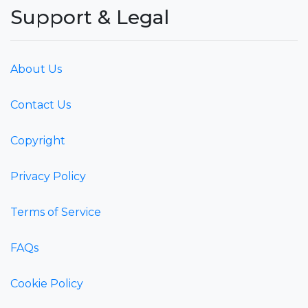
Support & Legal
About Us
Contact Us
Copyright
Privacy Policy
Terms of Service
FAQs
Cookie Policy