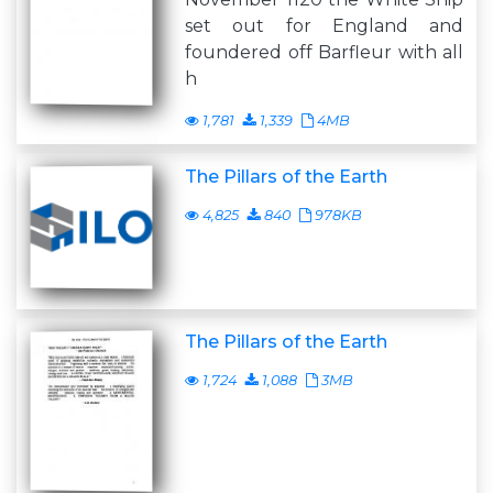
set out for England and
foundered off Barfleur with all
h
1,781
1,339
4MB
The Pillars of the Earth
4,825
840
978KB
The Pillars of the Earth
1,724
1,088
3MB