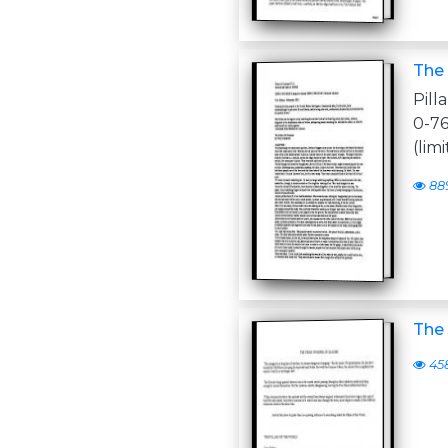
The 
Pill
0-7
(lim
88
The 
45