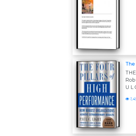
The 
THE
Robu
U L 
1,4