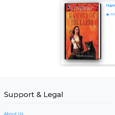
Ham
711
Support & Legal
About Us