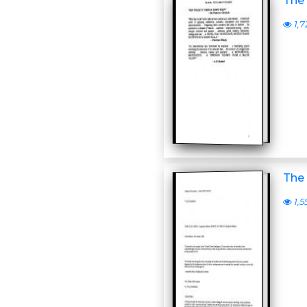
The 
1,7
The 
1,5