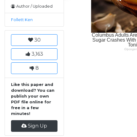
Author / Uploaded
Follett Ken
30
3,163
8
Like this paper and
download? You can
publish your own
PDF file online for
free in a few
minutes!
Sign Up