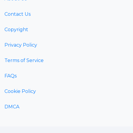
Contact Us
Copyright
Privacy Policy
Terms of Service
FAQs
Cookie Policy
DMCA