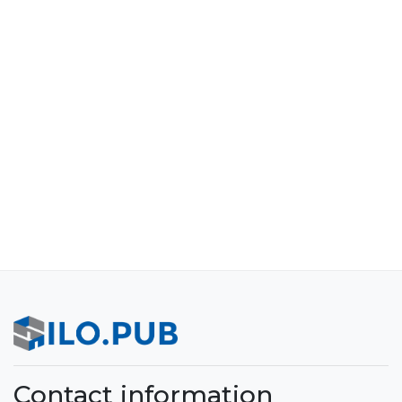
Contact information