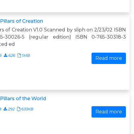
Pillars of Creation
ars of Creation V1.0 Scanned by sliph on 2/23/02 ISBN
65-30026-5 (regular edition) ISBN 0-765-30318-3
ited ed
9
626
1MB
Read more
Pillars of the World
8
292
633KB
Read more