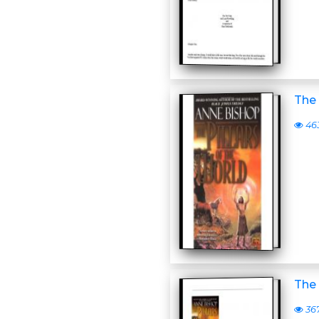
The 
46
The 
36