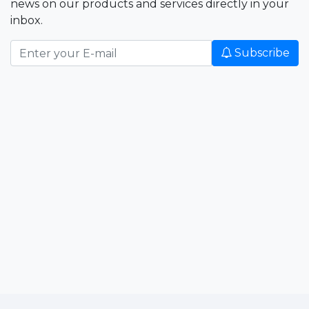
news on our products and services directly in your
inbox.
Subscribe