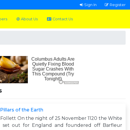
Sign In
Register
pers
About Us
Contact Us
s
Pillars of the Earth
Follett On the night of 25 November 1120 the White
p set out for England and foundered off Barfleur