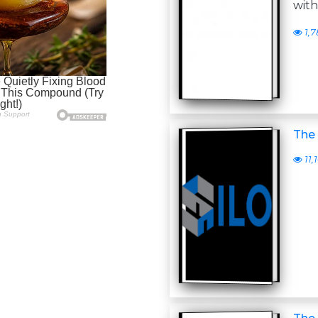
with
1,7
The 
11,