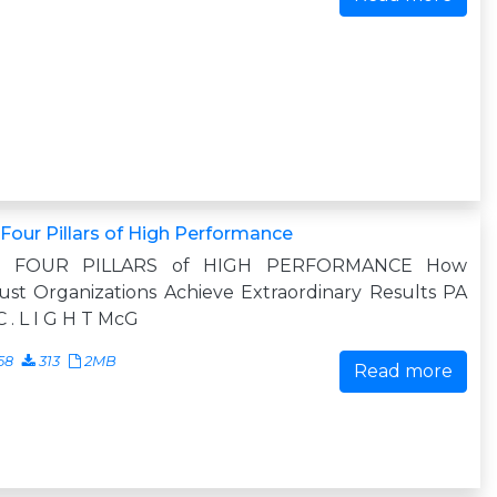
Four Pillars of High Performance
 FOUR PILLARS of HIGH PERFORMANCE How
st Organizations Achieve Extraordinary Results PA
C . L I G H T McG
58
313
2MB
Read more