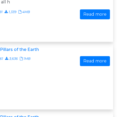
 all h
81
1,339
4MB
Read more
Pillars of the Earth
161
3,636
1MB
Read more