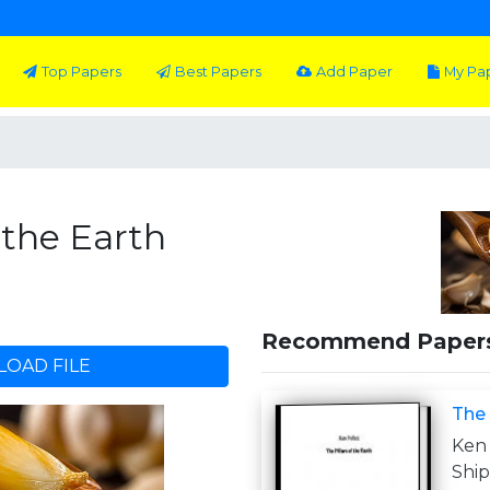
Top Papers
Best Papers
Add Paper
My Pa
f the Earth
Recommend Paper
OAD FILE
The 
Ken 
Shi