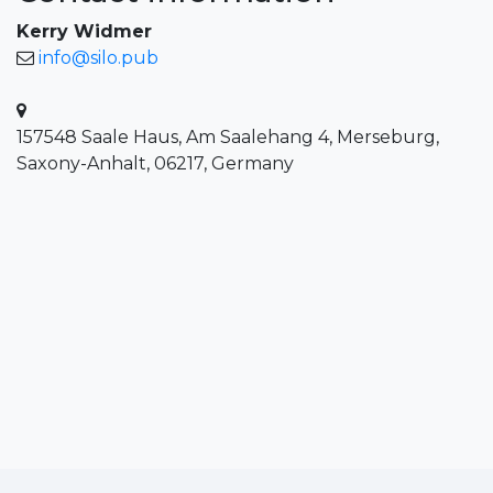
Kerry Widmer
info@silo.pub
157548 Saale Haus, Am Saalehang 4, Merseburg,
Saxony-Anhalt, 06217, Germany