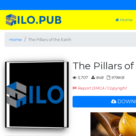
Home
Home
The Pillars of the Earth
The Pillars o
5,707
848
978KB
Report DMCA / Copyright
DOWNL