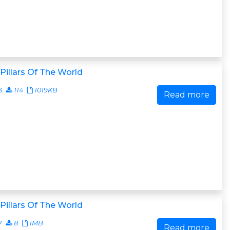
Pillars Of The World
3
114
1019KB
Read more
Pillars Of The World
7
8
1MB
Read more