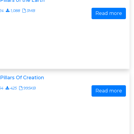
Pillars of the Earth
24
1,088
3MB
Read more
Pillars Of Creation
54
425
995KB
Read more