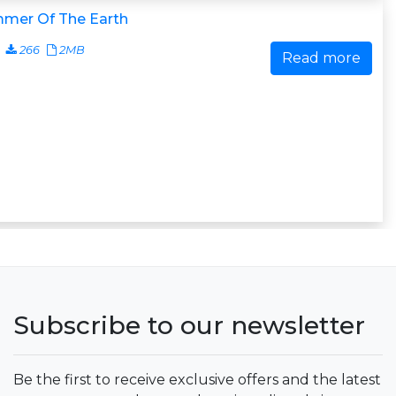
mer Of The Earth
266
2MB
Read more
Subscribe to our newsletter
Be the first to receive exclusive offers and the latest