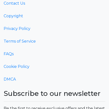
Contact Us
Copyright
Privacy Policy
Terms of Service
FAQs
Cookie Policy
DMCA
Subscribe to our newsletter
Be the first to receive exclusive offers and the latest