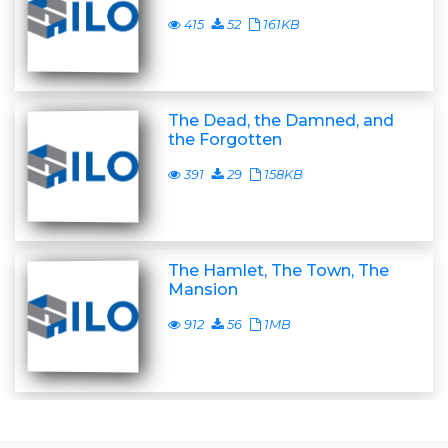
415
52
161KB
The Dead, the Damned, and
the Forgotten
391
29
158KB
The Hamlet, The Town, The
Mansion
912
56
1MB