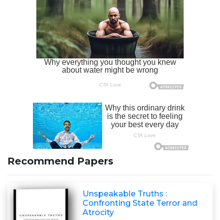
Recommend Papers
Unspeakable Truths :
Confronting State Terror and
Atrocity