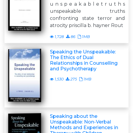
u n s p e a k a b l e t r u t h s
unspeakable truths
confronting state terror and
atrocity priscilla b. hayner Rout
1,728
86
1MB
Speaking the Unspeakable:
The Ethics of Dual
Relationships in Counselling
and Psychotherapy
1,530
275
1MB
Speaking about the
Unspeakable: Non-Verbal
Methods and Experiences in