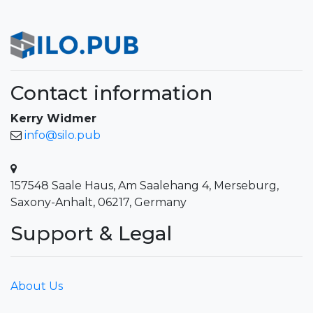
Contact information
Kerry Widmer
info@silo.pub
157548 Saale Haus, Am Saalehang 4, Merseburg,
Saxony-Anhalt, 06217, Germany
Support & Legal
About Us