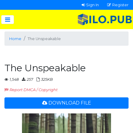
Sign In
Register
Home
The Unspeakable
The Unspeakable
1,548
257
325KB
Report DMCA / Copyright
DOWNLOAD FILE