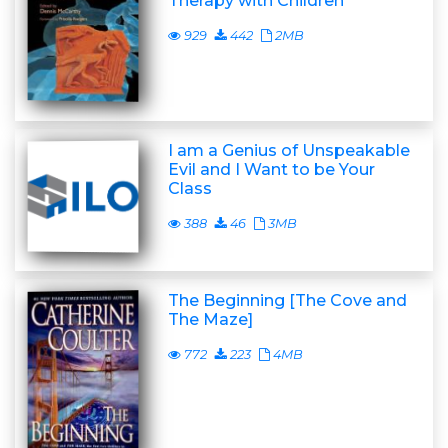
Therapy with Children
929
442
2MB
I am a Genius of Unspeakable
Evil and I Want to be Your
Class
388
46
3MB
The Beginning [The Cove and
The Maze]
772
223
4MB