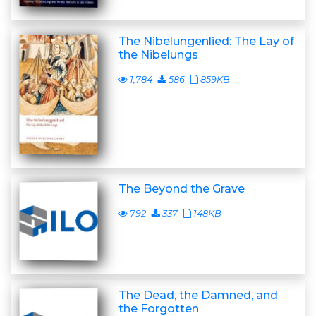
The Nibelungenlied: The Lay of
the Nibelungs
1,784
586
859KB
The Beyond the Grave
792
337
148KB
The Dead, the Damned, and
the Forgotten