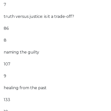
7
truth versus justice: is it a trade-off?
86
8
naming the guilty
107
9
healing from the past
133