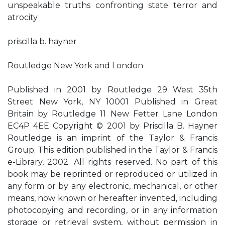
unspeakable truths confronting state terror and
atrocity
priscilla b. hayner
Routledge New York and London
Published in 2001 by Routledge 29 West 35th
Street New York, NY 10001 Published in Great
Britain by Routledge 11 New Fetter Lane London
EC4P 4EE Copyright © 2001 by Priscilla B. Hayner
Routledge is an imprint of the Taylor & Francis
Group. This edition published in the Taylor & Francis
e-Library, 2002. All rights reserved. No part of this
book may be reprinted or reproduced or utilized in
any form or by any electronic, mechanical, or other
means, now known or hereafter invented, including
photocopying and recording, or in any information
storage or retrieval system, without permission in