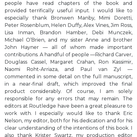
people have read chapters of the book and
provided terrifically useful input. I would like to
especially thank Bronwen Manby, Mimi Doretti,
Peter Rosenblum, Helen Duffy, Alex Vines, Jim Ross,
Lisa Inman, Brandon Hamber, Debi Munczek,
Michael O’Brien, and my sister Anne and brother
John Hayner — all of whom made important
contributions. A handful of people —Richard Carver,
Douglass Cassel, Margaret Crahan, Ron Kassimir,
Naomi Roht-Arriaza, and Paul van Zyl —
commented in some detail on the full manuscript,
in a near-final draft, which improved the final
product considerably. Of course, I am solely
responsible for any errors that may remain. The
editors at Routledge have been a great pleasure to
work with. I especially would like to thank Eric
Nelson, my editor, both for his dedication and for his
clear understanding of the intentions of this book. I
also thank Krister Swartz, my production editor