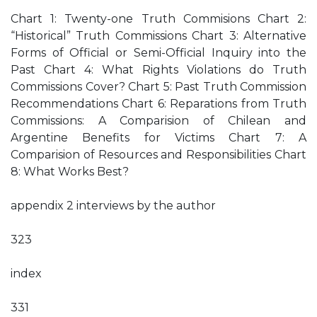
Chart 1: Twenty-one Truth Commisions Chart 2:
“Historical” Truth Commissions Chart 3: Alternative
Forms of Official or Semi-Official Inquiry into the
Past Chart 4: What Rights Violations do Truth
Commissions Cover? Chart 5: Past Truth Commission
Recommendations Chart 6: Reparations from Truth
Commissions: A Comparision of Chilean and
Argentine Benefits for Victims Chart 7: A
Comparision of Resources and Responsibilities Chart
8: What Works Best?
appendix 2 interviews by the author
323
index
331