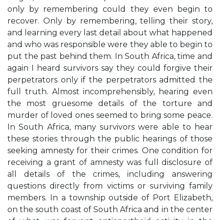
only by remembering could they even begin to
recover. Only by remembering, telling their story,
and learning every last detail about what happened
and who was responsible were they able to begin to
put the past behind them. In South Africa, time and
again I heard survivors say they could forgive their
perpetrators only if the perpetrators admitted the
full truth. Almost incomprehensibly, hearing even
the most gruesome details of the torture and
murder of loved ones seemed to bring some peace.
In South Africa, many survivors were able to hear
these stories through the public hearings of those
seeking amnesty for their crimes. One condition for
receiving a grant of amnesty was full disclosure of
all details of the crimes, including answering
questions directly from victims or surviving family
members. In a township outside of Port Elizabeth,
on the south coast of South Africa and in the center