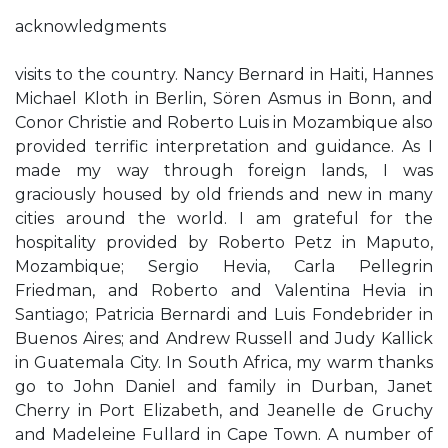
acknowledgments
visits to the country. Nancy Bernard in Haiti, Hannes
Michael Kloth in Berlin, Sören Asmus in Bonn, and
Conor Christie and Roberto Luis in Mozambique also
provided terrific interpretation and guidance. As I
made my way through foreign lands, I was
graciously housed by old friends and new in many
cities around the world. I am grateful for the
hospitality provided by Roberto Petz in Maputo,
Mozambique; Sergio Hevia, Carla Pellegrin
Friedman, and Roberto and Valentina Hevia in
Santiago; Patricia Bernardi and Luis Fondebrider in
Buenos Aires; and Andrew Russell and Judy Kallick
in Guatemala City. In South Africa, my warm thanks
go to John Daniel and family in Durban, Janet
Cherry in Port Elizabeth, and Jeanelle de Gruchy
and Madeleine Fullard in Cape Town. A number of