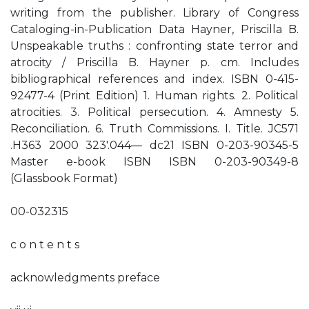
writing from the publisher. Library of Congress
Cataloging-in-Publication Data Hayner, Priscilla B.
Unspeakable truths : confronting state terror and
atrocity / Priscilla B. Hayner p. cm. Includes
bibliographical references and index. ISBN 0-415-
92477-4 (Print Edition) 1. Human rights. 2. Political
atrocities. 3. Political persecution. 4. Amnesty 5.
Reconciliation. 6. Truth Commissions. I. Title. JC571
.H363 2000 323'.044— dc21 ISBN 0-203-90345-5
Master e-book ISBN ISBN 0-203-90349-8
(Glassbook Format)
00-032315
c o n t e n t s
acknowledgments preface