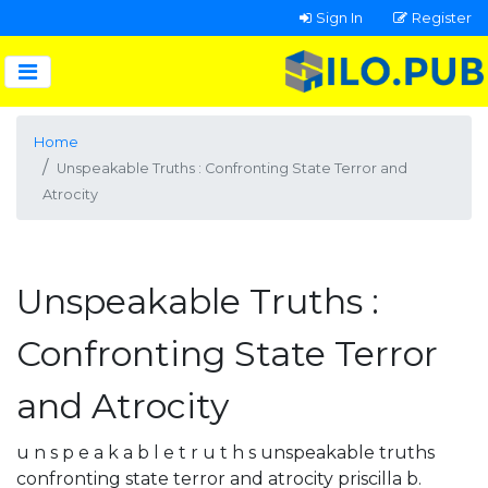
Sign In
Register
Home
Unspeakable Truths : Confronting State Terror and
Atrocity
Unspeakable Truths :
Confronting State Terror
and Atrocity
u n s p e a k a b l e t r u t h s unspeakable truths
confronting state terror and atrocity priscilla b.