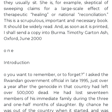
they usually sit. She is, for example, skeptical of
sweeping claims for a large-scale effect of
therapeutic “healing” or national “reconciliation.”
This is a scrupulous, important and necessary book.
It should be widely read. And, as soon as it is printed,
I shall send a copy into Burma. Timothy Garton Ash,
Oxford, June 2000
o n e
Introduction
o you want to remember, or to forget?” I asked the
Rwandan government official in late 1995, just over
a year after the genocide in that country had left
over 500,000 dead. He had lost seventeen
members of his immediate family during the three
and one-half months of slaughter. By chance he
was out of the country when it started, and was