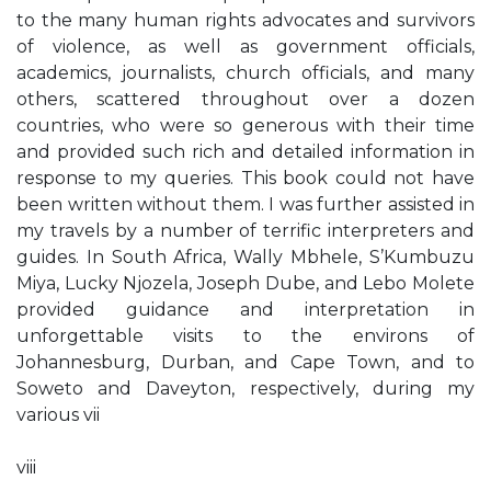
to the many human rights advocates and survivors
of violence, as well as government officials,
academics, journalists, church officials, and many
others, scattered throughout over a dozen
countries, who were so generous with their time
and provided such rich and detailed information in
response to my queries. This book could not have
been written without them. I was further assisted in
my travels by a number of terrific interpreters and
guides. In South Africa, Wally Mbhele, S’Kumbuzu
Miya, Lucky Njozela, Joseph Dube, and Lebo Molete
provided guidance and interpretation in
unforgettable visits to the environs of
Johannesburg, Durban, and Cape Town, and to
Soweto and Daveyton, respectively, during my
various vii
viii