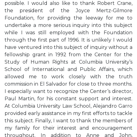
possible. I would also like to thank Robert Crane,
the president of the Joyce Mertz-Gilmore
Foundation, for providing the leeway for me to
undertake a more serious inquiry into this subject
while I was still employed with the Foundation
through the first part of 1996. It is unlikely I would
have ventured into this subject of inquiry without a
fellowship grant in 1992 from the Center for the
Study of Human Rights at Columbia University’s
School of International and Public Affairs, which
allowed me to work closely with the truth
commission in El Salvador for close to three months.
I especially want to recognize the Center’s director,
Paul Martin, for his constant support and interest.
At Columbia University Law School, Alejandro Garro
provided early assistance in my first efforts to tackle
this subject. Finally, I want to thank the members of
my family for their interest and encouragement
throughout. In addition to Anne and John,