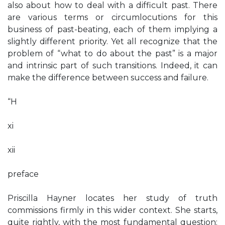
also about how to deal with a difficult past. There
are various terms or circumlocutions for this
business of past-beating, each of them implying a
slightly different priority. Yet all recognize that the
problem of “what to do about the past” is a major
and intrinsic part of such transitions. Indeed, it can
make the difference between success and failure.
“H
xi
xii
preface
Priscilla Hayner locates her study of truth
commissions firmly in this wider context. She starts,
quite rightly, with the most fundamental question: