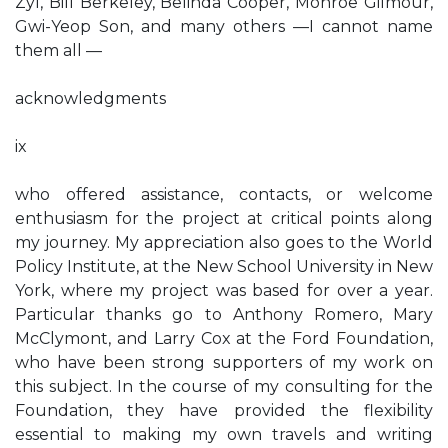
Zyl, Bill Berkeley, Belinda Cooper, Monroe Gilmour,
Gwi-Yeop Son, and many others —I cannot name
them all —
acknowledgments
ix
who offered assistance, contacts, or welcome
enthusiasm for the project at critical points along
my journey. My appreciation also goes to the World
Policy Institute, at the New School University in New
York, where my project was based for over a year.
Particular thanks go to Anthony Romero, Mary
McClymont, and Larry Cox at the Ford Foundation,
who have been strong supporters of my work on
this subject. In the course of my consulting for the
Foundation, they have provided the flexibility
essential to making my own travels and writing