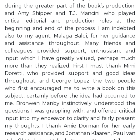
during the greater part of the book’s production,
and Amy Shipper and T.J. Mancini, who played
critical editorial and production roles at the
beginning and end of the process. I am indebted
also to my agent, Malaga Baldi, for her guidance
and assistance throughout. Many friends and
colleagues provided support, enthusiasm, and
input which I have greatly valued, perhaps much
more than they realized. First I must thank Mimi
Doretti, who provided support and good ideas
throughout, and George Lopez, the two people
who first encouraged me to write a book on this
subject, certainly before the idea had occurred to
me. Bronwen Manby instinctively understood the
questions I was grappling with, and offered critical
input into my endeavor to clarify and fairly present
my thoughts. I thank Amie Dorman for her early
research assistance, and Jonathan Klaaren, Paul van