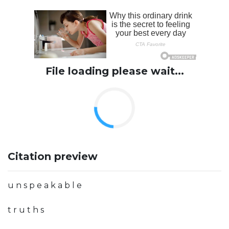
File loading please wait...
Citation preview
u n s p e a k a b l e
t r u t h s