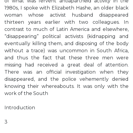
of what was fervent antiapartheid activity in the
1980s, I spoke with Elizabeth Hashe, an older black
woman whose activist husband disappeared
thirteen years earlier with two colleagues. In
contrast to much of Latin America and elsewhere,
“disappearing” political activists (kidnapping and
eventually killing them, and disposing of the body
without a trace) was uncommon in South Africa,
and thus the fact that these three men were
missing had received a great deal of attention.
There was an official investigation when they
disappeared, and the police vehemently denied
knowing their whereabouts. It was only with the
work of the South
Introduction
3