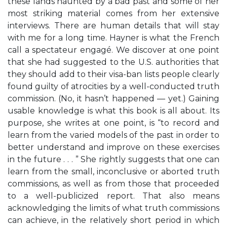
these lands haunted by a bad past and some of her
most striking material comes from her extensive
interviews. There are human details that will stay
with me for a long time. Hayner is what the French
call a spectateur engagé. We discover at one point
that she had suggested to the U.S. authorities that
they should add to their visa-ban lists people clearly
found guilty of atrocities by a well-conducted truth
commission. (No, it hasn’t happened — yet.) Gaining
usable knowledge is what this book is all about. Its
purpose, she writes at one point, is “to record and
learn from the varied models of the past in order to
better understand and improve on these exercises
in the future . . . ” She rightly suggests that one can
learn from the small, inconclusive or aborted truth
commissions, as well as from those that proceeded
to a well-publicized report. That also means
acknowledging the limits of what truth commissions
can achieve, in the relatively short period in which