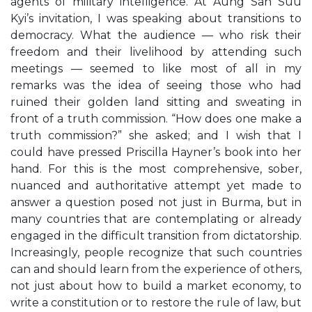
agents of military intelligence. At Aung San Suu
Kyi’s invitation, I was speaking about transitions to
democracy. What the audience — who risk their
freedom and their livelihood by attending such
meetings — seemed to like most of all in my
remarks was the idea of seeing those who had
ruined their golden land sitting and sweating in
front of a truth commission. “How does one make a
truth commission?” she asked; and I wish that I
could have pressed Priscilla Hayner’s book into her
hand. For this is the most comprehensive, sober,
nuanced and authoritative attempt yet made to
answer a question posed not just in Burma, but in
many countries that are contemplating or already
engaged in the difficult transition from dictatorship.
Increasingly, people recognize that such countries
can and should learn from the experience of others,
not just about how to build a market economy, to
write a constitution or to restore the rule of law, but