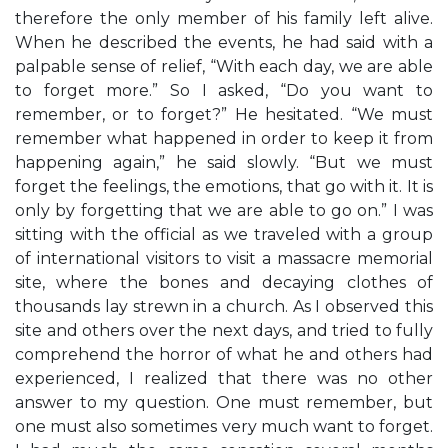
therefore the only member of his family left alive.
When he described the events, he had said with a
palpable sense of relief, “With each day, we are able
to forget more.” So I asked, “Do you want to
remember, or to forget?” He hesitated. “We must
remember what happened in order to keep it from
happening again,” he said slowly. “But we must
forget the feelings, the emotions, that go with it. It is
only by forgetting that we are able to go on.” I was
sitting with the official as we traveled with a group
of international visitors to visit a massacre memorial
site, where the bones and decaying clothes of
thousands lay strewn in a church. As I observed this
site and others over the next days, and tried to fully
comprehend the horror of what he and others had
experienced, I realized that there was no other
answer to my question. One must remember, but
one must also sometimes very much want to forget.