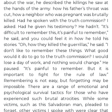
about the war, he described the killings he saw at
the hands of the army: how his father’s throat was
cut, how a neighbor who was pregnant was brutally
killed. Had he spoken with the truth commission? I
asked. Had he given his testimony? He hadn’t. “It’s
difficult to remember this, it’s painful to remember,”
he said, and you could feel it in how he told his
stories. “Oh, how they killed the guerrillas,” he said. “I
don’t like to remember these things. What good
would it do to go to the truth commission? I would
lose a day of work, and nothing would change.” He
paused. “It’s painful to remember. But it is
important to fight for the rule of law.”
Remembering is not easy, but forgetting may be
impossible. There are a range of emotional and
psychological survival tactics for those who have
experienced such brutal atrocities. While some
victims, such as this Salvadoran man, pleaded to
forget, other victims I spoke with were clear that