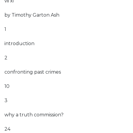
vii xi
by Timothy Garton Ash
1
introduction
2
confronting past crimes
10
3
why a truth commission?
24