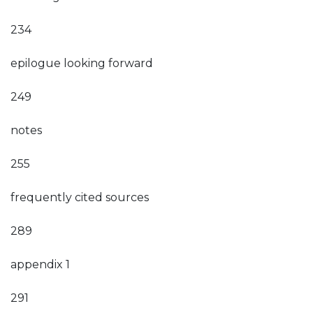
234
epilogue looking forward
249
notes
255
frequently cited sources
289
appendix 1
291