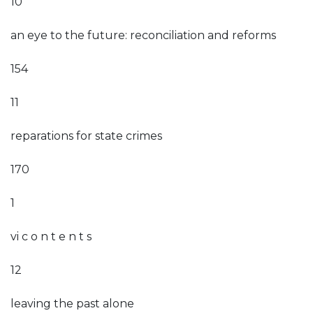
10
an eye to the future: reconciliation and reforms
154
11
reparations for state crimes
170
1
vi c o n t e n t s
12
leaving the past alone