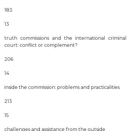
183
13
truth commissions and the international criminal
court: conflict or complement?
206
14
inside the commission: problems and practicalities
213
15
challenges and assistance from the outside