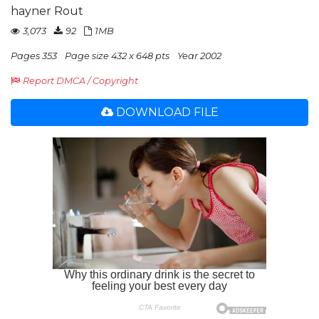
hayner Rout
3,073
92
1MB
Pages 353
Page size 432 x 648 pts
Year 2002
Report DMCA / Copyright
DOWNLOAD FILE