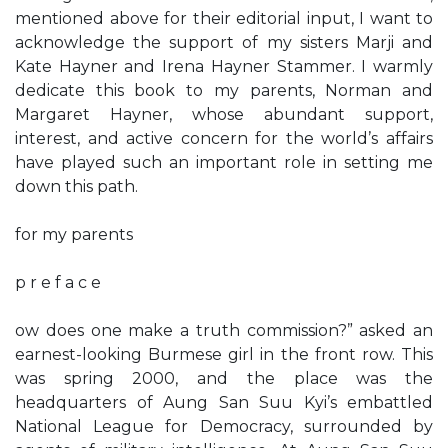
mentioned above for their editorial input, I want to
acknowledge the support of my sisters Marji and
Kate Hayner and Irena Hayner Stammer. I warmly
dedicate this book to my parents, Norman and
Margaret Hayner, whose abundant support,
interest, and active concern for the world’s affairs
have played such an important role in setting me
down this path.
for my parents
p r e f a c e
ow does one make a truth commission?” asked an
earnest-looking Burmese girl in the front row. This
was spring 2000, and the place was the
headquarters of Aung San Suu Kyi’s embattled
National League for Democracy, surrounded by