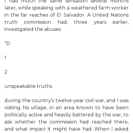
I had much the same sensation several months
later, while speaking with a weathered farm worker
in the far reaches of El Salvador. A United Nations
truth commission had, three years earlier,
investigated the abuses
“D
1
2
unspeakable truths
during the country’s twelve-year civil war, and I was
visiting his village, in an area known to have been
politically active and heavily battered by the war, to
ask whether the commission had reached there,
and what impact it might have had. When I asked