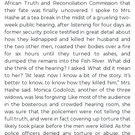
African Truth and Reconciliation Commission that
their fate was finally uncovered. I spoke to Mrs.
Hashe at a tea break in the midst of a grueling two-
week public hearing, after listening for four days as
former security police testified in great detail about
how they kidnapped and killed her husband and
the two other men, roasted their bodies over a fire
for six hours until they turned to ashes, and
dumped the remains into the Fish River. What did
she think of the hearing? I asked. What did it mean
to her? “At least now I know a bit of the story. It’s
better to know, to know how they killed him,” Mrs.
Hashe said. Monica Godolozi, another of the three
widows, was less forgiving. Like most of the audience
in the boisterous and crowded hearing room, she
was sure that the policemen were not telling the
full truth, and were in fact covering up torture that
likely took place before the men were killed. As the
police officers denied any torture or abuse, the