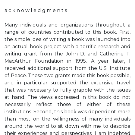
a c k n o w l e d g m e n t s
Many individuals and organizations throughout a
range of countries contributed to this book. First,
the simple idea of writing a book was launched into
an actual book project with a terrific research and
writing grant from the John D. and Catherine T.
MacArthur Foundation in 1995. A year later, I
received additional support from the U.S. Institute
of Peace. These two grants made this book possible,
and in particular supported the extensive travel
that was necessary to fully grapple with the issues
at hand. The views expressed in this book do not
necessarily reflect those of either of these
institutions. Second, this book was dependent more
than most on the willingness of many individuals
around the world to sit down with me to describe
their experiences and perspectives. I am indebted