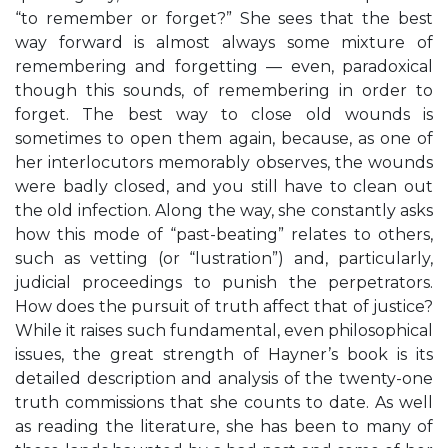
“to remember or forget?” She sees that the best
way forward is almost always some mixture of
remembering and forgetting — even, paradoxical
though this sounds, of remembering in order to
forget. The best way to close old wounds is
sometimes to open them again, because, as one of
her interlocutors memorably observes, the wounds
were badly closed, and you still have to clean out
the old infection. Along the way, she constantly asks
how this mode of “past-beating” relates to others,
such as vetting (or “lustration”) and, particularly,
judicial proceedings to punish the perpetrators.
How does the pursuit of truth affect that of justice?
While it raises such fundamental, even philosophical
issues, the great strength of Hayner’s book is its
detailed description and analysis of the twenty-one
truth commissions that she counts to date. As well
as reading the literature, she has been to many of