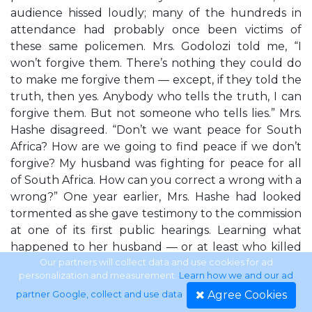
audience hissed loudly; many of the hundreds in
attendance had probably once been victims of
these same policemen. Mrs. Godolozi told me, “I
won’t forgive them. There’s nothing they could do
to make me forgive them — except, if they told the
truth, then yes. Anybody who tells the truth, I can
forgive them. But not someone who tells lies.” Mrs.
Hashe disagreed. “Don’t we want peace for South
Africa? How are we going to find peace if we don’t
forgive? My husband was fighting for peace for all
of South Africa. How can you correct a wrong with a
wrong?” One year earlier, Mrs. Hashe had looked
tormented as she gave testimony to the commission
at one of its first public hearings. Learning what
happened to her husband — or at least who killed
him, where the ashes of his body were discarded,
Our partners will collect data and use cookies for ad
personalization and measurement.
Learn how we and our ad
and many of the details of how he died — changed
Agree Cookies
partner Google, collect and use data
.
her; but for Mrs. Godolozi, this was not enough.