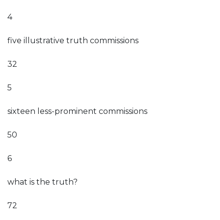
4
five illustrative truth commissions
32
5
sixteen less-prominent commissions
50
6
what is the truth?
72