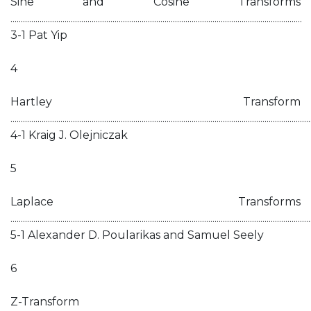
Sine and Cosine Transforms
............................................................................................................................................
3-1 Pat Yip
4
Hartley Transform
................................................................................................................................................
4-1 Kraig J. Olejniczak
5
Laplace Transforms
................................................................................................................................................
5-1 Alexander D. Poularikas and Samuel Seely
6
Z-Transform