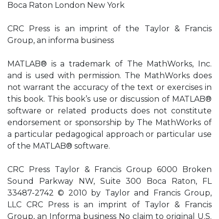
Boca Raton London New York
CRC Press is an imprint of the Taylor & Francis
Group, an informa business
MATLAB® is a trademark of The MathWorks, Inc.
and is used with permission. The MathWorks does
not warrant the accuracy of the text or exercises in
this book. This book’s use or discussion of MATLAB®
software or related products does not constitute
endorsement or sponsorship by The MathWorks of
a particular pedagogical approach or particular use
of the MATLAB® software.
CRC Press Taylor & Francis Group 6000 Broken
Sound Parkway NW, Suite 300 Boca Raton, FL
33487-2742 © 2010 by Taylor and Francis Group,
LLC CRC Press is an imprint of Taylor & Francis
Group, an Informa business No claim to original U.S.