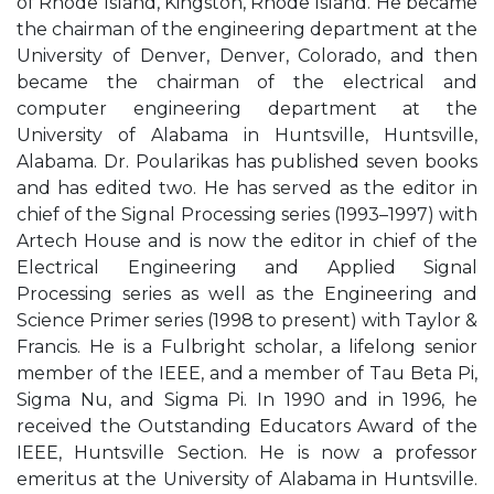
of Rhode Island, Kingston, Rhode Island. He became
the chairman of the engineering department at the
University of Denver, Denver, Colorado, and then
became the chairman of the electrical and
computer engineering department at the
University of Alabama in Huntsville, Huntsville,
Alabama. Dr. Poularikas has published seven books
and has edited two. He has served as the editor in
chief of the Signal Processing series (1993–1997) with
Artech House and is now the editor in chief of the
Electrical Engineering and Applied Signal
Processing series as well as the Engineering and
Science Primer series (1998 to present) with Taylor &
Francis. He is a Fulbright scholar, a lifelong senior
member of the IEEE, and a member of Tau Beta Pi,
Sigma Nu, and Sigma Pi. In 1990 and in 1996, he
received the Outstanding Educators Award of the
IEEE, Huntsville Section. He is now a professor
emeritus at the University of Alabama in Huntsville.