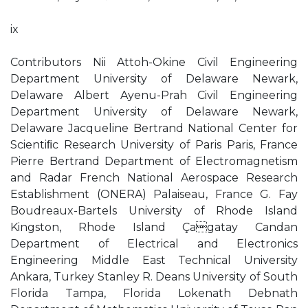
ix
Contributors Nii Attoh-Okine Civil Engineering
Department University of Delaware Newark,
Delaware Albert Ayenu-Prah Civil Engineering
Department University of Delaware Newark,
Delaware Jacqueline Bertrand National Center for
Scientiﬁc Research University of Paris Paris, France
Pierre Bertrand Department of Electromagnetism
and Radar French National Aerospace Research
Establishment (ONERA) Palaiseau, France G. Fay
Boudreaux-Bartels University of Rhode Island
Kingston, Rhode Island Çagatay Candan
Department of Electrical and Electronics
Engineering Middle East Technical University
Ankara, Turkey Stanley R. Deans University of South
Florida Tampa, Florida Lokenath Debnath