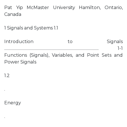
Pat Yip McMaster University Hamilton, Ontario,
Canada
1 Signals and Systems 1.1
Introduction to Signals
............................................................................................................... 1-1
Functions (Signals), Variables, and Point Sets and
Power Signals
1.2
.
Energy
.