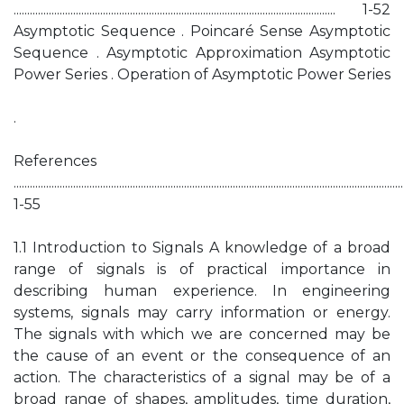
....................................................................................................................... 1-52
Asymptotic Sequence . Poincaré Sense Asymptotic
Sequence . Asymptotic Approximation Asymptotic
Power Series . Operation of Asymptotic Power Series
.
References
................................................................................................................................................
1-55
1.1 Introduction to Signals A knowledge of a broad
range of signals is of practical importance in
describing human experience. In engineering
systems, signals may carry information or energy.
The signals with which we are concerned may be
the cause of an event or the consequence of an
action. The characteristics of a signal may be of a
broad range of shapes, amplitudes, time duration,