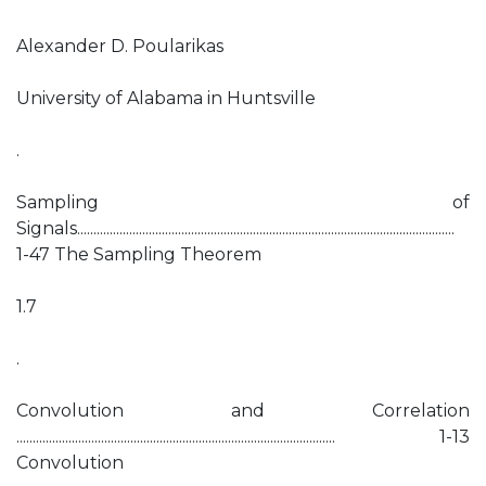
Alexander D. Poularikas
University of Alabama in Huntsville
.
Sampling of
Signals....................................................................................................................
1-47 The Sampling Theorem
1.7
.
Convolution and Correlation
.................................................................................................. 1-13
Convolution