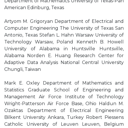
Department of Mathematics University of Texas-Pan
American Edinburg, Texas
Artyom M. Grigoryan Department of Electrical and
Computer Engineering The University of Texas San
Antonio, Texas Stefan L. Hahn Warsaw University of
Technology Warsaw, Poland Kenneth B. Howell
University of Alabama in Huntsville Huntsville,
Alabama Norden E. Huang Research Center for
Adaptive Data Analysis National Central University
Chungli, Taiwan
Mark E. Oxley Department of Mathematics and
Statistics Graduate School of Engineering and
Management Air Force Institute of Technology
Wright-Patterson Air Force Base, Ohio Haldun M.
Ozaktas Department of Electrical Engineering
Bilkent University Ankara, Turkey Robert Piessens
Catholic University of Leuven Leuven, Belgium