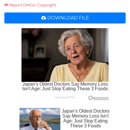
Report DMCA / Copyright
DOWNLOAD FILE