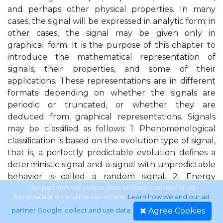
and perhaps other physical properties. In many
cases, the signal will be expressed in analytic form; in
other cases, the signal may be given only in
graphical form. It is the purpose of this chapter to
introduce the mathematical representation of
signals, their properties, and some of their
applications. These representations are in different
formats depending on whether the signals are
periodic or truncated, or whether they are
deduced from graphical representations. Signals
may be classiﬁed as follows: 1. Phenomenological
classiﬁcation is based on the evolution type of signal,
that is, a perfectly predictable evolution deﬁnes a
deterministic signal and a signal with unpredictable
behavior is called a random signal. 2. Energy
classiﬁcation separates signals into energy signals,
Our partners will collect data and use cookies for ad
personalization and measurement.
Learn how we and our ad
those having ﬁnite energy, and power signals, those
Agree Cookies
partner Google, collect and use data
.
with a ﬁnite average power and inﬁnite energy. 3.