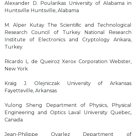
Alexander D. Poularikas University of Alabama in
Huntsville Huntsville, Alabama
M. Alper Kutay The Scientiﬁc and Technological
Research Council of Turkey National Research
Institute of Electronics and Cryptology Ankara,
Turkey
Ricardo L. de Queiroz Xerox Corporation Webster,
New York
Kraig J. Olejniczak University of Arkansas
Fayetteville, Arkansas
Yulong Sheng Department of Physics, Physical
Engineering and Optics Laval University Quebec,
Canada
Jean-Philippe Ovarlez Department of