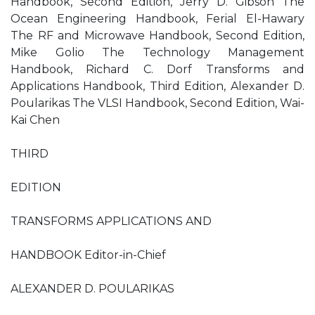
Handbook, Second Edition, Jerry D. Gibson The
Ocean Engineering Handbook, Ferial El-Hawary
The RF and Microwave Handbook, Second Edition,
Mike Golio The Technology Management
Handbook, Richard C. Dorf Transforms and
Applications Handbook, Third Edition, Alexander D.
Poularikas The VLSI Handbook, Second Edition, Wai-
Kai Chen
THIRD
EDITION
TRANSFORMS APPLICATIONS AND
HANDBOOK Editor-in-Chief
ALEXANDER D. POULARIKAS