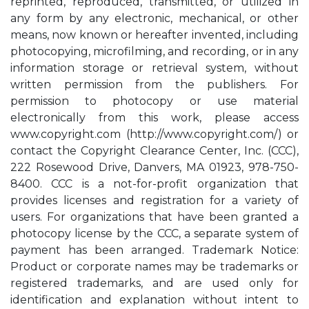
reprinted, reproduced, transmitted, or utilized in
any form by any electronic, mechanical, or other
means, now known or hereafter invented, including
photocopying, microfilming, and recording, or in any
information storage or retrieval system, without
written permission from the publishers. For
permission to photocopy or use material
electronically from this work, please access
www.copyright.com (http://www.copyright.com/) or
contact the Copyright Clearance Center, Inc. (CCC),
222 Rosewood Drive, Danvers, MA 01923, 978-750-
8400. CCC is a not-for-profit organization that
provides licenses and registration for a variety of
users. For organizations that have been granted a
photocopy license by the CCC, a separate system of
payment has been arranged. Trademark Notice:
Product or corporate names may be trademarks or
registered trademarks, and are used only for
identification and explanation without intent to