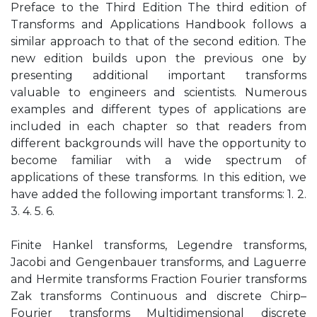
Preface to the Third Edition The third edition of
Transforms and Applications Handbook follows a
similar approach to that of the second edition. The
new edition builds upon the previous one by
presenting additional important transforms
valuable to engineers and scientists. Numerous
examples and different types of applications are
included in each chapter so that readers from
different backgrounds will have the opportunity to
become familiar with a wide spectrum of
applications of these transforms. In this edition, we
have added the following important transforms: 1. 2.
3. 4. 5. 6.
Finite Hankel transforms, Legendre transforms,
Jacobi and Gengenbauer transforms, and Laguerre
and Hermite transforms Fraction Fourier transforms
Zak transforms Continuous and discrete Chirp–
Fourier transforms Multidimensional discrete