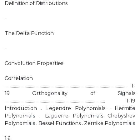
Deﬁnition of Distributions
.
The Delta Function
.
Convolution Properties
Correlation
................................................................................................................................... 1-
19 Orthogonality of Signals
........................................................................................................... 1-19
Introduction . Legendre Polynomials . Hermite
Polynomials . Laguerre Polynomials Chebyshev
Polynomials . Bessel Functions . Zernike Polynomials
1.6