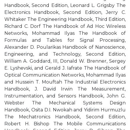
Handbook, Second Edition, Leonard L. Grigsby The
Electronics Handbook, Second Edition, Jerry C.
Whitaker The Engineering Handbook, Third Edition,
Richard C. Dorf The Handbook of Ad Hoc Wireless
Networks, Mohammad Ilyas The Handbook of
Formulas and Tables for Signal Processing,
Alexander D. Poularikas Handbook of Nanoscience,
Engineering, and Technology, Second Edition,
William A. Goddard, III, Donald W. Brenner, Sergey
E. Lyshevski, and Gerald J. Iafrate The Handbook of
Optical Communication Networks, Mohammad Ilyas
and Hussein T. Mouftah The Industrial Electronics
Handbook, J. David Irwin The Measurement,
Instrumentation, and Sensors Handbook, John G.
Webster The Mechanical Systems Design
Handbook, Osita D.I. Nwokah and Yidirim Hurmuzlu
The Mechatronics Handbook, Second Edition,
Robert H. Bishop The Mobile Communications