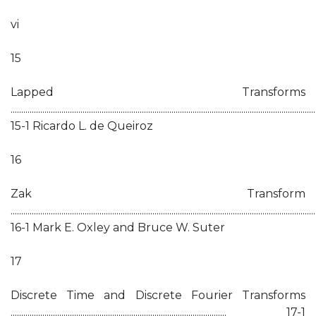
vi
15
Lapped Transforms
................................................................................................................................................
15-1 Ricardo L. de Queiroz
16
Zak Transform
................................................................................................................................................
16-1 Mark E. Oxley and Bruce W. Suter
17
Discrete Time and Discrete Fourier Transforms
...................................................................................................... 17-1