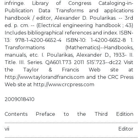
infringe. Library of Congress Cataloging-in-
Publication Data Transforms and applications
handbook / editor, Alexander D. Poularikas. -- 3rd
ed. p. cm. -- (Electrical engineering handbook ; 43)
Includes bibliographical references and index. ISBN-
13: 978-1-4200-6652-4 ISBN-10: 1-4200-6652-8 1.
Transformations (Mathematics)--Handbooks,
manuals, etc. I. Poularikas, Alexander D., 1933- II.
Title. III. Series. QA601.T73 2011 515’.723--dc22 Visit
the Taylor & Francis Web site at
http://www.taylorandfrancis.com and the CRC Press
Web site at http://www.crcpress.com
2009018410
Contents Preface to the Third Edition
................................................................................................................................................
vii Editor
................................................................................................................................................