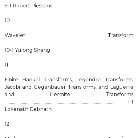
9-1 Robert Piessens
10
Wavelet Transform
................................................................................................................................................
10-1 Yulong Sheng
11
Finite Hankel Transforms, Legendre Transforms,
Jacobi and Gegenbauer Transforms, and Laguerre
and Hermite Transforms
...................................................................................................................... 11-1
Lokenath Debnath
12