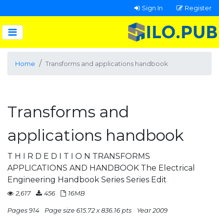
Sign In
Register
Home
Transforms and applications handbook
Transforms and
applications handbook
T H I R D E D I T I O N TRANSFORMS
APPLICATIONS AND HANDBOOK The Electrical
Engineering Handbook Series Series Edit
2,617
456
16MB
Pages 914
Page size 615.72 x 836.16 pts
Year 2009