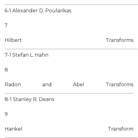
................................................................................................................................................
6-1 Alexander D. Poularikas
7
Hilbert Transforms
................................................................................................................................................
7-1 Stefan L. Hahn
8
Radon and Abel Transforms
...........................................................................................................................................
8-1 Stanley R. Deans
9
Hankel Transform
................................................................................................................................................