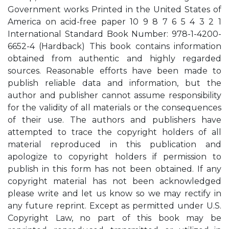
Government works Printed in the United States of
America on acid-free paper 10 9 8 7 6 5 4 3 2 1
International Standard Book Number: 978-1-4200-
6652-4 (Hardback) This book contains information
obtained from authentic and highly regarded
sources. Reasonable efforts have been made to
publish reliable data and information, but the
author and publisher cannot assume responsibility
for the validity of all materials or the consequences
of their use. The authors and publishers have
attempted to trace the copyright holders of all
material reproduced in this publication and
apologize to copyright holders if permission to
publish in this form has not been obtained. If any
copyright material has not been acknowledged
please write and let us know so we may rectify in
any future reprint. Except as permitted under U.S.
Copyright Law, no part of this book may be