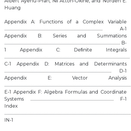
Albert Ayenu-Prah, Nii Attoh-Okine, and Norden E.
Huang
Appendix A: Functions of a Complex Variable
................................................................................................................ A-1
Appendix B: Series and Summations
.................................................................................................................................... B-
1 Appendix C: Deﬁnite Integrals
...............................................................................................................................................
C-1 Appendix D: Matrices and Determinants
.......................................................................................................................... D-1
Appendix E: Vector Analysis
................................................................................................................................................
E-1 Appendix F: Algebra Formulas and Coordinate
Systems ............................................................................................... F-1
Index
................................................................................................................................................
IN-1