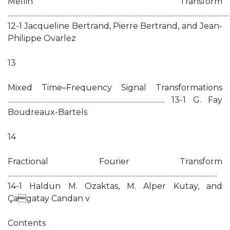
Mellin Transform
................................................................................................................................................
12-1 Jacqueline Bertrand, Pierre Bertrand, and Jean-
Philippe Ovarlez
13
Mixed Time–Frequency Signal Transformations
...................................................................................................... 13-1 G. Fay
Boudreaux-Bartels
14
Fractional Fourier Transform
........................................................................................................................................
14-1 Haldun M. Ozaktas, M. Alper Kutay, and
Çagatay Candan v
Contents