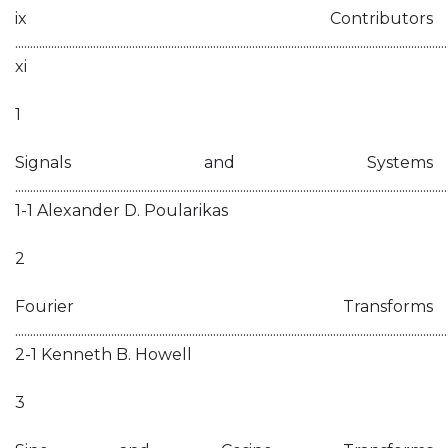
ix Contributors
................................................................................................................................................
xi
1
Signals and Systems
................................................................................................................................................
1-1 Alexander D. Poularikas
2
Fourier Transforms
................................................................................................................................................
2-1 Kenneth B. Howell
3