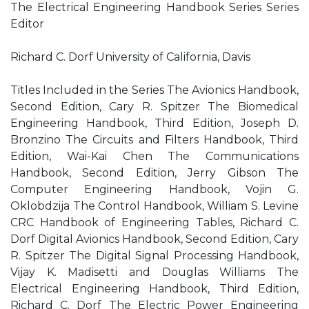
The Electrical Engineering Handbook Series Series
Editor
Richard C. Dorf University of California, Davis
Titles Included in the Series The Avionics Handbook,
Second Edition, Cary R. Spitzer The Biomedical
Engineering Handbook, Third Edition, Joseph D.
Bronzino The Circuits and Filters Handbook, Third
Edition, Wai-Kai Chen The Communications
Handbook, Second Edition, Jerry Gibson The
Computer Engineering Handbook, Vojin G.
Oklobdzija The Control Handbook, William S. Levine
CRC Handbook of Engineering Tables, Richard C.
Dorf Digital Avionics Handbook, Second Edition, Cary
R. Spitzer The Digital Signal Processing Handbook,
Vijay K. Madisetti and Douglas Williams The
Electrical Engineering Handbook, Third Edition,
Richard C. Dorf The Electric Power Engineering