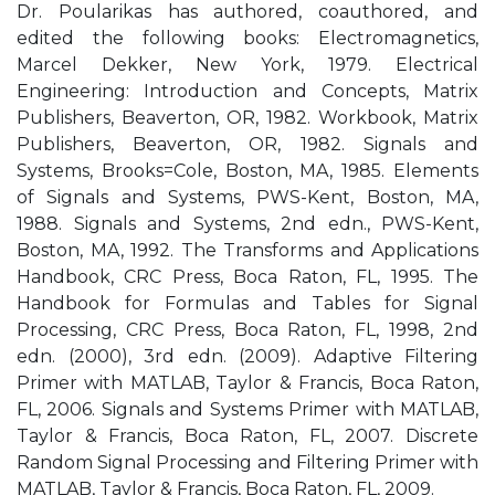
Dr. Poularikas has authored, coauthored, and
edited the following books: Electromagnetics,
Marcel Dekker, New York, 1979. Electrical
Engineering: Introduction and Concepts, Matrix
Publishers, Beaverton, OR, 1982. Workbook, Matrix
Publishers, Beaverton, OR, 1982. Signals and
Systems, Brooks=Cole, Boston, MA, 1985. Elements
of Signals and Systems, PWS-Kent, Boston, MA,
1988. Signals and Systems, 2nd edn., PWS-Kent,
Boston, MA, 1992. The Transforms and Applications
Handbook, CRC Press, Boca Raton, FL, 1995. The
Handbook for Formulas and Tables for Signal
Processing, CRC Press, Boca Raton, FL, 1998, 2nd
edn. (2000), 3rd edn. (2009). Adaptive Filtering
Primer with MATLAB, Taylor & Francis, Boca Raton,
FL, 2006. Signals and Systems Primer with MATLAB,
Taylor & Francis, Boca Raton, FL, 2007. Discrete
Random Signal Processing and Filtering Primer with
MATLAB, Taylor & Francis, Boca Raton, FL, 2009.