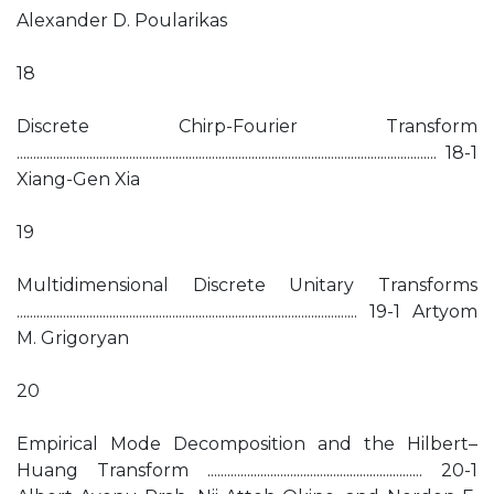
Alexander D. Poularikas
18
Discrete Chirp-Fourier Transform
............................................................................................................................... 18-1
Xiang-Gen Xia
19
Multidimensional Discrete Unitary Transforms
....................................................................................................... 19-1 Artyom
M. Grigoryan
20
Empirical Mode Decomposition and the Hilbert–
Huang Transform ................................................................. 20-1