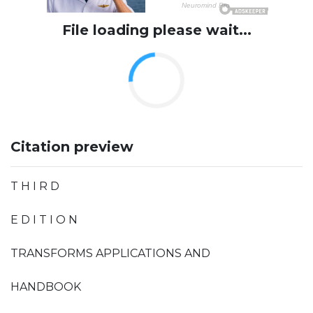
File loading please wait...
Citation preview
T H I R D
E D I T I O N
TRANSFORMS APPLICATIONS AND
HANDBOOK