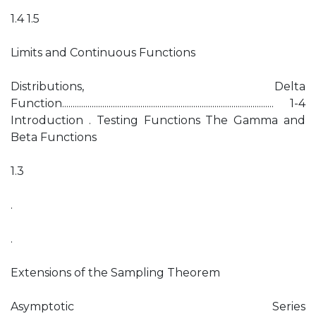
1.4 1.5
Limits and Continuous Functions
Distributions, Delta
Function.................................................................................................... 1-4
Introduction . Testing Functions The Gamma and
Beta Functions
1.3
.
.
Extensions of the Sampling Theorem
Asymptotic Series