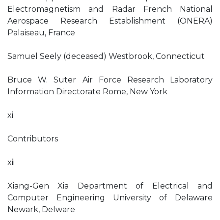
Electromagnetism and Radar French National
Aerospace Research Establishment (ONERA)
Palaiseau, France
Samuel Seely (deceased) Westbrook, Connecticut
Bruce W. Suter Air Force Research Laboratory
Information Directorate Rome, New York
xi
Contributors
xii
Xiang-Gen Xia Department of Electrical and
Computer Engineering University of Delaware
Newark, Delware