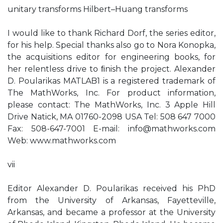
unitary transforms Hilbert–Huang transforms
I would like to thank Richard Dorf, the series editor,
for his help. Special thanks also go to Nora Konopka,
the acquisitions editor for engineering books, for
her relentless drive to ﬁnish the project. Alexander
D. Poularikas MATLAB1 is a registered trademark of
The MathWorks, Inc. For product information,
please contact: The MathWorks, Inc. 3 Apple Hill
Drive Natick, MA 01760-2098 USA Tel: 508 647 7000
Fax: 508-647-7001 E-mail:
info@mathworks.com
Web: www.mathworks.com
vii
Editor Alexander D. Poularikas received his PhD
from the University of Arkansas, Fayetteville,
Arkansas, and became a professor at the University